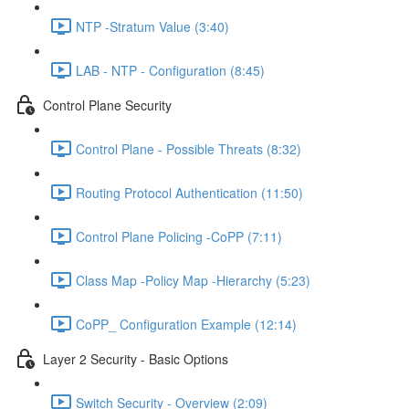
NTP -Stratum Value (3:40)
LAB - NTP - Configuration (8:45)
Control Plane Security
Control Plane - Possible Threats (8:32)
Routing Protocol Authentication (11:50)
Control Plane Policing -CoPP (7:11)
Class Map -Policy Map -Hierarchy (5:23)
CoPP_ Configuration Example (12:14)
Layer 2 Security - Basic Options
Switch Security - Overview (2:09)