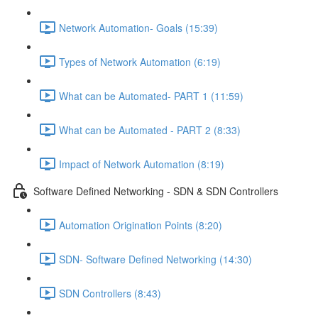
Network Automation- Goals (15:39)
Types of Network Automation (6:19)
What can be Automated- PART 1 (11:59)
What can be Automated - PART 2 (8:33)
Impact of Network Automation (8:19)
Software Defined Networking - SDN & SDN Controllers
Automation Origination Points (8:20)
SDN- Software Defined Networking (14:30)
SDN Controllers (8:43)