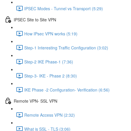
IPSEC Modes - Tunnel vs Transport (5:29)
IPSEC Site to Site VPN
How IPsec VPN works (5:19)
Step-1 Interesting Traffic Configuration (3:02)
Step-2 IKE Phase-1 (7:36)
Step-3- IKE - Phase 2 (8:30)
IKE Phase -2 Configuration- Verification (6:56)
Remote VPN- SSL VPN
Remote Access VPN (2:32)
What is SSL - TLS (3:06)