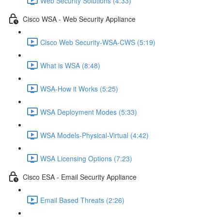
Web Security Solutions (4:33)
Cisco WSA - Web Security Appliance
Cisco Web Security-WSA-CWS (5:19)
What is WSA (8:48)
WSA-How it Works (5:25)
WSA Deployment Modes (5:33)
WSA Models-Physical-Virtual (4:42)
WSA Licensing Options (7:23)
Cisco ESA - Email Security Appliance
Email Based Threats (2:26)