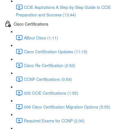
CCIE Aspirations A Step-by-Step Guide to CCIE
Preparation and Success (13:44)
Cisco Certifications
ABout Cisco (1:11)
Cisco Certification Updates (11:15)
Cisco Re-Certification (0:52)
CCNP Certifications (0:54)
005 CCIE Certifications (1:55)
006 Cisco Certification Migration Options (5:55)
Required Exams for CCNP (2:30)