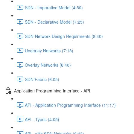
SDN - Imperative Model (4:50)
SDN - Declarative Model (7:25)
SDN-Network Design Requirments (8:40)
Underlay Networks (7:18)
Overlay Networks (6:40)
SDN Fabric (6:05)
Application Programming Interface - API
API - Application Programming Interface (11:17)
API - Types (4:05)
API - with SDN Networks (8:43)