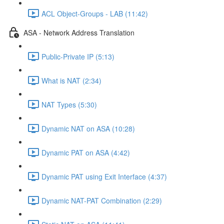
ACL Object-Groups - LAB (11:42)
ASA - Network Address Translation
Public-Private IP (5:13)
What is NAT (2:34)
NAT Types (5:30)
Dynamic NAT on ASA (10:28)
Dynamic PAT on ASA (4:42)
Dynamic PAT using Exit Interface (4:37)
Dynamic NAT-PAT Combination (2:29)