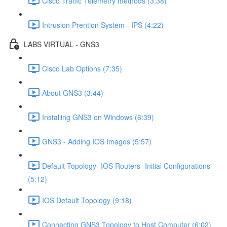
Cisco Traffic Telemetry methods (3:38)
Intrusion Prention System - IPS (4:22)
LABS VIRTUAL - GNS3
Cisco Lab Options (7:35)
About GNS3 (3:44)
Installing GNS3 on Windows (6:39)
GNS3 - Adding IOS Images (5:57)
Default Topology- IOS Routers -Initial Configurations
(5:12)
IOS Default Topology (9:18)
Connecting GNS3 Topology to Host Computer (6:02)