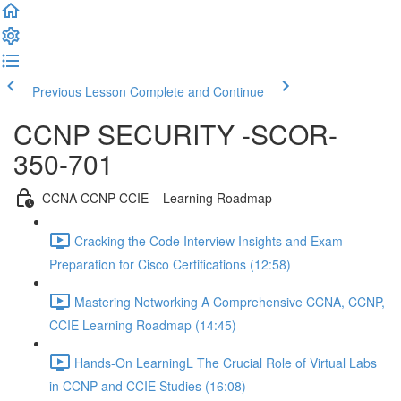
Previous Lesson
Complete and Continue
CCNP SECURITY -SCOR-
350-701
CCNA CCNP CCIE – Learning Roadmap
Cracking the Code Interview Insights and Exam
Preparation for Cisco Certifications (12:58)
Mastering Networking A Comprehensive CCNA, CCNP,
CCIE Learning Roadmap (14:45)
Hands-On LearningL The Crucial Role of Virtual Labs
in CCNP and CCIE Studies (16:08)