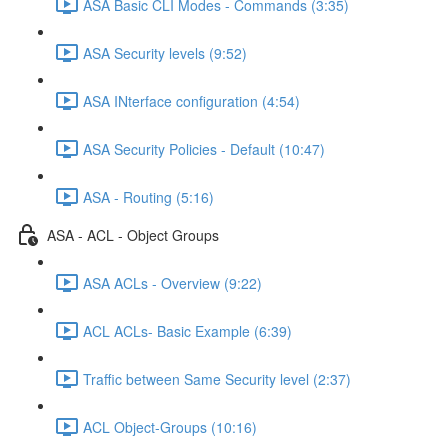
ASA Basic CLI Modes - Commands (3:35)
ASA Security levels (9:52)
ASA INterface configuration (4:54)
ASA Security Policies - Default (10:47)
ASA - Routing (5:16)
ASA - ACL - Object Groups
ASA ACLs - Overview (9:22)
ACL ACLs- Basic Example (6:39)
Traffic between Same Security level (2:37)
ACL Object-Groups (10:16)