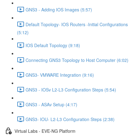
GNS3 - Adding IOS Images (5:57)
Default Topology- IOS Routers -Initial Configurations
(5:12)
IOS Default Topology (9:18)
Connecting GNS3 Topology to Host Computer (6:02)
GNS3- VMWARE Integration (9:16)
GNS3 - IOSv L2-L3 Configuration Steps (5:54)
GNS3 - ASAv Setup (4:17)
GNS3- IOU- L2-L3 Configuration Steps (2:38)
Virtual Labs - EVE-NG Platform