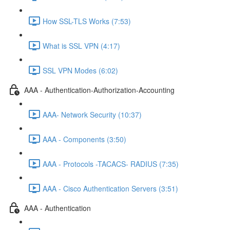
How SSL-TLS Works (7:53)
What is SSL VPN (4:17)
SSL VPN Modes (6:02)
AAA - Authentication-Authorization-Accounting
AAA- Network Security (10:37)
AAA - Components (3:50)
AAA - Protocols -TACACS- RADIUS (7:35)
AAA - Cisco Authentication Servers (3:51)
AAA - Authentication