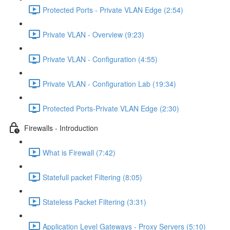
Protected Ports - Private VLAN Edge (2:54)
Private VLAN - Overview (9:23)
Private VLAN - Configuration (4:55)
Private VLAN - Configuration Lab (19:34)
Protected Ports-Private VLAN Edge (2:30)
Firewalls - Introduction
What is Firewall (7:42)
Statefull packet Filtering (8:05)
Stateless Packet Filtering (3:31)
Application Level Gateways - Proxy Servers (5:10)