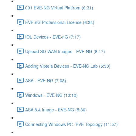
001 EVE-NG Virtual Platfrom (6:31)
EVE-nG Professional License (6:34)
IOL Devices - EVE-nG (7:17)
Upload SD-WAN Images - EVE-NG (8:17)
Adding Viptela Devices - EVE-NG Lab (5:50)
ASA - EVE-NG (7:08)
Windows - EVE-NG (10:10)
ASA 8.4 Image - EVE-NG (5:30)
Connecting WIndows PC- EVE-Topology (11:57)