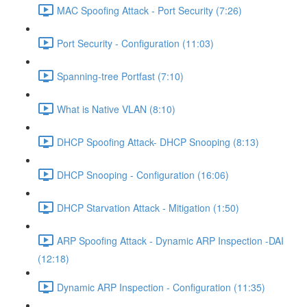
MAC Spoofing Attack - Port Security (7:26)
Port Security - Configuration (11:03)
Spanning-tree Portfast (7:10)
What is Native VLAN (8:10)
DHCP Spoofing Attack- DHCP Snooping (8:13)
DHCP Snooping - Configuration (16:06)
DHCP Starvation Attack - Mitigation (1:50)
ARP Spoofing Attack - Dynamic ARP Inspection -DAI
(12:18)
Dynamic ARP Inspection - Configuration (11:35)