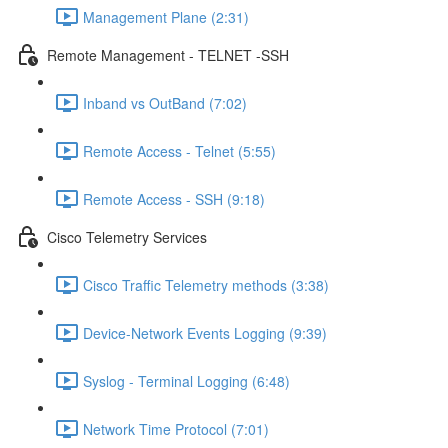
Management Plane (2:31)
Remote Management - TELNET -SSH
Inband vs OutBand (7:02)
Remote Access - Telnet (5:55)
Remote Access - SSH (9:18)
Cisco Telemetry Services
Cisco Traffic Telemetry methods (3:38)
Device-Network Events Logging (9:39)
Syslog - Terminal Logging (6:48)
Network Time Protocol (7:01)