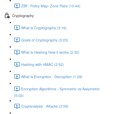
ZBF- Policy Map- Zone Pairs (10:44)
Cryptography
What is Cryptography (3:16)
Goals of Cryptography (3:23)
What is Hashing How it works (2:32)
Hashing with HMAC (2:52)
What is Encryption - Decryption (1:29)
Encryption Algorithms - Symmetric vs Assymetric
(5:02)
Cryptanalysis - Attacks (3:59)