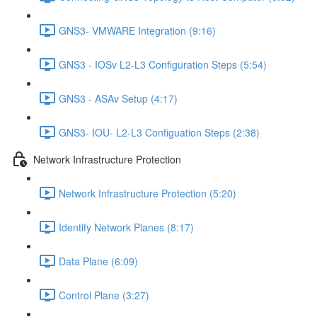
GNS3- VMWARE Integration (9:16)
GNS3 - IOSv L2-L3 Configuration Steps (5:54)
GNS3 - ASAv Setup (4:17)
GNS3- IOU- L2-L3 Configuation Steps (2:38)
Network Infrastructure Protection
Network Infrastructure Protection (5:20)
Identify Network Planes (8:17)
Data Plane (6:09)
Control Plane (3:27)