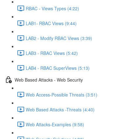
RBAC - Views Types (4:22)
LAB1- RBAC Views (9:44)
LAB2 - Modify RBAC Views (3:39)
LAB3 - RBAC Views (5:42)
LAB4 - RBAC SuperViews (5:13)
Web Based Attacks - Web Security
Web Access-Possible Threats (3:51)
Web Based Attacks -Threats (4:40)
Web Attacks-Examples (9:58)