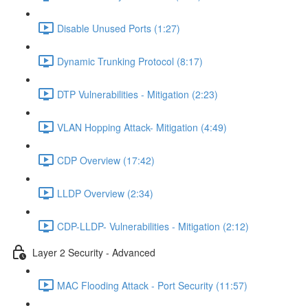
Disable Unused Ports (1:27)
Dynamic Trunking Protocol (8:17)
DTP Vulnerabilities - Mitigation (2:23)
VLAN Hopping Attack- Mitigation (4:49)
CDP Overview (17:42)
LLDP Overview (2:34)
CDP-LLDP- Vulnerabilities - Mitigation (2:12)
Layer 2 Security - Advanced
MAC Flooding Attack - Port Security (11:57)