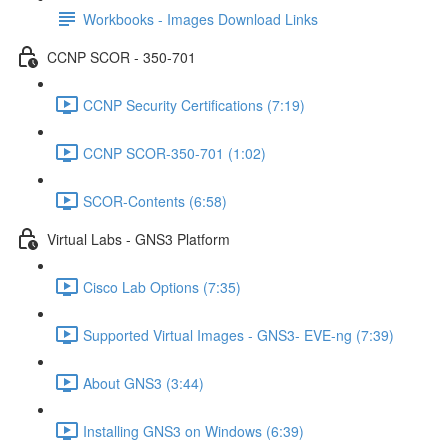
Workbooks - Images Download Links
CCNP SCOR - 350-701
CCNP Security Certifications (7:19)
CCNP SCOR-350-701 (1:02)
SCOR-Contents (6:58)
Virtual Labs - GNS3 Platform
Cisco Lab Options (7:35)
Supported Virtual Images - GNS3- EVE-ng (7:39)
About GNS3 (3:44)
Installing GNS3 on Windows (6:39)