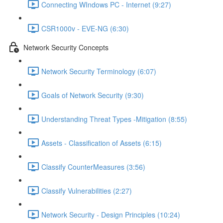
Connecting WIndows PC - Internet (9:27)
CSR1000v - EVE-NG (6:30)
Network Security Concepts
Network Security Terminology (6:07)
Goals of Network Security (9:30)
Understanding Threat Types -Mitigation (8:55)
Assets - Classification of Assets (6:15)
Classify CounterMeasures (3:56)
Classify Vulnerabilities (2:27)
Network Security - Design Principles (10:24)