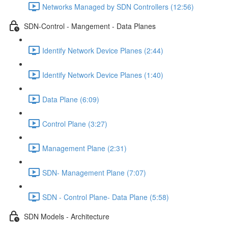
Networks Managed by SDN Controllers (12:56)
SDN-Control - Mangement - Data Planes
Identify Network Device Planes (2:44)
Identify Network Device Planes (1:40)
Data Plane (6:09)
Control Plane (3:27)
Management Plane (2:31)
SDN- Management Plane (7:07)
SDN - Control Plane- Data Plane (5:58)
SDN Models - Architecture