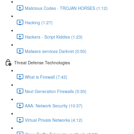
Malicious Codes - TROJAN HORSES (1:12)
Hacking (1:27)
Hackers - Script Kiddies (1:23)
Malware services Darknet (0:50)
Threat Defense Technologies
What is Firewall (7:42)
Next Generation Firewalls (5:30)
AAA- Network Security (10:37)
Virtual Private Networks (4:12)