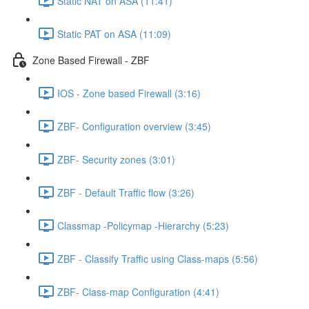
Static NAT on ASA (11:41)
Static PAT on ASA (11:09)
Zone Based Firewall - ZBF
IOS - Zone based Firewall (3:16)
ZBF- Configuration overview (3:45)
ZBF- Security zones (3:01)
ZBF - Default Traffic flow (3:26)
Classmap -Policymap -Hierarchy (5:23)
ZBF - Classify Traffic using Class-maps (5:56)
ZBF- Class-map Configuration (4:41)