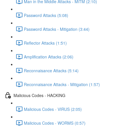
Man in the Middle Attacks - MiTM (2:10)
Password Attacks (5:08)
Password Attacks - Mitigation (3:44)
Reflector Attacks (1:51)
Amplification Attacks (2:06)
Reconnaisance Attacks (5:14)
Reconnaisance Attacks - Mitigation (1:57)
Malicious Codes - HACKING
Malicious Codes - VIRUS (2:05)
Malicious Codes - WORMS (0:57)