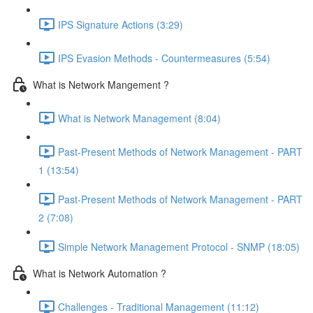
IPS Signature Actions (3:29)
IPS Evasion Methods - Countermeasures (5:54)
What is Network Mangement ?
What is Network Management (8:04)
Past-Present Methods of Network Management - PART
1 (13:54)
Past-Present Methods of Network Management - PART
2 (7:08)
Simple Network Management Protocol - SNMP (18:05)
What is Network Automation ?
Challenges - Traditional Management (11:12)