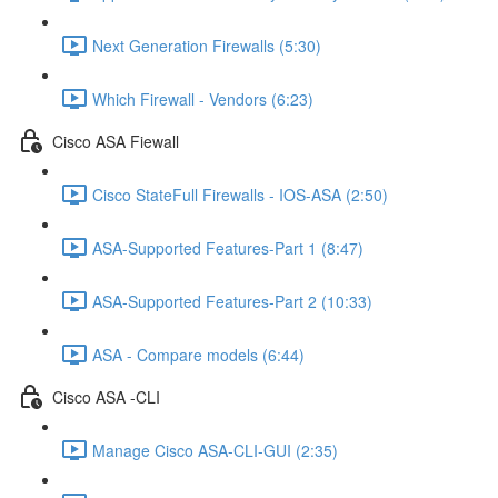
Next Generation Firewalls (5:30)
Which Firewall - Vendors (6:23)
Cisco ASA Fiewall
Cisco StateFull Firewalls - IOS-ASA (2:50)
ASA-Supported Features-Part 1 (8:47)
ASA-Supported Features-Part 2 (10:33)
ASA - Compare models (6:44)
Cisco ASA -CLI
Manage Cisco ASA-CLI-GUI (2:35)