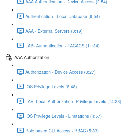
AAA Authentication - Device Access (2:54)
Authentication - Local Database (9:54)
AAA - External Servers (3:19)
LAB- Authentication - TACACS (11:34)
AAA Authorization
Authorization - Device Access (3:27)
IOS Privilege Levels (8:48)
LAB -Local Authorization- Privilege Levels (14:23)
IOS Privilege Levels - Limitations (4:57)
Role based CLI Access - RBAC (5:33)