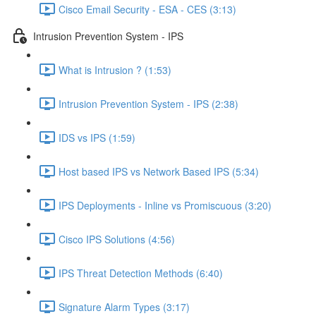
Cisco Email Security - ESA - CES (3:13)
Intrusion Prevention System - IPS
What is Intrusion ? (1:53)
Intrusion Prevention System - IPS (2:38)
IDS vs IPS (1:59)
Host based IPS vs Network Based IPS (5:34)
IPS Deployments - Inline vs Promiscuous (3:20)
Cisco IPS Solutions (4:56)
IPS Threat Detection Methods (6:40)
Signature Alarm Types (3:17)