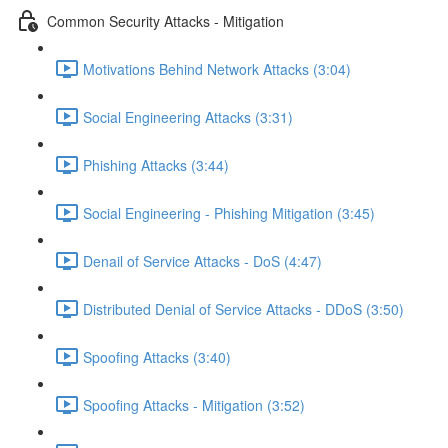
Common Security Attacks - Mitigation
Motivations Behind Network Attacks (3:04)
Social Engineering Attacks (3:31)
Phishing Attacks (3:44)
Social Engineering - Phishing Mitigation (3:45)
Denail of Service Attacks - DoS (4:47)
Distributed Denial of Service Attacks - DDoS (3:50)
Spoofing Attacks (3:40)
Spoofing Attacks - Mitigation (3:52)