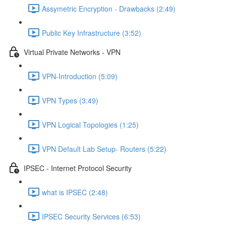
Assymetric Encryption - Drawbacks (2:49)
Public Key Infrastructure (3:52)
Virtual Private Networks - VPN
VPN-Introduction (5:09)
VPN Types (3:49)
VPN Logical Topologies (1:25)
VPN Default Lab Setup- Routers (5:22)
IPSEC - Internet Protocol Security
what is IPSEC (2:48)
IPSEC Security Services (6:53)