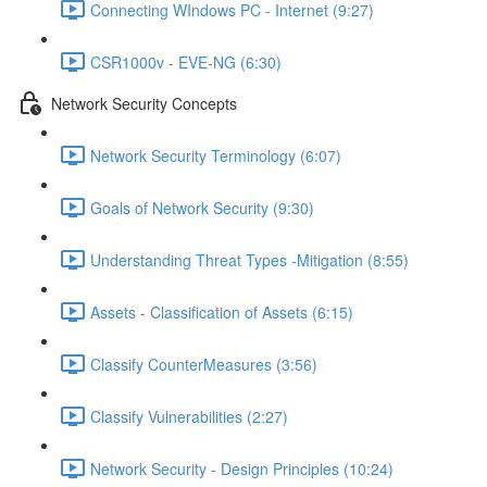
Connecting WIndows PC - Internet (9:27)
CSR1000v - EVE-NG (6:30)
Network Security Concepts
Network Security Terminology (6:07)
Goals of Network Security (9:30)
Understanding Threat Types -Mitigation (8:55)
Assets - Classification of Assets (6:15)
Classify CounterMeasures (3:56)
Classify Vulnerabilities (2:27)
Network Security - Design Principles (10:24)