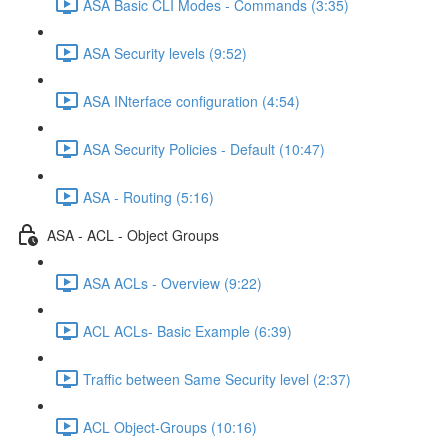
ASA Basic CLI Modes - Commands (3:35)
ASA Security levels (9:52)
ASA INterface configuration (4:54)
ASA Security Policies - Default (10:47)
ASA - Routing (5:16)
ASA - ACL - Object Groups
ASA ACLs - Overview (9:22)
ACL ACLs- Basic Example (6:39)
Traffic between Same Security level (2:37)
ACL Object-Groups (10:16)