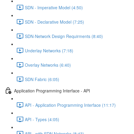
SDN - Imperative Model (4:50)
SDN - Declarative Model (7:25)
SDN-Network Design Requirments (8:40)
Underlay Networks (7:18)
Overlay Networks (6:40)
SDN Fabric (6:05)
Application Programming Interface - API
API - Application Programming Interface (11:17)
API - Types (4:05)
API - with SDN Networks (8:43)