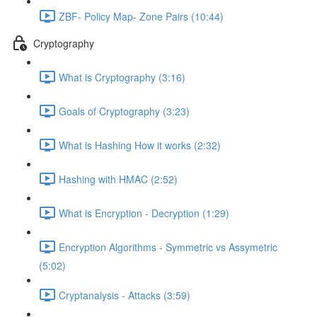
ZBF- Policy Map- Zone Pairs (10:44)
Cryptography
What is Cryptography (3:16)
Goals of Cryptography (3:23)
What is Hashing How it works (2:32)
Hashing with HMAC (2:52)
What is Encryption - Decryption (1:29)
Encryption Algorithms - Symmetric vs Assymetric
(5:02)
Cryptanalysis - Attacks (3:59)