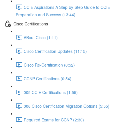
CCIE Aspirations A Step-by-Step Guide to CCIE
Preparation and Success (13:44)
Cisco Certifications
ABout Cisco (1:11)
Cisco Certification Updates (11:15)
Cisco Re-Certification (0:52)
CCNP Certifications (0:54)
005 CCIE Certifications (1:55)
006 Cisco Certification Migration Options (5:55)
Required Exams for CCNP (2:30)