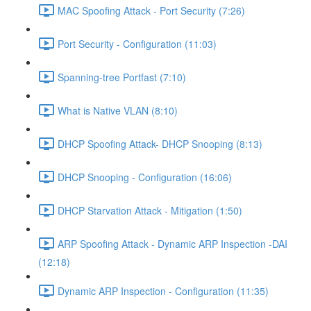
MAC Spoofing Attack - Port Security (7:26)
Port Security - Configuration (11:03)
Spanning-tree Portfast (7:10)
What is Native VLAN (8:10)
DHCP Spoofing Attack- DHCP Snooping (8:13)
DHCP Snooping - Configuration (16:06)
DHCP Starvation Attack - Mitigation (1:50)
ARP Spoofing Attack - Dynamic ARP Inspection -DAI
(12:18)
Dynamic ARP Inspection - Configuration (11:35)