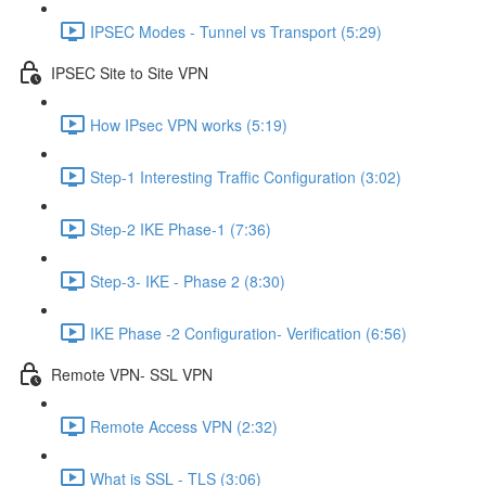
IPSEC Modes - Tunnel vs Transport (5:29)
IPSEC Site to Site VPN
How IPsec VPN works (5:19)
Step-1 Interesting Traffic Configuration (3:02)
Step-2 IKE Phase-1 (7:36)
Step-3- IKE - Phase 2 (8:30)
IKE Phase -2 Configuration- Verification (6:56)
Remote VPN- SSL VPN
Remote Access VPN (2:32)
What is SSL - TLS (3:06)