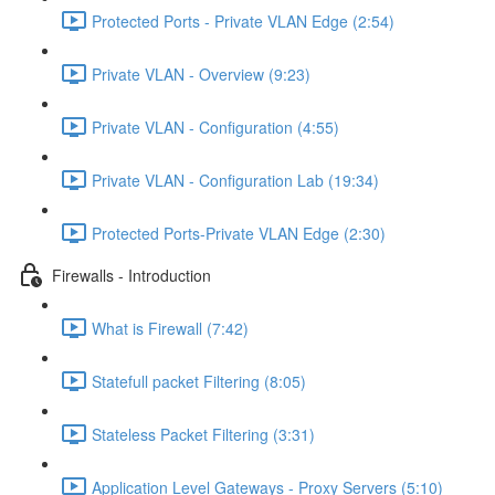
Protected Ports - Private VLAN Edge (2:54)
Private VLAN - Overview (9:23)
Private VLAN - Configuration (4:55)
Private VLAN - Configuration Lab (19:34)
Protected Ports-Private VLAN Edge (2:30)
Firewalls - Introduction
What is Firewall (7:42)
Statefull packet Filtering (8:05)
Stateless Packet Filtering (3:31)
Application Level Gateways - Proxy Servers (5:10)