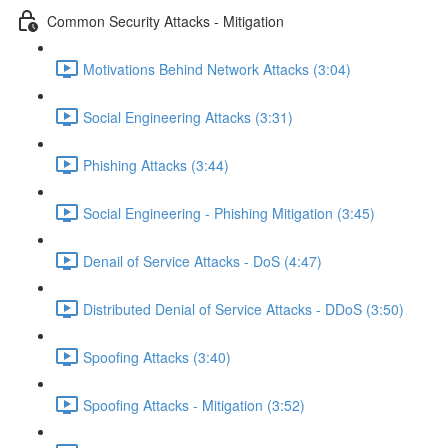
Common Security Attacks - Mitigation
Motivations Behind Network Attacks (3:04)
Social Engineering Attacks (3:31)
Phishing Attacks (3:44)
Social Engineering - Phishing Mitigation (3:45)
Denail of Service Attacks - DoS (4:47)
Distributed Denial of Service Attacks - DDoS (3:50)
Spoofing Attacks (3:40)
Spoofing Attacks - Mitigation (3:52)