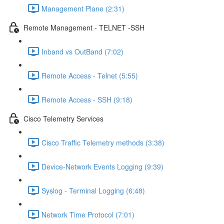
Management Plane (2:31)
Remote Management - TELNET -SSH
Inband vs OutBand (7:02)
Remote Access - Telnet (5:55)
Remote Access - SSH (9:18)
Cisco Telemetry Services
Cisco Traffic Telemetry methods (3:38)
Device-Network Events Logging (9:39)
Syslog - Terminal Logging (6:48)
Network Time Protocol (7:01)