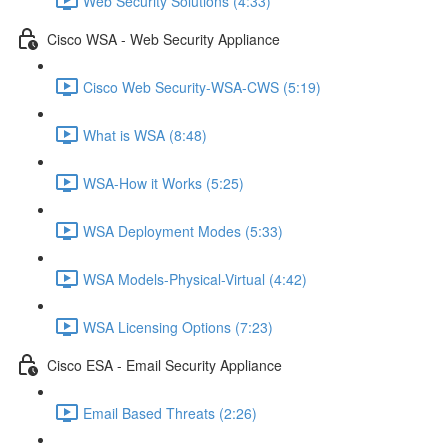
Web Security Solutions (4:33)
Cisco WSA - Web Security Appliance
Cisco Web Security-WSA-CWS (5:19)
What is WSA (8:48)
WSA-How it Works (5:25)
WSA Deployment Modes (5:33)
WSA Models-Physical-Virtual (4:42)
WSA Licensing Options (7:23)
Cisco ESA - Email Security Appliance
Email Based Threats (2:26)