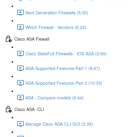
Next Generation Firewalls (5:30)
Which Firewall - Vendors (6:23)
Cisco ASA Fiewall
Cisco StateFull Firewalls - IOS-ASA (2:50)
ASA-Supported Features-Part 1 (8:47)
ASA-Supported Features-Part 2 (10:33)
ASA - Compare models (6:44)
Cisco ASA -CLI
Manage Cisco ASA-CLI-GUI (2:35)