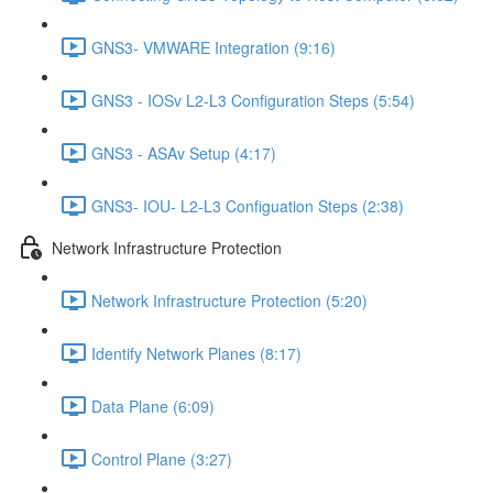
GNS3- VMWARE Integration (9:16)
GNS3 - IOSv L2-L3 Configuration Steps (5:54)
GNS3 - ASAv Setup (4:17)
GNS3- IOU- L2-L3 Configuation Steps (2:38)
Network Infrastructure Protection
Network Infrastructure Protection (5:20)
Identify Network Planes (8:17)
Data Plane (6:09)
Control Plane (3:27)