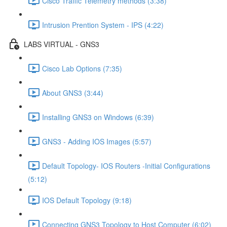
Cisco Traffic Telemetry methods (3:38)
Intrusion Prention System - IPS (4:22)
LABS VIRTUAL - GNS3
Cisco Lab Options (7:35)
About GNS3 (3:44)
Installing GNS3 on Windows (6:39)
GNS3 - Adding IOS Images (5:57)
Default Topology- IOS Routers -Initial Configurations
(5:12)
IOS Default Topology (9:18)
Connecting GNS3 Topology to Host Computer (6:02)