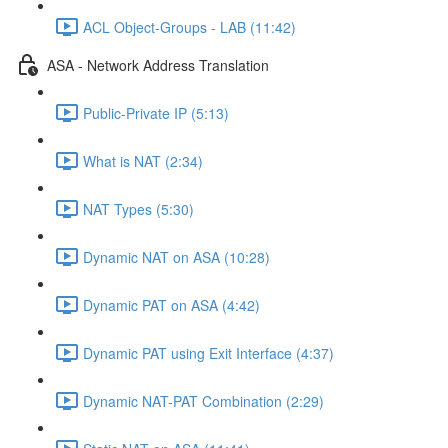
ACL Object-Groups - LAB (11:42)
ASA - Network Address Translation
Public-Private IP (5:13)
What is NAT (2:34)
NAT Types (5:30)
Dynamic NAT on ASA (10:28)
Dynamic PAT on ASA (4:42)
Dynamic PAT using Exit Interface (4:37)
Dynamic NAT-PAT Combination (2:29)