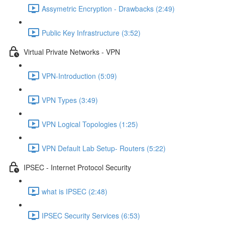
Assymetric Encryption - Drawbacks (2:49)
Public Key Infrastructure (3:52)
Virtual Private Networks - VPN
VPN-Introduction (5:09)
VPN Types (3:49)
VPN Logical Topologies (1:25)
VPN Default Lab Setup- Routers (5:22)
IPSEC - Internet Protocol Security
what is IPSEC (2:48)
IPSEC Security Services (6:53)