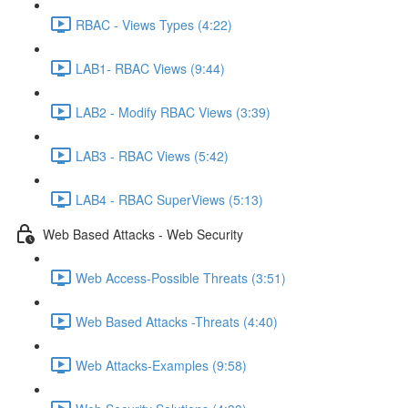
RBAC - Views Types (4:22)
LAB1- RBAC Views (9:44)
LAB2 - Modify RBAC Views (3:39)
LAB3 - RBAC Views (5:42)
LAB4 - RBAC SuperViews (5:13)
Web Based Attacks - Web Security
Web Access-Possible Threats (3:51)
Web Based Attacks -Threats (4:40)
Web Attacks-Examples (9:58)