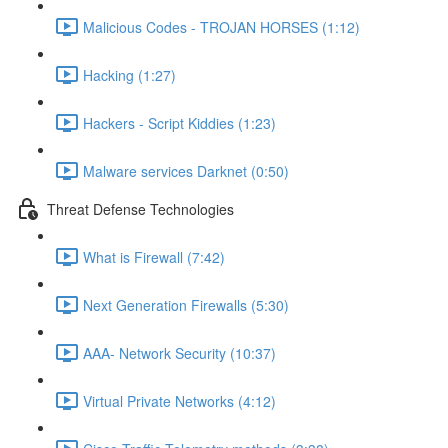
Malicious Codes - TROJAN HORSES (1:12)
Hacking (1:27)
Hackers - Script Kiddies (1:23)
Malware services Darknet (0:50)
Threat Defense Technologies
What is Firewall (7:42)
Next Generation Firewalls (5:30)
AAA- Network Security (10:37)
Virtual Private Networks (4:12)