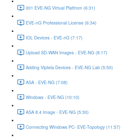
001 EVE-NG Virtual Platfrom (6:31)
EVE-nG Professional License (6:34)
IOL Devices - EVE-nG (7:17)
Upload SD-WAN Images - EVE-NG (8:17)
Adding Viptela Devices - EVE-NG Lab (5:50)
ASA - EVE-NG (7:08)
Windows - EVE-NG (10:10)
ASA 8.4 Image - EVE-NG (5:30)
Connecting WIndows PC- EVE-Topology (11:57)