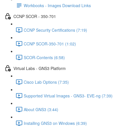
Workbooks - Images Download Links
CCNP SCOR - 350-701
CCNP Security Certifications (7:19)
CCNP SCOR-350-701 (1:02)
SCOR-Contents (6:58)
Virtual Labs - GNS3 Platform
Cisco Lab Options (7:35)
Supported Virtual Images - GNS3- EVE-ng (7:39)
About GNS3 (3:44)
Installing GNS3 on Windows (6:39)