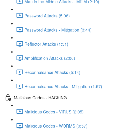
Man in the Middle Attacks - MiTM (2:10)
Password Attacks (5:08)
Password Attacks - Mitigation (3:44)
Reflector Attacks (1:51)
Amplification Attacks (2:06)
Reconnaisance Attacks (5:14)
Reconnaisance Attacks - Mitigation (1:57)
Malicious Codes - HACKING
Malicious Codes - VIRUS (2:05)
Malicious Codes - WORMS (0:57)