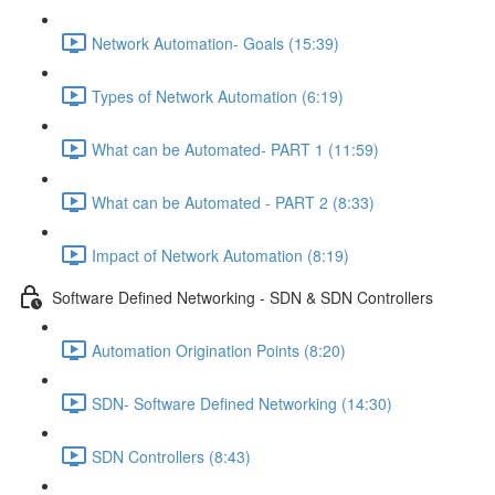
Network Automation- Goals (15:39)
Types of Network Automation (6:19)
What can be Automated- PART 1 (11:59)
What can be Automated - PART 2 (8:33)
Impact of Network Automation (8:19)
Software Defined Networking - SDN & SDN Controllers
Automation Origination Points (8:20)
SDN- Software Defined Networking (14:30)
SDN Controllers (8:43)