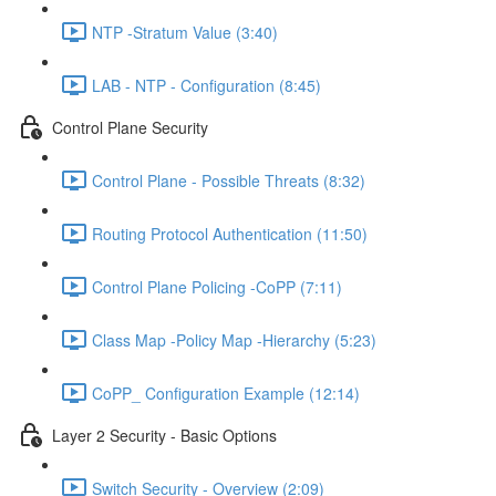
NTP -Stratum Value (3:40)
LAB - NTP - Configuration (8:45)
Control Plane Security
Control Plane - Possible Threats (8:32)
Routing Protocol Authentication (11:50)
Control Plane Policing -CoPP (7:11)
Class Map -Policy Map -Hierarchy (5:23)
CoPP_ Configuration Example (12:14)
Layer 2 Security - Basic Options
Switch Security - Overview (2:09)