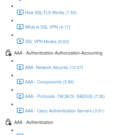
How SSL-TLS Works (7:53)
What is SSL VPN (4:17)
SSL VPN Modes (6:02)
AAA - Authentication-Authorization-Accounting
AAA- Network Security (10:37)
AAA - Components (3:50)
AAA - Protocols -TACACS- RADIUS (7:35)
AAA - Cisco Authentication Servers (3:51)
AAA - Authentication