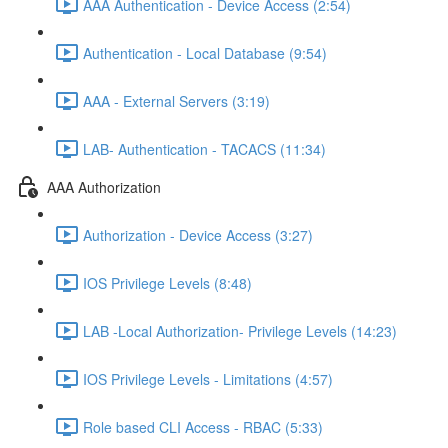
AAA Authentication - Device Access (2:54)
Authentication - Local Database (9:54)
AAA - External Servers (3:19)
LAB- Authentication - TACACS (11:34)
AAA Authorization
Authorization - Device Access (3:27)
IOS Privilege Levels (8:48)
LAB -Local Authorization- Privilege Levels (14:23)
IOS Privilege Levels - Limitations (4:57)
Role based CLI Access - RBAC (5:33)