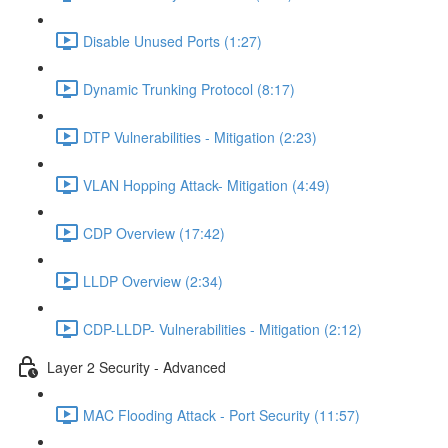
Disable Unused Ports (1:27)
Dynamic Trunking Protocol (8:17)
DTP Vulnerabilities - Mitigation (2:23)
VLAN Hopping Attack- Mitigation (4:49)
CDP Overview (17:42)
LLDP Overview (2:34)
CDP-LLDP- Vulnerabilities - Mitigation (2:12)
Layer 2 Security - Advanced
MAC Flooding Attack - Port Security (11:57)