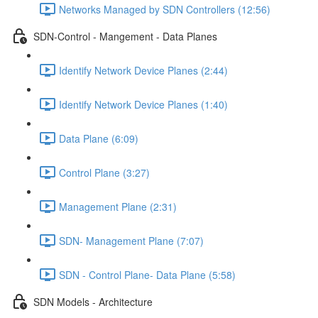
Networks Managed by SDN Controllers (12:56)
SDN-Control - Mangement - Data Planes
Identify Network Device Planes (2:44)
Identify Network Device Planes (1:40)
Data Plane (6:09)
Control Plane (3:27)
Management Plane (2:31)
SDN- Management Plane (7:07)
SDN - Control Plane- Data Plane (5:58)
SDN Models - Architecture