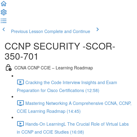
Previous Lesson
Complete and Continue
CCNP SECURITY -SCOR-
350-701
CCNA CCNP CCIE – Learning Roadmap
Cracking the Code Interview Insights and Exam
Preparation for Cisco Certifications (12:58)
Mastering Networking A Comprehensive CCNA, CCNP,
CCIE Learning Roadmap (14:45)
Hands-On LearningL The Crucial Role of Virtual Labs
in CCNP and CCIE Studies (16:08)