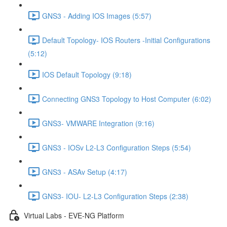
GNS3 - Adding IOS Images (5:57)
Default Topology- IOS Routers -Initial Configurations
(5:12)
IOS Default Topology (9:18)
Connecting GNS3 Topology to Host Computer (6:02)
GNS3- VMWARE Integration (9:16)
GNS3 - IOSv L2-L3 Configuration Steps (5:54)
GNS3 - ASAv Setup (4:17)
GNS3- IOU- L2-L3 Configuration Steps (2:38)
Virtual Labs - EVE-NG Platform