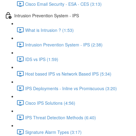
Cisco Email Security - ESA - CES (3:13)
Intrusion Prevention System - IPS
What is Intrusion ? (1:53)
Intrusion Prevention System - IPS (2:38)
IDS vs IPS (1:59)
Host based IPS vs Network Based IPS (5:34)
IPS Deployments - Inline vs Promiscuous (3:20)
Cisco IPS Solutions (4:56)
IPS Threat Detection Methods (6:40)
Signature Alarm Types (3:17)