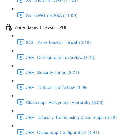
Static NAT on ASA (11:41)
Static PAT on ASA (11:09)
Zone Based Firewall - ZBF
IOS - Zone based Firewall (3:16)
ZBF- Configuration overview (3:45)
ZBF- Security zones (3:01)
ZBF - Default Traffic flow (3:26)
Classmap -Policymap -Hierarchy (5:23)
ZBF - Classify Traffic using Class-maps (5:56)
ZBF- Class-map Configuration (4:41)