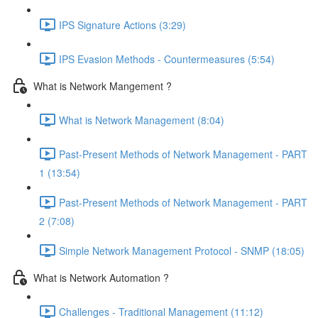
IPS Signature Actions (3:29)
IPS Evasion Methods - Countermeasures (5:54)
What is Network Mangement ?
What is Network Management (8:04)
Past-Present Methods of Network Management - PART
1 (13:54)
Past-Present Methods of Network Management - PART
2 (7:08)
Simple Network Management Protocol - SNMP (18:05)
What is Network Automation ?
Challenges - Traditional Management (11:12)