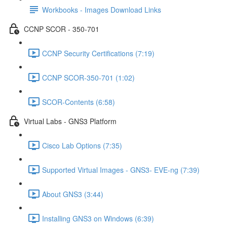
Workbooks - Images Download Links
CCNP SCOR - 350-701
CCNP Security Certifications (7:19)
CCNP SCOR-350-701 (1:02)
SCOR-Contents (6:58)
Virtual Labs - GNS3 Platform
Cisco Lab Options (7:35)
Supported Virtual Images - GNS3- EVE-ng (7:39)
About GNS3 (3:44)
Installing GNS3 on Windows (6:39)