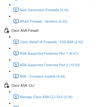
Next Generation Firewalls (5:30)
Which Firewall - Vendors (6:23)
Cisco ASA Fiewall
Cisco StateFull Firewalls - IOS-ASA (2:50)
ASA-Supported Features-Part 1 (8:47)
ASA-Supported Features-Part 2 (10:33)
ASA - Compare models (6:44)
Cisco ASA -CLI
Manage Cisco ASA-CLI-GUI (2:35)