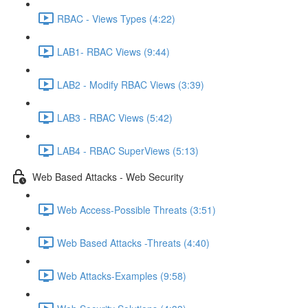
RBAC - Views Types (4:22)
LAB1- RBAC Views (9:44)
LAB2 - Modify RBAC Views (3:39)
LAB3 - RBAC Views (5:42)
LAB4 - RBAC SuperViews (5:13)
Web Based Attacks - Web Security
Web Access-Possible Threats (3:51)
Web Based Attacks -Threats (4:40)
Web Attacks-Examples (9:58)