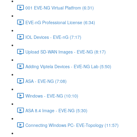
001 EVE-NG Virtual Platfrom (6:31)
EVE-nG Professional License (6:34)
IOL Devices - EVE-nG (7:17)
Upload SD-WAN Images - EVE-NG (8:17)
Adding Viptela Devices - EVE-NG Lab (5:50)
ASA - EVE-NG (7:08)
Windows - EVE-NG (10:10)
ASA 8.4 Image - EVE-NG (5:30)
Connecting WIndows PC- EVE-Topology (11:57)