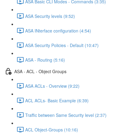
ASA Basic CLI Modes - Commands (3:35)
ASA Security levels (9:52)
ASA INterface configuration (4:54)
ASA Security Policies - Default (10:47)
ASA - Routing (5:16)
ASA - ACL - Object Groups
ASA ACLs - Overview (9:22)
ACL ACLs- Basic Example (6:39)
Traffic between Same Security level (2:37)
ACL Object-Groups (10:16)