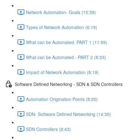
Network Automation- Goals (15:39)
Types of Network Automation (6:19)
What can be Automated- PART 1 (11:59)
What can be Automated - PART 2 (8:33)
Impact of Network Automation (8:19)
Software Defined Networking - SDN & SDN Controllers
Automation Origination Points (8:20)
SDN- Software Defined Networking (14:30)
SDN Controllers (8:43)