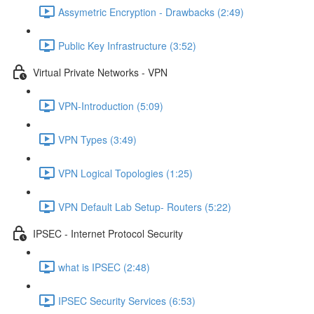
Assymetric Encryption - Drawbacks (2:49)
Public Key Infrastructure (3:52)
Virtual Private Networks - VPN
VPN-Introduction (5:09)
VPN Types (3:49)
VPN Logical Topologies (1:25)
VPN Default Lab Setup- Routers (5:22)
IPSEC - Internet Protocol Security
what is IPSEC (2:48)
IPSEC Security Services (6:53)