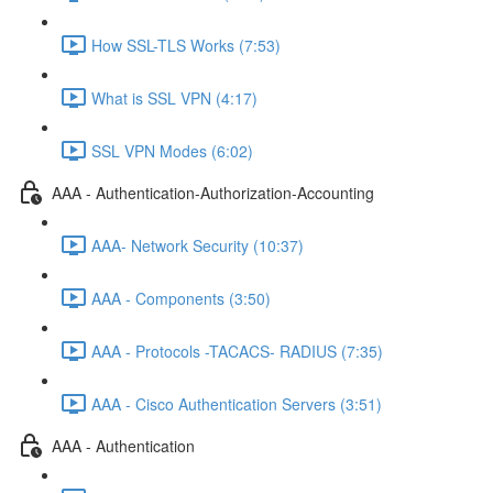
How SSL-TLS Works (7:53)
What is SSL VPN (4:17)
SSL VPN Modes (6:02)
AAA - Authentication-Authorization-Accounting
AAA- Network Security (10:37)
AAA - Components (3:50)
AAA - Protocols -TACACS- RADIUS (7:35)
AAA - Cisco Authentication Servers (3:51)
AAA - Authentication