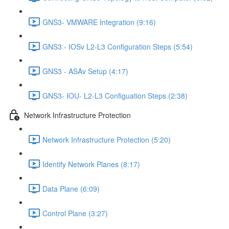
GNS3- VMWARE Integration (9:16)
GNS3 - IOSv L2-L3 Configuration Steps (5:54)
GNS3 - ASAv Setup (4:17)
GNS3- IOU- L2-L3 Configuation Steps (2:38)
Network Infrastructure Protection
Network Infrastructure Protection (5:20)
Identify Network Planes (8:17)
Data Plane (6:09)
Control Plane (3:27)