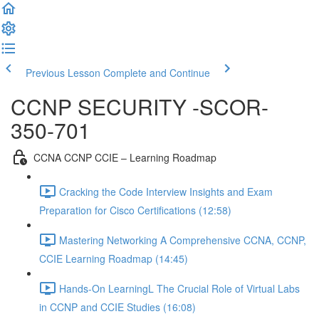
Previous Lesson
Complete and Continue
CCNP SECURITY -SCOR-
350-701
CCNA CCNP CCIE – Learning Roadmap
Cracking the Code Interview Insights and Exam
Preparation for Cisco Certifications (12:58)
Mastering Networking A Comprehensive CCNA, CCNP,
CCIE Learning Roadmap (14:45)
Hands-On LearningL The Crucial Role of Virtual Labs
in CCNP and CCIE Studies (16:08)