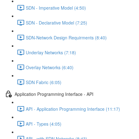
SDN - Imperative Model (4:50)
SDN - Declarative Model (7:25)
SDN-Network Design Requirments (8:40)
Underlay Networks (7:18)
Overlay Networks (6:40)
SDN Fabric (6:05)
Application Programming Interface - API
API - Application Programming Interface (11:17)
API - Types (4:05)
API - with SDN Networks (8:43)