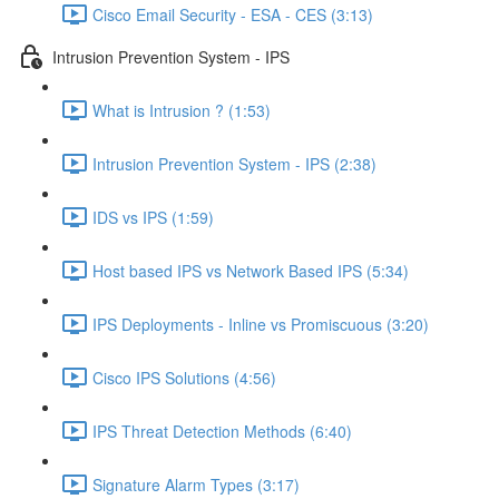
Cisco Email Security - ESA - CES (3:13)
Intrusion Prevention System - IPS
What is Intrusion ? (1:53)
Intrusion Prevention System - IPS (2:38)
IDS vs IPS (1:59)
Host based IPS vs Network Based IPS (5:34)
IPS Deployments - Inline vs Promiscuous (3:20)
Cisco IPS Solutions (4:56)
IPS Threat Detection Methods (6:40)
Signature Alarm Types (3:17)