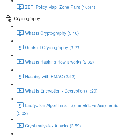
ZBF- Policy Map- Zone Pairs (10:44)
Cryptography
What is Cryptography (3:16)
Goals of Cryptography (3:23)
What is Hashing How it works (2:32)
Hashing with HMAC (2:52)
What is Encryption - Decryption (1:29)
Encryption Algorithms - Symmetric vs Assymetric
(5:02)
Cryptanalysis - Attacks (3:59)