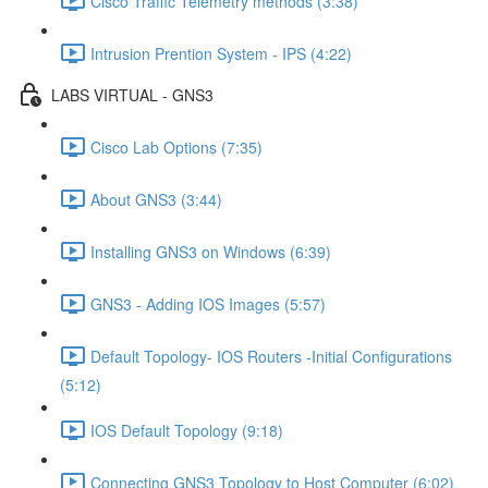
Cisco Traffic Telemetry methods (3:38)
Intrusion Prention System - IPS (4:22)
LABS VIRTUAL - GNS3
Cisco Lab Options (7:35)
About GNS3 (3:44)
Installing GNS3 on Windows (6:39)
GNS3 - Adding IOS Images (5:57)
Default Topology- IOS Routers -Initial Configurations
(5:12)
IOS Default Topology (9:18)
Connecting GNS3 Topology to Host Computer (6:02)