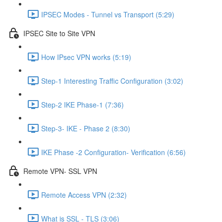
IPSEC Modes - Tunnel vs Transport (5:29)
IPSEC Site to Site VPN
How IPsec VPN works (5:19)
Step-1 Interesting Traffic Configuration (3:02)
Step-2 IKE Phase-1 (7:36)
Step-3- IKE - Phase 2 (8:30)
IKE Phase -2 Configuration- Verification (6:56)
Remote VPN- SSL VPN
Remote Access VPN (2:32)
What is SSL - TLS (3:06)