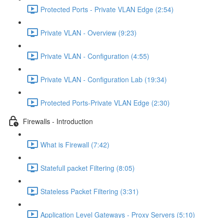
Protected Ports - Private VLAN Edge (2:54)
Private VLAN - Overview (9:23)
Private VLAN - Configuration (4:55)
Private VLAN - Configuration Lab (19:34)
Protected Ports-Private VLAN Edge (2:30)
Firewalls - Introduction
What is Firewall (7:42)
Statefull packet Filtering (8:05)
Stateless Packet Filtering (3:31)
Application Level Gateways - Proxy Servers (5:10)