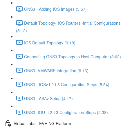
GNS3 - Adding IOS Images (5:57)
Default Topology- IOS Routers -Initial Configurations
(5:12)
IOS Default Topology (9:18)
Connecting GNS3 Topology to Host Computer (6:02)
GNS3- VMWARE Integration (9:16)
GNS3 - IOSv L2-L3 Configuration Steps (5:54)
GNS3 - ASAv Setup (4:17)
GNS3- IOU- L2-L3 Configuration Steps (2:38)
Virtual Labs - EVE-NG Platform