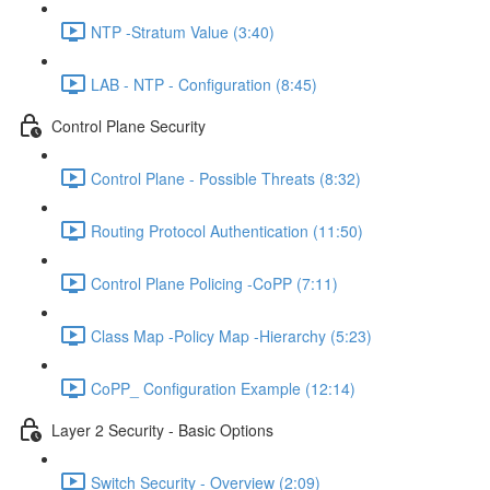
NTP -Stratum Value (3:40)
LAB - NTP - Configuration (8:45)
Control Plane Security
Control Plane - Possible Threats (8:32)
Routing Protocol Authentication (11:50)
Control Plane Policing -CoPP (7:11)
Class Map -Policy Map -Hierarchy (5:23)
CoPP_ Configuration Example (12:14)
Layer 2 Security - Basic Options
Switch Security - Overview (2:09)