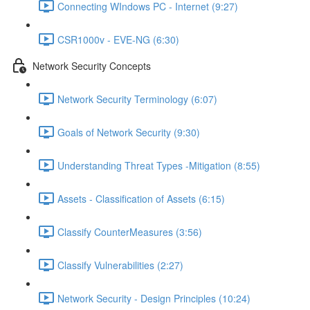
Connecting WIndows PC - Internet (9:27)
CSR1000v - EVE-NG (6:30)
Network Security Concepts
Network Security Terminology (6:07)
Goals of Network Security (9:30)
Understanding Threat Types -Mitigation (8:55)
Assets - Classification of Assets (6:15)
Classify CounterMeasures (3:56)
Classify Vulnerabilities (2:27)
Network Security - Design Principles (10:24)