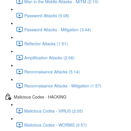
Man in the Middle Attacks - MiTM (2:10)
Password Attacks (5:08)
Password Attacks - Mitigation (3:44)
Reflector Attacks (1:51)
Amplification Attacks (2:06)
Reconnaisance Attacks (5:14)
Reconnaisance Attacks - Mitigation (1:57)
Malicious Codes - HACKING
Malicious Codes - VIRUS (2:05)
Malicious Codes - WORMS (0:57)