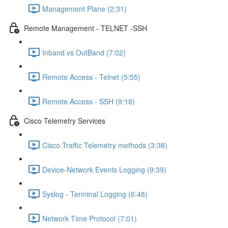
Management Plane (2:31)
Remote Management - TELNET -SSH
Inband vs OutBand (7:02)
Remote Access - Telnet (5:55)
Remote Access - SSH (9:18)
Cisco Telemetry Services
Cisco Traffic Telemetry methods (3:38)
Device-Network Events Logging (9:39)
Syslog - Terminal Logging (6:48)
Network Time Protocol (7:01)