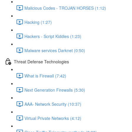
Malicious Codes - TROJAN HORSES (1:12)
Hacking (1:27)
Hackers - Script Kiddies (1:23)
Malware services Darknet (0:50)
Threat Defense Technologies
What is Firewall (7:42)
Next Generation Firewalls (5:30)
AAA- Network Security (10:37)
Virtual Private Networks (4:12)