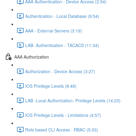
AAA Authentication - Device Access (2:54)
Authentication - Local Database (9:54)
AAA - External Servers (3:19)
LAB- Authentication - TACACS (11:34)
AAA Authorization
Authorization - Device Access (3:27)
IOS Privilege Levels (8:48)
LAB -Local Authorization- Privilege Levels (14:23)
IOS Privilege Levels - Limitations (4:57)
Role based CLI Access - RBAC (5:33)