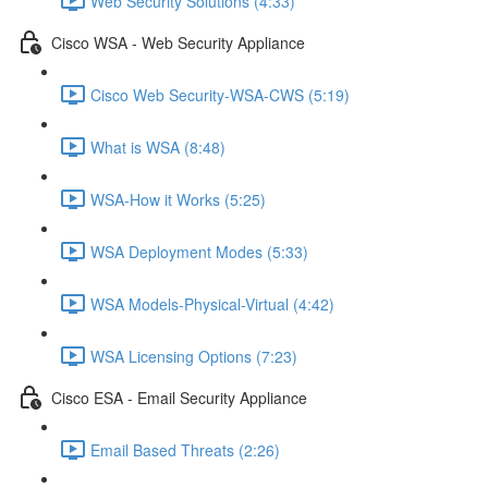
Web Security Solutions (4:33)
Cisco WSA - Web Security Appliance
Cisco Web Security-WSA-CWS (5:19)
What is WSA (8:48)
WSA-How it Works (5:25)
WSA Deployment Modes (5:33)
WSA Models-Physical-Virtual (4:42)
WSA Licensing Options (7:23)
Cisco ESA - Email Security Appliance
Email Based Threats (2:26)