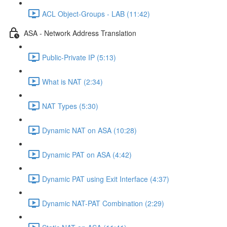
ACL Object-Groups - LAB (11:42)
ASA - Network Address Translation
Public-Private IP (5:13)
What is NAT (2:34)
NAT Types (5:30)
Dynamic NAT on ASA (10:28)
Dynamic PAT on ASA (4:42)
Dynamic PAT using Exit Interface (4:37)
Dynamic NAT-PAT Combination (2:29)