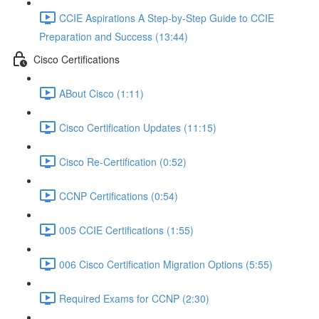
CCIE Aspirations A Step-by-Step Guide to CCIE
Preparation and Success (13:44)
Cisco Certifications
ABout Cisco (1:11)
Cisco Certification Updates (11:15)
Cisco Re-Certification (0:52)
CCNP Certifications (0:54)
005 CCIE Certifications (1:55)
006 Cisco Certification Migration Options (5:55)
Required Exams for CCNP (2:30)