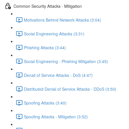
Common Security Attacks - Mitigation
Motivations Behind Network Attacks (3:04)
Social Engineering Attacks (3:31)
Phishing Attacks (3:44)
Social Engineering - Phishing Mitigation (3:45)
Denail of Service Attacks - DoS (4:47)
Distributed Denial of Service Attacks - DDoS (3:50)
Spoofing Attacks (3:40)
Spoofing Attacks - Mitigation (3:52)