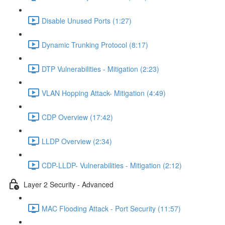
Disable Unused Ports (1:27)
Dynamic Trunking Protocol (8:17)
DTP Vulnerabilities - Mitigation (2:23)
VLAN Hopping Attack- Mitigation (4:49)
CDP Overview (17:42)
LLDP Overview (2:34)
CDP-LLDP- Vulnerabilities - Mitigation (2:12)
Layer 2 Security - Advanced
MAC Flooding Attack - Port Security (11:57)