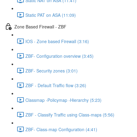
Static NAT on ASA (11:41)
Static PAT on ASA (11:09)
Zone Based Firewall - ZBF
IOS - Zone based Firewall (3:16)
ZBF- Configuration overview (3:45)
ZBF- Security zones (3:01)
ZBF - Default Traffic flow (3:26)
Classmap -Policymap -Hierarchy (5:23)
ZBF - Classify Traffic using Class-maps (5:56)
ZBF- Class-map Configuration (4:41)