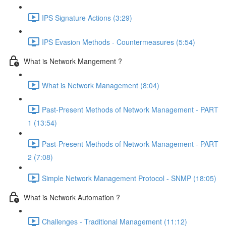
IPS Signature Actions (3:29)
IPS Evasion Methods - Countermeasures (5:54)
What is Network Mangement ?
What is Network Management (8:04)
Past-Present Methods of Network Management - PART
1 (13:54)
Past-Present Methods of Network Management - PART
2 (7:08)
Simple Network Management Protocol - SNMP (18:05)
What is Network Automation ?
Challenges - Traditional Management (11:12)