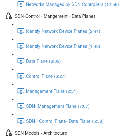
Networks Managed by SDN Controllers (12:56)
SDN-Control - Mangement - Data Planes
Identify Network Device Planes (2:44)
Identify Network Device Planes (1:40)
Data Plane (6:09)
Control Plane (3:27)
Management Plane (2:31)
SDN- Management Plane (7:07)
SDN - Control Plane- Data Plane (5:58)
SDN Models - Architecture