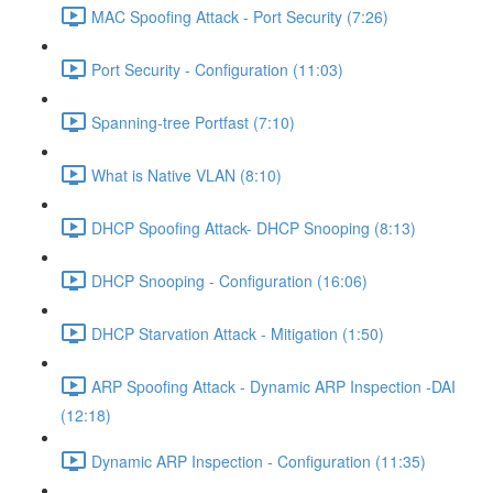
MAC Spoofing Attack - Port Security (7:26)
Port Security - Configuration (11:03)
Spanning-tree Portfast (7:10)
What is Native VLAN (8:10)
DHCP Spoofing Attack- DHCP Snooping (8:13)
DHCP Snooping - Configuration (16:06)
DHCP Starvation Attack - Mitigation (1:50)
ARP Spoofing Attack - Dynamic ARP Inspection -DAI
(12:18)
Dynamic ARP Inspection - Configuration (11:35)