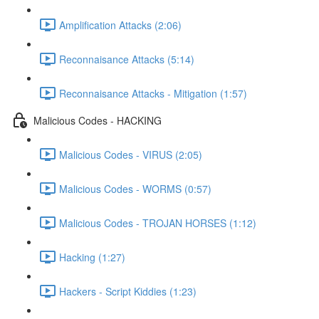
Amplification Attacks (2:06)
Reconnaisance Attacks (5:14)
Reconnaisance Attacks - Mitigation (1:57)
Malicious Codes - HACKING
Malicious Codes - VIRUS (2:05)
Malicious Codes - WORMS (0:57)
Malicious Codes - TROJAN HORSES (1:12)
Hacking (1:27)
Hackers - Script Kiddies (1:23)