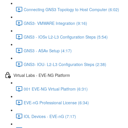
Connecting GNS3 Topology to Host Computer (6:02)
GNS3- VMWARE Integration (9:16)
GNS3 - IOSv L2-L3 Configuration Steps (5:54)
GNS3 - ASAv Setup (4:17)
GNS3- IOU- L2-L3 Configuration Steps (2:38)
Virtual Labs - EVE-NG Platform
001 EVE-NG Virtual Platfrom (6:31)
EVE-nG Professional License (6:34)
IOL Devices - EVE-nG (7:17)