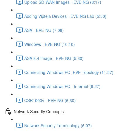
Upload SD-WAN Images - EVE-NG (8:17)
Adding Viptela Devices - EVE-NG Lab (5:50)
ASA - EVE-NG (7:08)
Windows - EVE-NG (10:10)
ASA 8.4 Image - EVE-NG (5:30)
Connecting WIndows PC- EVE-Topology (11:57)
Connecting WIndows PC - Internet (9:27)
CSR1000v - EVE-NG (6:30)
Network Security Concepts
Network Security Terminology (6:07)