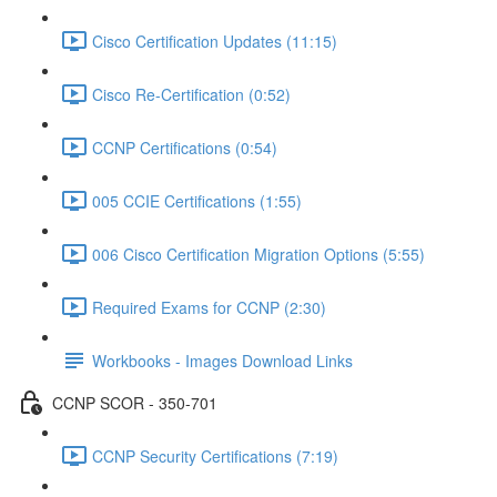
Cisco Certification Updates (11:15)
Cisco Re-Certification (0:52)
CCNP Certifications (0:54)
005 CCIE Certifications (1:55)
006 Cisco Certification Migration Options (5:55)
Required Exams for CCNP (2:30)
Workbooks - Images Download Links
CCNP SCOR - 350-701
CCNP Security Certifications (7:19)