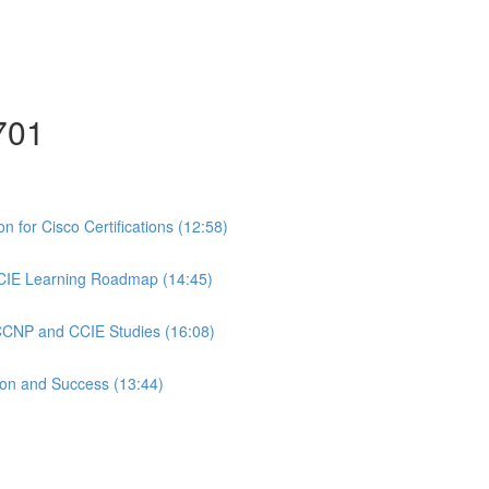
701
 for Cisco Certifications (12:58)
CIE Learning Roadmap (14:45)
 CCNP and CCIE Studies (16:08)
ion and Success (13:44)