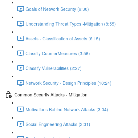
Goals of Network Security (9:30)
Understanding Threat Types -Mitigation (8:55)
Assets - Classification of Assets (6:15)
Classify CounterMeasures (3:56)
Classify Vulnerabilities (2:27)
Network Security - Design Principles (10:24)
Common Security Attacks - Mitigation
Motivations Behind Network Attacks (3:04)
Social Engineering Attacks (3:31)