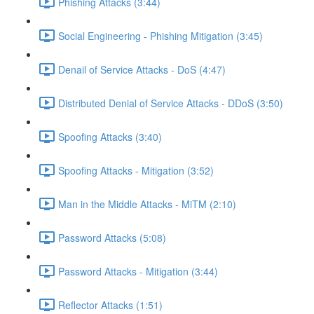
Phishing Attacks (3:44)
Social Engineering - Phishing Mitigation (3:45)
Denail of Service Attacks - DoS (4:47)
Distributed Denial of Service Attacks - DDoS (3:50)
Spoofing Attacks (3:40)
Spoofing Attacks - Mitigation (3:52)
Man in the Middle Attacks - MiTM (2:10)
Password Attacks (5:08)
Password Attacks - Mitigation (3:44)
Reflector Attacks (1:51)