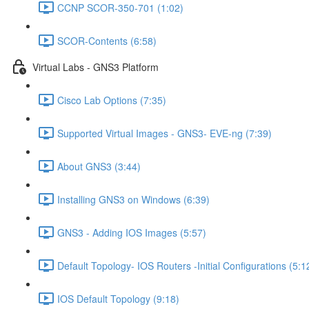
CCNP SCOR-350-701 (1:02)
SCOR-Contents (6:58)
Virtual Labs - GNS3 Platform
Cisco Lab Options (7:35)
Supported Virtual Images - GNS3- EVE-ng (7:39)
About GNS3 (3:44)
Installing GNS3 on Windows (6:39)
GNS3 - Adding IOS Images (5:57)
Default Topology- IOS Routers -Initial Configurations (5:1
IOS Default Topology (9:18)