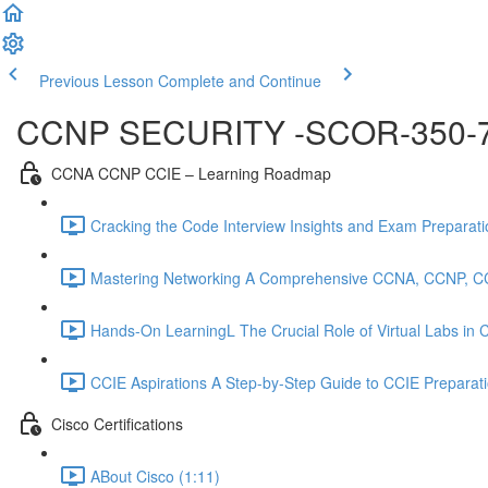
Previous Lesson
Complete and Continue
CCNP SECURITY -SCOR-350-
CCNA CCNP CCIE – Learning Roadmap
Cracking the Code Interview Insights and Exam Preparation
Mastering Networking A Comprehensive CCNA, CCNP, C
Hands-On LearningL The Crucial Role of Virtual Labs in
CCIE Aspirations A Step-by-Step Guide to CCIE Preparat
Cisco Certifications
ABout Cisco (1:11)