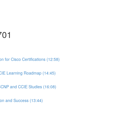
701
 for Cisco Certifications (12:58)
CIE Learning Roadmap (14:45)
 CCNP and CCIE Studies (16:08)
ion and Success (13:44)