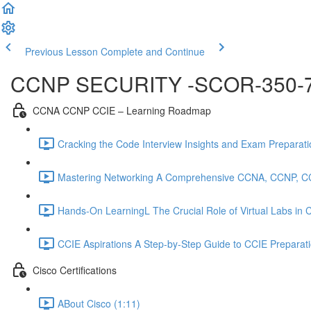
Previous Lesson
Complete and Continue
CCNP SECURITY -SCOR-350-
CCNA CCNP CCIE – Learning Roadmap
Cracking the Code Interview Insights and Exam Preparation
Mastering Networking A Comprehensive CCNA, CCNP, C
Hands-On LearningL The Crucial Role of Virtual Labs in
CCIE Aspirations A Step-by-Step Guide to CCIE Preparat
Cisco Certifications
ABout Cisco (1:11)