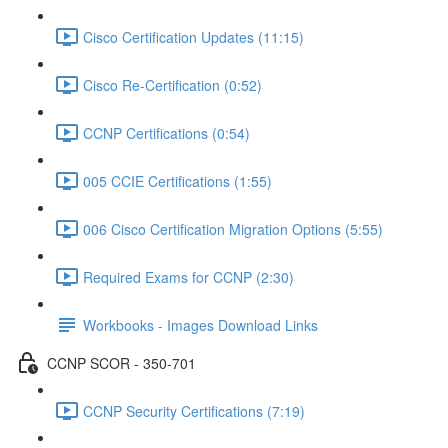
Cisco Certification Updates (11:15)
Cisco Re-Certification (0:52)
CCNP Certifications (0:54)
005 CCIE Certifications (1:55)
006 Cisco Certification Migration Options (5:55)
Required Exams for CCNP (2:30)
Workbooks - Images Download Links
CCNP SCOR - 350-701
CCNP Security Certifications (7:19)