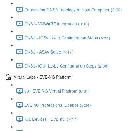
Connecting GNS3 Topology to Host Computer (6:02)
GNS3- VMWARE Integration (9:16)
GNS3 - IOSv L2-L3 Configuration Steps (5:54)
GNS3 - ASAv Setup (4:17)
GNS3- IOU- L2-L3 Configuration Steps (2:38)
Virtual Labs - EVE-NG Platform
001 EVE-NG Virtual Platfrom (6:31)
EVE-nG Professional License (6:34)
IOL Devices - EVE-nG (7:17)