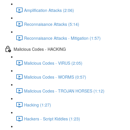
Amplification Attacks (2:06)
Reconnaisance Attacks (5:14)
Reconnaisance Attacks - Mitigation (1:57)
Malicious Codes - HACKING
Malicious Codes - VIRUS (2:05)
Malicious Codes - WORMS (0:57)
Malicious Codes - TROJAN HORSES (1:12)
Hacking (1:27)
Hackers - Script Kiddies (1:23)