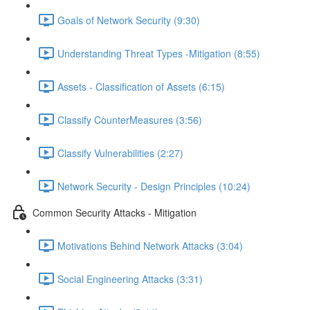
Goals of Network Security (9:30)
Understanding Threat Types -Mitigation (8:55)
Assets - Classification of Assets (6:15)
Classify CounterMeasures (3:56)
Classify Vulnerabilities (2:27)
Network Security - Design Principles (10:24)
Common Security Attacks - Mitigation
Motivations Behind Network Attacks (3:04)
Social Engineering Attacks (3:31)