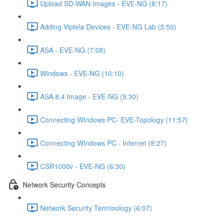
Upload SD-WAN Images - EVE-NG (8:17)
Adding Viptela Devices - EVE-NG Lab (5:50)
ASA - EVE-NG (7:08)
Windows - EVE-NG (10:10)
ASA 8.4 Image - EVE-NG (5:30)
Connecting WIndows PC- EVE-Topology (11:57)
Connecting WIndows PC - Internet (9:27)
CSR1000v - EVE-NG (6:30)
Network Security Concepts
Network Security Terminology (6:07)