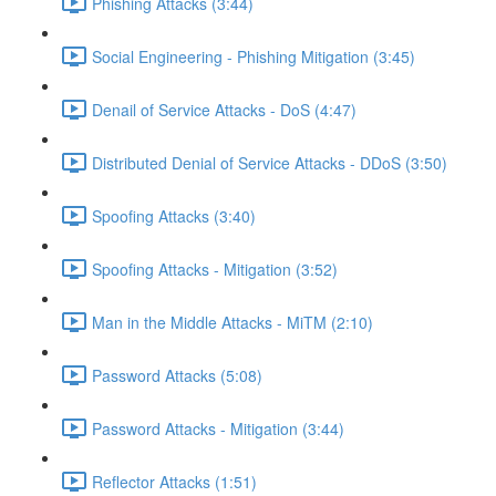
Phishing Attacks (3:44)
Social Engineering - Phishing Mitigation (3:45)
Denail of Service Attacks - DoS (4:47)
Distributed Denial of Service Attacks - DDoS (3:50)
Spoofing Attacks (3:40)
Spoofing Attacks - Mitigation (3:52)
Man in the Middle Attacks - MiTM (2:10)
Password Attacks (5:08)
Password Attacks - Mitigation (3:44)
Reflector Attacks (1:51)