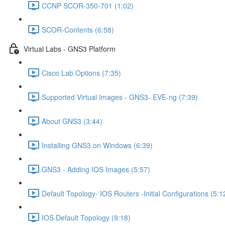
CCNP SCOR-350-701 (1:02)
SCOR-Contents (6:58)
Virtual Labs - GNS3 Platform
Cisco Lab Options (7:35)
Supported Virtual Images - GNS3- EVE-ng (7:39)
About GNS3 (3:44)
Installing GNS3 on Windows (6:39)
GNS3 - Adding IOS Images (5:57)
Default Topology- IOS Routers -Initial Configurations (5:1
IOS Default Topology (9:18)