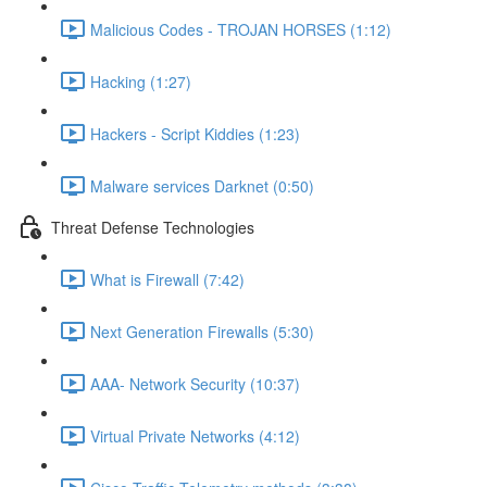
Malicious Codes - TROJAN HORSES (1:12)
Hacking (1:27)
Hackers - Script Kiddies (1:23)
Malware services Darknet (0:50)
Threat Defense Technologies
What is Firewall (7:42)
Next Generation Firewalls (5:30)
AAA- Network Security (10:37)
Virtual Private Networks (4:12)