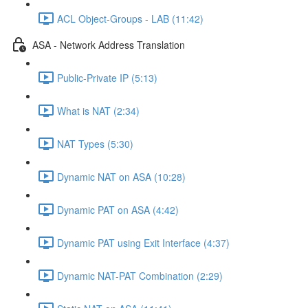
ACL Object-Groups - LAB (11:42)
ASA - Network Address Translation
Public-Private IP (5:13)
What is NAT (2:34)
NAT Types (5:30)
Dynamic NAT on ASA (10:28)
Dynamic PAT on ASA (4:42)
Dynamic PAT using Exit Interface (4:37)
Dynamic NAT-PAT Combination (2:29)