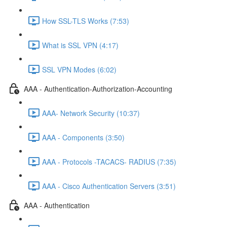
How SSL-TLS Works (7:53)
What is SSL VPN (4:17)
SSL VPN Modes (6:02)
AAA - Authentication-Authorization-Accounting
AAA- Network Security (10:37)
AAA - Components (3:50)
AAA - Protocols -TACACS- RADIUS (7:35)
AAA - Cisco Authentication Servers (3:51)
AAA - Authentication