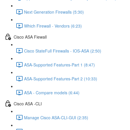
Next Generation Firewalls (5:30)
Which Firewall - Vendors (6:23)
Cisco ASA Fiewall
Cisco StateFull Firewalls - IOS-ASA (2:50)
ASA-Supported Features-Part 1 (8:47)
ASA-Supported Features-Part 2 (10:33)
ASA - Compare models (6:44)
Cisco ASA -CLI
Manage Cisco ASA-CLI-GUI (2:35)