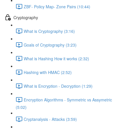
ZBF- Policy Map- Zone Pairs (10:44)
Cryptography
What is Cryptography (3:16)
Goals of Cryptography (3:23)
What is Hashing How it works (2:32)
Hashing with HMAC (2:52)
What is Encryption - Decryption (1:29)
Encryption Algorithms - Symmetric vs Assymetric
(5:02)
Cryptanalysis - Attacks (3:59)