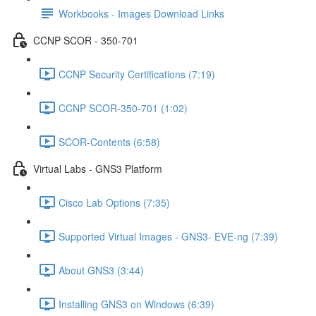
Workbooks - Images Download Links
CCNP SCOR - 350-701
CCNP Security Certifications (7:19)
CCNP SCOR-350-701 (1:02)
SCOR-Contents (6:58)
Virtual Labs - GNS3 Platform
Cisco Lab Options (7:35)
Supported Virtual Images - GNS3- EVE-ng (7:39)
About GNS3 (3:44)
Installing GNS3 on Windows (6:39)