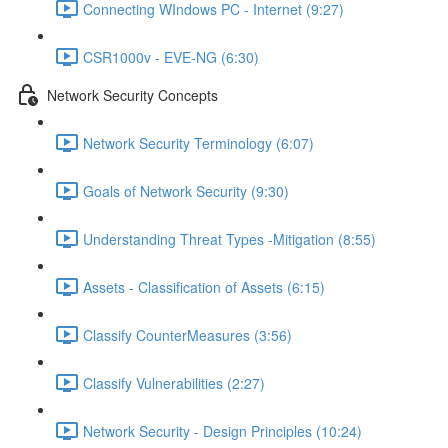
Connecting WIndows PC - Internet (9:27)
CSR1000v - EVE-NG (6:30)
Network Security Concepts
Network Security Terminology (6:07)
Goals of Network Security (9:30)
Understanding Threat Types -Mitigation (8:55)
Assets - Classification of Assets (6:15)
Classify CounterMeasures (3:56)
Classify Vulnerabilities (2:27)
Network Security - Design Principles (10:24)