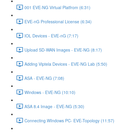
001 EVE-NG Virtual Platfrom (6:31)
EVE-nG Professional License (6:34)
IOL Devices - EVE-nG (7:17)
Upload SD-WAN Images - EVE-NG (8:17)
Adding Viptela Devices - EVE-NG Lab (5:50)
ASA - EVE-NG (7:08)
Windows - EVE-NG (10:10)
ASA 8.4 Image - EVE-NG (5:30)
Connecting WIndows PC- EVE-Topology (11:57)