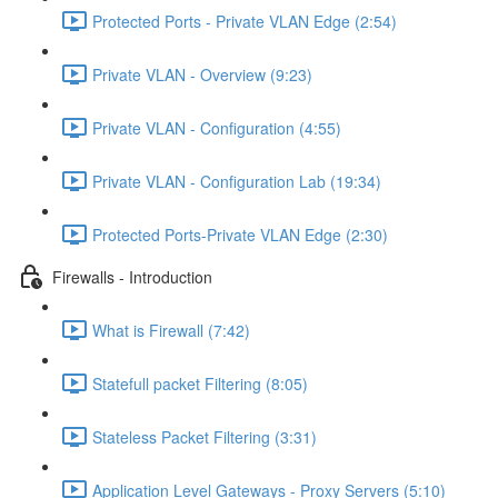
Protected Ports - Private VLAN Edge (2:54)
Private VLAN - Overview (9:23)
Private VLAN - Configuration (4:55)
Private VLAN - Configuration Lab (19:34)
Protected Ports-Private VLAN Edge (2:30)
Firewalls - Introduction
What is Firewall (7:42)
Statefull packet Filtering (8:05)
Stateless Packet Filtering (3:31)
Application Level Gateways - Proxy Servers (5:10)