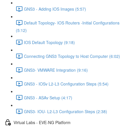
GNS3 - Adding IOS Images (5:57)
Default Topology- IOS Routers -Initial Configurations
(5:12)
IOS Default Topology (9:18)
Connecting GNS3 Topology to Host Computer (6:02)
GNS3- VMWARE Integration (9:16)
GNS3 - IOSv L2-L3 Configuration Steps (5:54)
GNS3 - ASAv Setup (4:17)
GNS3- IOU- L2-L3 Configuration Steps (2:38)
Virtual Labs - EVE-NG Platform