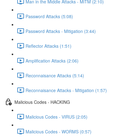
Man in the Middle Attacks - MiTM (2:10)
Password Attacks (5:08)
Password Attacks - Mitigation (3:44)
Reflector Attacks (1:51)
Amplification Attacks (2:06)
Reconnaisance Attacks (5:14)
Reconnaisance Attacks - Mitigation (1:57)
Malicious Codes - HACKING
Malicious Codes - VIRUS (2:05)
Malicious Codes - WORMS (0:57)