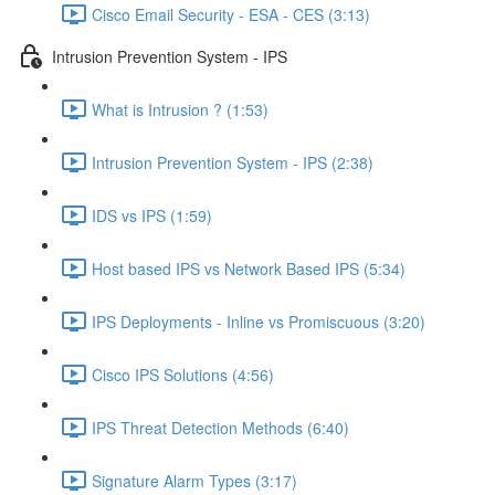
Cisco Email Security - ESA - CES (3:13)
Intrusion Prevention System - IPS
What is Intrusion ? (1:53)
Intrusion Prevention System - IPS (2:38)
IDS vs IPS (1:59)
Host based IPS vs Network Based IPS (5:34)
IPS Deployments - Inline vs Promiscuous (3:20)
Cisco IPS Solutions (4:56)
IPS Threat Detection Methods (6:40)
Signature Alarm Types (3:17)