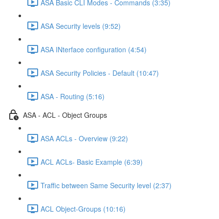
ASA Basic CLI Modes - Commands (3:35)
ASA Security levels (9:52)
ASA INterface configuration (4:54)
ASA Security Policies - Default (10:47)
ASA - Routing (5:16)
ASA - ACL - Object Groups
ASA ACLs - Overview (9:22)
ACL ACLs- Basic Example (6:39)
Traffic between Same Security level (2:37)
ACL Object-Groups (10:16)