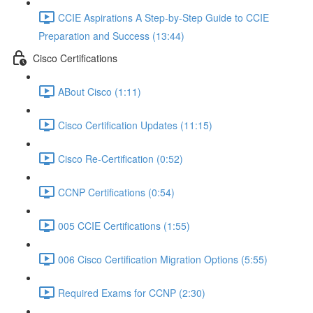
CCIE Aspirations A Step-by-Step Guide to CCIE
Preparation and Success (13:44)
Cisco Certifications
ABout Cisco (1:11)
Cisco Certification Updates (11:15)
Cisco Re-Certification (0:52)
CCNP Certifications (0:54)
005 CCIE Certifications (1:55)
006 Cisco Certification Migration Options (5:55)
Required Exams for CCNP (2:30)