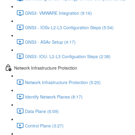
GNS3- VMWARE Integration (9:16)
GNS3 - IOSv L2-L3 Configuration Steps (5:54)
GNS3 - ASAv Setup (4:17)
GNS3- IOU- L2-L3 Configuation Steps (2:38)
Network Infrastructure Protection
Network Infrastructure Protection (5:20)
Identify Network Planes (8:17)
Data Plane (6:09)
Control Plane (3:27)