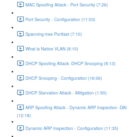
MAC Spoofing Attack - Port Security (7:26)
Port Security - Configuration (11:03)
Spanning-tree Portfast (7:10)
What is Native VLAN (8:10)
DHCP Spoofing Attack- DHCP Snooping (8:13)
DHCP Snooping - Configuration (16:06)
DHCP Starvation Attack - Mitigation (1:50)
ARP Spoofing Attack - Dynamic ARP Inspection -DAI
(12:18)
Dynamic ARP Inspection - Configuration (11:35)