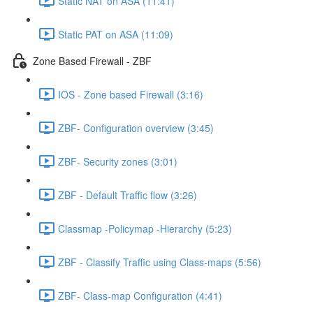
Static NAT on ASA (11:41)
Static PAT on ASA (11:09)
Zone Based Firewall - ZBF
IOS - Zone based Firewall (3:16)
ZBF- Configuration overview (3:45)
ZBF- Security zones (3:01)
ZBF - Default Traffic flow (3:26)
Classmap -Policymap -Hierarchy (5:23)
ZBF - Classify Traffic using Class-maps (5:56)
ZBF- Class-map Configuration (4:41)