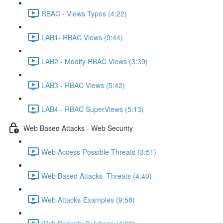
RBAC - Views Types (4:22)
LAB1- RBAC Views (9:44)
LAB2 - Modify RBAC Views (3:39)
LAB3 - RBAC Views (5:42)
LAB4 - RBAC SuperViews (5:13)
Web Based Attacks - Web Security
Web Access-Possible Threats (3:51)
Web Based Attacks -Threats (4:40)
Web Attacks-Examples (9:58)