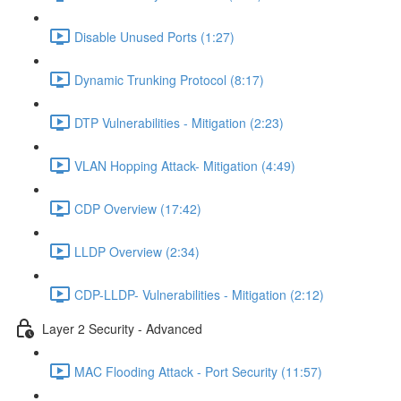
Disable Unused Ports (1:27)
Dynamic Trunking Protocol (8:17)
DTP Vulnerabilities - Mitigation (2:23)
VLAN Hopping Attack- Mitigation (4:49)
CDP Overview (17:42)
LLDP Overview (2:34)
CDP-LLDP- Vulnerabilities - Mitigation (2:12)
Layer 2 Security - Advanced
MAC Flooding Attack - Port Security (11:57)