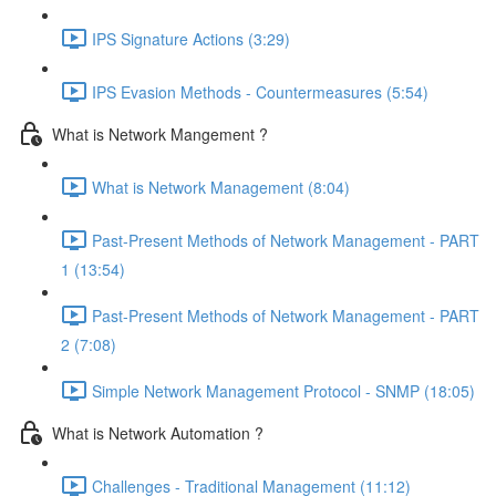
IPS Signature Actions (3:29)
IPS Evasion Methods - Countermeasures (5:54)
What is Network Mangement ?
What is Network Management (8:04)
Past-Present Methods of Network Management - PART
1 (13:54)
Past-Present Methods of Network Management - PART
2 (7:08)
Simple Network Management Protocol - SNMP (18:05)
What is Network Automation ?
Challenges - Traditional Management (11:12)