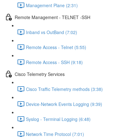
Management Plane (2:31)
Remote Management - TELNET -SSH
Inband vs OutBand (7:02)
Remote Access - Telnet (5:55)
Remote Access - SSH (9:18)
Cisco Telemetry Services
Cisco Traffic Telemetry methods (3:38)
Device-Network Events Logging (9:39)
Syslog - Terminal Logging (6:48)
Network Time Protocol (7:01)