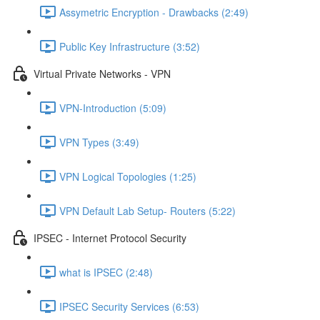
Assymetric Encryption - Drawbacks (2:49)
Public Key Infrastructure (3:52)
Virtual Private Networks - VPN
VPN-Introduction (5:09)
VPN Types (3:49)
VPN Logical Topologies (1:25)
VPN Default Lab Setup- Routers (5:22)
IPSEC - Internet Protocol Security
what is IPSEC (2:48)
IPSEC Security Services (6:53)