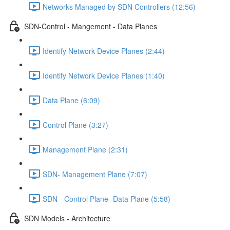
Networks Managed by SDN Controllers (12:56)
SDN-Control - Mangement - Data Planes
Identify Network Device Planes (2:44)
Identify Network Device Planes (1:40)
Data Plane (6:09)
Control Plane (3:27)
Management Plane (2:31)
SDN- Management Plane (7:07)
SDN - Control Plane- Data Plane (5:58)
SDN Models - Architecture