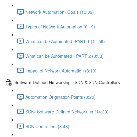
Network Automation- Goals (15:39)
Types of Network Automation (6:19)
What can be Automated- PART 1 (11:59)
What can be Automated - PART 2 (8:33)
Impact of Network Automation (8:19)
Software Defined Networking - SDN & SDN Controllers
Automation Origination Points (8:20)
SDN- Software Defined Networking (14:30)
SDN Controllers (8:43)