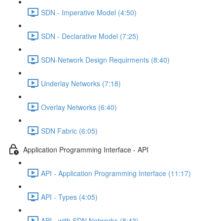
SDN - Imperative Model (4:50)
SDN - Declarative Model (7:25)
SDN-Network Design Requirments (8:40)
Underlay Networks (7:18)
Overlay Networks (6:40)
SDN Fabric (6:05)
Application Programming Interface - API
API - Application Programming Interface (11:17)
API - Types (4:05)
API - with SDN Networks (8:43)