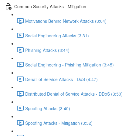
Common Security Attacks - Mitigation
Motivations Behind Network Attacks (3:04)
Social Engineering Attacks (3:31)
Phishing Attacks (3:44)
Social Engineering - Phishing Mitigation (3:45)
Denail of Service Attacks - DoS (4:47)
Distributed Denial of Service Attacks - DDoS (3:50)
Spoofing Attacks (3:40)
Spoofing Attacks - Mitigation (3:52)