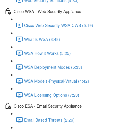
Web Security Solutions (4:33)
Cisco WSA - Web Security Appliance
Cisco Web Security-WSA-CWS (5:19)
What is WSA (8:48)
WSA-How it Works (5:25)
WSA Deployment Modes (5:33)
WSA Models-Physical-Virtual (4:42)
WSA Licensing Options (7:23)
Cisco ESA - Email Security Appliance
Email Based Threats (2:26)