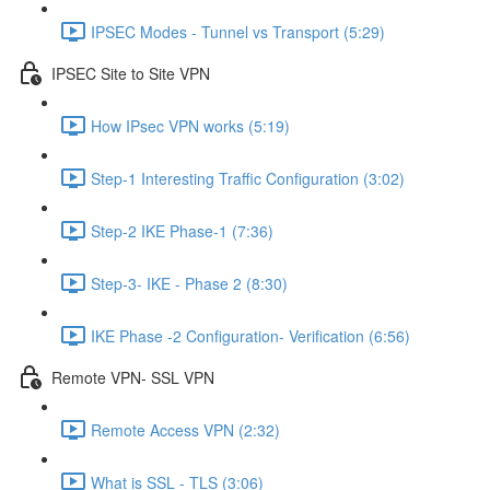
IPSEC Modes - Tunnel vs Transport (5:29)
IPSEC Site to Site VPN
How IPsec VPN works (5:19)
Step-1 Interesting Traffic Configuration (3:02)
Step-2 IKE Phase-1 (7:36)
Step-3- IKE - Phase 2 (8:30)
IKE Phase -2 Configuration- Verification (6:56)
Remote VPN- SSL VPN
Remote Access VPN (2:32)
What is SSL - TLS (3:06)