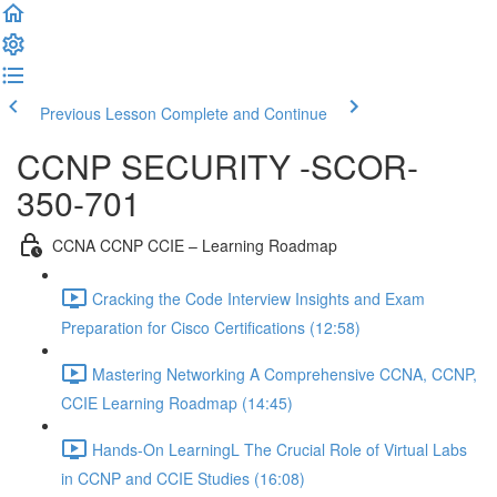
Previous Lesson
Complete and Continue
CCNP SECURITY -SCOR-
350-701
CCNA CCNP CCIE – Learning Roadmap
Cracking the Code Interview Insights and Exam
Preparation for Cisco Certifications (12:58)
Mastering Networking A Comprehensive CCNA, CCNP,
CCIE Learning Roadmap (14:45)
Hands-On LearningL The Crucial Role of Virtual Labs
in CCNP and CCIE Studies (16:08)