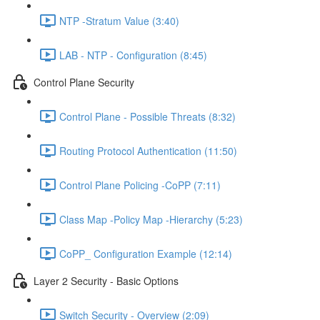
NTP -Stratum Value (3:40)
LAB - NTP - Configuration (8:45)
Control Plane Security
Control Plane - Possible Threats (8:32)
Routing Protocol Authentication (11:50)
Control Plane Policing -CoPP (7:11)
Class Map -Policy Map -Hierarchy (5:23)
CoPP_ Configuration Example (12:14)
Layer 2 Security - Basic Options
Switch Security - Overview (2:09)