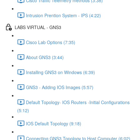
Cisco Traffic Telemetry methods (3:38)
Intrusion Prention System - IPS (4:22)
LABS VIRTUAL - GNS3
Cisco Lab Options (7:35)
About GNS3 (3:44)
Installing GNS3 on Windows (6:39)
GNS3 - Adding IOS Images (5:57)
Default Topology- IOS Routers -Initial Configurations
(5:12)
IOS Default Topology (9:18)
Connecting GNS3 Topology to Host Computer (6:02)