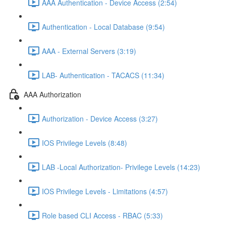
AAA Authentication - Device Access (2:54)
Authentication - Local Database (9:54)
AAA - External Servers (3:19)
LAB- Authentication - TACACS (11:34)
AAA Authorization
Authorization - Device Access (3:27)
IOS Privilege Levels (8:48)
LAB -Local Authorization- Privilege Levels (14:23)
IOS Privilege Levels - Limitations (4:57)
Role based CLI Access - RBAC (5:33)