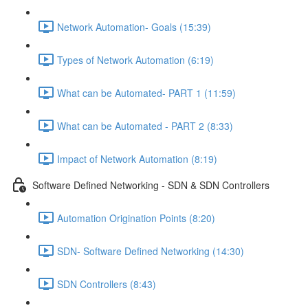
Network Automation- Goals (15:39)
Types of Network Automation (6:19)
What can be Automated- PART 1 (11:59)
What can be Automated - PART 2 (8:33)
Impact of Network Automation (8:19)
Software Defined Networking - SDN & SDN Controllers
Automation Origination Points (8:20)
SDN- Software Defined Networking (14:30)
SDN Controllers (8:43)