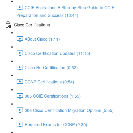
CCIE Aspirations A Step-by-Step Guide to CCIE
Preparation and Success (13:44)
Cisco Certifications
ABout Cisco (1:11)
Cisco Certification Updates (11:15)
Cisco Re-Certification (0:52)
CCNP Certifications (0:54)
005 CCIE Certifications (1:55)
006 Cisco Certification Migration Options (5:55)
Required Exams for CCNP (2:30)