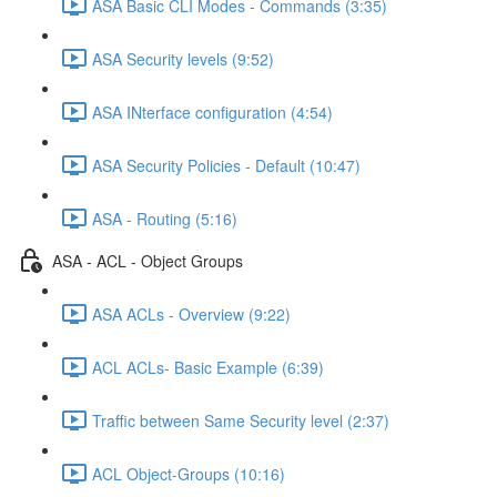
ASA Basic CLI Modes - Commands (3:35)
ASA Security levels (9:52)
ASA INterface configuration (4:54)
ASA Security Policies - Default (10:47)
ASA - Routing (5:16)
ASA - ACL - Object Groups
ASA ACLs - Overview (9:22)
ACL ACLs- Basic Example (6:39)
Traffic between Same Security level (2:37)
ACL Object-Groups (10:16)