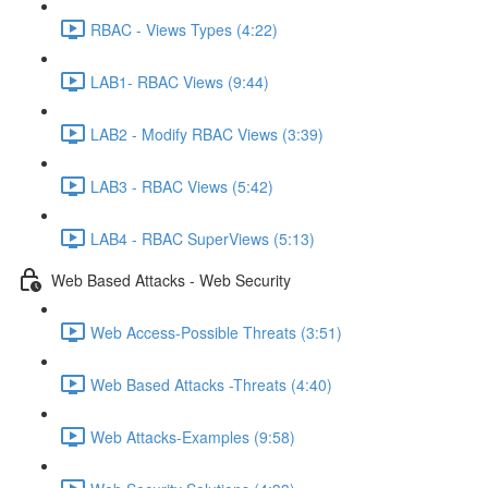
RBAC - Views Types (4:22)
LAB1- RBAC Views (9:44)
LAB2 - Modify RBAC Views (3:39)
LAB3 - RBAC Views (5:42)
LAB4 - RBAC SuperViews (5:13)
Web Based Attacks - Web Security
Web Access-Possible Threats (3:51)
Web Based Attacks -Threats (4:40)
Web Attacks-Examples (9:58)