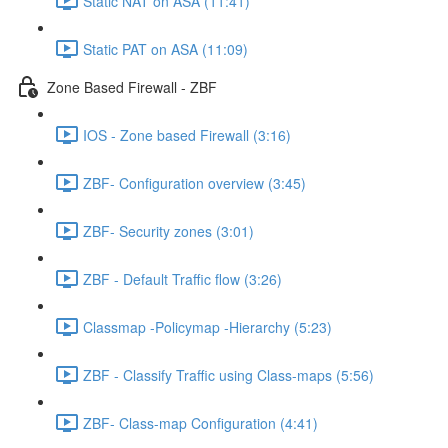
Static NAT on ASA (11:41)
Static PAT on ASA (11:09)
Zone Based Firewall - ZBF
IOS - Zone based Firewall (3:16)
ZBF- Configuration overview (3:45)
ZBF- Security zones (3:01)
ZBF - Default Traffic flow (3:26)
Classmap -Policymap -Hierarchy (5:23)
ZBF - Classify Traffic using Class-maps (5:56)
ZBF- Class-map Configuration (4:41)