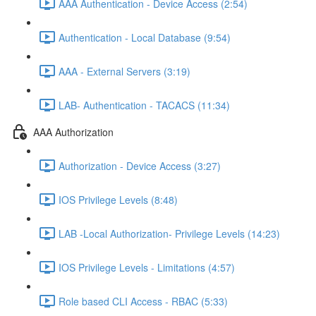
AAA Authentication - Device Access (2:54)
Authentication - Local Database (9:54)
AAA - External Servers (3:19)
LAB- Authentication - TACACS (11:34)
AAA Authorization
Authorization - Device Access (3:27)
IOS Privilege Levels (8:48)
LAB -Local Authorization- Privilege Levels (14:23)
IOS Privilege Levels - Limitations (4:57)
Role based CLI Access - RBAC (5:33)