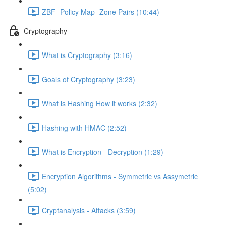
ZBF- Policy Map- Zone Pairs (10:44)
Cryptography
What is Cryptography (3:16)
Goals of Cryptography (3:23)
What is Hashing How it works (2:32)
Hashing with HMAC (2:52)
What is Encryption - Decryption (1:29)
Encryption Algorithms - Symmetric vs Assymetric
(5:02)
Cryptanalysis - Attacks (3:59)