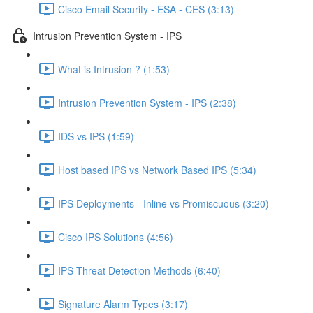
Cisco Email Security - ESA - CES (3:13)
Intrusion Prevention System - IPS
What is Intrusion ? (1:53)
Intrusion Prevention System - IPS (2:38)
IDS vs IPS (1:59)
Host based IPS vs Network Based IPS (5:34)
IPS Deployments - Inline vs Promiscuous (3:20)
Cisco IPS Solutions (4:56)
IPS Threat Detection Methods (6:40)
Signature Alarm Types (3:17)