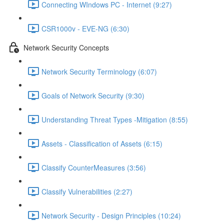
Connecting WIndows PC - Internet (9:27)
CSR1000v - EVE-NG (6:30)
Network Security Concepts
Network Security Terminology (6:07)
Goals of Network Security (9:30)
Understanding Threat Types -Mitigation (8:55)
Assets - Classification of Assets (6:15)
Classify CounterMeasures (3:56)
Classify Vulnerabilities (2:27)
Network Security - Design Principles (10:24)