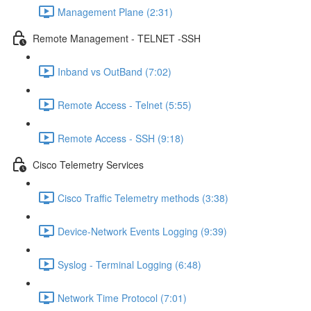
Management Plane (2:31)
Remote Management - TELNET -SSH
Inband vs OutBand (7:02)
Remote Access - Telnet (5:55)
Remote Access - SSH (9:18)
Cisco Telemetry Services
Cisco Traffic Telemetry methods (3:38)
Device-Network Events Logging (9:39)
Syslog - Terminal Logging (6:48)
Network Time Protocol (7:01)