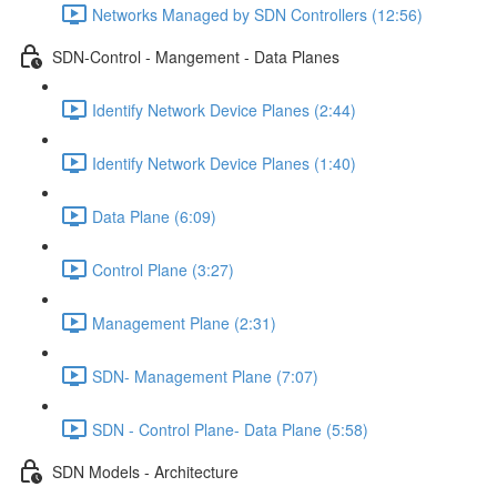
Networks Managed by SDN Controllers (12:56)
SDN-Control - Mangement - Data Planes
Identify Network Device Planes (2:44)
Identify Network Device Planes (1:40)
Data Plane (6:09)
Control Plane (3:27)
Management Plane (2:31)
SDN- Management Plane (7:07)
SDN - Control Plane- Data Plane (5:58)
SDN Models - Architecture