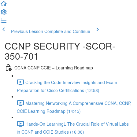
Previous Lesson
Complete and Continue
CCNP SECURITY -SCOR-
350-701
CCNA CCNP CCIE – Learning Roadmap
Cracking the Code Interview Insights and Exam
Preparation for Cisco Certifications (12:58)
Mastering Networking A Comprehensive CCNA, CCNP,
CCIE Learning Roadmap (14:45)
Hands-On LearningL The Crucial Role of Virtual Labs
in CCNP and CCIE Studies (16:08)