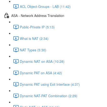
ACL Object-Groups - LAB (11:42)
ASA - Network Address Translation
Public-Private IP (5:13)
What is NAT (2:34)
NAT Types (5:30)
Dynamic NAT on ASA (10:28)
Dynamic PAT on ASA (4:42)
Dynamic PAT using Exit Interface (4:37)
Dynamic NAT-PAT Combination (2:29)