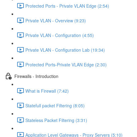
Protected Ports - Private VLAN Edge (2:54)
Private VLAN - Overview (9:23)
Private VLAN - Configuration (4:55)
Private VLAN - Configuration Lab (19:34)
Protected Ports-Private VLAN Edge (2:30)
Firewalls - Introduction
What is Firewall (7:42)
Statefull packet Filtering (8:05)
Stateless Packet Filtering (3:31)
Application Level Gateways - Proxy Servers (5:10)