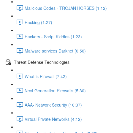
Malicious Codes - TROJAN HORSES (1:12)
Hacking (1:27)
Hackers - Script Kiddies (1:23)
Malware services Darknet (0:50)
Threat Defense Technologies
What is Firewall (7:42)
Next Generation Firewalls (5:30)
AAA- Network Security (10:37)
Virtual Private Networks (4:12)