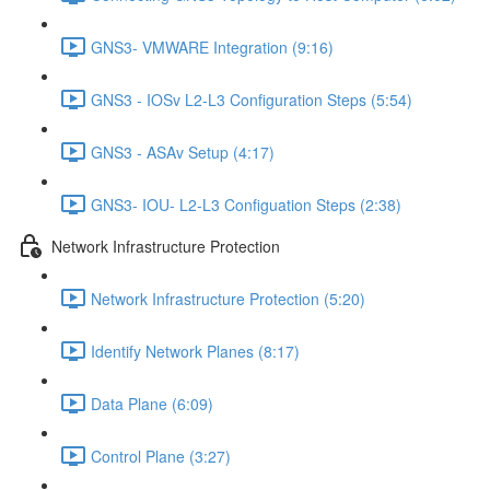
GNS3- VMWARE Integration (9:16)
GNS3 - IOSv L2-L3 Configuration Steps (5:54)
GNS3 - ASAv Setup (4:17)
GNS3- IOU- L2-L3 Configuation Steps (2:38)
Network Infrastructure Protection
Network Infrastructure Protection (5:20)
Identify Network Planes (8:17)
Data Plane (6:09)
Control Plane (3:27)