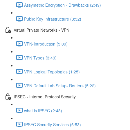
Assymetric Encryption - Drawbacks (2:49)
Public Key Infrastructure (3:52)
Virtual Private Networks - VPN
VPN-Introduction (5:09)
VPN Types (3:49)
VPN Logical Topologies (1:25)
VPN Default Lab Setup- Routers (5:22)
IPSEC - Internet Protocol Security
what is IPSEC (2:48)
IPSEC Security Services (6:53)