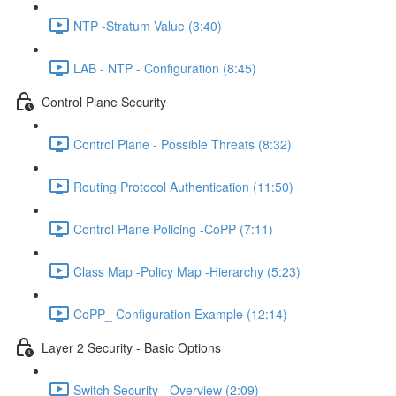
NTP -Stratum Value (3:40)
LAB - NTP - Configuration (8:45)
Control Plane Security
Control Plane - Possible Threats (8:32)
Routing Protocol Authentication (11:50)
Control Plane Policing -CoPP (7:11)
Class Map -Policy Map -Hierarchy (5:23)
CoPP_ Configuration Example (12:14)
Layer 2 Security - Basic Options
Switch Security - Overview (2:09)