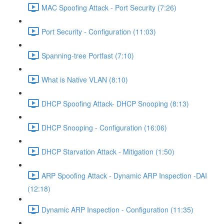
MAC Spoofing Attack - Port Security (7:26)
Port Security - Configuration (11:03)
Spanning-tree Portfast (7:10)
What is Native VLAN (8:10)
DHCP Spoofing Attack- DHCP Snooping (8:13)
DHCP Snooping - Configuration (16:06)
DHCP Starvation Attack - Mitigation (1:50)
ARP Spoofing Attack - Dynamic ARP Inspection -DAI
(12:18)
Dynamic ARP Inspection - Configuration (11:35)