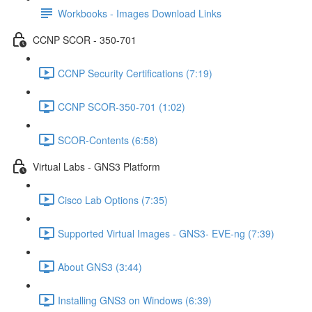
Workbooks - Images Download Links
CCNP SCOR - 350-701
CCNP Security Certifications (7:19)
CCNP SCOR-350-701 (1:02)
SCOR-Contents (6:58)
Virtual Labs - GNS3 Platform
Cisco Lab Options (7:35)
Supported Virtual Images - GNS3- EVE-ng (7:39)
About GNS3 (3:44)
Installing GNS3 on Windows (6:39)