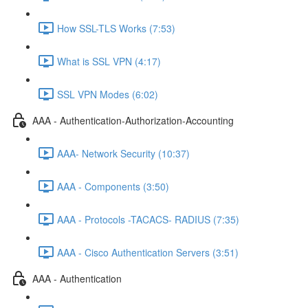
How SSL-TLS Works (7:53)
What is SSL VPN (4:17)
SSL VPN Modes (6:02)
AAA - Authentication-Authorization-Accounting
AAA- Network Security (10:37)
AAA - Components (3:50)
AAA - Protocols -TACACS- RADIUS (7:35)
AAA - Cisco Authentication Servers (3:51)
AAA - Authentication