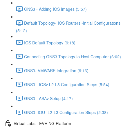
GNS3 - Adding IOS Images (5:57)
Default Topology- IOS Routers -Initial Configurations
(5:12)
IOS Default Topology (9:18)
Connecting GNS3 Topology to Host Computer (6:02)
GNS3- VMWARE Integration (9:16)
GNS3 - IOSv L2-L3 Configuration Steps (5:54)
GNS3 - ASAv Setup (4:17)
GNS3- IOU- L2-L3 Configuration Steps (2:38)
Virtual Labs - EVE-NG Platform