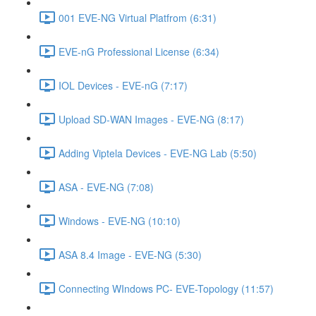
001 EVE-NG Virtual Platfrom (6:31)
EVE-nG Professional License (6:34)
IOL Devices - EVE-nG (7:17)
Upload SD-WAN Images - EVE-NG (8:17)
Adding Viptela Devices - EVE-NG Lab (5:50)
ASA - EVE-NG (7:08)
Windows - EVE-NG (10:10)
ASA 8.4 Image - EVE-NG (5:30)
Connecting WIndows PC- EVE-Topology (11:57)