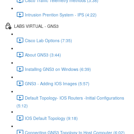
Cisco Traffic Telemetry methods (3:38)
Intrusion Prention System - IPS (4:22)
LABS VIRTUAL - GNS3
Cisco Lab Options (7:35)
About GNS3 (3:44)
Installing GNS3 on Windows (6:39)
GNS3 - Adding IOS Images (5:57)
Default Topology- IOS Routers -Initial Configurations
(5:12)
IOS Default Topology (9:18)
Connecting GNS3 Topology to Host Computer (6:02)