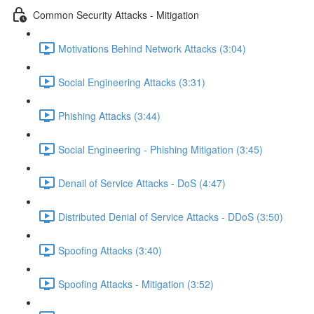
Common Security Attacks - Mitigation
Motivations Behind Network Attacks (3:04)
Social Engineering Attacks (3:31)
Phishing Attacks (3:44)
Social Engineering - Phishing Mitigation (3:45)
Denail of Service Attacks - DoS (4:47)
Distributed Denial of Service Attacks - DDoS (3:50)
Spoofing Attacks (3:40)
Spoofing Attacks - Mitigation (3:52)