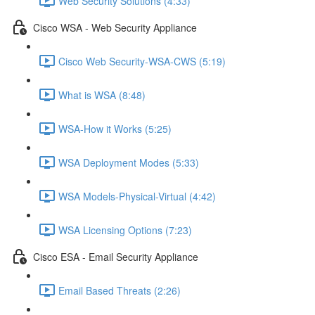
Web Security Solutions (4:33)
Cisco WSA - Web Security Appliance
Cisco Web Security-WSA-CWS (5:19)
What is WSA (8:48)
WSA-How it Works (5:25)
WSA Deployment Modes (5:33)
WSA Models-Physical-Virtual (4:42)
WSA Licensing Options (7:23)
Cisco ESA - Email Security Appliance
Email Based Threats (2:26)