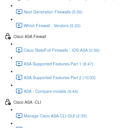
Next Generation Firewalls (5:30)
Which Firewall - Vendors (6:23)
Cisco ASA Fiewall
Cisco StateFull Firewalls - IOS-ASA (2:50)
ASA-Supported Features-Part 1 (8:47)
ASA-Supported Features-Part 2 (10:33)
ASA - Compare models (6:44)
Cisco ASA -CLI
Manage Cisco ASA-CLI-GUI (2:35)