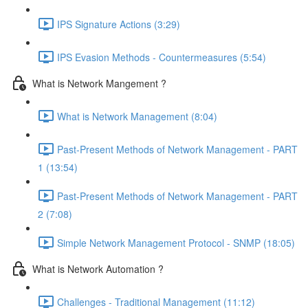
IPS Signature Actions (3:29)
IPS Evasion Methods - Countermeasures (5:54)
What is Network Mangement ?
What is Network Management (8:04)
Past-Present Methods of Network Management - PART
1 (13:54)
Past-Present Methods of Network Management - PART
2 (7:08)
Simple Network Management Protocol - SNMP (18:05)
What is Network Automation ?
Challenges - Traditional Management (11:12)