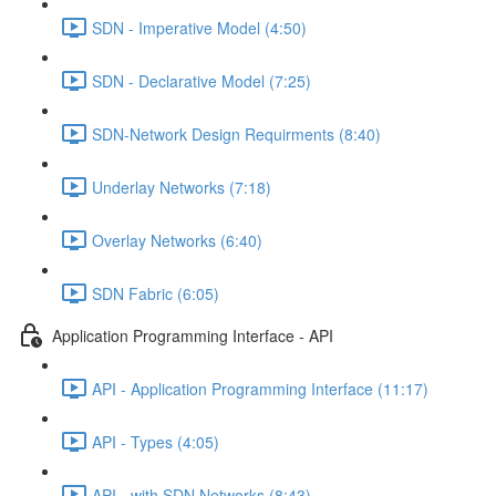
SDN - Imperative Model (4:50)
SDN - Declarative Model (7:25)
SDN-Network Design Requirments (8:40)
Underlay Networks (7:18)
Overlay Networks (6:40)
SDN Fabric (6:05)
Application Programming Interface - API
API - Application Programming Interface (11:17)
API - Types (4:05)
API - with SDN Networks (8:43)