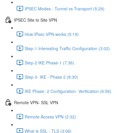
IPSEC Modes - Tunnel vs Transport (5:29)
IPSEC Site to Site VPN
How IPsec VPN works (5:19)
Step-1 Interesting Traffic Configuration (3:02)
Step-2 IKE Phase-1 (7:36)
Step-3- IKE - Phase 2 (8:30)
IKE Phase -2 Configuration- Verification (6:56)
Remote VPN- SSL VPN
Remote Access VPN (2:32)
What is SSL - TLS (3:06)