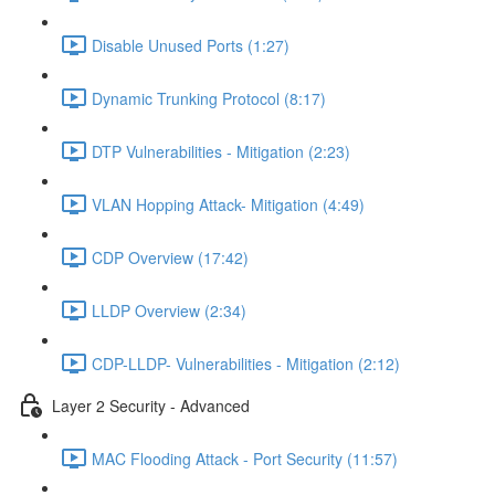
Disable Unused Ports (1:27)
Dynamic Trunking Protocol (8:17)
DTP Vulnerabilities - Mitigation (2:23)
VLAN Hopping Attack- Mitigation (4:49)
CDP Overview (17:42)
LLDP Overview (2:34)
CDP-LLDP- Vulnerabilities - Mitigation (2:12)
Layer 2 Security - Advanced
MAC Flooding Attack - Port Security (11:57)