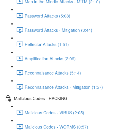
Man in the Middle Attacks - MiTM (2:10)
Password Attacks (5:08)
Password Attacks - Mitigation (3:44)
Reflector Attacks (1:51)
Amplification Attacks (2:06)
Reconnaisance Attacks (5:14)
Reconnaisance Attacks - Mitigation (1:57)
Malicious Codes - HACKING
Malicious Codes - VIRUS (2:05)
Malicious Codes - WORMS (0:57)