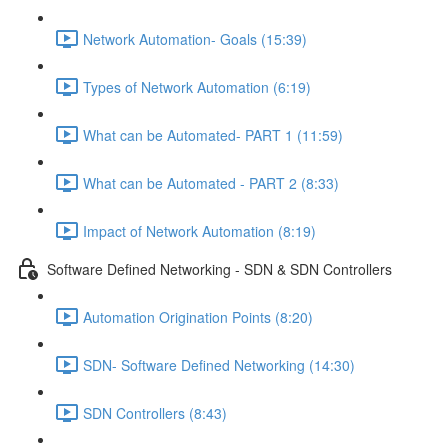
Network Automation- Goals (15:39)
Types of Network Automation (6:19)
What can be Automated- PART 1 (11:59)
What can be Automated - PART 2 (8:33)
Impact of Network Automation (8:19)
Software Defined Networking - SDN & SDN Controllers
Automation Origination Points (8:20)
SDN- Software Defined Networking (14:30)
SDN Controllers (8:43)