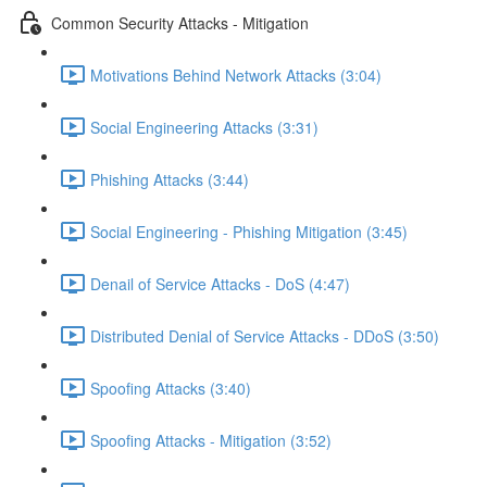
Common Security Attacks - Mitigation
Motivations Behind Network Attacks (3:04)
Social Engineering Attacks (3:31)
Phishing Attacks (3:44)
Social Engineering - Phishing Mitigation (3:45)
Denail of Service Attacks - DoS (4:47)
Distributed Denial of Service Attacks - DDoS (3:50)
Spoofing Attacks (3:40)
Spoofing Attacks - Mitigation (3:52)