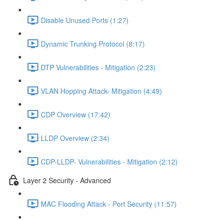
Disable Unused Ports (1:27)
Dynamic Trunking Protocol (8:17)
DTP Vulnerabilities - Mitigation (2:23)
VLAN Hopping Attack- Mitigation (4:49)
CDP Overview (17:42)
LLDP Overview (2:34)
CDP-LLDP- Vulnerabilities - Mitigation (2:12)
Layer 2 Security - Advanced
MAC Flooding Attack - Port Security (11:57)