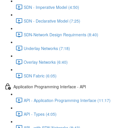
SDN - Imperative Model (4:50)
SDN - Declarative Model (7:25)
SDN-Network Design Requirments (8:40)
Underlay Networks (7:18)
Overlay Networks (6:40)
SDN Fabric (6:05)
Application Programming Interface - API
API - Application Programming Interface (11:17)
API - Types (4:05)
API - with SDN Networks (8:43)