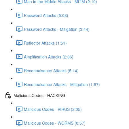
Man in the Middle Attacks - MiTM (2:10)
Password Attacks (5:08)
Password Attacks - Mitigation (3:44)
Reflector Attacks (1:51)
Amplification Attacks (2:06)
Reconnaisance Attacks (5:14)
Reconnaisance Attacks - Mitigation (1:57)
Malicious Codes - HACKING
Malicious Codes - VIRUS (2:05)
Malicious Codes - WORMS (0:57)