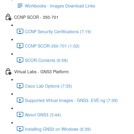
Workbooks - Images Download Links
CCNP SCOR - 350-701
CCNP Security Certifications (7:19)
CCNP SCOR-350-701 (1:02)
SCOR-Contents (6:58)
Virtual Labs - GNS3 Platform
Cisco Lab Options (7:35)
Supported Virtual Images - GNS3- EVE-ng (7:39)
About GNS3 (3:44)
Installing GNS3 on Windows (6:39)