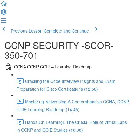
Previous Lesson
Complete and Continue
CCNP SECURITY -SCOR-
350-701
CCNA CCNP CCIE – Learning Roadmap
Cracking the Code Interview Insights and Exam
Preparation for Cisco Certifications (12:58)
Mastering Networking A Comprehensive CCNA, CCNP,
CCIE Learning Roadmap (14:45)
Hands-On LearningL The Crucial Role of Virtual Labs
in CCNP and CCIE Studies (16:08)