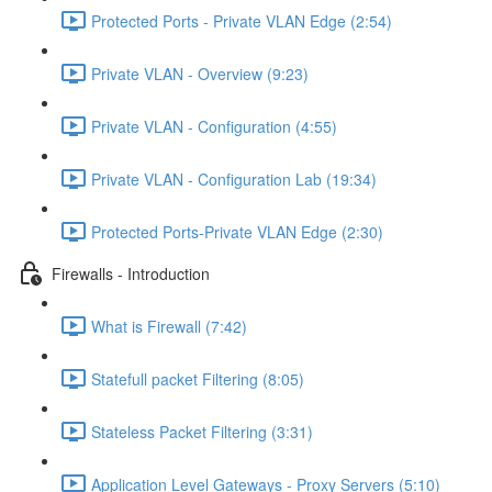
Protected Ports - Private VLAN Edge (2:54)
Private VLAN - Overview (9:23)
Private VLAN - Configuration (4:55)
Private VLAN - Configuration Lab (19:34)
Protected Ports-Private VLAN Edge (2:30)
Firewalls - Introduction
What is Firewall (7:42)
Statefull packet Filtering (8:05)
Stateless Packet Filtering (3:31)
Application Level Gateways - Proxy Servers (5:10)