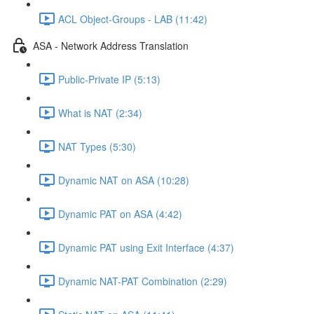
ACL Object-Groups - LAB (11:42)
ASA - Network Address Translation
Public-Private IP (5:13)
What is NAT (2:34)
NAT Types (5:30)
Dynamic NAT on ASA (10:28)
Dynamic PAT on ASA (4:42)
Dynamic PAT using Exit Interface (4:37)
Dynamic NAT-PAT Combination (2:29)