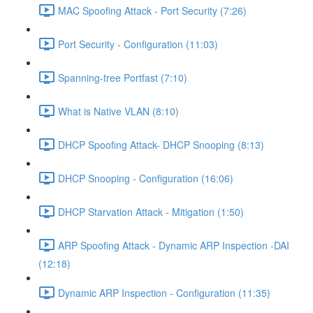
MAC Spoofing Attack - Port Security (7:26)
Port Security - Configuration (11:03)
Spanning-tree Portfast (7:10)
What is Native VLAN (8:10)
DHCP Spoofing Attack- DHCP Snooping (8:13)
DHCP Snooping - Configuration (16:06)
DHCP Starvation Attack - Mitigation (1:50)
ARP Spoofing Attack - Dynamic ARP Inspection -DAI
(12:18)
Dynamic ARP Inspection - Configuration (11:35)