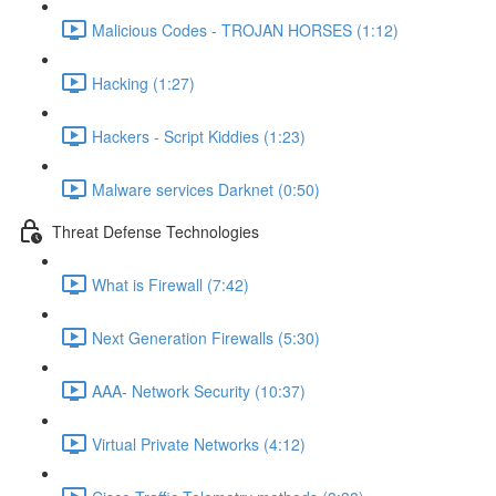
Malicious Codes - TROJAN HORSES (1:12)
Hacking (1:27)
Hackers - Script Kiddies (1:23)
Malware services Darknet (0:50)
Threat Defense Technologies
What is Firewall (7:42)
Next Generation Firewalls (5:30)
AAA- Network Security (10:37)
Virtual Private Networks (4:12)