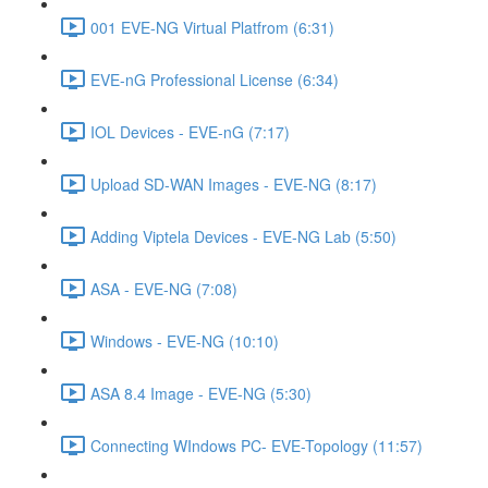
001 EVE-NG Virtual Platfrom (6:31)
EVE-nG Professional License (6:34)
IOL Devices - EVE-nG (7:17)
Upload SD-WAN Images - EVE-NG (8:17)
Adding Viptela Devices - EVE-NG Lab (5:50)
ASA - EVE-NG (7:08)
Windows - EVE-NG (10:10)
ASA 8.4 Image - EVE-NG (5:30)
Connecting WIndows PC- EVE-Topology (11:57)