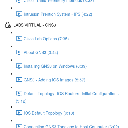
Cisco Traffic Telemetry methods (3:38)
Intrusion Prention System - IPS (4:22)
LABS VIRTUAL - GNS3
Cisco Lab Options (7:35)
About GNS3 (3:44)
Installing GNS3 on Windows (6:39)
GNS3 - Adding IOS Images (5:57)
Default Topology- IOS Routers -Initial Configurations
(5:12)
IOS Default Topology (9:18)
Connecting GNS3 Topology to Host Computer (6:02)