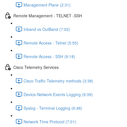
Management Plane (2:31)
Remote Management - TELNET -SSH
Inband vs OutBand (7:02)
Remote Access - Telnet (5:55)
Remote Access - SSH (9:18)
Cisco Telemetry Services
Cisco Traffic Telemetry methods (3:38)
Device-Network Events Logging (9:39)
Syslog - Terminal Logging (6:48)
Network Time Protocol (7:01)