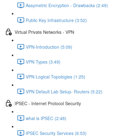
Assymetric Encryption - Drawbacks (2:49)
Public Key Infrastructure (3:52)
Virtual Private Networks - VPN
VPN-Introduction (5:09)
VPN Types (3:49)
VPN Logical Topologies (1:25)
VPN Default Lab Setup- Routers (5:22)
IPSEC - Internet Protocol Security
what is IPSEC (2:48)
IPSEC Security Services (6:53)