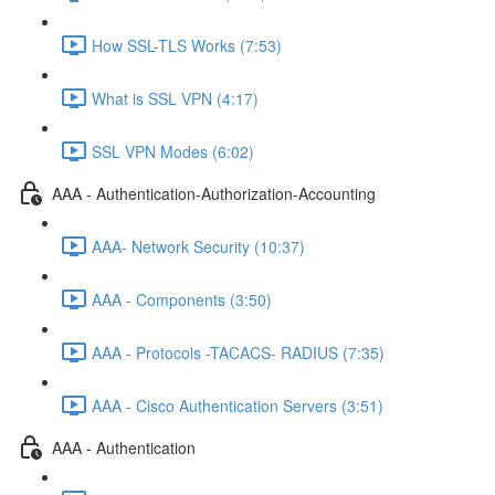
How SSL-TLS Works (7:53)
What is SSL VPN (4:17)
SSL VPN Modes (6:02)
AAA - Authentication-Authorization-Accounting
AAA- Network Security (10:37)
AAA - Components (3:50)
AAA - Protocols -TACACS- RADIUS (7:35)
AAA - Cisco Authentication Servers (3:51)
AAA - Authentication