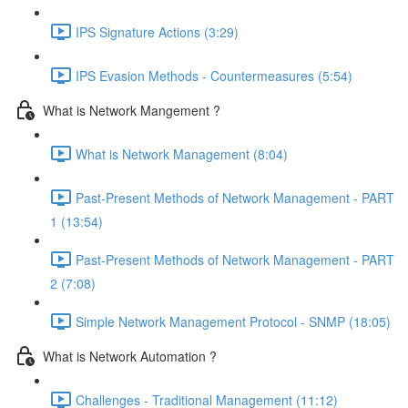
IPS Signature Actions (3:29)
IPS Evasion Methods - Countermeasures (5:54)
What is Network Mangement ?
What is Network Management (8:04)
Past-Present Methods of Network Management - PART
1 (13:54)
Past-Present Methods of Network Management - PART
2 (7:08)
Simple Network Management Protocol - SNMP (18:05)
What is Network Automation ?
Challenges - Traditional Management (11:12)