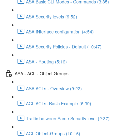
ASA Basic CLI Modes - Commands (3:35)
ASA Security levels (9:52)
ASA INterface configuration (4:54)
ASA Security Policies - Default (10:47)
ASA - Routing (5:16)
ASA - ACL - Object Groups
ASA ACLs - Overview (9:22)
ACL ACLs- Basic Example (6:39)
Traffic between Same Security level (2:37)
ACL Object-Groups (10:16)