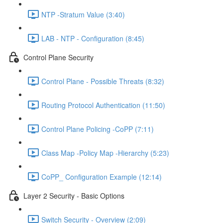
NTP -Stratum Value (3:40)
LAB - NTP - Configuration (8:45)
Control Plane Security
Control Plane - Possible Threats (8:32)
Routing Protocol Authentication (11:50)
Control Plane Policing -CoPP (7:11)
Class Map -Policy Map -Hierarchy (5:23)
CoPP_ Configuration Example (12:14)
Layer 2 Security - Basic Options
Switch Security - Overview (2:09)