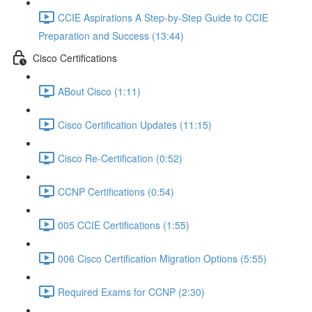
CCIE Aspirations A Step-by-Step Guide to CCIE
Preparation and Success (13:44)
Cisco Certifications
ABout Cisco (1:11)
Cisco Certification Updates (11:15)
Cisco Re-Certification (0:52)
CCNP Certifications (0:54)
005 CCIE Certifications (1:55)
006 Cisco Certification Migration Options (5:55)
Required Exams for CCNP (2:30)