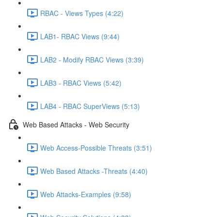
RBAC - Views Types (4:22)
LAB1- RBAC Views (9:44)
LAB2 - Modify RBAC Views (3:39)
LAB3 - RBAC Views (5:42)
LAB4 - RBAC SuperViews (5:13)
Web Based Attacks - Web Security
Web Access-Possible Threats (3:51)
Web Based Attacks -Threats (4:40)
Web Attacks-Examples (9:58)