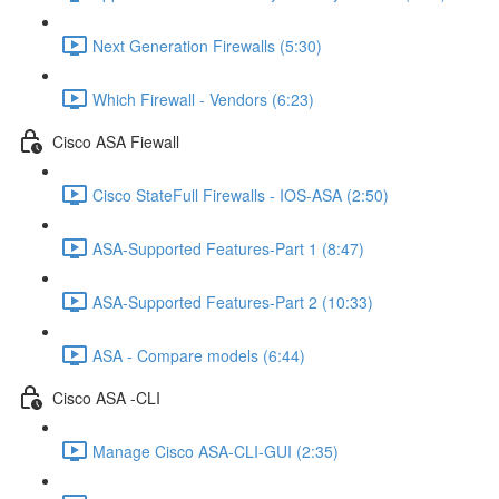
Next Generation Firewalls (5:30)
Which Firewall - Vendors (6:23)
Cisco ASA Fiewall
Cisco StateFull Firewalls - IOS-ASA (2:50)
ASA-Supported Features-Part 1 (8:47)
ASA-Supported Features-Part 2 (10:33)
ASA - Compare models (6:44)
Cisco ASA -CLI
Manage Cisco ASA-CLI-GUI (2:35)