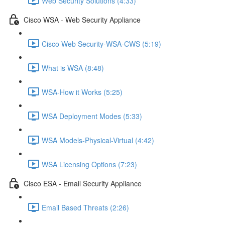
Web Security Solutions (4:33)
Cisco WSA - Web Security Appliance
Cisco Web Security-WSA-CWS (5:19)
What is WSA (8:48)
WSA-How it Works (5:25)
WSA Deployment Modes (5:33)
WSA Models-Physical-Virtual (4:42)
WSA Licensing Options (7:23)
Cisco ESA - Email Security Appliance
Email Based Threats (2:26)