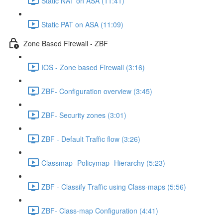
Static NAT on ASA (11:41)
Static PAT on ASA (11:09)
Zone Based Firewall - ZBF
IOS - Zone based Firewall (3:16)
ZBF- Configuration overview (3:45)
ZBF- Security zones (3:01)
ZBF - Default Traffic flow (3:26)
Classmap -Policymap -Hierarchy (5:23)
ZBF - Classify Traffic using Class-maps (5:56)
ZBF- Class-map Configuration (4:41)