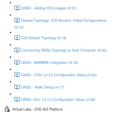
GNS3 - Adding IOS Images (5:57)
Default Topology- IOS Routers -Initial Configurations
(5:12)
IOS Default Topology (9:18)
Connecting GNS3 Topology to Host Computer (6:02)
GNS3- VMWARE Integration (9:16)
GNS3 - IOSv L2-L3 Configuration Steps (5:54)
GNS3 - ASAv Setup (4:17)
GNS3- IOU- L2-L3 Configuration Steps (2:38)
Virtual Labs - EVE-NG Platform