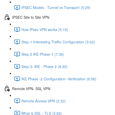
IPSEC Modes - Tunnel vs Transport (5:29)
IPSEC Site to Site VPN
How IPsec VPN works (5:19)
Step-1 Interesting Traffic Configuration (3:02)
Step-2 IKE Phase-1 (7:36)
Step-3- IKE - Phase 2 (8:30)
IKE Phase -2 Configuration- Verification (6:56)
Remote VPN- SSL VPN
Remote Access VPN (2:32)
What is SSL - TLS (3:06)