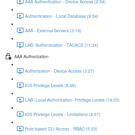
AAA Authentication - Device Access (2:54)
Authentication - Local Database (9:54)
AAA - External Servers (3:19)
LAB- Authentication - TACACS (11:34)
AAA Authorization
Authorization - Device Access (3:27)
IOS Privilege Levels (8:48)
LAB -Local Authorization- Privilege Levels (14:23)
IOS Privilege Levels - Limitations (4:57)
Role based CLI Access - RBAC (5:33)