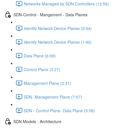
Networks Managed by SDN Controllers (12:56)
SDN-Control - Mangement - Data Planes
Identify Network Device Planes (2:44)
Identify Network Device Planes (1:40)
Data Plane (6:09)
Control Plane (3:27)
Management Plane (2:31)
SDN- Management Plane (7:07)
SDN - Control Plane- Data Plane (5:58)
SDN Models - Architecture