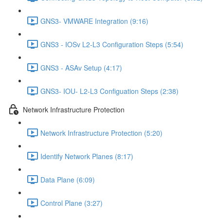
GNS3- VMWARE Integration (9:16)
GNS3 - IOSv L2-L3 Configuration Steps (5:54)
GNS3 - ASAv Setup (4:17)
GNS3- IOU- L2-L3 Configuation Steps (2:38)
Network Infrastructure Protection
Network Infrastructure Protection (5:20)
Identify Network Planes (8:17)
Data Plane (6:09)
Control Plane (3:27)