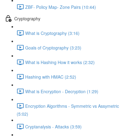
ZBF- Policy Map- Zone Pairs (10:44)
Cryptography
What is Cryptography (3:16)
Goals of Cryptography (3:23)
What is Hashing How it works (2:32)
Hashing with HMAC (2:52)
What is Encryption - Decryption (1:29)
Encryption Algorithms - Symmetric vs Assymetric
(5:02)
Cryptanalysis - Attacks (3:59)