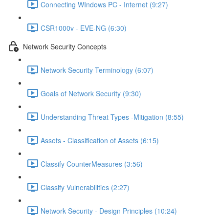
Connecting WIndows PC - Internet (9:27)
CSR1000v - EVE-NG (6:30)
Network Security Concepts
Network Security Terminology (6:07)
Goals of Network Security (9:30)
Understanding Threat Types -Mitigation (8:55)
Assets - Classification of Assets (6:15)
Classify CounterMeasures (3:56)
Classify Vulnerabilities (2:27)
Network Security - Design Principles (10:24)