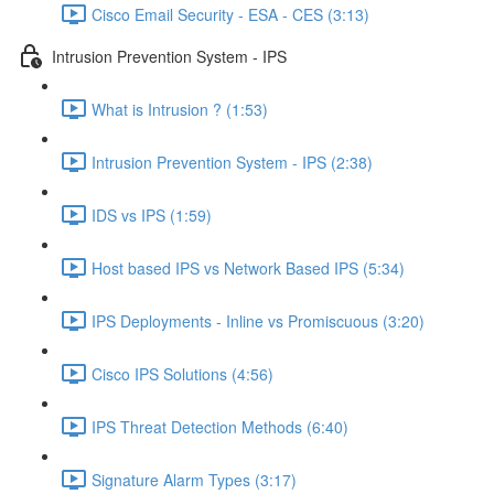
Cisco Email Security - ESA - CES (3:13)
Intrusion Prevention System - IPS
What is Intrusion ? (1:53)
Intrusion Prevention System - IPS (2:38)
IDS vs IPS (1:59)
Host based IPS vs Network Based IPS (5:34)
IPS Deployments - Inline vs Promiscuous (3:20)
Cisco IPS Solutions (4:56)
IPS Threat Detection Methods (6:40)
Signature Alarm Types (3:17)