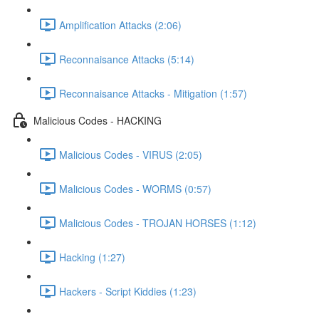
Amplification Attacks (2:06)
Reconnaisance Attacks (5:14)
Reconnaisance Attacks - Mitigation (1:57)
Malicious Codes - HACKING
Malicious Codes - VIRUS (2:05)
Malicious Codes - WORMS (0:57)
Malicious Codes - TROJAN HORSES (1:12)
Hacking (1:27)
Hackers - Script Kiddies (1:23)