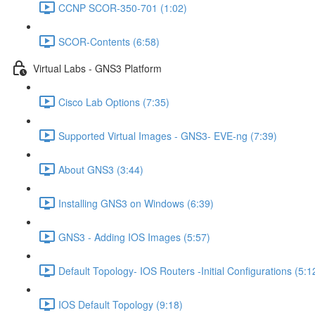
CCNP SCOR-350-701 (1:02)
SCOR-Contents (6:58)
Virtual Labs - GNS3 Platform
Cisco Lab Options (7:35)
Supported Virtual Images - GNS3- EVE-ng (7:39)
About GNS3 (3:44)
Installing GNS3 on Windows (6:39)
GNS3 - Adding IOS Images (5:57)
Default Topology- IOS Routers -Initial Configurations (5:1
IOS Default Topology (9:18)