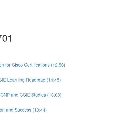
701
 for Cisco Certifications (12:58)
CIE Learning Roadmap (14:45)
 CCNP and CCIE Studies (16:08)
ion and Success (13:44)