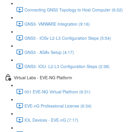
Connecting GNS3 Topology to Host Computer (6:02)
GNS3- VMWARE Integration (9:16)
GNS3 - IOSv L2-L3 Configuration Steps (5:54)
GNS3 - ASAv Setup (4:17)
GNS3- IOU- L2-L3 Configuration Steps (2:38)
Virtual Labs - EVE-NG Platform
001 EVE-NG Virtual Platfrom (6:31)
EVE-nG Professional License (6:34)
IOL Devices - EVE-nG (7:17)