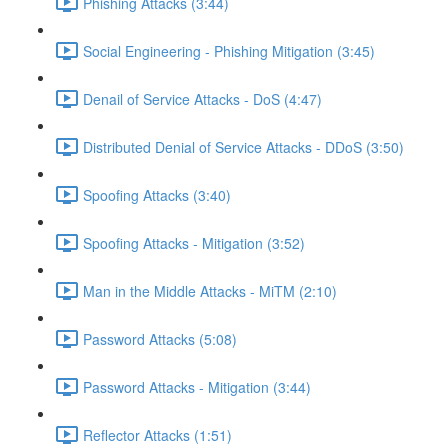
Phishing Attacks (3:44)
Social Engineering - Phishing Mitigation (3:45)
Denail of Service Attacks - DoS (4:47)
Distributed Denial of Service Attacks - DDoS (3:50)
Spoofing Attacks (3:40)
Spoofing Attacks - Mitigation (3:52)
Man in the Middle Attacks - MiTM (2:10)
Password Attacks (5:08)
Password Attacks - Mitigation (3:44)
Reflector Attacks (1:51)