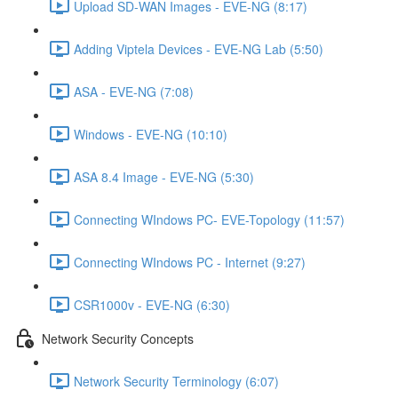
Upload SD-WAN Images - EVE-NG (8:17)
Adding Viptela Devices - EVE-NG Lab (5:50)
ASA - EVE-NG (7:08)
Windows - EVE-NG (10:10)
ASA 8.4 Image - EVE-NG (5:30)
Connecting WIndows PC- EVE-Topology (11:57)
Connecting WIndows PC - Internet (9:27)
CSR1000v - EVE-NG (6:30)
Network Security Concepts
Network Security Terminology (6:07)