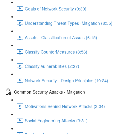
Goals of Network Security (9:30)
Understanding Threat Types -Mitigation (8:55)
Assets - Classification of Assets (6:15)
Classify CounterMeasures (3:56)
Classify Vulnerabilities (2:27)
Network Security - Design Principles (10:24)
Common Security Attacks - Mitigation
Motivations Behind Network Attacks (3:04)
Social Engineering Attacks (3:31)