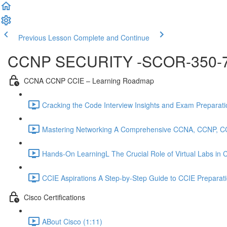
Previous Lesson
Complete and Continue
CCNP SECURITY -SCOR-350-
CCNA CCNP CCIE – Learning Roadmap
Cracking the Code Interview Insights and Exam Preparation
Mastering Networking A Comprehensive CCNA, CCNP, C
Hands-On LearningL The Crucial Role of Virtual Labs in
CCIE Aspirations A Step-by-Step Guide to CCIE Preparat
Cisco Certifications
ABout Cisco (1:11)