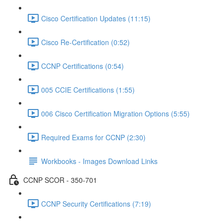
Cisco Certification Updates (11:15)
Cisco Re-Certification (0:52)
CCNP Certifications (0:54)
005 CCIE Certifications (1:55)
006 Cisco Certification Migration Options (5:55)
Required Exams for CCNP (2:30)
Workbooks - Images Download Links
CCNP SCOR - 350-701
CCNP Security Certifications (7:19)