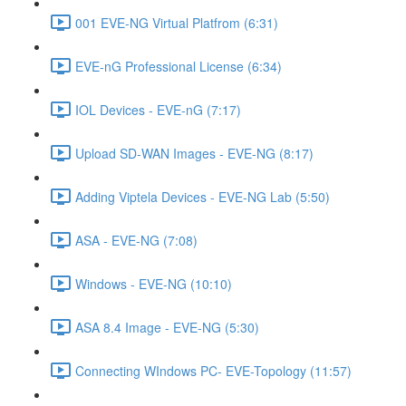
001 EVE-NG Virtual Platfrom (6:31)
EVE-nG Professional License (6:34)
IOL Devices - EVE-nG (7:17)
Upload SD-WAN Images - EVE-NG (8:17)
Adding Viptela Devices - EVE-NG Lab (5:50)
ASA - EVE-NG (7:08)
Windows - EVE-NG (10:10)
ASA 8.4 Image - EVE-NG (5:30)
Connecting WIndows PC- EVE-Topology (11:57)