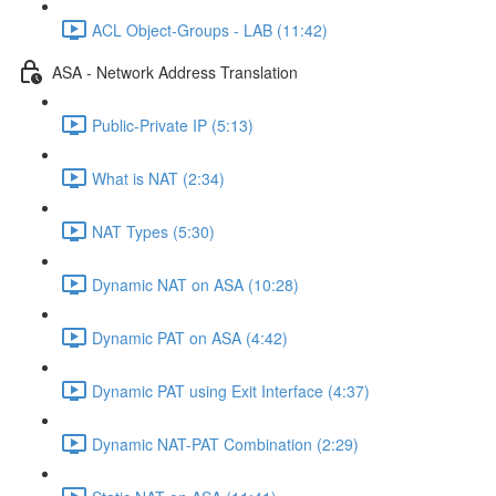
ACL Object-Groups - LAB (11:42)
ASA - Network Address Translation
Public-Private IP (5:13)
What is NAT (2:34)
NAT Types (5:30)
Dynamic NAT on ASA (10:28)
Dynamic PAT on ASA (4:42)
Dynamic PAT using Exit Interface (4:37)
Dynamic NAT-PAT Combination (2:29)