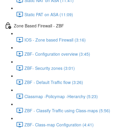
Static NAT on ASA (11:41)
Static PAT on ASA (11:09)
Zone Based Firewall - ZBF
IOS - Zone based Firewall (3:16)
ZBF- Configuration overview (3:45)
ZBF- Security zones (3:01)
ZBF - Default Traffic flow (3:26)
Classmap -Policymap -Hierarchy (5:23)
ZBF - Classify Traffic using Class-maps (5:56)
ZBF- Class-map Configuration (4:41)