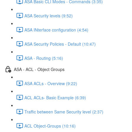
ASA Basic CLI Modes - Commands (3:35)
ASA Security levels (9:52)
ASA INterface configuration (4:54)
ASA Security Policies - Default (10:47)
ASA - Routing (5:16)
ASA - ACL - Object Groups
ASA ACLs - Overview (9:22)
ACL ACLs- Basic Example (6:39)
Traffic between Same Security level (2:37)
ACL Object-Groups (10:16)