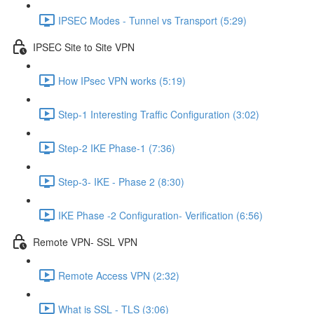
IPSEC Modes - Tunnel vs Transport (5:29)
IPSEC Site to Site VPN
How IPsec VPN works (5:19)
Step-1 Interesting Traffic Configuration (3:02)
Step-2 IKE Phase-1 (7:36)
Step-3- IKE - Phase 2 (8:30)
IKE Phase -2 Configuration- Verification (6:56)
Remote VPN- SSL VPN
Remote Access VPN (2:32)
What is SSL - TLS (3:06)