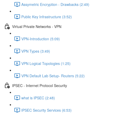
Assymetric Encryption - Drawbacks (2:49)
Public Key Infrastructure (3:52)
Virtual Private Networks - VPN
VPN-Introduction (5:09)
VPN Types (3:49)
VPN Logical Topologies (1:25)
VPN Default Lab Setup- Routers (5:22)
IPSEC - Internet Protocol Security
what is IPSEC (2:48)
IPSEC Security Services (6:53)