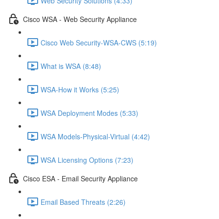
Web Security Solutions (4:33)
Cisco WSA - Web Security Appliance
Cisco Web Security-WSA-CWS (5:19)
What is WSA (8:48)
WSA-How it Works (5:25)
WSA Deployment Modes (5:33)
WSA Models-Physical-Virtual (4:42)
WSA Licensing Options (7:23)
Cisco ESA - Email Security Appliance
Email Based Threats (2:26)