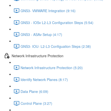
GNS3- VMWARE Integration (9:16)
GNS3 - IOSv L2-L3 Configuration Steps (5:54)
GNS3 - ASAv Setup (4:17)
GNS3- IOU- L2-L3 Configuation Steps (2:38)
Network Infrastructure Protection
Network Infrastructure Protection (5:20)
Identify Network Planes (8:17)
Data Plane (6:09)
Control Plane (3:27)