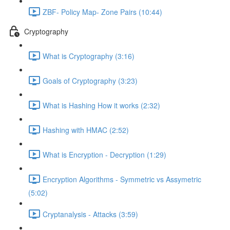
ZBF- Policy Map- Zone Pairs (10:44)
Cryptography
What is Cryptography (3:16)
Goals of Cryptography (3:23)
What is Hashing How it works (2:32)
Hashing with HMAC (2:52)
What is Encryption - Decryption (1:29)
Encryption Algorithms - Symmetric vs Assymetric
(5:02)
Cryptanalysis - Attacks (3:59)