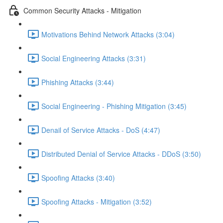
Common Security Attacks - Mitigation
Motivations Behind Network Attacks (3:04)
Social Engineering Attacks (3:31)
Phishing Attacks (3:44)
Social Engineering - Phishing Mitigation (3:45)
Denail of Service Attacks - DoS (4:47)
Distributed Denial of Service Attacks - DDoS (3:50)
Spoofing Attacks (3:40)
Spoofing Attacks - Mitigation (3:52)