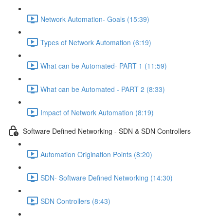
Network Automation- Goals (15:39)
Types of Network Automation (6:19)
What can be Automated- PART 1 (11:59)
What can be Automated - PART 2 (8:33)
Impact of Network Automation (8:19)
Software Defined Networking - SDN & SDN Controllers
Automation Origination Points (8:20)
SDN- Software Defined Networking (14:30)
SDN Controllers (8:43)