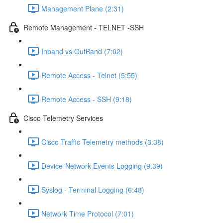
Management Plane (2:31)
Remote Management - TELNET -SSH
Inband vs OutBand (7:02)
Remote Access - Telnet (5:55)
Remote Access - SSH (9:18)
Cisco Telemetry Services
Cisco Traffic Telemetry methods (3:38)
Device-Network Events Logging (9:39)
Syslog - Terminal Logging (6:48)
Network Time Protocol (7:01)