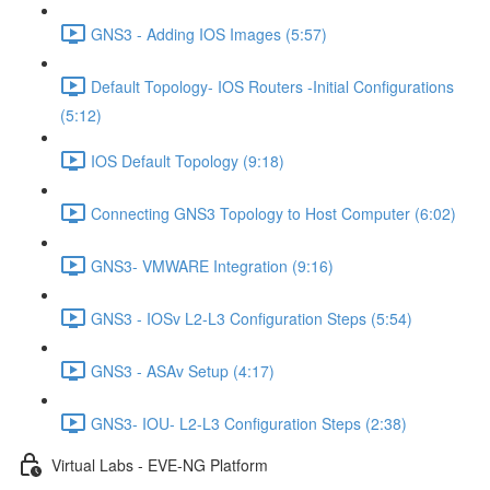
GNS3 - Adding IOS Images (5:57)
Default Topology- IOS Routers -Initial Configurations
(5:12)
IOS Default Topology (9:18)
Connecting GNS3 Topology to Host Computer (6:02)
GNS3- VMWARE Integration (9:16)
GNS3 - IOSv L2-L3 Configuration Steps (5:54)
GNS3 - ASAv Setup (4:17)
GNS3- IOU- L2-L3 Configuration Steps (2:38)
Virtual Labs - EVE-NG Platform