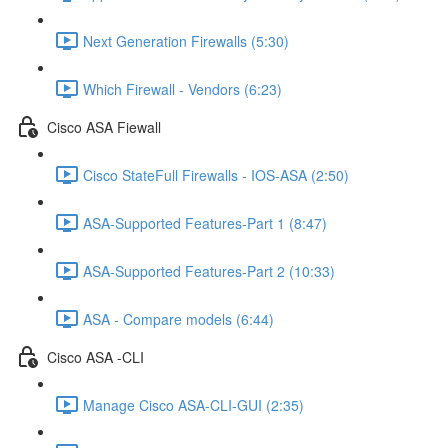
Next Generation Firewalls (5:30)
Which Firewall - Vendors (6:23)
Cisco ASA Fiewall
Cisco StateFull Firewalls - IOS-ASA (2:50)
ASA-Supported Features-Part 1 (8:47)
ASA-Supported Features-Part 2 (10:33)
ASA - Compare models (6:44)
Cisco ASA -CLI
Manage Cisco ASA-CLI-GUI (2:35)