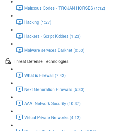
Malicious Codes - TROJAN HORSES (1:12)
Hacking (1:27)
Hackers - Script Kiddies (1:23)
Malware services Darknet (0:50)
Threat Defense Technologies
What is Firewall (7:42)
Next Generation Firewalls (5:30)
AAA- Network Security (10:37)
Virtual Private Networks (4:12)