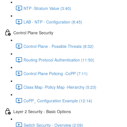
NTP -Stratum Value (3:40)
LAB - NTP - Configuration (8:45)
Control Plane Security
Control Plane - Possible Threats (8:32)
Routing Protocol Authentication (11:50)
Control Plane Policing -CoPP (7:11)
Class Map -Policy Map -Hierarchy (5:23)
CoPP_ Configuration Example (12:14)
Layer 2 Security - Basic Options
Switch Security - Overview (2:09)