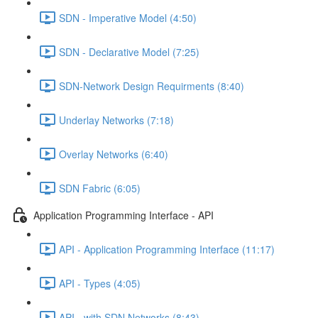
SDN - Imperative Model (4:50)
SDN - Declarative Model (7:25)
SDN-Network Design Requirments (8:40)
Underlay Networks (7:18)
Overlay Networks (6:40)
SDN Fabric (6:05)
Application Programming Interface - API
API - Application Programming Interface (11:17)
API - Types (4:05)
API - with SDN Networks (8:43)