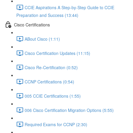
CCIE Aspirations A Step-by-Step Guide to CCIE
Preparation and Success (13:44)
Cisco Certifications
ABout Cisco (1:11)
Cisco Certification Updates (11:15)
Cisco Re-Certification (0:52)
CCNP Certifications (0:54)
005 CCIE Certifications (1:55)
006 Cisco Certification Migration Options (5:55)
Required Exams for CCNP (2:30)