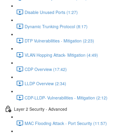
Disable Unused Ports (1:27)
Dynamic Trunking Protocol (8:17)
DTP Vulnerabilities - Mitigation (2:23)
VLAN Hopping Attack- Mitigation (4:49)
CDP Overview (17:42)
LLDP Overview (2:34)
CDP-LLDP- Vulnerabilities - Mitigation (2:12)
Layer 2 Security - Advanced
MAC Flooding Attack - Port Security (11:57)