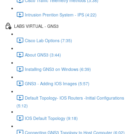
Cisco Traffic Telemetry methods (3:38)
Intrusion Prention System - IPS (4:22)
LABS VIRTUAL - GNS3
Cisco Lab Options (7:35)
About GNS3 (3:44)
Installing GNS3 on Windows (6:39)
GNS3 - Adding IOS Images (5:57)
Default Topology- IOS Routers -Initial Configurations
(5:12)
IOS Default Topology (9:18)
Connecting GNS3 Topology to Host Computer (6:02)