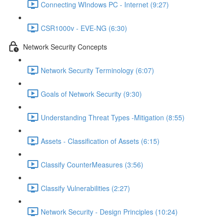
Connecting WIndows PC - Internet (9:27)
CSR1000v - EVE-NG (6:30)
Network Security Concepts
Network Security Terminology (6:07)
Goals of Network Security (9:30)
Understanding Threat Types -Mitigation (8:55)
Assets - Classification of Assets (6:15)
Classify CounterMeasures (3:56)
Classify Vulnerabilities (2:27)
Network Security - Design Principles (10:24)