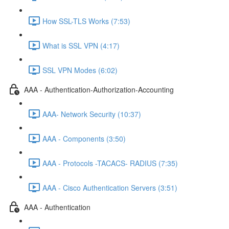
How SSL-TLS Works (7:53)
What is SSL VPN (4:17)
SSL VPN Modes (6:02)
AAA - Authentication-Authorization-Accounting
AAA- Network Security (10:37)
AAA - Components (3:50)
AAA - Protocols -TACACS- RADIUS (7:35)
AAA - Cisco Authentication Servers (3:51)
AAA - Authentication