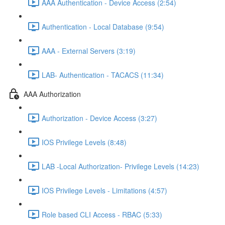
AAA Authentication - Device Access (2:54)
Authentication - Local Database (9:54)
AAA - External Servers (3:19)
LAB- Authentication - TACACS (11:34)
AAA Authorization
Authorization - Device Access (3:27)
IOS Privilege Levels (8:48)
LAB -Local Authorization- Privilege Levels (14:23)
IOS Privilege Levels - Limitations (4:57)
Role based CLI Access - RBAC (5:33)