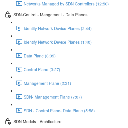
Networks Managed by SDN Controllers (12:56)
SDN-Control - Mangement - Data Planes
Identify Network Device Planes (2:44)
Identify Network Device Planes (1:40)
Data Plane (6:09)
Control Plane (3:27)
Management Plane (2:31)
SDN- Management Plane (7:07)
SDN - Control Plane- Data Plane (5:58)
SDN Models - Architecture