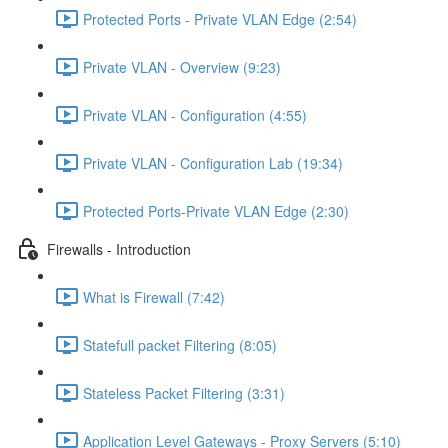
Protected Ports - Private VLAN Edge (2:54)
Private VLAN - Overview (9:23)
Private VLAN - Configuration (4:55)
Private VLAN - Configuration Lab (19:34)
Protected Ports-Private VLAN Edge (2:30)
Firewalls - Introduction
What is Firewall (7:42)
Statefull packet Filtering (8:05)
Stateless Packet Filtering (3:31)
Application Level Gateways - Proxy Servers (5:10)