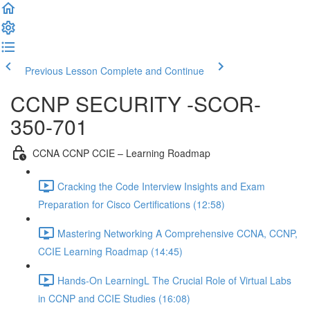
Previous Lesson
Complete and Continue
CCNP SECURITY -SCOR-
350-701
CCNA CCNP CCIE – Learning Roadmap
Cracking the Code Interview Insights and Exam
Preparation for Cisco Certifications (12:58)
Mastering Networking A Comprehensive CCNA, CCNP,
CCIE Learning Roadmap (14:45)
Hands-On LearningL The Crucial Role of Virtual Labs
in CCNP and CCIE Studies (16:08)