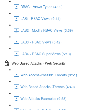
RBAC - Views Types (4:22)
LAB1- RBAC Views (9:44)
LAB2 - Modify RBAC Views (3:39)
LAB3 - RBAC Views (5:42)
LAB4 - RBAC SuperViews (5:13)
Web Based Attacks - Web Security
Web Access-Possible Threats (3:51)
Web Based Attacks -Threats (4:40)
Web Attacks-Examples (9:58)