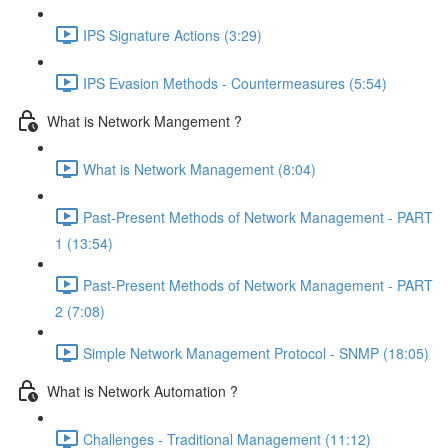
IPS Signature Actions (3:29)
IPS Evasion Methods - Countermeasures (5:54)
What is Network Mangement ?
What is Network Management (8:04)
Past-Present Methods of Network Management - PART
1 (13:54)
Past-Present Methods of Network Management - PART
2 (7:08)
Simple Network Management Protocol - SNMP (18:05)
What is Network Automation ?
Challenges - Traditional Management (11:12)