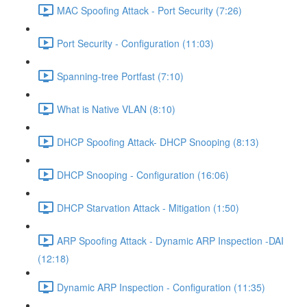
MAC Spoofing Attack - Port Security (7:26)
Port Security - Configuration (11:03)
Spanning-tree Portfast (7:10)
What is Native VLAN (8:10)
DHCP Spoofing Attack- DHCP Snooping (8:13)
DHCP Snooping - Configuration (16:06)
DHCP Starvation Attack - Mitigation (1:50)
ARP Spoofing Attack - Dynamic ARP Inspection -DAI
(12:18)
Dynamic ARP Inspection - Configuration (11:35)