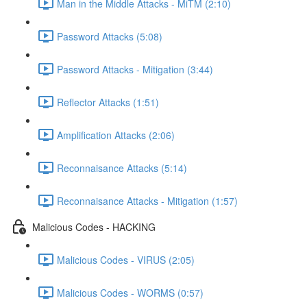
Man in the Middle Attacks - MiTM (2:10)
Password Attacks (5:08)
Password Attacks - Mitigation (3:44)
Reflector Attacks (1:51)
Amplification Attacks (2:06)
Reconnaisance Attacks (5:14)
Reconnaisance Attacks - Mitigation (1:57)
Malicious Codes - HACKING
Malicious Codes - VIRUS (2:05)
Malicious Codes - WORMS (0:57)