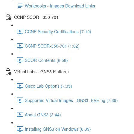
Workbooks - Images Download Links
CCNP SCOR - 350-701
CCNP Security Certifications (7:19)
CCNP SCOR-350-701 (1:02)
SCOR-Contents (6:58)
Virtual Labs - GNS3 Platform
Cisco Lab Options (7:35)
Supported Virtual Images - GNS3- EVE-ng (7:39)
About GNS3 (3:44)
Installing GNS3 on Windows (6:39)