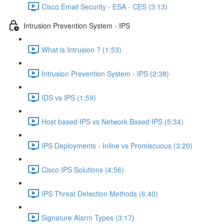
Cisco Email Security - ESA - CES (3:13)
Intrusion Prevention System - IPS
What is Intrusion ? (1:53)
Intrusion Prevention System - IPS (2:38)
IDS vs IPS (1:59)
Host based IPS vs Network Based IPS (5:34)
IPS Deployments - Inline vs Promiscuous (3:20)
Cisco IPS Solutions (4:56)
IPS Threat Detection Methods (6:40)
Signature Alarm Types (3:17)