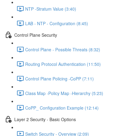
NTP -Stratum Value (3:40)
LAB - NTP - Configuration (8:45)
Control Plane Security
Control Plane - Possible Threats (8:32)
Routing Protocol Authentication (11:50)
Control Plane Policing -CoPP (7:11)
Class Map -Policy Map -Hierarchy (5:23)
CoPP_ Configuration Example (12:14)
Layer 2 Security - Basic Options
Switch Security - Overview (2:09)