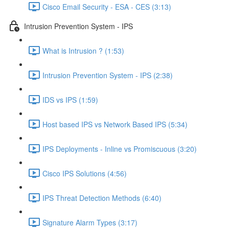
Cisco Email Security - ESA - CES (3:13)
Intrusion Prevention System - IPS
What is Intrusion ? (1:53)
Intrusion Prevention System - IPS (2:38)
IDS vs IPS (1:59)
Host based IPS vs Network Based IPS (5:34)
IPS Deployments - Inline vs Promiscuous (3:20)
Cisco IPS Solutions (4:56)
IPS Threat Detection Methods (6:40)
Signature Alarm Types (3:17)