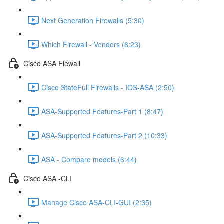
Next Generation Firewalls (5:30)
Which Firewall - Vendors (6:23)
Cisco ASA Fiewall
Cisco StateFull Firewalls - IOS-ASA (2:50)
ASA-Supported Features-Part 1 (8:47)
ASA-Supported Features-Part 2 (10:33)
ASA - Compare models (6:44)
Cisco ASA -CLI
Manage Cisco ASA-CLI-GUI (2:35)