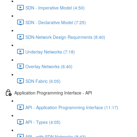
SDN - Imperative Model (4:50)
SDN - Declarative Model (7:25)
SDN-Network Design Requirments (8:40)
Underlay Networks (7:18)
Overlay Networks (6:40)
SDN Fabric (6:05)
Application Programming Interface - API
API - Application Programming Interface (11:17)
API - Types (4:05)
API - with SDN Networks (8:43)