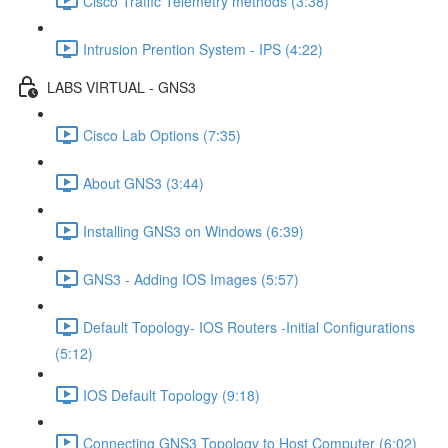
Cisco Traffic Telemetry methods (3:38)
Intrusion Prention System - IPS (4:22)
LABS VIRTUAL - GNS3
Cisco Lab Options (7:35)
About GNS3 (3:44)
Installing GNS3 on Windows (6:39)
GNS3 - Adding IOS Images (5:57)
Default Topology- IOS Routers -Initial Configurations
(5:12)
IOS Default Topology (9:18)
Connecting GNS3 Topology to Host Computer (6:02)