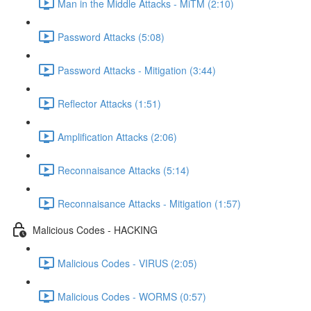
Man in the Middle Attacks - MiTM (2:10)
Password Attacks (5:08)
Password Attacks - Mitigation (3:44)
Reflector Attacks (1:51)
Amplification Attacks (2:06)
Reconnaisance Attacks (5:14)
Reconnaisance Attacks - Mitigation (1:57)
Malicious Codes - HACKING
Malicious Codes - VIRUS (2:05)
Malicious Codes - WORMS (0:57)