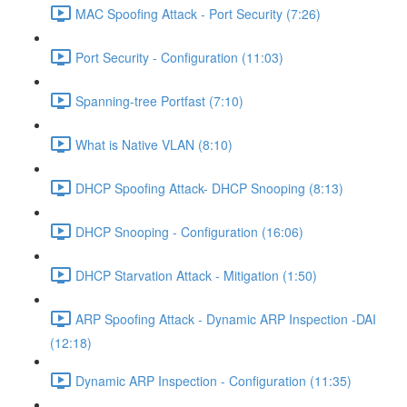
MAC Spoofing Attack - Port Security (7:26)
Port Security - Configuration (11:03)
Spanning-tree Portfast (7:10)
What is Native VLAN (8:10)
DHCP Spoofing Attack- DHCP Snooping (8:13)
DHCP Snooping - Configuration (16:06)
DHCP Starvation Attack - Mitigation (1:50)
ARP Spoofing Attack - Dynamic ARP Inspection -DAI
(12:18)
Dynamic ARP Inspection - Configuration (11:35)