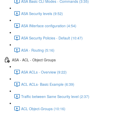
ASA Basic CLI Modes - Commands (3:35)
ASA Security levels (9:52)
ASA INterface configuration (4:54)
ASA Security Policies - Default (10:47)
ASA - Routing (5:16)
ASA - ACL - Object Groups
ASA ACLs - Overview (9:22)
ACL ACLs- Basic Example (6:39)
Traffic between Same Security level (2:37)
ACL Object-Groups (10:16)