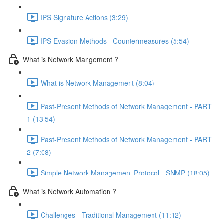
IPS Signature Actions (3:29)
IPS Evasion Methods - Countermeasures (5:54)
What is Network Mangement ?
What is Network Management (8:04)
Past-Present Methods of Network Management - PART
1 (13:54)
Past-Present Methods of Network Management - PART
2 (7:08)
Simple Network Management Protocol - SNMP (18:05)
What is Network Automation ?
Challenges - Traditional Management (11:12)