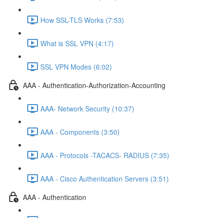
How SSL-TLS Works (7:53)
What is SSL VPN (4:17)
SSL VPN Modes (6:02)
AAA - Authentication-Authorization-Accounting
AAA- Network Security (10:37)
AAA - Components (3:50)
AAA - Protocols -TACACS- RADIUS (7:35)
AAA - Cisco Authentication Servers (3:51)
AAA - Authentication