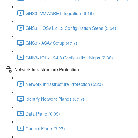
GNS3- VMWARE Integration (9:16)
GNS3 - IOSv L2-L3 Configuration Steps (5:54)
GNS3 - ASAv Setup (4:17)
GNS3- IOU- L2-L3 Configuation Steps (2:38)
Network Infrastructure Protection
Network Infrastructure Protection (5:20)
Identify Network Planes (8:17)
Data Plane (6:09)
Control Plane (3:27)