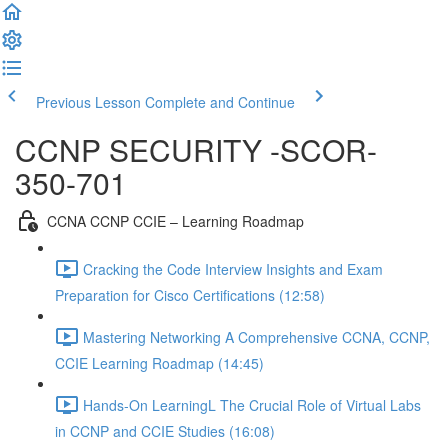
Previous Lesson
Complete and Continue
CCNP SECURITY -SCOR-
350-701
CCNA CCNP CCIE – Learning Roadmap
Cracking the Code Interview Insights and Exam
Preparation for Cisco Certifications (12:58)
Mastering Networking A Comprehensive CCNA, CCNP,
CCIE Learning Roadmap (14:45)
Hands-On LearningL The Crucial Role of Virtual Labs
in CCNP and CCIE Studies (16:08)