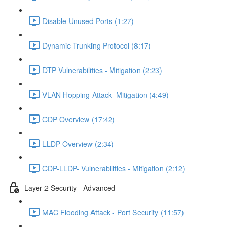
Disable Unused Ports (1:27)
Dynamic Trunking Protocol (8:17)
DTP Vulnerabilities - Mitigation (2:23)
VLAN Hopping Attack- Mitigation (4:49)
CDP Overview (17:42)
LLDP Overview (2:34)
CDP-LLDP- Vulnerabilities - Mitigation (2:12)
Layer 2 Security - Advanced
MAC Flooding Attack - Port Security (11:57)