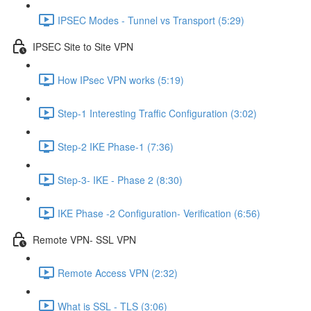
IPSEC Modes - Tunnel vs Transport (5:29)
IPSEC Site to Site VPN
How IPsec VPN works (5:19)
Step-1 Interesting Traffic Configuration (3:02)
Step-2 IKE Phase-1 (7:36)
Step-3- IKE - Phase 2 (8:30)
IKE Phase -2 Configuration- Verification (6:56)
Remote VPN- SSL VPN
Remote Access VPN (2:32)
What is SSL - TLS (3:06)