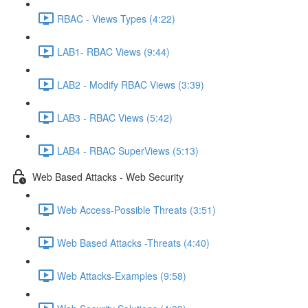
RBAC - Views Types (4:22)
LAB1- RBAC Views (9:44)
LAB2 - Modify RBAC Views (3:39)
LAB3 - RBAC Views (5:42)
LAB4 - RBAC SuperViews (5:13)
Web Based Attacks - Web Security
Web Access-Possible Threats (3:51)
Web Based Attacks -Threats (4:40)
Web Attacks-Examples (9:58)