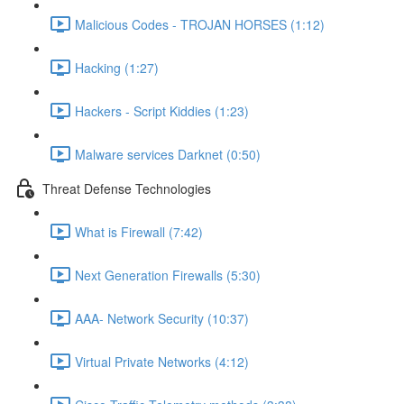
Malicious Codes - TROJAN HORSES (1:12)
Hacking (1:27)
Hackers - Script Kiddies (1:23)
Malware services Darknet (0:50)
Threat Defense Technologies
What is Firewall (7:42)
Next Generation Firewalls (5:30)
AAA- Network Security (10:37)
Virtual Private Networks (4:12)