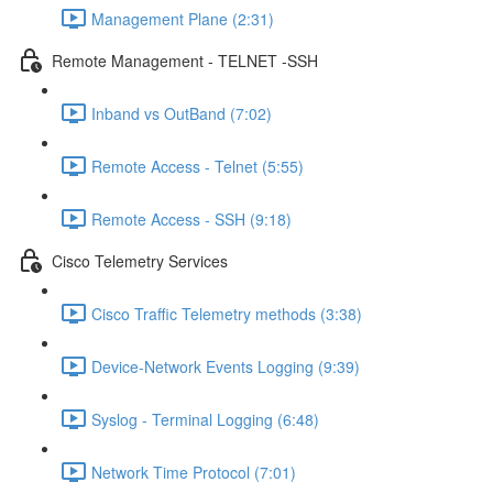
Management Plane (2:31)
Remote Management - TELNET -SSH
Inband vs OutBand (7:02)
Remote Access - Telnet (5:55)
Remote Access - SSH (9:18)
Cisco Telemetry Services
Cisco Traffic Telemetry methods (3:38)
Device-Network Events Logging (9:39)
Syslog - Terminal Logging (6:48)
Network Time Protocol (7:01)