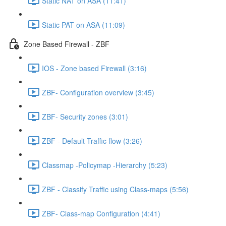
Static NAT on ASA (11:41)
Static PAT on ASA (11:09)
Zone Based Firewall - ZBF
IOS - Zone based Firewall (3:16)
ZBF- Configuration overview (3:45)
ZBF- Security zones (3:01)
ZBF - Default Traffic flow (3:26)
Classmap -Policymap -Hierarchy (5:23)
ZBF - Classify Traffic using Class-maps (5:56)
ZBF- Class-map Configuration (4:41)