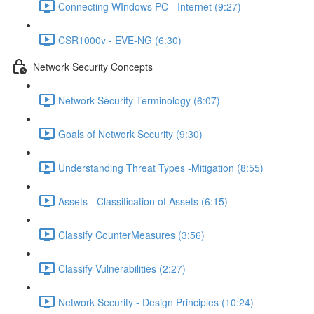
Connecting WIndows PC - Internet (9:27)
CSR1000v - EVE-NG (6:30)
Network Security Concepts
Network Security Terminology (6:07)
Goals of Network Security (9:30)
Understanding Threat Types -Mitigation (8:55)
Assets - Classification of Assets (6:15)
Classify CounterMeasures (3:56)
Classify Vulnerabilities (2:27)
Network Security - Design Principles (10:24)