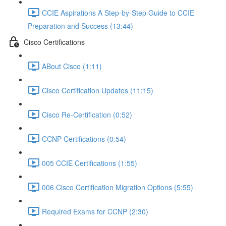
CCIE Aspirations A Step-by-Step Guide to CCIE
Preparation and Success (13:44)
Cisco Certifications
ABout Cisco (1:11)
Cisco Certification Updates (11:15)
Cisco Re-Certification (0:52)
CCNP Certifications (0:54)
005 CCIE Certifications (1:55)
006 Cisco Certification Migration Options (5:55)
Required Exams for CCNP (2:30)