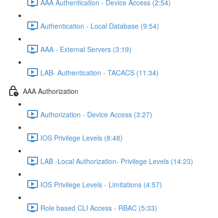
AAA Authentication - Device Access (2:54)
Authentication - Local Database (9:54)
AAA - External Servers (3:19)
LAB- Authentication - TACACS (11:34)
AAA Authorization
Authorization - Device Access (3:27)
IOS Privilege Levels (8:48)
LAB -Local Authorization- Privilege Levels (14:23)
IOS Privilege Levels - Limitations (4:57)
Role based CLI Access - RBAC (5:33)