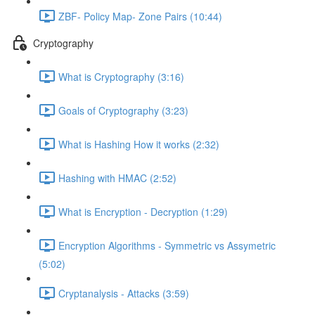
ZBF- Policy Map- Zone Pairs (10:44)
Cryptography
What is Cryptography (3:16)
Goals of Cryptography (3:23)
What is Hashing How it works (2:32)
Hashing with HMAC (2:52)
What is Encryption - Decryption (1:29)
Encryption Algorithms - Symmetric vs Assymetric
(5:02)
Cryptanalysis - Attacks (3:59)