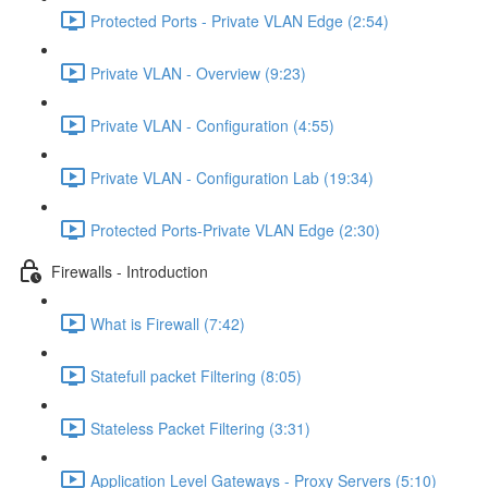
Protected Ports - Private VLAN Edge (2:54)
Private VLAN - Overview (9:23)
Private VLAN - Configuration (4:55)
Private VLAN - Configuration Lab (19:34)
Protected Ports-Private VLAN Edge (2:30)
Firewalls - Introduction
What is Firewall (7:42)
Statefull packet Filtering (8:05)
Stateless Packet Filtering (3:31)
Application Level Gateways - Proxy Servers (5:10)