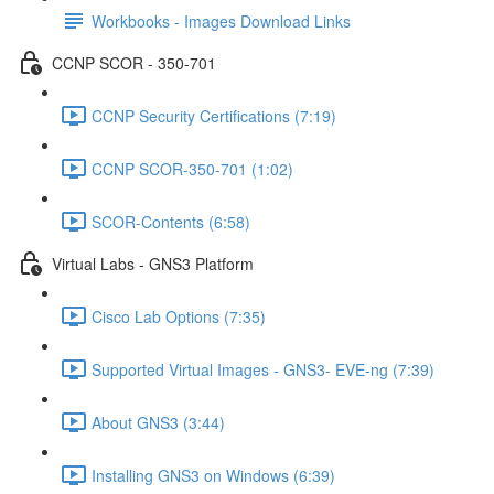
Workbooks - Images Download Links
CCNP SCOR - 350-701
CCNP Security Certifications (7:19)
CCNP SCOR-350-701 (1:02)
SCOR-Contents (6:58)
Virtual Labs - GNS3 Platform
Cisco Lab Options (7:35)
Supported Virtual Images - GNS3- EVE-ng (7:39)
About GNS3 (3:44)
Installing GNS3 on Windows (6:39)