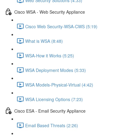
Web Security Solutions (4:33)
Cisco WSA - Web Security Appliance
Cisco Web Security-WSA-CWS (5:19)
What is WSA (8:48)
WSA-How it Works (5:25)
WSA Deployment Modes (5:33)
WSA Models-Physical-Virtual (4:42)
WSA Licensing Options (7:23)
Cisco ESA - Email Security Appliance
Email Based Threats (2:26)