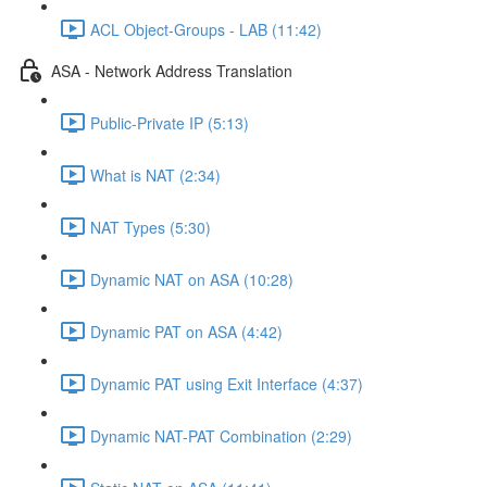
ACL Object-Groups - LAB (11:42)
ASA - Network Address Translation
Public-Private IP (5:13)
What is NAT (2:34)
NAT Types (5:30)
Dynamic NAT on ASA (10:28)
Dynamic PAT on ASA (4:42)
Dynamic PAT using Exit Interface (4:37)
Dynamic NAT-PAT Combination (2:29)