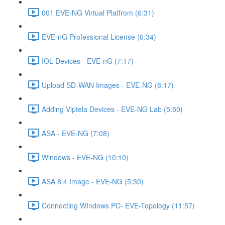
001 EVE-NG Virtual Platfrom (6:31)
EVE-nG Professional License (6:34)
IOL Devices - EVE-nG (7:17)
Upload SD-WAN Images - EVE-NG (8:17)
Adding Viptela Devices - EVE-NG Lab (5:50)
ASA - EVE-NG (7:08)
Windows - EVE-NG (10:10)
ASA 8.4 Image - EVE-NG (5:30)
Connecting WIndows PC- EVE-Topology (11:57)