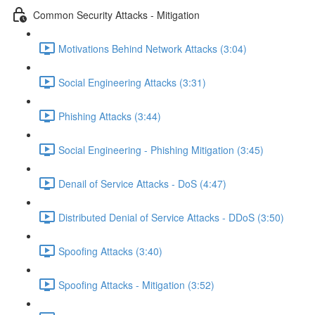
Common Security Attacks - Mitigation
Motivations Behind Network Attacks (3:04)
Social Engineering Attacks (3:31)
Phishing Attacks (3:44)
Social Engineering - Phishing Mitigation (3:45)
Denail of Service Attacks - DoS (4:47)
Distributed Denial of Service Attacks - DDoS (3:50)
Spoofing Attacks (3:40)
Spoofing Attacks - Mitigation (3:52)