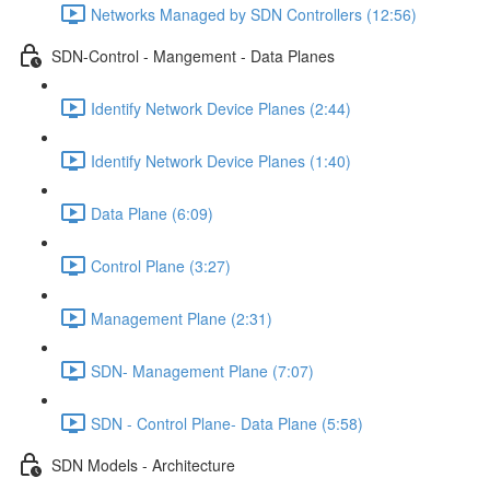
Networks Managed by SDN Controllers (12:56)
SDN-Control - Mangement - Data Planes
Identify Network Device Planes (2:44)
Identify Network Device Planes (1:40)
Data Plane (6:09)
Control Plane (3:27)
Management Plane (2:31)
SDN- Management Plane (7:07)
SDN - Control Plane- Data Plane (5:58)
SDN Models - Architecture