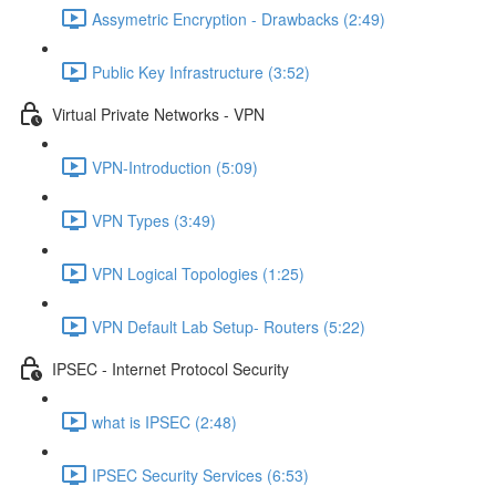
Assymetric Encryption - Drawbacks (2:49)
Public Key Infrastructure (3:52)
Virtual Private Networks - VPN
VPN-Introduction (5:09)
VPN Types (3:49)
VPN Logical Topologies (1:25)
VPN Default Lab Setup- Routers (5:22)
IPSEC - Internet Protocol Security
what is IPSEC (2:48)
IPSEC Security Services (6:53)