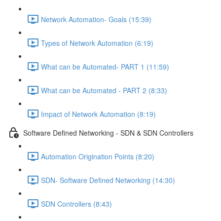
Network Automation- Goals (15:39)
Types of Network Automation (6:19)
What can be Automated- PART 1 (11:59)
What can be Automated - PART 2 (8:33)
Impact of Network Automation (8:19)
Software Defined Networking - SDN & SDN Controllers
Automation Origination Points (8:20)
SDN- Software Defined Networking (14:30)
SDN Controllers (8:43)