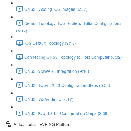
GNS3 - Adding IOS Images (5:57)
Default Topology- IOS Routers -Initial Configurations
(5:12)
IOS Default Topology (9:18)
Connecting GNS3 Topology to Host Computer (6:02)
GNS3- VMWARE Integration (9:16)
GNS3 - IOSv L2-L3 Configuration Steps (5:54)
GNS3 - ASAv Setup (4:17)
GNS3- IOU- L2-L3 Configuration Steps (2:38)
Virtual Labs - EVE-NG Platform