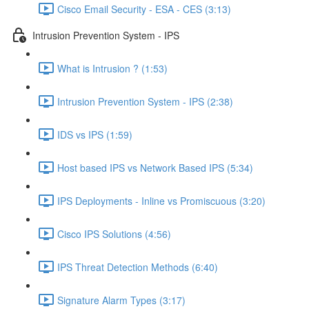
Cisco Email Security - ESA - CES (3:13)
Intrusion Prevention System - IPS
What is Intrusion ? (1:53)
Intrusion Prevention System - IPS (2:38)
IDS vs IPS (1:59)
Host based IPS vs Network Based IPS (5:34)
IPS Deployments - Inline vs Promiscuous (3:20)
Cisco IPS Solutions (4:56)
IPS Threat Detection Methods (6:40)
Signature Alarm Types (3:17)