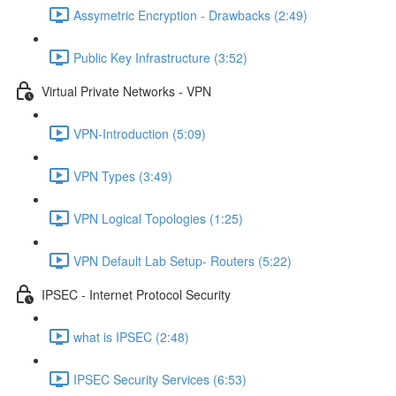
Assymetric Encryption - Drawbacks (2:49)
Public Key Infrastructure (3:52)
Virtual Private Networks - VPN
VPN-Introduction (5:09)
VPN Types (3:49)
VPN Logical Topologies (1:25)
VPN Default Lab Setup- Routers (5:22)
IPSEC - Internet Protocol Security
what is IPSEC (2:48)
IPSEC Security Services (6:53)