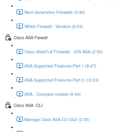
Next Generation Firewalls (5:30)
Which Firewall - Vendors (6:23)
Cisco ASA Fiewall
Cisco StateFull Firewalls - IOS-ASA (2:50)
ASA-Supported Features-Part 1 (8:47)
ASA-Supported Features-Part 2 (10:33)
ASA - Compare models (6:44)
Cisco ASA -CLI
Manage Cisco ASA-CLI-GUI (2:35)