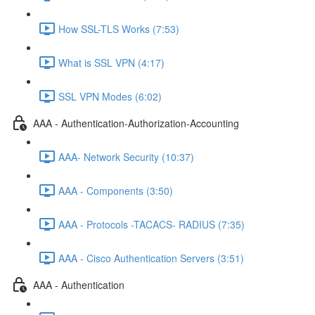
How SSL-TLS Works (7:53)
What is SSL VPN (4:17)
SSL VPN Modes (6:02)
AAA - Authentication-Authorization-Accounting
AAA- Network Security (10:37)
AAA - Components (3:50)
AAA - Protocols -TACACS- RADIUS (7:35)
AAA - Cisco Authentication Servers (3:51)
AAA - Authentication