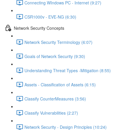
Connecting WIndows PC - Internet (9:27)
CSR1000v - EVE-NG (6:30)
Network Security Concepts
Network Security Terminology (6:07)
Goals of Network Security (9:30)
Understanding Threat Types -Mitigation (8:55)
Assets - Classification of Assets (6:15)
Classify CounterMeasures (3:56)
Classify Vulnerabilities (2:27)
Network Security - Design Principles (10:24)