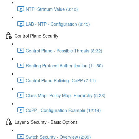
NTP -Stratum Value (3:40)
LAB - NTP - Configuration (8:45)
Control Plane Security
Control Plane - Possible Threats (8:32)
Routing Protocol Authentication (11:50)
Control Plane Policing -CoPP (7:11)
Class Map -Policy Map -Hierarchy (5:23)
CoPP_ Configuration Example (12:14)
Layer 2 Security - Basic Options
Switch Security - Overview (2:09)