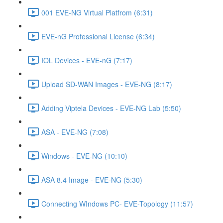
001 EVE-NG Virtual Platfrom (6:31)
EVE-nG Professional License (6:34)
IOL Devices - EVE-nG (7:17)
Upload SD-WAN Images - EVE-NG (8:17)
Adding Viptela Devices - EVE-NG Lab (5:50)
ASA - EVE-NG (7:08)
Windows - EVE-NG (10:10)
ASA 8.4 Image - EVE-NG (5:30)
Connecting WIndows PC- EVE-Topology (11:57)