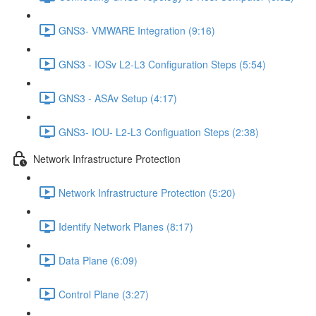
GNS3- VMWARE Integration (9:16)
GNS3 - IOSv L2-L3 Configuration Steps (5:54)
GNS3 - ASAv Setup (4:17)
GNS3- IOU- L2-L3 Configuation Steps (2:38)
Network Infrastructure Protection
Network Infrastructure Protection (5:20)
Identify Network Planes (8:17)
Data Plane (6:09)
Control Plane (3:27)