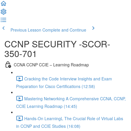
Previous Lesson
Complete and Continue
CCNP SECURITY -SCOR-
350-701
CCNA CCNP CCIE – Learning Roadmap
Cracking the Code Interview Insights and Exam
Preparation for Cisco Certifications (12:58)
Mastering Networking A Comprehensive CCNA, CCNP,
CCIE Learning Roadmap (14:45)
Hands-On LearningL The Crucial Role of Virtual Labs
in CCNP and CCIE Studies (16:08)