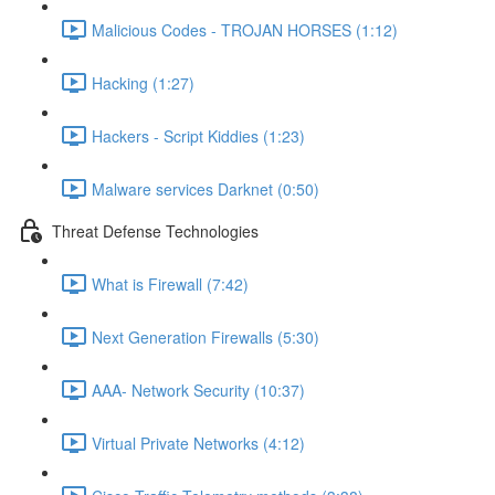
Malicious Codes - TROJAN HORSES (1:12)
Hacking (1:27)
Hackers - Script Kiddies (1:23)
Malware services Darknet (0:50)
Threat Defense Technologies
What is Firewall (7:42)
Next Generation Firewalls (5:30)
AAA- Network Security (10:37)
Virtual Private Networks (4:12)