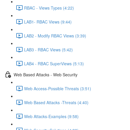
RBAC - Views Types (4:22)
LAB1- RBAC Views (9:44)
LAB2 - Modify RBAC Views (3:39)
LAB3 - RBAC Views (5:42)
LAB4 - RBAC SuperViews (5:13)
Web Based Attacks - Web Security
Web Access-Possible Threats (3:51)
Web Based Attacks -Threats (4:40)
Web Attacks-Examples (9:58)