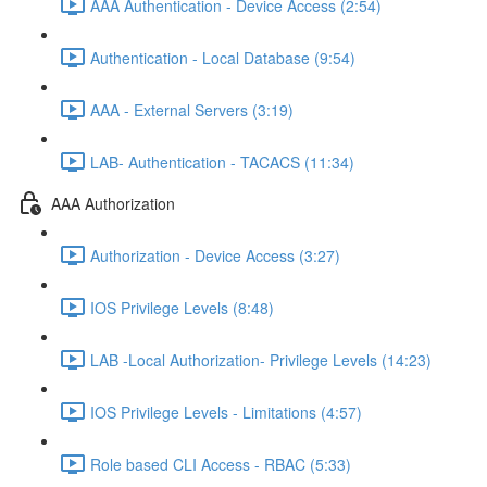
AAA Authentication - Device Access (2:54)
Authentication - Local Database (9:54)
AAA - External Servers (3:19)
LAB- Authentication - TACACS (11:34)
AAA Authorization
Authorization - Device Access (3:27)
IOS Privilege Levels (8:48)
LAB -Local Authorization- Privilege Levels (14:23)
IOS Privilege Levels - Limitations (4:57)
Role based CLI Access - RBAC (5:33)