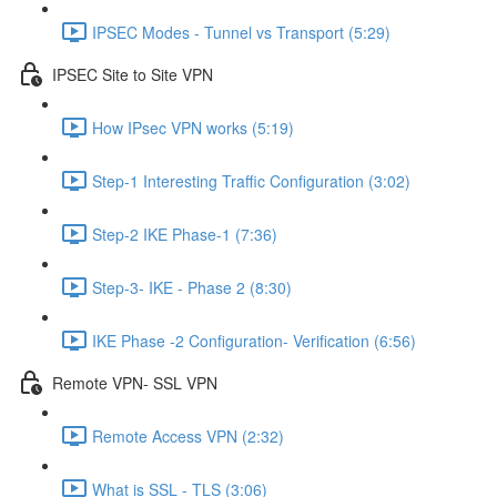
IPSEC Modes - Tunnel vs Transport (5:29)
IPSEC Site to Site VPN
How IPsec VPN works (5:19)
Step-1 Interesting Traffic Configuration (3:02)
Step-2 IKE Phase-1 (7:36)
Step-3- IKE - Phase 2 (8:30)
IKE Phase -2 Configuration- Verification (6:56)
Remote VPN- SSL VPN
Remote Access VPN (2:32)
What is SSL - TLS (3:06)