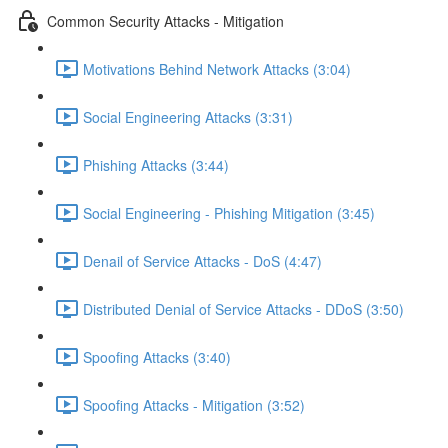
Common Security Attacks - Mitigation
Motivations Behind Network Attacks (3:04)
Social Engineering Attacks (3:31)
Phishing Attacks (3:44)
Social Engineering - Phishing Mitigation (3:45)
Denail of Service Attacks - DoS (4:47)
Distributed Denial of Service Attacks - DDoS (3:50)
Spoofing Attacks (3:40)
Spoofing Attacks - Mitigation (3:52)