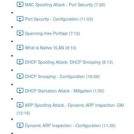
MAC Spoofing Attack - Port Security (7:26)
Port Security - Configuration (11:03)
Spanning-tree Portfast (7:10)
What is Native VLAN (8:10)
DHCP Spoofing Attack- DHCP Snooping (8:13)
DHCP Snooping - Configuration (16:06)
DHCP Starvation Attack - Mitigation (1:50)
ARP Spoofing Attack - Dynamic ARP Inspection -DAI
(12:18)
Dynamic ARP Inspection - Configuration (11:35)