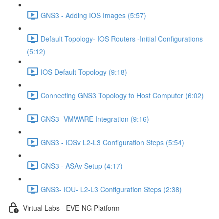
GNS3 - Adding IOS Images (5:57)
Default Topology- IOS Routers -Initial Configurations
(5:12)
IOS Default Topology (9:18)
Connecting GNS3 Topology to Host Computer (6:02)
GNS3- VMWARE Integration (9:16)
GNS3 - IOSv L2-L3 Configuration Steps (5:54)
GNS3 - ASAv Setup (4:17)
GNS3- IOU- L2-L3 Configuration Steps (2:38)
Virtual Labs - EVE-NG Platform