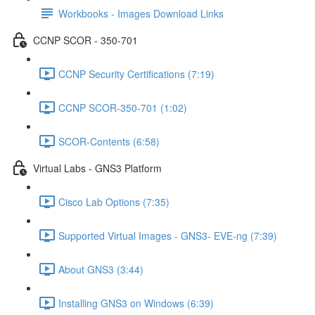
Workbooks - Images Download Links
CCNP SCOR - 350-701
CCNP Security Certifications (7:19)
CCNP SCOR-350-701 (1:02)
SCOR-Contents (6:58)
Virtual Labs - GNS3 Platform
Cisco Lab Options (7:35)
Supported Virtual Images - GNS3- EVE-ng (7:39)
About GNS3 (3:44)
Installing GNS3 on Windows (6:39)