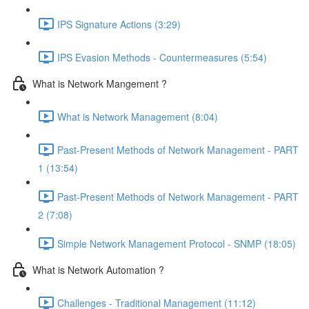
IPS Signature Actions (3:29)
IPS Evasion Methods - Countermeasures (5:54)
What is Network Mangement ?
What is Network Management (8:04)
Past-Present Methods of Network Management - PART
1 (13:54)
Past-Present Methods of Network Management - PART
2 (7:08)
Simple Network Management Protocol - SNMP (18:05)
What is Network Automation ?
Challenges - Traditional Management (11:12)