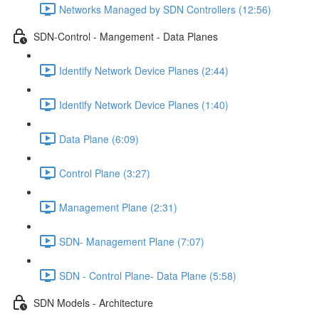
Networks Managed by SDN Controllers (12:56)
SDN-Control - Mangement - Data Planes
Identify Network Device Planes (2:44)
Identify Network Device Planes (1:40)
Data Plane (6:09)
Control Plane (3:27)
Management Plane (2:31)
SDN- Management Plane (7:07)
SDN - Control Plane- Data Plane (5:58)
SDN Models - Architecture