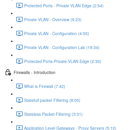
Protected Ports - Private VLAN Edge (2:54)
Private VLAN - Overview (9:23)
Private VLAN - Configuration (4:55)
Private VLAN - Configuration Lab (19:34)
Protected Ports-Private VLAN Edge (2:30)
Firewalls - Introduction
What is Firewall (7:42)
Statefull packet Filtering (8:05)
Stateless Packet Filtering (3:31)
Application Level Gateways - Proxy Servers (5:10)