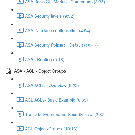
ASA Basic CLI Modes - Commands (3:35)
ASA Security levels (9:52)
ASA INterface configuration (4:54)
ASA Security Policies - Default (10:47)
ASA - Routing (5:16)
ASA - ACL - Object Groups
ASA ACLs - Overview (9:22)
ACL ACLs- Basic Example (6:39)
Traffic between Same Security level (2:37)
ACL Object-Groups (10:16)