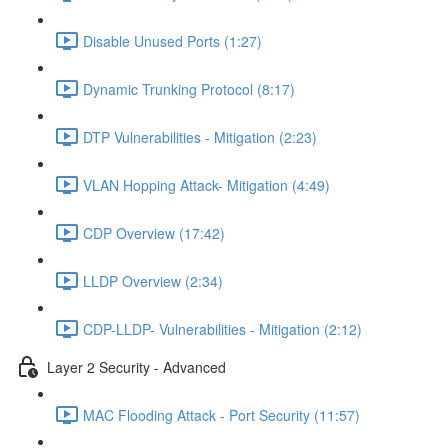
Disable Unused Ports (1:27)
Dynamic Trunking Protocol (8:17)
DTP Vulnerabilities - Mitigation (2:23)
VLAN Hopping Attack- Mitigation (4:49)
CDP Overview (17:42)
LLDP Overview (2:34)
CDP-LLDP- Vulnerabilities - Mitigation (2:12)
Layer 2 Security - Advanced
MAC Flooding Attack - Port Security (11:57)