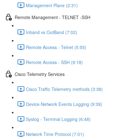
Management Plane (2:31)
Remote Management - TELNET -SSH
Inband vs OutBand (7:02)
Remote Access - Telnet (5:55)
Remote Access - SSH (9:18)
Cisco Telemetry Services
Cisco Traffic Telemetry methods (3:38)
Device-Network Events Logging (9:39)
Syslog - Terminal Logging (6:48)
Network Time Protocol (7:01)