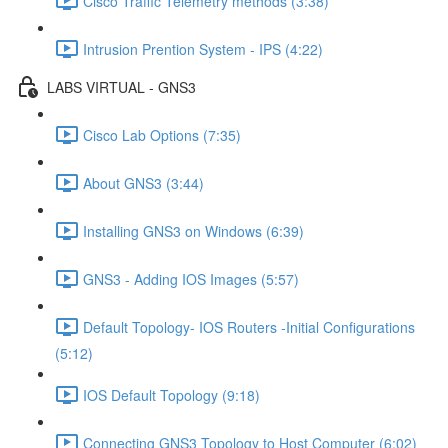
Cisco Traffic Telemetry methods (3:38)
Intrusion Prention System - IPS (4:22)
LABS VIRTUAL - GNS3
Cisco Lab Options (7:35)
About GNS3 (3:44)
Installing GNS3 on Windows (6:39)
GNS3 - Adding IOS Images (5:57)
Default Topology- IOS Routers -Initial Configurations
(5:12)
IOS Default Topology (9:18)
Connecting GNS3 Topology to Host Computer (6:02)