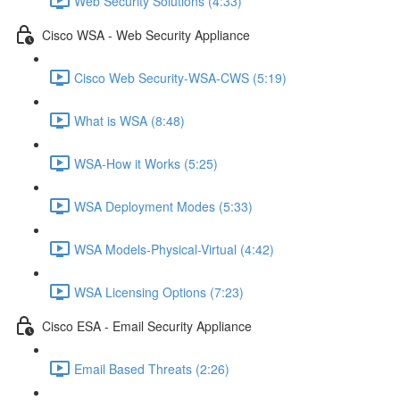
Web Security Solutions (4:33)
Cisco WSA - Web Security Appliance
Cisco Web Security-WSA-CWS (5:19)
What is WSA (8:48)
WSA-How it Works (5:25)
WSA Deployment Modes (5:33)
WSA Models-Physical-Virtual (4:42)
WSA Licensing Options (7:23)
Cisco ESA - Email Security Appliance
Email Based Threats (2:26)