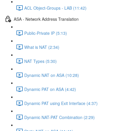
ACL Object-Groups - LAB (11:42)
ASA - Network Address Translation
Public-Private IP (5:13)
What is NAT (2:34)
NAT Types (5:30)
Dynamic NAT on ASA (10:28)
Dynamic PAT on ASA (4:42)
Dynamic PAT using Exit Interface (4:37)
Dynamic NAT-PAT Combination (2:29)