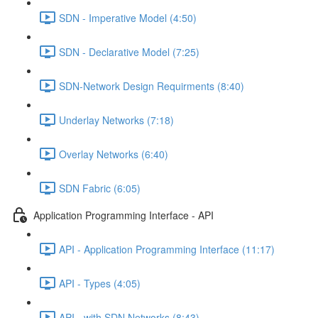
SDN - Imperative Model (4:50)
SDN - Declarative Model (7:25)
SDN-Network Design Requirments (8:40)
Underlay Networks (7:18)
Overlay Networks (6:40)
SDN Fabric (6:05)
Application Programming Interface - API
API - Application Programming Interface (11:17)
API - Types (4:05)
API - with SDN Networks (8:43)