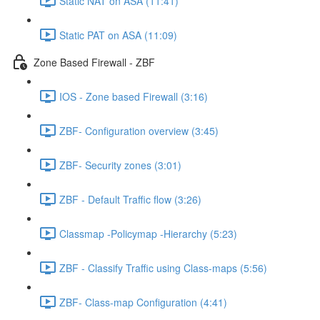
Static NAT on ASA (11:41)
Static PAT on ASA (11:09)
Zone Based Firewall - ZBF
IOS - Zone based Firewall (3:16)
ZBF- Configuration overview (3:45)
ZBF- Security zones (3:01)
ZBF - Default Traffic flow (3:26)
Classmap -Policymap -Hierarchy (5:23)
ZBF - Classify Traffic using Class-maps (5:56)
ZBF- Class-map Configuration (4:41)