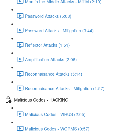
Man in the Middle Attacks - MiTM (2:10)
Password Attacks (5:08)
Password Attacks - Mitigation (3:44)
Reflector Attacks (1:51)
Amplification Attacks (2:06)
Reconnaisance Attacks (5:14)
Reconnaisance Attacks - Mitigation (1:57)
Malicious Codes - HACKING
Malicious Codes - VIRUS (2:05)
Malicious Codes - WORMS (0:57)