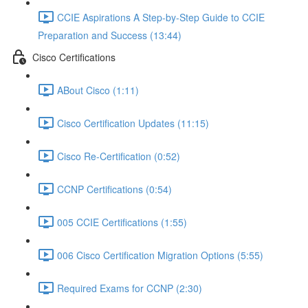
CCIE Aspirations A Step-by-Step Guide to CCIE
Preparation and Success (13:44)
Cisco Certifications
ABout Cisco (1:11)
Cisco Certification Updates (11:15)
Cisco Re-Certification (0:52)
CCNP Certifications (0:54)
005 CCIE Certifications (1:55)
006 Cisco Certification Migration Options (5:55)
Required Exams for CCNP (2:30)