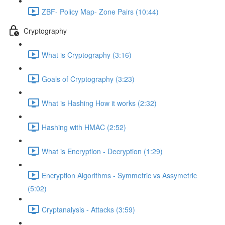
ZBF- Policy Map- Zone Pairs (10:44)
Cryptography
What is Cryptography (3:16)
Goals of Cryptography (3:23)
What is Hashing How it works (2:32)
Hashing with HMAC (2:52)
What is Encryption - Decryption (1:29)
Encryption Algorithms - Symmetric vs Assymetric
(5:02)
Cryptanalysis - Attacks (3:59)