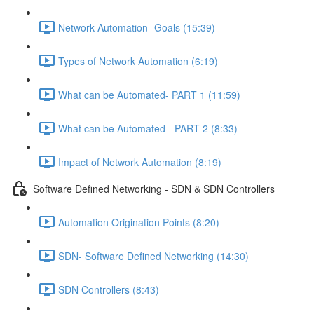
Network Automation- Goals (15:39)
Types of Network Automation (6:19)
What can be Automated- PART 1 (11:59)
What can be Automated - PART 2 (8:33)
Impact of Network Automation (8:19)
Software Defined Networking - SDN & SDN Controllers
Automation Origination Points (8:20)
SDN- Software Defined Networking (14:30)
SDN Controllers (8:43)