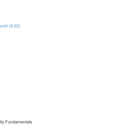
ynch (6:22)
ity Fundamentals