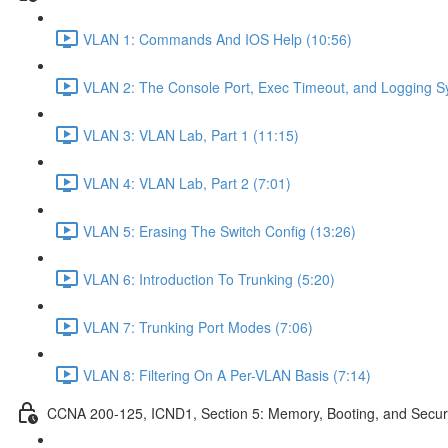
VLAN 1: Commands And IOS Help (10:56)
VLAN 2: The Console Port, Exec Timeout, and Logging S
VLAN 3: VLAN Lab, Part 1 (11:15)
VLAN 4: VLAN Lab, Part 2 (7:01)
VLAN 5: Erasing The Switch Config (13:26)
VLAN 6: Introduction To Trunking (5:20)
VLAN 7: Trunking Port Modes (7:06)
VLAN 8: Filtering On A Per-VLAN Basis (7:14)
CCNA 200-125, ICND1, Section 5: Memory, Booting, and Secur