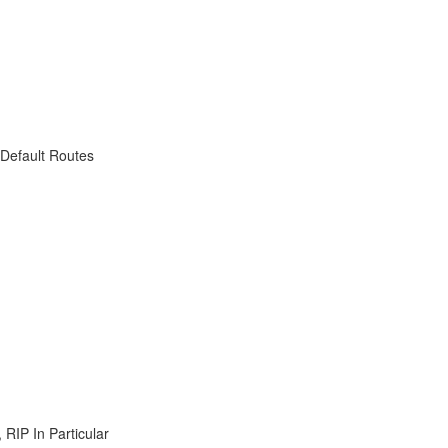
 Default Routes
RIP In Particular