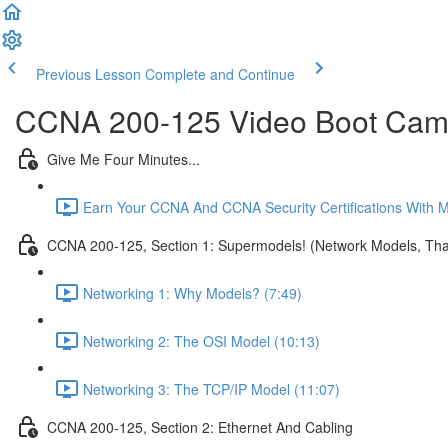
Previous Lesson
Complete and Continue
CCNA 200-125 Video Boot Camp
Give Me Four Minutes...
Earn Your CCNA And CCNA Security Certifications With 
CCNA 200-125, Section 1: Supermodels! (Network Models, That
Networking 1: Why Models? (7:49)
Networking 2: The OSI Model (10:13)
Networking 3: The TCP/IP Model (11:07)
CCNA 200-125, Section 2: Ethernet And Cabling