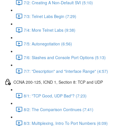
7/2: Creating A Non-Default SVI (5:10)
7/3: Telnet Labs Begin (7:29)
7/4: More Telnet Labs (9:38)
7/5: Autonegotiation (6:56)
7/6: Slashes and Console Port Options (5:13)
7/7: "Description" and "Interface Range" (4:57)
CCNA 200-125, ICND 1, Section 8: TCP and UDP
8/1: "TCP Good, UDP Bad"? (7:23)
8/2: The Comparison Continues (7:41)
8/3: Multiplexing, Intro To Port Numbers (6:09)