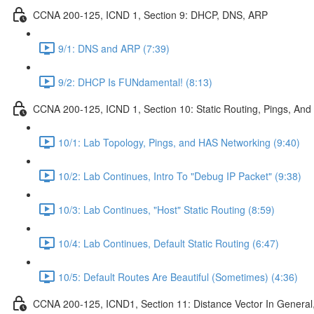
CCNA 200-125, ICND 1, Section 9: DHCP, DNS, ARP
9/1: DNS and ARP (7:39)
9/2: DHCP Is FUNdamental! (8:13)
CCNA 200-125, ICND 1, Section 10: Static Routing, Pings, And
10/1: Lab Topology, Pings, and HAS Networking (9:40)
10/2: Lab Continues, Intro To "Debug IP Packet" (9:38)
10/3: Lab Continues, "Host" Static Routing (8:59)
10/4: Lab Continues, Default Static Routing (6:47)
10/5: Default Routes Are Beautiful (Sometimes) (4:36)
CCNA 200-125, ICND1, Section 11: Distance Vector In General, 