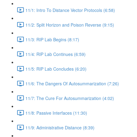
11/1: Intro To Distance Vector Protocols (6:58)
11/2: Split Horizon and Poison Reverse (9:15)
11/3: RIP Lab Begins (8:17)
11/4: RIP Lab Continues (6:59)
11/5: RIP Lab Concludes (6:20)
11/6: The Dangers Of Autosummarization (7:26)
11/7: The Cure For Autosummarization (4:02)
11/8: Passive Interfaces (11:30)
11/9: Administrative Distance (8:39)