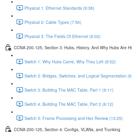
Physical 1: Ethernet Standards (9:38)
Physical 2: Cable Types (7:56)
Physical 3: The Fields Of Ethernet (6:02)
CCNA 200-125, Section 3: Hubs, History, And Why Hubs Are Hi
Switch 1: Why Hubs Came, Why They Left (8:52)
Switch 2: Bridges, Switches, and Logical Segmentation (6
Switch 3: Building The MAC Table, Part 1 (9:11)
Switch 4, Building The MAC Table, Part 2 (6:12)
Switch 5: Frame Processing and Hex Review (13:25)
CCNA 200-125, Section 4: Configs, VLANs, and Trunking