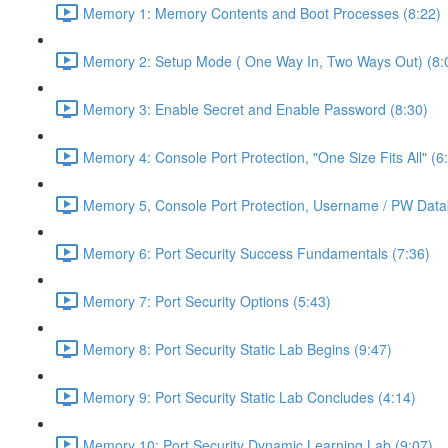
Memory 1: Memory Contents and Boot Processes (8:22)
Memory 2: Setup Mode ( One Way In, Two Ways Out) (8:
Memory 3: Enable Secret and Enable Password (8:30)
Memory 4: Console Port Protection, "One Size Fits All" (6
Memory 5, Console Port Protection, Username / PW Data
Memory 6: Port Security Success Fundamentals (7:36)
Memory 7: Port Security Options (5:43)
Memory 8: Port Security Static Lab Begins (9:47)
Memory 9: Port Security Static Lab Concludes (4:14)
Memory 10: Port Security Dynamic Learning Lab (9:07)