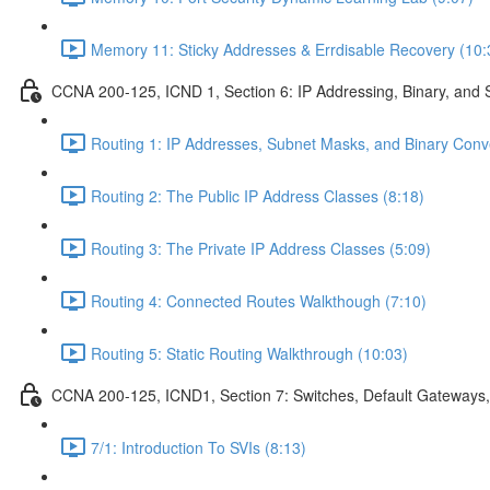
Memory 11: Sticky Addresses & Errdisable Recovery (10:
CCNA 200-125, ICND 1, Section 6: IP Addressing, Binary, and 
Routing 1: IP Addresses, Subnet Masks, and Binary Conv
Routing 2: The Public IP Address Classes (8:18)
Routing 3: The Private IP Address Classes (5:09)
Routing 4: Connected Routes Walkthough (7:10)
Routing 5: Static Routing Walkthrough (10:03)
CCNA 200-125, ICND1, Section 7: Switches, Default Gateways,
7/1: Introduction To SVIs (8:13)