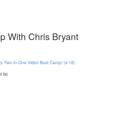
 With Chris Bryant
My Two-In-One Video Boot Camp! (4:18)
 Is)