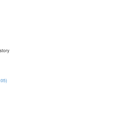
story
:05)