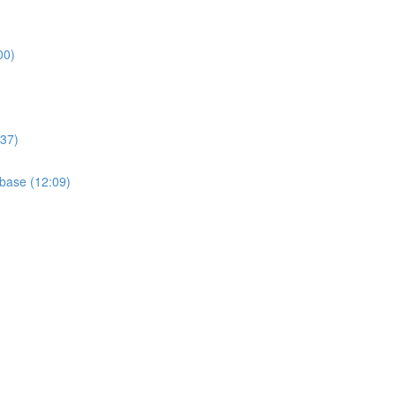
00)
:37)
base (12:09)