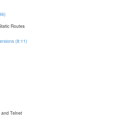
36)
Static Routes
ersions (8:11)
 and Telnet