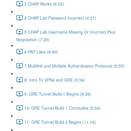
3 CHAP Works (6:02)
4 CHAP Lab Password Incorrect (4:21)
5 CHAP Lab Username Missing Or Incorrect Plus
Negotiation (7:28)
6 PAP Labs (8:40)
7 Multilink and Multiple Authentication Protocols (8:55)
8: Intro To VPNs and GRE (9:34)
9: GRE Tunnel Build 1 Begins (8:26)
10: GRE Tunnel Build 1 Concludes (5:04)
11: GRE Tunnel Build 2 Begins (11:16)