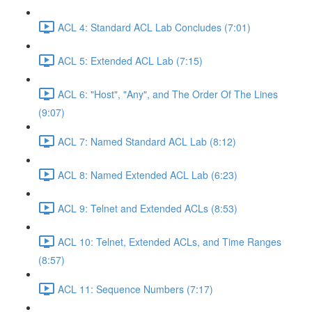
ACL 4: Standard ACL Lab Concludes (7:01)
ACL 5: Extended ACL Lab (7:15)
ACL 6: "Host", "Any", and The Order Of The Lines
(9:07)
ACL 7: Named Standard ACL Lab (8:12)
ACL 8: Named Extended ACL Lab (6:23)
ACL 9: Telnet and Extended ACLs (8:53)
ACL 10: Telnet, Extended ACLs, and Time Ranges
(8:57)
ACL 11: Sequence Numbers (7:17)