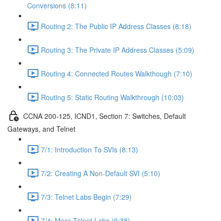
Conversions (8:11)
Routing 2: The Public IP Address Classes (8:18)
Routing 3: The Private IP Address Classes (5:09)
Routing 4: Connected Routes Walkthough (7:10)
Routing 5: Static Routing Walkthrough (10:03)
CCNA 200-125, ICND1, Section 7: Switches, Default
Gateways, and Telnet
7/1: Introduction To SVIs (8:13)
7/2: Creating A Non-Default SVI (5:10)
7/3: Telnet Labs Begin (7:29)
7/4: More Telnet Labs (9:38)