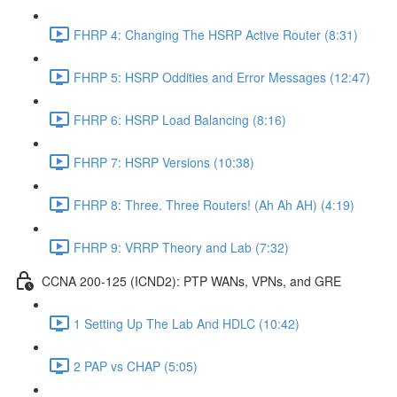
FHRP 4: Changing The HSRP Active Router (8:31)
FHRP 5: HSRP Oddities and Error Messages (12:47)
FHRP 6: HSRP Load Balancing (8:16)
FHRP 7: HSRP Versions (10:38)
FHRP 8: Three. Three Routers! (Ah Ah AH) (4:19)
FHRP 9: VRRP Theory and Lab (7:32)
CCNA 200-125 (ICND2): PTP WANs, VPNs, and GRE
1 Setting Up The Lab And HDLC (10:42)
2 PAP vs CHAP (5:05)