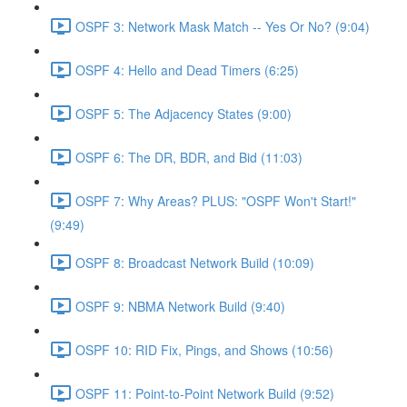
OSPF 3: Network Mask Match -- Yes Or No? (9:04)
OSPF 4: Hello and Dead Timers (6:25)
OSPF 5: The Adjacency States (9:00)
OSPF 6: The DR, BDR, and Bid (11:03)
OSPF 7: Why Areas? PLUS: "OSPF Won't Start!"
(9:49)
OSPF 8: Broadcast Network Build (10:09)
OSPF 9: NBMA Network Build (9:40)
OSPF 10: RID Fix, Pings, and Shows (10:56)
OSPF 11: Point-to-Point Network Build (9:52)