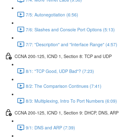
7/5: Autonegotiation (6:56)
7/6: Slashes and Console Port Options (5:13)
7/7: "Description" and "Interface Range" (4:57)
CCNA 200-125, ICND 1, Section 8: TCP and UDP
8/1: "TCP Good, UDP Bad"? (7:23)
8/2: The Comparison Continues (7:41)
8/3: Multiplexing, Intro To Port Numbers (6:09)
CCNA 200-125, ICND 1, Section 9: DHCP, DNS, ARP
9/1: DNS and ARP (7:39)