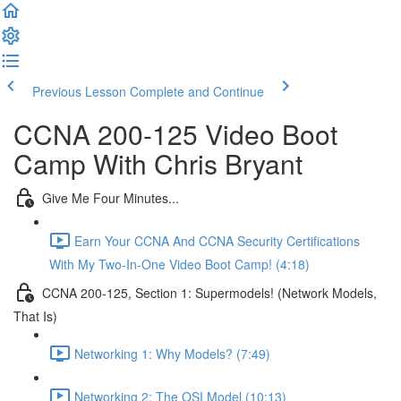
Previous Lesson
Complete and Continue
CCNA 200-125 Video Boot
Camp With Chris Bryant
Give Me Four Minutes...
Earn Your CCNA And CCNA Security Certifications
With My Two-In-One Video Boot Camp! (4:18)
CCNA 200-125, Section 1: Supermodels! (Network Models,
That Is)
Networking 1: Why Models? (7:49)
Networking 2: The OSI Model (10:13)