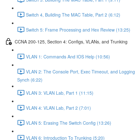
Switch 4, Building The MAC Table, Part 2 (6:12)
Switch 5: Frame Processing and Hex Review (13:25)
CCNA 200-125, Section 4: Configs, VLANs, and Trunking
VLAN 1: Commands And IOS Help (10:56)
VLAN 2: The Console Port, Exec Timeout, and Logging
Synch (6:22)
VLAN 3: VLAN Lab, Part 1 (11:15)
VLAN 4: VLAN Lab, Part 2 (7:01)
VLAN 5: Erasing The Switch Config (13:26)
VLAN 6: Introduction To Trunking (5:20)