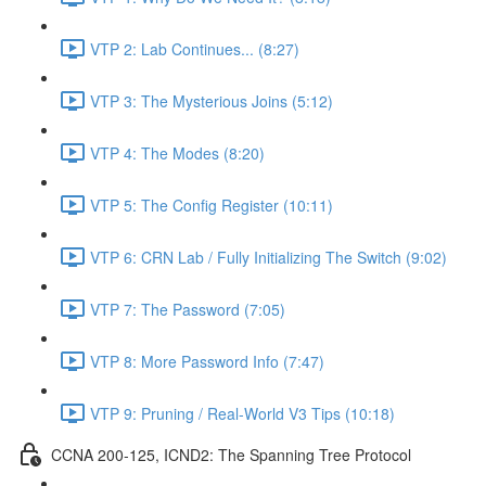
VTP 2: Lab Continues... (8:27)
VTP 3: The Mysterious Joins (5:12)
VTP 4: The Modes (8:20)
VTP 5: The Config Register (10:11)
VTP 6: CRN Lab / Fully Initializing The Switch (9:02)
VTP 7: The Password (7:05)
VTP 8: More Password Info (7:47)
VTP 9: Pruning / Real-World V3 Tips (10:18)
CCNA 200-125, ICND2: The Spanning Tree Protocol