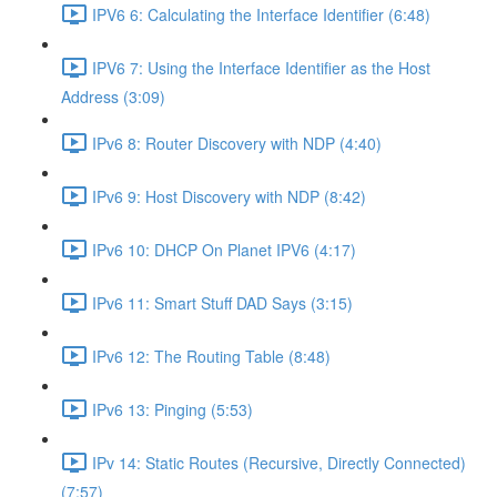
IPV6 6: Calculating the Interface Identifier (6:48)
IPV6 7: Using the Interface Identifier as the Host
Address (3:09)
IPv6 8: Router Discovery with NDP (4:40)
IPv6 9: Host Discovery with NDP (8:42)
IPv6 10: DHCP On Planet IPV6 (4:17)
IPv6 11: Smart Stuff DAD Says (3:15)
IPv6 12: The Routing Table (8:48)
IPv6 13: Pinging (5:53)
IPv 14: Static Routes (Recursive, Directly Connected)
(7:57)