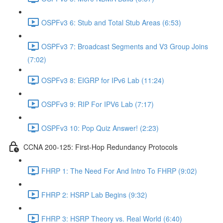
OSPFv3 6: Stub and Total Stub Areas (6:53)
OSPFv3 7: Broadcast Segments and V3 Group Joins
(7:02)
OSPFv3 8: EIGRP for IPv6 Lab (11:24)
OSPFv3 9: RIP For IPV6 Lab (7:17)
OSPFv3 10: Pop Quiz Answer! (2:23)
CCNA 200-125: First-Hop Redundancy Protocols
FHRP 1: The Need For And Intro To FHRP (9:02)
FHRP 2: HSRP Lab Begins (9:32)
FHRP 3: HSRP Theory vs. Real World (6:40)