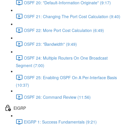
OSPF 20: "Default-Information Originate" (9:17)
OSPF 21: Changing The Port Cost Calculation (9:40)
OSPF 22: More Port Cost Calculation (6:49)
OSPF 23: "Bandwidth" (9:49)
OSPF 24: Multiple Routers On One Broadcast
Segment (7:00)
OSPF 25: Enabling OSPF On A Per-Interface Basis
(10:37)
OSPF 26: Command Review (11:56)
EIGRP
EIGRP 1: Success Fundamentals (9:21)