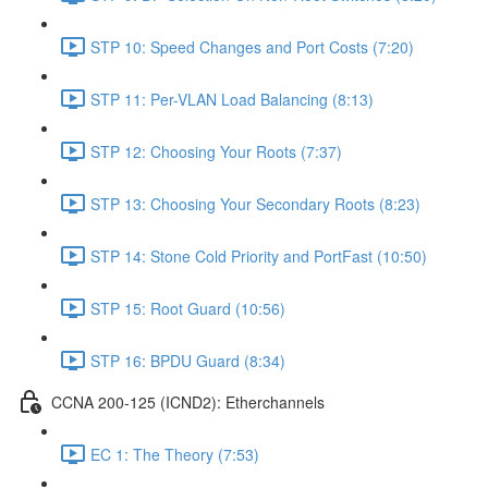
STP 10: Speed Changes and Port Costs (7:20)
STP 11: Per-VLAN Load Balancing (8:13)
STP 12: Choosing Your Roots (7:37)
STP 13: Choosing Your Secondary Roots (8:23)
STP 14: Stone Cold Priority and PortFast (10:50)
STP 15: Root Guard (10:56)
STP 16: BPDU Guard (8:34)
CCNA 200-125 (ICND2): Etherchannels
EC 1: The Theory (7:53)