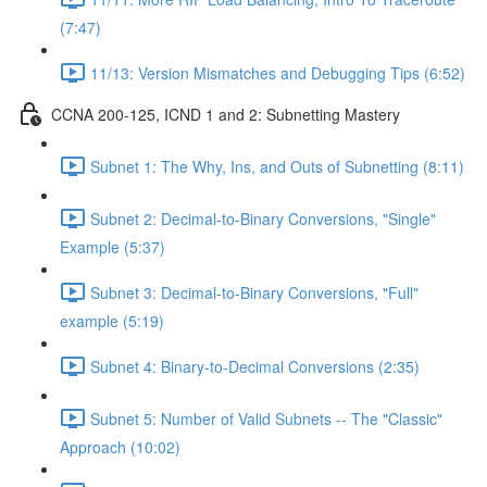
(7:47)
11/13: Version Mismatches and Debugging Tips (6:52)
CCNA 200-125, ICND 1 and 2: Subnetting Mastery
Subnet 1: The Why, Ins, and Outs of Subnetting (8:11)
Subnet 2: Decimal-to-Binary Conversions, "Single"
Example (5:37)
Subnet 3: Decimal-to-Binary Conversions, "Full"
example (5:19)
Subnet 4: Binary-to-Decimal Conversions (2:35)
Subnet 5: Number of Valid Subnets -- The "Classic"
Approach (10:02)