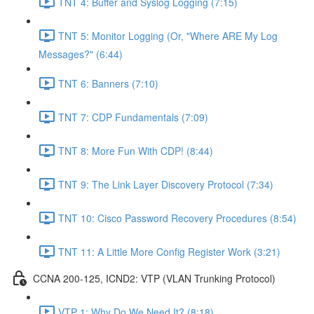
TNT 4: Buffer and Syslog Logging (7:15)
TNT 5: Monitor Logging (Or, "Where ARE My Log
Messages?" (6:44)
TNT 6: Banners (7:10)
TNT 7: CDP Fundamentals (7:09)
TNT 8: More Fun With CDP! (8:44)
TNT 9: The Link Layer Discovery Protocol (7:34)
TNT 10: Cisco Password Recovery Procedures (8:54)
TNT 11: A Little More Config Register Work (3:21)
CCNA 200-125, ICND2: VTP (VLAN Trunking Protocol)
VTP 1: Why Do We Need It? (8:18)