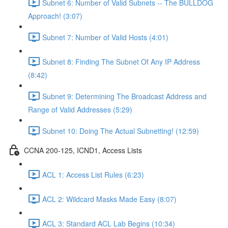
Subnet 6: Number of Valid Subnets -- The BULLDOG
Approach! (3:07)
Subnet 7: Number of Valid Hosts (4:01)
Subnet 8: Finding The Subnet Of Any IP Address
(8:42)
Subnet 9: Determining The Broadcast Address and
Range of Valid Addresses (5:29)
Subnet 10: Doing The Actual Subnetting! (12:59)
CCNA 200-125, ICND1, Access Lists
ACL 1: Access List Rules (6:23)
ACL 2: Wildcard Masks Made Easy (8:07)
ACL 3: Standard ACL Lab Begins (10:34)