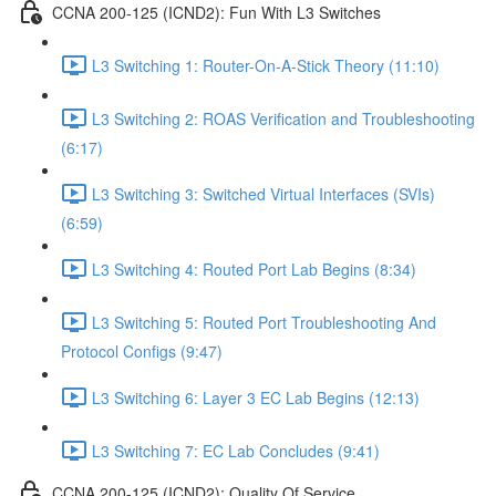
CCNA 200-125 (ICND2): Fun With L3 Switches
L3 Switching 1: Router-On-A-Stick Theory (11:10)
L3 Switching 2: ROAS Verification and Troubleshooting
(6:17)
L3 Switching 3: Switched Virtual Interfaces (SVIs)
(6:59)
L3 Switching 4: Routed Port Lab Begins (8:34)
L3 Switching 5: Routed Port Troubleshooting And
Protocol Configs (9:47)
L3 Switching 6: Layer 3 EC Lab Begins (12:13)
L3 Switching 7: EC Lab Concludes (9:41)
CCNA 200-125 (ICND2): Quality Of Service