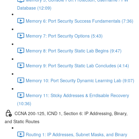
Database (12:09)
Memory 6: Port Security Success Fundamentals (7:36)
Memory 7: Port Security Options (5:43)
Memory 8: Port Security Static Lab Begins (9:47)
Memory 9: Port Security Static Lab Concludes (4:14)
Memory 10: Port Security Dynamic Learning Lab (9:07)
Memory 11: Sticky Addresses & Errdisable Recovery
(10:36)
CCNA 200-125, ICND 1, Section 6: IP Addressing, Binary,
and Static Routes
Routing 1: IP Addresses, Subnet Masks, and Binary