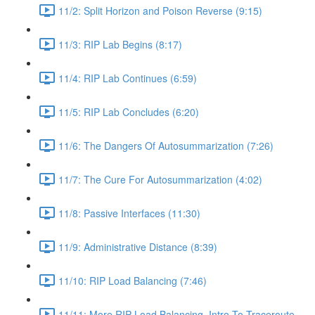
11/2: Split Horizon and Poison Reverse (9:15)
11/3: RIP Lab Begins (8:17)
11/4: RIP Lab Continues (6:59)
11/5: RIP Lab Concludes (6:20)
11/6: The Dangers Of Autosummarization (7:26)
11/7: The Cure For Autosummarization (4:02)
11/8: Passive Interfaces (11:30)
11/9: Administrative Distance (8:39)
11/10: RIP Load Balancing (7:46)
11/11: More RIP Load Balancing, Intro To Traceroute