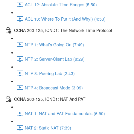
ACL 12: Absolute Time Ranges (5:50)
ACL 13: Where To Put it (And Why!) (4:53)
CCNA 200-125, ICND1: The Network Time Protocol
NTP 1: What's Going On (7:49)
NTP 2: Server-Client Lab (8:29)
NTP 3: Peering Lab (2:43)
NTP 4: Broadcast Mode (3:09)
CCNA 200-125, ICND1: NAT And PAT
NAT 1: NAT and PAT Fundamentals (6:50)
NAT 2: Static NAT (7:39)