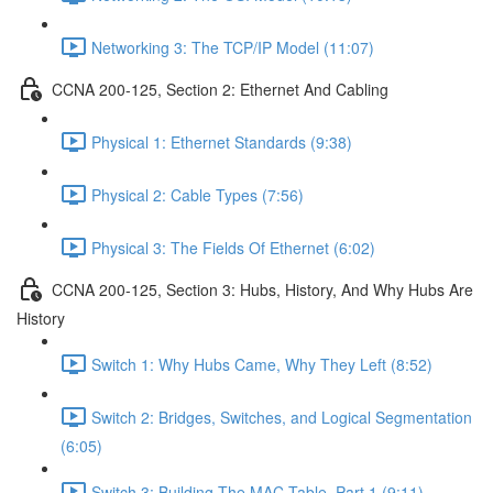
Networking 3: The TCP/IP Model (11:07)
CCNA 200-125, Section 2: Ethernet And Cabling
Physical 1: Ethernet Standards (9:38)
Physical 2: Cable Types (7:56)
Physical 3: The Fields Of Ethernet (6:02)
CCNA 200-125, Section 3: Hubs, History, And Why Hubs Are
History
Switch 1: Why Hubs Came, Why They Left (8:52)
Switch 2: Bridges, Switches, and Logical Segmentation
(6:05)
Switch 3: Building The MAC Table, Part 1 (9:11)