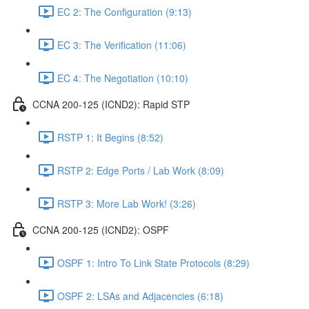
EC 2: The Configuration (9:13)
EC 3: The Verification (11:06)
EC 4: The Negotiation (10:10)
CCNA 200-125 (ICND2): Rapid STP
RSTP 1: It Begins (8:52)
RSTP 2: Edge Ports / Lab Work (8:09)
RSTP 3: More Lab Work! (3:26)
CCNA 200-125 (ICND2): OSPF
OSPF 1: Intro To Link State Protocols (8:29)
OSPF 2: LSAs and Adjacencies (6:18)