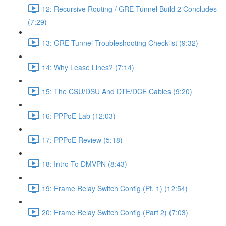
12: Recursive Routing / GRE Tunnel Build 2 Concludes
(7:29)
13: GRE Tunnel Troubleshooting Checklist (9:32)
14: Why Lease Lines? (7:14)
15: The CSU/DSU And DTE/DCE Cables (9:20)
16: PPPoE Lab (12:03)
17: PPPoE Review (5:18)
18: Intro To DMVPN (8:43)
19: Frame Relay Switch Config (Pt. 1) (12:54)
20: Frame Relay Switch Config (Part 2) (7:03)