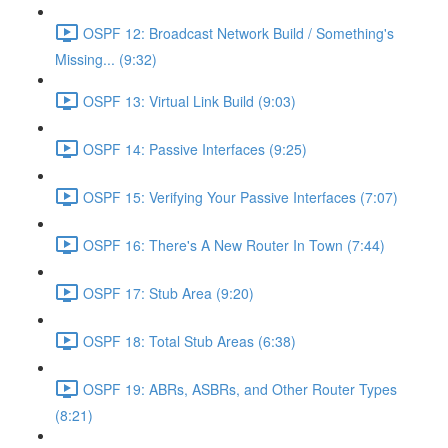
OSPF 12: Broadcast Network Build / Something's
Missing... (9:32)
OSPF 13: Virtual Link Build (9:03)
OSPF 14: Passive Interfaces (9:25)
OSPF 15: Verifying Your Passive Interfaces (7:07)
OSPF 16: There's A New Router In Town (7:44)
OSPF 17: Stub Area (9:20)
OSPF 18: Total Stub Areas (6:38)
OSPF 19: ABRs, ASBRs, and Other Router Types
(8:21)