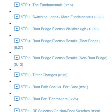
STP 1: The Fundamentals (9:15)
STP 2: Switching Loops / More Fundamentals (9:23)
STP 3: Root Bridge Election Walkthroiugh (10:58)
STP 4: Root Bridge Election Results (Root Bridge)
(6:27)
STP 5: Root Bridge Election Results (Non-Root Bridge)
(5:13)
STP 6: Timer Changes (8:15)
STP 7: Root Path Cost vs. Port Cost (8:51)
STP 8: Root Port Tiebreakers (6:25)
STP 9: DP Selection On Non-Root Switches (8:20)