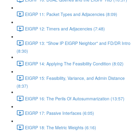
EIGRP 11: Packet Types and Adjacencies (8:09)
EIGRP 12: Timers and Adjacencies (7:48)
EIGRP 13: "Show IP EIGRP Neighbor" and FD/DR Intro
(8:30)
EIGRP 14: Applying The Feasibility Condition (8:02)
EIGRP 15: Feasibility, Variance, and Admin Distance
(8:37)
EIGRP 16: The Perils Of Autosummarization (13:57)
EIGRP 17: Passive Interfaces (6:05)
EIGRP 18: The Metric Weights (6:16)