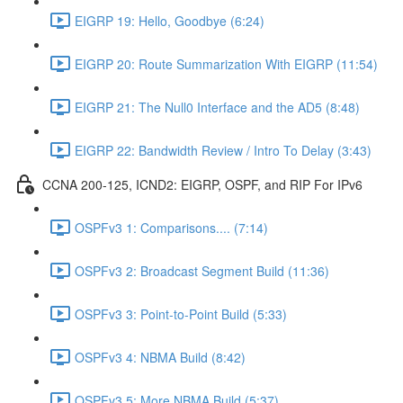
EIGRP 19: Hello, Goodbye (6:24)
EIGRP 20: Route Summarization With EIGRP (11:54)
EIGRP 21: The Null0 Interface and the AD5 (8:48)
EIGRP 22: Bandwidth Review / Intro To Delay (3:43)
CCNA 200-125, ICND2: EIGRP, OSPF, and RIP For IPv6
OSPFv3 1: Comparisons.... (7:14)
OSPFv3 2: Broadcast Segment Build (11:36)
OSPFv3 3: Point-to-Point Build (5:33)
OSPFv3 4: NBMA Build (8:42)
OSPFv3 5: More NBMA Build (5:37)