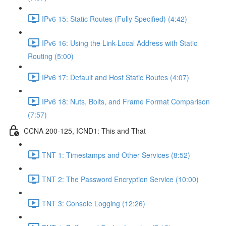
IPv6 15: Static Routes (Fully Specified) (4:42)
IPv6 16: Using the Link-Local Address with Static
Routing (5:00)
IPv6 17: Default and Host Static Routes (4:07)
IPv6 18: Nuts, Bolts, and Frame Format Comparison
(7:57)
CCNA 200-125, ICND1: This and That
TNT 1: Timestamps and Other Services (8:52)
TNT 2: The Password Encryption Service (10:00)
TNT 3: Console Logging (12:26)