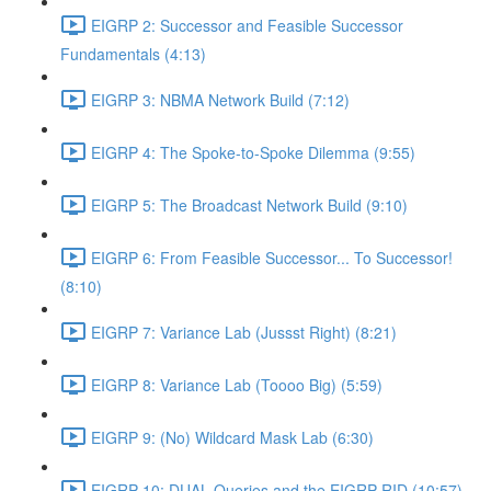
EIGRP 2: Successor and Feasible Successor
Fundamentals (4:13)
EIGRP 3: NBMA Network Build (7:12)
EIGRP 4: The Spoke-to-Spoke Dilemma (9:55)
EIGRP 5: The Broadcast Network Build (9:10)
EIGRP 6: From Feasible Successor... To Successor!
(8:10)
EIGRP 7: Variance Lab (Jussst Right) (8:21)
EIGRP 8: Variance Lab (Toooo Big) (5:59)
EIGRP 9: (No) Wildcard Mask Lab (6:30)
EIGRP 10: DUAL Queries and the EIGRP RID (10:57)