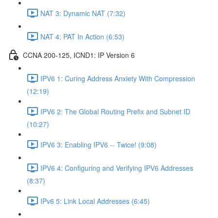
NAT 3: Dynamic NAT (7:32)
NAT 4: PAT In Action (6:53)
CCNA 200-125, ICND1: IP Version 6
IPV6 1: Curing Address Anxiety With Compression
(12:19)
IPV6 2: The Global Routing Prefix and Subnet ID
(10:27)
IPV6 3: Enabling IPV6 -- Twice! (9:08)
IPV6 4: Configuring and Verifying IPV6 Addresses
(8:37)
IPv6 5: Link Local Addresses (6:45)