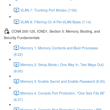
VLAN 7: Trunking Port Modes (7:06)
VLAN 8: Filtering On A Per-VLAN Basis (7:14)
CCNA 200-125, ICND1, Section 5: Memory, Booting, and
Security Fundamentals
Memory 1: Memory Contents and Boot Processes
(8:22)
Memory 2: Setup Mode ( One Way In, Two Ways Out)
(8:00)
Memory 3: Enable Secret and Enable Password (8:30)
Memory 4: Console Port Protection, "One Size Fits All"
(6:37)
Memory 5, Console Port Protection, Username / PW