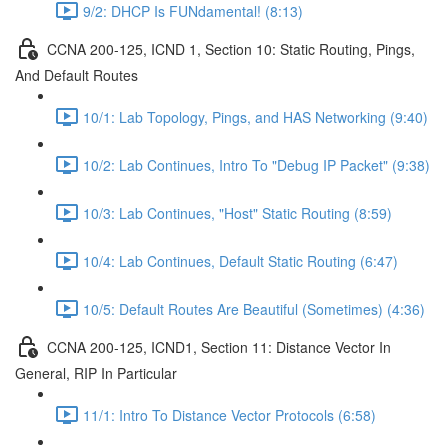
9/2: DHCP Is FUNdamental! (8:13)
CCNA 200-125, ICND 1, Section 10: Static Routing, Pings,
And Default Routes
10/1: Lab Topology, Pings, and HAS Networking (9:40)
10/2: Lab Continues, Intro To "Debug IP Packet" (9:38)
10/3: Lab Continues, "Host" Static Routing (8:59)
10/4: Lab Continues, Default Static Routing (6:47)
10/5: Default Routes Are Beautiful (Sometimes) (4:36)
CCNA 200-125, ICND1, Section 11: Distance Vector In
General, RIP In Particular
11/1: Intro To Distance Vector Protocols (6:58)