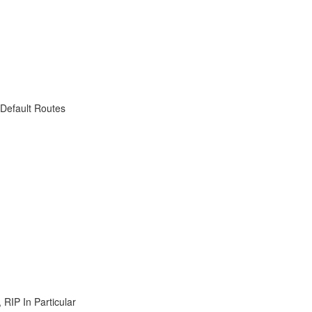
 Default Routes
RIP In Particular