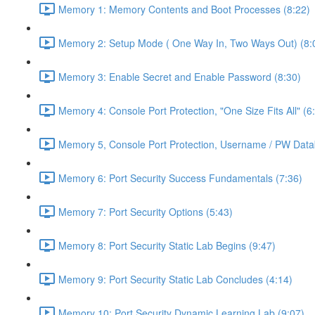
Memory 1: Memory Contents and Boot Processes (8:22)
Memory 2: Setup Mode ( One Way In, Two Ways Out) (8:
Memory 3: Enable Secret and Enable Password (8:30)
Memory 4: Console Port Protection, "One Size Fits All" (6
Memory 5, Console Port Protection, Username / PW Data
Memory 6: Port Security Success Fundamentals (7:36)
Memory 7: Port Security Options (5:43)
Memory 8: Port Security Static Lab Begins (9:47)
Memory 9: Port Security Static Lab Concludes (4:14)
Memory 10: Port Security Dynamic Learning Lab (9:07)