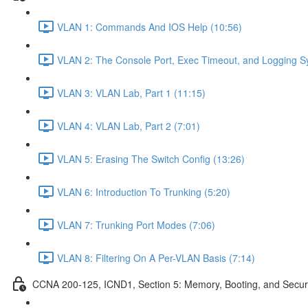
VLAN 1: Commands And IOS Help (10:56)
VLAN 2: The Console Port, Exec Timeout, and Logging S
VLAN 3: VLAN Lab, Part 1 (11:15)
VLAN 4: VLAN Lab, Part 2 (7:01)
VLAN 5: Erasing The Switch Config (13:26)
VLAN 6: Introduction To Trunking (5:20)
VLAN 7: Trunking Port Modes (7:06)
VLAN 8: Filtering On A Per-VLAN Basis (7:14)
CCNA 200-125, ICND1, Section 5: Memory, Booting, and Secur