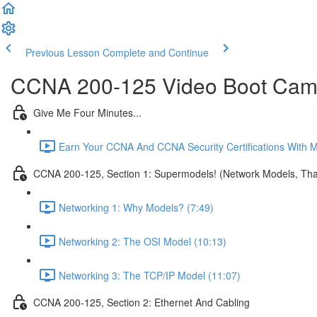
Previous Lesson
Complete and Continue
CCNA 200-125 Video Boot Camp
Give Me Four Minutes...
Earn Your CCNA And CCNA Security Certifications With 
CCNA 200-125, Section 1: Supermodels! (Network Models, That
Networking 1: Why Models? (7:49)
Networking 2: The OSI Model (10:13)
Networking 3: The TCP/IP Model (11:07)
CCNA 200-125, Section 2: Ethernet And Cabling