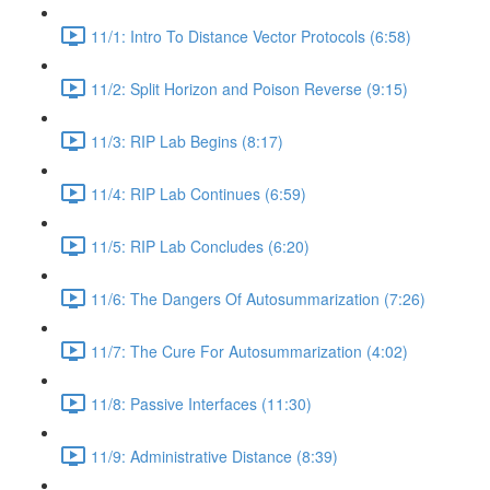
11/1: Intro To Distance Vector Protocols (6:58)
11/2: Split Horizon and Poison Reverse (9:15)
11/3: RIP Lab Begins (8:17)
11/4: RIP Lab Continues (6:59)
11/5: RIP Lab Concludes (6:20)
11/6: The Dangers Of Autosummarization (7:26)
11/7: The Cure For Autosummarization (4:02)
11/8: Passive Interfaces (11:30)
11/9: Administrative Distance (8:39)