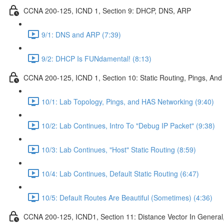
CCNA 200-125, ICND 1, Section 9: DHCP, DNS, ARP
9/1: DNS and ARP (7:39)
9/2: DHCP Is FUNdamental! (8:13)
CCNA 200-125, ICND 1, Section 10: Static Routing, Pings, And
10/1: Lab Topology, Pings, and HAS Networking (9:40)
10/2: Lab Continues, Intro To "Debug IP Packet" (9:38)
10/3: Lab Continues, "Host" Static Routing (8:59)
10/4: Lab Continues, Default Static Routing (6:47)
10/5: Default Routes Are Beautiful (Sometimes) (4:36)
CCNA 200-125, ICND1, Section 11: Distance Vector In General, 