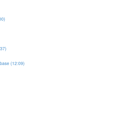
00)
:37)
base (12:09)