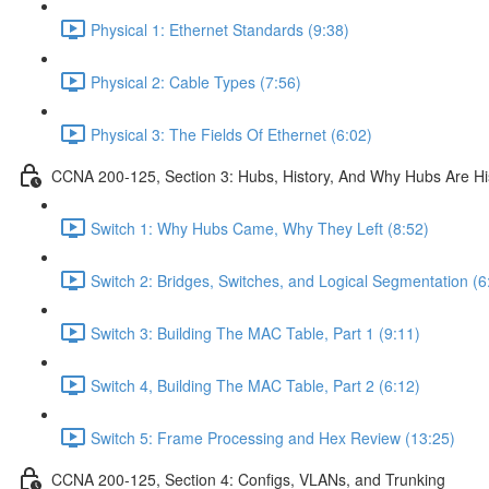
Physical 1: Ethernet Standards (9:38)
Physical 2: Cable Types (7:56)
Physical 3: The Fields Of Ethernet (6:02)
CCNA 200-125, Section 3: Hubs, History, And Why Hubs Are Hi
Switch 1: Why Hubs Came, Why They Left (8:52)
Switch 2: Bridges, Switches, and Logical Segmentation (6
Switch 3: Building The MAC Table, Part 1 (9:11)
Switch 4, Building The MAC Table, Part 2 (6:12)
Switch 5: Frame Processing and Hex Review (13:25)
CCNA 200-125, Section 4: Configs, VLANs, and Trunking