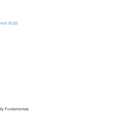
ynch (6:22)
ity Fundamentals