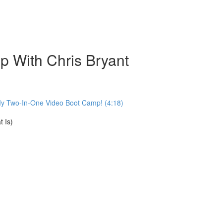
 With Chris Bryant
My Two-In-One Video Boot Camp! (4:18)
 Is)