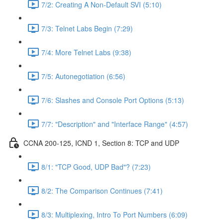
7/2: Creating A Non-Default SVI (5:10)
7/3: Telnet Labs Begin (7:29)
7/4: More Telnet Labs (9:38)
7/5: Autonegotiation (6:56)
7/6: Slashes and Console Port Options (5:13)
7/7: "Description" and "Interface Range" (4:57)
CCNA 200-125, ICND 1, Section 8: TCP and UDP
8/1: "TCP Good, UDP Bad"? (7:23)
8/2: The Comparison Continues (7:41)
8/3: Multiplexing, Intro To Port Numbers (6:09)