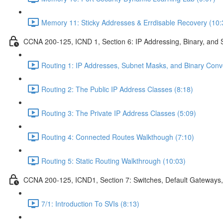
Memory 11: Sticky Addresses & Errdisable Recovery (10:
CCNA 200-125, ICND 1, Section 6: IP Addressing, Binary, and 
Routing 1: IP Addresses, Subnet Masks, and Binary Conv
Routing 2: The Public IP Address Classes (8:18)
Routing 3: The Private IP Address Classes (5:09)
Routing 4: Connected Routes Walkthough (7:10)
Routing 5: Static Routing Walkthrough (10:03)
CCNA 200-125, ICND1, Section 7: Switches, Default Gateways,
7/1: Introduction To SVIs (8:13)