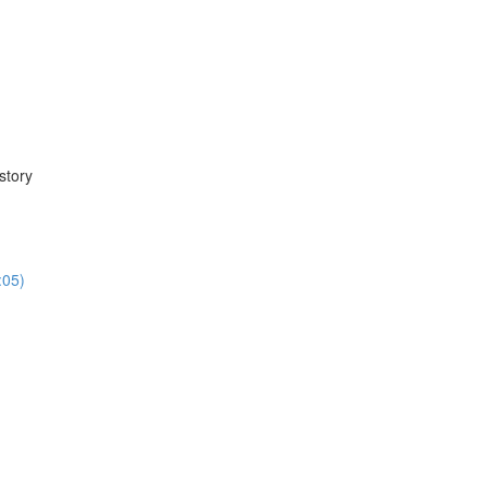
story
:05)