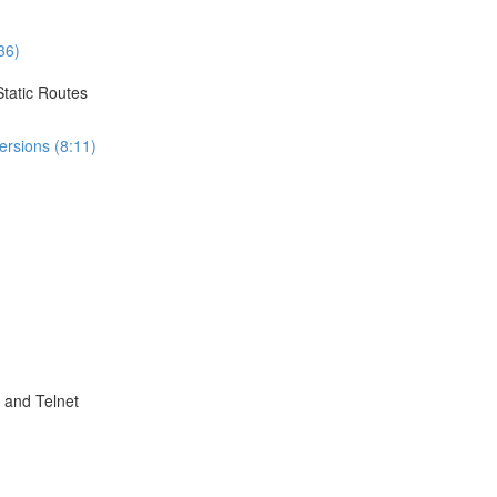
36)
Static Routes
ersions (8:11)
 and Telnet