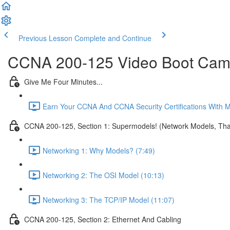
Previous Lesson
Complete and Continue
CCNA 200-125 Video Boot Camp
Give Me Four Minutes...
Earn Your CCNA And CCNA Security Certifications With 
CCNA 200-125, Section 1: Supermodels! (Network Models, That
Networking 1: Why Models? (7:49)
Networking 2: The OSI Model (10:13)
Networking 3: The TCP/IP Model (11:07)
CCNA 200-125, Section 2: Ethernet And Cabling