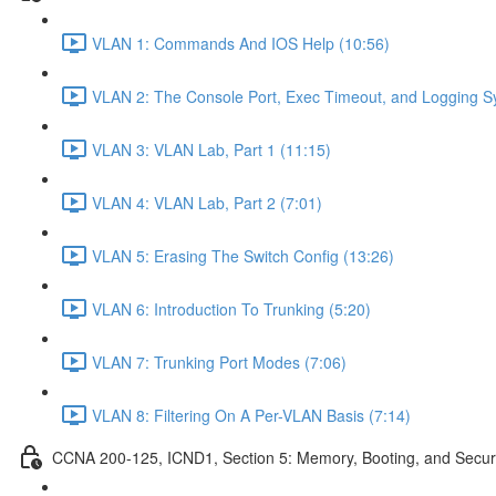
VLAN 1: Commands And IOS Help (10:56)
VLAN 2: The Console Port, Exec Timeout, and Logging S
VLAN 3: VLAN Lab, Part 1 (11:15)
VLAN 4: VLAN Lab, Part 2 (7:01)
VLAN 5: Erasing The Switch Config (13:26)
VLAN 6: Introduction To Trunking (5:20)
VLAN 7: Trunking Port Modes (7:06)
VLAN 8: Filtering On A Per-VLAN Basis (7:14)
CCNA 200-125, ICND1, Section 5: Memory, Booting, and Secur