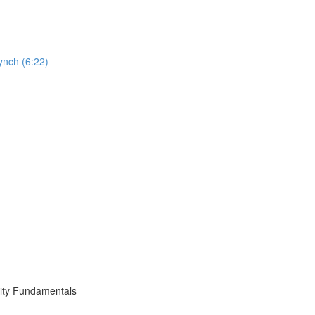
ynch (6:22)
ity Fundamentals