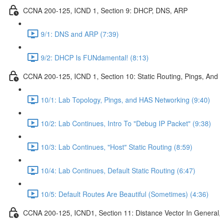
CCNA 200-125, ICND 1, Section 9: DHCP, DNS, ARP
9/1: DNS and ARP (7:39)
9/2: DHCP Is FUNdamental! (8:13)
CCNA 200-125, ICND 1, Section 10: Static Routing, Pings, And
10/1: Lab Topology, Pings, and HAS Networking (9:40)
10/2: Lab Continues, Intro To "Debug IP Packet" (9:38)
10/3: Lab Continues, "Host" Static Routing (8:59)
10/4: Lab Continues, Default Static Routing (6:47)
10/5: Default Routes Are Beautiful (Sometimes) (4:36)
CCNA 200-125, ICND1, Section 11: Distance Vector In General, 