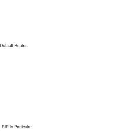
 Default Routes
RIP In Particular