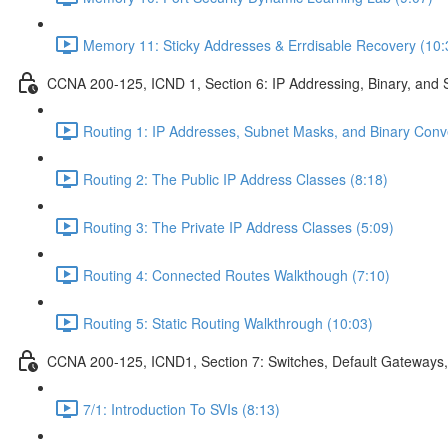
Memory 11: Sticky Addresses & Errdisable Recovery (10:
CCNA 200-125, ICND 1, Section 6: IP Addressing, Binary, and 
Routing 1: IP Addresses, Subnet Masks, and Binary Conv
Routing 2: The Public IP Address Classes (8:18)
Routing 3: The Private IP Address Classes (5:09)
Routing 4: Connected Routes Walkthough (7:10)
Routing 5: Static Routing Walkthrough (10:03)
CCNA 200-125, ICND1, Section 7: Switches, Default Gateways,
7/1: Introduction To SVIs (8:13)