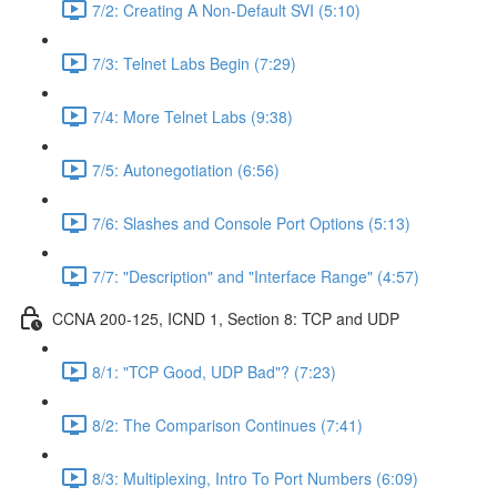
7/2: Creating A Non-Default SVI (5:10)
7/3: Telnet Labs Begin (7:29)
7/4: More Telnet Labs (9:38)
7/5: Autonegotiation (6:56)
7/6: Slashes and Console Port Options (5:13)
7/7: "Description" and "Interface Range" (4:57)
CCNA 200-125, ICND 1, Section 8: TCP and UDP
8/1: "TCP Good, UDP Bad"? (7:23)
8/2: The Comparison Continues (7:41)
8/3: Multiplexing, Intro To Port Numbers (6:09)