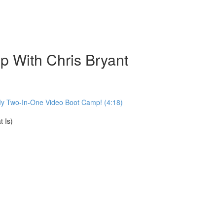
 With Chris Bryant
My Two-In-One Video Boot Camp! (4:18)
 Is)