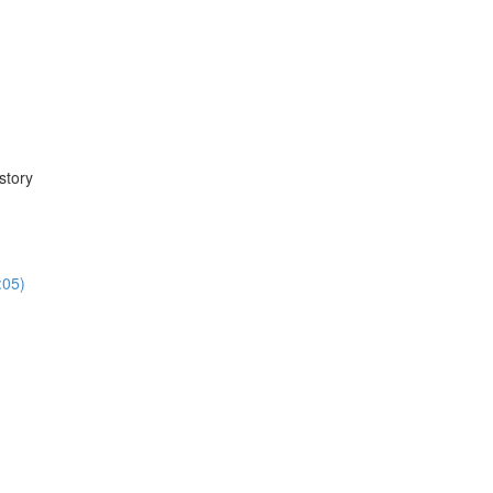
story
:05)