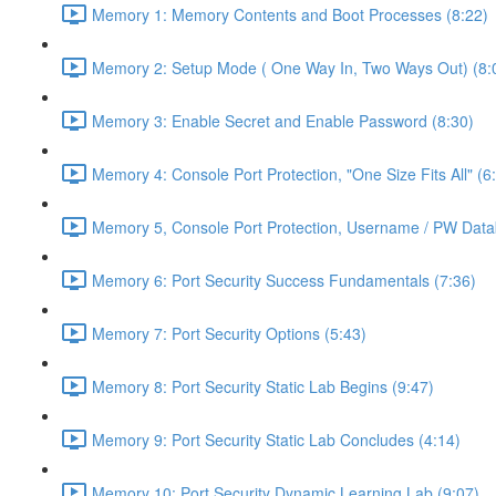
Memory 1: Memory Contents and Boot Processes (8:22)
Memory 2: Setup Mode ( One Way In, Two Ways Out) (8:
Memory 3: Enable Secret and Enable Password (8:30)
Memory 4: Console Port Protection, "One Size Fits All" (6
Memory 5, Console Port Protection, Username / PW Data
Memory 6: Port Security Success Fundamentals (7:36)
Memory 7: Port Security Options (5:43)
Memory 8: Port Security Static Lab Begins (9:47)
Memory 9: Port Security Static Lab Concludes (4:14)
Memory 10: Port Security Dynamic Learning Lab (9:07)