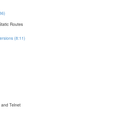
36)
Static Routes
ersions (8:11)
 and Telnet