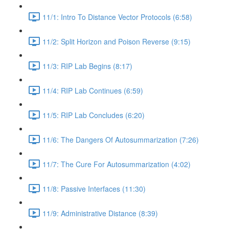
11/1: Intro To Distance Vector Protocols (6:58)
11/2: Split Horizon and Poison Reverse (9:15)
11/3: RIP Lab Begins (8:17)
11/4: RIP Lab Continues (6:59)
11/5: RIP Lab Concludes (6:20)
11/6: The Dangers Of Autosummarization (7:26)
11/7: The Cure For Autosummarization (4:02)
11/8: Passive Interfaces (11:30)
11/9: Administrative Distance (8:39)