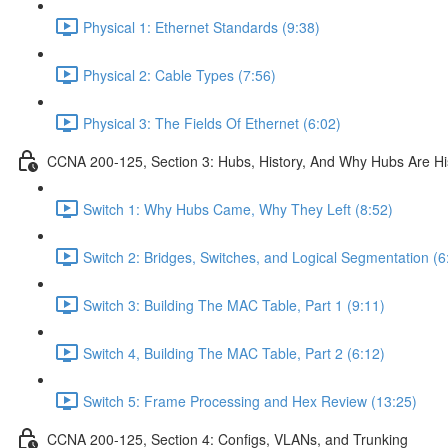
Physical 1: Ethernet Standards (9:38)
Physical 2: Cable Types (7:56)
Physical 3: The Fields Of Ethernet (6:02)
CCNA 200-125, Section 3: Hubs, History, And Why Hubs Are Hi
Switch 1: Why Hubs Came, Why They Left (8:52)
Switch 2: Bridges, Switches, and Logical Segmentation (6
Switch 3: Building The MAC Table, Part 1 (9:11)
Switch 4, Building The MAC Table, Part 2 (6:12)
Switch 5: Frame Processing and Hex Review (13:25)
CCNA 200-125, Section 4: Configs, VLANs, and Trunking