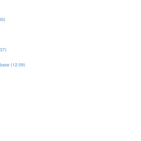
00)
:37)
base (12:09)