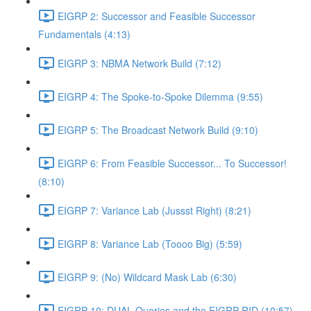
EIGRP 2: Successor and Feasible Successor
Fundamentals (4:13)
EIGRP 3: NBMA Network Build (7:12)
EIGRP 4: The Spoke-to-Spoke Dilemma (9:55)
EIGRP 5: The Broadcast Network Build (9:10)
EIGRP 6: From Feasible Successor... To Successor!
(8:10)
EIGRP 7: Variance Lab (Jussst Right) (8:21)
EIGRP 8: Variance Lab (Toooo Big) (5:59)
EIGRP 9: (No) Wildcard Mask Lab (6:30)
EIGRP 10: DUAL Queries and the EIGRP RID (10:57)