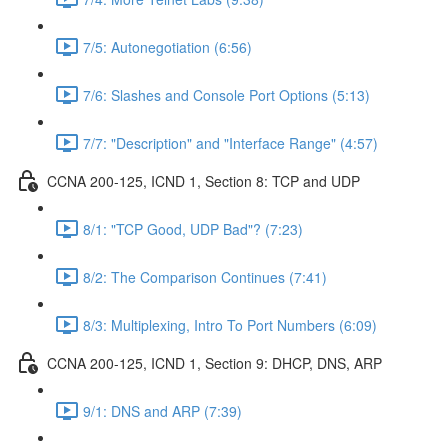
7/5: Autonegotiation (6:56)
7/6: Slashes and Console Port Options (5:13)
7/7: "Description" and "Interface Range" (4:57)
CCNA 200-125, ICND 1, Section 8: TCP and UDP
8/1: "TCP Good, UDP Bad"? (7:23)
8/2: The Comparison Continues (7:41)
8/3: Multiplexing, Intro To Port Numbers (6:09)
CCNA 200-125, ICND 1, Section 9: DHCP, DNS, ARP
9/1: DNS and ARP (7:39)