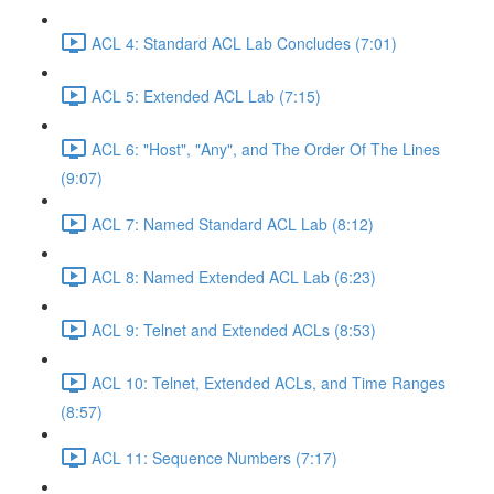
ACL 4: Standard ACL Lab Concludes (7:01)
ACL 5: Extended ACL Lab (7:15)
ACL 6: "Host", "Any", and The Order Of The Lines
(9:07)
ACL 7: Named Standard ACL Lab (8:12)
ACL 8: Named Extended ACL Lab (6:23)
ACL 9: Telnet and Extended ACLs (8:53)
ACL 10: Telnet, Extended ACLs, and Time Ranges
(8:57)
ACL 11: Sequence Numbers (7:17)