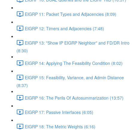
EIGRP 11: Packet Types and Adjacencies (8:09)
EIGRP 12: Timers and Adjacencies (7:48)
EIGRP 13: "Show IP EIGRP Neighbor" and FD/DR Intro
(8:30)
EIGRP 14: Applying The Feasibility Condition (8:02)
EIGRP 15: Feasibility, Variance, and Admin Distance
(8:37)
EIGRP 16: The Perils Of Autosummarization (13:57)
EIGRP 17: Passive Interfaces (6:05)
EIGRP 18: The Metric Weights (6:16)