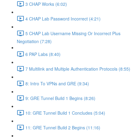
3 CHAP Works (6:02)
4 CHAP Lab Password Incorrect (4:21)
5 CHAP Lab Username Missing Or Incorrect Plus
Negotiation (7:28)
6 PAP Labs (8:40)
7 Multilink and Multiple Authentication Protocols (8:55)
8: Intro To VPNs and GRE (9:34)
9: GRE Tunnel Build 1 Begins (8:26)
10: GRE Tunnel Build 1 Concludes (5:04)
11: GRE Tunnel Build 2 Begins (11:16)