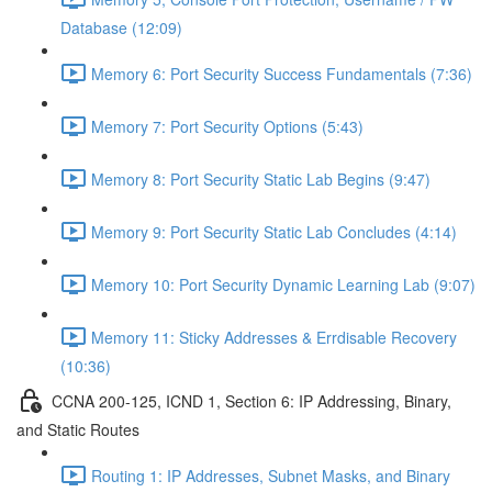
Database (12:09)
Memory 6: Port Security Success Fundamentals (7:36)
Memory 7: Port Security Options (5:43)
Memory 8: Port Security Static Lab Begins (9:47)
Memory 9: Port Security Static Lab Concludes (4:14)
Memory 10: Port Security Dynamic Learning Lab (9:07)
Memory 11: Sticky Addresses & Errdisable Recovery
(10:36)
CCNA 200-125, ICND 1, Section 6: IP Addressing, Binary,
and Static Routes
Routing 1: IP Addresses, Subnet Masks, and Binary