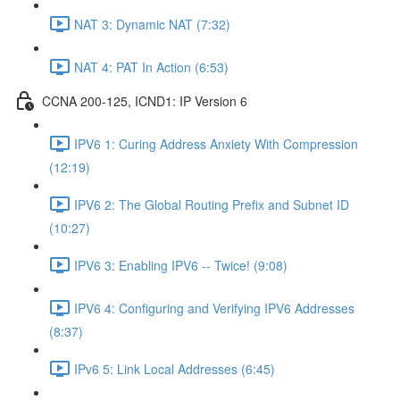
NAT 3: Dynamic NAT (7:32)
NAT 4: PAT In Action (6:53)
CCNA 200-125, ICND1: IP Version 6
IPV6 1: Curing Address Anxiety With Compression
(12:19)
IPV6 2: The Global Routing Prefix and Subnet ID
(10:27)
IPV6 3: Enabling IPV6 -- Twice! (9:08)
IPV6 4: Configuring and Verifying IPV6 Addresses
(8:37)
IPv6 5: Link Local Addresses (6:45)