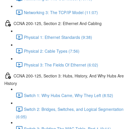
Networking 3: The TCP/IP Model (11:07)
CCNA 200-125, Section 2: Ethernet And Cabling
Physical 1: Ethernet Standards (9:38)
Physical 2: Cable Types (7:56)
Physical 3: The Fields Of Ethernet (6:02)
CCNA 200-125, Section 3: Hubs, History, And Why Hubs Are
History
Switch 1: Why Hubs Came, Why They Left (8:52)
Switch 2: Bridges, Switches, and Logical Segmentation
(6:05)
Switch 3: Building The MAC Table, Part 1 (9:11)