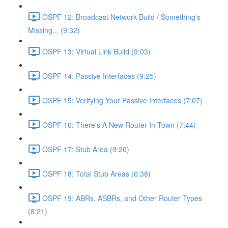
OSPF 12: Broadcast Network Build / Something's
Missing... (9:32)
OSPF 13: Virtual Link Build (9:03)
OSPF 14: Passive Interfaces (9:25)
OSPF 15: Verifying Your Passive Interfaces (7:07)
OSPF 16: There's A New Router In Town (7:44)
OSPF 17: Stub Area (9:20)
OSPF 18: Total Stub Areas (6:38)
OSPF 19: ABRs, ASBRs, and Other Router Types
(8:21)