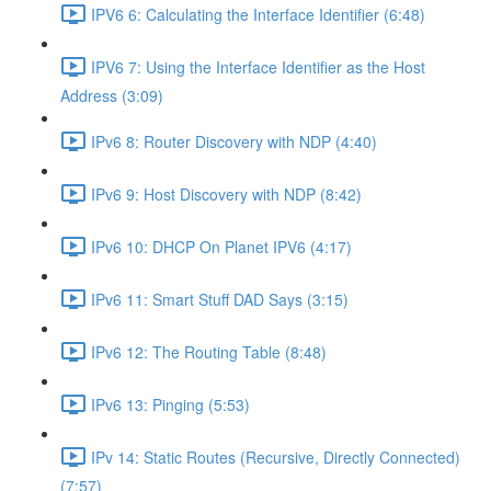
IPV6 6: Calculating the Interface Identifier (6:48)
IPV6 7: Using the Interface Identifier as the Host
Address (3:09)
IPv6 8: Router Discovery with NDP (4:40)
IPv6 9: Host Discovery with NDP (8:42)
IPv6 10: DHCP On Planet IPV6 (4:17)
IPv6 11: Smart Stuff DAD Says (3:15)
IPv6 12: The Routing Table (8:48)
IPv6 13: Pinging (5:53)
IPv 14: Static Routes (Recursive, Directly Connected)
(7:57)