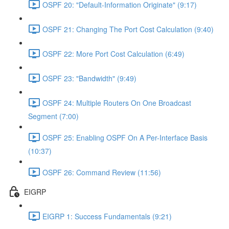
OSPF 20: "Default-Information Originate" (9:17)
OSPF 21: Changing The Port Cost Calculation (9:40)
OSPF 22: More Port Cost Calculation (6:49)
OSPF 23: "Bandwidth" (9:49)
OSPF 24: Multiple Routers On One Broadcast
Segment (7:00)
OSPF 25: Enabling OSPF On A Per-Interface Basis
(10:37)
OSPF 26: Command Review (11:56)
EIGRP
EIGRP 1: Success Fundamentals (9:21)