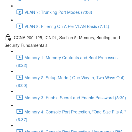
VLAN 7: Trunking Port Modes (7:06)
VLAN 8: Filtering On A Per-VLAN Basis (7:14)
CCNA 200-125, ICND1, Section 5: Memory, Booting, and
Security Fundamentals
Memory 1: Memory Contents and Boot Processes
(8:22)
Memory 2: Setup Mode ( One Way In, Two Ways Out)
(8:00)
Memory 3: Enable Secret and Enable Password (8:30)
Memory 4: Console Port Protection, "One Size Fits All"
(6:37)
Memory 5, Console Port Protection, Username / PW