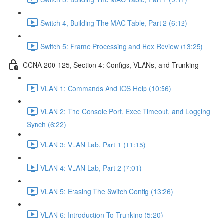
Switch 4, Building The MAC Table, Part 2 (6:12)
Switch 5: Frame Processing and Hex Review (13:25)
CCNA 200-125, Section 4: Configs, VLANs, and Trunking
VLAN 1: Commands And IOS Help (10:56)
VLAN 2: The Console Port, Exec Timeout, and Logging
Synch (6:22)
VLAN 3: VLAN Lab, Part 1 (11:15)
VLAN 4: VLAN Lab, Part 2 (7:01)
VLAN 5: Erasing The Switch Config (13:26)
VLAN 6: Introduction To Trunking (5:20)