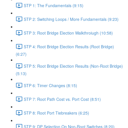
STP 1: The Fundamentals (9:15)
STP 2: Switching Loops / More Fundamentals (9:23)
STP 3: Root Bridge Election Walkthroiugh (10:58)
STP 4: Root Bridge Election Results (Root Bridge)
(6:27)
STP 5: Root Bridge Election Results (Non-Root Bridge)
(5:13)
STP 6: Timer Changes (8:15)
STP 7: Root Path Cost vs. Port Cost (8:51)
STP 8: Root Port Tiebreakers (6:25)
STP 9: DP Selection On Non-Root Switches (8:20)