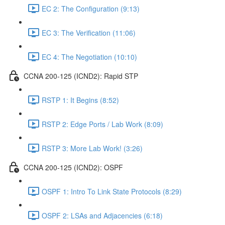
EC 2: The Configuration (9:13)
EC 3: The Verification (11:06)
EC 4: The Negotiation (10:10)
CCNA 200-125 (ICND2): Rapid STP
RSTP 1: It Begins (8:52)
RSTP 2: Edge Ports / Lab Work (8:09)
RSTP 3: More Lab Work! (3:26)
CCNA 200-125 (ICND2): OSPF
OSPF 1: Intro To Link State Protocols (8:29)
OSPF 2: LSAs and Adjacencies (6:18)