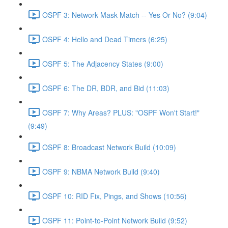
OSPF 3: Network Mask Match -- Yes Or No? (9:04)
OSPF 4: Hello and Dead Timers (6:25)
OSPF 5: The Adjacency States (9:00)
OSPF 6: The DR, BDR, and Bid (11:03)
OSPF 7: Why Areas? PLUS: "OSPF Won't Start!"
(9:49)
OSPF 8: Broadcast Network Build (10:09)
OSPF 9: NBMA Network Build (9:40)
OSPF 10: RID Fix, Pings, and Shows (10:56)
OSPF 11: Point-to-Point Network Build (9:52)