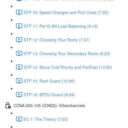
STP 10: Speed Changes and Port Costs (7:20)
STP 11: Per-VLAN Load Balancing (8:13)
STP 12: Choosing Your Roots (7:37)
STP 13: Choosing Your Secondary Roots (8:23)
STP 14: Stone Cold Priority and PortFast (10:50)
STP 15: Root Guard (10:56)
STP 16: BPDU Guard (8:34)
CCNA 200-125 (ICND2): Etherchannels
EC 1: The Theory (7:53)