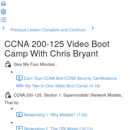
Previous Lesson
Complete and Continue
CCNA 200-125 Video Boot
Camp With Chris Bryant
Give Me Four Minutes...
Earn Your CCNA And CCNA Security Certifications
With My Two-In-One Video Boot Camp! (4:18)
CCNA 200-125, Section 1: Supermodels! (Network Models,
That Is)
Networking 1: Why Models? (7:49)
Networking 2: The OSI Model (10:13)