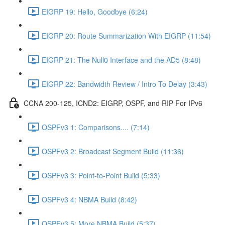
EIGRP 19: Hello, Goodbye (6:24)
EIGRP 20: Route Summarization With EIGRP (11:54)
EIGRP 21: The Null0 Interface and the AD5 (8:48)
EIGRP 22: Bandwidth Review / Intro To Delay (3:43)
CCNA 200-125, ICND2: EIGRP, OSPF, and RIP For IPv6
OSPFv3 1: Comparisons.... (7:14)
OSPFv3 2: Broadcast Segment Build (11:36)
OSPFv3 3: Point-to-Point Build (5:33)
OSPFv3 4: NBMA Build (8:42)
OSPFv3 5: More NBMA Build (5:37)