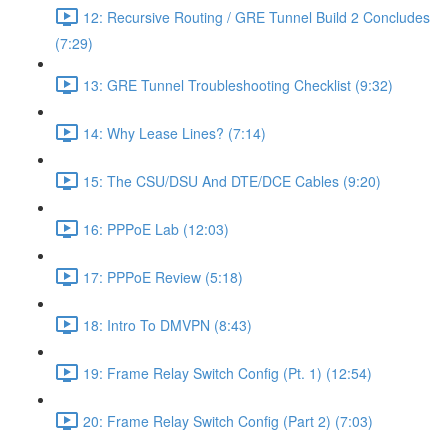
12: Recursive Routing / GRE Tunnel Build 2 Concludes
(7:29)
13: GRE Tunnel Troubleshooting Checklist (9:32)
14: Why Lease Lines? (7:14)
15: The CSU/DSU And DTE/DCE Cables (9:20)
16: PPPoE Lab (12:03)
17: PPPoE Review (5:18)
18: Intro To DMVPN (8:43)
19: Frame Relay Switch Config (Pt. 1) (12:54)
20: Frame Relay Switch Config (Part 2) (7:03)