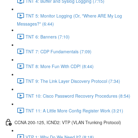
TNT 4: Buffer and Syslog Logging (7:15)
TNT 5: Monitor Logging (Or, "Where ARE My Log
Messages?" (6:44)
TNT 6: Banners (7:10)
TNT 7: CDP Fundamentals (7:09)
TNT 8: More Fun With CDP! (8:44)
TNT 9: The Link Layer Discovery Protocol (7:34)
TNT 10: Cisco Password Recovery Procedures (8:54)
TNT 11: A Little More Config Register Work (3:21)
CCNA 200-125, ICND2: VTP (VLAN Trunking Protocol)
VTP 1: Why Do We Need It? (8:18)