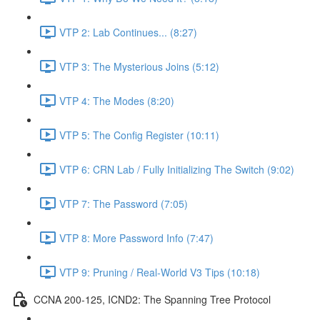
VTP 2: Lab Continues... (8:27)
VTP 3: The Mysterious Joins (5:12)
VTP 4: The Modes (8:20)
VTP 5: The Config Register (10:11)
VTP 6: CRN Lab / Fully Initializing The Switch (9:02)
VTP 7: The Password (7:05)
VTP 8: More Password Info (7:47)
VTP 9: Pruning / Real-World V3 Tips (10:18)
CCNA 200-125, ICND2: The Spanning Tree Protocol