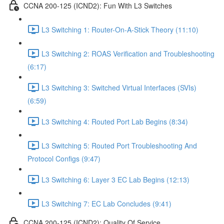
CCNA 200-125 (ICND2): Fun With L3 Switches
L3 Switching 1: Router-On-A-Stick Theory (11:10)
L3 Switching 2: ROAS Verification and Troubleshooting
(6:17)
L3 Switching 3: Switched Virtual Interfaces (SVIs)
(6:59)
L3 Switching 4: Routed Port Lab Begins (8:34)
L3 Switching 5: Routed Port Troubleshooting And
Protocol Configs (9:47)
L3 Switching 6: Layer 3 EC Lab Begins (12:13)
L3 Switching 7: EC Lab Concludes (9:41)
CCNA 200-125 (ICND2): Quality Of Service