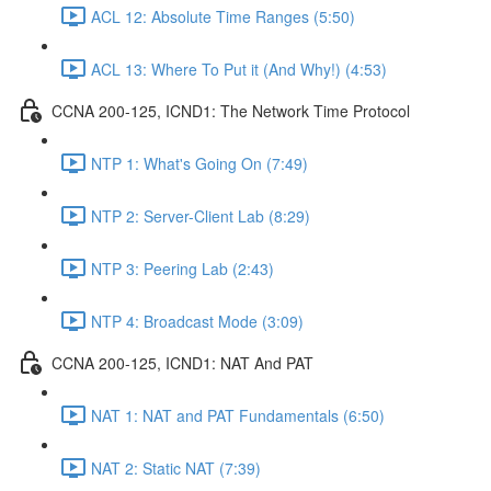
ACL 12: Absolute Time Ranges (5:50)
ACL 13: Where To Put it (And Why!) (4:53)
CCNA 200-125, ICND1: The Network Time Protocol
NTP 1: What's Going On (7:49)
NTP 2: Server-Client Lab (8:29)
NTP 3: Peering Lab (2:43)
NTP 4: Broadcast Mode (3:09)
CCNA 200-125, ICND1: NAT And PAT
NAT 1: NAT and PAT Fundamentals (6:50)
NAT 2: Static NAT (7:39)