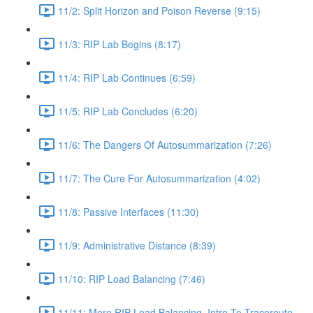
11/2: Split Horizon and Poison Reverse (9:15)
11/3: RIP Lab Begins (8:17)
11/4: RIP Lab Continues (6:59)
11/5: RIP Lab Concludes (6:20)
11/6: The Dangers Of Autosummarization (7:26)
11/7: The Cure For Autosummarization (4:02)
11/8: Passive Interfaces (11:30)
11/9: Administrative Distance (8:39)
11/10: RIP Load Balancing (7:46)
11/11: More RIP Load Balancing, Intro To Traceroute