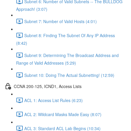
Subnet 6: Number of Valid Subnets -- The BULLDOG
Approach! (3:07)
Subnet 7: Number of Valid Hosts (4:01)
Subnet 8: Finding The Subnet Of Any IP Address
(8:42)
Subnet 9: Determining The Broadcast Address and
Range of Valid Addresses (5:29)
Subnet 10: Doing The Actual Subnetting! (12:59)
CCNA 200-125, ICND1, Access Lists
ACL 1: Access List Rules (6:23)
ACL 2: Wildcard Masks Made Easy (8:07)
ACL 3: Standard ACL Lab Begins (10:34)