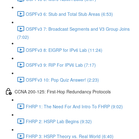
OSPFv3 6: Stub and Total Stub Areas (6:53)
OSPFv3 7: Broadcast Segments and V3 Group Joins
(7:02)
OSPFv3 8: EIGRP for IPv6 Lab (11:24)
OSPFv3 9: RIP For IPV6 Lab (7:17)
OSPFv3 10: Pop Quiz Answer! (2:23)
CCNA 200-125: First-Hop Redundancy Protocols
FHRP 1: The Need For And Intro To FHRP (9:02)
FHRP 2: HSRP Lab Begins (9:32)
FHRP 3: HSRP Theory vs. Real World (6:40)