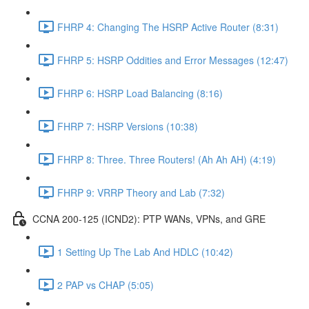
FHRP 4: Changing The HSRP Active Router (8:31)
FHRP 5: HSRP Oddities and Error Messages (12:47)
FHRP 6: HSRP Load Balancing (8:16)
FHRP 7: HSRP Versions (10:38)
FHRP 8: Three. Three Routers! (Ah Ah AH) (4:19)
FHRP 9: VRRP Theory and Lab (7:32)
CCNA 200-125 (ICND2): PTP WANs, VPNs, and GRE
1 Setting Up The Lab And HDLC (10:42)
2 PAP vs CHAP (5:05)