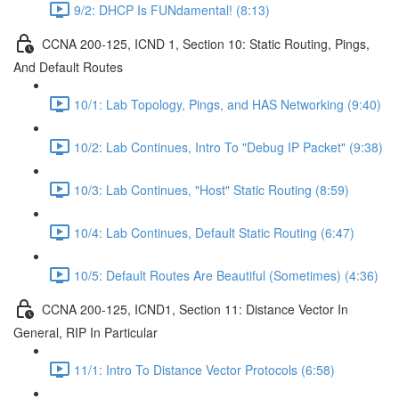
9/2: DHCP Is FUNdamental! (8:13)
CCNA 200-125, ICND 1, Section 10: Static Routing, Pings,
And Default Routes
10/1: Lab Topology, Pings, and HAS Networking (9:40)
10/2: Lab Continues, Intro To "Debug IP Packet" (9:38)
10/3: Lab Continues, "Host" Static Routing (8:59)
10/4: Lab Continues, Default Static Routing (6:47)
10/5: Default Routes Are Beautiful (Sometimes) (4:36)
CCNA 200-125, ICND1, Section 11: Distance Vector In
General, RIP In Particular
11/1: Intro To Distance Vector Protocols (6:58)