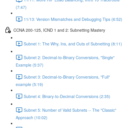
(7:47)
11/13: Version Mismatches and Debugging Tips (6:52)
CCNA 200-125, ICND 1 and 2: Subnetting Mastery
Subnet 1: The Why, Ins, and Outs of Subnetting (8:11)
Subnet 2: Decimal-to-Binary Conversions, "Single"
Example (5:37)
Subnet 3: Decimal-to-Binary Conversions, "Full"
example (5:19)
Subnet 4: Binary-to-Decimal Conversions (2:35)
Subnet 5: Number of Valid Subnets -- The "Classic"
Approach (10:02)