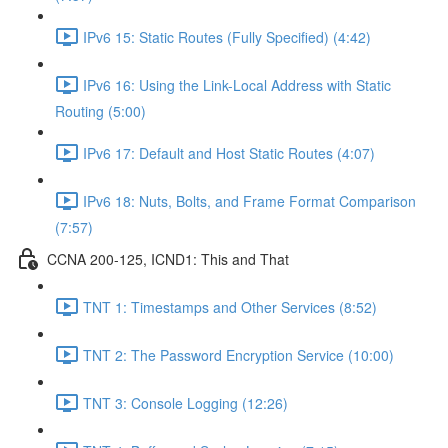
IPv6 15: Static Routes (Fully Specified) (4:42)
IPv6 16: Using the Link-Local Address with Static
Routing (5:00)
IPv6 17: Default and Host Static Routes (4:07)
IPv6 18: Nuts, Bolts, and Frame Format Comparison
(7:57)
CCNA 200-125, ICND1: This and That
TNT 1: Timestamps and Other Services (8:52)
TNT 2: The Password Encryption Service (10:00)
TNT 3: Console Logging (12:26)