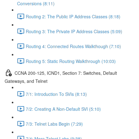
Conversions (8:11)
Routing 2: The Public IP Address Classes (8:18)
Routing 3: The Private IP Address Classes (5:09)
Routing 4: Connected Routes Walkthough (7:10)
Routing 5: Static Routing Walkthrough (10:03)
CCNA 200-125, ICND1, Section 7: Switches, Default
Gateways, and Telnet
7/1: Introduction To SVIs (8:13)
7/2: Creating A Non-Default SVI (5:10)
7/3: Telnet Labs Begin (7:29)
7/4: More Telnet Labs (9:38)