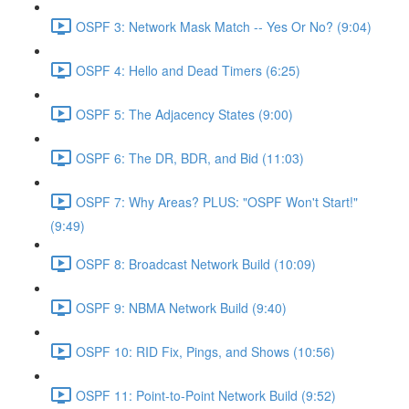
OSPF 3: Network Mask Match -- Yes Or No? (9:04)
OSPF 4: Hello and Dead Timers (6:25)
OSPF 5: The Adjacency States (9:00)
OSPF 6: The DR, BDR, and Bid (11:03)
OSPF 7: Why Areas? PLUS: "OSPF Won't Start!"
(9:49)
OSPF 8: Broadcast Network Build (10:09)
OSPF 9: NBMA Network Build (9:40)
OSPF 10: RID Fix, Pings, and Shows (10:56)
OSPF 11: Point-to-Point Network Build (9:52)