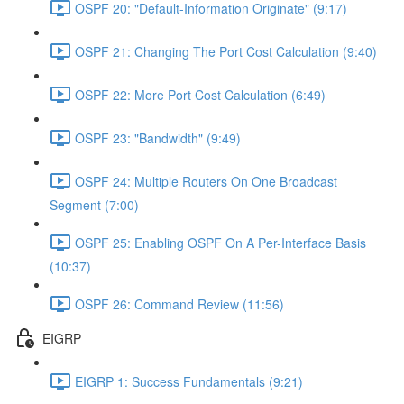
OSPF 20: "Default-Information Originate" (9:17)
OSPF 21: Changing The Port Cost Calculation (9:40)
OSPF 22: More Port Cost Calculation (6:49)
OSPF 23: "Bandwidth" (9:49)
OSPF 24: Multiple Routers On One Broadcast
Segment (7:00)
OSPF 25: Enabling OSPF On A Per-Interface Basis
(10:37)
OSPF 26: Command Review (11:56)
EIGRP
EIGRP 1: Success Fundamentals (9:21)