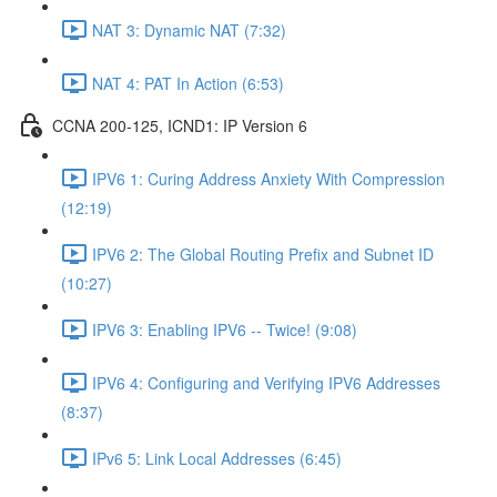
NAT 3: Dynamic NAT (7:32)
NAT 4: PAT In Action (6:53)
CCNA 200-125, ICND1: IP Version 6
IPV6 1: Curing Address Anxiety With Compression
(12:19)
IPV6 2: The Global Routing Prefix and Subnet ID
(10:27)
IPV6 3: Enabling IPV6 -- Twice! (9:08)
IPV6 4: Configuring and Verifying IPV6 Addresses
(8:37)
IPv6 5: Link Local Addresses (6:45)