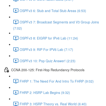
OSPFv3 6: Stub and Total Stub Areas (6:53)
OSPFv3 7: Broadcast Segments and V3 Group Joins
(7:02)
OSPFv3 8: EIGRP for IPv6 Lab (11:24)
OSPFv3 9: RIP For IPV6 Lab (7:17)
OSPFv3 10: Pop Quiz Answer! (2:23)
CCNA 200-125: First-Hop Redundancy Protocols
FHRP 1: The Need For And Intro To FHRP (9:02)
FHRP 2: HSRP Lab Begins (9:32)
FHRP 3: HSRP Theory vs. Real World (6:40)