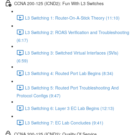
CCNA 200-125 (ICND2): Fun With L3 Switches
L3 Switching 1: Router-On-A-Stick Theory (11:10)
L3 Switching 2: ROAS Verification and Troubleshooting
(6:17)
L3 Switching 3: Switched Virtual Interfaces (SVIs)
(6:59)
L3 Switching 4: Routed Port Lab Begins (8:34)
L3 Switching 5: Routed Port Troubleshooting And
Protocol Configs (9:47)
L3 Switching 6: Layer 3 EC Lab Begins (12:13)
L3 Switching 7: EC Lab Concludes (9:41)
CCNA 200-125 (ICND2): Quality Of Service