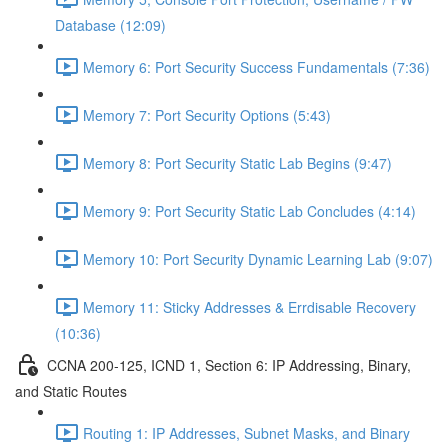
Database (12:09)
Memory 6: Port Security Success Fundamentals (7:36)
Memory 7: Port Security Options (5:43)
Memory 8: Port Security Static Lab Begins (9:47)
Memory 9: Port Security Static Lab Concludes (4:14)
Memory 10: Port Security Dynamic Learning Lab (9:07)
Memory 11: Sticky Addresses & Errdisable Recovery
(10:36)
CCNA 200-125, ICND 1, Section 6: IP Addressing, Binary,
and Static Routes
Routing 1: IP Addresses, Subnet Masks, and Binary