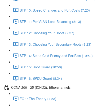
STP 10: Speed Changes and Port Costs (7:20)
STP 11: Per-VLAN Load Balancing (8:13)
STP 12: Choosing Your Roots (7:37)
STP 13: Choosing Your Secondary Roots (8:23)
STP 14: Stone Cold Priority and PortFast (10:50)
STP 15: Root Guard (10:56)
STP 16: BPDU Guard (8:34)
CCNA 200-125 (ICND2): Etherchannels
EC 1: The Theory (7:53)