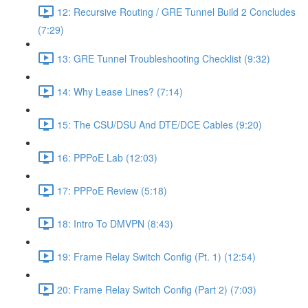
12: Recursive Routing / GRE Tunnel Build 2 Concludes
(7:29)
13: GRE Tunnel Troubleshooting Checklist (9:32)
14: Why Lease Lines? (7:14)
15: The CSU/DSU And DTE/DCE Cables (9:20)
16: PPPoE Lab (12:03)
17: PPPoE Review (5:18)
18: Intro To DMVPN (8:43)
19: Frame Relay Switch Config (Pt. 1) (12:54)
20: Frame Relay Switch Config (Part 2) (7:03)