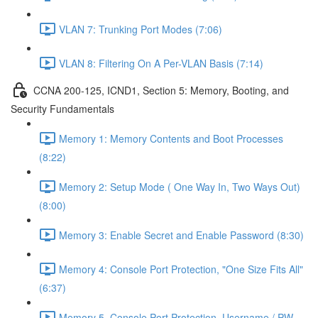
VLAN 7: Trunking Port Modes (7:06)
VLAN 8: Filtering On A Per-VLAN Basis (7:14)
CCNA 200-125, ICND1, Section 5: Memory, Booting, and
Security Fundamentals
Memory 1: Memory Contents and Boot Processes
(8:22)
Memory 2: Setup Mode ( One Way In, Two Ways Out)
(8:00)
Memory 3: Enable Secret and Enable Password (8:30)
Memory 4: Console Port Protection, "One Size Fits All"
(6:37)
Memory 5, Console Port Protection, Username / PW