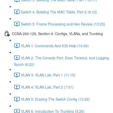
Switch 4, Building The MAC Table, Part 2 (6:12)
Switch 5: Frame Processing and Hex Review (13:25)
CCNA 200-125, Section 4: Configs, VLANs, and Trunking
VLAN 1: Commands And IOS Help (10:56)
VLAN 2: The Console Port, Exec Timeout, and Logging
Synch (6:22)
VLAN 3: VLAN Lab, Part 1 (11:15)
VLAN 4: VLAN Lab, Part 2 (7:01)
VLAN 5: Erasing The Switch Config (13:26)
VLAN 6: Introduction To Trunking (5:20)