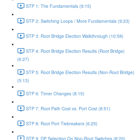
STP 1: The Fundamentals (9:15)
STP 2: Switching Loops / More Fundamentals (9:23)
STP 3: Root Bridge Election Walkthroiugh (10:58)
STP 4: Root Bridge Election Results (Root Bridge)
(6:27)
STP 5: Root Bridge Election Results (Non-Root Bridge)
(5:13)
STP 6: Timer Changes (8:15)
STP 7: Root Path Cost vs. Port Cost (8:51)
STP 8: Root Port Tiebreakers (6:25)
STP 9: DP Selection On Non-Root Switches (8:20)