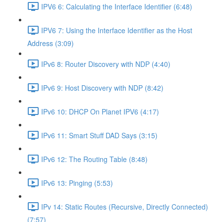
IPV6 6: Calculating the Interface Identifier (6:48)
IPV6 7: Using the Interface Identifier as the Host
Address (3:09)
IPv6 8: Router Discovery with NDP (4:40)
IPv6 9: Host Discovery with NDP (8:42)
IPv6 10: DHCP On Planet IPV6 (4:17)
IPv6 11: Smart Stuff DAD Says (3:15)
IPv6 12: The Routing Table (8:48)
IPv6 13: Pinging (5:53)
IPv 14: Static Routes (Recursive, Directly Connected)
(7:57)