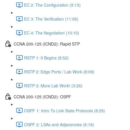
EC 2: The Configuration (9:13)
EC 3: The Verification (11:06)
EC 4: The Negotiation (10:10)
CCNA 200-125 (ICND2): Rapid STP
RSTP 1: It Begins (8:52)
RSTP 2: Edge Ports / Lab Work (8:09)
RSTP 3: More Lab Work! (3:26)
CCNA 200-125 (ICND2): OSPF
OSPF 1: Intro To Link State Protocols (8:29)
OSPF 2: LSAs and Adjacencies (6:18)