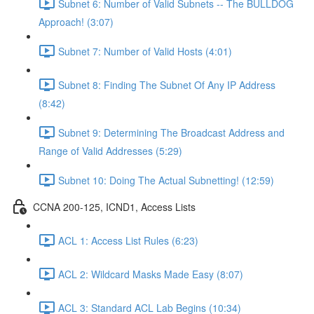
Subnet 6: Number of Valid Subnets -- The BULLDOG
Approach! (3:07)
Subnet 7: Number of Valid Hosts (4:01)
Subnet 8: Finding The Subnet Of Any IP Address
(8:42)
Subnet 9: Determining The Broadcast Address and
Range of Valid Addresses (5:29)
Subnet 10: Doing The Actual Subnetting! (12:59)
CCNA 200-125, ICND1, Access Lists
ACL 1: Access List Rules (6:23)
ACL 2: Wildcard Masks Made Easy (8:07)
ACL 3: Standard ACL Lab Begins (10:34)