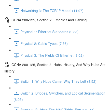
Networking 3: The TCP/IP Model (11:07)
CCNA 200-125, Section 2: Ethernet And Cabling
Physical 1: Ethernet Standards (9:38)
Physical 2: Cable Types (7:56)
Physical 3: The Fields Of Ethernet (6:02)
CCNA 200-125, Section 3: Hubs, History, And Why Hubs Are
History
Switch 1: Why Hubs Came, Why They Left (8:52)
Switch 2: Bridges, Switches, and Logical Segmentation
(6:05)
Switch 3: Building The MAC Table, Part 1 (9:11)