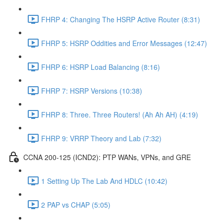
FHRP 4: Changing The HSRP Active Router (8:31)
FHRP 5: HSRP Oddities and Error Messages (12:47)
FHRP 6: HSRP Load Balancing (8:16)
FHRP 7: HSRP Versions (10:38)
FHRP 8: Three. Three Routers! (Ah Ah AH) (4:19)
FHRP 9: VRRP Theory and Lab (7:32)
CCNA 200-125 (ICND2): PTP WANs, VPNs, and GRE
1 Setting Up The Lab And HDLC (10:42)
2 PAP vs CHAP (5:05)