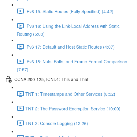
IPv6 15: Static Routes (Fully Specified) (4:42)
IPv6 16: Using the Link-Local Address with Static
Routing (5:00)
IPv6 17: Default and Host Static Routes (4:07)
IPv6 18: Nuts, Bolts, and Frame Format Comparison
(7:57)
CCNA 200-125, ICND1: This and That
TNT 1: Timestamps and Other Services (8:52)
TNT 2: The Password Encryption Service (10:00)
TNT 3: Console Logging (12:26)