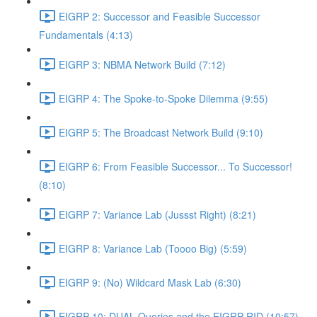
EIGRP 2: Successor and Feasible Successor
Fundamentals (4:13)
EIGRP 3: NBMA Network Build (7:12)
EIGRP 4: The Spoke-to-Spoke Dilemma (9:55)
EIGRP 5: The Broadcast Network Build (9:10)
EIGRP 6: From Feasible Successor... To Successor!
(8:10)
EIGRP 7: Variance Lab (Jussst Right) (8:21)
EIGRP 8: Variance Lab (Toooo Big) (5:59)
EIGRP 9: (No) Wildcard Mask Lab (6:30)
EIGRP 10: DUAL Queries and the EIGRP RID (10:57)