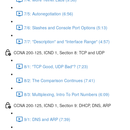
7/5: Autonegotiation (6:56)
7/6: Slashes and Console Port Options (5:13)
7/7: "Description" and "Interface Range" (4:57)
CCNA 200-125, ICND 1, Section 8: TCP and UDP
8/1: "TCP Good, UDP Bad"? (7:23)
8/2: The Comparison Continues (7:41)
8/3: Multiplexing, Intro To Port Numbers (6:09)
CCNA 200-125, ICND 1, Section 9: DHCP, DNS, ARP
9/1: DNS and ARP (7:39)