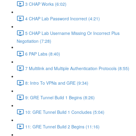
3 CHAP Works (6:02)
4 CHAP Lab Password Incorrect (4:21)
5 CHAP Lab Username Missing Or Incorrect Plus
Negotiation (7:28)
6 PAP Labs (8:40)
7 Multilink and Multiple Authentication Protocols (8:55)
8: Intro To VPNs and GRE (9:34)
9: GRE Tunnel Build 1 Begins (8:26)
10: GRE Tunnel Build 1 Concludes (5:04)
11: GRE Tunnel Build 2 Begins (11:16)