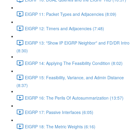
EIGRP 11: Packet Types and Adjacencies (8:09)
EIGRP 12: Timers and Adjacencies (7:48)
EIGRP 13: "Show IP EIGRP Neighbor" and FD/DR Intro
(8:30)
EIGRP 14: Applying The Feasibility Condition (8:02)
EIGRP 15: Feasibility, Variance, and Admin Distance
(8:37)
EIGRP 16: The Perils Of Autosummarization (13:57)
EIGRP 17: Passive Interfaces (6:05)
EIGRP 18: The Metric Weights (6:16)