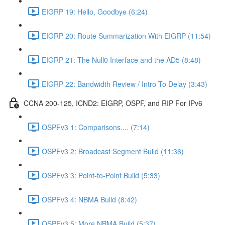
EIGRP 19: Hello, Goodbye (6:24)
EIGRP 20: Route Summarization With EIGRP (11:54)
EIGRP 21: The Null0 Interface and the AD5 (8:48)
EIGRP 22: Bandwidth Review / Intro To Delay (3:43)
CCNA 200-125, ICND2: EIGRP, OSPF, and RIP For IPv6
OSPFv3 1: Comparisons.... (7:14)
OSPFv3 2: Broadcast Segment Build (11:36)
OSPFv3 3: Point-to-Point Build (5:33)
OSPFv3 4: NBMA Build (8:42)
OSPFv3 5: More NBMA Build (5:37)