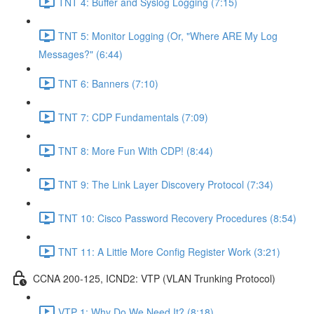
TNT 4: Buffer and Syslog Logging (7:15)
TNT 5: Monitor Logging (Or, "Where ARE My Log
Messages?" (6:44)
TNT 6: Banners (7:10)
TNT 7: CDP Fundamentals (7:09)
TNT 8: More Fun With CDP! (8:44)
TNT 9: The Link Layer Discovery Protocol (7:34)
TNT 10: Cisco Password Recovery Procedures (8:54)
TNT 11: A Little More Config Register Work (3:21)
CCNA 200-125, ICND2: VTP (VLAN Trunking Protocol)
VTP 1: Why Do We Need It? (8:18)