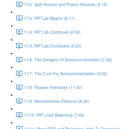
11/2: Split Horizon and Poison Reverse (9:15)
11/3: RIP Lab Begins (8:17)
11/4: RIP Lab Continues (6:59)
11/5: RIP Lab Concludes (6:20)
11/6: The Dangers Of Autosummarization (7:26)
11/7: The Cure For Autosummarization (4:02)
11/8: Passive Interfaces (11:30)
11/9: Administrative Distance (8:39)
11/10: RIP Load Balancing (7:46)
11/11: More RIP Load Balancing, Intro To Traceroute