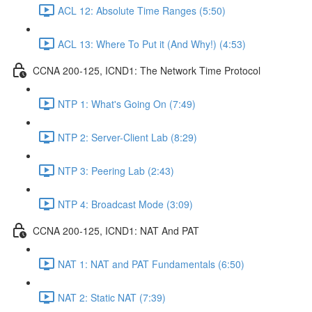
ACL 12: Absolute Time Ranges (5:50)
ACL 13: Where To Put it (And Why!) (4:53)
CCNA 200-125, ICND1: The Network Time Protocol
NTP 1: What's Going On (7:49)
NTP 2: Server-Client Lab (8:29)
NTP 3: Peering Lab (2:43)
NTP 4: Broadcast Mode (3:09)
CCNA 200-125, ICND1: NAT And PAT
NAT 1: NAT and PAT Fundamentals (6:50)
NAT 2: Static NAT (7:39)