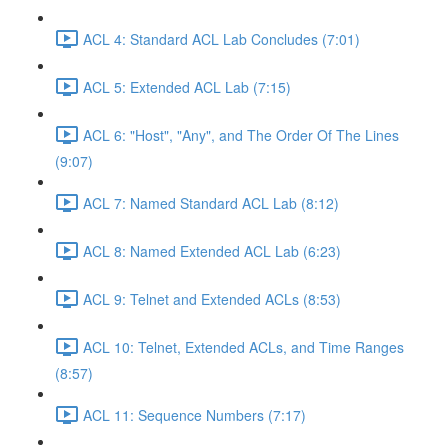
ACL 4: Standard ACL Lab Concludes (7:01)
ACL 5: Extended ACL Lab (7:15)
ACL 6: "Host", "Any", and The Order Of The Lines
(9:07)
ACL 7: Named Standard ACL Lab (8:12)
ACL 8: Named Extended ACL Lab (6:23)
ACL 9: Telnet and Extended ACLs (8:53)
ACL 10: Telnet, Extended ACLs, and Time Ranges
(8:57)
ACL 11: Sequence Numbers (7:17)