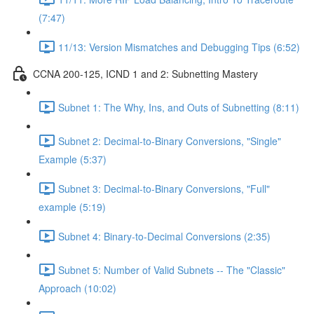
(7:47)
11/13: Version Mismatches and Debugging Tips (6:52)
CCNA 200-125, ICND 1 and 2: Subnetting Mastery
Subnet 1: The Why, Ins, and Outs of Subnetting (8:11)
Subnet 2: Decimal-to-Binary Conversions, "Single"
Example (5:37)
Subnet 3: Decimal-to-Binary Conversions, "Full"
example (5:19)
Subnet 4: Binary-to-Decimal Conversions (2:35)
Subnet 5: Number of Valid Subnets -- The "Classic"
Approach (10:02)