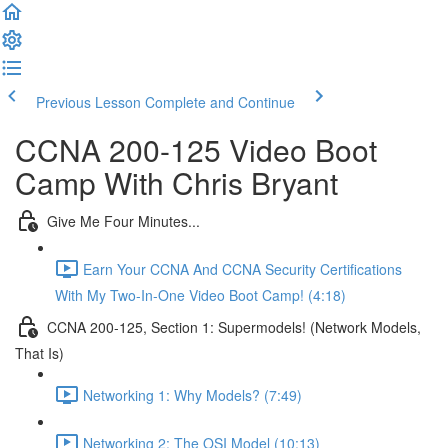
Previous Lesson
Complete and Continue
CCNA 200-125 Video Boot
Camp With Chris Bryant
Give Me Four Minutes...
Earn Your CCNA And CCNA Security Certifications
With My Two-In-One Video Boot Camp! (4:18)
CCNA 200-125, Section 1: Supermodels! (Network Models,
That Is)
Networking 1: Why Models? (7:49)
Networking 2: The OSI Model (10:13)