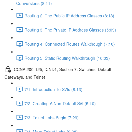
Conversions (8:11)
Routing 2: The Public IP Address Classes (8:18)
Routing 3: The Private IP Address Classes (5:09)
Routing 4: Connected Routes Walkthough (7:10)
Routing 5: Static Routing Walkthrough (10:03)
CCNA 200-125, ICND1, Section 7: Switches, Default
Gateways, and Telnet
7/1: Introduction To SVIs (8:13)
7/2: Creating A Non-Default SVI (5:10)
7/3: Telnet Labs Begin (7:29)
7/4: More Telnet Labs (9:38)