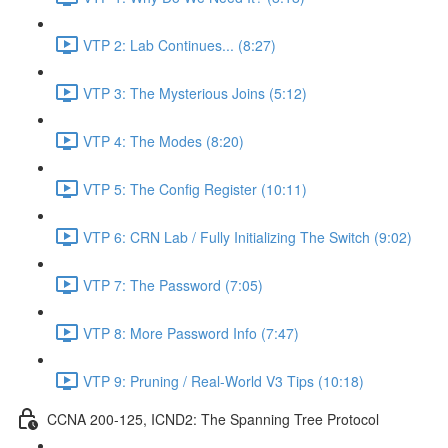
VTP 2: Lab Continues... (8:27)
VTP 3: The Mysterious Joins (5:12)
VTP 4: The Modes (8:20)
VTP 5: The Config Register (10:11)
VTP 6: CRN Lab / Fully Initializing The Switch (9:02)
VTP 7: The Password (7:05)
VTP 8: More Password Info (7:47)
VTP 9: Pruning / Real-World V3 Tips (10:18)
CCNA 200-125, ICND2: The Spanning Tree Protocol