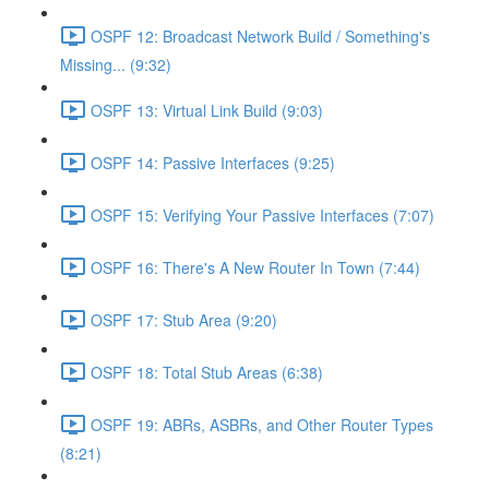
OSPF 12: Broadcast Network Build / Something's
Missing... (9:32)
OSPF 13: Virtual Link Build (9:03)
OSPF 14: Passive Interfaces (9:25)
OSPF 15: Verifying Your Passive Interfaces (7:07)
OSPF 16: There's A New Router In Town (7:44)
OSPF 17: Stub Area (9:20)
OSPF 18: Total Stub Areas (6:38)
OSPF 19: ABRs, ASBRs, and Other Router Types
(8:21)