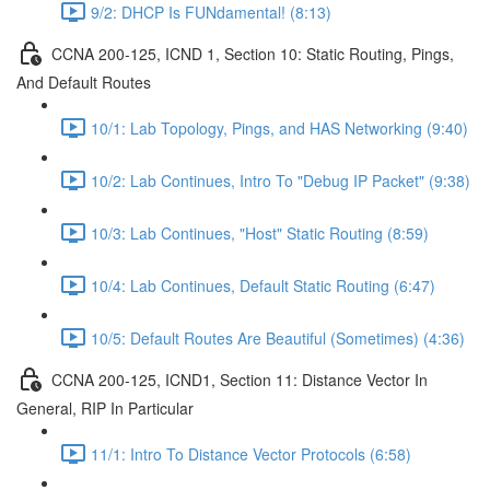
9/2: DHCP Is FUNdamental! (8:13)
CCNA 200-125, ICND 1, Section 10: Static Routing, Pings,
And Default Routes
10/1: Lab Topology, Pings, and HAS Networking (9:40)
10/2: Lab Continues, Intro To "Debug IP Packet" (9:38)
10/3: Lab Continues, "Host" Static Routing (8:59)
10/4: Lab Continues, Default Static Routing (6:47)
10/5: Default Routes Are Beautiful (Sometimes) (4:36)
CCNA 200-125, ICND1, Section 11: Distance Vector In
General, RIP In Particular
11/1: Intro To Distance Vector Protocols (6:58)