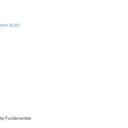
ynch (6:22)
ity Fundamentals