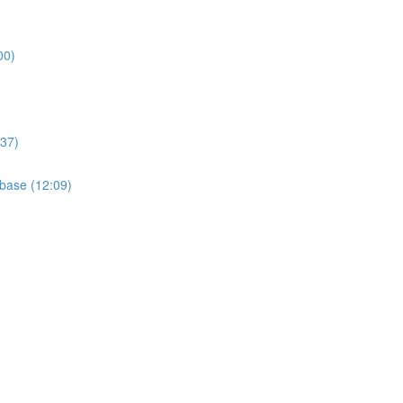
00)
:37)
base (12:09)