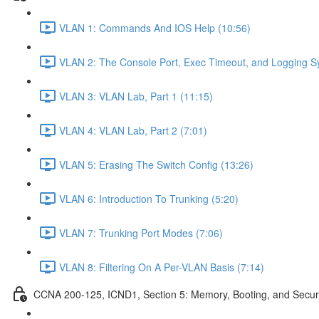
VLAN 1: Commands And IOS Help (10:56)
VLAN 2: The Console Port, Exec Timeout, and Logging S
VLAN 3: VLAN Lab, Part 1 (11:15)
VLAN 4: VLAN Lab, Part 2 (7:01)
VLAN 5: Erasing The Switch Config (13:26)
VLAN 6: Introduction To Trunking (5:20)
VLAN 7: Trunking Port Modes (7:06)
VLAN 8: Filtering On A Per-VLAN Basis (7:14)
CCNA 200-125, ICND1, Section 5: Memory, Booting, and Secur