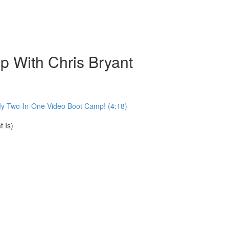
 With Chris Bryant
My Two-In-One Video Boot Camp! (4:18)
 Is)