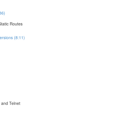
36)
Static Routes
ersions (8:11)
 and Telnet