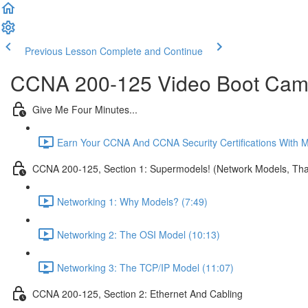
Previous Lesson
Complete and Continue
CCNA 200-125 Video Boot Camp
Give Me Four Minutes...
Earn Your CCNA And CCNA Security Certifications With 
CCNA 200-125, Section 1: Supermodels! (Network Models, That
Networking 1: Why Models? (7:49)
Networking 2: The OSI Model (10:13)
Networking 3: The TCP/IP Model (11:07)
CCNA 200-125, Section 2: Ethernet And Cabling