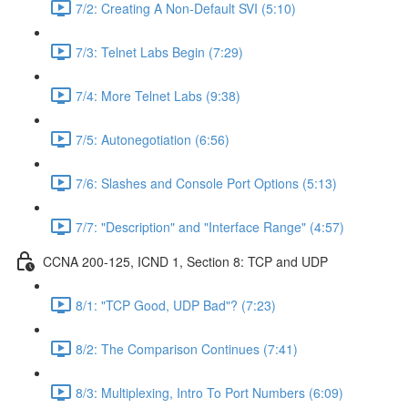
7/2: Creating A Non-Default SVI (5:10)
7/3: Telnet Labs Begin (7:29)
7/4: More Telnet Labs (9:38)
7/5: Autonegotiation (6:56)
7/6: Slashes and Console Port Options (5:13)
7/7: "Description" and "Interface Range" (4:57)
CCNA 200-125, ICND 1, Section 8: TCP and UDP
8/1: "TCP Good, UDP Bad"? (7:23)
8/2: The Comparison Continues (7:41)
8/3: Multiplexing, Intro To Port Numbers (6:09)