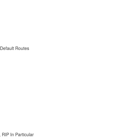
 Default Routes
RIP In Particular