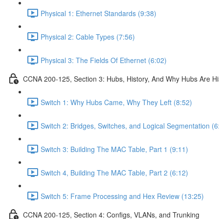
Physical 1: Ethernet Standards (9:38)
Physical 2: Cable Types (7:56)
Physical 3: The Fields Of Ethernet (6:02)
CCNA 200-125, Section 3: Hubs, History, And Why Hubs Are Hi
Switch 1: Why Hubs Came, Why They Left (8:52)
Switch 2: Bridges, Switches, and Logical Segmentation (6
Switch 3: Building The MAC Table, Part 1 (9:11)
Switch 4, Building The MAC Table, Part 2 (6:12)
Switch 5: Frame Processing and Hex Review (13:25)
CCNA 200-125, Section 4: Configs, VLANs, and Trunking