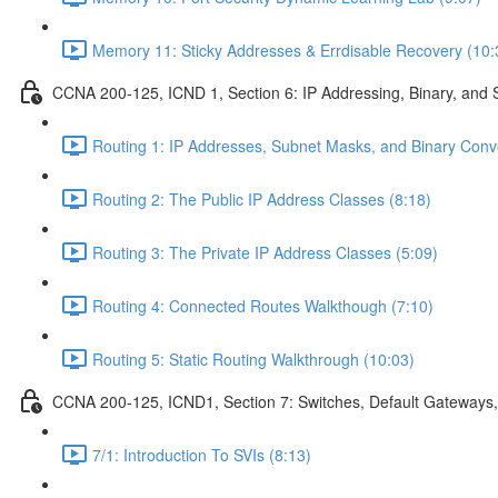
Memory 11: Sticky Addresses & Errdisable Recovery (10:
CCNA 200-125, ICND 1, Section 6: IP Addressing, Binary, and 
Routing 1: IP Addresses, Subnet Masks, and Binary Conv
Routing 2: The Public IP Address Classes (8:18)
Routing 3: The Private IP Address Classes (5:09)
Routing 4: Connected Routes Walkthough (7:10)
Routing 5: Static Routing Walkthrough (10:03)
CCNA 200-125, ICND1, Section 7: Switches, Default Gateways,
7/1: Introduction To SVIs (8:13)