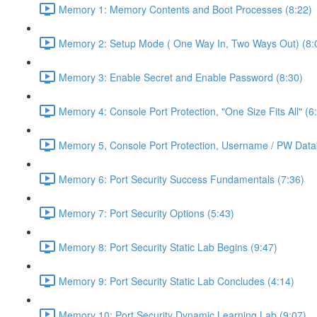
Memory 1: Memory Contents and Boot Processes (8:22)
Memory 2: Setup Mode ( One Way In, Two Ways Out) (8:
Memory 3: Enable Secret and Enable Password (8:30)
Memory 4: Console Port Protection, "One Size Fits All" (6
Memory 5, Console Port Protection, Username / PW Data
Memory 6: Port Security Success Fundamentals (7:36)
Memory 7: Port Security Options (5:43)
Memory 8: Port Security Static Lab Begins (9:47)
Memory 9: Port Security Static Lab Concludes (4:14)
Memory 10: Port Security Dynamic Learning Lab (9:07)