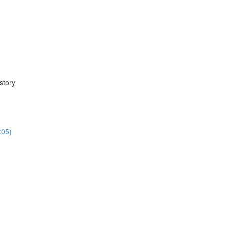
story
:05)