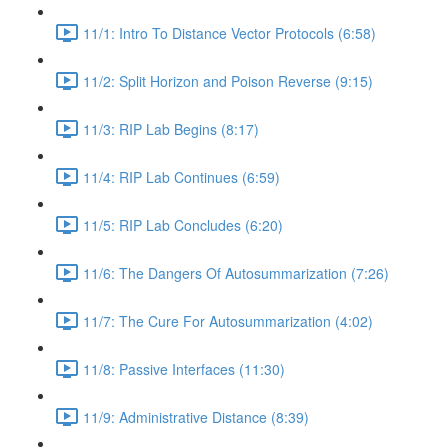
11/1: Intro To Distance Vector Protocols (6:58)
11/2: Split Horizon and Poison Reverse (9:15)
11/3: RIP Lab Begins (8:17)
11/4: RIP Lab Continues (6:59)
11/5: RIP Lab Concludes (6:20)
11/6: The Dangers Of Autosummarization (7:26)
11/7: The Cure For Autosummarization (4:02)
11/8: Passive Interfaces (11:30)
11/9: Administrative Distance (8:39)