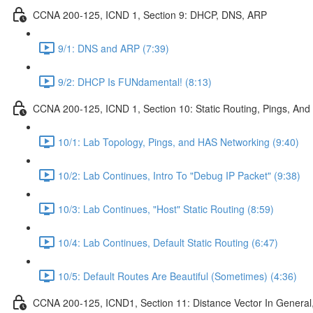
CCNA 200-125, ICND 1, Section 9: DHCP, DNS, ARP
9/1: DNS and ARP (7:39)
9/2: DHCP Is FUNdamental! (8:13)
CCNA 200-125, ICND 1, Section 10: Static Routing, Pings, And
10/1: Lab Topology, Pings, and HAS Networking (9:40)
10/2: Lab Continues, Intro To "Debug IP Packet" (9:38)
10/3: Lab Continues, "Host" Static Routing (8:59)
10/4: Lab Continues, Default Static Routing (6:47)
10/5: Default Routes Are Beautiful (Sometimes) (4:36)
CCNA 200-125, ICND1, Section 11: Distance Vector In General, 