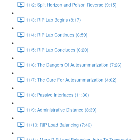
11/2: Split Horizon and Poison Reverse (9:15)
11/3: RIP Lab Begins (8:17)
11/4: RIP Lab Continues (6:59)
11/5: RIP Lab Concludes (6:20)
11/6: The Dangers Of Autosummarization (7:26)
11/7: The Cure For Autosummarization (4:02)
11/8: Passive Interfaces (11:30)
11/9: Administrative Distance (8:39)
11/10: RIP Load Balancing (7:46)
11/11: More RIP Load Balancing, Intro To Traceroute