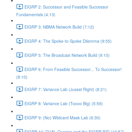
EIGRP 2: Successor and Feasible Successor
Fundamentals (4:13)
EIGRP 3: NBMA Network Build (7:12)
EIGRP 4: The Spoke-to-Spoke Dilemma (9:55)
EIGRP 5: The Broadcast Network Build (9:10)
EIGRP 6: From Feasible Successor... To Successor!
(8:10)
EIGRP 7: Variance Lab (Jussst Right) (8:21)
EIGRP 8: Variance Lab (Toooo Big) (5:59)
EIGRP 9: (No) Wildcard Mask Lab (6:30)
EIGRP 10: DUAL Queries and the EIGRP RID (10:57)