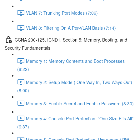
VLAN 7: Trunking Port Modes (7:06)
VLAN 8: Filtering On A Per-VLAN Basis (7:14)
CCNA 200-125, ICND1, Section 5: Memory, Booting, and
Security Fundamentals
Memory 1: Memory Contents and Boot Processes
(8:22)
Memory 2: Setup Mode ( One Way In, Two Ways Out)
(8:00)
Memory 3: Enable Secret and Enable Password (8:30)
Memory 4: Console Port Protection, "One Size Fits All"
(6:37)
Memory 5, Console Port Protection, Username / PW