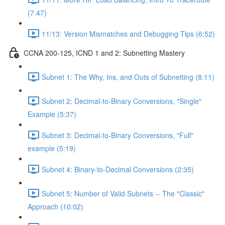
(7:47)
11/13: Version Mismatches and Debugging Tips (6:52)
CCNA 200-125, ICND 1 and 2: Subnetting Mastery
Subnet 1: The Why, Ins, and Outs of Subnetting (8:11)
Subnet 2: Decimal-to-Binary Conversions, "Single"
Example (5:37)
Subnet 3: Decimal-to-Binary Conversions, "Full"
example (5:19)
Subnet 4: Binary-to-Decimal Conversions (2:35)
Subnet 5: Number of Valid Subnets -- The "Classic"
Approach (10:02)