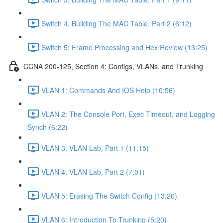
Switch 4, Building The MAC Table, Part 2 (6:12)
Switch 5: Frame Processing and Hex Review (13:25)
CCNA 200-125, Section 4: Configs, VLANs, and Trunking
VLAN 1: Commands And IOS Help (10:56)
VLAN 2: The Console Port, Exec Timeout, and Logging
Synch (6:22)
VLAN 3: VLAN Lab, Part 1 (11:15)
VLAN 4: VLAN Lab, Part 2 (7:01)
VLAN 5: Erasing The Switch Config (13:26)
VLAN 6: Introduction To Trunking (5:20)