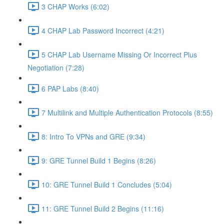
3 CHAP Works (6:02)
4 CHAP Lab Password Incorrect (4:21)
5 CHAP Lab Username Missing Or Incorrect Plus
Negotiation (7:28)
6 PAP Labs (8:40)
7 Multilink and Multiple Authentication Protocols (8:55)
8: Intro To VPNs and GRE (9:34)
9: GRE Tunnel Build 1 Begins (8:26)
10: GRE Tunnel Build 1 Concludes (5:04)
11: GRE Tunnel Build 2 Begins (11:16)