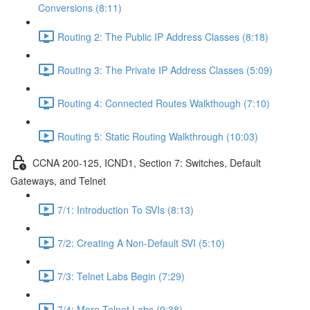
Conversions (8:11)
Routing 2: The Public IP Address Classes (8:18)
Routing 3: The Private IP Address Classes (5:09)
Routing 4: Connected Routes Walkthough (7:10)
Routing 5: Static Routing Walkthrough (10:03)
CCNA 200-125, ICND1, Section 7: Switches, Default
Gateways, and Telnet
7/1: Introduction To SVIs (8:13)
7/2: Creating A Non-Default SVI (5:10)
7/3: Telnet Labs Begin (7:29)
7/4: More Telnet Labs (9:38)