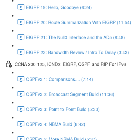
EIGRP 19: Hello, Goodbye (6:24)
EIGRP 20: Route Summarization With EIGRP (11:54)
EIGRP 21: The Null0 Interface and the AD5 (8:48)
EIGRP 22: Bandwidth Review / Intro To Delay (3:43)
CCNA 200-125, ICND2: EIGRP, OSPF, and RIP For IPv6
OSPFv3 1: Comparisons.... (7:14)
OSPFv3 2: Broadcast Segment Build (11:36)
OSPFv3 3: Point-to-Point Build (5:33)
OSPFv3 4: NBMA Build (8:42)
OSPFv3 5: More NBMA Build (5:37)