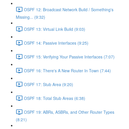
OSPF 12: Broadcast Network Build / Something's
Missing... (9:32)
OSPF 13: Virtual Link Build (9:03)
OSPF 14: Passive Interfaces (9:25)
OSPF 15: Verifying Your Passive Interfaces (7:07)
OSPF 16: There's A New Router In Town (7:44)
OSPF 17: Stub Area (9:20)
OSPF 18: Total Stub Areas (6:38)
OSPF 19: ABRs, ASBRs, and Other Router Types
(8:21)