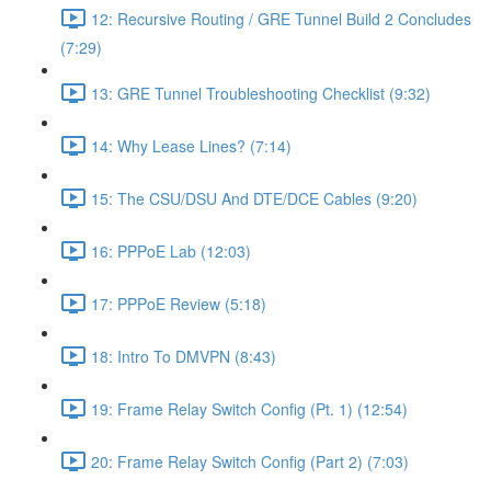
12: Recursive Routing / GRE Tunnel Build 2 Concludes
(7:29)
13: GRE Tunnel Troubleshooting Checklist (9:32)
14: Why Lease Lines? (7:14)
15: The CSU/DSU And DTE/DCE Cables (9:20)
16: PPPoE Lab (12:03)
17: PPPoE Review (5:18)
18: Intro To DMVPN (8:43)
19: Frame Relay Switch Config (Pt. 1) (12:54)
20: Frame Relay Switch Config (Part 2) (7:03)