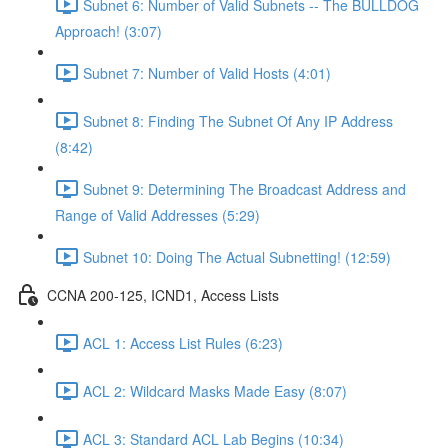
Subnet 6: Number of Valid Subnets -- The BULLDOG
Approach! (3:07)
Subnet 7: Number of Valid Hosts (4:01)
Subnet 8: Finding The Subnet Of Any IP Address
(8:42)
Subnet 9: Determining The Broadcast Address and
Range of Valid Addresses (5:29)
Subnet 10: Doing The Actual Subnetting! (12:59)
CCNA 200-125, ICND1, Access Lists
ACL 1: Access List Rules (6:23)
ACL 2: Wildcard Masks Made Easy (8:07)
ACL 3: Standard ACL Lab Begins (10:34)