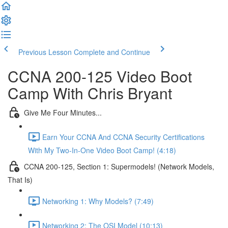
Previous Lesson
Complete and Continue
CCNA 200-125 Video Boot
Camp With Chris Bryant
Give Me Four Minutes...
Earn Your CCNA And CCNA Security Certifications
With My Two-In-One Video Boot Camp! (4:18)
CCNA 200-125, Section 1: Supermodels! (Network Models,
That Is)
Networking 1: Why Models? (7:49)
Networking 2: The OSI Model (10:13)