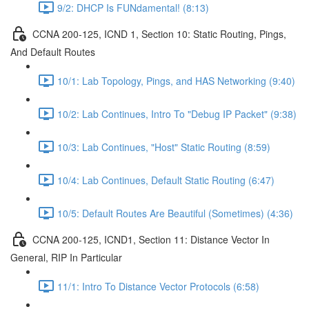
9/2: DHCP Is FUNdamental! (8:13)
CCNA 200-125, ICND 1, Section 10: Static Routing, Pings,
And Default Routes
10/1: Lab Topology, Pings, and HAS Networking (9:40)
10/2: Lab Continues, Intro To "Debug IP Packet" (9:38)
10/3: Lab Continues, "Host" Static Routing (8:59)
10/4: Lab Continues, Default Static Routing (6:47)
10/5: Default Routes Are Beautiful (Sometimes) (4:36)
CCNA 200-125, ICND1, Section 11: Distance Vector In
General, RIP In Particular
11/1: Intro To Distance Vector Protocols (6:58)