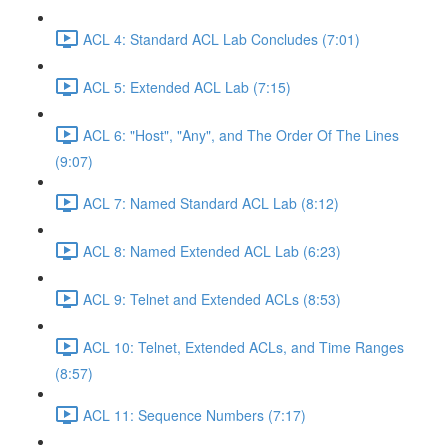
ACL 4: Standard ACL Lab Concludes (7:01)
ACL 5: Extended ACL Lab (7:15)
ACL 6: "Host", "Any", and The Order Of The Lines
(9:07)
ACL 7: Named Standard ACL Lab (8:12)
ACL 8: Named Extended ACL Lab (6:23)
ACL 9: Telnet and Extended ACLs (8:53)
ACL 10: Telnet, Extended ACLs, and Time Ranges
(8:57)
ACL 11: Sequence Numbers (7:17)