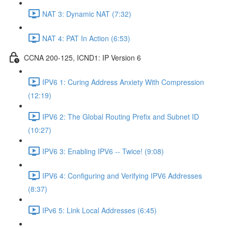
NAT 3: Dynamic NAT (7:32)
NAT 4: PAT In Action (6:53)
CCNA 200-125, ICND1: IP Version 6
IPV6 1: Curing Address Anxiety With Compression
(12:19)
IPV6 2: The Global Routing Prefix and Subnet ID
(10:27)
IPV6 3: Enabling IPV6 -- Twice! (9:08)
IPV6 4: Configuring and Verifying IPV6 Addresses
(8:37)
IPv6 5: Link Local Addresses (6:45)