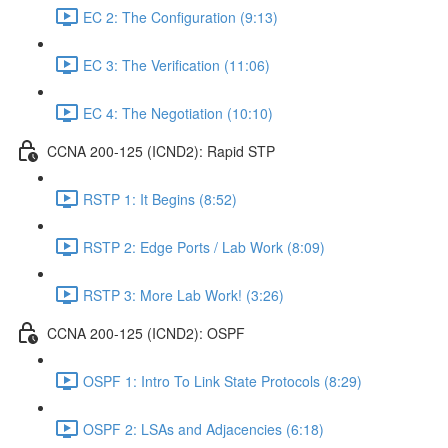
EC 2: The Configuration (9:13)
EC 3: The Verification (11:06)
EC 4: The Negotiation (10:10)
CCNA 200-125 (ICND2): Rapid STP
RSTP 1: It Begins (8:52)
RSTP 2: Edge Ports / Lab Work (8:09)
RSTP 3: More Lab Work! (3:26)
CCNA 200-125 (ICND2): OSPF
OSPF 1: Intro To Link State Protocols (8:29)
OSPF 2: LSAs and Adjacencies (6:18)