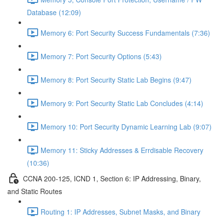
Database (12:09)
Memory 6: Port Security Success Fundamentals (7:36)
Memory 7: Port Security Options (5:43)
Memory 8: Port Security Static Lab Begins (9:47)
Memory 9: Port Security Static Lab Concludes (4:14)
Memory 10: Port Security Dynamic Learning Lab (9:07)
Memory 11: Sticky Addresses & Errdisable Recovery
(10:36)
CCNA 200-125, ICND 1, Section 6: IP Addressing, Binary,
and Static Routes
Routing 1: IP Addresses, Subnet Masks, and Binary