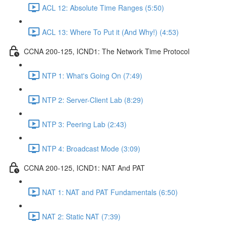
ACL 12: Absolute Time Ranges (5:50)
ACL 13: Where To Put it (And Why!) (4:53)
CCNA 200-125, ICND1: The Network Time Protocol
NTP 1: What's Going On (7:49)
NTP 2: Server-Client Lab (8:29)
NTP 3: Peering Lab (2:43)
NTP 4: Broadcast Mode (3:09)
CCNA 200-125, ICND1: NAT And PAT
NAT 1: NAT and PAT Fundamentals (6:50)
NAT 2: Static NAT (7:39)