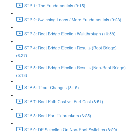
STP 1: The Fundamentals (9:15)
STP 2: Switching Loops / More Fundamentals (9:23)
STP 3: Root Bridge Election Walkthroiugh (10:58)
STP 4: Root Bridge Election Results (Root Bridge)
(6:27)
STP 5: Root Bridge Election Results (Non-Root Bridge)
(5:13)
STP 6: Timer Changes (8:15)
STP 7: Root Path Cost vs. Port Cost (8:51)
STP 8: Root Port Tiebreakers (6:25)
STP 9: DP Selection On Non-Root Switches (8:20)