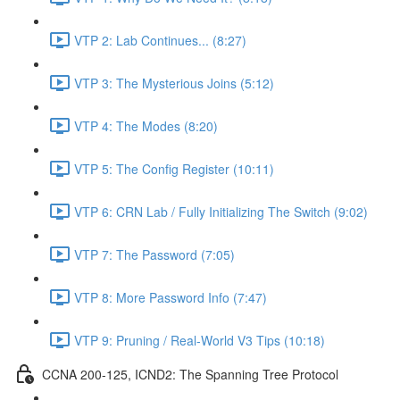
VTP 2: Lab Continues... (8:27)
VTP 3: The Mysterious Joins (5:12)
VTP 4: The Modes (8:20)
VTP 5: The Config Register (10:11)
VTP 6: CRN Lab / Fully Initializing The Switch (9:02)
VTP 7: The Password (7:05)
VTP 8: More Password Info (7:47)
VTP 9: Pruning / Real-World V3 Tips (10:18)
CCNA 200-125, ICND2: The Spanning Tree Protocol