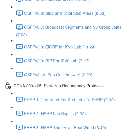
OSPFv3 6: Stub and Total Stub Areas (6:53)
OSPFv3 7: Broadcast Segments and V3 Group Joins
(7:02)
OSPFv3 8: EIGRP for IPv6 Lab (11:24)
OSPFv3 9: RIP For IPV6 Lab (7:17)
OSPFv3 10: Pop Quiz Answer! (2:23)
CCNA 200-125: First-Hop Redundancy Protocols
FHRP 1: The Need For And Intro To FHRP (9:02)
FHRP 2: HSRP Lab Begins (9:32)
FHRP 3: HSRP Theory vs. Real World (6:40)