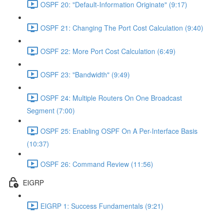
OSPF 20: "Default-Information Originate" (9:17)
OSPF 21: Changing The Port Cost Calculation (9:40)
OSPF 22: More Port Cost Calculation (6:49)
OSPF 23: "Bandwidth" (9:49)
OSPF 24: Multiple Routers On One Broadcast
Segment (7:00)
OSPF 25: Enabling OSPF On A Per-Interface Basis
(10:37)
OSPF 26: Command Review (11:56)
EIGRP
EIGRP 1: Success Fundamentals (9:21)