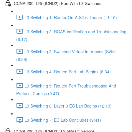
CCNA 200-125 (ICND2): Fun With L3 Switches
L3 Switching 1: Router-On-A-Stick Theory (11:10)
L3 Switching 2: ROAS Verification and Troubleshooting
(6:17)
L3 Switching 3: Switched Virtual Interfaces (SVIs)
(6:59)
L3 Switching 4: Routed Port Lab Begins (8:34)
L3 Switching 5: Routed Port Troubleshooting And
Protocol Configs (9:47)
L3 Switching 6: Layer 3 EC Lab Begins (12:13)
L3 Switching 7: EC Lab Concludes (9:41)
CCNA 200-125 (ICND2): Quality Of Service