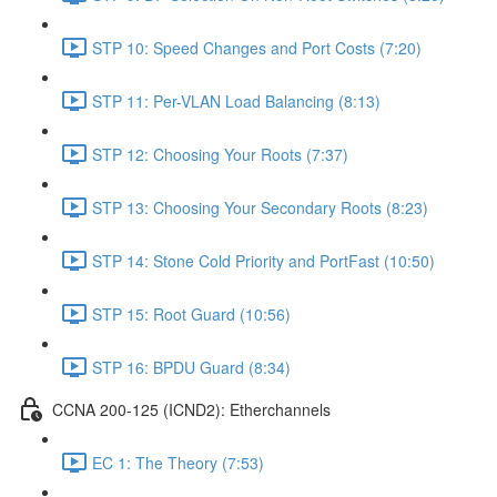
STP 10: Speed Changes and Port Costs (7:20)
STP 11: Per-VLAN Load Balancing (8:13)
STP 12: Choosing Your Roots (7:37)
STP 13: Choosing Your Secondary Roots (8:23)
STP 14: Stone Cold Priority and PortFast (10:50)
STP 15: Root Guard (10:56)
STP 16: BPDU Guard (8:34)
CCNA 200-125 (ICND2): Etherchannels
EC 1: The Theory (7:53)