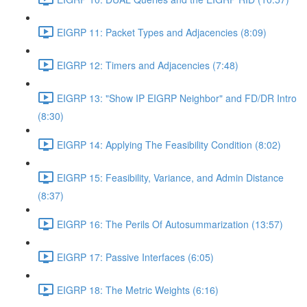
EIGRP 11: Packet Types and Adjacencies (8:09)
EIGRP 12: Timers and Adjacencies (7:48)
EIGRP 13: "Show IP EIGRP Neighbor" and FD/DR Intro
(8:30)
EIGRP 14: Applying The Feasibility Condition (8:02)
EIGRP 15: Feasibility, Variance, and Admin Distance
(8:37)
EIGRP 16: The Perils Of Autosummarization (13:57)
EIGRP 17: Passive Interfaces (6:05)
EIGRP 18: The Metric Weights (6:16)