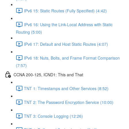
IPv6 15: Static Routes (Fully Specified) (4:42)
IPv6 16: Using the Link-Local Address with Static
Routing (5:00)
IPv6 17: Default and Host Static Routes (4:07)
IPv6 18: Nuts, Bolts, and Frame Format Comparison
(7:57)
CCNA 200-125, ICND1: This and That
TNT 1: Timestamps and Other Services (8:52)
TNT 2: The Password Encryption Service (10:00)
TNT 3: Console Logging (12:26)