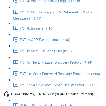
TNT 4: Buffer and Syslog Logging (7:15)
TNT 5: Monitor Logging (Or, "Where ARE My Log
Messages?" (6:44)
TNT 6: Banners (7:10)
TNT 7: CDP Fundamentals (7:09)
TNT 8: More Fun With CDP! (8:44)
TNT 9: The Link Layer Discovery Protocol (7:34)
TNT 10: Cisco Password Recovery Procedures (8:54)
TNT 11: A Little More Config Register Work (3:21)
CCNA 200-125, ICND2: VTP (VLAN Trunking Protocol)
VTP 1: Why Do We Need It? (8:18)