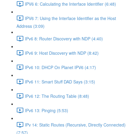
IPV6 6: Calculating the Interface Identifier (6:48)
IPV6 7: Using the Interface Identifier as the Host
Address (3:09)
IPv6 8: Router Discovery with NDP (4:40)
IPv6 9: Host Discovery with NDP (8:42)
IPv6 10: DHCP On Planet IPV6 (4:17)
IPv6 11: Smart Stuff DAD Says (3:15)
IPv6 12: The Routing Table (8:48)
IPv6 13: Pinging (5:53)
IPv 14: Static Routes (Recursive, Directly Connected)
(7:57)