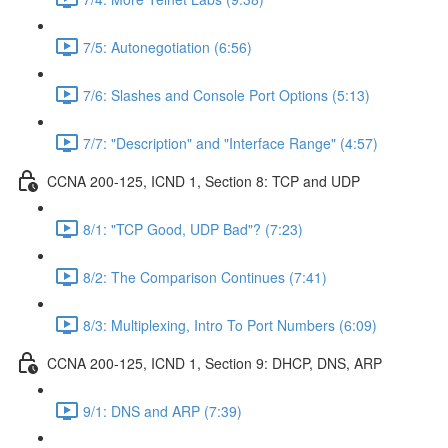
7/5: Autonegotiation (6:56)
7/6: Slashes and Console Port Options (5:13)
7/7: "Description" and "Interface Range" (4:57)
CCNA 200-125, ICND 1, Section 8: TCP and UDP
8/1: "TCP Good, UDP Bad"? (7:23)
8/2: The Comparison Continues (7:41)
8/3: Multiplexing, Intro To Port Numbers (6:09)
CCNA 200-125, ICND 1, Section 9: DHCP, DNS, ARP
9/1: DNS and ARP (7:39)