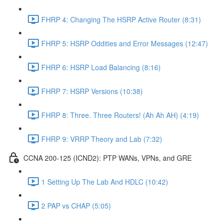
FHRP 4: Changing The HSRP Active Router (8:31)
FHRP 5: HSRP Oddities and Error Messages (12:47)
FHRP 6: HSRP Load Balancing (8:16)
FHRP 7: HSRP Versions (10:38)
FHRP 8: Three. Three Routers! (Ah Ah AH) (4:19)
FHRP 9: VRRP Theory and Lab (7:32)
CCNA 200-125 (ICND2): PTP WANs, VPNs, and GRE
1 Setting Up The Lab And HDLC (10:42)
2 PAP vs CHAP (5:05)