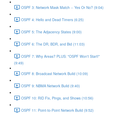
OSPF 3: Network Mask Match -- Yes Or No? (9:04)
OSPF 4: Hello and Dead Timers (6:25)
OSPF 5: The Adjacency States (9:00)
OSPF 6: The DR, BDR, and Bid (11:03)
OSPF 7: Why Areas? PLUS: "OSPF Won't Start!"
(9:49)
OSPF 8: Broadcast Network Build (10:09)
OSPF 9: NBMA Network Build (9:40)
OSPF 10: RID Fix, Pings, and Shows (10:56)
OSPF 11: Point-to-Point Network Build (9:52)