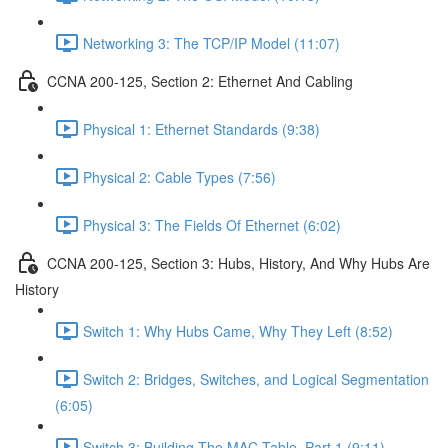
Networking 3: The TCP/IP Model (11:07)
CCNA 200-125, Section 2: Ethernet And Cabling
Physical 1: Ethernet Standards (9:38)
Physical 2: Cable Types (7:56)
Physical 3: The Fields Of Ethernet (6:02)
CCNA 200-125, Section 3: Hubs, History, And Why Hubs Are
History
Switch 1: Why Hubs Came, Why They Left (8:52)
Switch 2: Bridges, Switches, and Logical Segmentation
(6:05)
Switch 3: Building The MAC Table, Part 1 (9:11)