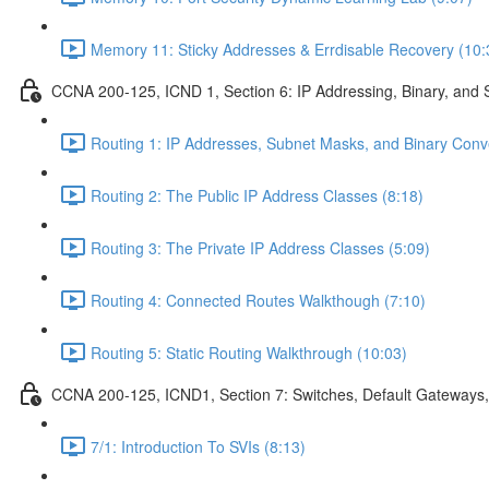
Memory 11: Sticky Addresses & Errdisable Recovery (10:
CCNA 200-125, ICND 1, Section 6: IP Addressing, Binary, and 
Routing 1: IP Addresses, Subnet Masks, and Binary Conv
Routing 2: The Public IP Address Classes (8:18)
Routing 3: The Private IP Address Classes (5:09)
Routing 4: Connected Routes Walkthough (7:10)
Routing 5: Static Routing Walkthrough (10:03)
CCNA 200-125, ICND1, Section 7: Switches, Default Gateways,
7/1: Introduction To SVIs (8:13)