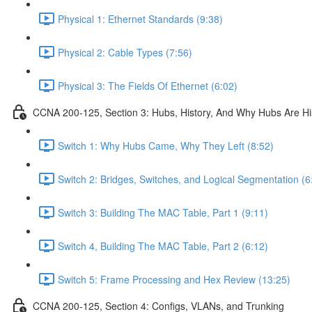
Physical 1: Ethernet Standards (9:38)
Physical 2: Cable Types (7:56)
Physical 3: The Fields Of Ethernet (6:02)
CCNA 200-125, Section 3: Hubs, History, And Why Hubs Are Hi
Switch 1: Why Hubs Came, Why They Left (8:52)
Switch 2: Bridges, Switches, and Logical Segmentation (6
Switch 3: Building The MAC Table, Part 1 (9:11)
Switch 4, Building The MAC Table, Part 2 (6:12)
Switch 5: Frame Processing and Hex Review (13:25)
CCNA 200-125, Section 4: Configs, VLANs, and Trunking