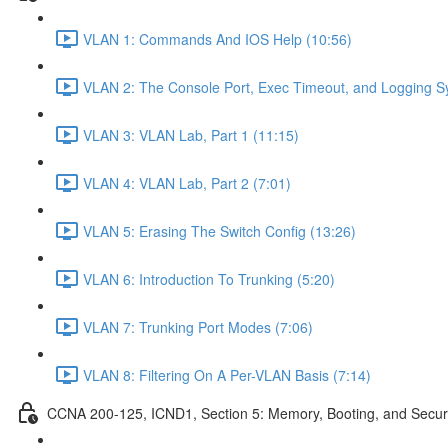
VLAN 1: Commands And IOS Help (10:56)
VLAN 2: The Console Port, Exec Timeout, and Logging S
VLAN 3: VLAN Lab, Part 1 (11:15)
VLAN 4: VLAN Lab, Part 2 (7:01)
VLAN 5: Erasing The Switch Config (13:26)
VLAN 6: Introduction To Trunking (5:20)
VLAN 7: Trunking Port Modes (7:06)
VLAN 8: Filtering On A Per-VLAN Basis (7:14)
CCNA 200-125, ICND1, Section 5: Memory, Booting, and Secur