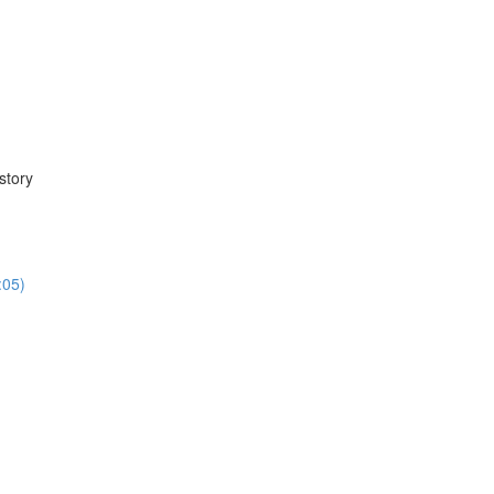
story
:05)