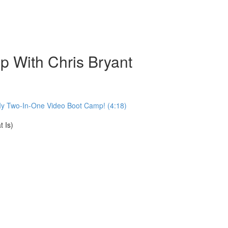
 With Chris Bryant
My Two-In-One Video Boot Camp! (4:18)
 Is)