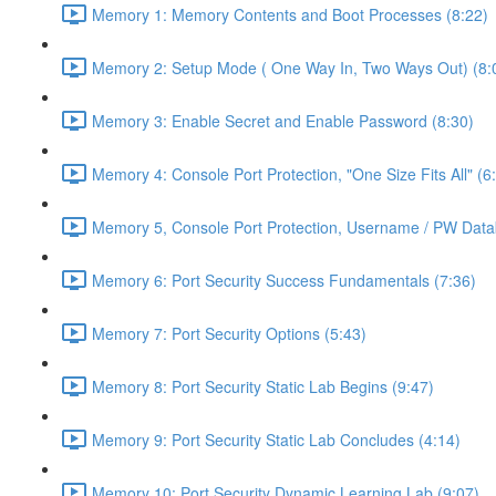
Memory 1: Memory Contents and Boot Processes (8:22)
Memory 2: Setup Mode ( One Way In, Two Ways Out) (8:
Memory 3: Enable Secret and Enable Password (8:30)
Memory 4: Console Port Protection, "One Size Fits All" (6
Memory 5, Console Port Protection, Username / PW Data
Memory 6: Port Security Success Fundamentals (7:36)
Memory 7: Port Security Options (5:43)
Memory 8: Port Security Static Lab Begins (9:47)
Memory 9: Port Security Static Lab Concludes (4:14)
Memory 10: Port Security Dynamic Learning Lab (9:07)