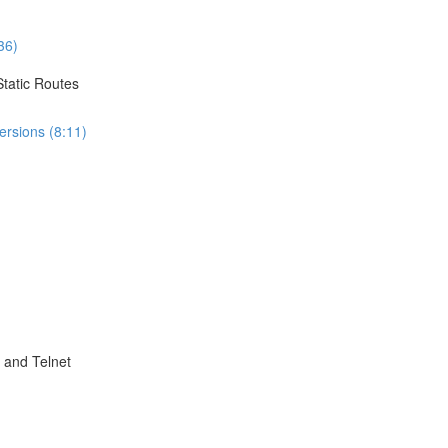
36)
Static Routes
ersions (8:11)
 and Telnet