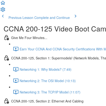
Previous Lesson
Complete and Continue
CCNA 200-125 Video Boot Camp
Give Me Four Minutes...
Earn Your CCNA And CCNA Security Certifications With 
CCNA 200-125, Section 1: Supermodels! (Network Models, That
Networking 1: Why Models? (7:49)
Networking 2: The OSI Model (10:13)
Networking 3: The TCP/IP Model (11:07)
CCNA 200-125, Section 2: Ethernet And Cabling