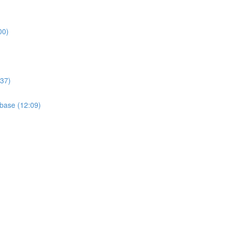
00)
:37)
base (12:09)