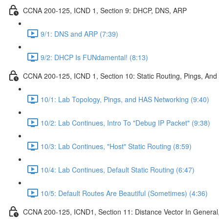
CCNA 200-125, ICND 1, Section 9: DHCP, DNS, ARP
9/1: DNS and ARP (7:39)
9/2: DHCP Is FUNdamental! (8:13)
CCNA 200-125, ICND 1, Section 10: Static Routing, Pings, And
10/1: Lab Topology, Pings, and HAS Networking (9:40)
10/2: Lab Continues, Intro To "Debug IP Packet" (9:38)
10/3: Lab Continues, "Host" Static Routing (8:59)
10/4: Lab Continues, Default Static Routing (6:47)
10/5: Default Routes Are Beautiful (Sometimes) (4:36)
CCNA 200-125, ICND1, Section 11: Distance Vector In General, 