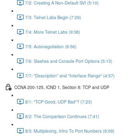
7/2: Creating A Non-Default SVI (5:10)
7/3: Telnet Labs Begin (7:29)
7/4: More Telnet Labs (9:38)
7/5: Autonegotiation (6:56)
7/6: Slashes and Console Port Options (5:13)
7/7: "Description" and "Interface Range" (4:57)
CCNA 200-125, ICND 1, Section 8: TCP and UDP
8/1: "TCP Good, UDP Bad"? (7:23)
8/2: The Comparison Continues (7:41)
8/3: Multiplexing, Intro To Port Numbers (6:09)