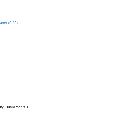
ynch (6:22)
ity Fundamentals