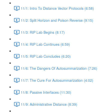
11/1: Intro To Distance Vector Protocols (6:58)
11/2: Split Horizon and Poison Reverse (9:15)
11/3: RIP Lab Begins (8:17)
11/4: RIP Lab Continues (6:59)
11/5: RIP Lab Concludes (6:20)
11/6: The Dangers Of Autosummarization (7:26)
11/7: The Cure For Autosummarization (4:02)
11/8: Passive Interfaces (11:30)
11/9: Administrative Distance (8:39)