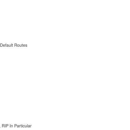
 Default Routes
RIP In Particular