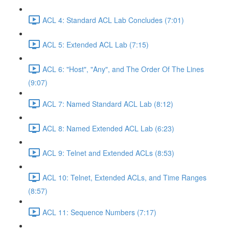
ACL 4: Standard ACL Lab Concludes (7:01)
ACL 5: Extended ACL Lab (7:15)
ACL 6: "Host", "Any", and The Order Of The Lines
(9:07)
ACL 7: Named Standard ACL Lab (8:12)
ACL 8: Named Extended ACL Lab (6:23)
ACL 9: Telnet and Extended ACLs (8:53)
ACL 10: Telnet, Extended ACLs, and Time Ranges
(8:57)
ACL 11: Sequence Numbers (7:17)