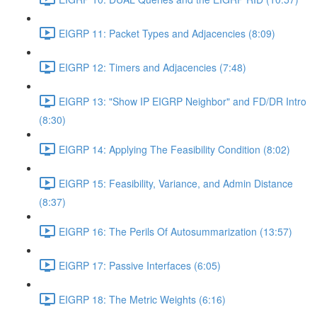
EIGRP 11: Packet Types and Adjacencies (8:09)
EIGRP 12: Timers and Adjacencies (7:48)
EIGRP 13: "Show IP EIGRP Neighbor" and FD/DR Intro
(8:30)
EIGRP 14: Applying The Feasibility Condition (8:02)
EIGRP 15: Feasibility, Variance, and Admin Distance
(8:37)
EIGRP 16: The Perils Of Autosummarization (13:57)
EIGRP 17: Passive Interfaces (6:05)
EIGRP 18: The Metric Weights (6:16)