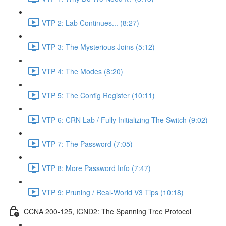
VTP 2: Lab Continues... (8:27)
VTP 3: The Mysterious Joins (5:12)
VTP 4: The Modes (8:20)
VTP 5: The Config Register (10:11)
VTP 6: CRN Lab / Fully Initializing The Switch (9:02)
VTP 7: The Password (7:05)
VTP 8: More Password Info (7:47)
VTP 9: Pruning / Real-World V3 Tips (10:18)
CCNA 200-125, ICND2: The Spanning Tree Protocol