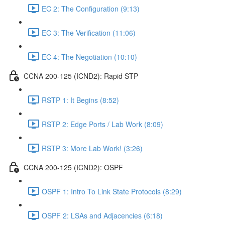
EC 2: The Configuration (9:13)
EC 3: The Verification (11:06)
EC 4: The Negotiation (10:10)
CCNA 200-125 (ICND2): Rapid STP
RSTP 1: It Begins (8:52)
RSTP 2: Edge Ports / Lab Work (8:09)
RSTP 3: More Lab Work! (3:26)
CCNA 200-125 (ICND2): OSPF
OSPF 1: Intro To Link State Protocols (8:29)
OSPF 2: LSAs and Adjacencies (6:18)