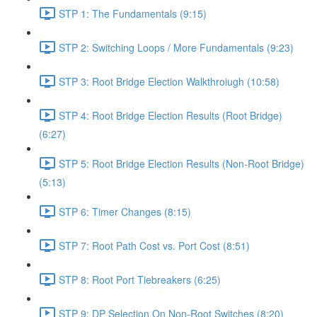
STP 1: The Fundamentals (9:15)
STP 2: Switching Loops / More Fundamentals (9:23)
STP 3: Root Bridge Election Walkthroiugh (10:58)
STP 4: Root Bridge Election Results (Root Bridge)
(6:27)
STP 5: Root Bridge Election Results (Non-Root Bridge)
(5:13)
STP 6: Timer Changes (8:15)
STP 7: Root Path Cost vs. Port Cost (8:51)
STP 8: Root Port Tiebreakers (6:25)
STP 9: DP Selection On Non-Root Switches (8:20)