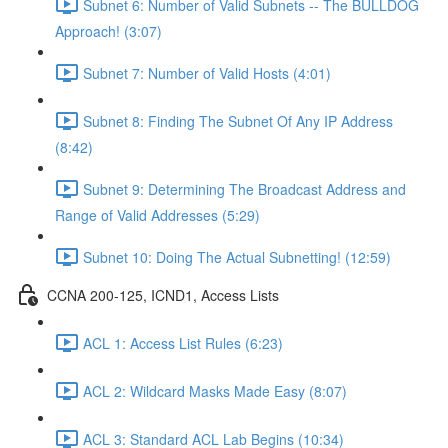
Subnet 6: Number of Valid Subnets -- The BULLDOG
Approach! (3:07)
Subnet 7: Number of Valid Hosts (4:01)
Subnet 8: Finding The Subnet Of Any IP Address
(8:42)
Subnet 9: Determining The Broadcast Address and
Range of Valid Addresses (5:29)
Subnet 10: Doing The Actual Subnetting! (12:59)
CCNA 200-125, ICND1, Access Lists
ACL 1: Access List Rules (6:23)
ACL 2: Wildcard Masks Made Easy (8:07)
ACL 3: Standard ACL Lab Begins (10:34)