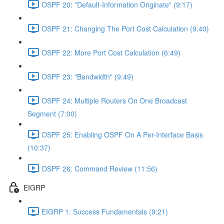
OSPF 20: "Default-Information Originate" (9:17)
OSPF 21: Changing The Port Cost Calculation (9:40)
OSPF 22: More Port Cost Calculation (6:49)
OSPF 23: "Bandwidth" (9:49)
OSPF 24: Multiple Routers On One Broadcast
Segment (7:00)
OSPF 25: Enabling OSPF On A Per-Interface Basis
(10:37)
OSPF 26: Command Review (11:56)
EIGRP
EIGRP 1: Success Fundamentals (9:21)