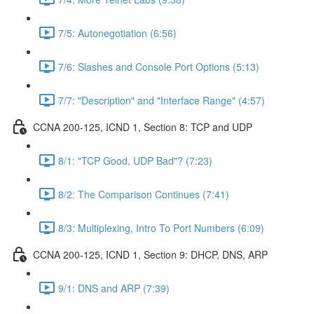
7/5: Autonegotiation (6:56)
7/6: Slashes and Console Port Options (5:13)
7/7: "Description" and "Interface Range" (4:57)
CCNA 200-125, ICND 1, Section 8: TCP and UDP
8/1: "TCP Good, UDP Bad"? (7:23)
8/2: The Comparison Continues (7:41)
8/3: Multiplexing, Intro To Port Numbers (6:09)
CCNA 200-125, ICND 1, Section 9: DHCP, DNS, ARP
9/1: DNS and ARP (7:39)