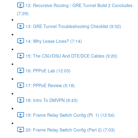
12: Recursive Routing / GRE Tunnel Build 2 Concludes
(7:29)
13: GRE Tunnel Troubleshooting Checklist (9:32)
14: Why Lease Lines? (7:14)
15: The CSU/DSU And DTE/DCE Cables (9:20)
16: PPPoE Lab (12:03)
17: PPPoE Review (5:18)
18: Intro To DMVPN (8:43)
19: Frame Relay Switch Config (Pt. 1) (12:54)
20: Frame Relay Switch Config (Part 2) (7:03)