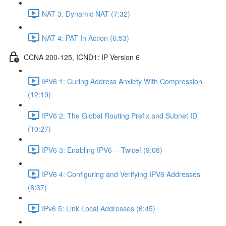
NAT 3: Dynamic NAT (7:32)
NAT 4: PAT In Action (6:53)
CCNA 200-125, ICND1: IP Version 6
IPV6 1: Curing Address Anxiety With Compression
(12:19)
IPV6 2: The Global Routing Prefix and Subnet ID
(10:27)
IPV6 3: Enabling IPV6 -- Twice! (9:08)
IPV6 4: Configuring and Verifying IPV6 Addresses
(8:37)
IPv6 5: Link Local Addresses (6:45)