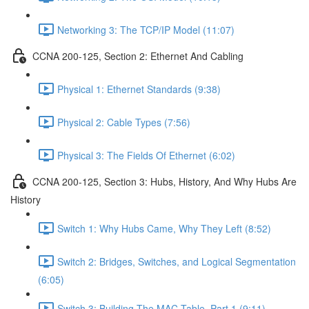
Networking 3: The TCP/IP Model (11:07)
CCNA 200-125, Section 2: Ethernet And Cabling
Physical 1: Ethernet Standards (9:38)
Physical 2: Cable Types (7:56)
Physical 3: The Fields Of Ethernet (6:02)
CCNA 200-125, Section 3: Hubs, History, And Why Hubs Are
History
Switch 1: Why Hubs Came, Why They Left (8:52)
Switch 2: Bridges, Switches, and Logical Segmentation
(6:05)
Switch 3: Building The MAC Table, Part 1 (9:11)