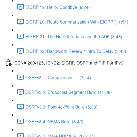
EIGRP 19: Hello, Goodbye (6:24)
EIGRP 20: Route Summarization With EIGRP (11:54)
EIGRP 21: The Null0 Interface and the AD5 (8:48)
EIGRP 22: Bandwidth Review / Intro To Delay (3:43)
CCNA 200-125, ICND2: EIGRP, OSPF, and RIP For IPv6
OSPFv3 1: Comparisons.... (7:14)
OSPFv3 2: Broadcast Segment Build (11:36)
OSPFv3 3: Point-to-Point Build (5:33)
OSPFv3 4: NBMA Build (8:42)
OSPFv3 5: More NBMA Build (5:37)