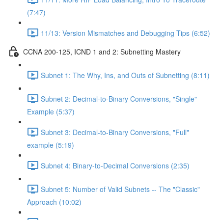
(7:47)
11/13: Version Mismatches and Debugging Tips (6:52)
CCNA 200-125, ICND 1 and 2: Subnetting Mastery
Subnet 1: The Why, Ins, and Outs of Subnetting (8:11)
Subnet 2: Decimal-to-Binary Conversions, "Single"
Example (5:37)
Subnet 3: Decimal-to-Binary Conversions, "Full"
example (5:19)
Subnet 4: Binary-to-Decimal Conversions (2:35)
Subnet 5: Number of Valid Subnets -- The "Classic"
Approach (10:02)