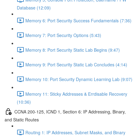
Database (12:09)
Memory 6: Port Security Success Fundamentals (7:36)
Memory 7: Port Security Options (5:43)
Memory 8: Port Security Static Lab Begins (9:47)
Memory 9: Port Security Static Lab Concludes (4:14)
Memory 10: Port Security Dynamic Learning Lab (9:07)
Memory 11: Sticky Addresses & Errdisable Recovery
(10:36)
CCNA 200-125, ICND 1, Section 6: IP Addressing, Binary,
and Static Routes
Routing 1: IP Addresses, Subnet Masks, and Binary