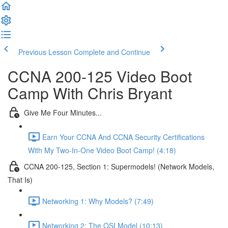
Previous Lesson
Complete and Continue
CCNA 200-125 Video Boot
Camp With Chris Bryant
Give Me Four Minutes...
Earn Your CCNA And CCNA Security Certifications
With My Two-In-One Video Boot Camp! (4:18)
CCNA 200-125, Section 1: Supermodels! (Network Models,
That Is)
Networking 1: Why Models? (7:49)
Networking 2: The OSI Model (10:13)