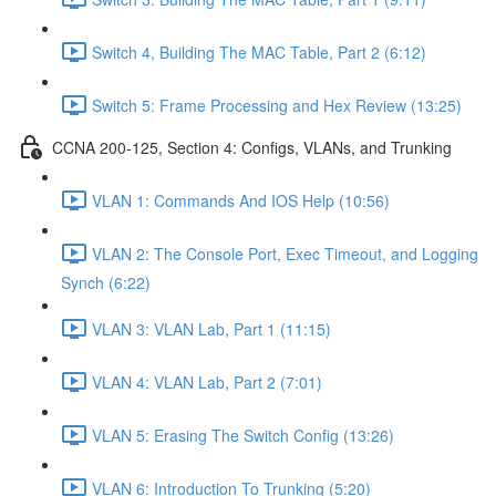
Switch 4, Building The MAC Table, Part 2 (6:12)
Switch 5: Frame Processing and Hex Review (13:25)
CCNA 200-125, Section 4: Configs, VLANs, and Trunking
VLAN 1: Commands And IOS Help (10:56)
VLAN 2: The Console Port, Exec Timeout, and Logging
Synch (6:22)
VLAN 3: VLAN Lab, Part 1 (11:15)
VLAN 4: VLAN Lab, Part 2 (7:01)
VLAN 5: Erasing The Switch Config (13:26)
VLAN 6: Introduction To Trunking (5:20)