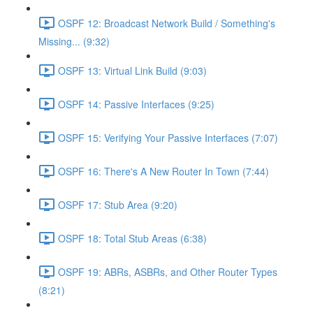
OSPF 12: Broadcast Network Build / Something's
Missing... (9:32)
OSPF 13: Virtual Link Build (9:03)
OSPF 14: Passive Interfaces (9:25)
OSPF 15: Verifying Your Passive Interfaces (7:07)
OSPF 16: There's A New Router In Town (7:44)
OSPF 17: Stub Area (9:20)
OSPF 18: Total Stub Areas (6:38)
OSPF 19: ABRs, ASBRs, and Other Router Types
(8:21)