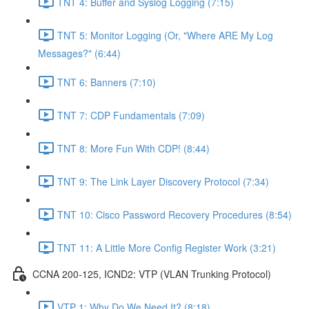
TNT 4: Buffer and Syslog Logging (7:15)
TNT 5: Monitor Logging (Or, "Where ARE My Log
Messages?" (6:44)
TNT 6: Banners (7:10)
TNT 7: CDP Fundamentals (7:09)
TNT 8: More Fun With CDP! (8:44)
TNT 9: The Link Layer Discovery Protocol (7:34)
TNT 10: Cisco Password Recovery Procedures (8:54)
TNT 11: A Little More Config Register Work (3:21)
CCNA 200-125, ICND2: VTP (VLAN Trunking Protocol)
VTP 1: Why Do We Need It? (8:18)