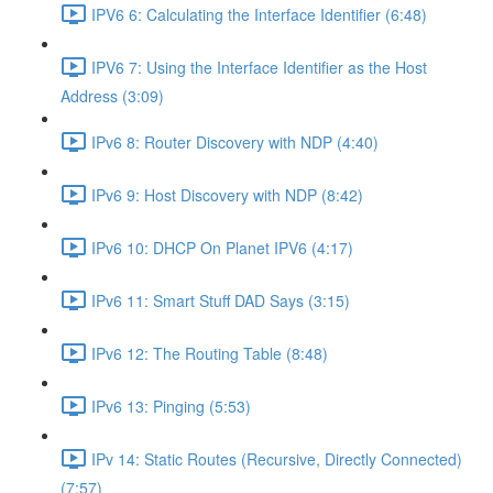
IPV6 6: Calculating the Interface Identifier (6:48)
IPV6 7: Using the Interface Identifier as the Host
Address (3:09)
IPv6 8: Router Discovery with NDP (4:40)
IPv6 9: Host Discovery with NDP (8:42)
IPv6 10: DHCP On Planet IPV6 (4:17)
IPv6 11: Smart Stuff DAD Says (3:15)
IPv6 12: The Routing Table (8:48)
IPv6 13: Pinging (5:53)
IPv 14: Static Routes (Recursive, Directly Connected)
(7:57)