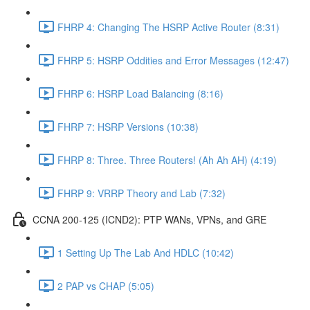
FHRP 4: Changing The HSRP Active Router (8:31)
FHRP 5: HSRP Oddities and Error Messages (12:47)
FHRP 6: HSRP Load Balancing (8:16)
FHRP 7: HSRP Versions (10:38)
FHRP 8: Three. Three Routers! (Ah Ah AH) (4:19)
FHRP 9: VRRP Theory and Lab (7:32)
CCNA 200-125 (ICND2): PTP WANs, VPNs, and GRE
1 Setting Up The Lab And HDLC (10:42)
2 PAP vs CHAP (5:05)