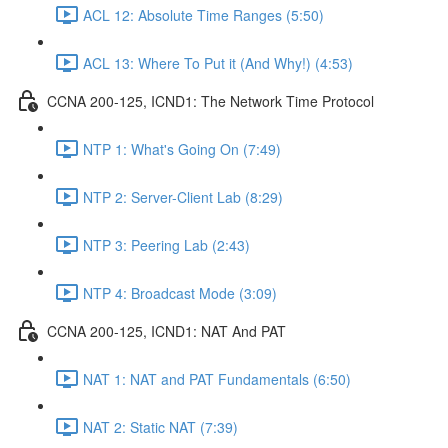
ACL 12: Absolute Time Ranges (5:50)
ACL 13: Where To Put it (And Why!) (4:53)
CCNA 200-125, ICND1: The Network Time Protocol
NTP 1: What's Going On (7:49)
NTP 2: Server-Client Lab (8:29)
NTP 3: Peering Lab (2:43)
NTP 4: Broadcast Mode (3:09)
CCNA 200-125, ICND1: NAT And PAT
NAT 1: NAT and PAT Fundamentals (6:50)
NAT 2: Static NAT (7:39)