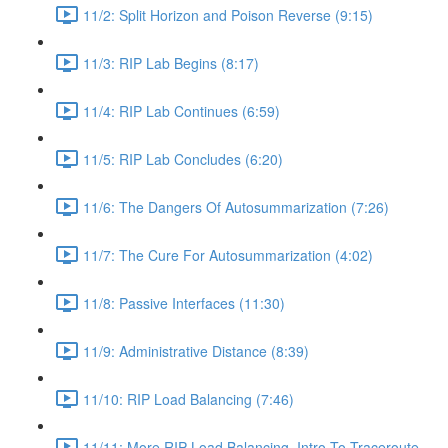
11/2: Split Horizon and Poison Reverse (9:15)
11/3: RIP Lab Begins (8:17)
11/4: RIP Lab Continues (6:59)
11/5: RIP Lab Concludes (6:20)
11/6: The Dangers Of Autosummarization (7:26)
11/7: The Cure For Autosummarization (4:02)
11/8: Passive Interfaces (11:30)
11/9: Administrative Distance (8:39)
11/10: RIP Load Balancing (7:46)
11/11: More RIP Load Balancing, Intro To Traceroute