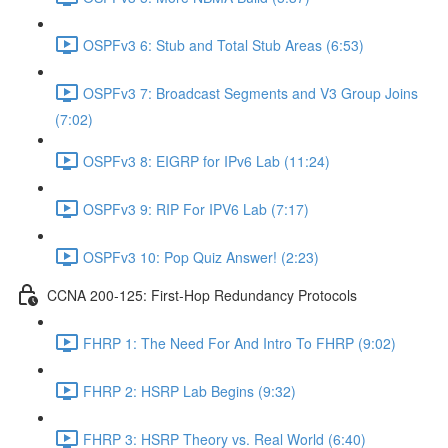
OSPFv3 6: Stub and Total Stub Areas (6:53)
OSPFv3 7: Broadcast Segments and V3 Group Joins
(7:02)
OSPFv3 8: EIGRP for IPv6 Lab (11:24)
OSPFv3 9: RIP For IPV6 Lab (7:17)
OSPFv3 10: Pop Quiz Answer! (2:23)
CCNA 200-125: First-Hop Redundancy Protocols
FHRP 1: The Need For And Intro To FHRP (9:02)
FHRP 2: HSRP Lab Begins (9:32)
FHRP 3: HSRP Theory vs. Real World (6:40)