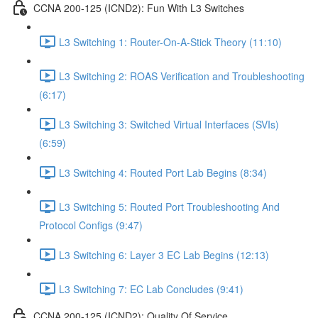
CCNA 200-125 (ICND2): Fun With L3 Switches
L3 Switching 1: Router-On-A-Stick Theory (11:10)
L3 Switching 2: ROAS Verification and Troubleshooting
(6:17)
L3 Switching 3: Switched Virtual Interfaces (SVIs)
(6:59)
L3 Switching 4: Routed Port Lab Begins (8:34)
L3 Switching 5: Routed Port Troubleshooting And
Protocol Configs (9:47)
L3 Switching 6: Layer 3 EC Lab Begins (12:13)
L3 Switching 7: EC Lab Concludes (9:41)
CCNA 200-125 (ICND2): Quality Of Service