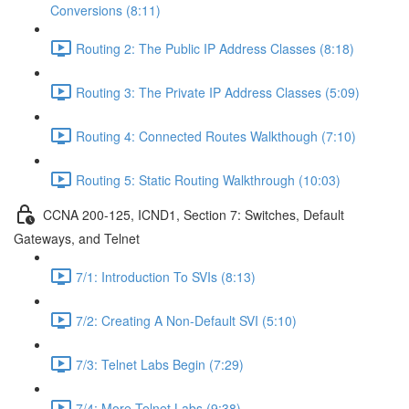
Conversions (8:11)
Routing 2: The Public IP Address Classes (8:18)
Routing 3: The Private IP Address Classes (5:09)
Routing 4: Connected Routes Walkthough (7:10)
Routing 5: Static Routing Walkthrough (10:03)
CCNA 200-125, ICND1, Section 7: Switches, Default
Gateways, and Telnet
7/1: Introduction To SVIs (8:13)
7/2: Creating A Non-Default SVI (5:10)
7/3: Telnet Labs Begin (7:29)
7/4: More Telnet Labs (9:38)