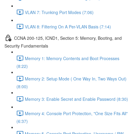
VLAN 7: Trunking Port Modes (7:06)
VLAN 8: Filtering On A Per-VLAN Basis (7:14)
CCNA 200-125, ICND1, Section 5: Memory, Booting, and
Security Fundamentals
Memory 1: Memory Contents and Boot Processes
(8:22)
Memory 2: Setup Mode ( One Way In, Two Ways Out)
(8:00)
Memory 3: Enable Secret and Enable Password (8:30)
Memory 4: Console Port Protection, "One Size Fits All"
(6:37)
Memory 5, Console Port Protection, Username / PW