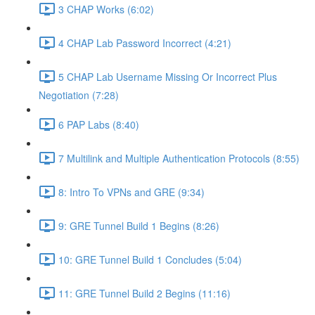
3 CHAP Works (6:02)
4 CHAP Lab Password Incorrect (4:21)
5 CHAP Lab Username Missing Or Incorrect Plus
Negotiation (7:28)
6 PAP Labs (8:40)
7 Multilink and Multiple Authentication Protocols (8:55)
8: Intro To VPNs and GRE (9:34)
9: GRE Tunnel Build 1 Begins (8:26)
10: GRE Tunnel Build 1 Concludes (5:04)
11: GRE Tunnel Build 2 Begins (11:16)