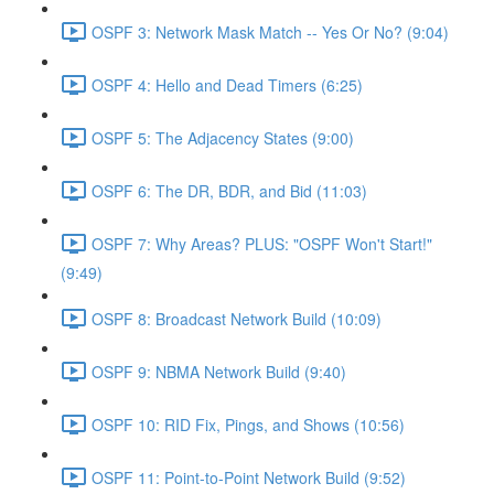
OSPF 3: Network Mask Match -- Yes Or No? (9:04)
OSPF 4: Hello and Dead Timers (6:25)
OSPF 5: The Adjacency States (9:00)
OSPF 6: The DR, BDR, and Bid (11:03)
OSPF 7: Why Areas? PLUS: "OSPF Won't Start!"
(9:49)
OSPF 8: Broadcast Network Build (10:09)
OSPF 9: NBMA Network Build (9:40)
OSPF 10: RID Fix, Pings, and Shows (10:56)
OSPF 11: Point-to-Point Network Build (9:52)