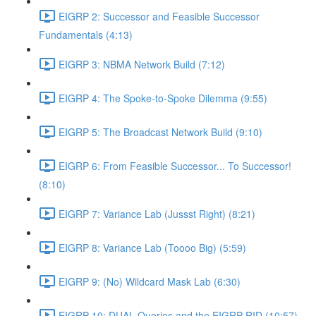
EIGRP 2: Successor and Feasible Successor
Fundamentals (4:13)
EIGRP 3: NBMA Network Build (7:12)
EIGRP 4: The Spoke-to-Spoke Dilemma (9:55)
EIGRP 5: The Broadcast Network Build (9:10)
EIGRP 6: From Feasible Successor... To Successor!
(8:10)
EIGRP 7: Variance Lab (Jussst Right) (8:21)
EIGRP 8: Variance Lab (Toooo Big) (5:59)
EIGRP 9: (No) Wildcard Mask Lab (6:30)
EIGRP 10: DUAL Queries and the EIGRP RID (10:57)