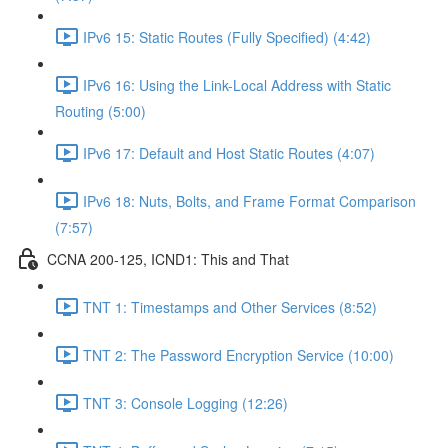
IPv6 15: Static Routes (Fully Specified) (4:42)
IPv6 16: Using the Link-Local Address with Static
Routing (5:00)
IPv6 17: Default and Host Static Routes (4:07)
IPv6 18: Nuts, Bolts, and Frame Format Comparison
(7:57)
CCNA 200-125, ICND1: This and That
TNT 1: Timestamps and Other Services (8:52)
TNT 2: The Password Encryption Service (10:00)
TNT 3: Console Logging (12:26)