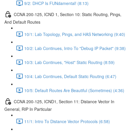
9/2: DHCP Is FUNdamental! (8:13)
CCNA 200-125, ICND 1, Section 10: Static Routing, Pings,
And Default Routes
10/1: Lab Topology, Pings, and HAS Networking (9:40)
10/2: Lab Continues, Intro To "Debug IP Packet" (9:38)
10/3: Lab Continues, "Host" Static Routing (8:59)
10/4: Lab Continues, Default Static Routing (6:47)
10/5: Default Routes Are Beautiful (Sometimes) (4:36)
CCNA 200-125, ICND1, Section 11: Distance Vector In
General, RIP In Particular
11/1: Intro To Distance Vector Protocols (6:58)