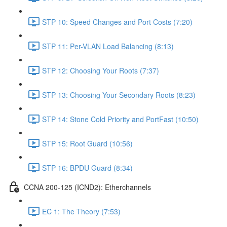
STP 10: Speed Changes and Port Costs (7:20)
STP 11: Per-VLAN Load Balancing (8:13)
STP 12: Choosing Your Roots (7:37)
STP 13: Choosing Your Secondary Roots (8:23)
STP 14: Stone Cold Priority and PortFast (10:50)
STP 15: Root Guard (10:56)
STP 16: BPDU Guard (8:34)
CCNA 200-125 (ICND2): Etherchannels
EC 1: The Theory (7:53)