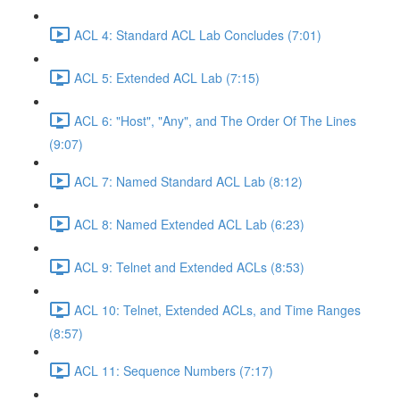
ACL 4: Standard ACL Lab Concludes (7:01)
ACL 5: Extended ACL Lab (7:15)
ACL 6: "Host", "Any", and The Order Of The Lines
(9:07)
ACL 7: Named Standard ACL Lab (8:12)
ACL 8: Named Extended ACL Lab (6:23)
ACL 9: Telnet and Extended ACLs (8:53)
ACL 10: Telnet, Extended ACLs, and Time Ranges
(8:57)
ACL 11: Sequence Numbers (7:17)