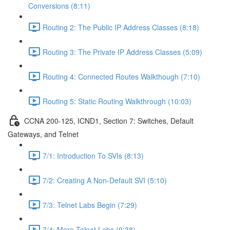
Conversions (8:11)
Routing 2: The Public IP Address Classes (8:18)
Routing 3: The Private IP Address Classes (5:09)
Routing 4: Connected Routes Walkthough (7:10)
Routing 5: Static Routing Walkthrough (10:03)
CCNA 200-125, ICND1, Section 7: Switches, Default
Gateways, and Telnet
7/1: Introduction To SVIs (8:13)
7/2: Creating A Non-Default SVI (5:10)
7/3: Telnet Labs Begin (7:29)
7/4: More Telnet Labs (9:38)