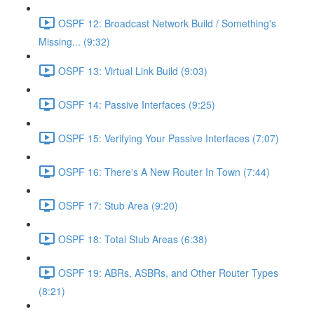
OSPF 12: Broadcast Network Build / Something's
Missing... (9:32)
OSPF 13: Virtual Link Build (9:03)
OSPF 14: Passive Interfaces (9:25)
OSPF 15: Verifying Your Passive Interfaces (7:07)
OSPF 16: There's A New Router In Town (7:44)
OSPF 17: Stub Area (9:20)
OSPF 18: Total Stub Areas (6:38)
OSPF 19: ABRs, ASBRs, and Other Router Types
(8:21)