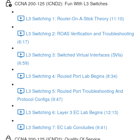
CCNA 200-125 (ICND2): Fun With L3 Switches
L3 Switching 1: Router-On-A-Stick Theory (11:10)
L3 Switching 2: ROAS Verification and Troubleshooting
(6:17)
L3 Switching 3: Switched Virtual Interfaces (SVIs)
(6:59)
L3 Switching 4: Routed Port Lab Begins (8:34)
L3 Switching 5: Routed Port Troubleshooting And
Protocol Configs (9:47)
L3 Switching 6: Layer 3 EC Lab Begins (12:13)
L3 Switching 7: EC Lab Concludes (9:41)
CCNA 200-125 (ICND2): Quality Of Service