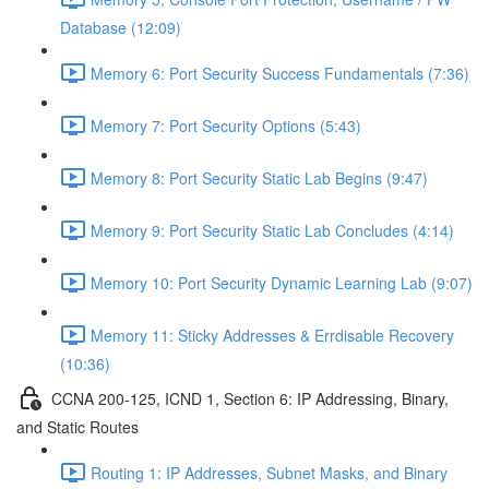
Database (12:09)
Memory 6: Port Security Success Fundamentals (7:36)
Memory 7: Port Security Options (5:43)
Memory 8: Port Security Static Lab Begins (9:47)
Memory 9: Port Security Static Lab Concludes (4:14)
Memory 10: Port Security Dynamic Learning Lab (9:07)
Memory 11: Sticky Addresses & Errdisable Recovery
(10:36)
CCNA 200-125, ICND 1, Section 6: IP Addressing, Binary,
and Static Routes
Routing 1: IP Addresses, Subnet Masks, and Binary