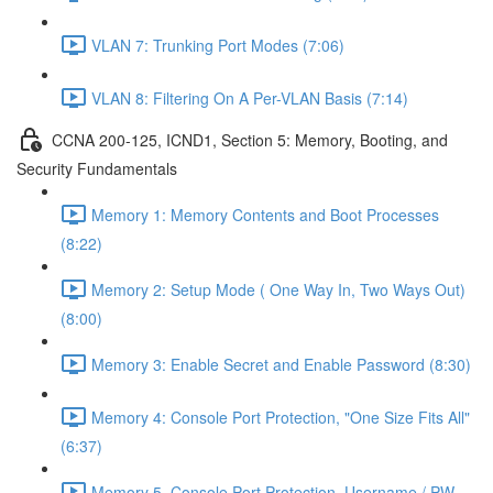
VLAN 7: Trunking Port Modes (7:06)
VLAN 8: Filtering On A Per-VLAN Basis (7:14)
CCNA 200-125, ICND1, Section 5: Memory, Booting, and
Security Fundamentals
Memory 1: Memory Contents and Boot Processes
(8:22)
Memory 2: Setup Mode ( One Way In, Two Ways Out)
(8:00)
Memory 3: Enable Secret and Enable Password (8:30)
Memory 4: Console Port Protection, "One Size Fits All"
(6:37)
Memory 5, Console Port Protection, Username / PW