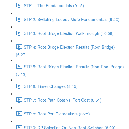
STP 1: The Fundamentals (9:15)
STP 2: Switching Loops / More Fundamentals (9:23)
STP 3: Root Bridge Election Walkthroiugh (10:58)
STP 4: Root Bridge Election Results (Root Bridge)
(6:27)
STP 5: Root Bridge Election Results (Non-Root Bridge)
(5:13)
STP 6: Timer Changes (8:15)
STP 7: Root Path Cost vs. Port Cost (8:51)
STP 8: Root Port Tiebreakers (6:25)
STP 9: DP Selection On Non-Root Switches (8:20)