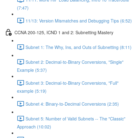
(7:47)
11/13: Version Mismatches and Debugging Tips (6:52)
CCNA 200-125, ICND 1 and 2: Subnetting Mastery
Subnet 1: The Why, Ins, and Outs of Subnetting (8:11)
Subnet 2: Decimal-to-Binary Conversions, "Single"
Example (5:37)
Subnet 3: Decimal-to-Binary Conversions, "Full"
example (5:19)
Subnet 4: Binary-to-Decimal Conversions (2:35)
Subnet 5: Number of Valid Subnets -- The "Classic"
Approach (10:02)