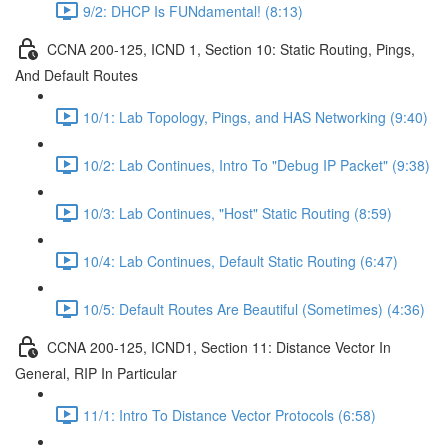
9/2: DHCP Is FUNdamental! (8:13)
CCNA 200-125, ICND 1, Section 10: Static Routing, Pings,
And Default Routes
10/1: Lab Topology, Pings, and HAS Networking (9:40)
10/2: Lab Continues, Intro To "Debug IP Packet" (9:38)
10/3: Lab Continues, "Host" Static Routing (8:59)
10/4: Lab Continues, Default Static Routing (6:47)
10/5: Default Routes Are Beautiful (Sometimes) (4:36)
CCNA 200-125, ICND1, Section 11: Distance Vector In
General, RIP In Particular
11/1: Intro To Distance Vector Protocols (6:58)