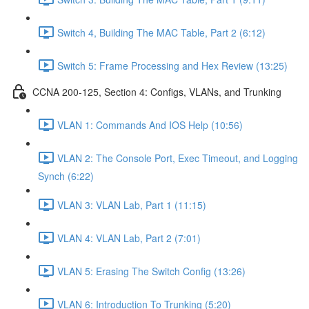
Switch 4, Building The MAC Table, Part 2 (6:12)
Switch 5: Frame Processing and Hex Review (13:25)
CCNA 200-125, Section 4: Configs, VLANs, and Trunking
VLAN 1: Commands And IOS Help (10:56)
VLAN 2: The Console Port, Exec Timeout, and Logging
Synch (6:22)
VLAN 3: VLAN Lab, Part 1 (11:15)
VLAN 4: VLAN Lab, Part 2 (7:01)
VLAN 5: Erasing The Switch Config (13:26)
VLAN 6: Introduction To Trunking (5:20)