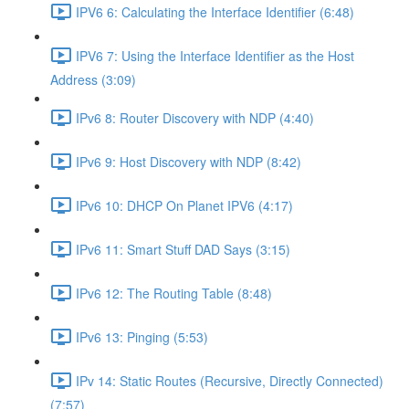
IPV6 6: Calculating the Interface Identifier (6:48)
IPV6 7: Using the Interface Identifier as the Host
Address (3:09)
IPv6 8: Router Discovery with NDP (4:40)
IPv6 9: Host Discovery with NDP (8:42)
IPv6 10: DHCP On Planet IPV6 (4:17)
IPv6 11: Smart Stuff DAD Says (3:15)
IPv6 12: The Routing Table (8:48)
IPv6 13: Pinging (5:53)
IPv 14: Static Routes (Recursive, Directly Connected)
(7:57)