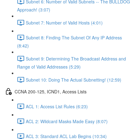
Subnet 6: Number of Valid Subnets -- The BULLDOG
Approach! (3:07)
Subnet 7: Number of Valid Hosts (4:01)
Subnet 8: Finding The Subnet Of Any IP Address
(8:42)
Subnet 9: Determining The Broadcast Address and
Range of Valid Addresses (5:29)
Subnet 10: Doing The Actual Subnetting! (12:59)
CCNA 200-125, ICND1, Access Lists
ACL 1: Access List Rules (6:23)
ACL 2: Wildcard Masks Made Easy (8:07)
ACL 3: Standard ACL Lab Begins (10:34)