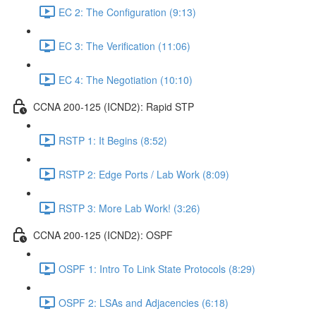
EC 2: The Configuration (9:13)
EC 3: The Verification (11:06)
EC 4: The Negotiation (10:10)
CCNA 200-125 (ICND2): Rapid STP
RSTP 1: It Begins (8:52)
RSTP 2: Edge Ports / Lab Work (8:09)
RSTP 3: More Lab Work! (3:26)
CCNA 200-125 (ICND2): OSPF
OSPF 1: Intro To Link State Protocols (8:29)
OSPF 2: LSAs and Adjacencies (6:18)