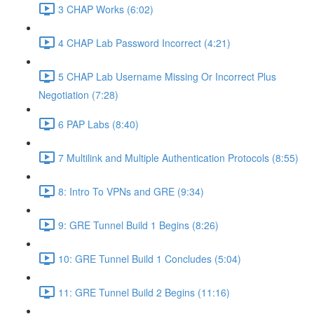
3 CHAP Works (6:02)
4 CHAP Lab Password Incorrect (4:21)
5 CHAP Lab Username Missing Or Incorrect Plus
Negotiation (7:28)
6 PAP Labs (8:40)
7 Multilink and Multiple Authentication Protocols (8:55)
8: Intro To VPNs and GRE (9:34)
9: GRE Tunnel Build 1 Begins (8:26)
10: GRE Tunnel Build 1 Concludes (5:04)
11: GRE Tunnel Build 2 Begins (11:16)