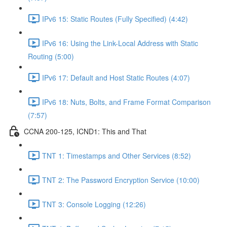
IPv6 15: Static Routes (Fully Specified) (4:42)
IPv6 16: Using the Link-Local Address with Static
Routing (5:00)
IPv6 17: Default and Host Static Routes (4:07)
IPv6 18: Nuts, Bolts, and Frame Format Comparison
(7:57)
CCNA 200-125, ICND1: This and That
TNT 1: Timestamps and Other Services (8:52)
TNT 2: The Password Encryption Service (10:00)
TNT 3: Console Logging (12:26)