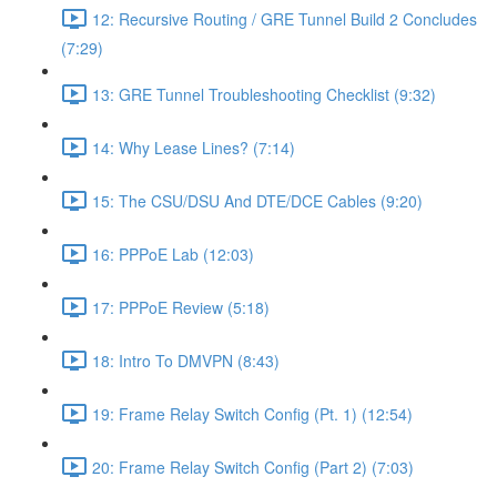
12: Recursive Routing / GRE Tunnel Build 2 Concludes
(7:29)
13: GRE Tunnel Troubleshooting Checklist (9:32)
14: Why Lease Lines? (7:14)
15: The CSU/DSU And DTE/DCE Cables (9:20)
16: PPPoE Lab (12:03)
17: PPPoE Review (5:18)
18: Intro To DMVPN (8:43)
19: Frame Relay Switch Config (Pt. 1) (12:54)
20: Frame Relay Switch Config (Part 2) (7:03)