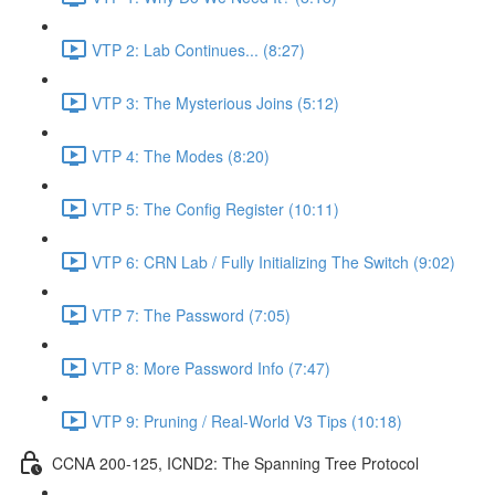
VTP 2: Lab Continues... (8:27)
VTP 3: The Mysterious Joins (5:12)
VTP 4: The Modes (8:20)
VTP 5: The Config Register (10:11)
VTP 6: CRN Lab / Fully Initializing The Switch (9:02)
VTP 7: The Password (7:05)
VTP 8: More Password Info (7:47)
VTP 9: Pruning / Real-World V3 Tips (10:18)
CCNA 200-125, ICND2: The Spanning Tree Protocol