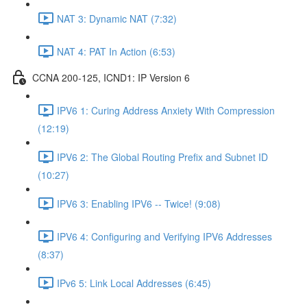
NAT 3: Dynamic NAT (7:32)
NAT 4: PAT In Action (6:53)
CCNA 200-125, ICND1: IP Version 6
IPV6 1: Curing Address Anxiety With Compression
(12:19)
IPV6 2: The Global Routing Prefix and Subnet ID
(10:27)
IPV6 3: Enabling IPV6 -- Twice! (9:08)
IPV6 4: Configuring and Verifying IPV6 Addresses
(8:37)
IPv6 5: Link Local Addresses (6:45)