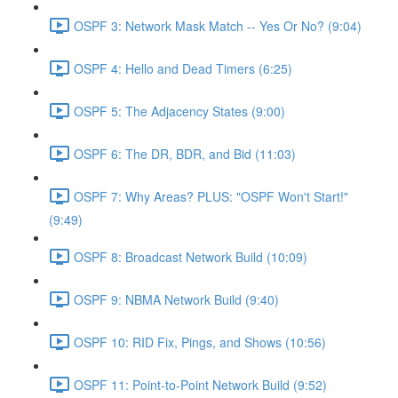
OSPF 3: Network Mask Match -- Yes Or No? (9:04)
OSPF 4: Hello and Dead Timers (6:25)
OSPF 5: The Adjacency States (9:00)
OSPF 6: The DR, BDR, and Bid (11:03)
OSPF 7: Why Areas? PLUS: "OSPF Won't Start!"
(9:49)
OSPF 8: Broadcast Network Build (10:09)
OSPF 9: NBMA Network Build (9:40)
OSPF 10: RID Fix, Pings, and Shows (10:56)
OSPF 11: Point-to-Point Network Build (9:52)