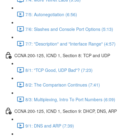
7/5: Autonegotiation (6:56)
7/6: Slashes and Console Port Options (5:13)
7/7: "Description" and "Interface Range" (4:57)
CCNA 200-125, ICND 1, Section 8: TCP and UDP
8/1: "TCP Good, UDP Bad"? (7:23)
8/2: The Comparison Continues (7:41)
8/3: Multiplexing, Intro To Port Numbers (6:09)
CCNA 200-125, ICND 1, Section 9: DHCP, DNS, ARP
9/1: DNS and ARP (7:39)