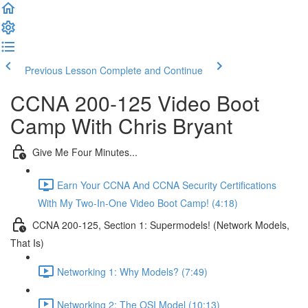
Previous Lesson
Complete and Continue
CCNA 200-125 Video Boot
Camp With Chris Bryant
Give Me Four Minutes...
Earn Your CCNA And CCNA Security Certifications
With My Two-In-One Video Boot Camp! (4:18)
CCNA 200-125, Section 1: Supermodels! (Network Models,
That Is)
Networking 1: Why Models? (7:49)
Networking 2: The OSI Model (10:13)