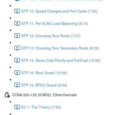
STP 10: Speed Changes and Port Costs (7:20)
STP 11: Per-VLAN Load Balancing (8:13)
STP 12: Choosing Your Roots (7:37)
STP 13: Choosing Your Secondary Roots (8:23)
STP 14: Stone Cold Priority and PortFast (10:50)
STP 15: Root Guard (10:56)
STP 16: BPDU Guard (8:34)
CCNA 200-125 (ICND2): Etherchannels
EC 1: The Theory (7:53)