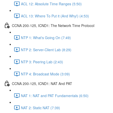
ACL 12: Absolute Time Ranges (5:50)
ACL 13: Where To Put it (And Why!) (4:53)
CCNA 200-125, ICND1: The Network Time Protocol
NTP 1: What's Going On (7:49)
NTP 2: Server-Client Lab (8:29)
NTP 3: Peering Lab (2:43)
NTP 4: Broadcast Mode (3:09)
CCNA 200-125, ICND1: NAT And PAT
NAT 1: NAT and PAT Fundamentals (6:50)
NAT 2: Static NAT (7:39)