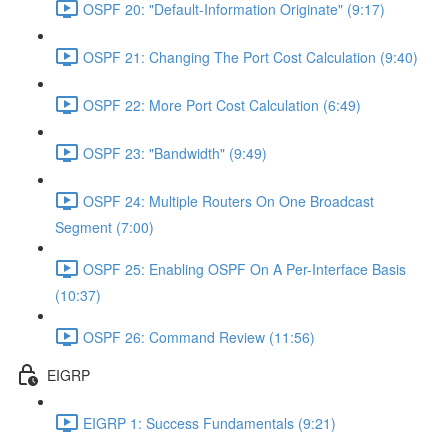
OSPF 20: "Default-Information Originate" (9:17)
OSPF 21: Changing The Port Cost Calculation (9:40)
OSPF 22: More Port Cost Calculation (6:49)
OSPF 23: "Bandwidth" (9:49)
OSPF 24: Multiple Routers On One Broadcast
Segment (7:00)
OSPF 25: Enabling OSPF On A Per-Interface Basis
(10:37)
OSPF 26: Command Review (11:56)
EIGRP
EIGRP 1: Success Fundamentals (9:21)