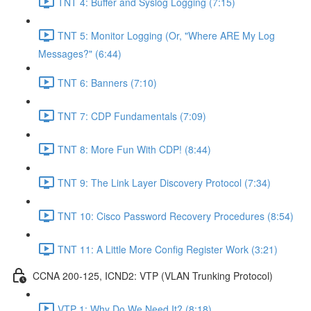
TNT 4: Buffer and Syslog Logging (7:15)
TNT 5: Monitor Logging (Or, "Where ARE My Log
Messages?" (6:44)
TNT 6: Banners (7:10)
TNT 7: CDP Fundamentals (7:09)
TNT 8: More Fun With CDP! (8:44)
TNT 9: The Link Layer Discovery Protocol (7:34)
TNT 10: Cisco Password Recovery Procedures (8:54)
TNT 11: A Little More Config Register Work (3:21)
CCNA 200-125, ICND2: VTP (VLAN Trunking Protocol)
VTP 1: Why Do We Need It? (8:18)