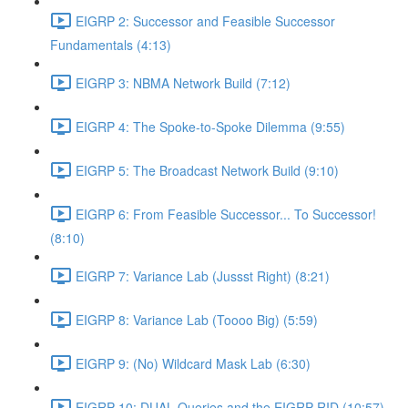
EIGRP 2: Successor and Feasible Successor
Fundamentals (4:13)
EIGRP 3: NBMA Network Build (7:12)
EIGRP 4: The Spoke-to-Spoke Dilemma (9:55)
EIGRP 5: The Broadcast Network Build (9:10)
EIGRP 6: From Feasible Successor... To Successor!
(8:10)
EIGRP 7: Variance Lab (Jussst Right) (8:21)
EIGRP 8: Variance Lab (Toooo Big) (5:59)
EIGRP 9: (No) Wildcard Mask Lab (6:30)
EIGRP 10: DUAL Queries and the EIGRP RID (10:57)