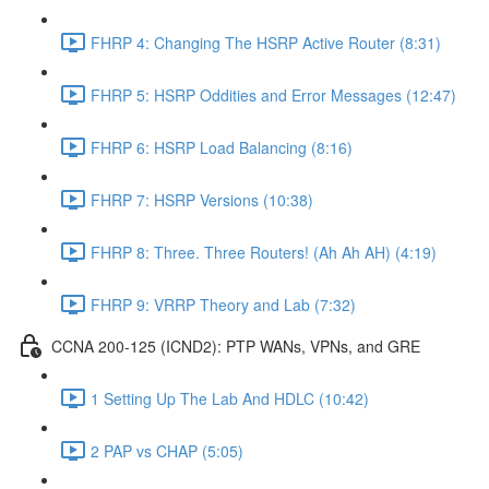
FHRP 4: Changing The HSRP Active Router (8:31)
FHRP 5: HSRP Oddities and Error Messages (12:47)
FHRP 6: HSRP Load Balancing (8:16)
FHRP 7: HSRP Versions (10:38)
FHRP 8: Three. Three Routers! (Ah Ah AH) (4:19)
FHRP 9: VRRP Theory and Lab (7:32)
CCNA 200-125 (ICND2): PTP WANs, VPNs, and GRE
1 Setting Up The Lab And HDLC (10:42)
2 PAP vs CHAP (5:05)