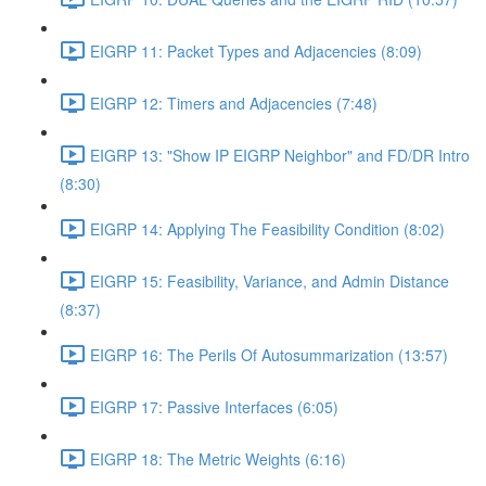
EIGRP 11: Packet Types and Adjacencies (8:09)
EIGRP 12: Timers and Adjacencies (7:48)
EIGRP 13: "Show IP EIGRP Neighbor" and FD/DR Intro
(8:30)
EIGRP 14: Applying The Feasibility Condition (8:02)
EIGRP 15: Feasibility, Variance, and Admin Distance
(8:37)
EIGRP 16: The Perils Of Autosummarization (13:57)
EIGRP 17: Passive Interfaces (6:05)
EIGRP 18: The Metric Weights (6:16)