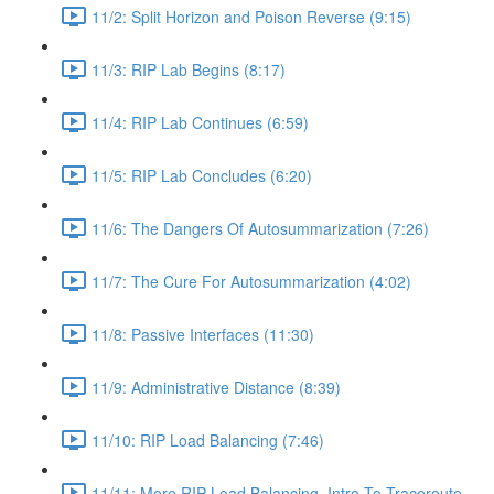
11/2: Split Horizon and Poison Reverse (9:15)
11/3: RIP Lab Begins (8:17)
11/4: RIP Lab Continues (6:59)
11/5: RIP Lab Concludes (6:20)
11/6: The Dangers Of Autosummarization (7:26)
11/7: The Cure For Autosummarization (4:02)
11/8: Passive Interfaces (11:30)
11/9: Administrative Distance (8:39)
11/10: RIP Load Balancing (7:46)
11/11: More RIP Load Balancing, Intro To Traceroute