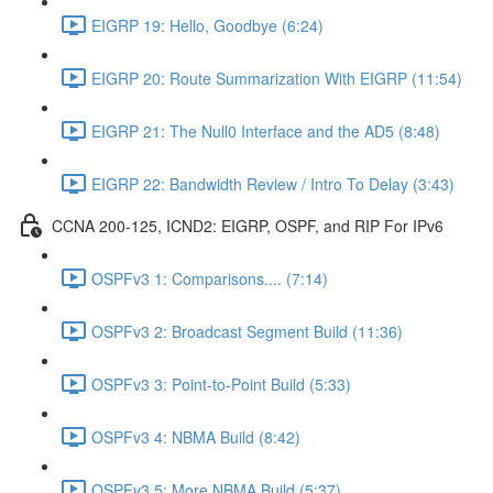
EIGRP 19: Hello, Goodbye (6:24)
EIGRP 20: Route Summarization With EIGRP (11:54)
EIGRP 21: The Null0 Interface and the AD5 (8:48)
EIGRP 22: Bandwidth Review / Intro To Delay (3:43)
CCNA 200-125, ICND2: EIGRP, OSPF, and RIP For IPv6
OSPFv3 1: Comparisons.... (7:14)
OSPFv3 2: Broadcast Segment Build (11:36)
OSPFv3 3: Point-to-Point Build (5:33)
OSPFv3 4: NBMA Build (8:42)
OSPFv3 5: More NBMA Build (5:37)