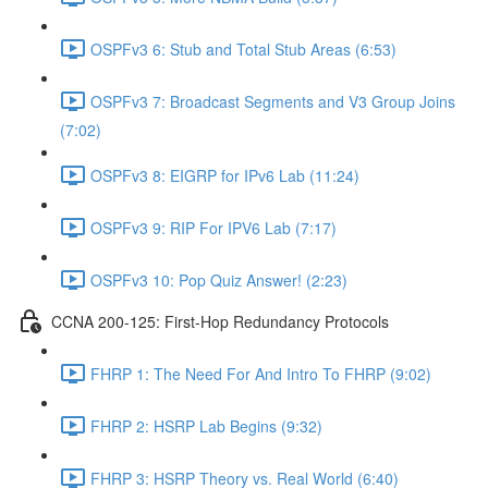
OSPFv3 6: Stub and Total Stub Areas (6:53)
OSPFv3 7: Broadcast Segments and V3 Group Joins
(7:02)
OSPFv3 8: EIGRP for IPv6 Lab (11:24)
OSPFv3 9: RIP For IPV6 Lab (7:17)
OSPFv3 10: Pop Quiz Answer! (2:23)
CCNA 200-125: First-Hop Redundancy Protocols
FHRP 1: The Need For And Intro To FHRP (9:02)
FHRP 2: HSRP Lab Begins (9:32)
FHRP 3: HSRP Theory vs. Real World (6:40)