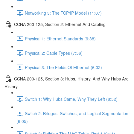
Networking 3: The TCP/IP Model (11:07)
CCNA 200-125, Section 2: Ethernet And Cabling
Physical 1: Ethernet Standards (9:38)
Physical 2: Cable Types (7:56)
Physical 3: The Fields Of Ethernet (6:02)
CCNA 200-125, Section 3: Hubs, History, And Why Hubs Are
History
Switch 1: Why Hubs Came, Why They Left (8:52)
Switch 2: Bridges, Switches, and Logical Segmentation
(6:05)
Switch 3: Building The MAC Table, Part 1 (9:11)