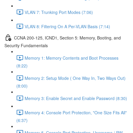
VLAN 7: Trunking Port Modes (7:06)
VLAN 8: Filtering On A Per-VLAN Basis (7:14)
CCNA 200-125, ICND1, Section 5: Memory, Booting, and
Security Fundamentals
Memory 1: Memory Contents and Boot Processes
(8:22)
Memory 2: Setup Mode ( One Way In, Two Ways Out)
(8:00)
Memory 3: Enable Secret and Enable Password (8:30)
Memory 4: Console Port Protection, "One Size Fits All"
(6:37)
Memory 5, Console Port Protection, Username / PW