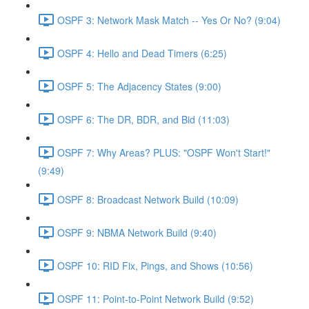
OSPF 3: Network Mask Match -- Yes Or No? (9:04)
OSPF 4: Hello and Dead Timers (6:25)
OSPF 5: The Adjacency States (9:00)
OSPF 6: The DR, BDR, and Bid (11:03)
OSPF 7: Why Areas? PLUS: "OSPF Won't Start!"
(9:49)
OSPF 8: Broadcast Network Build (10:09)
OSPF 9: NBMA Network Build (9:40)
OSPF 10: RID Fix, Pings, and Shows (10:56)
OSPF 11: Point-to-Point Network Build (9:52)