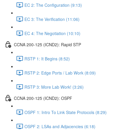
EC 2: The Configuration (9:13)
EC 3: The Verification (11:06)
EC 4: The Negotiation (10:10)
CCNA 200-125 (ICND2): Rapid STP
RSTP 1: It Begins (8:52)
RSTP 2: Edge Ports / Lab Work (8:09)
RSTP 3: More Lab Work! (3:26)
CCNA 200-125 (ICND2): OSPF
OSPF 1: Intro To Link State Protocols (8:29)
OSPF 2: LSAs and Adjacencies (6:18)