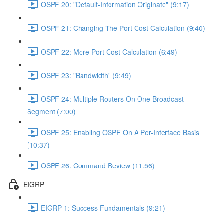
OSPF 20: "Default-Information Originate" (9:17)
OSPF 21: Changing The Port Cost Calculation (9:40)
OSPF 22: More Port Cost Calculation (6:49)
OSPF 23: "Bandwidth" (9:49)
OSPF 24: Multiple Routers On One Broadcast
Segment (7:00)
OSPF 25: Enabling OSPF On A Per-Interface Basis
(10:37)
OSPF 26: Command Review (11:56)
EIGRP
EIGRP 1: Success Fundamentals (9:21)