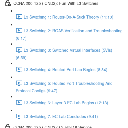
CCNA 200-125 (ICND2): Fun With L3 Switches
L3 Switching 1: Router-On-A-Stick Theory (11:10)
L3 Switching 2: ROAS Verification and Troubleshooting
(6:17)
L3 Switching 3: Switched Virtual Interfaces (SVIs)
(6:59)
L3 Switching 4: Routed Port Lab Begins (8:34)
L3 Switching 5: Routed Port Troubleshooting And
Protocol Configs (9:47)
L3 Switching 6: Layer 3 EC Lab Begins (12:13)
L3 Switching 7: EC Lab Concludes (9:41)
CCNA 200-125 (ICND2): Quality Of Service