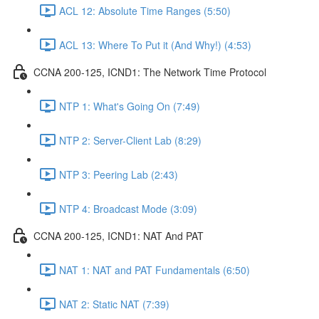
ACL 12: Absolute Time Ranges (5:50)
ACL 13: Where To Put it (And Why!) (4:53)
CCNA 200-125, ICND1: The Network Time Protocol
NTP 1: What's Going On (7:49)
NTP 2: Server-Client Lab (8:29)
NTP 3: Peering Lab (2:43)
NTP 4: Broadcast Mode (3:09)
CCNA 200-125, ICND1: NAT And PAT
NAT 1: NAT and PAT Fundamentals (6:50)
NAT 2: Static NAT (7:39)