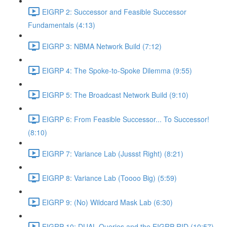
EIGRP 2: Successor and Feasible Successor
Fundamentals (4:13)
EIGRP 3: NBMA Network Build (7:12)
EIGRP 4: The Spoke-to-Spoke Dilemma (9:55)
EIGRP 5: The Broadcast Network Build (9:10)
EIGRP 6: From Feasible Successor... To Successor!
(8:10)
EIGRP 7: Variance Lab (Jussst Right) (8:21)
EIGRP 8: Variance Lab (Toooo Big) (5:59)
EIGRP 9: (No) Wildcard Mask Lab (6:30)
EIGRP 10: DUAL Queries and the EIGRP RID (10:57)