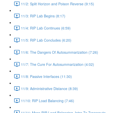
11/2: Split Horizon and Poison Reverse (9:15)
11/3: RIP Lab Begins (8:17)
11/4: RIP Lab Continues (6:59)
11/5: RIP Lab Concludes (6:20)
11/6: The Dangers Of Autosummarization (7:26)
11/7: The Cure For Autosummarization (4:02)
11/8: Passive Interfaces (11:30)
11/9: Administrative Distance (8:39)
11/10: RIP Load Balancing (7:46)
11/11: More RIP Load Balancing, Intro To Traceroute