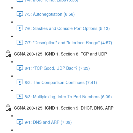
7/5: Autonegotiation (6:56)
7/6: Slashes and Console Port Options (5:13)
7/7: "Description" and "Interface Range" (4:57)
CCNA 200-125, ICND 1, Section 8: TCP and UDP
8/1: "TCP Good, UDP Bad"? (7:23)
8/2: The Comparison Continues (7:41)
8/3: Multiplexing, Intro To Port Numbers (6:09)
CCNA 200-125, ICND 1, Section 9: DHCP, DNS, ARP
9/1: DNS and ARP (7:39)