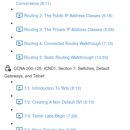
Conversions (8:11)
Routing 2: The Public IP Address Classes (8:18)
Routing 3: The Private IP Address Classes (5:09)
Routing 4: Connected Routes Walkthough (7:10)
Routing 5: Static Routing Walkthrough (10:03)
CCNA 200-125, ICND1, Section 7: Switches, Default
Gateways, and Telnet
7/1: Introduction To SVIs (8:13)
7/2: Creating A Non-Default SVI (5:10)
7/3: Telnet Labs Begin (7:29)
7/4: More Telnet Labs (9:38)