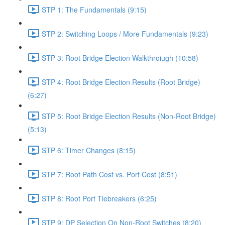
STP 1: The Fundamentals (9:15)
STP 2: Switching Loops / More Fundamentals (9:23)
STP 3: Root Bridge Election Walkthroiugh (10:58)
STP 4: Root Bridge Election Results (Root Bridge)
(6:27)
STP 5: Root Bridge Election Results (Non-Root Bridge)
(5:13)
STP 6: Timer Changes (8:15)
STP 7: Root Path Cost vs. Port Cost (8:51)
STP 8: Root Port Tiebreakers (6:25)
STP 9: DP Selection On Non-Root Switches (8:20)