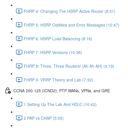
FHRP 4: Changing The HSRP Active Router (8:31)
FHRP 5: HSRP Oddities and Error Messages (12:47)
FHRP 6: HSRP Load Balancing (8:16)
FHRP 7: HSRP Versions (10:38)
FHRP 8: Three. Three Routers! (Ah Ah AH) (4:19)
FHRP 9: VRRP Theory and Lab (7:32)
CCNA 200-125 (ICND2): PTP WANs, VPNs, and GRE
1 Setting Up The Lab And HDLC (10:42)
2 PAP vs CHAP (5:05)