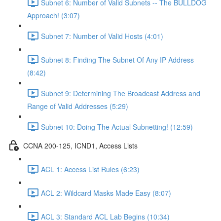
Subnet 6: Number of Valid Subnets -- The BULLDOG
Approach! (3:07)
Subnet 7: Number of Valid Hosts (4:01)
Subnet 8: Finding The Subnet Of Any IP Address
(8:42)
Subnet 9: Determining The Broadcast Address and
Range of Valid Addresses (5:29)
Subnet 10: Doing The Actual Subnetting! (12:59)
CCNA 200-125, ICND1, Access Lists
ACL 1: Access List Rules (6:23)
ACL 2: Wildcard Masks Made Easy (8:07)
ACL 3: Standard ACL Lab Begins (10:34)