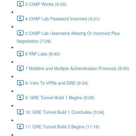
3 CHAP Works (6:02)
4 CHAP Lab Password Incorrect (4:21)
5 CHAP Lab Username Missing Or Incorrect Plus
Negotiation (7:28)
6 PAP Labs (8:40)
7 Multilink and Multiple Authentication Protocols (8:55)
8: Intro To VPNs and GRE (9:34)
9: GRE Tunnel Build 1 Begins (8:26)
10: GRE Tunnel Build 1 Concludes (5:04)
11: GRE Tunnel Build 2 Begins (11:16)