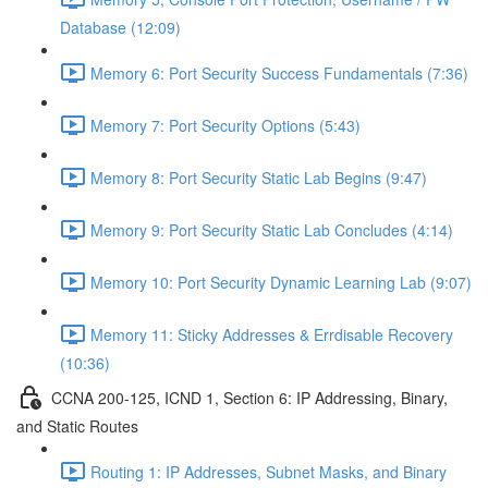
Database (12:09)
Memory 6: Port Security Success Fundamentals (7:36)
Memory 7: Port Security Options (5:43)
Memory 8: Port Security Static Lab Begins (9:47)
Memory 9: Port Security Static Lab Concludes (4:14)
Memory 10: Port Security Dynamic Learning Lab (9:07)
Memory 11: Sticky Addresses & Errdisable Recovery
(10:36)
CCNA 200-125, ICND 1, Section 6: IP Addressing, Binary,
and Static Routes
Routing 1: IP Addresses, Subnet Masks, and Binary