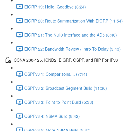
EIGRP 19: Hello, Goodbye (6:24)
EIGRP 20: Route Summarization With EIGRP (11:54)
EIGRP 21: The Null0 Interface and the AD5 (8:48)
EIGRP 22: Bandwidth Review / Intro To Delay (3:43)
CCNA 200-125, ICND2: EIGRP, OSPF, and RIP For IPv6
OSPFv3 1: Comparisons.... (7:14)
OSPFv3 2: Broadcast Segment Build (11:36)
OSPFv3 3: Point-to-Point Build (5:33)
OSPFv3 4: NBMA Build (8:42)
OSPFv3 5: More NBMA Build (5:37)