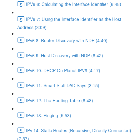
IPV6 6: Calculating the Interface Identifier (6:48)
IPV6 7: Using the Interface Identifier as the Host
Address (3:09)
IPv6 8: Router Discovery with NDP (4:40)
IPv6 9: Host Discovery with NDP (8:42)
IPv6 10: DHCP On Planet IPV6 (4:17)
IPv6 11: Smart Stuff DAD Says (3:15)
IPv6 12: The Routing Table (8:48)
IPv6 13: Pinging (5:53)
IPv 14: Static Routes (Recursive, Directly Connected)
(7:57)