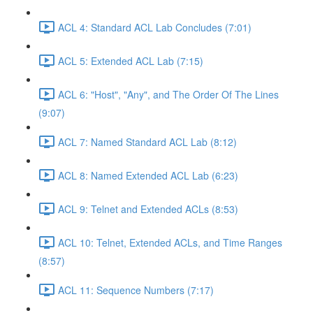
ACL 4: Standard ACL Lab Concludes (7:01)
ACL 5: Extended ACL Lab (7:15)
ACL 6: "Host", "Any", and The Order Of The Lines
(9:07)
ACL 7: Named Standard ACL Lab (8:12)
ACL 8: Named Extended ACL Lab (6:23)
ACL 9: Telnet and Extended ACLs (8:53)
ACL 10: Telnet, Extended ACLs, and Time Ranges
(8:57)
ACL 11: Sequence Numbers (7:17)