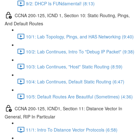
9/2: DHCP Is FUNdamental! (8:13)
CCNA 200-125, ICND 1, Section 10: Static Routing, Pings,
And Default Routes
10/1: Lab Topology, Pings, and HAS Networking (9:40)
10/2: Lab Continues, Intro To "Debug IP Packet" (9:38)
10/3: Lab Continues, "Host" Static Routing (8:59)
10/4: Lab Continues, Default Static Routing (6:47)
10/5: Default Routes Are Beautiful (Sometimes) (4:36)
CCNA 200-125, ICND1, Section 11: Distance Vector In
General, RIP In Particular
11/1: Intro To Distance Vector Protocols (6:58)