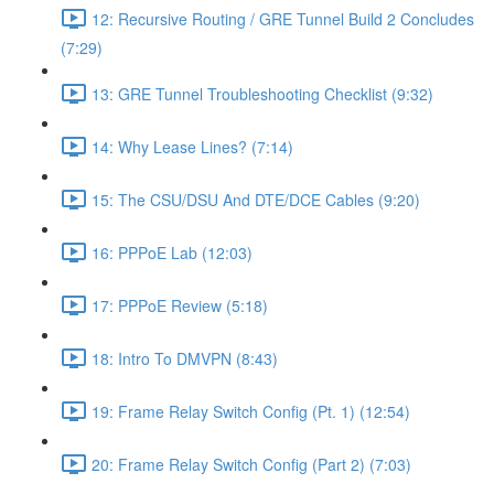
12: Recursive Routing / GRE Tunnel Build 2 Concludes
(7:29)
13: GRE Tunnel Troubleshooting Checklist (9:32)
14: Why Lease Lines? (7:14)
15: The CSU/DSU And DTE/DCE Cables (9:20)
16: PPPoE Lab (12:03)
17: PPPoE Review (5:18)
18: Intro To DMVPN (8:43)
19: Frame Relay Switch Config (Pt. 1) (12:54)
20: Frame Relay Switch Config (Part 2) (7:03)