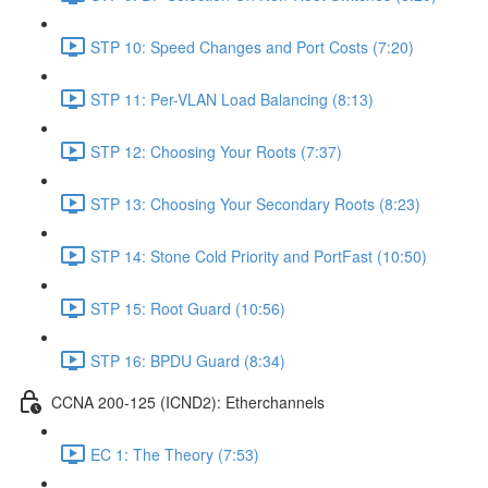
STP 10: Speed Changes and Port Costs (7:20)
STP 11: Per-VLAN Load Balancing (8:13)
STP 12: Choosing Your Roots (7:37)
STP 13: Choosing Your Secondary Roots (8:23)
STP 14: Stone Cold Priority and PortFast (10:50)
STP 15: Root Guard (10:56)
STP 16: BPDU Guard (8:34)
CCNA 200-125 (ICND2): Etherchannels
EC 1: The Theory (7:53)