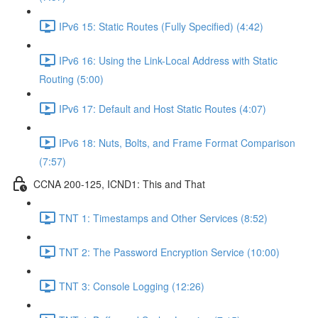
IPv6 15: Static Routes (Fully Specified) (4:42)
IPv6 16: Using the Link-Local Address with Static
Routing (5:00)
IPv6 17: Default and Host Static Routes (4:07)
IPv6 18: Nuts, Bolts, and Frame Format Comparison
(7:57)
CCNA 200-125, ICND1: This and That
TNT 1: Timestamps and Other Services (8:52)
TNT 2: The Password Encryption Service (10:00)
TNT 3: Console Logging (12:26)