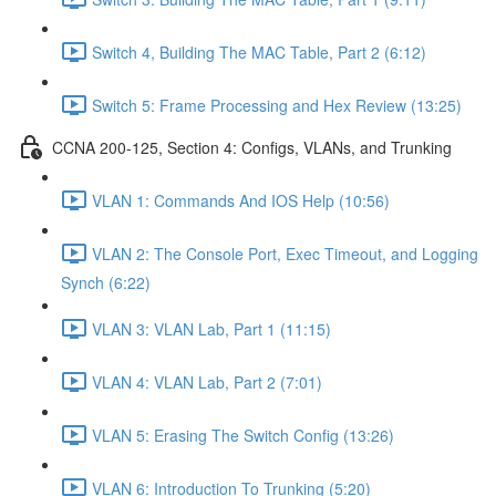
Switch 4, Building The MAC Table, Part 2 (6:12)
Switch 5: Frame Processing and Hex Review (13:25)
CCNA 200-125, Section 4: Configs, VLANs, and Trunking
VLAN 1: Commands And IOS Help (10:56)
VLAN 2: The Console Port, Exec Timeout, and Logging
Synch (6:22)
VLAN 3: VLAN Lab, Part 1 (11:15)
VLAN 4: VLAN Lab, Part 2 (7:01)
VLAN 5: Erasing The Switch Config (13:26)
VLAN 6: Introduction To Trunking (5:20)