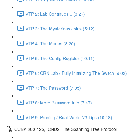
VTP 2: Lab Continues... (8:27)
VTP 3: The Mysterious Joins (5:12)
VTP 4: The Modes (8:20)
VTP 5: The Config Register (10:11)
VTP 6: CRN Lab / Fully Initializing The Switch (9:02)
VTP 7: The Password (7:05)
VTP 8: More Password Info (7:47)
VTP 9: Pruning / Real-World V3 Tips (10:18)
CCNA 200-125, ICND2: The Spanning Tree Protocol