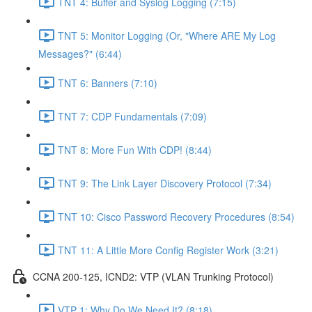
TNT 4: Buffer and Syslog Logging (7:15)
TNT 5: Monitor Logging (Or, "Where ARE My Log
Messages?" (6:44)
TNT 6: Banners (7:10)
TNT 7: CDP Fundamentals (7:09)
TNT 8: More Fun With CDP! (8:44)
TNT 9: The Link Layer Discovery Protocol (7:34)
TNT 10: Cisco Password Recovery Procedures (8:54)
TNT 11: A Little More Config Register Work (3:21)
CCNA 200-125, ICND2: VTP (VLAN Trunking Protocol)
VTP 1: Why Do We Need It? (8:18)