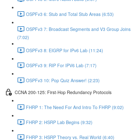
OSPFv3 6: Stub and Total Stub Areas (6:53)
OSPFv3 7: Broadcast Segments and V3 Group Joins
(7:02)
OSPFv3 8: EIGRP for IPv6 Lab (11:24)
OSPFv3 9: RIP For IPV6 Lab (7:17)
OSPFv3 10: Pop Quiz Answer! (2:23)
CCNA 200-125: First-Hop Redundancy Protocols
FHRP 1: The Need For And Intro To FHRP (9:02)
FHRP 2: HSRP Lab Begins (9:32)
FHRP 3: HSRP Theory vs. Real World (6:40)