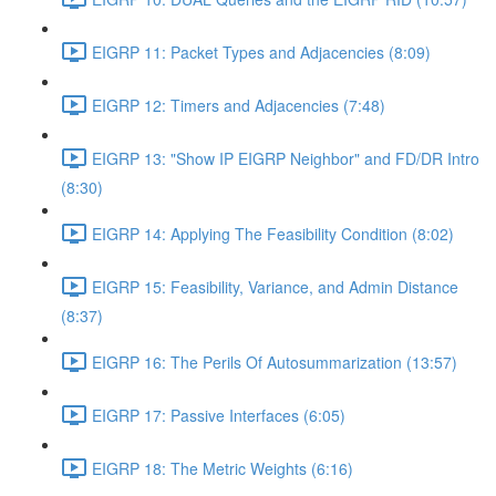
EIGRP 11: Packet Types and Adjacencies (8:09)
EIGRP 12: Timers and Adjacencies (7:48)
EIGRP 13: "Show IP EIGRP Neighbor" and FD/DR Intro
(8:30)
EIGRP 14: Applying The Feasibility Condition (8:02)
EIGRP 15: Feasibility, Variance, and Admin Distance
(8:37)
EIGRP 16: The Perils Of Autosummarization (13:57)
EIGRP 17: Passive Interfaces (6:05)
EIGRP 18: The Metric Weights (6:16)