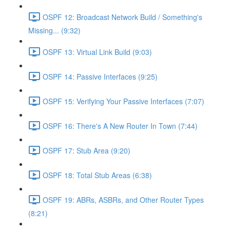
OSPF 12: Broadcast Network Build / Something's
Missing... (9:32)
OSPF 13: Virtual Link Build (9:03)
OSPF 14: Passive Interfaces (9:25)
OSPF 15: Verifying Your Passive Interfaces (7:07)
OSPF 16: There's A New Router In Town (7:44)
OSPF 17: Stub Area (9:20)
OSPF 18: Total Stub Areas (6:38)
OSPF 19: ABRs, ASBRs, and Other Router Types
(8:21)