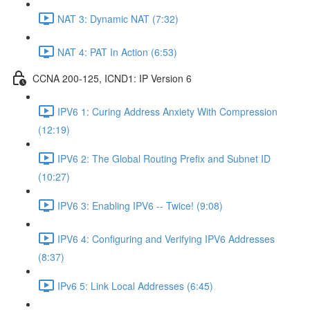
NAT 3: Dynamic NAT (7:32)
NAT 4: PAT In Action (6:53)
CCNA 200-125, ICND1: IP Version 6
IPV6 1: Curing Address Anxiety With Compression
(12:19)
IPV6 2: The Global Routing Prefix and Subnet ID
(10:27)
IPV6 3: Enabling IPV6 -- Twice! (9:08)
IPV6 4: Configuring and Verifying IPV6 Addresses
(8:37)
IPv6 5: Link Local Addresses (6:45)