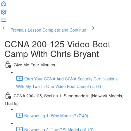
Previous Lesson
Complete and Continue
CCNA 200-125 Video Boot
Camp With Chris Bryant
Give Me Four Minutes...
Earn Your CCNA And CCNA Security Certifications
With My Two-In-One Video Boot Camp! (4:18)
CCNA 200-125, Section 1: Supermodels! (Network Models,
That Is)
Networking 1: Why Models? (7:49)
Networking 2: The OSI Model (10:13)