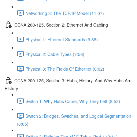
Networking 3: The TCP/IP Model (11:07)
CCNA 200-125, Section 2: Ethernet And Cabling
Physical 1: Ethernet Standards (9:38)
Physical 2: Cable Types (7:56)
Physical 3: The Fields Of Ethernet (6:02)
CCNA 200-125, Section 3: Hubs, History, And Why Hubs Are
History
Switch 1: Why Hubs Came, Why They Left (8:52)
Switch 2: Bridges, Switches, and Logical Segmentation
(6:05)
Switch 3: Building The MAC Table, Part 1 (9:11)