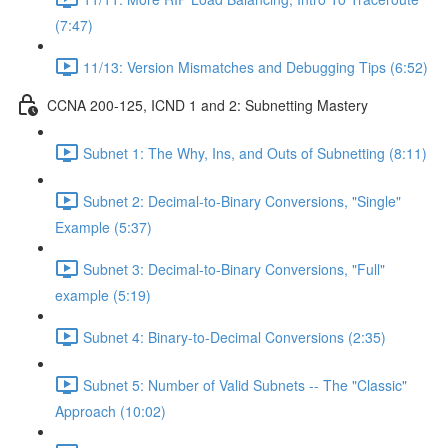
(7:47)
11/13: Version Mismatches and Debugging Tips (6:52)
CCNA 200-125, ICND 1 and 2: Subnetting Mastery
Subnet 1: The Why, Ins, and Outs of Subnetting (8:11)
Subnet 2: Decimal-to-Binary Conversions, "Single"
Example (5:37)
Subnet 3: Decimal-to-Binary Conversions, "Full"
example (5:19)
Subnet 4: Binary-to-Decimal Conversions (2:35)
Subnet 5: Number of Valid Subnets -- The "Classic"
Approach (10:02)