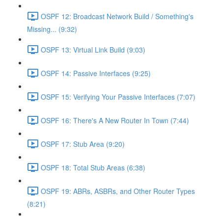
OSPF 12: Broadcast Network Build / Something's
Missing... (9:32)
OSPF 13: Virtual Link Build (9:03)
OSPF 14: Passive Interfaces (9:25)
OSPF 15: Verifying Your Passive Interfaces (7:07)
OSPF 16: There's A New Router In Town (7:44)
OSPF 17: Stub Area (9:20)
OSPF 18: Total Stub Areas (6:38)
OSPF 19: ABRs, ASBRs, and Other Router Types
(8:21)