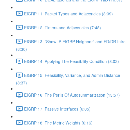
EIGRP 11: Packet Types and Adjacencies (8:09)
EIGRP 12: Timers and Adjacencies (7:48)
EIGRP 13: "Show IP EIGRP Neighbor" and FD/DR Intro
(8:30)
EIGRP 14: Applying The Feasibility Condition (8:02)
EIGRP 15: Feasibility, Variance, and Admin Distance
(8:37)
EIGRP 16: The Perils Of Autosummarization (13:57)
EIGRP 17: Passive Interfaces (6:05)
EIGRP 18: The Metric Weights (6:16)