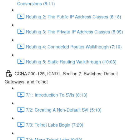
Conversions (8:11)
Routing 2: The Public IP Address Classes (8:18)
Routing 3: The Private IP Address Classes (5:09)
Routing 4: Connected Routes Walkthough (7:10)
Routing 5: Static Routing Walkthrough (10:03)
CCNA 200-125, ICND1, Section 7: Switches, Default
Gateways, and Telnet
7/1: Introduction To SVIs (8:13)
7/2: Creating A Non-Default SVI (5:10)
7/3: Telnet Labs Begin (7:29)
7/4: More Telnet Labs (9:38)