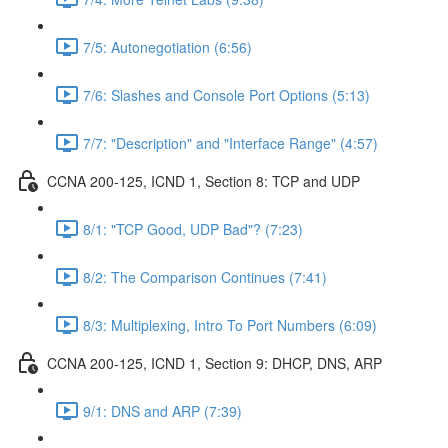
7/5: Autonegotiation (6:56)
7/6: Slashes and Console Port Options (5:13)
7/7: "Description" and "Interface Range" (4:57)
CCNA 200-125, ICND 1, Section 8: TCP and UDP
8/1: "TCP Good, UDP Bad"? (7:23)
8/2: The Comparison Continues (7:41)
8/3: Multiplexing, Intro To Port Numbers (6:09)
CCNA 200-125, ICND 1, Section 9: DHCP, DNS, ARP
9/1: DNS and ARP (7:39)