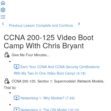
Previous Lesson
Complete and Continue
CCNA 200-125 Video Boot
Camp With Chris Bryant
Give Me Four Minutes...
Earn Your CCNA And CCNA Security Certifications
With My Two-In-One Video Boot Camp! (4:18)
CCNA 200-125, Section 1: Supermodels! (Network Models,
That Is)
Networking 1: Why Models? (7:49)
Networking 2: The OSI Model (10:13)