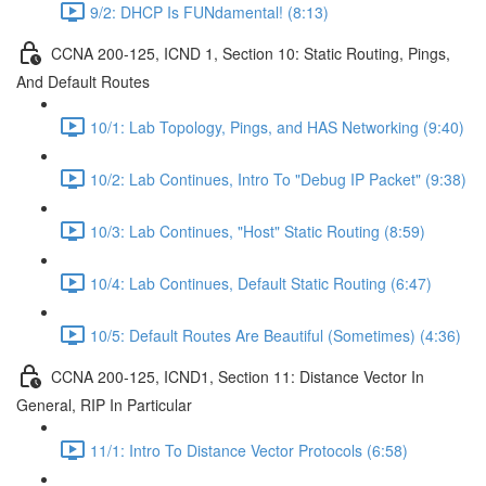
9/2: DHCP Is FUNdamental! (8:13)
CCNA 200-125, ICND 1, Section 10: Static Routing, Pings,
And Default Routes
10/1: Lab Topology, Pings, and HAS Networking (9:40)
10/2: Lab Continues, Intro To "Debug IP Packet" (9:38)
10/3: Lab Continues, "Host" Static Routing (8:59)
10/4: Lab Continues, Default Static Routing (6:47)
10/5: Default Routes Are Beautiful (Sometimes) (4:36)
CCNA 200-125, ICND1, Section 11: Distance Vector In
General, RIP In Particular
11/1: Intro To Distance Vector Protocols (6:58)