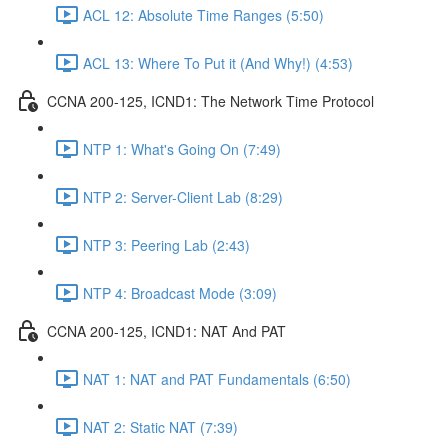
ACL 12: Absolute Time Ranges (5:50)
ACL 13: Where To Put it (And Why!) (4:53)
CCNA 200-125, ICND1: The Network Time Protocol
NTP 1: What's Going On (7:49)
NTP 2: Server-Client Lab (8:29)
NTP 3: Peering Lab (2:43)
NTP 4: Broadcast Mode (3:09)
CCNA 200-125, ICND1: NAT And PAT
NAT 1: NAT and PAT Fundamentals (6:50)
NAT 2: Static NAT (7:39)