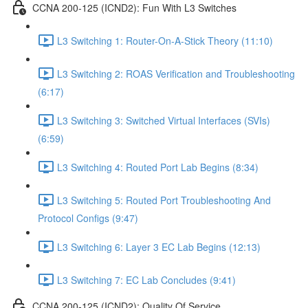
CCNA 200-125 (ICND2): Fun With L3 Switches
L3 Switching 1: Router-On-A-Stick Theory (11:10)
L3 Switching 2: ROAS Verification and Troubleshooting
(6:17)
L3 Switching 3: Switched Virtual Interfaces (SVIs)
(6:59)
L3 Switching 4: Routed Port Lab Begins (8:34)
L3 Switching 5: Routed Port Troubleshooting And
Protocol Configs (9:47)
L3 Switching 6: Layer 3 EC Lab Begins (12:13)
L3 Switching 7: EC Lab Concludes (9:41)
CCNA 200-125 (ICND2): Quality Of Service