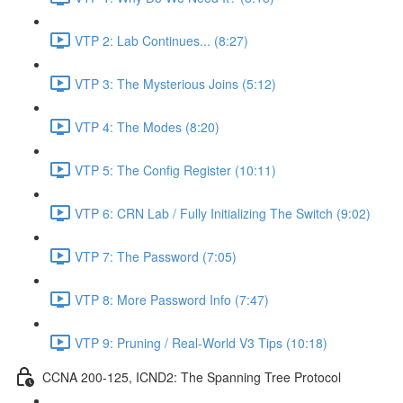
VTP 2: Lab Continues... (8:27)
VTP 3: The Mysterious Joins (5:12)
VTP 4: The Modes (8:20)
VTP 5: The Config Register (10:11)
VTP 6: CRN Lab / Fully Initializing The Switch (9:02)
VTP 7: The Password (7:05)
VTP 8: More Password Info (7:47)
VTP 9: Pruning / Real-World V3 Tips (10:18)
CCNA 200-125, ICND2: The Spanning Tree Protocol