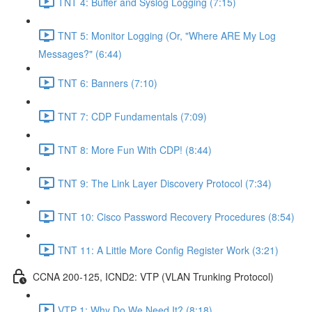
TNT 4: Buffer and Syslog Logging (7:15)
TNT 5: Monitor Logging (Or, "Where ARE My Log
Messages?" (6:44)
TNT 6: Banners (7:10)
TNT 7: CDP Fundamentals (7:09)
TNT 8: More Fun With CDP! (8:44)
TNT 9: The Link Layer Discovery Protocol (7:34)
TNT 10: Cisco Password Recovery Procedures (8:54)
TNT 11: A Little More Config Register Work (3:21)
CCNA 200-125, ICND2: VTP (VLAN Trunking Protocol)
VTP 1: Why Do We Need It? (8:18)