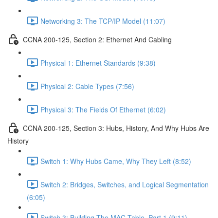
Networking 3: The TCP/IP Model (11:07)
CCNA 200-125, Section 2: Ethernet And Cabling
Physical 1: Ethernet Standards (9:38)
Physical 2: Cable Types (7:56)
Physical 3: The Fields Of Ethernet (6:02)
CCNA 200-125, Section 3: Hubs, History, And Why Hubs Are
History
Switch 1: Why Hubs Came, Why They Left (8:52)
Switch 2: Bridges, Switches, and Logical Segmentation
(6:05)
Switch 3: Building The MAC Table, Part 1 (9:11)