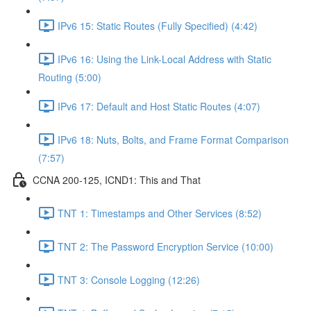
IPv6 15: Static Routes (Fully Specified) (4:42)
IPv6 16: Using the Link-Local Address with Static
Routing (5:00)
IPv6 17: Default and Host Static Routes (4:07)
IPv6 18: Nuts, Bolts, and Frame Format Comparison
(7:57)
CCNA 200-125, ICND1: This and That
TNT 1: Timestamps and Other Services (8:52)
TNT 2: The Password Encryption Service (10:00)
TNT 3: Console Logging (12:26)