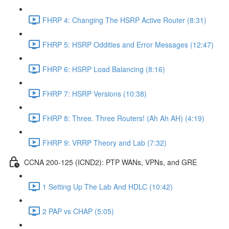
FHRP 4: Changing The HSRP Active Router (8:31)
FHRP 5: HSRP Oddities and Error Messages (12:47)
FHRP 6: HSRP Load Balancing (8:16)
FHRP 7: HSRP Versions (10:38)
FHRP 8: Three. Three Routers! (Ah Ah AH) (4:19)
FHRP 9: VRRP Theory and Lab (7:32)
CCNA 200-125 (ICND2): PTP WANs, VPNs, and GRE
1 Setting Up The Lab And HDLC (10:42)
2 PAP vs CHAP (5:05)