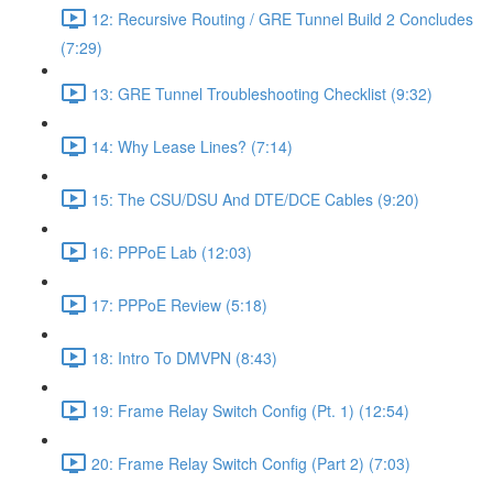
12: Recursive Routing / GRE Tunnel Build 2 Concludes
(7:29)
13: GRE Tunnel Troubleshooting Checklist (9:32)
14: Why Lease Lines? (7:14)
15: The CSU/DSU And DTE/DCE Cables (9:20)
16: PPPoE Lab (12:03)
17: PPPoE Review (5:18)
18: Intro To DMVPN (8:43)
19: Frame Relay Switch Config (Pt. 1) (12:54)
20: Frame Relay Switch Config (Part 2) (7:03)