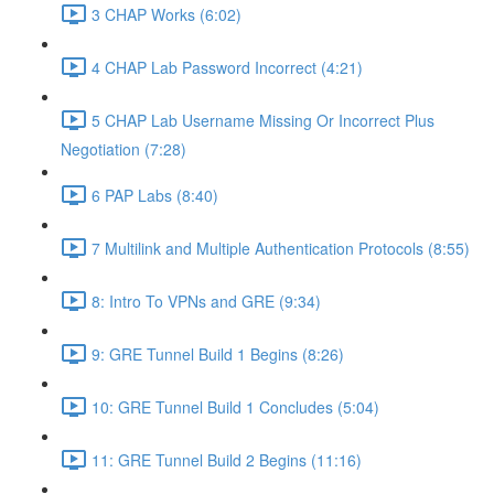
3 CHAP Works (6:02)
4 CHAP Lab Password Incorrect (4:21)
5 CHAP Lab Username Missing Or Incorrect Plus
Negotiation (7:28)
6 PAP Labs (8:40)
7 Multilink and Multiple Authentication Protocols (8:55)
8: Intro To VPNs and GRE (9:34)
9: GRE Tunnel Build 1 Begins (8:26)
10: GRE Tunnel Build 1 Concludes (5:04)
11: GRE Tunnel Build 2 Begins (11:16)