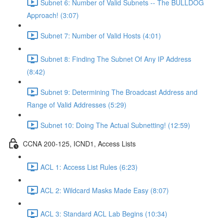
Subnet 6: Number of Valid Subnets -- The BULLDOG
Approach! (3:07)
Subnet 7: Number of Valid Hosts (4:01)
Subnet 8: Finding The Subnet Of Any IP Address
(8:42)
Subnet 9: Determining The Broadcast Address and
Range of Valid Addresses (5:29)
Subnet 10: Doing The Actual Subnetting! (12:59)
CCNA 200-125, ICND1, Access Lists
ACL 1: Access List Rules (6:23)
ACL 2: Wildcard Masks Made Easy (8:07)
ACL 3: Standard ACL Lab Begins (10:34)