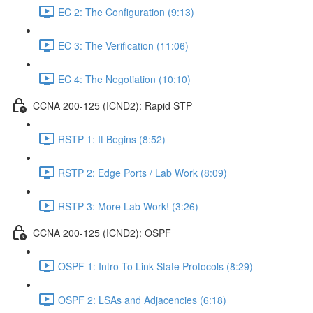
EC 2: The Configuration (9:13)
EC 3: The Verification (11:06)
EC 4: The Negotiation (10:10)
CCNA 200-125 (ICND2): Rapid STP
RSTP 1: It Begins (8:52)
RSTP 2: Edge Ports / Lab Work (8:09)
RSTP 3: More Lab Work! (3:26)
CCNA 200-125 (ICND2): OSPF
OSPF 1: Intro To Link State Protocols (8:29)
OSPF 2: LSAs and Adjacencies (6:18)