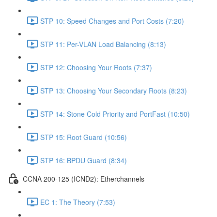
STP 10: Speed Changes and Port Costs (7:20)
STP 11: Per-VLAN Load Balancing (8:13)
STP 12: Choosing Your Roots (7:37)
STP 13: Choosing Your Secondary Roots (8:23)
STP 14: Stone Cold Priority and PortFast (10:50)
STP 15: Root Guard (10:56)
STP 16: BPDU Guard (8:34)
CCNA 200-125 (ICND2): Etherchannels
EC 1: The Theory (7:53)