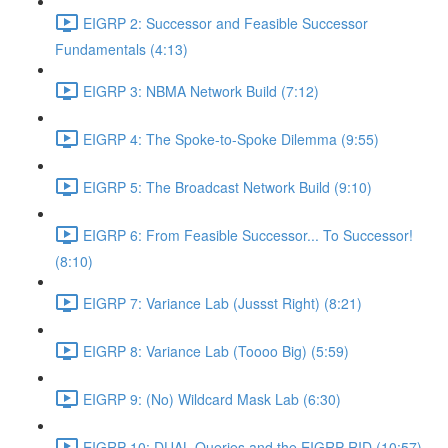
EIGRP 2: Successor and Feasible Successor
Fundamentals (4:13)
EIGRP 3: NBMA Network Build (7:12)
EIGRP 4: The Spoke-to-Spoke Dilemma (9:55)
EIGRP 5: The Broadcast Network Build (9:10)
EIGRP 6: From Feasible Successor... To Successor!
(8:10)
EIGRP 7: Variance Lab (Jussst Right) (8:21)
EIGRP 8: Variance Lab (Toooo Big) (5:59)
EIGRP 9: (No) Wildcard Mask Lab (6:30)
EIGRP 10: DUAL Queries and the EIGRP RID (10:57)