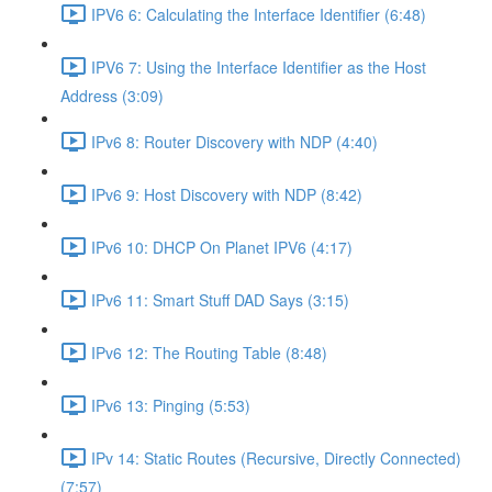
IPV6 6: Calculating the Interface Identifier (6:48)
IPV6 7: Using the Interface Identifier as the Host
Address (3:09)
IPv6 8: Router Discovery with NDP (4:40)
IPv6 9: Host Discovery with NDP (8:42)
IPv6 10: DHCP On Planet IPV6 (4:17)
IPv6 11: Smart Stuff DAD Says (3:15)
IPv6 12: The Routing Table (8:48)
IPv6 13: Pinging (5:53)
IPv 14: Static Routes (Recursive, Directly Connected)
(7:57)