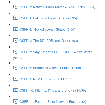
OSPF 3: Network Mask Match -- Yes Or No? (9:04)
OSPF 4: Hello and Dead Timers (6:25)
OSPF 5: The Adjacency States (9:00)
OSPF 6: The DR, BDR, and Bid (11:03)
OSPF 7: Why Areas? PLUS: "OSPF Won't Start!"
(9:49)
OSPF 8: Broadcast Network Build (10:09)
OSPF 9: NBMA Network Build (9:40)
OSPF 10: RID Fix, Pings, and Shows (10:56)
OSPF 11: Point-to-Point Network Build (9:52)