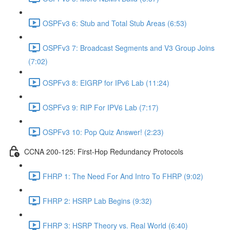
OSPFv3 6: Stub and Total Stub Areas (6:53)
OSPFv3 7: Broadcast Segments and V3 Group Joins
(7:02)
OSPFv3 8: EIGRP for IPv6 Lab (11:24)
OSPFv3 9: RIP For IPV6 Lab (7:17)
OSPFv3 10: Pop Quiz Answer! (2:23)
CCNA 200-125: First-Hop Redundancy Protocols
FHRP 1: The Need For And Intro To FHRP (9:02)
FHRP 2: HSRP Lab Begins (9:32)
FHRP 3: HSRP Theory vs. Real World (6:40)