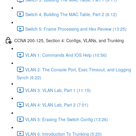
Switch 4, Building The MAC Table, Part 2 (6:12)
Switch 5: Frame Processing and Hex Review (13:25)
CCNA 200-125, Section 4: Configs, VLANs, and Trunking
VLAN 1: Commands And IOS Help (10:56)
VLAN 2: The Console Port, Exec Timeout, and Logging
Synch (6:22)
VLAN 3: VLAN Lab, Part 1 (11:15)
VLAN 4: VLAN Lab, Part 2 (7:01)
VLAN 5: Erasing The Switch Config (13:26)
VLAN 6: Introduction To Trunking (5:20)