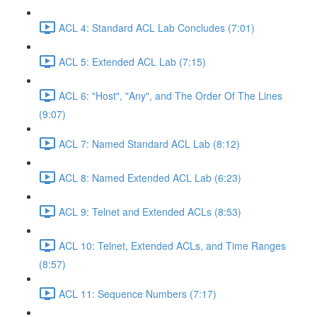
ACL 4: Standard ACL Lab Concludes (7:01)
ACL 5: Extended ACL Lab (7:15)
ACL 6: "Host", "Any", and The Order Of The Lines
(9:07)
ACL 7: Named Standard ACL Lab (8:12)
ACL 8: Named Extended ACL Lab (6:23)
ACL 9: Telnet and Extended ACLs (8:53)
ACL 10: Telnet, Extended ACLs, and Time Ranges
(8:57)
ACL 11: Sequence Numbers (7:17)