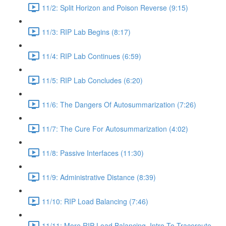
11/2: Split Horizon and Poison Reverse (9:15)
11/3: RIP Lab Begins (8:17)
11/4: RIP Lab Continues (6:59)
11/5: RIP Lab Concludes (6:20)
11/6: The Dangers Of Autosummarization (7:26)
11/7: The Cure For Autosummarization (4:02)
11/8: Passive Interfaces (11:30)
11/9: Administrative Distance (8:39)
11/10: RIP Load Balancing (7:46)
11/11: More RIP Load Balancing, Intro To Traceroute