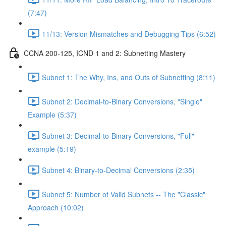
(7:47)
11/13: Version Mismatches and Debugging Tips (6:52)
CCNA 200-125, ICND 1 and 2: Subnetting Mastery
Subnet 1: The Why, Ins, and Outs of Subnetting (8:11)
Subnet 2: Decimal-to-Binary Conversions, "Single"
Example (5:37)
Subnet 3: Decimal-to-Binary Conversions, "Full"
example (5:19)
Subnet 4: Binary-to-Decimal Conversions (2:35)
Subnet 5: Number of Valid Subnets -- The "Classic"
Approach (10:02)