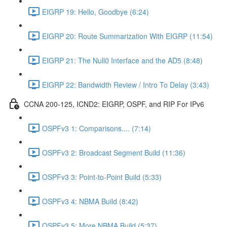
EIGRP 19: Hello, Goodbye (6:24)
EIGRP 20: Route Summarization With EIGRP (11:54)
EIGRP 21: The Null0 Interface and the AD5 (8:48)
EIGRP 22: Bandwidth Review / Intro To Delay (3:43)
CCNA 200-125, ICND2: EIGRP, OSPF, and RIP For IPv6
OSPFv3 1: Comparisons.... (7:14)
OSPFv3 2: Broadcast Segment Build (11:36)
OSPFv3 3: Point-to-Point Build (5:33)
OSPFv3 4: NBMA Build (8:42)
OSPFv3 5: More NBMA Build (5:37)