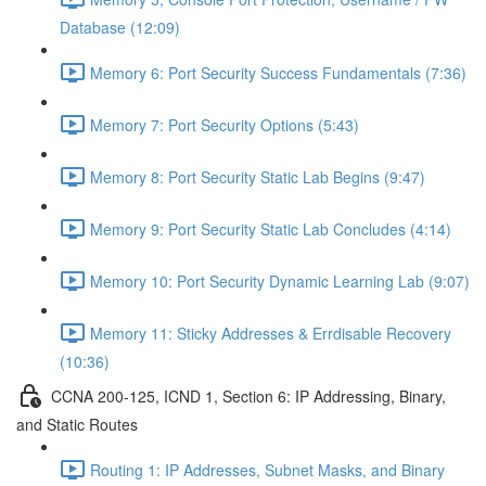
Database (12:09)
Memory 6: Port Security Success Fundamentals (7:36)
Memory 7: Port Security Options (5:43)
Memory 8: Port Security Static Lab Begins (9:47)
Memory 9: Port Security Static Lab Concludes (4:14)
Memory 10: Port Security Dynamic Learning Lab (9:07)
Memory 11: Sticky Addresses & Errdisable Recovery
(10:36)
CCNA 200-125, ICND 1, Section 6: IP Addressing, Binary,
and Static Routes
Routing 1: IP Addresses, Subnet Masks, and Binary