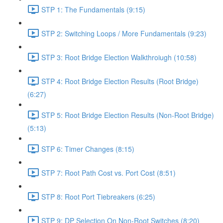
STP 1: The Fundamentals (9:15)
STP 2: Switching Loops / More Fundamentals (9:23)
STP 3: Root Bridge Election Walkthroiugh (10:58)
STP 4: Root Bridge Election Results (Root Bridge)
(6:27)
STP 5: Root Bridge Election Results (Non-Root Bridge)
(5:13)
STP 6: Timer Changes (8:15)
STP 7: Root Path Cost vs. Port Cost (8:51)
STP 8: Root Port Tiebreakers (6:25)
STP 9: DP Selection On Non-Root Switches (8:20)