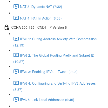
NAT 3: Dynamic NAT (7:32)
NAT 4: PAT In Action (6:53)
CCNA 200-125, ICND1: IP Version 6
IPV6 1: Curing Address Anxiety With Compression
(12:19)
IPV6 2: The Global Routing Prefix and Subnet ID
(10:27)
IPV6 3: Enabling IPV6 -- Twice! (9:08)
IPV6 4: Configuring and Verifying IPV6 Addresses
(8:37)
IPv6 5: Link Local Addresses (6:45)