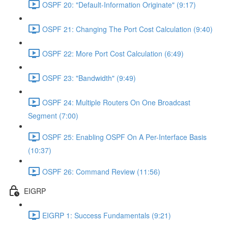
OSPF 20: "Default-Information Originate" (9:17)
OSPF 21: Changing The Port Cost Calculation (9:40)
OSPF 22: More Port Cost Calculation (6:49)
OSPF 23: "Bandwidth" (9:49)
OSPF 24: Multiple Routers On One Broadcast
Segment (7:00)
OSPF 25: Enabling OSPF On A Per-Interface Basis
(10:37)
OSPF 26: Command Review (11:56)
EIGRP
EIGRP 1: Success Fundamentals (9:21)