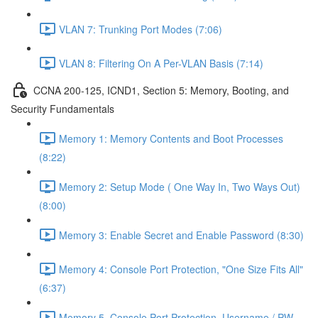
VLAN 7: Trunking Port Modes (7:06)
VLAN 8: Filtering On A Per-VLAN Basis (7:14)
CCNA 200-125, ICND1, Section 5: Memory, Booting, and
Security Fundamentals
Memory 1: Memory Contents and Boot Processes
(8:22)
Memory 2: Setup Mode ( One Way In, Two Ways Out)
(8:00)
Memory 3: Enable Secret and Enable Password (8:30)
Memory 4: Console Port Protection, "One Size Fits All"
(6:37)
Memory 5, Console Port Protection, Username / PW