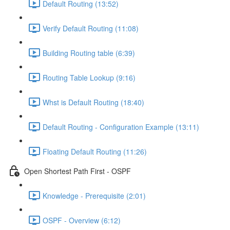
Default Routing (13:52)
Verify Default Routing (11:08)
Building Routing table (6:39)
Routing Table Lookup (9:16)
Whst is Default Routing (18:40)
Default Routing - Configuration Example (13:11)
Floating Default Routing (11:26)
Open Shortest Path First - OSPF
Knowledge - Prerequisite (2:01)
OSPF - Overview (6:12)