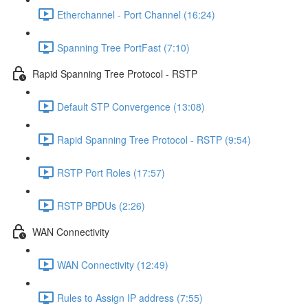
Etherchannel - Port Channel (16:24)
Spanning Tree PortFast (7:10)
Rapid Spanning Tree Protocol - RSTP
Default STP Convergence (13:08)
Rapid Spanning Tree Protocol - RSTP (9:54)
RSTP Port Roles (17:57)
RSTP BPDUs (2:26)
WAN Connectivity
WAN Connectivity (12:49)
Rules to Assign IP address (7:55)