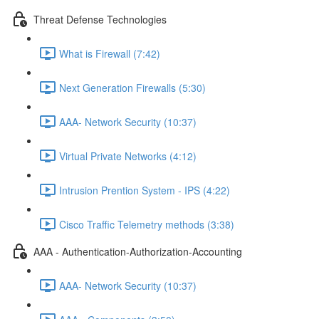
Threat Defense Technologies
What is Firewall (7:42)
Next Generation Firewalls (5:30)
AAA- Network Security (10:37)
Virtual Private Networks (4:12)
Intrusion Prention System - IPS (4:22)
Cisco Traffic Telemetry methods (3:38)
AAA - Authentication-Authorization-Accounting
AAA- Network Security (10:37)