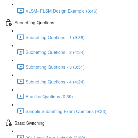
VLSM- FLSM Design Example (8:46)
Subnetting Quetions
Subnetting Quetions - 1 (9:38)
Subnetting Quetions - 2 (4:34)
Subnetting Quetions - 3 (3:51)
Subnetting Quetions - 4 (4:24)
Practice Quetions (0:39)
Sample Subnetting Exam Quetions (9:33)
Basic Switching
001 Local Area Network (3:09)