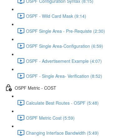
OSPF Configuration Syntax (8:15)
OSPF - Wild Card Mask (9:14)
OSPF Single Area - Pre-Requiste (2:30)
OSPF Single Area-Configuration (6:59)
OSPF - Advertisement Example (4:07)
OSPF - Single Area- Verification (8:52)
OSPF Metric - COST
Calculate Best Routes - OSPF (5:48)
OSPF Metric Cost (5:59)
Changing Interface Bandwidth (5:49)