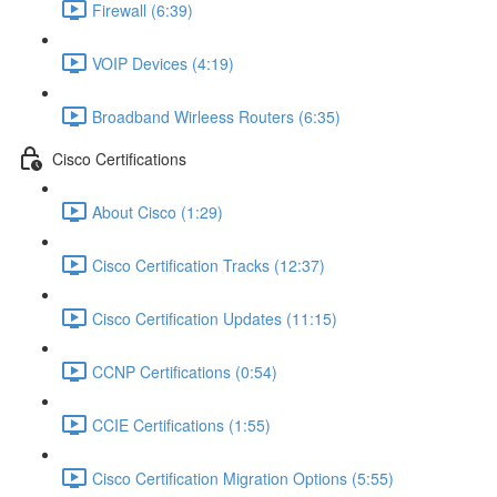
Firewall (6:39)
VOIP Devices (4:19)
Broadband Wirleess Routers (6:35)
Cisco Certifications
About Cisco (1:29)
Cisco Certification Tracks (12:37)
Cisco Certification Updates (11:15)
CCNP Certifications (0:54)
CCIE Certifications (1:55)
Cisco Certification Migration Options (5:55)