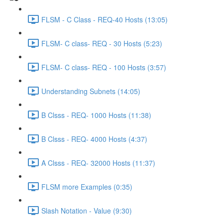
FLSM - C Class - REQ-40 Hosts (13:05)
FLSM- C class- REQ - 30 Hosts (5:23)
FLSM- C class- REQ - 100 Hosts (3:57)
Understanding Subnets (14:05)
B Clsss - REQ- 1000 Hosts (11:38)
B Clsss - REQ- 4000 Hosts (4:37)
A Clsss - REQ- 32000 Hosts (11:37)
FLSM more Examples (0:35)
Slash Notation - Value (9:30)