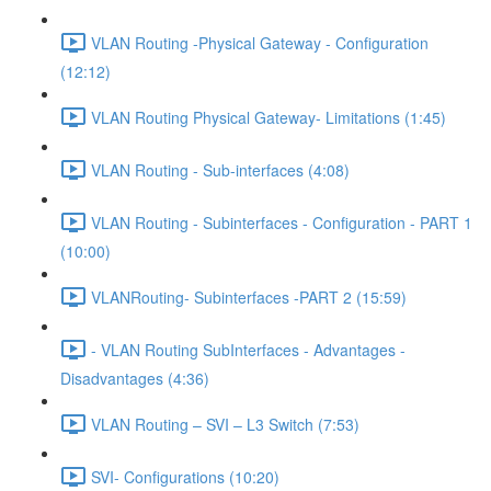
VLAN Routing -Physical Gateway - Configuration
(12:12)
VLAN Routing Physical Gateway- Limitations (1:45)
VLAN Routing - Sub-interfaces (4:08)
VLAN Routing - Subinterfaces - Configuration - PART 1
(10:00)
VLANRouting- Subinterfaces -PART 2 (15:59)
- VLAN Routing SubInterfaces - Advantages -
Disadvantages (4:36)
VLAN Routing – SVI – L3 Switch (7:53)
SVI- Configurations (10:20)