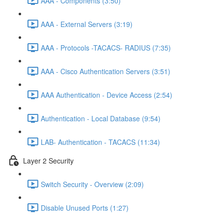
AAA - Components (3:50)
AAA - External Servers (3:19)
AAA - Protocols -TACACS- RADIUS (7:35)
AAA - Cisco Authentication Servers (3:51)
AAA Authentication - Device Access (2:54)
Authentication - Local Database (9:54)
LAB- Authentication - TACACS (11:34)
Layer 2 Security
Switch Security - Overview (2:09)
Disable Unused Ports (1:27)