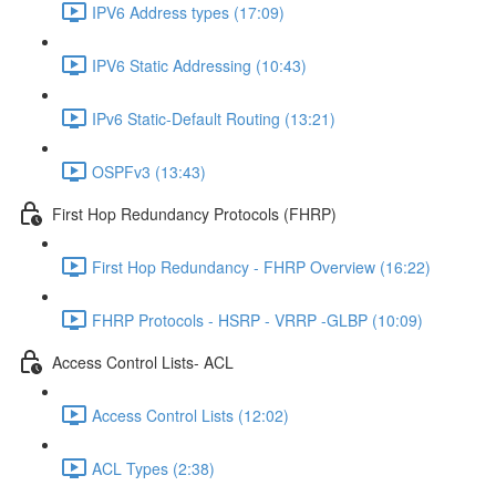
IPV6 Address types (17:09)
IPV6 Static Addressing (10:43)
IPv6 Static-Default Routing (13:21)
OSPFv3 (13:43)
First Hop Redundancy Protocols (FHRP)
First Hop Redundancy - FHRP Overview (16:22)
FHRP Protocols - HSRP - VRRP -GLBP (10:09)
Access Control Lists- ACL
Access Control Lists (12:02)
ACL Types (2:38)