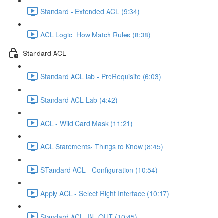
Standard - Extended ACL (9:34)
ACL Logic- How Match Rules (8:38)
Standard ACL
Standard ACL lab - PreRequisite (6:03)
Standard ACL Lab (4:42)
ACL - Wild Card Mask (11:21)
ACL Statements- Things to Know (8:45)
STandard ACL - Configuration (10:54)
Apply ACL - Select Right Interface (10:17)
Standard ACL- IN- OUT (10:45)