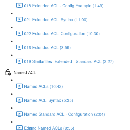
018 Extended ACL - Config Example (1:49)
021 Extended ACL- Syntax (11:00)
022 Extended ACL- Configuration (10:30)
016 Extended ACL (3:59)
019 Similarities- Extended - Standard ACL (3:27)
Named ACL
Named ACLs (10:42)
Named ACL- Syntax (5:35)
Named Standard ACL - Configuration (2:04)
Editing Named ACLs (8:55)