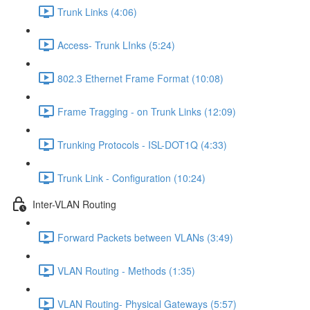
Trunk Links (4:06)
Access- Trunk LInks (5:24)
802.3 Ethernet Frame Format (10:08)
Frame Tragging - on Trunk Links (12:09)
Trunking Protocols - ISL-DOT1Q (4:33)
Trunk Link - Configuration (10:24)
Inter-VLAN Routing
Forward Packets between VLANs (3:49)
VLAN Routing - Methods (1:35)
VLAN Routing- Physical Gateways (5:57)