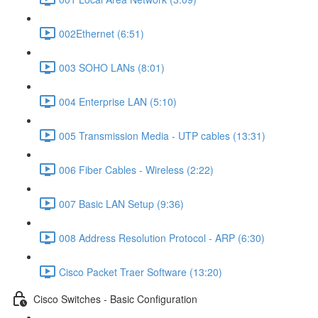
002Ethernet (6:51)
003 SOHO LANs (8:01)
004 Enterprise LAN (5:10)
005 Transmission Media - UTP cables (13:31)
006 Fiber Cables - Wireless (2:22)
007 Basic LAN Setup (9:36)
008 Address Resolution Protocol - ARP (6:30)
Cisco Packet Traer Software (13:20)
Cisco Switches - Basic Configuration