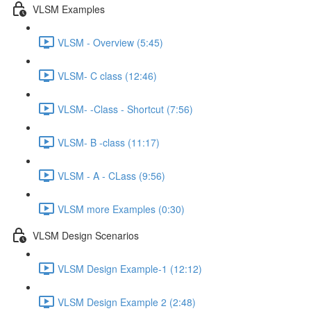
VLSM Examples
VLSM - Overview (5:45)
VLSM- C class (12:46)
VLSM- -Class - Shortcut (7:56)
VLSM- B -class (11:17)
VLSM - A - CLass (9:56)
VLSM more Examples (0:30)
VLSM Design Scenarios
VLSM Design Example-1 (12:12)
VLSM Design Example 2 (2:48)