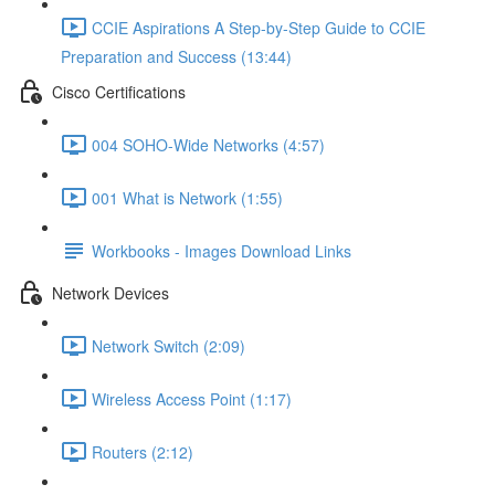
CCIE Aspirations A Step-by-Step Guide to CCIE
Preparation and Success (13:44)
Cisco Certifications
004 SOHO-Wide Networks (4:57)
001 What is Network (1:55)
Workbooks - Images Download Links
Network Devices
Network Switch (2:09)
Wireless Access Point (1:17)
Routers (2:12)