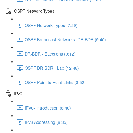
OSPF Network Types
OSPF Network Types (7:29)
OSPF Broadcast Networks- DR-BDR (9:40)
DR-BDR - ELections (9:12)
OSPF DR-BDR - Lab (12:48)
OSPF Point to Point LInks (8:52)
IPv6
IPV6- Introduction (8:46)
IPv6 Addressing (6:35)