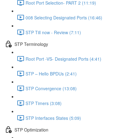
Root Port Selection- PART 2 (11:19)
008 Selecting Designated Ports (16:46)
STP Till now - Review (7:11)
STP Terminology
Root Port -VS- Designated Ports (4:41)
STP – Hello BPDUs (2:41)
STP Convergence (13:08)
STP Timers (3:08)
STP Interfaces States (5:09)
STP Optimization