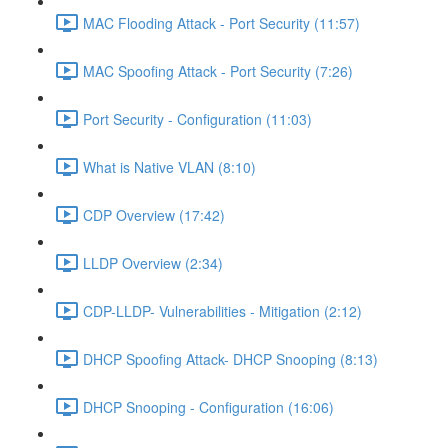
MAC Flooding Attack - Port Security (11:57)
MAC Spoofing Attack - Port Security (7:26)
Port Security - Configuration (11:03)
What is Native VLAN (8:10)
CDP Overview (17:42)
LLDP Overview (2:34)
CDP-LLDP- Vulnerabilities - Mitigation (2:12)
DHCP Spoofing Attack- DHCP Snooping (8:13)
DHCP Snooping - Configuration (16:06)