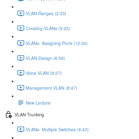
VLAN Ranges (2:33)
Creating VLANs (5:22)
VLANs- Assigning Ports (12:04)
VLAN-Design (6:59)
Voice VLAN (9:27)
Management VLAN (8:47)
New Lecture
VLAN Trunking
VLANs- Multiple Switches (6:43)