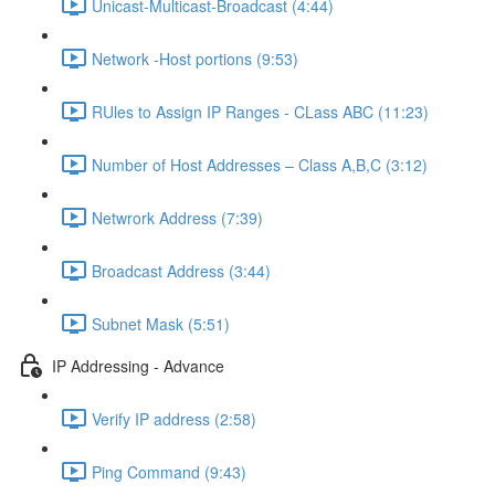
Unicast-Multicast-Broadcast (4:44)
Network -Host portions (9:53)
RUles to Assign IP Ranges - CLass ABC (11:23)
Number of Host Addresses – Class A,B,C (3:12)
Netwrork Address (7:39)
Broadcast Address (3:44)
Subnet Mask (5:51)
IP Addressing - Advance
Verify IP address (2:58)
Ping Command (9:43)