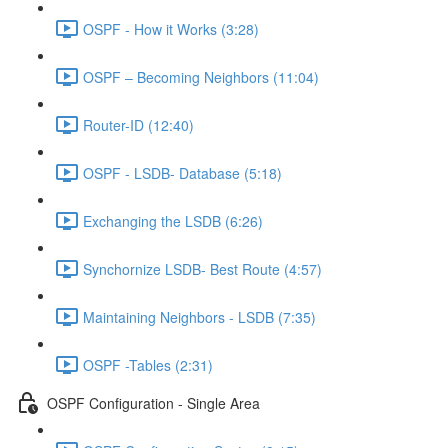
OSPF - How it Works (3:28)
OSPF – Becoming Neighbors (11:04)
Router-ID (12:40)
OSPF - LSDB- Database (5:18)
Exchanging the LSDB (6:26)
Synchornize LSDB- Best Route (4:57)
Maintaining Neighbors - LSDB (7:35)
OSPF -Tables (2:31)
OSPF Configuration - Single Area