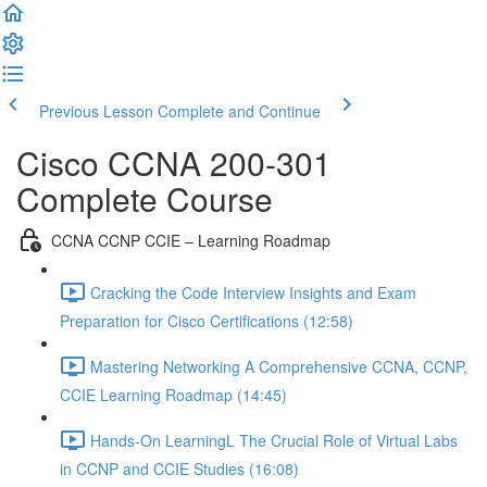
Previous Lesson
Complete and Continue
Cisco CCNA 200-301
Complete Course
CCNA CCNP CCIE – Learning Roadmap
Cracking the Code Interview Insights and Exam
Preparation for Cisco Certifications (12:58)
Mastering Networking A Comprehensive CCNA, CCNP,
CCIE Learning Roadmap (14:45)
Hands-On LearningL The Crucial Role of Virtual Labs
in CCNP and CCIE Studies (16:08)