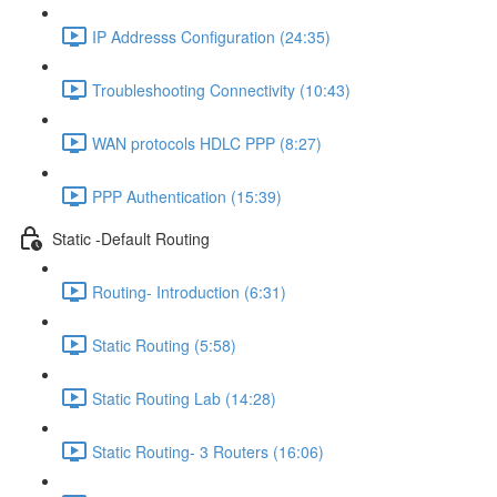
IP Addresss Configuration (24:35)
Troubleshooting Connectivity (10:43)
WAN protocols HDLC PPP (8:27)
PPP Authentication (15:39)
Static -Default Routing
Routing- Introduction (6:31)
Static Routing (5:58)
Static Routing Lab (14:28)
Static Routing- 3 Routers (16:06)