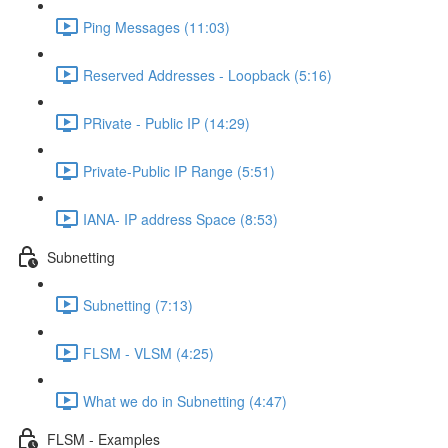
Ping Messages (11:03)
Reserved Addresses - Loopback (5:16)
PRivate - Public IP (14:29)
Private-Public IP Range (5:51)
IANA- IP address Space (8:53)
Subnetting
Subnetting (7:13)
FLSM - VLSM (4:25)
What we do in Subnetting (4:47)
FLSM - Examples