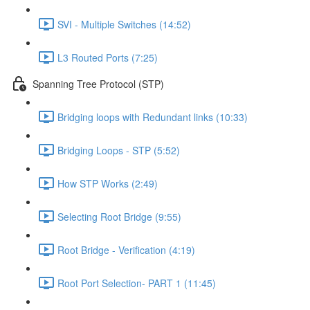
SVI - Multiple Switches (14:52)
L3 Routed Ports (7:25)
Spanning Tree Protocol (STP)
Bridging loops with Redundant links (10:33)
Bridging Loops - STP (5:52)
How STP Works (2:49)
Selecting Root Bridge (9:55)
Root Bridge - Verification (4:19)
Root Port Selection- PART 1 (11:45)