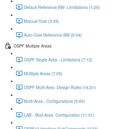
Default Reference BW- LImitiations (1:25)
Manual Cost (3:49)
Auto-Cost Reference BW (6:04)
OSPF Multiple Areas
OSPF Single Area - Limitations (7:13)
MUltiple Areas (7:05)
OSPF Multi-Ares -Design Rules (14:31)
Multi-Area - Configurations (5:05)
LAB - Mutl-Area- Configuration (11:51)
OSPFv2 Interface SubCommands (9:33)