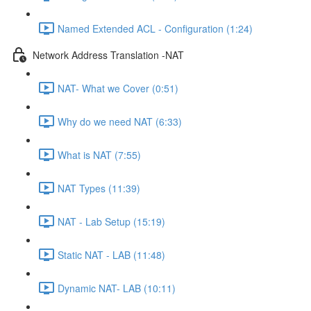
Named Extended ACL - Configuration (1:24)
Network Address Translation -NAT
NAT- What we Cover (0:51)
Why do we need NAT (6:33)
What is NAT (7:55)
NAT Types (11:39)
NAT - Lab Setup (15:19)
Static NAT - LAB (11:48)
Dynamic NAT- LAB (10:11)