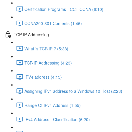
Certification Programs - CCT-CCNA (6:10)
CCNA200-301 Contents (1:46)
TCP-IP Addressing
What is TCP-IP ? (5:38)
TCP-IP Addressing (4:23)
IPV4 address (4:15)
Assigning IPv4 address to a Windows 10 Host (2:23)
Range Of IPv4 Address (1:55)
IPv4 Address - Classification (6:20)