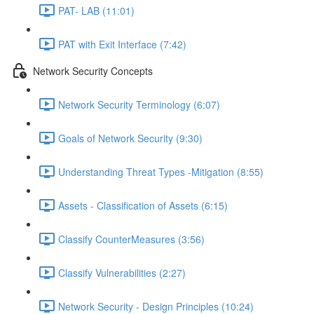
PAT- LAB (11:01)
PAT with Exit Interface (7:42)
Network Security Concepts
Network Security Terminology (6:07)
Goals of Network Security (9:30)
Understanding Threat Types -Mitigation (8:55)
Assets - Classification of Assets (6:15)
Classify CounterMeasures (3:56)
Classify Vulnerabilities (2:27)
Network Security - Design Principles (10:24)