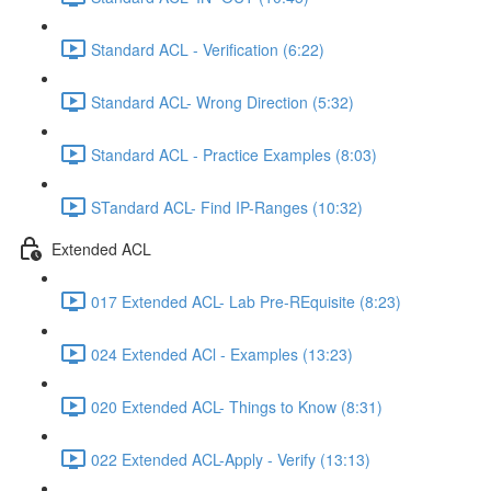
Standard ACL - Verification (6:22)
Standard ACL- Wrong Direction (5:32)
Standard ACL - Practice Examples (8:03)
STandard ACL- Find IP-Ranges (10:32)
Extended ACL
017 Extended ACL- Lab Pre-REquisite (8:23)
024 Extended ACl - Examples (13:23)
020 Extended ACL- Things to Know (8:31)
022 Extended ACL-Apply - Verify (13:13)