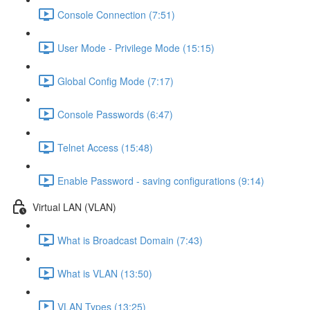
Console Connection (7:51)
User Mode - Privilege Mode (15:15)
Global Config Mode (7:17)
Console Passwords (6:47)
Telnet Access (15:48)
Enable Password - saving configurations (9:14)
Virtual LAN (VLAN)
What is Broadcast Domain (7:43)
What is VLAN (13:50)
VLAN Types (13:25)