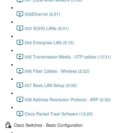
002Ethernet (6:51)
003 SOHO LANs (8:01)
004 Enterprise LAN (5:10)
005 Transmission Media - UTP cables (13:31)
006 Fiber Cables - Wireless (2:22)
007 Basic LAN Setup (9:36)
008 Address Resolution Protocol - ARP (6:30)
Cisco Packet Traer Software (13:20)
Cisco Switches - Basic Configuration