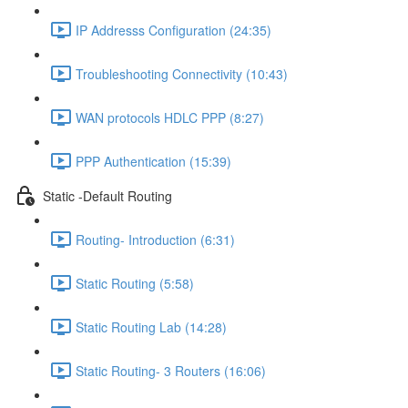
IP Addresss Configuration (24:35)
Troubleshooting Connectivity (10:43)
WAN protocols HDLC PPP (8:27)
PPP Authentication (15:39)
Static -Default Routing
Routing- Introduction (6:31)
Static Routing (5:58)
Static Routing Lab (14:28)
Static Routing- 3 Routers (16:06)