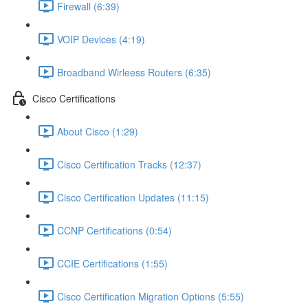
Firewall (6:39)
VOIP Devices (4:19)
Broadband Wirleess Routers (6:35)
Cisco Certifications
About Cisco (1:29)
Cisco Certification Tracks (12:37)
Cisco Certification Updates (11:15)
CCNP Certifications (0:54)
CCIE Certifications (1:55)
Cisco Certification Migration Options (5:55)