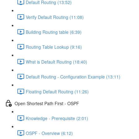
Default Routing (13:52)
Verify Default Routing (11:08)
Building Routing table (6:39)
Routing Table Lookup (9:16)
Whst is Default Routing (18:40)
Default Routing - Configuration Example (13:11)
Floating Default Routing (11:26)
Open Shortest Path First - OSPF
Knowledge - Prerequisite (2:01)
OSPF - Overview (6:12)