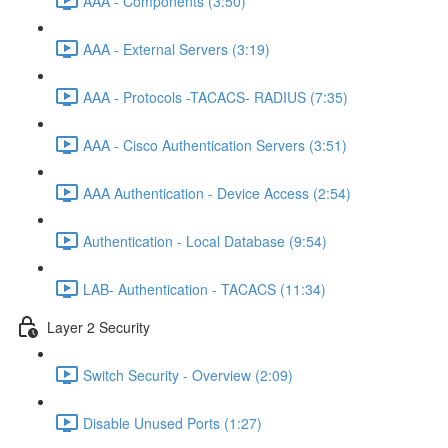
AAA - Components (3:50)
AAA - External Servers (3:19)
AAA - Protocols -TACACS- RADIUS (7:35)
AAA - Cisco Authentication Servers (3:51)
AAA Authentication - Device Access (2:54)
Authentication - Local Database (9:54)
LAB- Authentication - TACACS (11:34)
Layer 2 Security
Switch Security - Overview (2:09)
Disable Unused Ports (1:27)