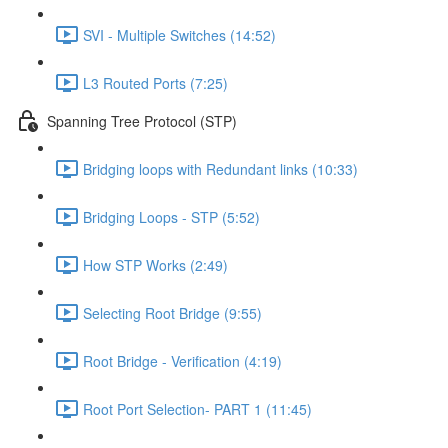
SVI - Multiple Switches (14:52)
L3 Routed Ports (7:25)
Spanning Tree Protocol (STP)
Bridging loops with Redundant links (10:33)
Bridging Loops - STP (5:52)
How STP Works (2:49)
Selecting Root Bridge (9:55)
Root Bridge - Verification (4:19)
Root Port Selection- PART 1 (11:45)