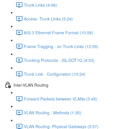
Trunk Links (4:06)
Access- Trunk LInks (5:24)
802.3 Ethernet Frame Format (10:08)
Frame Tragging - on Trunk Links (12:09)
Trunking Protocols - ISL-DOT1Q (4:33)
Trunk Link - Configuration (10:24)
Inter-VLAN Routing
Forward Packets between VLANs (3:49)
VLAN Routing - Methods (1:35)
VLAN Routing- Physical Gateways (5:57)