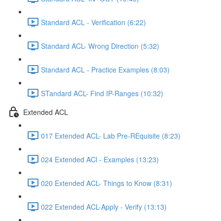
Standard ACL - Verification (6:22)
Standard ACL- Wrong Direction (5:32)
Standard ACL - Practice Examples (8:03)
STandard ACL- Find IP-Ranges (10:32)
Extended ACL
017 Extended ACL- Lab Pre-REquisite (8:23)
024 Extended ACl - Examples (13:23)
020 Extended ACL- Things to Know (8:31)
022 Extended ACL-Apply - Verify (13:13)