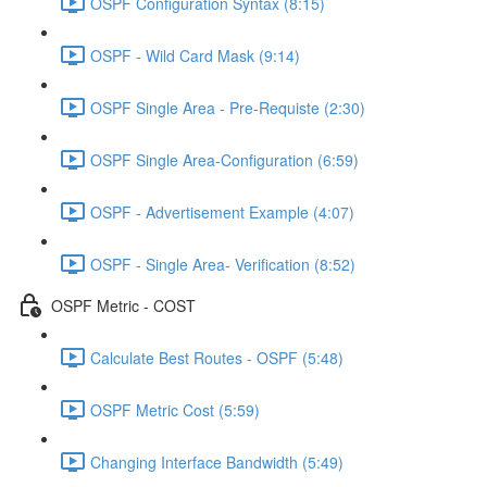
OSPF Configuration Syntax (8:15)
OSPF - Wild Card Mask (9:14)
OSPF Single Area - Pre-Requiste (2:30)
OSPF Single Area-Configuration (6:59)
OSPF - Advertisement Example (4:07)
OSPF - Single Area- Verification (8:52)
OSPF Metric - COST
Calculate Best Routes - OSPF (5:48)
OSPF Metric Cost (5:59)
Changing Interface Bandwidth (5:49)