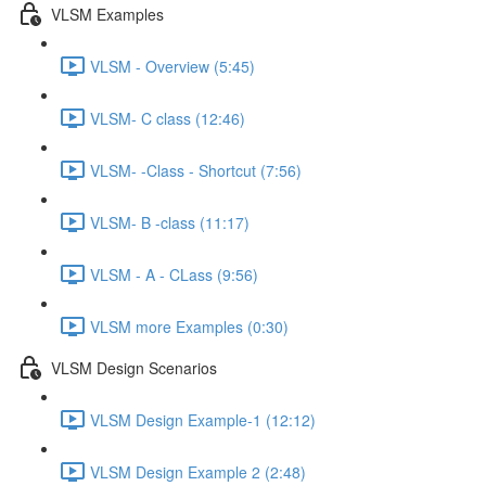
VLSM Examples
VLSM - Overview (5:45)
VLSM- C class (12:46)
VLSM- -Class - Shortcut (7:56)
VLSM- B -class (11:17)
VLSM - A - CLass (9:56)
VLSM more Examples (0:30)
VLSM Design Scenarios
VLSM Design Example-1 (12:12)
VLSM Design Example 2 (2:48)