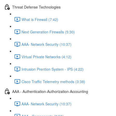
Threat Defense Technologies
What is Firewall (7:42)
Next Generation Firewalls (5:30)
AAA- Network Security (10:37)
Virtual Private Networks (4:12)
Intrusion Prention System - IPS (4:22)
Cisco Traffic Telemetry methods (3:38)
AAA - Authentication-Authorization-Accounting
AAA- Network Security (10:37)