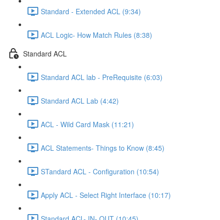
Standard - Extended ACL (9:34)
ACL Logic- How Match Rules (8:38)
Standard ACL
Standard ACL lab - PreRequisite (6:03)
Standard ACL Lab (4:42)
ACL - Wild Card Mask (11:21)
ACL Statements- Things to Know (8:45)
STandard ACL - Configuration (10:54)
Apply ACL - Select Right Interface (10:17)
Standard ACL- IN- OUT (10:45)