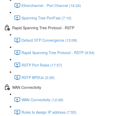
Etherchannel - Port Channel (16:24)
Spanning Tree PortFast (7:10)
Rapid Spanning Tree Protocol - RSTP
Default STP Convergence (13:08)
Rapid Spanning Tree Protocol - RSTP (9:54)
RSTP Port Roles (17:57)
RSTP BPDUs (2:26)
WAN Connectivity
WAN Connectivity (12:49)
Rules to Assign IP address (7:55)