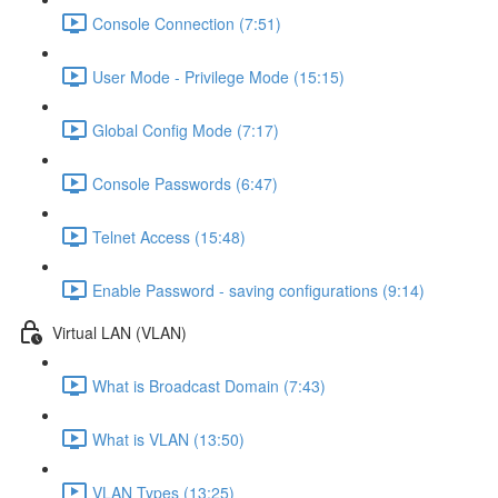
Console Connection (7:51)
User Mode - Privilege Mode (15:15)
Global Config Mode (7:17)
Console Passwords (6:47)
Telnet Access (15:48)
Enable Password - saving configurations (9:14)
Virtual LAN (VLAN)
What is Broadcast Domain (7:43)
What is VLAN (13:50)
VLAN Types (13:25)