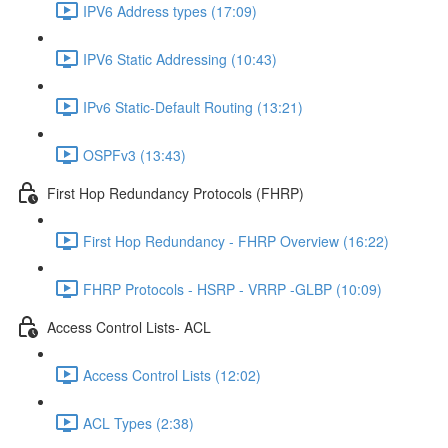
IPV6 Address types (17:09)
IPV6 Static Addressing (10:43)
IPv6 Static-Default Routing (13:21)
OSPFv3 (13:43)
First Hop Redundancy Protocols (FHRP)
First Hop Redundancy - FHRP Overview (16:22)
FHRP Protocols - HSRP - VRRP -GLBP (10:09)
Access Control Lists- ACL
Access Control Lists (12:02)
ACL Types (2:38)