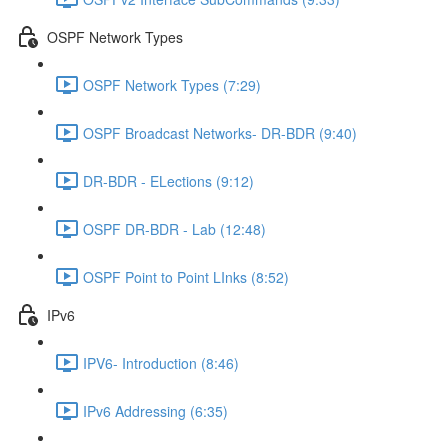
OSPF Network Types
OSPF Network Types (7:29)
OSPF Broadcast Networks- DR-BDR (9:40)
DR-BDR - ELections (9:12)
OSPF DR-BDR - Lab (12:48)
OSPF Point to Point LInks (8:52)
IPv6
IPV6- Introduction (8:46)
IPv6 Addressing (6:35)