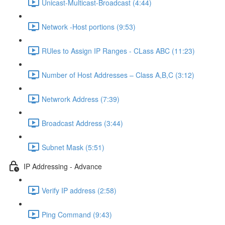
Unicast-Multicast-Broadcast (4:44)
Network -Host portions (9:53)
RUles to Assign IP Ranges - CLass ABC (11:23)
Number of Host Addresses – Class A,B,C (3:12)
Netwrork Address (7:39)
Broadcast Address (3:44)
Subnet Mask (5:51)
IP Addressing - Advance
Verify IP address (2:58)
Ping Command (9:43)