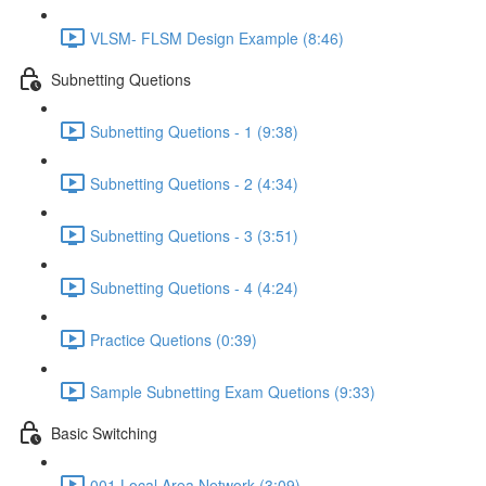
VLSM- FLSM Design Example (8:46)
Subnetting Quetions
Subnetting Quetions - 1 (9:38)
Subnetting Quetions - 2 (4:34)
Subnetting Quetions - 3 (3:51)
Subnetting Quetions - 4 (4:24)
Practice Quetions (0:39)
Sample Subnetting Exam Quetions (9:33)
Basic Switching
001 Local Area Network (3:09)