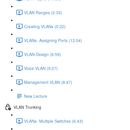
VLAN Ranges (2:33)
Creating VLANs (5:22)
VLANs- Assigning Ports (12:04)
VLAN-Design (6:59)
Voice VLAN (9:27)
Management VLAN (8:47)
New Lecture
VLAN Trunking
VLANs- Multiple Switches (6:43)