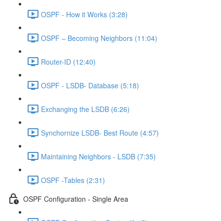
OSPF - How it Works (3:28)
OSPF – Becoming Neighbors (11:04)
Router-ID (12:40)
OSPF - LSDB- Database (5:18)
Exchanging the LSDB (6:26)
Synchornize LSDB- Best Route (4:57)
Maintaining Neighbors - LSDB (7:35)
OSPF -Tables (2:31)
OSPF Configuration - Single Area