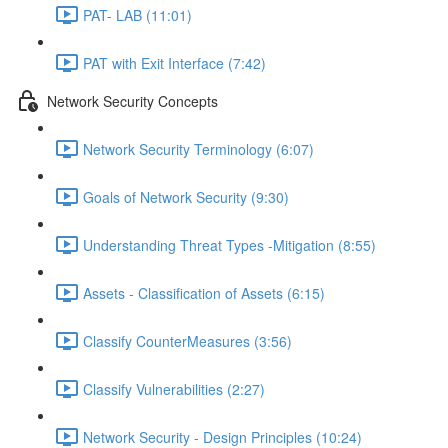
PAT- LAB (11:01)
PAT with Exit Interface (7:42)
Network Security Concepts
Network Security Terminology (6:07)
Goals of Network Security (9:30)
Understanding Threat Types -Mitigation (8:55)
Assets - Classification of Assets (6:15)
Classify CounterMeasures (3:56)
Classify Vulnerabilities (2:27)
Network Security - Design Principles (10:24)