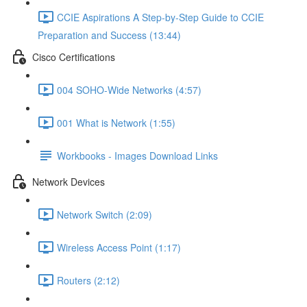
CCIE Aspirations A Step-by-Step Guide to CCIE
Preparation and Success (13:44)
Cisco Certifications
004 SOHO-Wide Networks (4:57)
001 What is Network (1:55)
Workbooks - Images Download Links
Network Devices
Network Switch (2:09)
Wireless Access Point (1:17)
Routers (2:12)