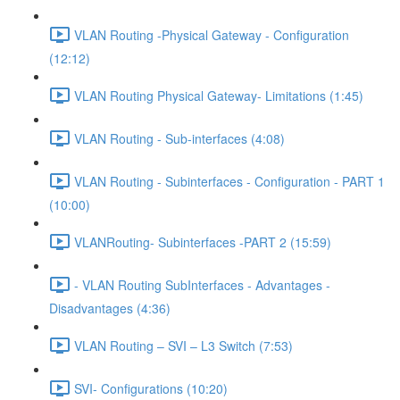
VLAN Routing -Physical Gateway - Configuration
(12:12)
VLAN Routing Physical Gateway- Limitations (1:45)
VLAN Routing - Sub-interfaces (4:08)
VLAN Routing - Subinterfaces - Configuration - PART 1
(10:00)
VLANRouting- Subinterfaces -PART 2 (15:59)
- VLAN Routing SubInterfaces - Advantages -
Disadvantages (4:36)
VLAN Routing – SVI – L3 Switch (7:53)
SVI- Configurations (10:20)