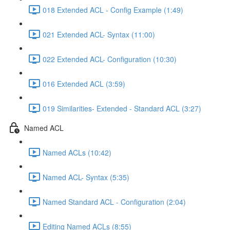
018 Extended ACL - Config Example (1:49)
021 Extended ACL- Syntax (11:00)
022 Extended ACL- Configuration (10:30)
016 Extended ACL (3:59)
019 Similarities- Extended - Standard ACL (3:27)
Named ACL
Named ACLs (10:42)
Named ACL- Syntax (5:35)
Named Standard ACL - Configuration (2:04)
Editing Named ACLs (8:55)