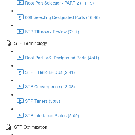
Root Port Selection- PART 2 (11:19)
008 Selecting Designated Ports (16:46)
STP Till now - Review (7:11)
STP Terminology
Root Port -VS- Designated Ports (4:41)
STP – Hello BPDUs (2:41)
STP Convergence (13:08)
STP Timers (3:08)
STP Interfaces States (5:09)
STP Optimization