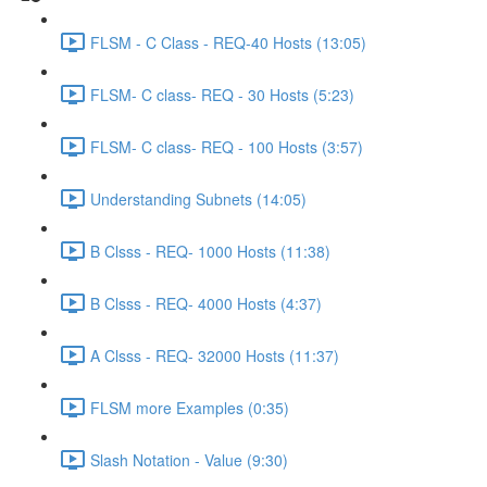
FLSM - C Class - REQ-40 Hosts (13:05)
FLSM- C class- REQ - 30 Hosts (5:23)
FLSM- C class- REQ - 100 Hosts (3:57)
Understanding Subnets (14:05)
B Clsss - REQ- 1000 Hosts (11:38)
B Clsss - REQ- 4000 Hosts (4:37)
A Clsss - REQ- 32000 Hosts (11:37)
FLSM more Examples (0:35)
Slash Notation - Value (9:30)