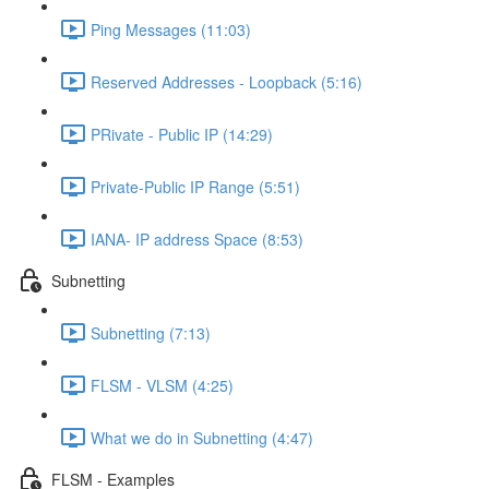
Ping Messages (11:03)
Reserved Addresses - Loopback (5:16)
PRivate - Public IP (14:29)
Private-Public IP Range (5:51)
IANA- IP address Space (8:53)
Subnetting
Subnetting (7:13)
FLSM - VLSM (4:25)
What we do in Subnetting (4:47)
FLSM - Examples