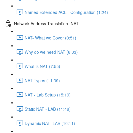
Named Extended ACL - Configuration (1:24)
Network Address Translation -NAT
NAT- What we Cover (0:51)
Why do we need NAT (6:33)
What is NAT (7:55)
NAT Types (11:39)
NAT - Lab Setup (15:19)
Static NAT - LAB (11:48)
Dynamic NAT- LAB (10:11)