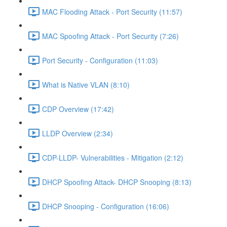
MAC Flooding Attack - Port Security (11:57)
MAC Spoofing Attack - Port Security (7:26)
Port Security - Configuration (11:03)
What is Native VLAN (8:10)
CDP Overview (17:42)
LLDP Overview (2:34)
CDP-LLDP- Vulnerabilities - Mitigation (2:12)
DHCP Spoofing Attack- DHCP Snooping (8:13)
DHCP Snooping - Configuration (16:06)