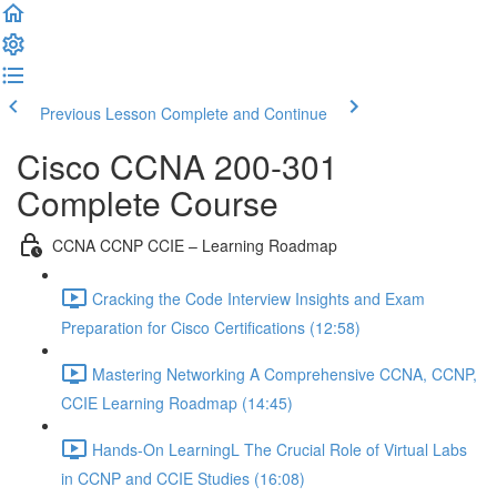
Previous Lesson
Complete and Continue
Cisco CCNA 200-301
Complete Course
CCNA CCNP CCIE – Learning Roadmap
Cracking the Code Interview Insights and Exam
Preparation for Cisco Certifications (12:58)
Mastering Networking A Comprehensive CCNA, CCNP,
CCIE Learning Roadmap (14:45)
Hands-On LearningL The Crucial Role of Virtual Labs
in CCNP and CCIE Studies (16:08)