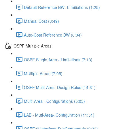
Default Reference BW- LImitiations (1:25)
Manual Cost (3:49)
Auto-Cost Reference BW (6:04)
OSPF Multiple Areas
OSPF Single Area - Limitations (7:13)
MUltiple Areas (7:05)
OSPF Multi-Ares -Design Rules (14:31)
Multi-Area - Configurations (5:05)
LAB - Mutl-Area- Configuration (11:51)
OSPFv2 Interface SubCommands (9:33)