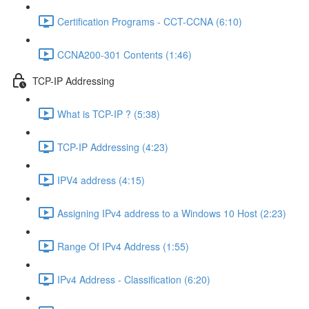
Certification Programs - CCT-CCNA (6:10)
CCNA200-301 Contents (1:46)
TCP-IP Addressing
What is TCP-IP ? (5:38)
TCP-IP Addressing (4:23)
IPV4 address (4:15)
Assigning IPv4 address to a Windows 10 Host (2:23)
Range Of IPv4 Address (1:55)
IPv4 Address - Classification (6:20)