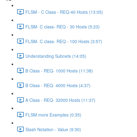
FLSM - C Class - REQ-40 Hosts (13:05)
FLSM- C class- REQ - 30 Hosts (5:23)
FLSM- C class- REQ - 100 Hosts (3:57)
Understanding Subnets (14:05)
B Clsss - REQ- 1000 Hosts (11:38)
B Clsss - REQ- 4000 Hosts (4:37)
A Clsss - REQ- 32000 Hosts (11:37)
FLSM more Examples (0:35)
Slash Notation - Value (9:30)