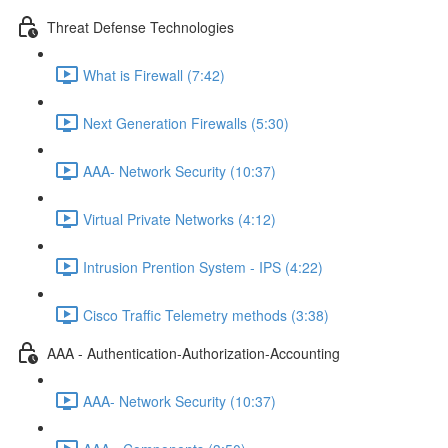
Threat Defense Technologies
What is Firewall (7:42)
Next Generation Firewalls (5:30)
AAA- Network Security (10:37)
Virtual Private Networks (4:12)
Intrusion Prention System - IPS (4:22)
Cisco Traffic Telemetry methods (3:38)
AAA - Authentication-Authorization-Accounting
AAA- Network Security (10:37)