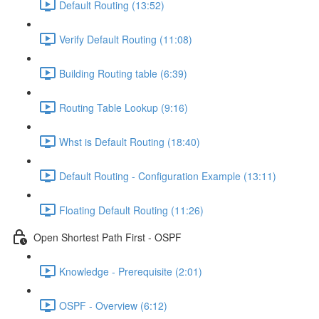
Default Routing (13:52)
Verify Default Routing (11:08)
Building Routing table (6:39)
Routing Table Lookup (9:16)
Whst is Default Routing (18:40)
Default Routing - Configuration Example (13:11)
Floating Default Routing (11:26)
Open Shortest Path First - OSPF
Knowledge - Prerequisite (2:01)
OSPF - Overview (6:12)