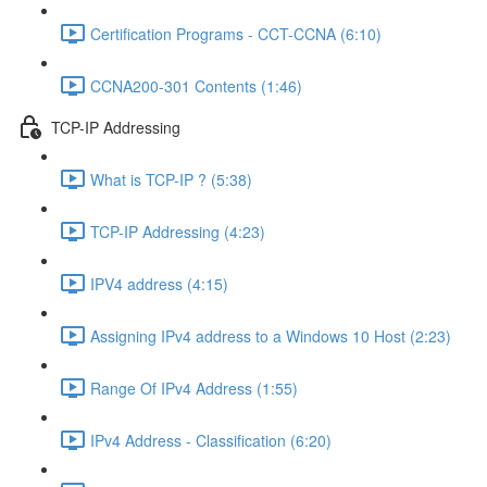
Certification Programs - CCT-CCNA (6:10)
CCNA200-301 Contents (1:46)
TCP-IP Addressing
What is TCP-IP ? (5:38)
TCP-IP Addressing (4:23)
IPV4 address (4:15)
Assigning IPv4 address to a Windows 10 Host (2:23)
Range Of IPv4 Address (1:55)
IPv4 Address - Classification (6:20)