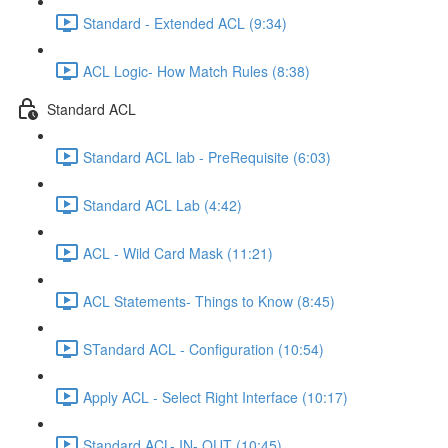
Standard - Extended ACL (9:34)
ACL Logic- How Match Rules (8:38)
Standard ACL
Standard ACL lab - PreRequisite (6:03)
Standard ACL Lab (4:42)
ACL - Wild Card Mask (11:21)
ACL Statements- Things to Know (8:45)
STandard ACL - Configuration (10:54)
Apply ACL - Select Right Interface (10:17)
Standard ACL- IN- OUT (10:45)