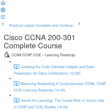
Previous Lesson
Complete and Continue
Cisco CCNA 200-301
Complete Course
CCNA CCNP CCIE – Learning Roadmap
Cracking the Code Interview Insights and Exam
Preparation for Cisco Certifications (12:58)
Mastering Networking A Comprehensive CCNA, CCNP,
CCIE Learning Roadmap (14:45)
Hands-On LearningL The Crucial Role of Virtual Labs
in CCNP and CCIE Studies (16:08)