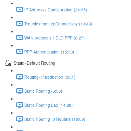
IP Addresss Configuration (24:35)
Troubleshooting Connectivity (10:43)
WAN protocols HDLC PPP (8:27)
PPP Authentication (15:39)
Static -Default Routing
Routing- Introduction (6:31)
Static Routing (5:58)
Static Routing Lab (14:28)
Static Routing- 3 Routers (16:06)