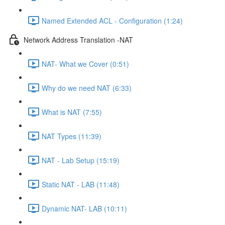
Named Extended ACL - Configuration (1:24)
Network Address Translation -NAT
NAT- What we Cover (0:51)
Why do we need NAT (6:33)
What is NAT (7:55)
NAT Types (11:39)
NAT - Lab Setup (15:19)
Static NAT - LAB (11:48)
Dynamic NAT- LAB (10:11)