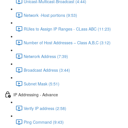
Unicast-Multicast-Broadcast (4:44)
Network -Host portions (9:53)
RUles to Assign IP Ranges - CLass ABC (11:23)
Number of Host Addresses – Class A,B,C (3:12)
Netwrork Address (7:39)
Broadcast Address (3:44)
Subnet Mask (5:51)
IP Addressing - Advance
Verify IP address (2:58)
Ping Command (9:43)