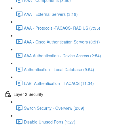
AAA - Components (3:50)
AAA - External Servers (3:19)
AAA - Protocols -TACACS- RADIUS (7:35)
AAA - Cisco Authentication Servers (3:51)
AAA Authentication - Device Access (2:54)
Authentication - Local Database (9:54)
LAB- Authentication - TACACS (11:34)
Layer 2 Security
Switch Security - Overview (2:09)
Disable Unused Ports (1:27)