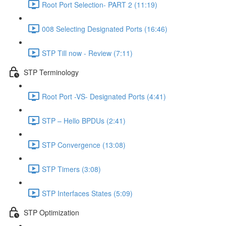
Root Port Selection- PART 2 (11:19)
008 Selecting Designated Ports (16:46)
STP Till now - Review (7:11)
STP Terminology
Root Port -VS- Designated Ports (4:41)
STP – Hello BPDUs (2:41)
STP Convergence (13:08)
STP Timers (3:08)
STP Interfaces States (5:09)
STP Optimization