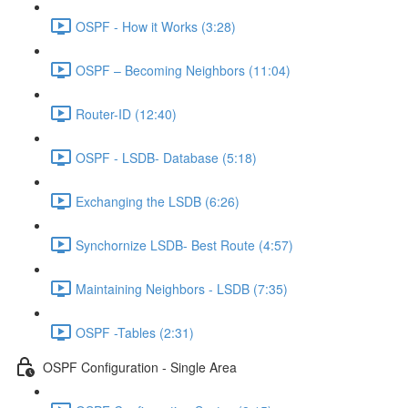
OSPF - How it Works (3:28)
OSPF – Becoming Neighbors (11:04)
Router-ID (12:40)
OSPF - LSDB- Database (5:18)
Exchanging the LSDB (6:26)
Synchornize LSDB- Best Route (4:57)
Maintaining Neighbors - LSDB (7:35)
OSPF -Tables (2:31)
OSPF Configuration - Single Area