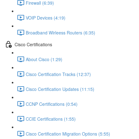
Firewall (6:39)
VOIP Devices (4:19)
Broadband Wirleess Routers (6:35)
Cisco Certifications
About Cisco (1:29)
Cisco Certification Tracks (12:37)
Cisco Certification Updates (11:15)
CCNP Certifications (0:54)
CCIE Certifications (1:55)
Cisco Certification Migration Options (5:55)