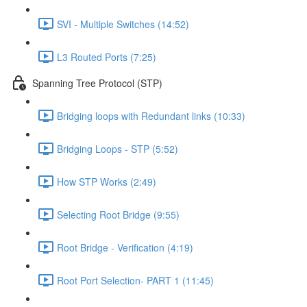
SVI - Multiple Switches (14:52)
L3 Routed Ports (7:25)
Spanning Tree Protocol (STP)
Bridging loops with Redundant links (10:33)
Bridging Loops - STP (5:52)
How STP Works (2:49)
Selecting Root Bridge (9:55)
Root Bridge - Verification (4:19)
Root Port Selection- PART 1 (11:45)