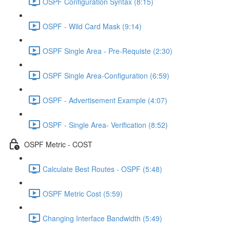
OSPF Configuration Syntax (8:15)
OSPF - Wild Card Mask (9:14)
OSPF Single Area - Pre-Requiste (2:30)
OSPF Single Area-Configuration (6:59)
OSPF - Advertisement Example (4:07)
OSPF - Single Area- Verification (8:52)
OSPF Metric - COST
Calculate Best Routes - OSPF (5:48)
OSPF Metric Cost (5:59)
Changing Interface Bandwidth (5:49)