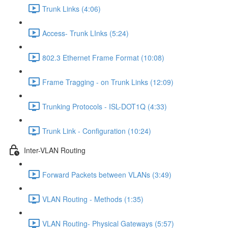
Trunk Links (4:06)
Access- Trunk LInks (5:24)
802.3 Ethernet Frame Format (10:08)
Frame Tragging - on Trunk Links (12:09)
Trunking Protocols - ISL-DOT1Q (4:33)
Trunk Link - Configuration (10:24)
Inter-VLAN Routing
Forward Packets between VLANs (3:49)
VLAN Routing - Methods (1:35)
VLAN Routing- Physical Gateways (5:57)