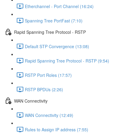
Etherchannel - Port Channel (16:24)
Spanning Tree PortFast (7:10)
Rapid Spanning Tree Protocol - RSTP
Default STP Convergence (13:08)
Rapid Spanning Tree Protocol - RSTP (9:54)
RSTP Port Roles (17:57)
RSTP BPDUs (2:26)
WAN Connectivity
WAN Connectivity (12:49)
Rules to Assign IP address (7:55)