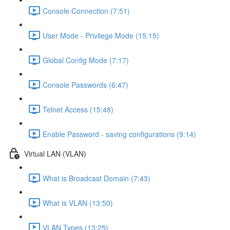
Console Connection (7:51)
User Mode - Privilege Mode (15:15)
Global Config Mode (7:17)
Console Passwords (6:47)
Telnet Access (15:48)
Enable Password - saving configurations (9:14)
Virtual LAN (VLAN)
What is Broadcast Domain (7:43)
What is VLAN (13:50)
VLAN Types (13:25)