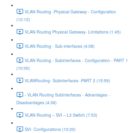
VLAN Routing -Physical Gateway - Configuration
(12:12)
VLAN Routing Physical Gateway- Limitations (1:45)
VLAN Routing - Sub-interfaces (4:08)
VLAN Routing - Subinterfaces - Configuration - PART 1
(10:00)
VLANRouting- Subinterfaces -PART 2 (15:59)
- VLAN Routing SubInterfaces - Advantages -
Disadvantages (4:36)
VLAN Routing – SVI – L3 Switch (7:53)
SVI- Configurations (10:20)