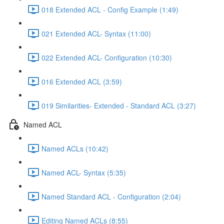
018 Extended ACL - Config Example (1:49)
021 Extended ACL- Syntax (11:00)
022 Extended ACL- Configuration (10:30)
016 Extended ACL (3:59)
019 Similarities- Extended - Standard ACL (3:27)
Named ACL
Named ACLs (10:42)
Named ACL- Syntax (5:35)
Named Standard ACL - Configuration (2:04)
Editing Named ACLs (8:55)