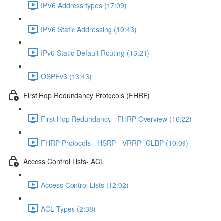
IPV6 Address types (17:09)
IPV6 Static Addressing (10:43)
IPv6 Static-Default Routing (13:21)
OSPFv3 (13:43)
First Hop Redundancy Protocols (FHRP)
First Hop Redundancy - FHRP Overview (16:22)
FHRP Protocols - HSRP - VRRP -GLBP (10:09)
Access Control Lists- ACL
Access Control Lists (12:02)
ACL Types (2:38)