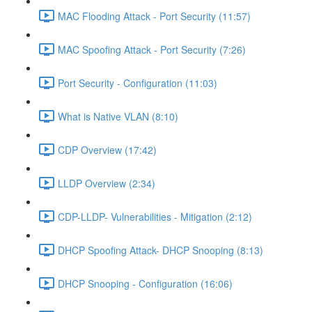
MAC Flooding Attack - Port Security (11:57)
MAC Spoofing Attack - Port Security (7:26)
Port Security - Configuration (11:03)
What is Native VLAN (8:10)
CDP Overview (17:42)
LLDP Overview (2:34)
CDP-LLDP- Vulnerabilities - Mitigation (2:12)
DHCP Spoofing Attack- DHCP Snooping (8:13)
DHCP Snooping - Configuration (16:06)