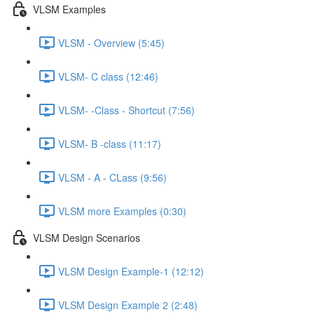
VLSM Examples
VLSM - Overview (5:45)
VLSM- C class (12:46)
VLSM- -Class - Shortcut (7:56)
VLSM- B -class (11:17)
VLSM - A - CLass (9:56)
VLSM more Examples (0:30)
VLSM Design Scenarios
VLSM Design Example-1 (12:12)
VLSM Design Example 2 (2:48)