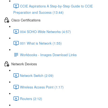
CCIE Aspirations A Step-by-Step Guide to CCIE
Preparation and Success (13:44)
Cisco Certifications
004 SOHO-Wide Networks (4:57)
001 What is Network (1:55)
Workbooks - Images Download Links
Network Devices
Network Switch (2:09)
Wireless Access Point (1:17)
Routers (2:12)