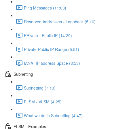
Ping Messages (11:03)
Reserved Addresses - Loopback (5:16)
PRivate - Public IP (14:29)
Private-Public IP Range (5:51)
IANA- IP address Space (8:53)
Subnetting
Subnetting (7:13)
FLSM - VLSM (4:25)
What we do in Subnetting (4:47)
FLSM - Examples