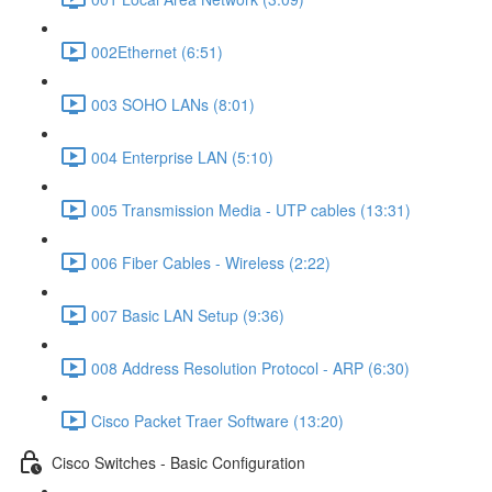
002Ethernet (6:51)
003 SOHO LANs (8:01)
004 Enterprise LAN (5:10)
005 Transmission Media - UTP cables (13:31)
006 Fiber Cables - Wireless (2:22)
007 Basic LAN Setup (9:36)
008 Address Resolution Protocol - ARP (6:30)
Cisco Packet Traer Software (13:20)
Cisco Switches - Basic Configuration