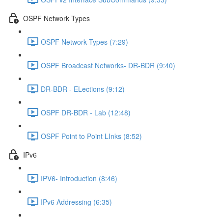
OSPF Network Types
OSPF Network Types (7:29)
OSPF Broadcast Networks- DR-BDR (9:40)
DR-BDR - ELections (9:12)
OSPF DR-BDR - Lab (12:48)
OSPF Point to Point LInks (8:52)
IPv6
IPV6- Introduction (8:46)
IPv6 Addressing (6:35)