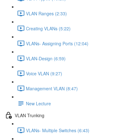
VLAN Ranges (2:33)
Creating VLANs (5:22)
VLANs- Assigning Ports (12:04)
VLAN-Design (6:59)
Voice VLAN (9:27)
Management VLAN (8:47)
New Lecture
VLAN Trunking
VLANs- Multiple Switches (6:43)