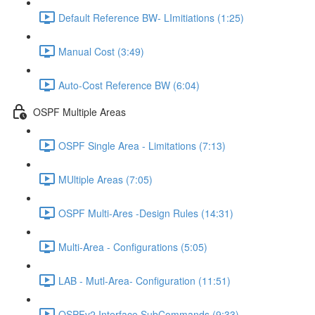
Default Reference BW- LImitiations (1:25)
Manual Cost (3:49)
Auto-Cost Reference BW (6:04)
OSPF Multiple Areas
OSPF Single Area - Limitations (7:13)
MUltiple Areas (7:05)
OSPF Multi-Ares -Design Rules (14:31)
Multi-Area - Configurations (5:05)
LAB - Mutl-Area- Configuration (11:51)
OSPFv2 Interface SubCommands (9:33)