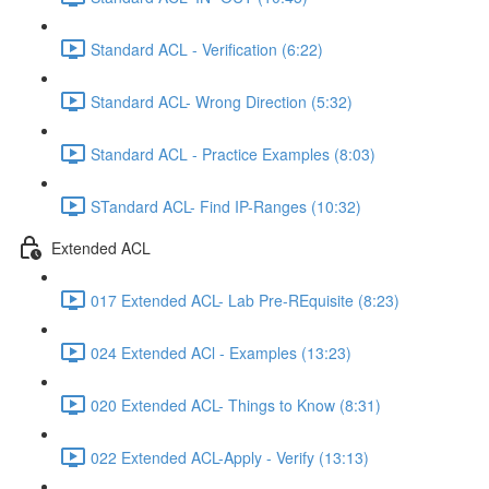
Standard ACL - Verification (6:22)
Standard ACL- Wrong Direction (5:32)
Standard ACL - Practice Examples (8:03)
STandard ACL- Find IP-Ranges (10:32)
Extended ACL
017 Extended ACL- Lab Pre-REquisite (8:23)
024 Extended ACl - Examples (13:23)
020 Extended ACL- Things to Know (8:31)
022 Extended ACL-Apply - Verify (13:13)