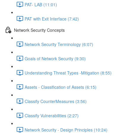
PAT- LAB (11:01)
PAT with Exit Interface (7:42)
Network Security Concepts
Network Security Terminology (6:07)
Goals of Network Security (9:30)
Understanding Threat Types -Mitigation (8:55)
Assets - Classification of Assets (6:15)
Classify CounterMeasures (3:56)
Classify Vulnerabilities (2:27)
Network Security - Design Principles (10:24)