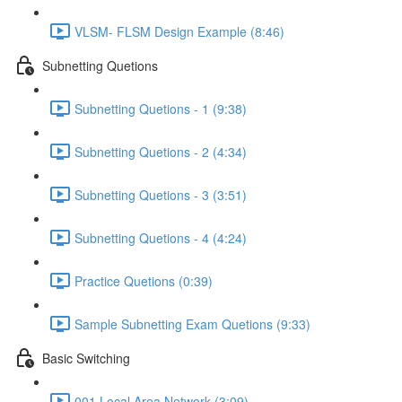
VLSM- FLSM Design Example (8:46)
Subnetting Quetions
Subnetting Quetions - 1 (9:38)
Subnetting Quetions - 2 (4:34)
Subnetting Quetions - 3 (3:51)
Subnetting Quetions - 4 (4:24)
Practice Quetions (0:39)
Sample Subnetting Exam Quetions (9:33)
Basic Switching
001 Local Area Network (3:09)