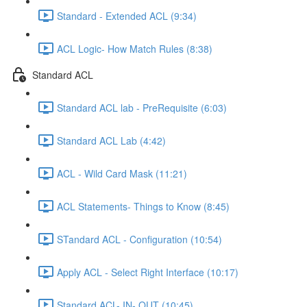
Standard - Extended ACL (9:34)
ACL Logic- How Match Rules (8:38)
Standard ACL
Standard ACL lab - PreRequisite (6:03)
Standard ACL Lab (4:42)
ACL - Wild Card Mask (11:21)
ACL Statements- Things to Know (8:45)
STandard ACL - Configuration (10:54)
Apply ACL - Select Right Interface (10:17)
Standard ACL- IN- OUT (10:45)