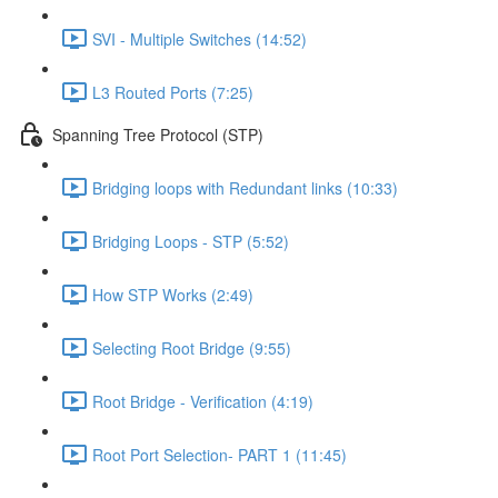
SVI - Multiple Switches (14:52)
L3 Routed Ports (7:25)
Spanning Tree Protocol (STP)
Bridging loops with Redundant links (10:33)
Bridging Loops - STP (5:52)
How STP Works (2:49)
Selecting Root Bridge (9:55)
Root Bridge - Verification (4:19)
Root Port Selection- PART 1 (11:45)