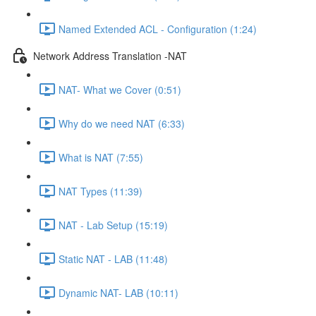
Named Extended ACL - Configuration (1:24)
Network Address Translation -NAT
NAT- What we Cover (0:51)
Why do we need NAT (6:33)
What is NAT (7:55)
NAT Types (11:39)
NAT - Lab Setup (15:19)
Static NAT - LAB (11:48)
Dynamic NAT- LAB (10:11)