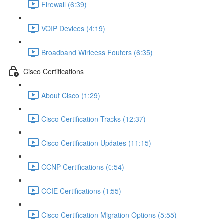
Firewall (6:39)
VOIP Devices (4:19)
Broadband Wirleess Routers (6:35)
Cisco Certifications
About Cisco (1:29)
Cisco Certification Tracks (12:37)
Cisco Certification Updates (11:15)
CCNP Certifications (0:54)
CCIE Certifications (1:55)
Cisco Certification Migration Options (5:55)