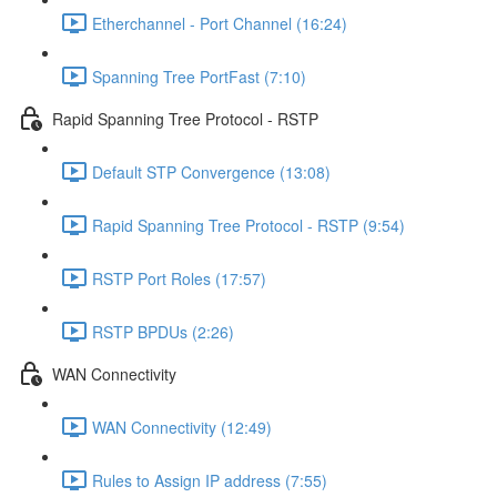
Etherchannel - Port Channel (16:24)
Spanning Tree PortFast (7:10)
Rapid Spanning Tree Protocol - RSTP
Default STP Convergence (13:08)
Rapid Spanning Tree Protocol - RSTP (9:54)
RSTP Port Roles (17:57)
RSTP BPDUs (2:26)
WAN Connectivity
WAN Connectivity (12:49)
Rules to Assign IP address (7:55)