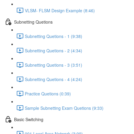
VLSM- FLSM Design Example (8:46)
Subnetting Quetions
Subnetting Quetions - 1 (9:38)
Subnetting Quetions - 2 (4:34)
Subnetting Quetions - 3 (3:51)
Subnetting Quetions - 4 (4:24)
Practice Quetions (0:39)
Sample Subnetting Exam Quetions (9:33)
Basic Switching
001 Local Area Network (3:09)