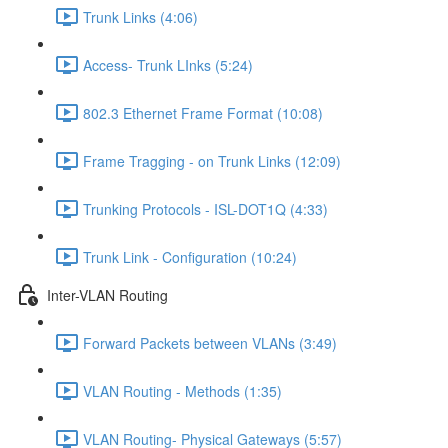
Trunk Links (4:06)
Access- Trunk LInks (5:24)
802.3 Ethernet Frame Format (10:08)
Frame Tragging - on Trunk Links (12:09)
Trunking Protocols - ISL-DOT1Q (4:33)
Trunk Link - Configuration (10:24)
Inter-VLAN Routing
Forward Packets between VLANs (3:49)
VLAN Routing - Methods (1:35)
VLAN Routing- Physical Gateways (5:57)