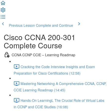
Previous Lesson
Complete and Continue
Cisco CCNA 200-301
Complete Course
CCNA CCNP CCIE – Learning Roadmap
Cracking the Code Interview Insights and Exam
Preparation for Cisco Certifications (12:58)
Mastering Networking A Comprehensive CCNA, CCNP,
CCIE Learning Roadmap (14:45)
Hands-On LearningL The Crucial Role of Virtual Labs
in CCNP and CCIE Studies (16:08)