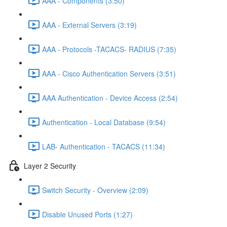
AAA - Components (3:50)
AAA - External Servers (3:19)
AAA - Protocols -TACACS- RADIUS (7:35)
AAA - Cisco Authentication Servers (3:51)
AAA Authentication - Device Access (2:54)
Authentication - Local Database (9:54)
LAB- Authentication - TACACS (11:34)
Layer 2 Security
Switch Security - Overview (2:09)
Disable Unused Ports (1:27)