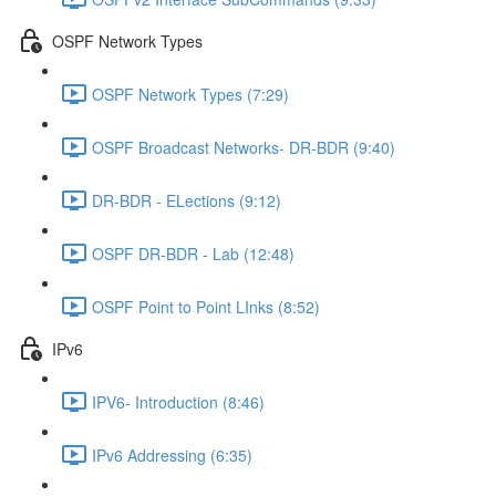
OSPF Network Types
OSPF Network Types (7:29)
OSPF Broadcast Networks- DR-BDR (9:40)
DR-BDR - ELections (9:12)
OSPF DR-BDR - Lab (12:48)
OSPF Point to Point LInks (8:52)
IPv6
IPV6- Introduction (8:46)
IPv6 Addressing (6:35)