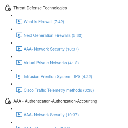
Threat Defense Technologies
What is Firewall (7:42)
Next Generation Firewalls (5:30)
AAA- Network Security (10:37)
Virtual Private Networks (4:12)
Intrusion Prention System - IPS (4:22)
Cisco Traffic Telemetry methods (3:38)
AAA - Authentication-Authorization-Accounting
AAA- Network Security (10:37)