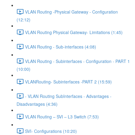
VLAN Routing -Physical Gateway - Configuration
(12:12)
VLAN Routing Physical Gateway- Limitations (1:45)
VLAN Routing - Sub-interfaces (4:08)
VLAN Routing - Subinterfaces - Configuration - PART 1
(10:00)
VLANRouting- Subinterfaces -PART 2 (15:59)
- VLAN Routing SubInterfaces - Advantages -
Disadvantages (4:36)
VLAN Routing – SVI – L3 Switch (7:53)
SVI- Configurations (10:20)