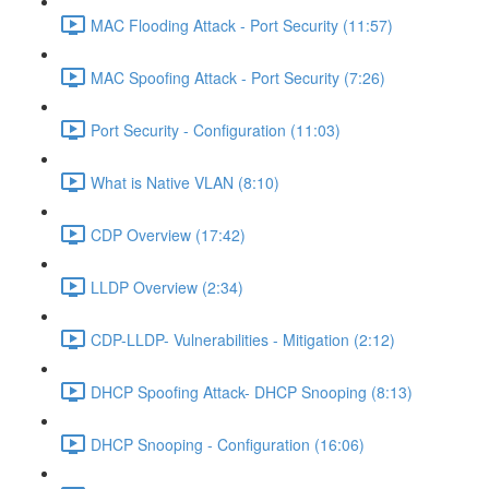
MAC Flooding Attack - Port Security (11:57)
MAC Spoofing Attack - Port Security (7:26)
Port Security - Configuration (11:03)
What is Native VLAN (8:10)
CDP Overview (17:42)
LLDP Overview (2:34)
CDP-LLDP- Vulnerabilities - Mitigation (2:12)
DHCP Spoofing Attack- DHCP Snooping (8:13)
DHCP Snooping - Configuration (16:06)