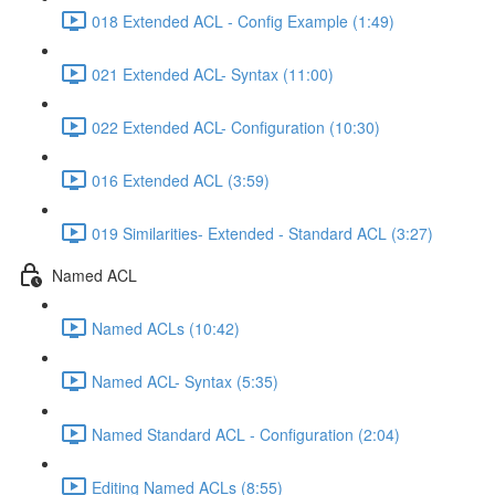
018 Extended ACL - Config Example (1:49)
021 Extended ACL- Syntax (11:00)
022 Extended ACL- Configuration (10:30)
016 Extended ACL (3:59)
019 Similarities- Extended - Standard ACL (3:27)
Named ACL
Named ACLs (10:42)
Named ACL- Syntax (5:35)
Named Standard ACL - Configuration (2:04)
Editing Named ACLs (8:55)