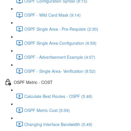
OSPF Configuration Syntax (8:15)
OSPF - Wild Card Mask (9:14)
OSPF Single Area - Pre-Requiste (2:30)
OSPF Single Area-Configuration (6:59)
OSPF - Advertisement Example (4:07)
OSPF - Single Area- Verification (8:52)
OSPF Metric - COST
Calculate Best Routes - OSPF (5:48)
OSPF Metric Cost (5:59)
Changing Interface Bandwidth (5:49)