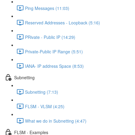
Ping Messages (11:03)
Reserved Addresses - Loopback (5:16)
PRivate - Public IP (14:29)
Private-Public IP Range (5:51)
IANA- IP address Space (8:53)
Subnetting
Subnetting (7:13)
FLSM - VLSM (4:25)
What we do in Subnetting (4:47)
FLSM - Examples