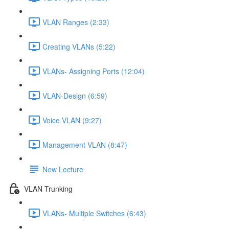
VLAN Ranges (2:33)
Creating VLANs (5:22)
VLANs- Assigning Ports (12:04)
VLAN-Design (6:59)
Voice VLAN (9:27)
Management VLAN (8:47)
New Lecture
VLAN Trunking
VLANs- Multiple Switches (6:43)