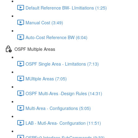
Default Reference BW- LImitiations (1:25)
Manual Cost (3:49)
Auto-Cost Reference BW (6:04)
OSPF Multiple Areas
OSPF Single Area - Limitations (7:13)
MUltiple Areas (7:05)
OSPF Multi-Ares -Design Rules (14:31)
Multi-Area - Configurations (5:05)
LAB - Mutl-Area- Configuration (11:51)
OSPFv2 Interface SubCommands (9:33)