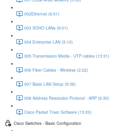
002Ethernet (6:51)
003 SOHO LANs (8:01)
004 Enterprise LAN (5:10)
005 Transmission Media - UTP cables (13:31)
006 Fiber Cables - Wireless (2:22)
007 Basic LAN Setup (9:36)
008 Address Resolution Protocol - ARP (6:30)
Cisco Packet Traer Software (13:20)
Cisco Switches - Basic Configuration