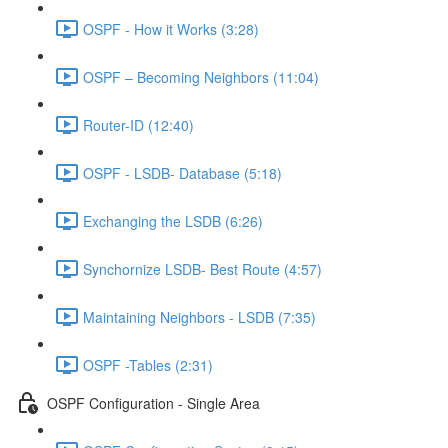
OSPF - How it Works (3:28)
OSPF – Becoming Neighbors (11:04)
Router-ID (12:40)
OSPF - LSDB- Database (5:18)
Exchanging the LSDB (6:26)
Synchornize LSDB- Best Route (4:57)
Maintaining Neighbors - LSDB (7:35)
OSPF -Tables (2:31)
OSPF Configuration - Single Area