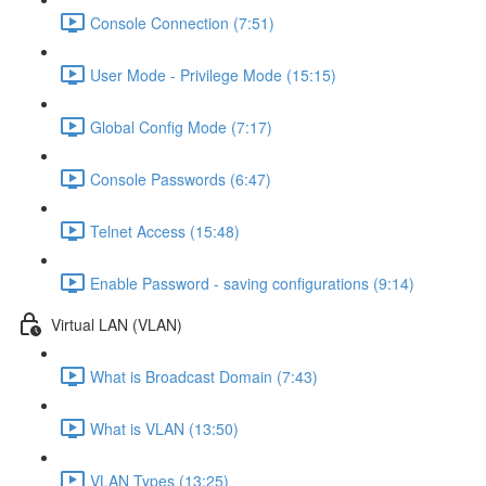
Console Connection (7:51)
User Mode - Privilege Mode (15:15)
Global Config Mode (7:17)
Console Passwords (6:47)
Telnet Access (15:48)
Enable Password - saving configurations (9:14)
Virtual LAN (VLAN)
What is Broadcast Domain (7:43)
What is VLAN (13:50)
VLAN Types (13:25)