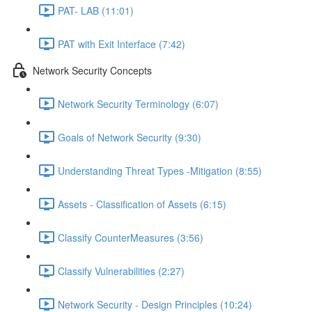
PAT- LAB (11:01)
PAT with Exit Interface (7:42)
Network Security Concepts
Network Security Terminology (6:07)
Goals of Network Security (9:30)
Understanding Threat Types -Mitigation (8:55)
Assets - Classification of Assets (6:15)
Classify CounterMeasures (3:56)
Classify Vulnerabilities (2:27)
Network Security - Design Principles (10:24)