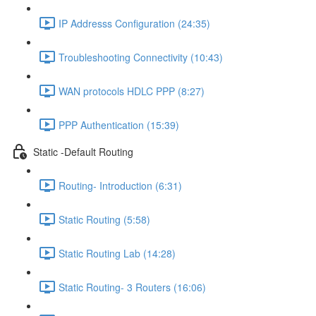
IP Addresss Configuration (24:35)
Troubleshooting Connectivity (10:43)
WAN protocols HDLC PPP (8:27)
PPP Authentication (15:39)
Static -Default Routing
Routing- Introduction (6:31)
Static Routing (5:58)
Static Routing Lab (14:28)
Static Routing- 3 Routers (16:06)