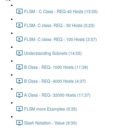
FLSM - C Class - REQ-40 Hosts (13:05)
FLSM- C class- REQ - 30 Hosts (5:23)
FLSM- C class- REQ - 100 Hosts (3:57)
Understanding Subnets (14:05)
B Clsss - REQ- 1000 Hosts (11:38)
B Clsss - REQ- 4000 Hosts (4:37)
A Clsss - REQ- 32000 Hosts (11:37)
FLSM more Examples (0:35)
Slash Notation - Value (9:30)