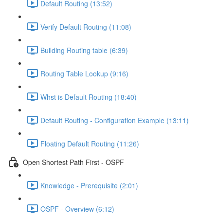
Default Routing (13:52)
Verify Default Routing (11:08)
Building Routing table (6:39)
Routing Table Lookup (9:16)
Whst is Default Routing (18:40)
Default Routing - Configuration Example (13:11)
Floating Default Routing (11:26)
Open Shortest Path First - OSPF
Knowledge - Prerequisite (2:01)
OSPF - Overview (6:12)