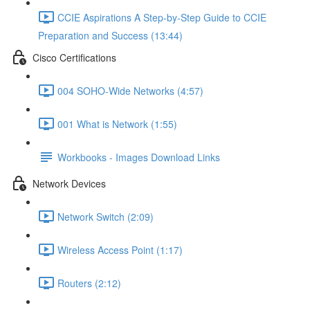
CCIE Aspirations A Step-by-Step Guide to CCIE
Preparation and Success (13:44)
Cisco Certifications
004 SOHO-Wide Networks (4:57)
001 What is Network (1:55)
Workbooks - Images Download Links
Network Devices
Network Switch (2:09)
Wireless Access Point (1:17)
Routers (2:12)