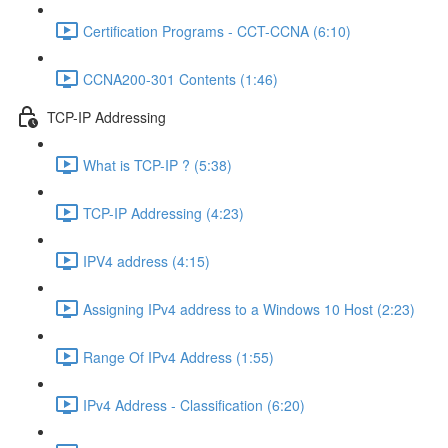
Certification Programs - CCT-CCNA (6:10)
CCNA200-301 Contents (1:46)
TCP-IP Addressing
What is TCP-IP ? (5:38)
TCP-IP Addressing (4:23)
IPV4 address (4:15)
Assigning IPv4 address to a Windows 10 Host (2:23)
Range Of IPv4 Address (1:55)
IPv4 Address - Classification (6:20)