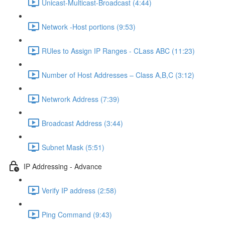
Unicast-Multicast-Broadcast (4:44)
Network -Host portions (9:53)
RUles to Assign IP Ranges - CLass ABC (11:23)
Number of Host Addresses – Class A,B,C (3:12)
Netwrork Address (7:39)
Broadcast Address (3:44)
Subnet Mask (5:51)
IP Addressing - Advance
Verify IP address (2:58)
Ping Command (9:43)