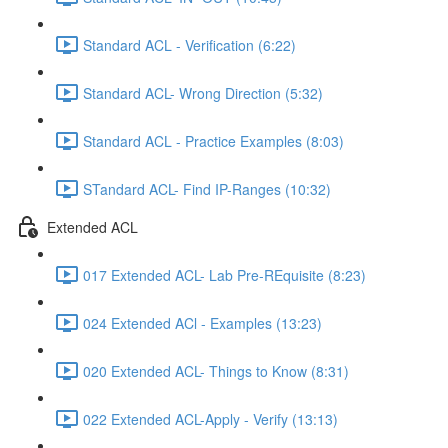
Standard ACL - Verification (6:22)
Standard ACL- Wrong Direction (5:32)
Standard ACL - Practice Examples (8:03)
STandard ACL- Find IP-Ranges (10:32)
Extended ACL
017 Extended ACL- Lab Pre-REquisite (8:23)
024 Extended ACl - Examples (13:23)
020 Extended ACL- Things to Know (8:31)
022 Extended ACL-Apply - Verify (13:13)