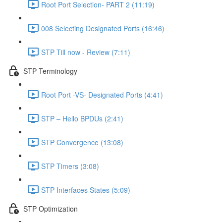
Root Port Selection- PART 2 (11:19)
008 Selecting Designated Ports (16:46)
STP Till now - Review (7:11)
STP Terminology
Root Port -VS- Designated Ports (4:41)
STP – Hello BPDUs (2:41)
STP Convergence (13:08)
STP Timers (3:08)
STP Interfaces States (5:09)
STP Optimization