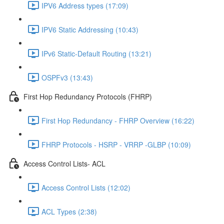
IPV6 Address types (17:09)
IPV6 Static Addressing (10:43)
IPv6 Static-Default Routing (13:21)
OSPFv3 (13:43)
First Hop Redundancy Protocols (FHRP)
First Hop Redundancy - FHRP Overview (16:22)
FHRP Protocols - HSRP - VRRP -GLBP (10:09)
Access Control Lists- ACL
Access Control Lists (12:02)
ACL Types (2:38)