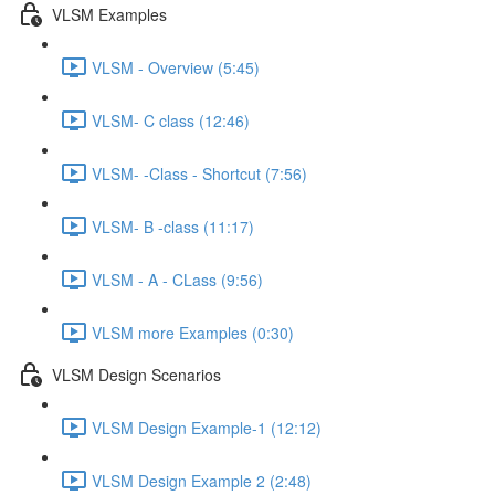
VLSM Examples
VLSM - Overview (5:45)
VLSM- C class (12:46)
VLSM- -Class - Shortcut (7:56)
VLSM- B -class (11:17)
VLSM - A - CLass (9:56)
VLSM more Examples (0:30)
VLSM Design Scenarios
VLSM Design Example-1 (12:12)
VLSM Design Example 2 (2:48)