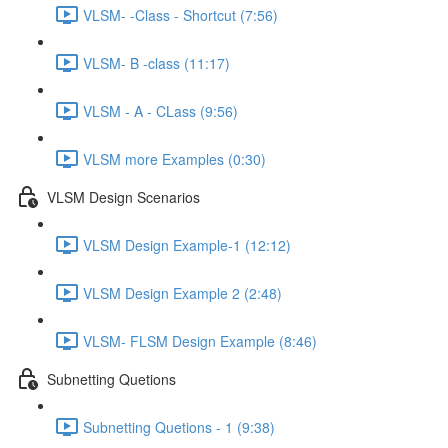
VLSM- -Class - Shortcut (7:56)
VLSM- B -class (11:17)
VLSM - A - CLass (9:56)
VLSM more Examples (0:30)
VLSM Design Scenarios
VLSM Design Example-1 (12:12)
VLSM Design Example 2 (2:48)
VLSM- FLSM Design Example (8:46)
Subnetting Quetions
Subnetting Quetions - 1 (9:38)