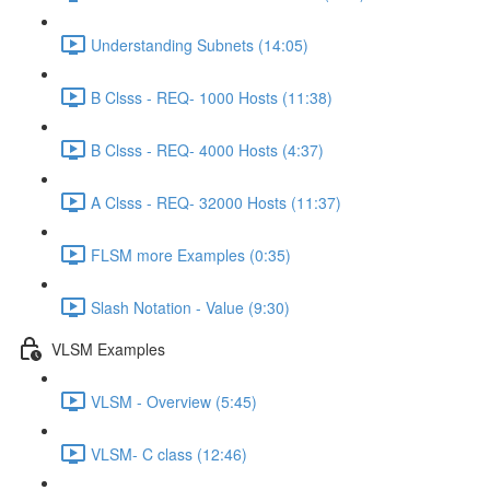
Understanding Subnets (14:05)
B Clsss - REQ- 1000 Hosts (11:38)
B Clsss - REQ- 4000 Hosts (4:37)
A Clsss - REQ- 32000 Hosts (11:37)
FLSM more Examples (0:35)
Slash Notation - Value (9:30)
VLSM Examples
VLSM - Overview (5:45)
VLSM- C class (12:46)