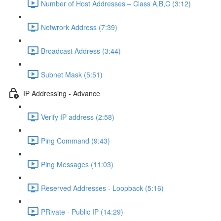
Number of Host Addresses – Class A,B,C (3:12)
Netwrork Address (7:39)
Broadcast Address (3:44)
Subnet Mask (5:51)
IP Addressing - Advance
Verify IP address (2:58)
Ping Command (9:43)
Ping Messages (11:03)
Reserved Addresses - Loopback (5:16)
PRivate - Public IP (14:29)