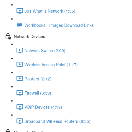
001 What is Network (1:55)
Workbooks - Images Download Links
Network Devices
Network Switch (2:09)
Wireless Access Point (1:17)
Routers (2:12)
Firewall (6:39)
VOIP Devices (4:19)
Broadband Wirleess Routers (6:35)