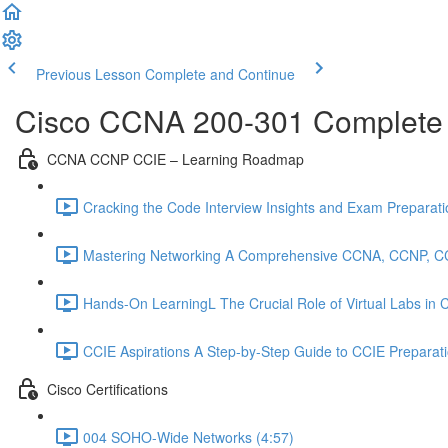
Previous Lesson
Complete and Continue
Cisco CCNA 200-301 Complete
CCNA CCNP CCIE – Learning Roadmap
Cracking the Code Interview Insights and Exam Preparation
Mastering Networking A Comprehensive CCNA, CCNP, C
Hands-On LearningL The Crucial Role of Virtual Labs in
CCIE Aspirations A Step-by-Step Guide to CCIE Preparat
Cisco Certifications
004 SOHO-Wide Networks (4:57)