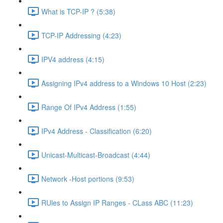
What is TCP-IP ? (5:38)
TCP-IP Addressing (4:23)
IPV4 address (4:15)
Assigning IPv4 address to a Windows 10 Host (2:23)
Range Of IPv4 Address (1:55)
IPv4 Address - Classification (6:20)
Unicast-Multicast-Broadcast (4:44)
Network -Host portions (9:53)
RUles to Assign IP Ranges - CLass ABC (11:23)