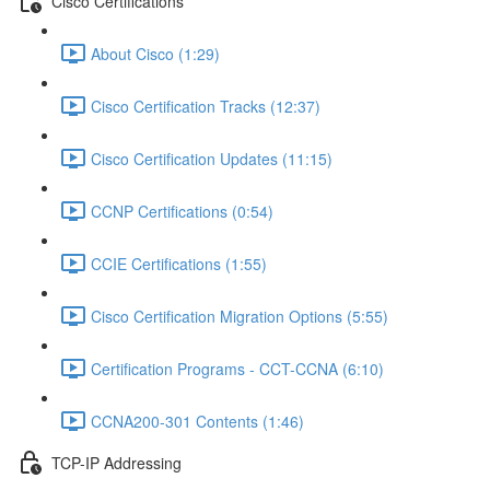
Cisco Certifications
About Cisco (1:29)
Cisco Certification Tracks (12:37)
Cisco Certification Updates (11:15)
CCNP Certifications (0:54)
CCIE Certifications (1:55)
Cisco Certification Migration Options (5:55)
Certification Programs - CCT-CCNA (6:10)
CCNA200-301 Contents (1:46)
TCP-IP Addressing