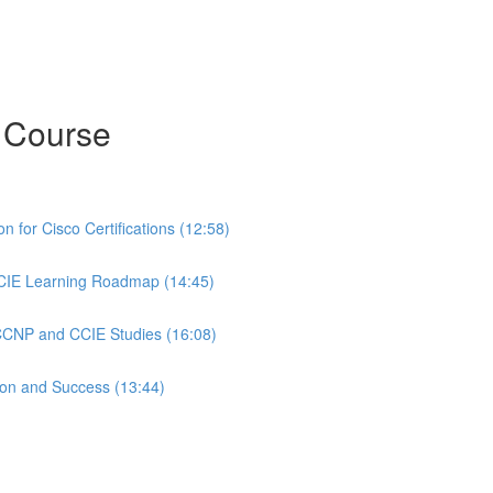
 Course
 for Cisco Certifications (12:58)
CIE Learning Roadmap (14:45)
 CCNP and CCIE Studies (16:08)
ion and Success (13:44)