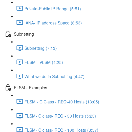
Private-Public IP Range (5:51)
IANA- IP address Space (8:53)
Subnetting
Subnetting (7:13)
FLSM - VLSM (4:25)
What we do in Subnetting (4:47)
FLSM - Examples
FLSM - C Class - REQ-40 Hosts (13:05)
FLSM- C class- REQ - 30 Hosts (5:23)
FLSM- C class- REQ - 100 Hosts (3:57)