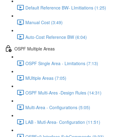
Default Reference BW- LImitiations (1:25)
Manual Cost (3:49)
Auto-Cost Reference BW (6:04)
OSPF Multiple Areas
OSPF Single Area - Limitations (7:13)
MUltiple Areas (7:05)
OSPF Multi-Ares -Design Rules (14:31)
Multi-Area - Configurations (5:05)
LAB - Mutl-Area- Configuration (11:51)
OSPFv2 Interface SubCommands (9:33)