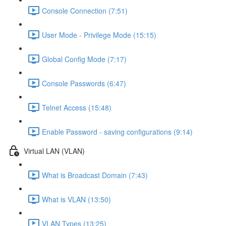
Console Connection (7:51)
User Mode - Privilege Mode (15:15)
Global Config Mode (7:17)
Console Passwords (6:47)
Telnet Access (15:48)
Enable Password - saving configurations (9:14)
Virtual LAN (VLAN)
What is Broadcast Domain (7:43)
What is VLAN (13:50)
VLAN Types (13:25)