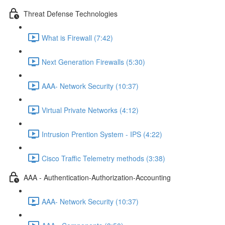
Threat Defense Technologies
What is Firewall (7:42)
Next Generation Firewalls (5:30)
AAA- Network Security (10:37)
Virtual Private Networks (4:12)
Intrusion Prention System - IPS (4:22)
Cisco Traffic Telemetry methods (3:38)
AAA - Authentication-Authorization-Accounting
AAA- Network Security (10:37)