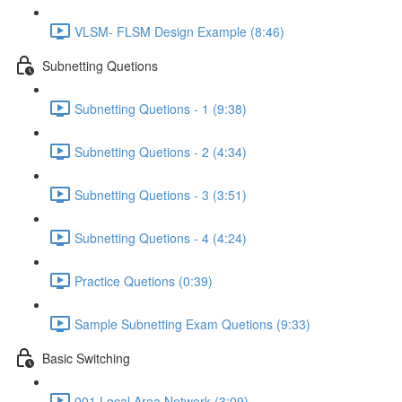
VLSM- FLSM Design Example (8:46)
Subnetting Quetions
Subnetting Quetions - 1 (9:38)
Subnetting Quetions - 2 (4:34)
Subnetting Quetions - 3 (3:51)
Subnetting Quetions - 4 (4:24)
Practice Quetions (0:39)
Sample Subnetting Exam Quetions (9:33)
Basic Switching
001 Local Area Network (3:09)