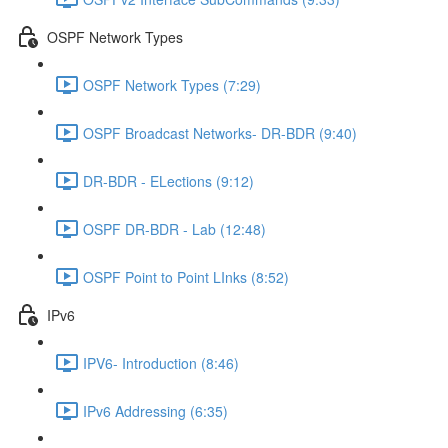
OSPF Network Types
OSPF Network Types (7:29)
OSPF Broadcast Networks- DR-BDR (9:40)
DR-BDR - ELections (9:12)
OSPF DR-BDR - Lab (12:48)
OSPF Point to Point LInks (8:52)
IPv6
IPV6- Introduction (8:46)
IPv6 Addressing (6:35)