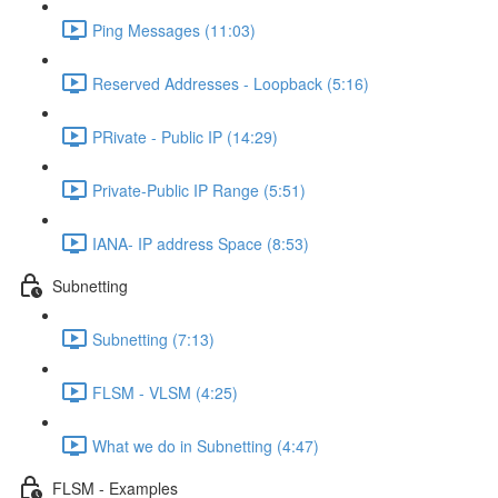
Ping Messages (11:03)
Reserved Addresses - Loopback (5:16)
PRivate - Public IP (14:29)
Private-Public IP Range (5:51)
IANA- IP address Space (8:53)
Subnetting
Subnetting (7:13)
FLSM - VLSM (4:25)
What we do in Subnetting (4:47)
FLSM - Examples