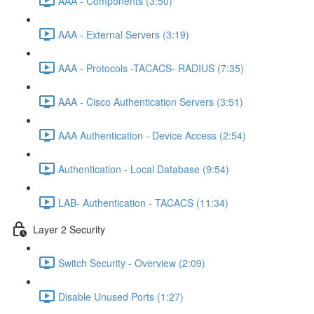
AAA - Components (3:50)
AAA - External Servers (3:19)
AAA - Protocols -TACACS- RADIUS (7:35)
AAA - Cisco Authentication Servers (3:51)
AAA Authentication - Device Access (2:54)
Authentication - Local Database (9:54)
LAB- Authentication - TACACS (11:34)
Layer 2 Security
Switch Security - Overview (2:09)
Disable Unused Ports (1:27)