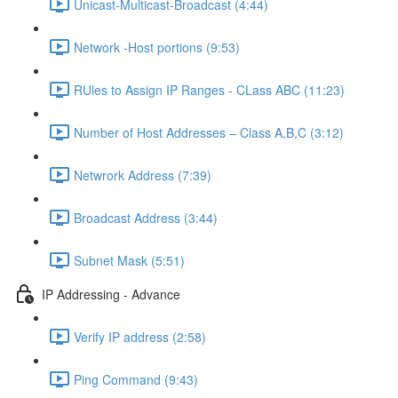
Unicast-Multicast-Broadcast (4:44)
Network -Host portions (9:53)
RUles to Assign IP Ranges - CLass ABC (11:23)
Number of Host Addresses – Class A,B,C (3:12)
Netwrork Address (7:39)
Broadcast Address (3:44)
Subnet Mask (5:51)
IP Addressing - Advance
Verify IP address (2:58)
Ping Command (9:43)