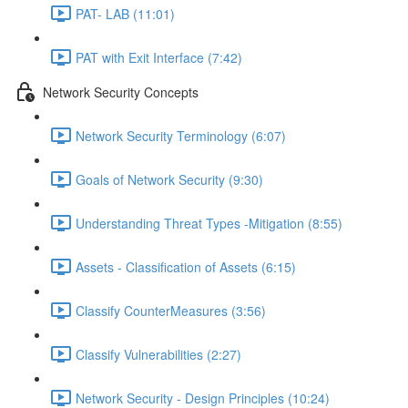
PAT- LAB (11:01)
PAT with Exit Interface (7:42)
Network Security Concepts
Network Security Terminology (6:07)
Goals of Network Security (9:30)
Understanding Threat Types -Mitigation (8:55)
Assets - Classification of Assets (6:15)
Classify CounterMeasures (3:56)
Classify Vulnerabilities (2:27)
Network Security - Design Principles (10:24)