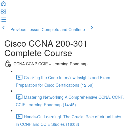
Previous Lesson
Complete and Continue
Cisco CCNA 200-301
Complete Course
CCNA CCNP CCIE – Learning Roadmap
Cracking the Code Interview Insights and Exam
Preparation for Cisco Certifications (12:58)
Mastering Networking A Comprehensive CCNA, CCNP,
CCIE Learning Roadmap (14:45)
Hands-On LearningL The Crucial Role of Virtual Labs
in CCNP and CCIE Studies (16:08)