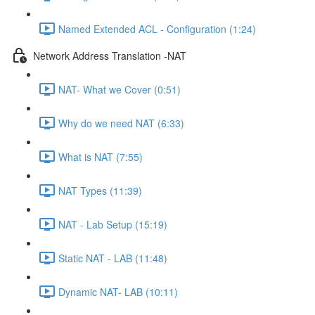
Named Extended ACL - Configuration (1:24)
Network Address Translation -NAT
NAT- What we Cover (0:51)
Why do we need NAT (6:33)
What is NAT (7:55)
NAT Types (11:39)
NAT - Lab Setup (15:19)
Static NAT - LAB (11:48)
Dynamic NAT- LAB (10:11)