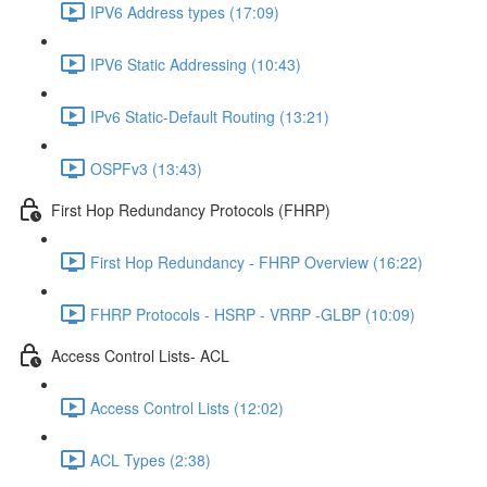
IPV6 Address types (17:09)
IPV6 Static Addressing (10:43)
IPv6 Static-Default Routing (13:21)
OSPFv3 (13:43)
First Hop Redundancy Protocols (FHRP)
First Hop Redundancy - FHRP Overview (16:22)
FHRP Protocols - HSRP - VRRP -GLBP (10:09)
Access Control Lists- ACL
Access Control Lists (12:02)
ACL Types (2:38)