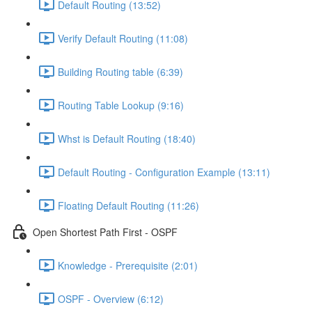
Default Routing (13:52)
Verify Default Routing (11:08)
Building Routing table (6:39)
Routing Table Lookup (9:16)
Whst is Default Routing (18:40)
Default Routing - Configuration Example (13:11)
Floating Default Routing (11:26)
Open Shortest Path First - OSPF
Knowledge - Prerequisite (2:01)
OSPF - Overview (6:12)