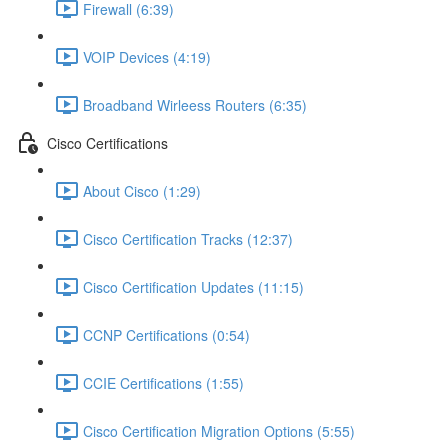
Firewall (6:39)
VOIP Devices (4:19)
Broadband Wirleess Routers (6:35)
Cisco Certifications
About Cisco (1:29)
Cisco Certification Tracks (12:37)
Cisco Certification Updates (11:15)
CCNP Certifications (0:54)
CCIE Certifications (1:55)
Cisco Certification Migration Options (5:55)