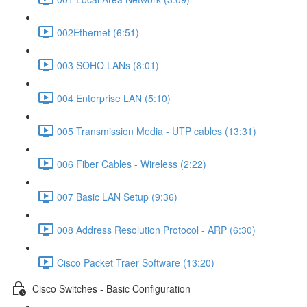
002Ethernet (6:51)
003 SOHO LANs (8:01)
004 Enterprise LAN (5:10)
005 Transmission Media - UTP cables (13:31)
006 Fiber Cables - Wireless (2:22)
007 Basic LAN Setup (9:36)
008 Address Resolution Protocol - ARP (6:30)
Cisco Packet Traer Software (13:20)
Cisco Switches - Basic Configuration