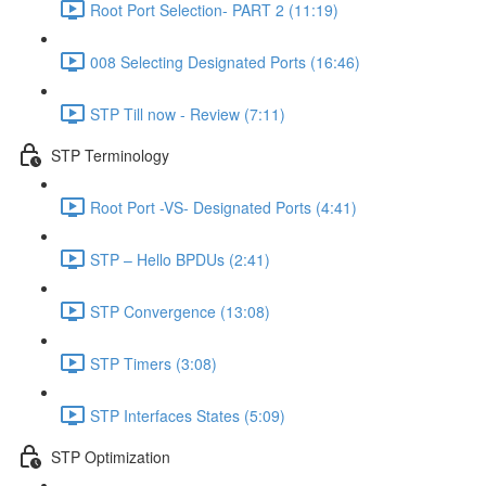
Root Port Selection- PART 2 (11:19)
008 Selecting Designated Ports (16:46)
STP Till now - Review (7:11)
STP Terminology
Root Port -VS- Designated Ports (4:41)
STP – Hello BPDUs (2:41)
STP Convergence (13:08)
STP Timers (3:08)
STP Interfaces States (5:09)
STP Optimization