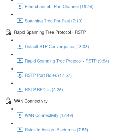
Etherchannel - Port Channel (16:24)
Spanning Tree PortFast (7:10)
Rapid Spanning Tree Protocol - RSTP
Default STP Convergence (13:08)
Rapid Spanning Tree Protocol - RSTP (9:54)
RSTP Port Roles (17:57)
RSTP BPDUs (2:26)
WAN Connectivity
WAN Connectivity (12:49)
Rules to Assign IP address (7:55)