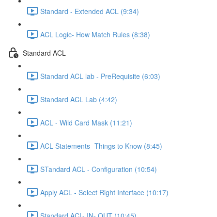
Standard - Extended ACL (9:34)
ACL Logic- How Match Rules (8:38)
Standard ACL
Standard ACL lab - PreRequisite (6:03)
Standard ACL Lab (4:42)
ACL - Wild Card Mask (11:21)
ACL Statements- Things to Know (8:45)
STandard ACL - Configuration (10:54)
Apply ACL - Select Right Interface (10:17)
Standard ACL- IN- OUT (10:45)