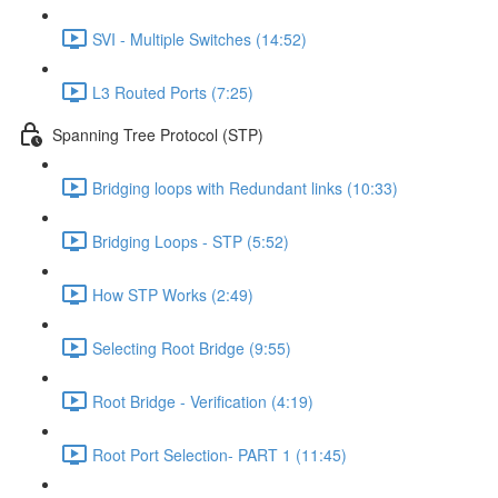
SVI - Multiple Switches (14:52)
L3 Routed Ports (7:25)
Spanning Tree Protocol (STP)
Bridging loops with Redundant links (10:33)
Bridging Loops - STP (5:52)
How STP Works (2:49)
Selecting Root Bridge (9:55)
Root Bridge - Verification (4:19)
Root Port Selection- PART 1 (11:45)