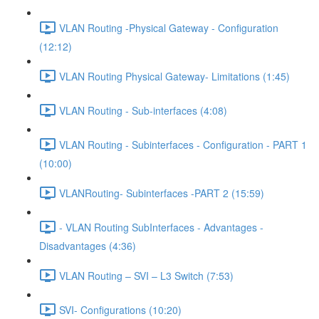
VLAN Routing -Physical Gateway - Configuration
(12:12)
VLAN Routing Physical Gateway- Limitations (1:45)
VLAN Routing - Sub-interfaces (4:08)
VLAN Routing - Subinterfaces - Configuration - PART 1
(10:00)
VLANRouting- Subinterfaces -PART 2 (15:59)
- VLAN Routing SubInterfaces - Advantages -
Disadvantages (4:36)
VLAN Routing – SVI – L3 Switch (7:53)
SVI- Configurations (10:20)