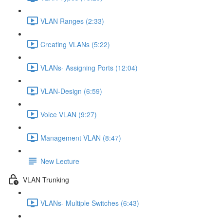
VLAN Ranges (2:33)
Creating VLANs (5:22)
VLANs- Assigning Ports (12:04)
VLAN-Design (6:59)
Voice VLAN (9:27)
Management VLAN (8:47)
New Lecture
VLAN Trunking
VLANs- Multiple Switches (6:43)