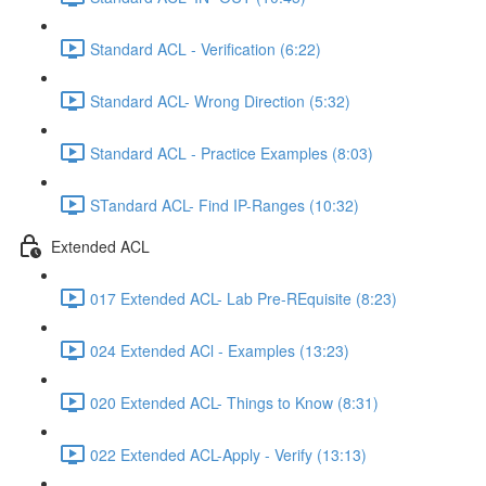
Standard ACL - Verification (6:22)
Standard ACL- Wrong Direction (5:32)
Standard ACL - Practice Examples (8:03)
STandard ACL- Find IP-Ranges (10:32)
Extended ACL
017 Extended ACL- Lab Pre-REquisite (8:23)
024 Extended ACl - Examples (13:23)
020 Extended ACL- Things to Know (8:31)
022 Extended ACL-Apply - Verify (13:13)