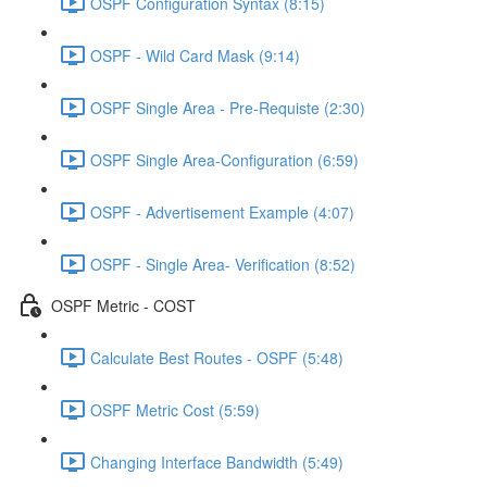
OSPF Configuration Syntax (8:15)
OSPF - Wild Card Mask (9:14)
OSPF Single Area - Pre-Requiste (2:30)
OSPF Single Area-Configuration (6:59)
OSPF - Advertisement Example (4:07)
OSPF - Single Area- Verification (8:52)
OSPF Metric - COST
Calculate Best Routes - OSPF (5:48)
OSPF Metric Cost (5:59)
Changing Interface Bandwidth (5:49)