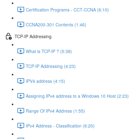
Certification Programs - CCT-CCNA (6:10)
CCNA200-301 Contents (1:46)
TCP-IP Addressing
What is TCP-IP ? (5:38)
TCP-IP Addressing (4:23)
IPV4 address (4:15)
Assigning IPv4 address to a Windows 10 Host (2:23)
Range Of IPv4 Address (1:55)
IPv4 Address - Classification (6:20)