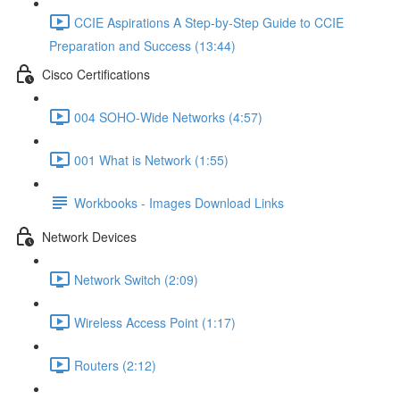
CCIE Aspirations A Step-by-Step Guide to CCIE
Preparation and Success (13:44)
Cisco Certifications
004 SOHO-Wide Networks (4:57)
001 What is Network (1:55)
Workbooks - Images Download Links
Network Devices
Network Switch (2:09)
Wireless Access Point (1:17)
Routers (2:12)