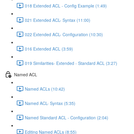
018 Extended ACL - Config Example (1:49)
021 Extended ACL- Syntax (11:00)
022 Extended ACL- Configuration (10:30)
016 Extended ACL (3:59)
019 Similarities- Extended - Standard ACL (3:27)
Named ACL
Named ACLs (10:42)
Named ACL- Syntax (5:35)
Named Standard ACL - Configuration (2:04)
Editing Named ACLs (8:55)