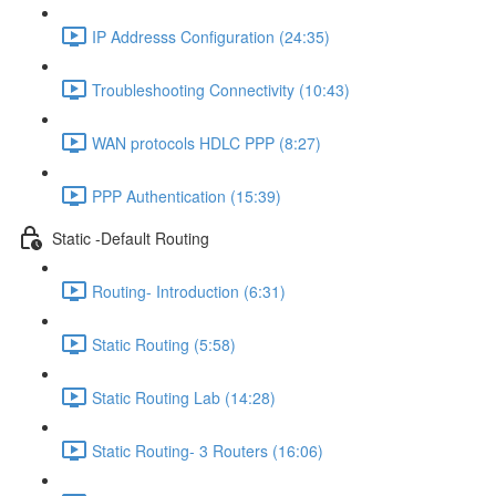
IP Addresss Configuration (24:35)
Troubleshooting Connectivity (10:43)
WAN protocols HDLC PPP (8:27)
PPP Authentication (15:39)
Static -Default Routing
Routing- Introduction (6:31)
Static Routing (5:58)
Static Routing Lab (14:28)
Static Routing- 3 Routers (16:06)