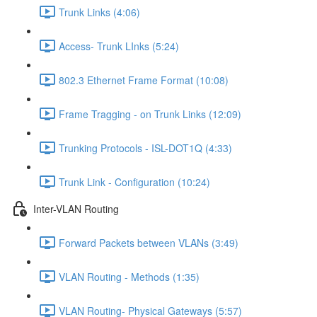
Trunk Links (4:06)
Access- Trunk LInks (5:24)
802.3 Ethernet Frame Format (10:08)
Frame Tragging - on Trunk Links (12:09)
Trunking Protocols - ISL-DOT1Q (4:33)
Trunk Link - Configuration (10:24)
Inter-VLAN Routing
Forward Packets between VLANs (3:49)
VLAN Routing - Methods (1:35)
VLAN Routing- Physical Gateways (5:57)