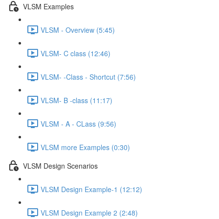
VLSM Examples
VLSM - Overview (5:45)
VLSM- C class (12:46)
VLSM- -Class - Shortcut (7:56)
VLSM- B -class (11:17)
VLSM - A - CLass (9:56)
VLSM more Examples (0:30)
VLSM Design Scenarios
VLSM Design Example-1 (12:12)
VLSM Design Example 2 (2:48)