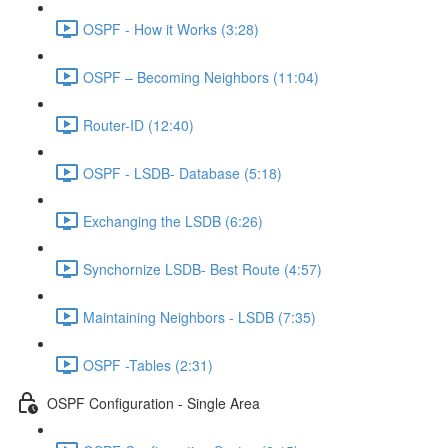
OSPF - How it Works (3:28)
OSPF – Becoming Neighbors (11:04)
Router-ID (12:40)
OSPF - LSDB- Database (5:18)
Exchanging the LSDB (6:26)
Synchornize LSDB- Best Route (4:57)
Maintaining Neighbors - LSDB (7:35)
OSPF -Tables (2:31)
OSPF Configuration - Single Area