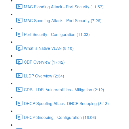
MAC Flooding Attack - Port Security (11:57)
MAC Spoofing Attack - Port Security (7:26)
Port Security - Configuration (11:03)
What is Native VLAN (8:10)
CDP Overview (17:42)
LLDP Overview (2:34)
CDP-LLDP- Vulnerabilities - Mitigation (2:12)
DHCP Spoofing Attack- DHCP Snooping (8:13)
DHCP Snooping - Configuration (16:06)