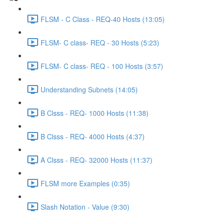
FLSM - C Class - REQ-40 Hosts (13:05)
FLSM- C class- REQ - 30 Hosts (5:23)
FLSM- C class- REQ - 100 Hosts (3:57)
Understanding Subnets (14:05)
B Clsss - REQ- 1000 Hosts (11:38)
B Clsss - REQ- 4000 Hosts (4:37)
A Clsss - REQ- 32000 Hosts (11:37)
FLSM more Examples (0:35)
Slash Notation - Value (9:30)