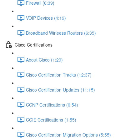
Firewall (6:39)
VOIP Devices (4:19)
Broadband Wirleess Routers (6:35)
Cisco Certifications
About Cisco (1:29)
Cisco Certification Tracks (12:37)
Cisco Certification Updates (11:15)
CCNP Certifications (0:54)
CCIE Certifications (1:55)
Cisco Certification Migration Options (5:55)