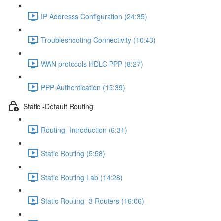
IP Addresss Configuration (24:35)
Troubleshooting Connectivity (10:43)
WAN protocols HDLC PPP (8:27)
PPP Authentication (15:39)
Static -Default Routing
Routing- Introduction (6:31)
Static Routing (5:58)
Static Routing Lab (14:28)
Static Routing- 3 Routers (16:06)