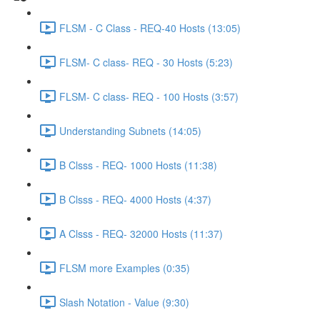
FLSM - C Class - REQ-40 Hosts (13:05)
FLSM- C class- REQ - 30 Hosts (5:23)
FLSM- C class- REQ - 100 Hosts (3:57)
Understanding Subnets (14:05)
B Clsss - REQ- 1000 Hosts (11:38)
B Clsss - REQ- 4000 Hosts (4:37)
A Clsss - REQ- 32000 Hosts (11:37)
FLSM more Examples (0:35)
Slash Notation - Value (9:30)