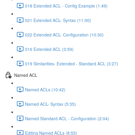
018 Extended ACL - Config Example (1:49)
021 Extended ACL- Syntax (11:00)
022 Extended ACL- Configuration (10:30)
016 Extended ACL (3:59)
019 Similarities- Extended - Standard ACL (3:27)
Named ACL
Named ACLs (10:42)
Named ACL- Syntax (5:35)
Named Standard ACL - Configuration (2:04)
Editing Named ACLs (8:55)