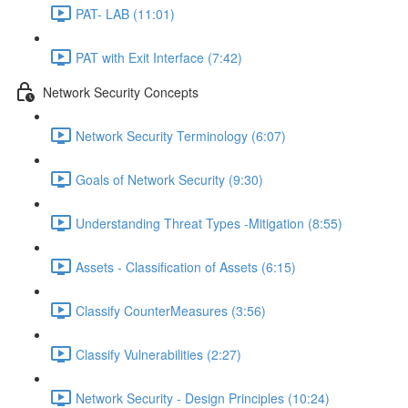
PAT- LAB (11:01)
PAT with Exit Interface (7:42)
Network Security Concepts
Network Security Terminology (6:07)
Goals of Network Security (9:30)
Understanding Threat Types -Mitigation (8:55)
Assets - Classification of Assets (6:15)
Classify CounterMeasures (3:56)
Classify Vulnerabilities (2:27)
Network Security - Design Principles (10:24)