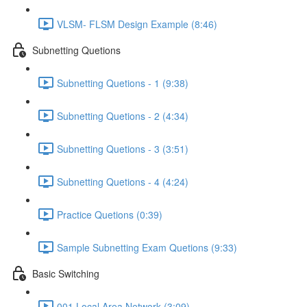
VLSM- FLSM Design Example (8:46)
Subnetting Quetions
Subnetting Quetions - 1 (9:38)
Subnetting Quetions - 2 (4:34)
Subnetting Quetions - 3 (3:51)
Subnetting Quetions - 4 (4:24)
Practice Quetions (0:39)
Sample Subnetting Exam Quetions (9:33)
Basic Switching
001 Local Area Network (3:09)