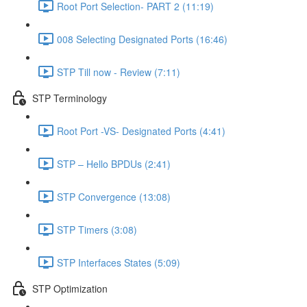
Root Port Selection- PART 2 (11:19)
008 Selecting Designated Ports (16:46)
STP Till now - Review (7:11)
STP Terminology
Root Port -VS- Designated Ports (4:41)
STP – Hello BPDUs (2:41)
STP Convergence (13:08)
STP Timers (3:08)
STP Interfaces States (5:09)
STP Optimization