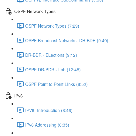
OSPF Network Types
OSPF Network Types (7:29)
OSPF Broadcast Networks- DR-BDR (9:40)
DR-BDR - ELections (9:12)
OSPF DR-BDR - Lab (12:48)
OSPF Point to Point LInks (8:52)
IPv6
IPV6- Introduction (8:46)
IPv6 Addressing (6:35)