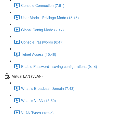
Console Connection (7:51)
User Mode - Privilege Mode (15:15)
Global Config Mode (7:17)
Console Passwords (6:47)
Telnet Access (15:48)
Enable Password - saving configurations (9:14)
Virtual LAN (VLAN)
What is Broadcast Domain (7:43)
What is VLAN (13:50)
VLAN Types (13:25)