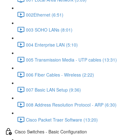
002Ethernet (6:51)
003 SOHO LANs (8:01)
004 Enterprise LAN (5:10)
005 Transmission Media - UTP cables (13:31)
006 Fiber Cables - Wireless (2:22)
007 Basic LAN Setup (9:36)
008 Address Resolution Protocol - ARP (6:30)
Cisco Packet Traer Software (13:20)
Cisco Switches - Basic Configuration