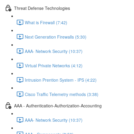
Threat Defense Technologies
What is Firewall (7:42)
Next Generation Firewalls (5:30)
AAA- Network Security (10:37)
Virtual Private Networks (4:12)
Intrusion Prention System - IPS (4:22)
Cisco Traffic Telemetry methods (3:38)
AAA - Authentication-Authorization-Accounting
AAA- Network Security (10:37)