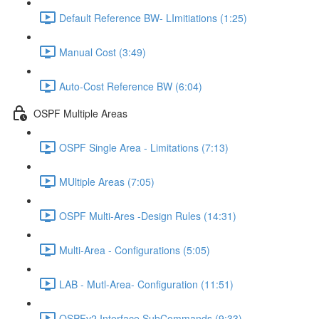
Default Reference BW- LImitiations (1:25)
Manual Cost (3:49)
Auto-Cost Reference BW (6:04)
OSPF Multiple Areas
OSPF Single Area - Limitations (7:13)
MUltiple Areas (7:05)
OSPF Multi-Ares -Design Rules (14:31)
Multi-Area - Configurations (5:05)
LAB - Mutl-Area- Configuration (11:51)
OSPFv2 Interface SubCommands (9:33)