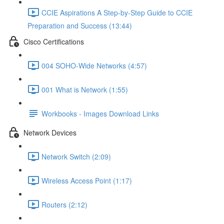
CCIE Aspirations A Step-by-Step Guide to CCIE
Preparation and Success (13:44)
Cisco Certifications
004 SOHO-Wide Networks (4:57)
001 What is Network (1:55)
Workbooks - Images Download Links
Network Devices
Network Switch (2:09)
Wireless Access Point (1:17)
Routers (2:12)