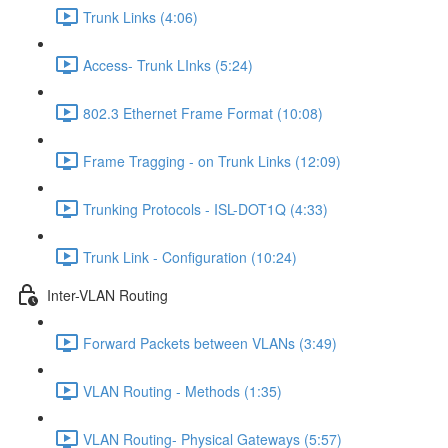
Trunk Links (4:06)
Access- Trunk LInks (5:24)
802.3 Ethernet Frame Format (10:08)
Frame Tragging - on Trunk Links (12:09)
Trunking Protocols - ISL-DOT1Q (4:33)
Trunk Link - Configuration (10:24)
Inter-VLAN Routing
Forward Packets between VLANs (3:49)
VLAN Routing - Methods (1:35)
VLAN Routing- Physical Gateways (5:57)