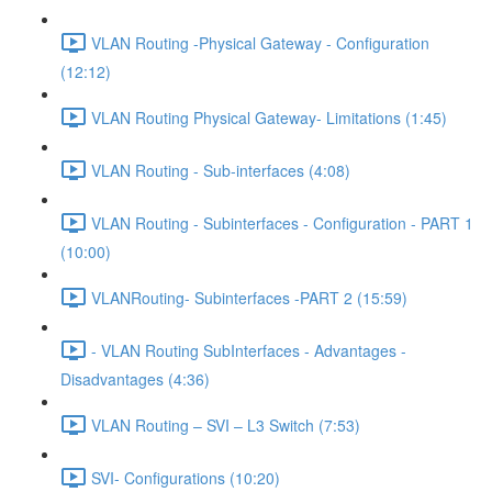
VLAN Routing -Physical Gateway - Configuration
(12:12)
VLAN Routing Physical Gateway- Limitations (1:45)
VLAN Routing - Sub-interfaces (4:08)
VLAN Routing - Subinterfaces - Configuration - PART 1
(10:00)
VLANRouting- Subinterfaces -PART 2 (15:59)
- VLAN Routing SubInterfaces - Advantages -
Disadvantages (4:36)
VLAN Routing – SVI – L3 Switch (7:53)
SVI- Configurations (10:20)