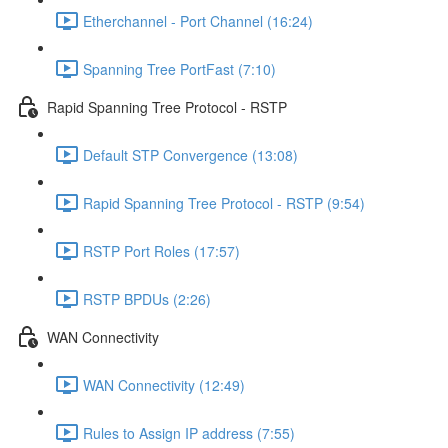
Etherchannel - Port Channel (16:24)
Spanning Tree PortFast (7:10)
Rapid Spanning Tree Protocol - RSTP
Default STP Convergence (13:08)
Rapid Spanning Tree Protocol - RSTP (9:54)
RSTP Port Roles (17:57)
RSTP BPDUs (2:26)
WAN Connectivity
WAN Connectivity (12:49)
Rules to Assign IP address (7:55)