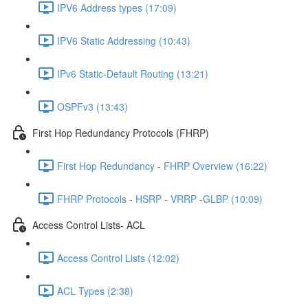
IPV6 Address types (17:09)
IPV6 Static Addressing (10:43)
IPv6 Static-Default Routing (13:21)
OSPFv3 (13:43)
First Hop Redundancy Protocols (FHRP)
First Hop Redundancy - FHRP Overview (16:22)
FHRP Protocols - HSRP - VRRP -GLBP (10:09)
Access Control Lists- ACL
Access Control Lists (12:02)
ACL Types (2:38)