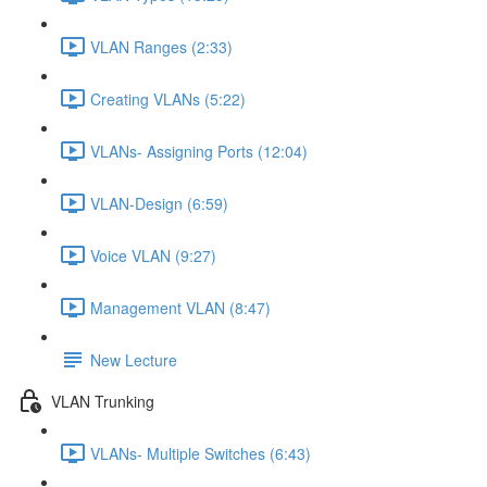
VLAN Ranges (2:33)
Creating VLANs (5:22)
VLANs- Assigning Ports (12:04)
VLAN-Design (6:59)
Voice VLAN (9:27)
Management VLAN (8:47)
New Lecture
VLAN Trunking
VLANs- Multiple Switches (6:43)