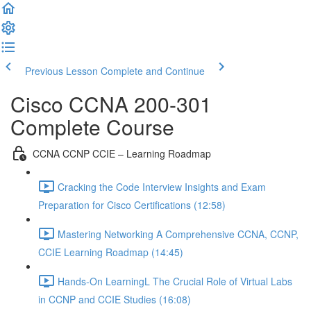
Previous Lesson
Complete and Continue
Cisco CCNA 200-301
Complete Course
CCNA CCNP CCIE – Learning Roadmap
Cracking the Code Interview Insights and Exam
Preparation for Cisco Certifications (12:58)
Mastering Networking A Comprehensive CCNA, CCNP,
CCIE Learning Roadmap (14:45)
Hands-On LearningL The Crucial Role of Virtual Labs
in CCNP and CCIE Studies (16:08)