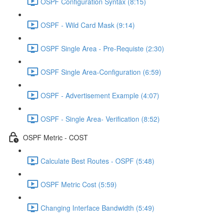
OSPF Configuration Syntax (8:15)
OSPF - Wild Card Mask (9:14)
OSPF Single Area - Pre-Requiste (2:30)
OSPF Single Area-Configuration (6:59)
OSPF - Advertisement Example (4:07)
OSPF - Single Area- Verification (8:52)
OSPF Metric - COST
Calculate Best Routes - OSPF (5:48)
OSPF Metric Cost (5:59)
Changing Interface Bandwidth (5:49)