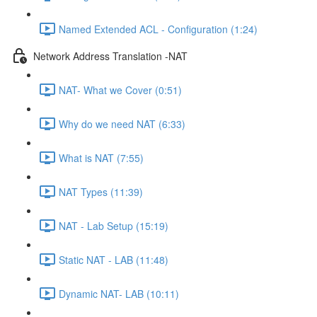
Named Extended ACL - Configuration (1:24)
Network Address Translation -NAT
NAT- What we Cover (0:51)
Why do we need NAT (6:33)
What is NAT (7:55)
NAT Types (11:39)
NAT - Lab Setup (15:19)
Static NAT - LAB (11:48)
Dynamic NAT- LAB (10:11)