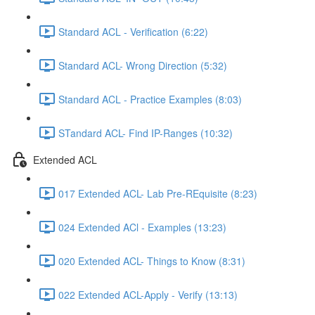
Standard ACL - Verification (6:22)
Standard ACL- Wrong Direction (5:32)
Standard ACL - Practice Examples (8:03)
STandard ACL- Find IP-Ranges (10:32)
Extended ACL
017 Extended ACL- Lab Pre-REquisite (8:23)
024 Extended ACl - Examples (13:23)
020 Extended ACL- Things to Know (8:31)
022 Extended ACL-Apply - Verify (13:13)