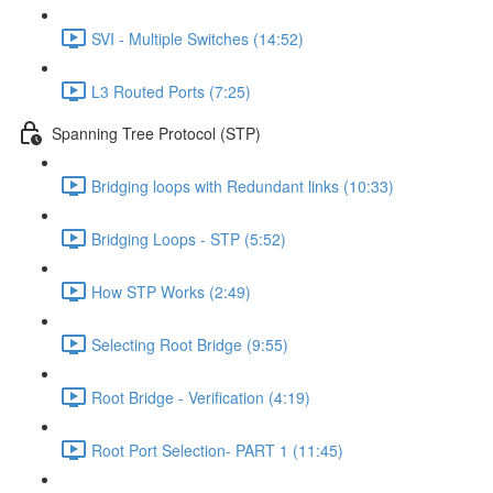
SVI - Multiple Switches (14:52)
L3 Routed Ports (7:25)
Spanning Tree Protocol (STP)
Bridging loops with Redundant links (10:33)
Bridging Loops - STP (5:52)
How STP Works (2:49)
Selecting Root Bridge (9:55)
Root Bridge - Verification (4:19)
Root Port Selection- PART 1 (11:45)