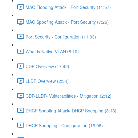
MAC Flooding Attack - Port Security (11:57)
MAC Spoofing Attack - Port Security (7:26)
Port Security - Configuration (11:03)
What is Native VLAN (8:10)
CDP Overview (17:42)
LLDP Overview (2:34)
CDP-LLDP- Vulnerabilities - Mitigation (2:12)
DHCP Spoofing Attack- DHCP Snooping (8:13)
DHCP Snooping - Configuration (16:06)