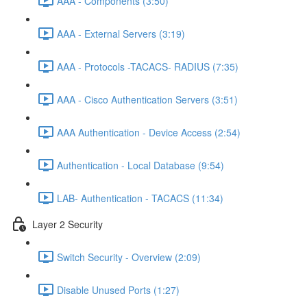
AAA - Components (3:50)
AAA - External Servers (3:19)
AAA - Protocols -TACACS- RADIUS (7:35)
AAA - Cisco Authentication Servers (3:51)
AAA Authentication - Device Access (2:54)
Authentication - Local Database (9:54)
LAB- Authentication - TACACS (11:34)
Layer 2 Security
Switch Security - Overview (2:09)
Disable Unused Ports (1:27)