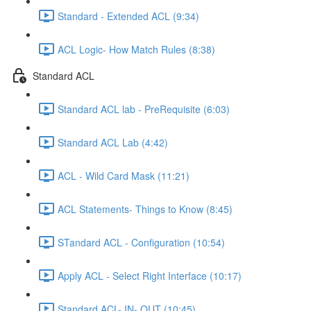
Standard - Extended ACL (9:34)
ACL Logic- How Match Rules (8:38)
Standard ACL
Standard ACL lab - PreRequisite (6:03)
Standard ACL Lab (4:42)
ACL - Wild Card Mask (11:21)
ACL Statements- Things to Know (8:45)
STandard ACL - Configuration (10:54)
Apply ACL - Select Right Interface (10:17)
Standard ACL- IN- OUT (10:45)