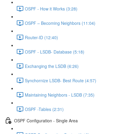
OSPF - How it Works (3:28)
OSPF – Becoming Neighbors (11:04)
Router-ID (12:40)
OSPF - LSDB- Database (5:18)
Exchanging the LSDB (6:26)
Synchornize LSDB- Best Route (4:57)
Maintaining Neighbors - LSDB (7:35)
OSPF -Tables (2:31)
OSPF Configuration - Single Area