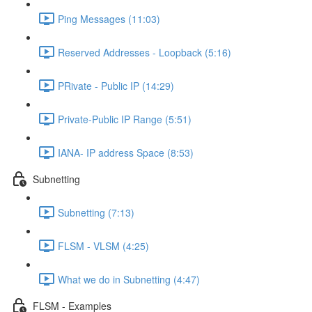
Ping Messages (11:03)
Reserved Addresses - Loopback (5:16)
PRivate - Public IP (14:29)
Private-Public IP Range (5:51)
IANA- IP address Space (8:53)
Subnetting
Subnetting (7:13)
FLSM - VLSM (4:25)
What we do in Subnetting (4:47)
FLSM - Examples