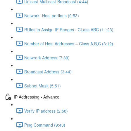
Unicast-Multicast-Broadcast (4:44)
Network -Host portions (9:53)
RUles to Assign IP Ranges - CLass ABC (11:23)
Number of Host Addresses – Class A,B,C (3:12)
Netwrork Address (7:39)
Broadcast Address (3:44)
Subnet Mask (5:51)
IP Addressing - Advance
Verify IP address (2:58)
Ping Command (9:43)