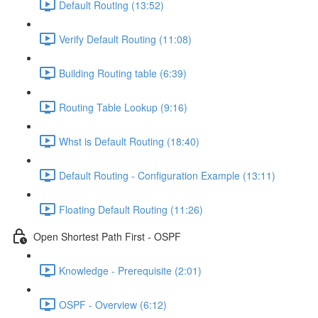
Default Routing (13:52)
Verify Default Routing (11:08)
Building Routing table (6:39)
Routing Table Lookup (9:16)
Whst is Default Routing (18:40)
Default Routing - Configuration Example (13:11)
Floating Default Routing (11:26)
Open Shortest Path First - OSPF
Knowledge - Prerequisite (2:01)
OSPF - Overview (6:12)