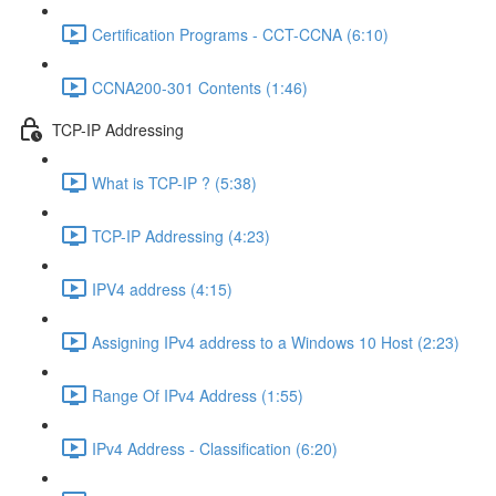
Certification Programs - CCT-CCNA (6:10)
CCNA200-301 Contents (1:46)
TCP-IP Addressing
What is TCP-IP ? (5:38)
TCP-IP Addressing (4:23)
IPV4 address (4:15)
Assigning IPv4 address to a Windows 10 Host (2:23)
Range Of IPv4 Address (1:55)
IPv4 Address - Classification (6:20)