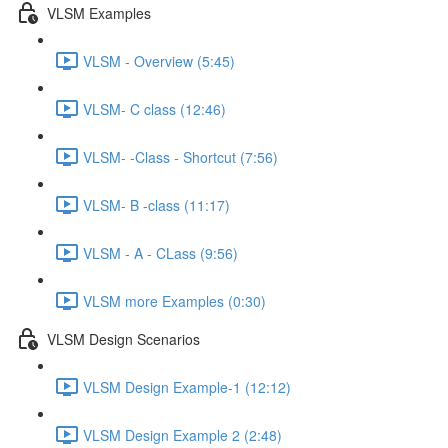
VLSM Examples
VLSM - Overview (5:45)
VLSM- C class (12:46)
VLSM- -Class - Shortcut (7:56)
VLSM- B -class (11:17)
VLSM - A - CLass (9:56)
VLSM more Examples (0:30)
VLSM Design Scenarios
VLSM Design Example-1 (12:12)
VLSM Design Example 2 (2:48)