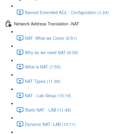
Named Extended ACL - Configuration (1:24)
Network Address Translation -NAT
NAT- What we Cover (0:51)
Why do we need NAT (6:33)
What is NAT (7:55)
NAT Types (11:39)
NAT - Lab Setup (15:19)
Static NAT - LAB (11:48)
Dynamic NAT- LAB (10:11)