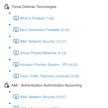
Threat Defense Technologies
What is Firewall (7:42)
Next Generation Firewalls (5:30)
AAA- Network Security (10:37)
Virtual Private Networks (4:12)
Intrusion Prention System - IPS (4:22)
Cisco Traffic Telemetry methods (3:38)
AAA - Authentication-Authorization-Accounting
AAA- Network Security (10:37)