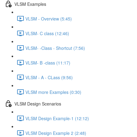
VLSM Examples
VLSM - Overview (5:45)
VLSM- C class (12:46)
VLSM- -Class - Shortcut (7:56)
VLSM- B -class (11:17)
VLSM - A - CLass (9:56)
VLSM more Examples (0:30)
VLSM Design Scenarios
VLSM Design Example-1 (12:12)
VLSM Design Example 2 (2:48)