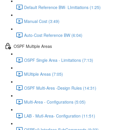
Default Reference BW- LImitiations (1:25)
Manual Cost (3:49)
Auto-Cost Reference BW (6:04)
OSPF Multiple Areas
OSPF Single Area - Limitations (7:13)
MUltiple Areas (7:05)
OSPF Multi-Ares -Design Rules (14:31)
Multi-Area - Configurations (5:05)
LAB - Mutl-Area- Configuration (11:51)
OSPFv2 Interface SubCommands (9:33)