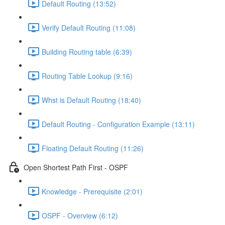
Default Routing (13:52)
Verify Default Routing (11:08)
Building Routing table (6:39)
Routing Table Lookup (9:16)
Whst is Default Routing (18:40)
Default Routing - Configuration Example (13:11)
Floating Default Routing (11:26)
Open Shortest Path First - OSPF
Knowledge - Prerequisite (2:01)
OSPF - Overview (6:12)