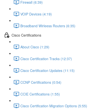
Firewall (6:39)
VOIP Devices (4:19)
Broadband Wirleess Routers (6:35)
Cisco Certifications
About Cisco (1:29)
Cisco Certification Tracks (12:37)
Cisco Certification Updates (11:15)
CCNP Certifications (0:54)
CCIE Certifications (1:55)
Cisco Certification Migration Options (5:55)