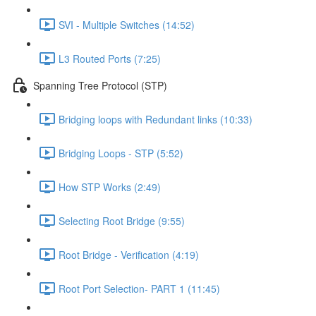
SVI - Multiple Switches (14:52)
L3 Routed Ports (7:25)
Spanning Tree Protocol (STP)
Bridging loops with Redundant links (10:33)
Bridging Loops - STP (5:52)
How STP Works (2:49)
Selecting Root Bridge (9:55)
Root Bridge - Verification (4:19)
Root Port Selection- PART 1 (11:45)