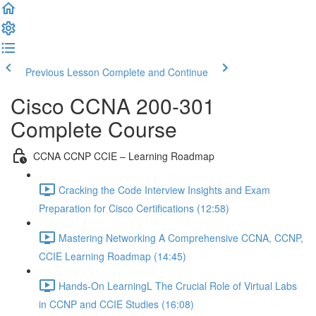
Previous Lesson
Complete and Continue
Cisco CCNA 200-301
Complete Course
CCNA CCNP CCIE – Learning Roadmap
Cracking the Code Interview Insights and Exam
Preparation for Cisco Certifications (12:58)
Mastering Networking A Comprehensive CCNA, CCNP,
CCIE Learning Roadmap (14:45)
Hands-On LearningL The Crucial Role of Virtual Labs
in CCNP and CCIE Studies (16:08)