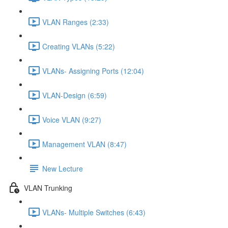
VLAN Ranges (2:33)
Creating VLANs (5:22)
VLANs- Assigning Ports (12:04)
VLAN-Design (6:59)
Voice VLAN (9:27)
Management VLAN (8:47)
New Lecture
VLAN Trunking
VLANs- Multiple Switches (6:43)