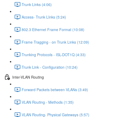
Trunk Links (4:06)
Access- Trunk LInks (5:24)
802.3 Ethernet Frame Format (10:08)
Frame Tragging - on Trunk Links (12:09)
Trunking Protocols - ISL-DOT1Q (4:33)
Trunk Link - Configuration (10:24)
Inter-VLAN Routing
Forward Packets between VLANs (3:49)
VLAN Routing - Methods (1:35)
VLAN Routing- Physical Gateways (5:57)