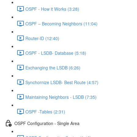
OSPF - How it Works (3:28)
OSPF – Becoming Neighbors (11:04)
Router-ID (12:40)
OSPF - LSDB- Database (5:18)
Exchanging the LSDB (6:26)
Synchornize LSDB- Best Route (4:57)
Maintaining Neighbors - LSDB (7:35)
OSPF -Tables (2:31)
OSPF Configuration - Single Area