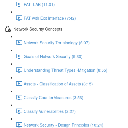
PAT- LAB (11:01)
PAT with Exit Interface (7:42)
Network Security Concepts
Network Security Terminology (6:07)
Goals of Network Security (9:30)
Understanding Threat Types -Mitigation (8:55)
Assets - Classification of Assets (6:15)
Classify CounterMeasures (3:56)
Classify Vulnerabilities (2:27)
Network Security - Design Principles (10:24)