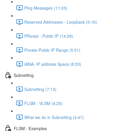
Ping Messages (11:03)
Reserved Addresses - Loopback (5:16)
PRivate - Public IP (14:29)
Private-Public IP Range (5:51)
IANA- IP address Space (8:53)
Subnetting
Subnetting (7:13)
FLSM - VLSM (4:25)
What we do in Subnetting (4:47)
FLSM - Examples