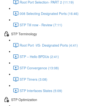
Root Port Selection- PART 2 (11:19)
008 Selecting Designated Ports (16:46)
STP Till now - Review (7:11)
STP Terminology
Root Port -VS- Designated Ports (4:41)
STP – Hello BPDUs (2:41)
STP Convergence (13:08)
STP Timers (3:08)
STP Interfaces States (5:09)
STP Optimization