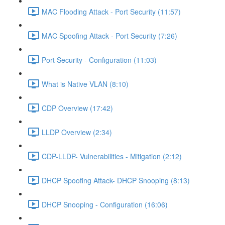
MAC Flooding Attack - Port Security (11:57)
MAC Spoofing Attack - Port Security (7:26)
Port Security - Configuration (11:03)
What is Native VLAN (8:10)
CDP Overview (17:42)
LLDP Overview (2:34)
CDP-LLDP- Vulnerabilities - Mitigation (2:12)
DHCP Spoofing Attack- DHCP Snooping (8:13)
DHCP Snooping - Configuration (16:06)