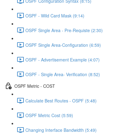
OSPF Configuration Syntax (8:15)
OSPF - Wild Card Mask (9:14)
OSPF Single Area - Pre-Requiste (2:30)
OSPF Single Area-Configuration (6:59)
OSPF - Advertisement Example (4:07)
OSPF - Single Area- Verification (8:52)
OSPF Metric - COST
Calculate Best Routes - OSPF (5:48)
OSPF Metric Cost (5:59)
Changing Interface Bandwidth (5:49)