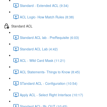
Standard - Extended ACL (9:34)
ACL Logic- How Match Rules (8:38)
Standard ACL
Standard ACL lab - PreRequisite (6:03)
Standard ACL Lab (4:42)
ACL - Wild Card Mask (11:21)
ACL Statements- Things to Know (8:45)
STandard ACL - Configuration (10:54)
Apply ACL - Select Right Interface (10:17)
Standard ACL- IN- OUT (10:45)