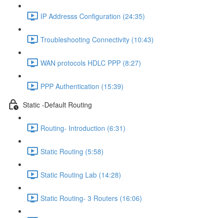
IP Addresss Configuration (24:35)
Troubleshooting Connectivity (10:43)
WAN protocols HDLC PPP (8:27)
PPP Authentication (15:39)
Static -Default Routing
Routing- Introduction (6:31)
Static Routing (5:58)
Static Routing Lab (14:28)
Static Routing- 3 Routers (16:06)