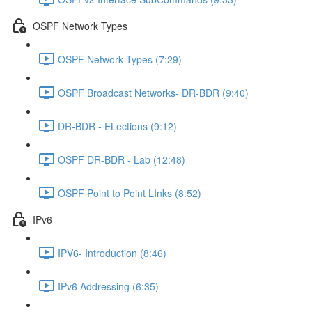
OSPF Network Types
OSPF Network Types (7:29)
OSPF Broadcast Networks- DR-BDR (9:40)
DR-BDR - ELections (9:12)
OSPF DR-BDR - Lab (12:48)
OSPF Point to Point LInks (8:52)
IPv6
IPV6- Introduction (8:46)
IPv6 Addressing (6:35)