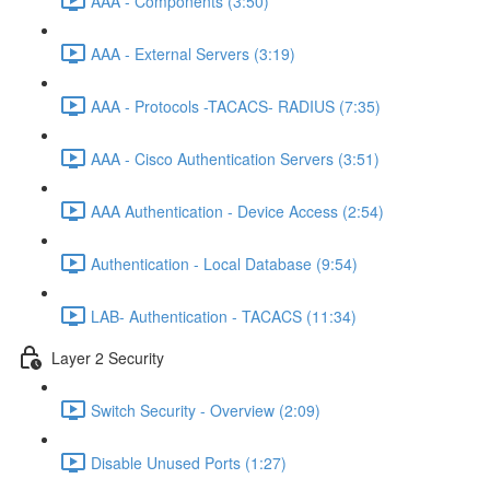
AAA - Components (3:50)
AAA - External Servers (3:19)
AAA - Protocols -TACACS- RADIUS (7:35)
AAA - Cisco Authentication Servers (3:51)
AAA Authentication - Device Access (2:54)
Authentication - Local Database (9:54)
LAB- Authentication - TACACS (11:34)
Layer 2 Security
Switch Security - Overview (2:09)
Disable Unused Ports (1:27)