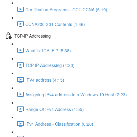
Certification Programs - CCT-CCNA (6:10)
CCNA200-301 Contents (1:46)
TCP-IP Addressing
What is TCP-IP ? (5:38)
TCP-IP Addressing (4:23)
IPV4 address (4:15)
Assigning IPv4 address to a Windows 10 Host (2:23)
Range Of IPv4 Address (1:55)
IPv4 Address - Classification (6:20)