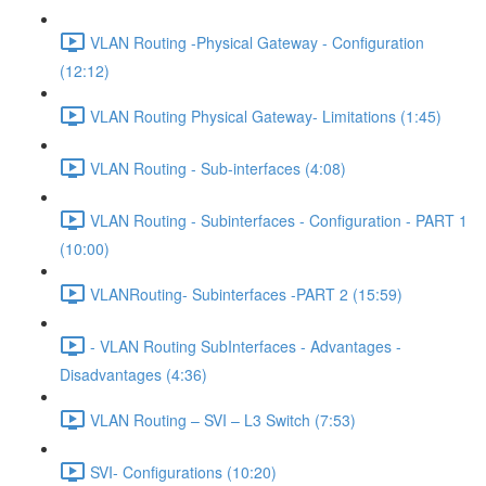
VLAN Routing -Physical Gateway - Configuration
(12:12)
VLAN Routing Physical Gateway- Limitations (1:45)
VLAN Routing - Sub-interfaces (4:08)
VLAN Routing - Subinterfaces - Configuration - PART 1
(10:00)
VLANRouting- Subinterfaces -PART 2 (15:59)
- VLAN Routing SubInterfaces - Advantages -
Disadvantages (4:36)
VLAN Routing – SVI – L3 Switch (7:53)
SVI- Configurations (10:20)