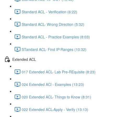
Standard ACL - Verification (6:22)
Standard ACL- Wrong Direction (5:32)
Standard ACL - Practice Examples (8:03)
STandard ACL- Find IP-Ranges (10:32)
Extended ACL
017 Extended ACL- Lab Pre-REquisite (8:23)
024 Extended ACl - Examples (13:23)
020 Extended ACL- Things to Know (8:31)
022 Extended ACL-Apply - Verify (13:13)