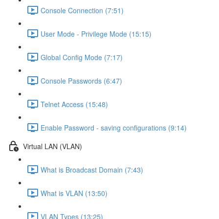
Console Connection (7:51)
User Mode - Privilege Mode (15:15)
Global Config Mode (7:17)
Console Passwords (6:47)
Telnet Access (15:48)
Enable Password - saving configurations (9:14)
Virtual LAN (VLAN)
What is Broadcast Domain (7:43)
What is VLAN (13:50)
VLAN Types (13:25)