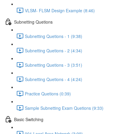
VLSM- FLSM Design Example (8:46)
Subnetting Quetions
Subnetting Quetions - 1 (9:38)
Subnetting Quetions - 2 (4:34)
Subnetting Quetions - 3 (3:51)
Subnetting Quetions - 4 (4:24)
Practice Quetions (0:39)
Sample Subnetting Exam Quetions (9:33)
Basic Switching
001 Local Area Network (3:09)