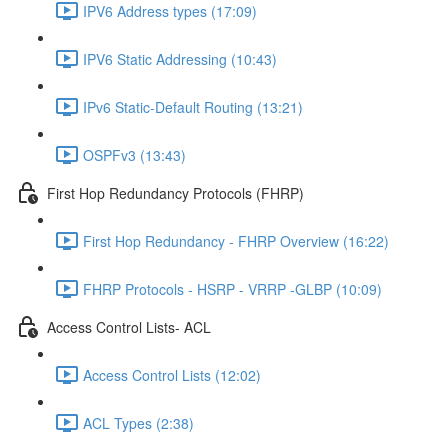
IPV6 Address types (17:09)
IPV6 Static Addressing (10:43)
IPv6 Static-Default Routing (13:21)
OSPFv3 (13:43)
First Hop Redundancy Protocols (FHRP)
First Hop Redundancy - FHRP Overview (16:22)
FHRP Protocols - HSRP - VRRP -GLBP (10:09)
Access Control Lists- ACL
Access Control Lists (12:02)
ACL Types (2:38)