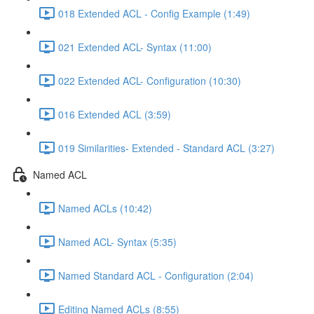
018 Extended ACL - Config Example (1:49)
021 Extended ACL- Syntax (11:00)
022 Extended ACL- Configuration (10:30)
016 Extended ACL (3:59)
019 Similarities- Extended - Standard ACL (3:27)
Named ACL
Named ACLs (10:42)
Named ACL- Syntax (5:35)
Named Standard ACL - Configuration (2:04)
Editing Named ACLs (8:55)