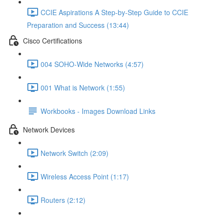
CCIE Aspirations A Step-by-Step Guide to CCIE
Preparation and Success (13:44)
Cisco Certifications
004 SOHO-Wide Networks (4:57)
001 What is Network (1:55)
Workbooks - Images Download Links
Network Devices
Network Switch (2:09)
Wireless Access Point (1:17)
Routers (2:12)