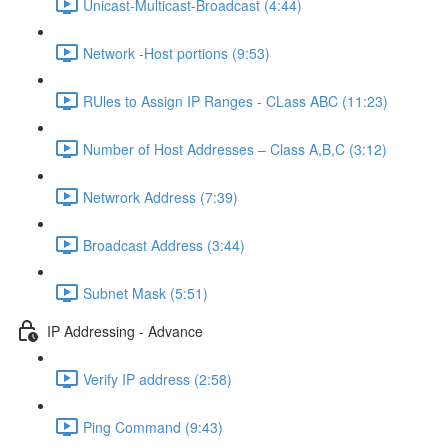
Unicast-Multicast-Broadcast (4:44)
Network -Host portions (9:53)
RUles to Assign IP Ranges - CLass ABC (11:23)
Number of Host Addresses – Class A,B,C (3:12)
Netwrork Address (7:39)
Broadcast Address (3:44)
Subnet Mask (5:51)
IP Addressing - Advance
Verify IP address (2:58)
Ping Command (9:43)