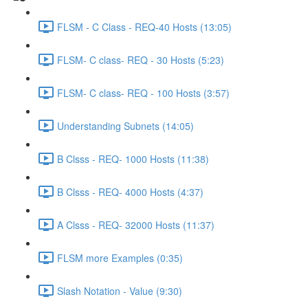
FLSM - C Class - REQ-40 Hosts (13:05)
FLSM- C class- REQ - 30 Hosts (5:23)
FLSM- C class- REQ - 100 Hosts (3:57)
Understanding Subnets (14:05)
B Clsss - REQ- 1000 Hosts (11:38)
B Clsss - REQ- 4000 Hosts (4:37)
A Clsss - REQ- 32000 Hosts (11:37)
FLSM more Examples (0:35)
Slash Notation - Value (9:30)