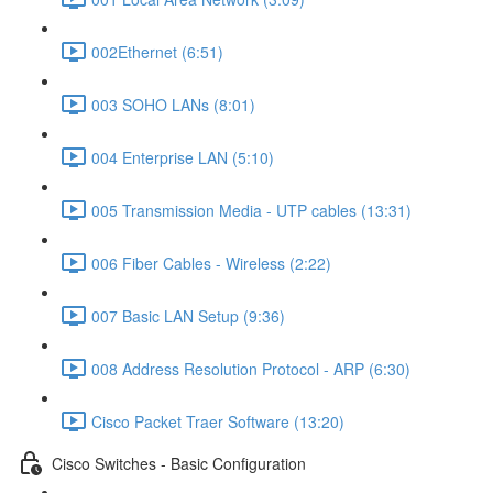
002Ethernet (6:51)
003 SOHO LANs (8:01)
004 Enterprise LAN (5:10)
005 Transmission Media - UTP cables (13:31)
006 Fiber Cables - Wireless (2:22)
007 Basic LAN Setup (9:36)
008 Address Resolution Protocol - ARP (6:30)
Cisco Packet Traer Software (13:20)
Cisco Switches - Basic Configuration