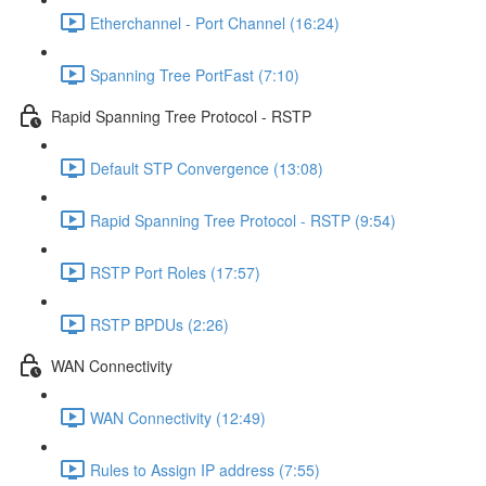
Etherchannel - Port Channel (16:24)
Spanning Tree PortFast (7:10)
Rapid Spanning Tree Protocol - RSTP
Default STP Convergence (13:08)
Rapid Spanning Tree Protocol - RSTP (9:54)
RSTP Port Roles (17:57)
RSTP BPDUs (2:26)
WAN Connectivity
WAN Connectivity (12:49)
Rules to Assign IP address (7:55)