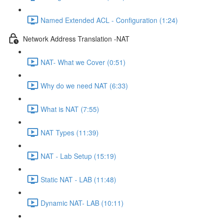
Named Extended ACL - Configuration (1:24)
Network Address Translation -NAT
NAT- What we Cover (0:51)
Why do we need NAT (6:33)
What is NAT (7:55)
NAT Types (11:39)
NAT - Lab Setup (15:19)
Static NAT - LAB (11:48)
Dynamic NAT- LAB (10:11)