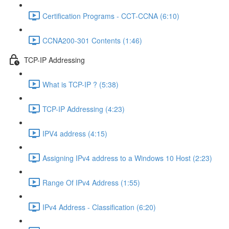
Certification Programs - CCT-CCNA (6:10)
CCNA200-301 Contents (1:46)
TCP-IP Addressing
What is TCP-IP ? (5:38)
TCP-IP Addressing (4:23)
IPV4 address (4:15)
Assigning IPv4 address to a Windows 10 Host (2:23)
Range Of IPv4 Address (1:55)
IPv4 Address - Classification (6:20)