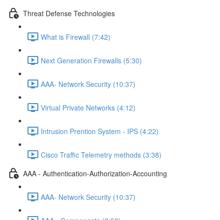
Threat Defense Technologies
What is Firewall (7:42)
Next Generation Firewalls (5:30)
AAA- Network Security (10:37)
Virtual Private Networks (4:12)
Intrusion Prention System - IPS (4:22)
Cisco Traffic Telemetry methods (3:38)
AAA - Authentication-Authorization-Accounting
AAA- Network Security (10:37)