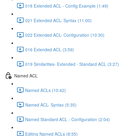
018 Extended ACL - Config Example (1:49)
021 Extended ACL- Syntax (11:00)
022 Extended ACL- Configuration (10:30)
016 Extended ACL (3:59)
019 Similarities- Extended - Standard ACL (3:27)
Named ACL
Named ACLs (10:42)
Named ACL- Syntax (5:35)
Named Standard ACL - Configuration (2:04)
Editing Named ACLs (8:55)