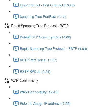
Etherchannel - Port Channel (16:24)
Spanning Tree PortFast (7:10)
Rapid Spanning Tree Protocol - RSTP
Default STP Convergence (13:08)
Rapid Spanning Tree Protocol - RSTP (9:54)
RSTP Port Roles (17:57)
RSTP BPDUs (2:26)
WAN Connectivity
WAN Connectivity (12:49)
Rules to Assign IP address (7:55)