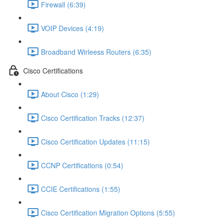
Firewall (6:39)
VOIP Devices (4:19)
Broadband Wirleess Routers (6:35)
Cisco Certifications
About Cisco (1:29)
Cisco Certification Tracks (12:37)
Cisco Certification Updates (11:15)
CCNP Certifications (0:54)
CCIE Certifications (1:55)
Cisco Certification Migration Options (5:55)