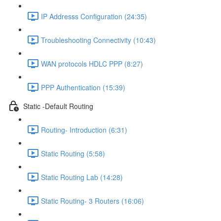
IP Addresss Configuration (24:35)
Troubleshooting Connectivity (10:43)
WAN protocols HDLC PPP (8:27)
PPP Authentication (15:39)
Static -Default Routing
Routing- Introduction (6:31)
Static Routing (5:58)
Static Routing Lab (14:28)
Static Routing- 3 Routers (16:06)