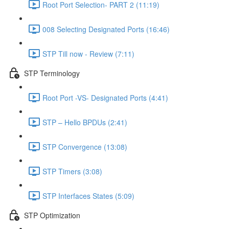
Root Port Selection- PART 2 (11:19)
008 Selecting Designated Ports (16:46)
STP Till now - Review (7:11)
STP Terminology
Root Port -VS- Designated Ports (4:41)
STP – Hello BPDUs (2:41)
STP Convergence (13:08)
STP Timers (3:08)
STP Interfaces States (5:09)
STP Optimization