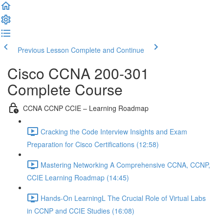
Previous Lesson
Complete and Continue
Cisco CCNA 200-301
Complete Course
CCNA CCNP CCIE – Learning Roadmap
Cracking the Code Interview Insights and Exam
Preparation for Cisco Certifications (12:58)
Mastering Networking A Comprehensive CCNA, CCNP,
CCIE Learning Roadmap (14:45)
Hands-On LearningL The Crucial Role of Virtual Labs
in CCNP and CCIE Studies (16:08)