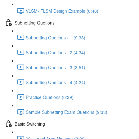
VLSM- FLSM Design Example (8:46)
Subnetting Quetions
Subnetting Quetions - 1 (9:38)
Subnetting Quetions - 2 (4:34)
Subnetting Quetions - 3 (3:51)
Subnetting Quetions - 4 (4:24)
Practice Quetions (0:39)
Sample Subnetting Exam Quetions (9:33)
Basic Switching
001 Local Area Network (3:09)