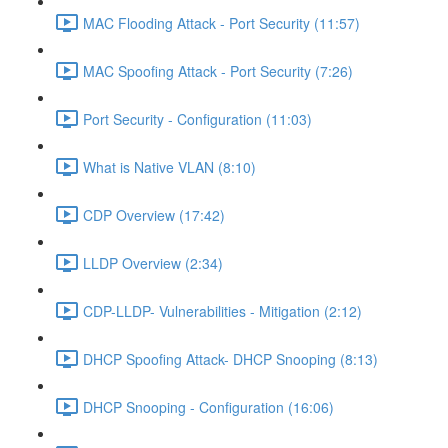
MAC Flooding Attack - Port Security (11:57)
MAC Spoofing Attack - Port Security (7:26)
Port Security - Configuration (11:03)
What is Native VLAN (8:10)
CDP Overview (17:42)
LLDP Overview (2:34)
CDP-LLDP- Vulnerabilities - Mitigation (2:12)
DHCP Spoofing Attack- DHCP Snooping (8:13)
DHCP Snooping - Configuration (16:06)