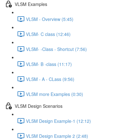
VLSM Examples
VLSM - Overview (5:45)
VLSM- C class (12:46)
VLSM- -Class - Shortcut (7:56)
VLSM- B -class (11:17)
VLSM - A - CLass (9:56)
VLSM more Examples (0:30)
VLSM Design Scenarios
VLSM Design Example-1 (12:12)
VLSM Design Example 2 (2:48)