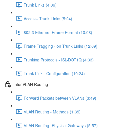
Trunk Links (4:06)
Access- Trunk LInks (5:24)
802.3 Ethernet Frame Format (10:08)
Frame Tragging - on Trunk Links (12:09)
Trunking Protocols - ISL-DOT1Q (4:33)
Trunk Link - Configuration (10:24)
Inter-VLAN Routing
Forward Packets between VLANs (3:49)
VLAN Routing - Methods (1:35)
VLAN Routing- Physical Gateways (5:57)