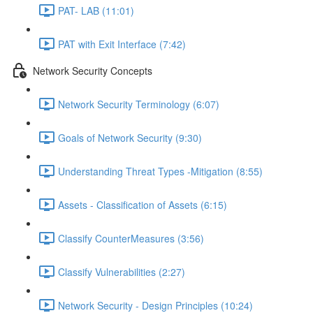
PAT- LAB (11:01)
PAT with Exit Interface (7:42)
Network Security Concepts
Network Security Terminology (6:07)
Goals of Network Security (9:30)
Understanding Threat Types -Mitigation (8:55)
Assets - Classification of Assets (6:15)
Classify CounterMeasures (3:56)
Classify Vulnerabilities (2:27)
Network Security - Design Principles (10:24)