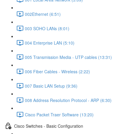
002Ethernet (6:51)
003 SOHO LANs (8:01)
004 Enterprise LAN (5:10)
005 Transmission Media - UTP cables (13:31)
006 Fiber Cables - Wireless (2:22)
007 Basic LAN Setup (9:36)
008 Address Resolution Protocol - ARP (6:30)
Cisco Packet Traer Software (13:20)
Cisco Switches - Basic Configuration