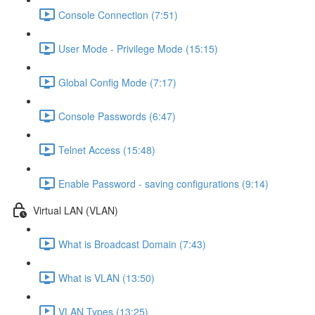
Console Connection (7:51)
User Mode - Privilege Mode (15:15)
Global Config Mode (7:17)
Console Passwords (6:47)
Telnet Access (15:48)
Enable Password - saving configurations (9:14)
Virtual LAN (VLAN)
What is Broadcast Domain (7:43)
What is VLAN (13:50)
VLAN Types (13:25)