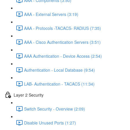
AAA - Components (3:50)
AAA - External Servers (3:19)
AAA - Protocols -TACACS- RADIUS (7:35)
AAA - Cisco Authentication Servers (3:51)
AAA Authentication - Device Access (2:54)
Authentication - Local Database (9:54)
LAB- Authentication - TACACS (11:34)
Layer 2 Security
Switch Security - Overview (2:09)
Disable Unused Ports (1:27)