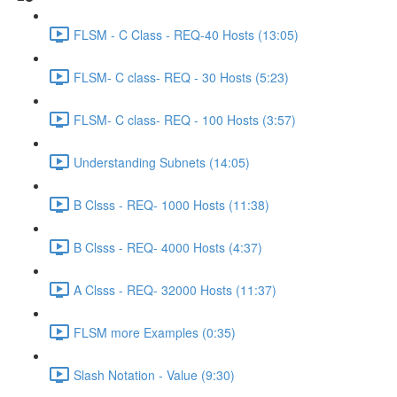
FLSM - C Class - REQ-40 Hosts (13:05)
FLSM- C class- REQ - 30 Hosts (5:23)
FLSM- C class- REQ - 100 Hosts (3:57)
Understanding Subnets (14:05)
B Clsss - REQ- 1000 Hosts (11:38)
B Clsss - REQ- 4000 Hosts (4:37)
A Clsss - REQ- 32000 Hosts (11:37)
FLSM more Examples (0:35)
Slash Notation - Value (9:30)