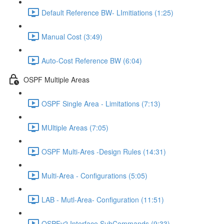
Default Reference BW- LImitiations (1:25)
Manual Cost (3:49)
Auto-Cost Reference BW (6:04)
OSPF Multiple Areas
OSPF Single Area - Limitations (7:13)
MUltiple Areas (7:05)
OSPF Multi-Ares -Design Rules (14:31)
Multi-Area - Configurations (5:05)
LAB - Mutl-Area- Configuration (11:51)
OSPFv2 Interface SubCommands (9:33)