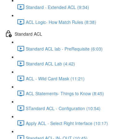
Standard - Extended ACL (9:34)
ACL Logic- How Match Rules (8:38)
Standard ACL
Standard ACL lab - PreRequisite (6:03)
Standard ACL Lab (4:42)
ACL - Wild Card Mask (11:21)
ACL Statements- Things to Know (8:45)
STandard ACL - Configuration (10:54)
Apply ACL - Select Right Interface (10:17)
Standard ACL- IN- OUT (10:45)