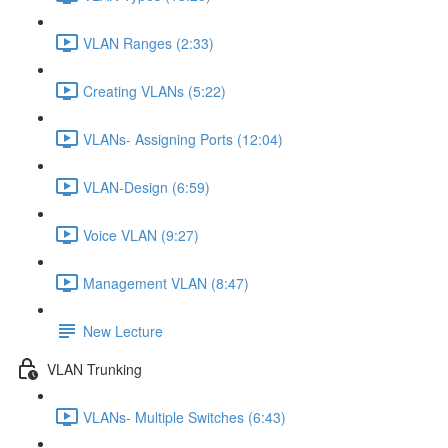
VLAN Ranges (2:33)
Creating VLANs (5:22)
VLANs- Assigning Ports (12:04)
VLAN-Design (6:59)
Voice VLAN (9:27)
Management VLAN (8:47)
New Lecture
VLAN Trunking
VLANs- Multiple Switches (6:43)