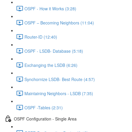
OSPF - How it Works (3:28)
OSPF – Becoming Neighbors (11:04)
Router-ID (12:40)
OSPF - LSDB- Database (5:18)
Exchanging the LSDB (6:26)
Synchornize LSDB- Best Route (4:57)
Maintaining Neighbors - LSDB (7:35)
OSPF -Tables (2:31)
OSPF Configuration - Single Area