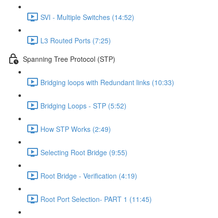
SVI - Multiple Switches (14:52)
L3 Routed Ports (7:25)
Spanning Tree Protocol (STP)
Bridging loops with Redundant links (10:33)
Bridging Loops - STP (5:52)
How STP Works (2:49)
Selecting Root Bridge (9:55)
Root Bridge - Verification (4:19)
Root Port Selection- PART 1 (11:45)