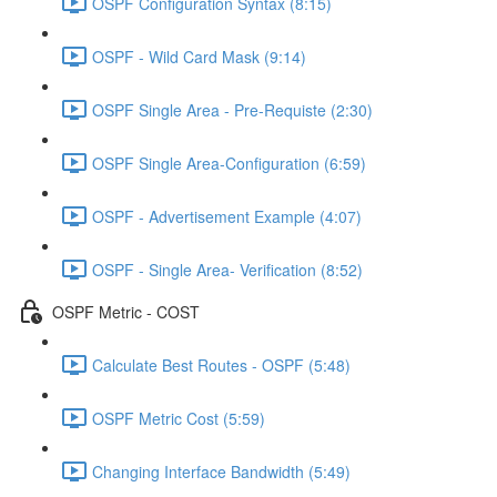
OSPF Configuration Syntax (8:15)
OSPF - Wild Card Mask (9:14)
OSPF Single Area - Pre-Requiste (2:30)
OSPF Single Area-Configuration (6:59)
OSPF - Advertisement Example (4:07)
OSPF - Single Area- Verification (8:52)
OSPF Metric - COST
Calculate Best Routes - OSPF (5:48)
OSPF Metric Cost (5:59)
Changing Interface Bandwidth (5:49)