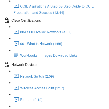
CCIE Aspirations A Step-by-Step Guide to CCIE
Preparation and Success (13:44)
Cisco Certifications
004 SOHO-Wide Networks (4:57)
001 What is Network (1:55)
Workbooks - Images Download Links
Network Devices
Network Switch (2:09)
Wireless Access Point (1:17)
Routers (2:12)