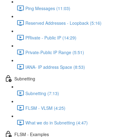
Ping Messages (11:03)
Reserved Addresses - Loopback (5:16)
PRivate - Public IP (14:29)
Private-Public IP Range (5:51)
IANA- IP address Space (8:53)
Subnetting
Subnetting (7:13)
FLSM - VLSM (4:25)
What we do in Subnetting (4:47)
FLSM - Examples