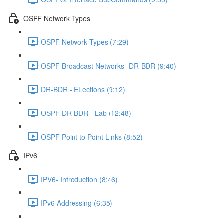
OSPF Network Types
OSPF Network Types (7:29)
OSPF Broadcast Networks- DR-BDR (9:40)
DR-BDR - ELections (9:12)
OSPF DR-BDR - Lab (12:48)
OSPF Point to Point LInks (8:52)
IPv6
IPV6- Introduction (8:46)
IPv6 Addressing (6:35)