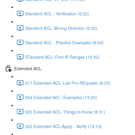
Standard ACL - Verification (6:22)
Standard ACL- Wrong Direction (5:32)
Standard ACL - Practice Examples (8:03)
STandard ACL- Find IP-Ranges (10:32)
Extended ACL
017 Extended ACL- Lab Pre-REquisite (8:23)
024 Extended ACl - Examples (13:23)
020 Extended ACL- Things to Know (8:31)
022 Extended ACL-Apply - Verify (13:13)