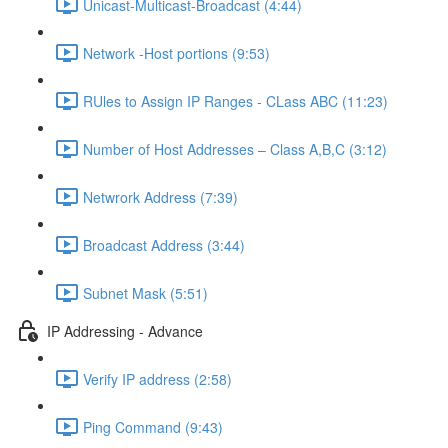
Unicast-Multicast-Broadcast (4:44)
Network -Host portions (9:53)
RUles to Assign IP Ranges - CLass ABC (11:23)
Number of Host Addresses – Class A,B,C (3:12)
Netwrork Address (7:39)
Broadcast Address (3:44)
Subnet Mask (5:51)
IP Addressing - Advance
Verify IP address (2:58)
Ping Command (9:43)