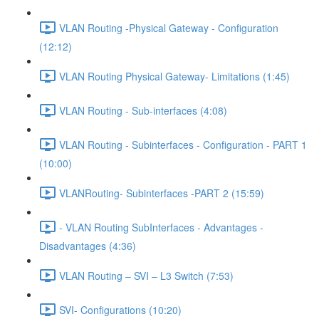
VLAN Routing -Physical Gateway - Configuration
(12:12)
VLAN Routing Physical Gateway- Limitations (1:45)
VLAN Routing - Sub-interfaces (4:08)
VLAN Routing - Subinterfaces - Configuration - PART 1
(10:00)
VLANRouting- Subinterfaces -PART 2 (15:59)
- VLAN Routing SubInterfaces - Advantages -
Disadvantages (4:36)
VLAN Routing – SVI – L3 Switch (7:53)
SVI- Configurations (10:20)