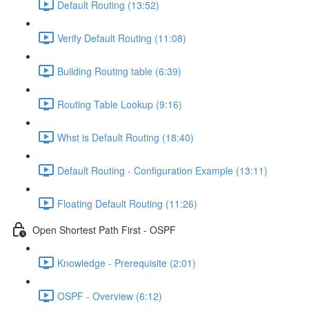
Default Routing (13:52)
Verify Default Routing (11:08)
Building Routing table (6:39)
Routing Table Lookup (9:16)
Whst is Default Routing (18:40)
Default Routing - Configuration Example (13:11)
Floating Default Routing (11:26)
Open Shortest Path First - OSPF
Knowledge - Prerequisite (2:01)
OSPF - Overview (6:12)