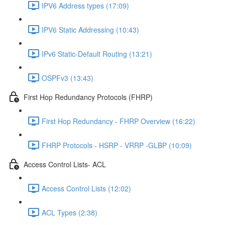
IPV6 Address types (17:09)
IPV6 Static Addressing (10:43)
IPv6 Static-Default Routing (13:21)
OSPFv3 (13:43)
First Hop Redundancy Protocols (FHRP)
First Hop Redundancy - FHRP Overview (16:22)
FHRP Protocols - HSRP - VRRP -GLBP (10:09)
Access Control Lists- ACL
Access Control Lists (12:02)
ACL Types (2:38)