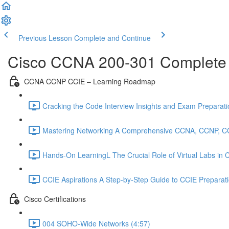
Previous Lesson
Complete and Continue
Cisco CCNA 200-301 Complete
CCNA CCNP CCIE – Learning Roadmap
Cracking the Code Interview Insights and Exam Preparation
Mastering Networking A Comprehensive CCNA, CCNP, C
Hands-On LearningL The Crucial Role of Virtual Labs in
CCIE Aspirations A Step-by-Step Guide to CCIE Preparat
Cisco Certifications
004 SOHO-Wide Networks (4:57)