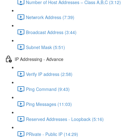
Number of Host Addresses – Class A,B,C (3:12)
Netwrork Address (7:39)
Broadcast Address (3:44)
Subnet Mask (5:51)
IP Addressing - Advance
Verify IP address (2:58)
Ping Command (9:43)
Ping Messages (11:03)
Reserved Addresses - Loopback (5:16)
PRivate - Public IP (14:29)