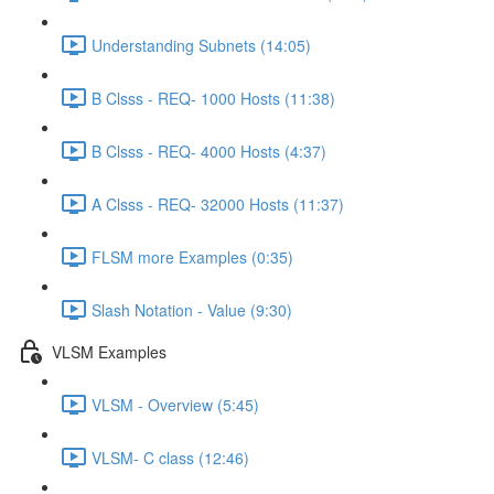
Understanding Subnets (14:05)
B Clsss - REQ- 1000 Hosts (11:38)
B Clsss - REQ- 4000 Hosts (4:37)
A Clsss - REQ- 32000 Hosts (11:37)
FLSM more Examples (0:35)
Slash Notation - Value (9:30)
VLSM Examples
VLSM - Overview (5:45)
VLSM- C class (12:46)