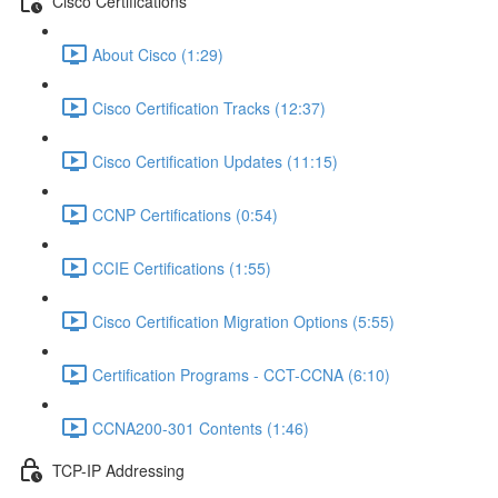
Cisco Certifications
About Cisco (1:29)
Cisco Certification Tracks (12:37)
Cisco Certification Updates (11:15)
CCNP Certifications (0:54)
CCIE Certifications (1:55)
Cisco Certification Migration Options (5:55)
Certification Programs - CCT-CCNA (6:10)
CCNA200-301 Contents (1:46)
TCP-IP Addressing