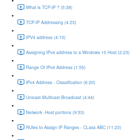
What is TCP-IP ? (5:38)
TCP-IP Addressing (4:23)
IPV4 address (4:15)
Assigning IPv4 address to a Windows 10 Host (2:23)
Range Of IPv4 Address (1:55)
IPv4 Address - Classification (6:20)
Unicast-Multicast-Broadcast (4:44)
Network -Host portions (9:53)
RUles to Assign IP Ranges - CLass ABC (11:23)