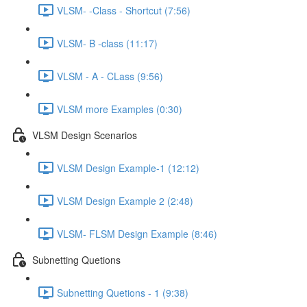
VLSM- -Class - Shortcut (7:56)
VLSM- B -class (11:17)
VLSM - A - CLass (9:56)
VLSM more Examples (0:30)
VLSM Design Scenarios
VLSM Design Example-1 (12:12)
VLSM Design Example 2 (2:48)
VLSM- FLSM Design Example (8:46)
Subnetting Quetions
Subnetting Quetions - 1 (9:38)