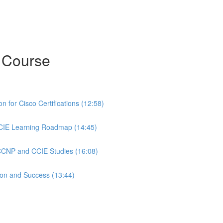
 Course
 for Cisco Certifications (12:58)
CIE Learning Roadmap (14:45)
 CCNP and CCIE Studies (16:08)
ion and Success (13:44)