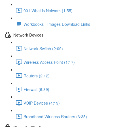
001 What is Network (1:55)
Workbooks - Images Download Links
Network Devices
Network Switch (2:09)
Wireless Access Point (1:17)
Routers (2:12)
Firewall (6:39)
VOIP Devices (4:19)
Broadband Wirleess Routers (6:35)