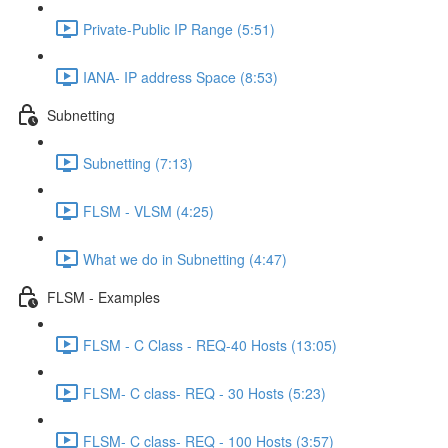
Private-Public IP Range (5:51)
IANA- IP address Space (8:53)
Subnetting
Subnetting (7:13)
FLSM - VLSM (4:25)
What we do in Subnetting (4:47)
FLSM - Examples
FLSM - C Class - REQ-40 Hosts (13:05)
FLSM- C class- REQ - 30 Hosts (5:23)
FLSM- C class- REQ - 100 Hosts (3:57)