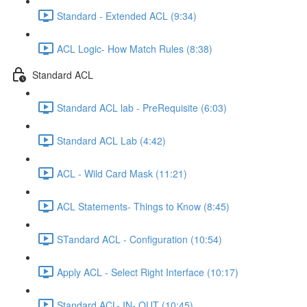
Standard - Extended ACL (9:34)
ACL Logic- How Match Rules (8:38)
Standard ACL
Standard ACL lab - PreRequisite (6:03)
Standard ACL Lab (4:42)
ACL - Wild Card Mask (11:21)
ACL Statements- Things to Know (8:45)
STandard ACL - Configuration (10:54)
Apply ACL - Select Right Interface (10:17)
Standard ACL- IN- OUT (10:45)