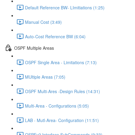
Default Reference BW- LImitiations (1:25)
Manual Cost (3:49)
Auto-Cost Reference BW (6:04)
OSPF Multiple Areas
OSPF Single Area - Limitations (7:13)
MUltiple Areas (7:05)
OSPF Multi-Ares -Design Rules (14:31)
Multi-Area - Configurations (5:05)
LAB - Mutl-Area- Configuration (11:51)
OSPFv2 Interface SubCommands (9:33)