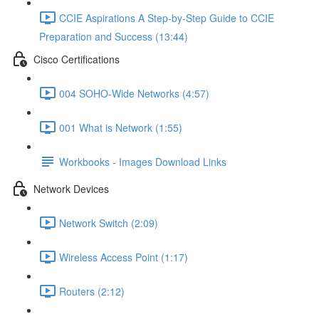
CCIE Aspirations A Step-by-Step Guide to CCIE
Preparation and Success (13:44)
Cisco Certifications
004 SOHO-Wide Networks (4:57)
001 What is Network (1:55)
Workbooks - Images Download Links
Network Devices
Network Switch (2:09)
Wireless Access Point (1:17)
Routers (2:12)