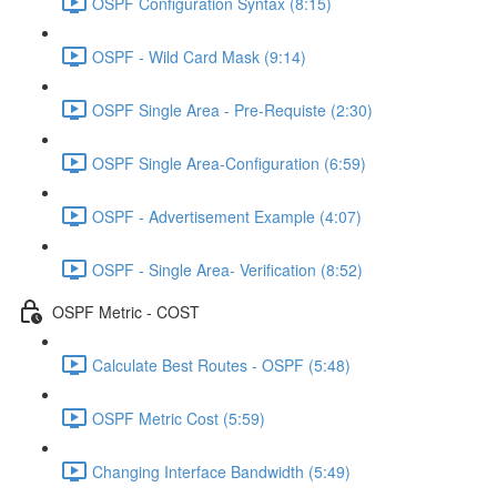
OSPF Configuration Syntax (8:15)
OSPF - Wild Card Mask (9:14)
OSPF Single Area - Pre-Requiste (2:30)
OSPF Single Area-Configuration (6:59)
OSPF - Advertisement Example (4:07)
OSPF - Single Area- Verification (8:52)
OSPF Metric - COST
Calculate Best Routes - OSPF (5:48)
OSPF Metric Cost (5:59)
Changing Interface Bandwidth (5:49)