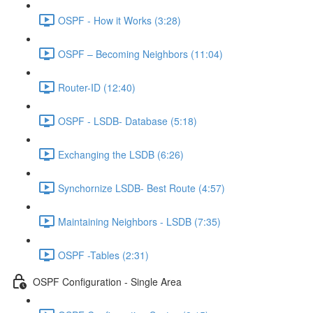
OSPF - How it Works (3:28)
OSPF – Becoming Neighbors (11:04)
Router-ID (12:40)
OSPF - LSDB- Database (5:18)
Exchanging the LSDB (6:26)
Synchornize LSDB- Best Route (4:57)
Maintaining Neighbors - LSDB (7:35)
OSPF -Tables (2:31)
OSPF Configuration - Single Area