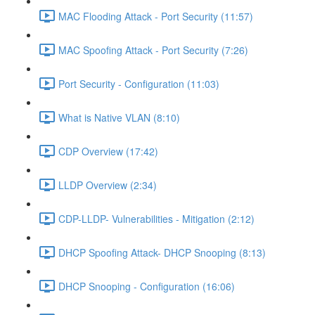
MAC Flooding Attack - Port Security (11:57)
MAC Spoofing Attack - Port Security (7:26)
Port Security - Configuration (11:03)
What is Native VLAN (8:10)
CDP Overview (17:42)
LLDP Overview (2:34)
CDP-LLDP- Vulnerabilities - Mitigation (2:12)
DHCP Spoofing Attack- DHCP Snooping (8:13)
DHCP Snooping - Configuration (16:06)