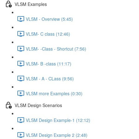
VLSM Examples
VLSM - Overview (5:45)
VLSM- C class (12:46)
VLSM- -Class - Shortcut (7:56)
VLSM- B -class (11:17)
VLSM - A - CLass (9:56)
VLSM more Examples (0:30)
VLSM Design Scenarios
VLSM Design Example-1 (12:12)
VLSM Design Example 2 (2:48)