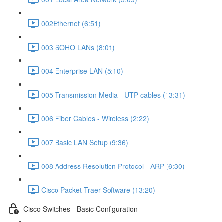
002Ethernet (6:51)
003 SOHO LANs (8:01)
004 Enterprise LAN (5:10)
005 Transmission Media - UTP cables (13:31)
006 Fiber Cables - Wireless (2:22)
007 Basic LAN Setup (9:36)
008 Address Resolution Protocol - ARP (6:30)
Cisco Packet Traer Software (13:20)
Cisco Switches - Basic Configuration