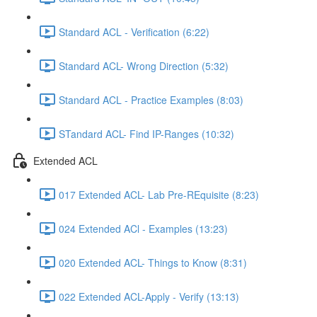
Standard ACL - Verification (6:22)
Standard ACL- Wrong Direction (5:32)
Standard ACL - Practice Examples (8:03)
STandard ACL- Find IP-Ranges (10:32)
Extended ACL
017 Extended ACL- Lab Pre-REquisite (8:23)
024 Extended ACl - Examples (13:23)
020 Extended ACL- Things to Know (8:31)
022 Extended ACL-Apply - Verify (13:13)