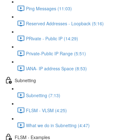
Ping Messages (11:03)
Reserved Addresses - Loopback (5:16)
PRivate - Public IP (14:29)
Private-Public IP Range (5:51)
IANA- IP address Space (8:53)
Subnetting
Subnetting (7:13)
FLSM - VLSM (4:25)
What we do in Subnetting (4:47)
FLSM - Examples