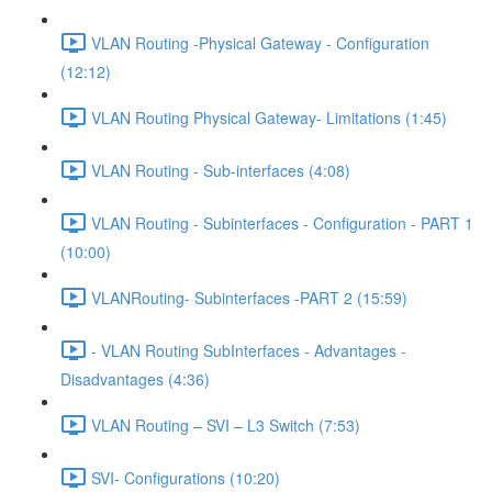
VLAN Routing -Physical Gateway - Configuration
(12:12)
VLAN Routing Physical Gateway- Limitations (1:45)
VLAN Routing - Sub-interfaces (4:08)
VLAN Routing - Subinterfaces - Configuration - PART 1
(10:00)
VLANRouting- Subinterfaces -PART 2 (15:59)
- VLAN Routing SubInterfaces - Advantages -
Disadvantages (4:36)
VLAN Routing – SVI – L3 Switch (7:53)
SVI- Configurations (10:20)