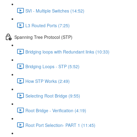
SVI - Multiple Switches (14:52)
L3 Routed Ports (7:25)
Spanning Tree Protocol (STP)
Bridging loops with Redundant links (10:33)
Bridging Loops - STP (5:52)
How STP Works (2:49)
Selecting Root Bridge (9:55)
Root Bridge - Verification (4:19)
Root Port Selection- PART 1 (11:45)