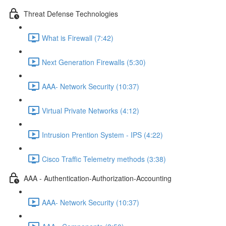
Threat Defense Technologies
What is Firewall (7:42)
Next Generation Firewalls (5:30)
AAA- Network Security (10:37)
Virtual Private Networks (4:12)
Intrusion Prention System - IPS (4:22)
Cisco Traffic Telemetry methods (3:38)
AAA - Authentication-Authorization-Accounting
AAA- Network Security (10:37)