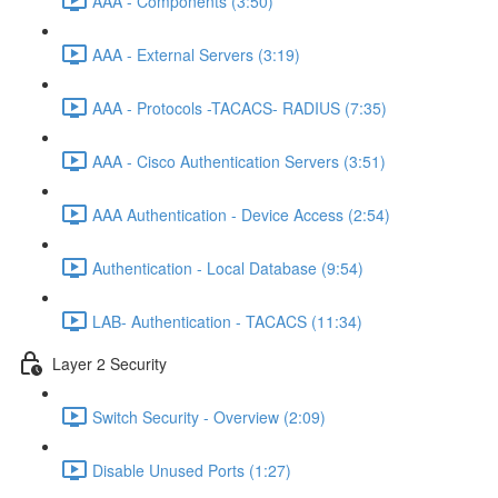
AAA - Components (3:50)
AAA - External Servers (3:19)
AAA - Protocols -TACACS- RADIUS (7:35)
AAA - Cisco Authentication Servers (3:51)
AAA Authentication - Device Access (2:54)
Authentication - Local Database (9:54)
LAB- Authentication - TACACS (11:34)
Layer 2 Security
Switch Security - Overview (2:09)
Disable Unused Ports (1:27)