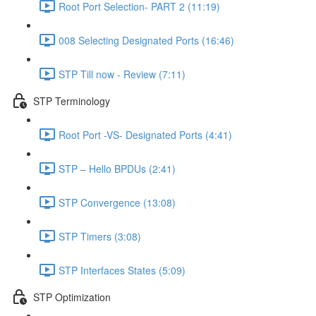
Root Port Selection- PART 2 (11:19)
008 Selecting Designated Ports (16:46)
STP Till now - Review (7:11)
STP Terminology
Root Port -VS- Designated Ports (4:41)
STP – Hello BPDUs (2:41)
STP Convergence (13:08)
STP Timers (3:08)
STP Interfaces States (5:09)
STP Optimization