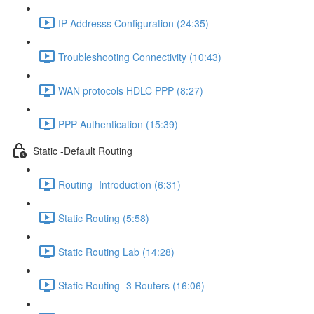
IP Addresss Configuration (24:35)
Troubleshooting Connectivity (10:43)
WAN protocols HDLC PPP (8:27)
PPP Authentication (15:39)
Static -Default Routing
Routing- Introduction (6:31)
Static Routing (5:58)
Static Routing Lab (14:28)
Static Routing- 3 Routers (16:06)