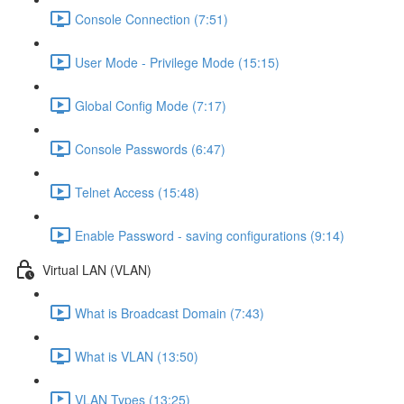
Console Connection (7:51)
User Mode - Privilege Mode (15:15)
Global Config Mode (7:17)
Console Passwords (6:47)
Telnet Access (15:48)
Enable Password - saving configurations (9:14)
Virtual LAN (VLAN)
What is Broadcast Domain (7:43)
What is VLAN (13:50)
VLAN Types (13:25)