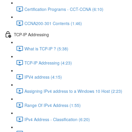
Certification Programs - CCT-CCNA (6:10)
CCNA200-301 Contents (1:46)
TCP-IP Addressing
What is TCP-IP ? (5:38)
TCP-IP Addressing (4:23)
IPV4 address (4:15)
Assigning IPv4 address to a Windows 10 Host (2:23)
Range Of IPv4 Address (1:55)
IPv4 Address - Classification (6:20)