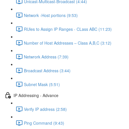
Unicast-Multicast-Broadcast (4:44)
Network -Host portions (9:53)
RUles to Assign IP Ranges - CLass ABC (11:23)
Number of Host Addresses – Class A,B,C (3:12)
Netwrork Address (7:39)
Broadcast Address (3:44)
Subnet Mask (5:51)
IP Addressing - Advance
Verify IP address (2:58)
Ping Command (9:43)