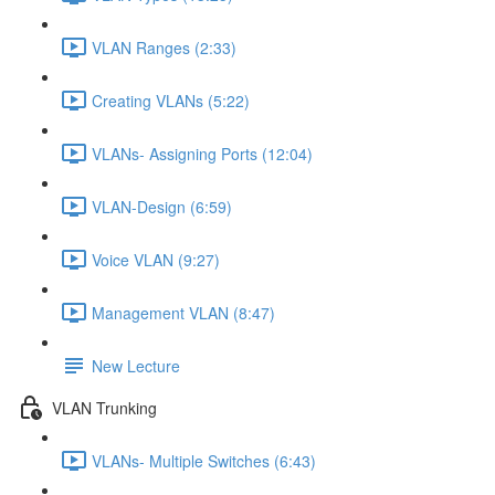
VLAN Ranges (2:33)
Creating VLANs (5:22)
VLANs- Assigning Ports (12:04)
VLAN-Design (6:59)
Voice VLAN (9:27)
Management VLAN (8:47)
New Lecture
VLAN Trunking
VLANs- Multiple Switches (6:43)