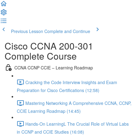
Previous Lesson
Complete and Continue
Cisco CCNA 200-301
Complete Course
CCNA CCNP CCIE – Learning Roadmap
Cracking the Code Interview Insights and Exam
Preparation for Cisco Certifications (12:58)
Mastering Networking A Comprehensive CCNA, CCNP,
CCIE Learning Roadmap (14:45)
Hands-On LearningL The Crucial Role of Virtual Labs
in CCNP and CCIE Studies (16:08)