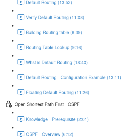
Default Routing (13:52)
Verify Default Routing (11:08)
Building Routing table (6:39)
Routing Table Lookup (9:16)
Whst is Default Routing (18:40)
Default Routing - Configuration Example (13:11)
Floating Default Routing (11:26)
Open Shortest Path First - OSPF
Knowledge - Prerequisite (2:01)
OSPF - Overview (6:12)