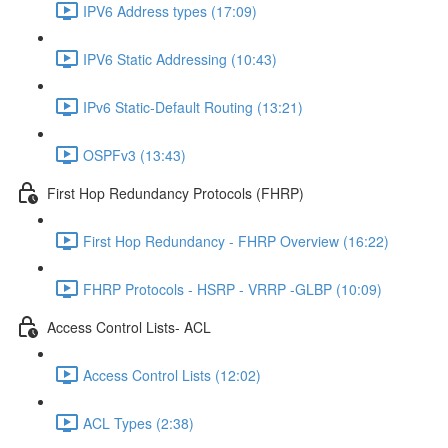
IPV6 Address types (17:09)
IPV6 Static Addressing (10:43)
IPv6 Static-Default Routing (13:21)
OSPFv3 (13:43)
First Hop Redundancy Protocols (FHRP)
First Hop Redundancy - FHRP Overview (16:22)
FHRP Protocols - HSRP - VRRP -GLBP (10:09)
Access Control Lists- ACL
Access Control Lists (12:02)
ACL Types (2:38)