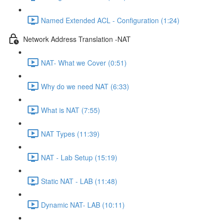
Named Extended ACL - Configuration (1:24)
Network Address Translation -NAT
NAT- What we Cover (0:51)
Why do we need NAT (6:33)
What is NAT (7:55)
NAT Types (11:39)
NAT - Lab Setup (15:19)
Static NAT - LAB (11:48)
Dynamic NAT- LAB (10:11)