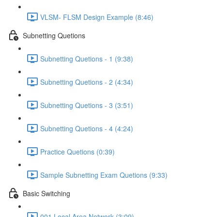
VLSM- FLSM Design Example (8:46)
Subnetting Quetions
Subnetting Quetions - 1 (9:38)
Subnetting Quetions - 2 (4:34)
Subnetting Quetions - 3 (3:51)
Subnetting Quetions - 4 (4:24)
Practice Quetions (0:39)
Sample Subnetting Exam Quetions (9:33)
Basic Switching
001 Local Area Network (3:09)