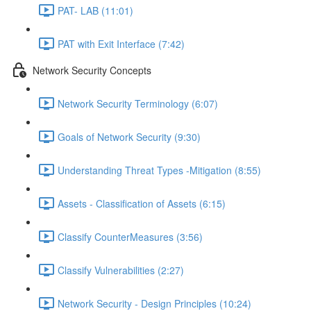
PAT- LAB (11:01)
PAT with Exit Interface (7:42)
Network Security Concepts
Network Security Terminology (6:07)
Goals of Network Security (9:30)
Understanding Threat Types -Mitigation (8:55)
Assets - Classification of Assets (6:15)
Classify CounterMeasures (3:56)
Classify Vulnerabilities (2:27)
Network Security - Design Principles (10:24)