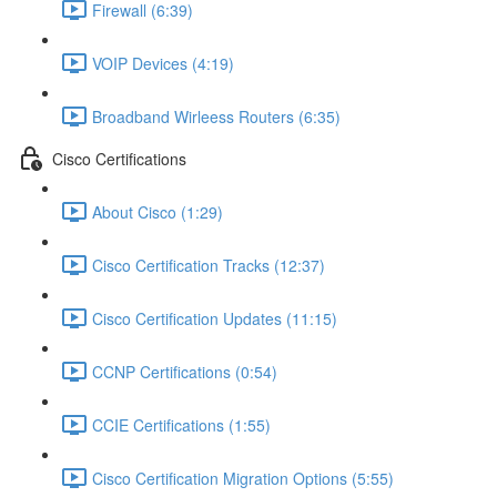
Firewall (6:39)
VOIP Devices (4:19)
Broadband Wirleess Routers (6:35)
Cisco Certifications
About Cisco (1:29)
Cisco Certification Tracks (12:37)
Cisco Certification Updates (11:15)
CCNP Certifications (0:54)
CCIE Certifications (1:55)
Cisco Certification Migration Options (5:55)