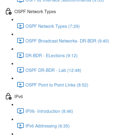
OSPF Network Types
OSPF Network Types (7:29)
OSPF Broadcast Networks- DR-BDR (9:40)
DR-BDR - ELections (9:12)
OSPF DR-BDR - Lab (12:48)
OSPF Point to Point LInks (8:52)
IPv6
IPV6- Introduction (8:46)
IPv6 Addressing (6:35)