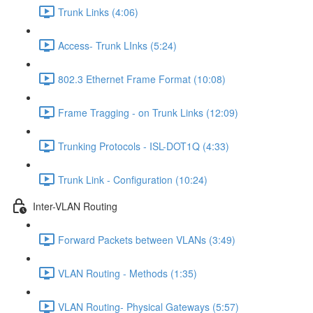
Trunk Links (4:06)
Access- Trunk LInks (5:24)
802.3 Ethernet Frame Format (10:08)
Frame Tragging - on Trunk Links (12:09)
Trunking Protocols - ISL-DOT1Q (4:33)
Trunk Link - Configuration (10:24)
Inter-VLAN Routing
Forward Packets between VLANs (3:49)
VLAN Routing - Methods (1:35)
VLAN Routing- Physical Gateways (5:57)