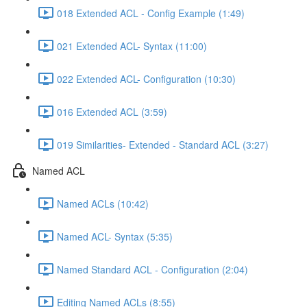
018 Extended ACL - Config Example (1:49)
021 Extended ACL- Syntax (11:00)
022 Extended ACL- Configuration (10:30)
016 Extended ACL (3:59)
019 Similarities- Extended - Standard ACL (3:27)
Named ACL
Named ACLs (10:42)
Named ACL- Syntax (5:35)
Named Standard ACL - Configuration (2:04)
Editing Named ACLs (8:55)