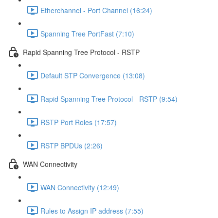
Etherchannel - Port Channel (16:24)
Spanning Tree PortFast (7:10)
Rapid Spanning Tree Protocol - RSTP
Default STP Convergence (13:08)
Rapid Spanning Tree Protocol - RSTP (9:54)
RSTP Port Roles (17:57)
RSTP BPDUs (2:26)
WAN Connectivity
WAN Connectivity (12:49)
Rules to Assign IP address (7:55)