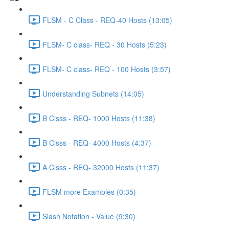
FLSM - C Class - REQ-40 Hosts (13:05)
FLSM- C class- REQ - 30 Hosts (5:23)
FLSM- C class- REQ - 100 Hosts (3:57)
Understanding Subnets (14:05)
B Clsss - REQ- 1000 Hosts (11:38)
B Clsss - REQ- 4000 Hosts (4:37)
A Clsss - REQ- 32000 Hosts (11:37)
FLSM more Examples (0:35)
Slash Notation - Value (9:30)