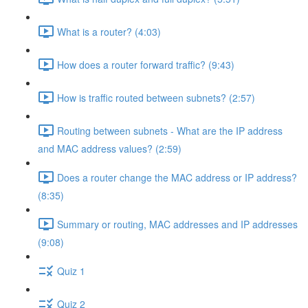
What is a router? (4:03)
How does a router forward traffic? (9:43)
How is traffic routed between subnets? (2:57)
Routing between subnets - What are the IP address
and MAC address values? (2:59)
Does a router change the MAC address or IP address?
(8:35)
Summary or routing, MAC addresses and IP addresses
(9:08)
Quiz 1
Quiz 2