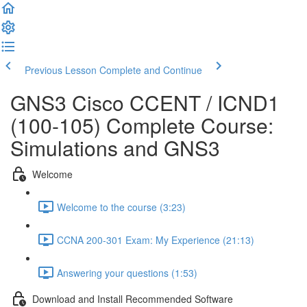
Previous Lesson
Complete and Continue
GNS3 Cisco CCENT / ICND1
(100-105) Complete Course:
Simulations and GNS3
Welcome
Welcome to the course (3:23)
CCNA 200-301 Exam: My Experience (21:13)
Answering your questions (1:53)
Download and Install Recommended Software