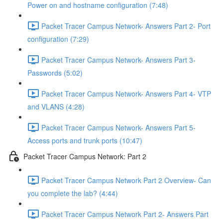
Power on and hostname configuration (7:48)
Packet Tracer Campus Network- Answers Part 2- Port
configuration (7:29)
Packet Tracer Campus Network- Answers Part 3-
Passwords (5:02)
Packet Tracer Campus Network- Answers Part 4- VTP
and VLANS (4:28)
Packet Tracer Campus Network- Answers Part 5-
Access ports and trunk ports (10:47)
Packet Tracer Campus Network: Part 2
Packet Tracer Campus Network Part 2 Overview- Can
you complete the lab? (4:44)
Packet Tracer Campus Network Part 2- Answers Part