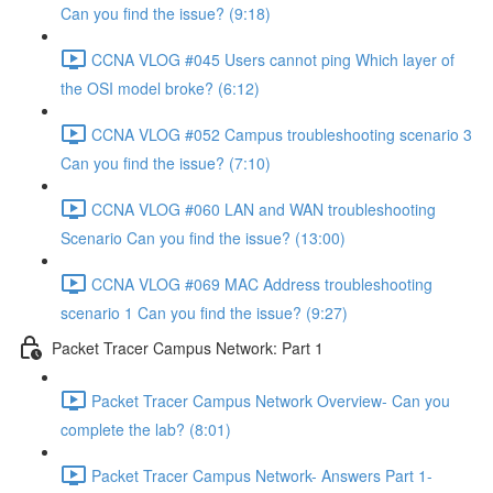
Can you find the issue? (9:18)
CCNA VLOG #045 Users cannot ping Which layer of
the OSI model broke? (6:12)
CCNA VLOG #052 Campus troubleshooting scenario 3
Can you find the issue? (7:10)
CCNA VLOG #060 LAN and WAN troubleshooting
Scenario Can you find the issue? (13:00)
CCNA VLOG #069 MAC Address troubleshooting
scenario 1 Can you find the issue? (9:27)
Packet Tracer Campus Network: Part 1
Packet Tracer Campus Network Overview- Can you
complete the lab? (8:01)
Packet Tracer Campus Network- Answers Part 1-