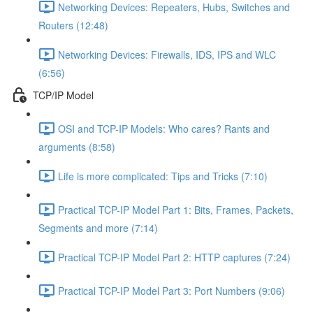
Networking Devices: Repeaters, Hubs, Switches and
Routers (12:48)
Networking Devices: Firewalls, IDS, IPS and WLC
(6:56)
TCP/IP Model
OSI and TCP-IP Models: Who cares? Rants and
arguments (8:58)
Life is more complicated: Tips and Tricks (7:10)
Practical TCP-IP Model Part 1: Bits, Frames, Packets,
Segments and more (7:14)
Practical TCP-IP Model Part 2: HTTP captures (7:24)
Practical TCP-IP Model Part 3: Port Numbers (9:06)