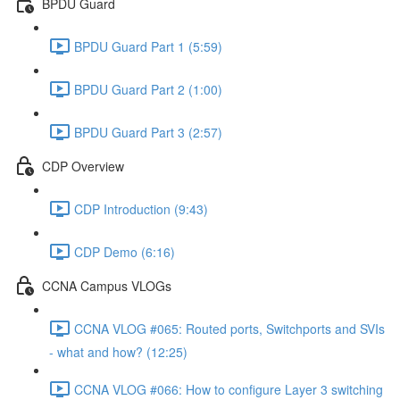
BPDU Guard
BPDU Guard Part 1 (5:59)
BPDU Guard Part 2 (1:00)
BPDU Guard Part 3 (2:57)
CDP Overview
CDP Introduction (9:43)
CDP Demo (6:16)
CCNA Campus VLOGs
CCNA VLOG #065: Routed ports, Switchports and SVIs
- what and how? (12:25)
CCNA VLOG #066: How to configure Layer 3 switching