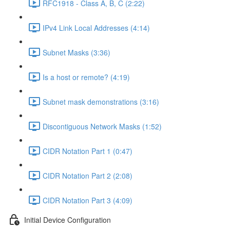
RFC1918 - Class A, B, C (2:22)
IPv4 Link Local Addresses (4:14)
Subnet Masks (3:36)
Is a host or remote? (4:19)
Subnet mask demonstrations (3:16)
Discontiguous Network Masks (1:52)
CIDR Notation Part 1 (0:47)
CIDR Notation Part 2 (2:08)
CIDR Notation Part 3 (4:09)
Initial Device Configuration