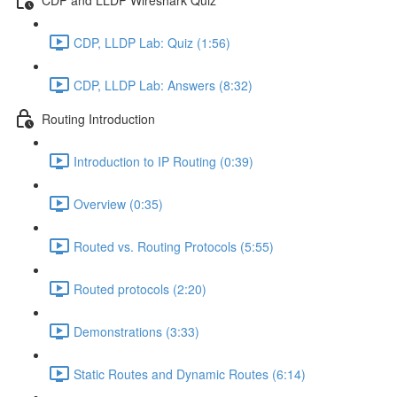
CDP, LLDP Lab: Quiz (1:56)
CDP, LLDP Lab: Answers (8:32)
Routing Introduction
Introduction to IP Routing (0:39)
Overview (0:35)
Routed vs. Routing Protocols (5:55)
Routed protocols (2:20)
Demonstrations (3:33)
Static Routes and Dynamic Routes (6:14)