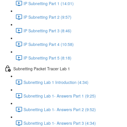
IP Subnetting Part 1 (14:01)
IP Subnetting Part 2 (9:57)
IP Subnetting Part 3 (8:46)
IP Subnetting Part 4 (10:58)
IP Subnetting Part 5 (8:18)
Subnetting Packet Tracer Lab 1
Subnetting Lab 1 Introduction (4:34)
Subnetting Lab 1- Answers Part 1 (9:25)
Subnetting Lab 1- Answers Part 2 (9:52)
Subnetting Lab 1- Answers Part 3 (4:34)