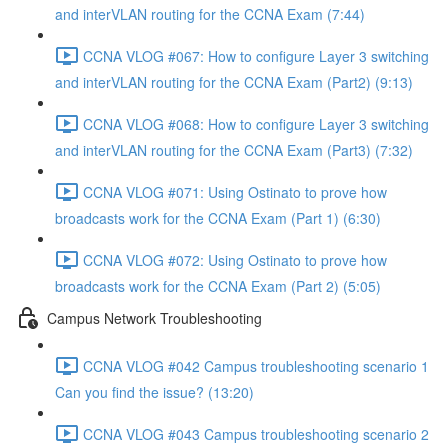
and interVLAN routing for the CCNA Exam (7:44)
CCNA VLOG #067: How to configure Layer 3 switching
and interVLAN routing for the CCNA Exam (Part2) (9:13)
CCNA VLOG #068: How to configure Layer 3 switching
and interVLAN routing for the CCNA Exam (Part3) (7:32)
CCNA VLOG #071: Using Ostinato to prove how
broadcasts work for the CCNA Exam (Part 1) (6:30)
CCNA VLOG #072: Using Ostinato to prove how
broadcasts work for the CCNA Exam (Part 2) (5:05)
Campus Network Troubleshooting
CCNA VLOG #042 Campus troubleshooting scenario 1
Can you find the issue? (13:20)
CCNA VLOG #043 Campus troubleshooting scenario 2