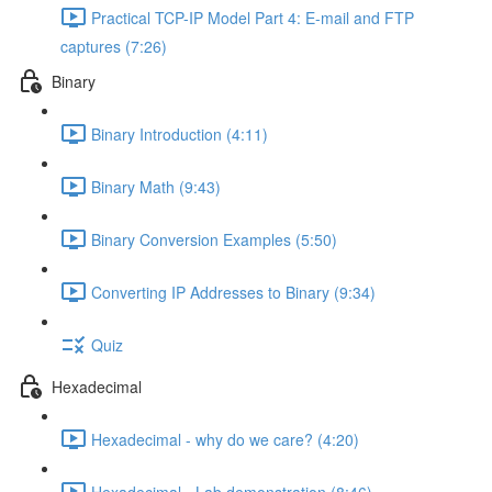
Practical TCP-IP Model Part 4: E-mail and FTP
captures (7:26)
Binary
Binary Introduction (4:11)
Binary Math (9:43)
Binary Conversion Examples (5:50)
Converting IP Addresses to Binary (9:34)
Quiz
Hexadecimal
Hexadecimal - why do we care? (4:20)
Hexadecimal - Lab demonstration (8:46)