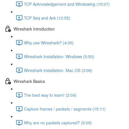
TCP Acknowledgement and Windowing (10:07)
TCP Seq and Ack (12:55)
Wireshark Introduction
Why use Wireshark? (4:00)
Wireshark Installation- Windows (5:50)
Wireshark Installation- Mac OS (3:06)
Wireshark Basics
The best way to learn! (2:04)
Capture frames / packets / segments (15:11)
Why are no packets captured? (9:29)