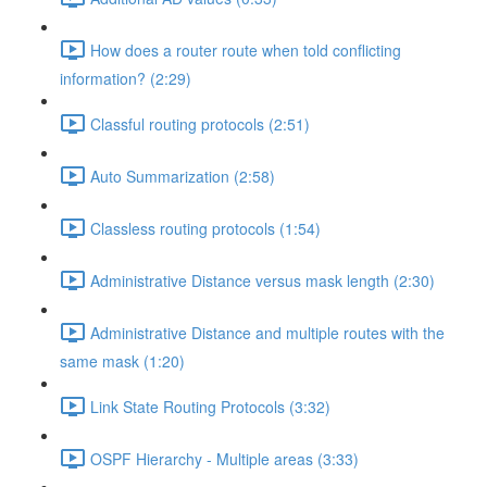
How does a router route when told conflicting
information? (2:29)
Classful routing protocols (2:51)
Auto Summarization (2:58)
Classless routing protocols (1:54)
Administrative Distance versus mask length (2:30)
Administrative Distance and multiple routes with the
same mask (1:20)
Link State Routing Protocols (3:32)
OSPF Hierarchy - Multiple areas (3:33)