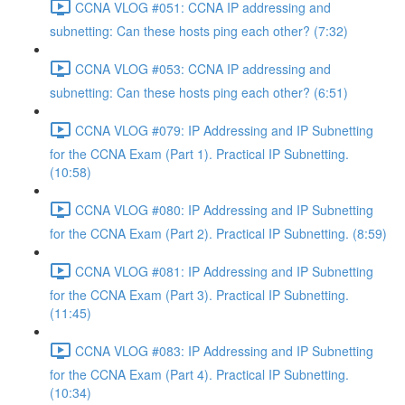
CCNA VLOG #051: CCNA IP addressing and
subnetting: Can these hosts ping each other? (7:32)
CCNA VLOG #053: CCNA IP addressing and
subnetting: Can these hosts ping each other? (6:51)
CCNA VLOG #079: IP Addressing and IP Subnetting
for the CCNA Exam (Part 1). Practical IP Subnetting.
(10:58)
CCNA VLOG #080: IP Addressing and IP Subnetting
for the CCNA Exam (Part 2). Practical IP Subnetting. (8:59)
CCNA VLOG #081: IP Addressing and IP Subnetting
for the CCNA Exam (Part 3). Practical IP Subnetting.
(11:45)
CCNA VLOG #083: IP Addressing and IP Subnetting
for the CCNA Exam (Part 4). Practical IP Subnetting.
(10:34)