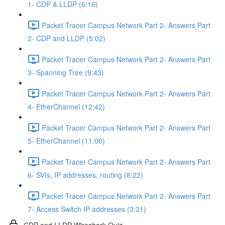
1- CDP & LLDP (6:16)
Packet Tracer Campus Network Part 2- Answers Part
2- CDP and LLDP (5:02)
Packet Tracer Campus Network Part 2- Answers Part
3- Spanning Tree (9:43)
Packet Tracer Campus Network Part 2- Answers Part
4- EtherChannel (12:42)
Packet Tracer Campus Network Part 2- Answers Part
5- EtherChannel (11:00)
Packet Tracer Campus Network Part 2- Answers Part
6- SVIs, IP addresses, routing (8:22)
Packet Tracer Campus Network Part 2- Answers Part
7- Access Switch IP addresses (3:31)
CDP and LLDP Wireshark Quiz