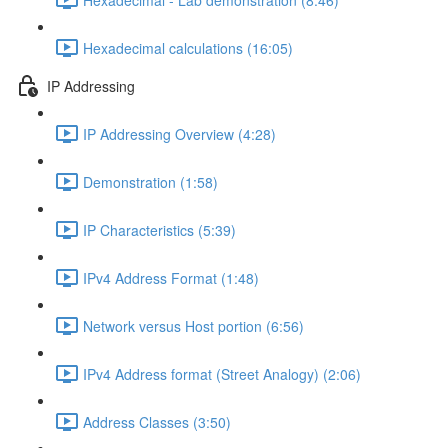
Hexadecimal calculations (16:05)
IP Addressing
IP Addressing Overview (4:28)
Demonstration (1:58)
IP Characteristics (5:39)
IPv4 Address Format (1:48)
Network versus Host portion (6:56)
IPv4 Address format (Street Analogy) (2:06)
Address Classes (3:50)