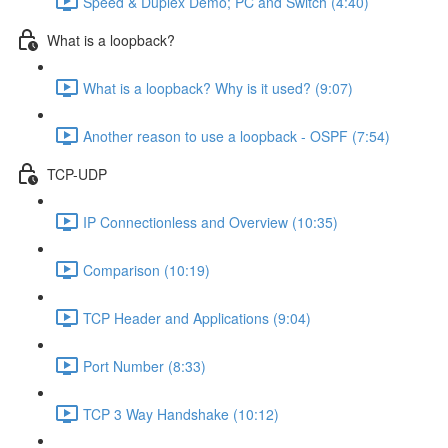
Speed & Duplex Demo; PC and Switch (4:40)
What is a loopback?
What is a loopback? Why is it used? (9:07)
Another reason to use a loopback - OSPF (7:54)
TCP-UDP
IP Connectionless and Overview (10:35)
Comparison (10:19)
TCP Header and Applications (9:04)
Port Number (8:33)
TCP 3 Way Handshake (10:12)