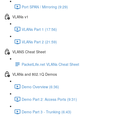
Port SPAN / Mirroring (9:29)
VLANs v1
VLANs Part 1 (17:56)
VLANs Part 2 (21:59)
VLANS Cheat Sheet
PacketLife.net VLANs Cheat Sheet
VLANs and 802.1Q Demos
Demo Overview (6:36)
Demo Part 2: Access Ports (9:31)
Demo Part 3 - Trunking (6:43)