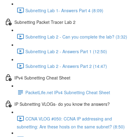
Subnetting Lab 1- Answers Part 4 (8:09)
Subnetting Packet Tracer Lab 2
Subnetting Lab 2 - Can you complete the lab? (3:32)
Subnetting Lab 2 - Answers Part 1 (12:50)
Subnetting Lab 2 - Answers Part 2 (14:47)
IPv4 Subnetting Cheat Sheet
PacketLife.net IPv4 Subnetting Cheat Sheet
IP Subnetting VLOGs- do you know the answers?
CCNA VLOG #050: CCNA IP addressing and
subnetting: Are these hosts on the same subnet? (8:50)