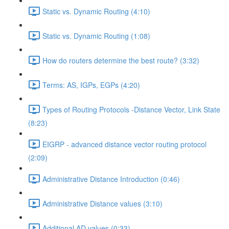
Static vs. Dynamic Routing (4:10)
Static vs. Dynamic Routing (1:08)
How do routers determine the best route? (3:32)
Terms: AS, IGPs, EGPs (4:20)
Types of Routing Protocols -Distance Vector, Link State
(8:23)
EIGRP - advanced distance vector routing protocol
(2:09)
Administrative Distance Introduction (0:46)
Administrative Distance values (3:10)
Additional AD values (0:33)