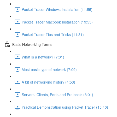
Packet Tracer Windows Installation (11:55)
Packet Tracer Macbook Installation (19:55)
Packet Tracer Tips and Tricks (11:31)
Basic Networking Terms
What is a network? (7:01)
Most basic type of network (7:09)
A bit of networking history (4:53)
Servers, Clients, Ports and Protocols (8:01)
Practical Demonstration using Packet Tracer (15:40)