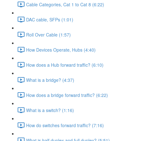
Cable Categories, Cat 1 to Cat 8 (6:22)
DAC cable, SFPs (1:01)
Roll Over Cable (1:57)
How Devices Operate, Hubs (4:40)
How does a Hub forward traffic? (6:10)
What is a bridge? (4:37)
How does a bridge forward traffic? (6:22)
What is a switch? (1:16)
How do switches forward traffic? (7:16)
What is half duplex and full duplex? (5:51)