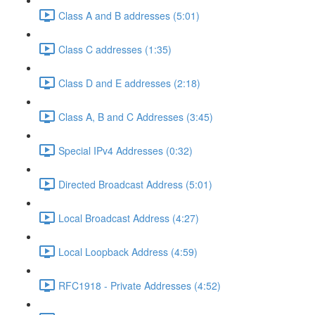
Class A and B addresses (5:01)
Class C addresses (1:35)
Class D and E addresses (2:18)
Class A, B and C Addresses (3:45)
Special IPv4 Addresses (0:32)
Directed Broadcast Address (5:01)
Local Broadcast Address (4:27)
Local Loopback Address (4:59)
RFC1918 - Private Addresses (4:52)