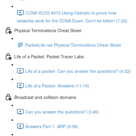
CCNA VLOG #070 Using Ostinato to prove how
networks work for the CCNA Exam. Don't be bitten! (7:33)
Physical Terminations Cheat Sheet
PacketLife.net Physical Terminations Cheat Sheet
Life of a Packet: Packet Tracer Labs
Life of a packet- Can you answer the questions? (4:32)
Life of a Packet- Answers (11:19)
Broadcast and collision domains
Can you answer the questions? (3:48)
Answers Part 1- ARP (6:38)