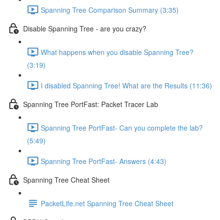
Spanning Tree Comparison Summary (3:35)
Disable Spanning Tree - are you crazy?
What happens when you disable Spanning Tree?
(3:19)
I disabled Spanning Tree! What are the Results (11:36)
Spanning Tree PortFast: Packet Tracer Lab
Spanning Tree PortFast- Can you complete the lab?
(5:49)
Spanning Tree PortFast- Answers (4:43)
Spanning Tree Cheat Sheet
PacketLife.net Spanning Tree Cheat Sheet