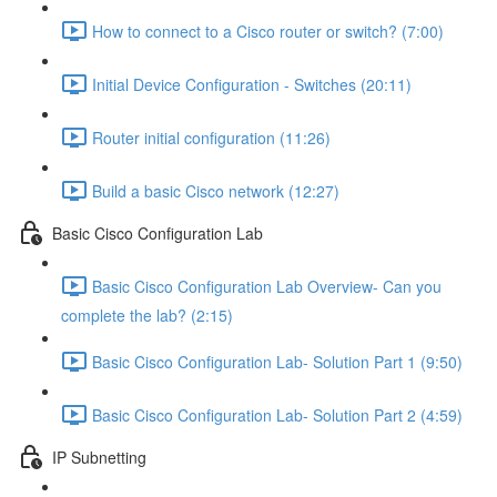
How to connect to a Cisco router or switch? (7:00)
Initial Device Configuration - Switches (20:11)
Router initial configuration (11:26)
Build a basic Cisco network (12:27)
Basic Cisco Configuration Lab
Basic Cisco Configuration Lab Overview- Can you
complete the lab? (2:15)
Basic Cisco Configuration Lab- Solution Part 1 (9:50)
Basic Cisco Configuration Lab- Solution Part 2 (4:59)
IP Subnetting