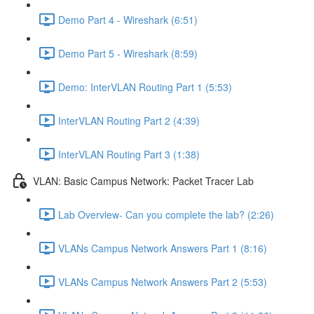
Demo Part 4 - Wireshark (6:51)
Demo Part 5 - Wireshark (8:59)
Demo: InterVLAN Routing Part 1 (5:53)
InterVLAN Routing Part 2 (4:39)
InterVLAN Routing Part 3 (1:38)
VLAN: Basic Campus Network: Packet Tracer Lab
Lab Overview- Can you complete the lab? (2:26)
VLANs Campus Network Answers Part 1 (8:16)
VLANs Campus Network Answers Part 2 (5:53)