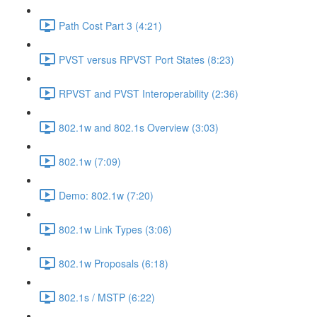
Path Cost Part 3 (4:21)
PVST versus RPVST Port States (8:23)
RPVST and PVST Interoperability (2:36)
802.1w and 802.1s Overview (3:03)
802.1w (7:09)
Demo: 802.1w (7:20)
802.1w Link Types (3:06)
802.1w Proposals (6:18)
802.1s / MSTP (6:22)