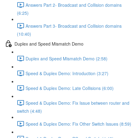
Answers Part 2- Broadcast and Collision domains
(6:25)
Answers Part 3- Broadcast and Collision domains
(10:40)
Duplex and Speed Mismatch Demo
Duplex and Speed Mismatch Demo (2:58)
Speed & Duplex Demo: Introduction (3:27)
Speed & Duplex Demo: Late Collisions (6:00)
Speed & Duplex Demo: Fix Issue between router and
switch (4:48)
Speed & Duplex Demo: Fix Other Switch Issues (8:59)