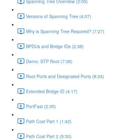
Spanning Tree Overview (2:05)
Versions of Spanning Tree (4:07)
Why is Spanning Tree Required? (7:27)
BPDUs and Bridge IDs (2:38)
Demo: STP Root (7:36)
Root Ports and Designated Ports (8:24)
Extended Bridge ID (4:17)
PortFast (2:35)
Path Cost Part 1 (1:42)
Path Cost Part 2 (5:30)