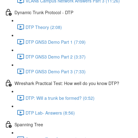
VLANs Campus Network Answers Part 3 (11:26)
Dynamic Trunk Protocol - DTP
DTP Theory (2:08)
DTP GNS3 Demo Part 1 (7:09)
DTP GNS3 Demo Part 2 (3:37)
DTP GNS3 Demo Part 3 (7:33)
Wireshark Practical Test: How well do you know DTP?
DTP: Will a trunk be formed? (0:52)
DTP Lab- Answers (8:56)
Spanning Tree