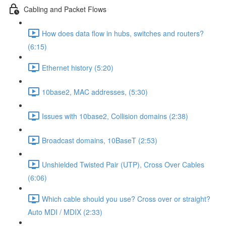
Cabling and Packet Flows
How does data flow in hubs, switches and routers?
(6:15)
Ethernet history (5:20)
10base2, MAC addresses, (5:30)
Issues with 10base2, Collision domains (2:38)
Broadcast domains, 10BaseT (2:53)
Unshielded Twisted Pair (UTP), Cross Over Cables
(6:06)
Which cable should you use? Cross over or straight?
Auto MDI / MDIX (2:33)