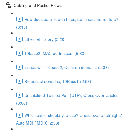
Cabling and Packet Flows
How does data flow in hubs, switches and routers?
(6:15)
Ethernet history (5:20)
10base2, MAC addresses, (5:30)
Issues with 10base2, Collision domains (2:38)
Broadcast domains, 10BaseT (2:53)
Unshielded Twisted Pair (UTP), Cross Over Cables
(6:06)
Which cable should you use? Cross over or straight?
Auto MDI / MDIX (2:33)