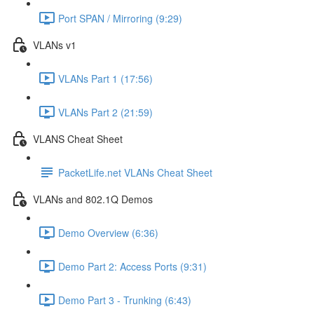
Port SPAN / Mirroring (9:29)
VLANs v1
VLANs Part 1 (17:56)
VLANs Part 2 (21:59)
VLANS Cheat Sheet
PacketLife.net VLANs Cheat Sheet
VLANs and 802.1Q Demos
Demo Overview (6:36)
Demo Part 2: Access Ports (9:31)
Demo Part 3 - Trunking (6:43)