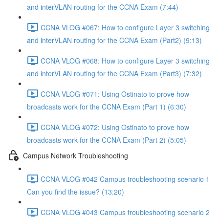
and interVLAN routing for the CCNA Exam (7:44)
CCNA VLOG #067: How to configure Layer 3 switching
and interVLAN routing for the CCNA Exam (Part2) (9:13)
CCNA VLOG #068: How to configure Layer 3 switching
and interVLAN routing for the CCNA Exam (Part3) (7:32)
CCNA VLOG #071: Using Ostinato to prove how
broadcasts work for the CCNA Exam (Part 1) (6:30)
CCNA VLOG #072: Using Ostinato to prove how
broadcasts work for the CCNA Exam (Part 2) (5:05)
Campus Network Troubleshooting
CCNA VLOG #042 Campus troubleshooting scenario 1
Can you find the issue? (13:20)
CCNA VLOG #043 Campus troubleshooting scenario 2