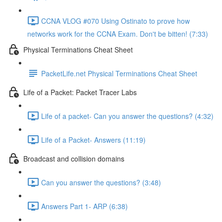
CCNA VLOG #070 Using Ostinato to prove how
networks work for the CCNA Exam. Don't be bitten! (7:33)
Physical Terminations Cheat Sheet
PacketLife.net Physical Terminations Cheat Sheet
Life of a Packet: Packet Tracer Labs
Life of a packet- Can you answer the questions? (4:32)
Life of a Packet- Answers (11:19)
Broadcast and collision domains
Can you answer the questions? (3:48)
Answers Part 1- ARP (6:38)