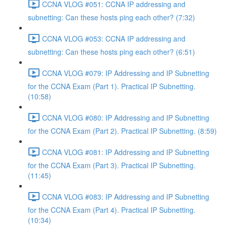
CCNA VLOG #051: CCNA IP addressing and
subnetting: Can these hosts ping each other? (7:32)
CCNA VLOG #053: CCNA IP addressing and
subnetting: Can these hosts ping each other? (6:51)
CCNA VLOG #079: IP Addressing and IP Subnetting
for the CCNA Exam (Part 1). Practical IP Subnetting.
(10:58)
CCNA VLOG #080: IP Addressing and IP Subnetting
for the CCNA Exam (Part 2). Practical IP Subnetting. (8:59)
CCNA VLOG #081: IP Addressing and IP Subnetting
for the CCNA Exam (Part 3). Practical IP Subnetting.
(11:45)
CCNA VLOG #083: IP Addressing and IP Subnetting
for the CCNA Exam (Part 4). Practical IP Subnetting.
(10:34)