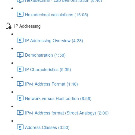
Hexadecimal calculations (16:05)
IP Addressing
IP Addressing Overview (4:28)
Demonstration (1:58)
IP Characteristics (5:39)
IPv4 Address Format (1:48)
Network versus Host portion (6:56)
IPv4 Address format (Street Analogy) (2:06)
Address Classes (3:50)