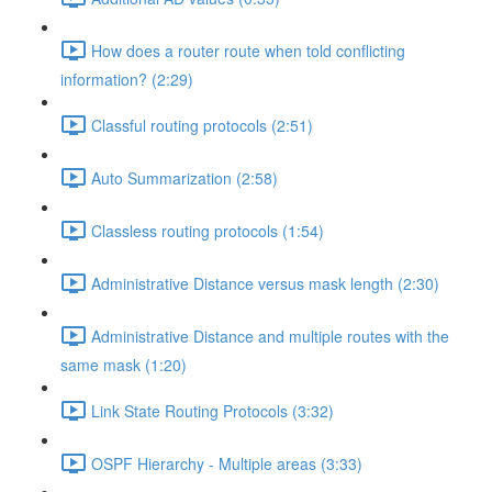
How does a router route when told conflicting
information? (2:29)
Classful routing protocols (2:51)
Auto Summarization (2:58)
Classless routing protocols (1:54)
Administrative Distance versus mask length (2:30)
Administrative Distance and multiple routes with the
same mask (1:20)
Link State Routing Protocols (3:32)
OSPF Hierarchy - Multiple areas (3:33)