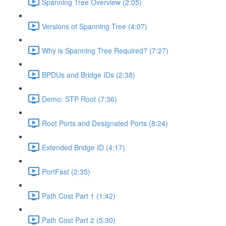
Spanning Tree Overview (2:05)
Versions of Spanning Tree (4:07)
Why is Spanning Tree Required? (7:27)
BPDUs and Bridge IDs (2:38)
Demo: STP Root (7:36)
Root Ports and Designated Ports (8:24)
Extended Bridge ID (4:17)
PortFast (2:35)
Path Cost Part 1 (1:42)
Path Cost Part 2 (5:30)