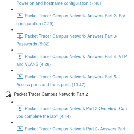
Power on and hostname configuration (7:48)
Packet Tracer Campus Network- Answers Part 2- Port
configuration (7:29)
Packet Tracer Campus Network- Answers Part 3-
Passwords (5:02)
Packet Tracer Campus Network- Answers Part 4- VTP
and VLANS (4:28)
Packet Tracer Campus Network- Answers Part 5-
Access ports and trunk ports (10:47)
Packet Tracer Campus Network: Part 2
Packet Tracer Campus Network Part 2 Overview- Can
you complete the lab? (4:44)
Packet Tracer Campus Network Part 2- Answers Part