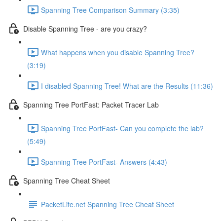
Spanning Tree Comparison Summary (3:35)
Disable Spanning Tree - are you crazy?
What happens when you disable Spanning Tree?
(3:19)
I disabled Spanning Tree! What are the Results (11:36)
Spanning Tree PortFast: Packet Tracer Lab
Spanning Tree PortFast- Can you complete the lab?
(5:49)
Spanning Tree PortFast- Answers (4:43)
Spanning Tree Cheat Sheet
PacketLife.net Spanning Tree Cheat Sheet