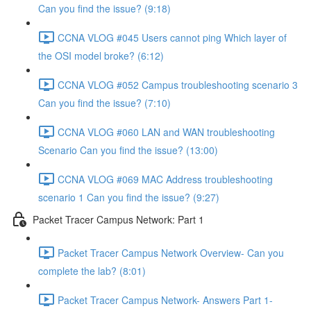
Can you find the issue? (9:18)
CCNA VLOG #045 Users cannot ping Which layer of
the OSI model broke? (6:12)
CCNA VLOG #052 Campus troubleshooting scenario 3
Can you find the issue? (7:10)
CCNA VLOG #060 LAN and WAN troubleshooting
Scenario Can you find the issue? (13:00)
CCNA VLOG #069 MAC Address troubleshooting
scenario 1 Can you find the issue? (9:27)
Packet Tracer Campus Network: Part 1
Packet Tracer Campus Network Overview- Can you
complete the lab? (8:01)
Packet Tracer Campus Network- Answers Part 1-