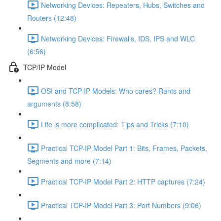
Networking Devices: Repeaters, Hubs, Switches and
Routers (12:48)
Networking Devices: Firewalls, IDS, IPS and WLC
(6:56)
TCP/IP Model
OSI and TCP-IP Models: Who cares? Rants and
arguments (8:58)
Life is more complicated: Tips and Tricks (7:10)
Practical TCP-IP Model Part 1: Bits, Frames, Packets,
Segments and more (7:14)
Practical TCP-IP Model Part 2: HTTP captures (7:24)
Practical TCP-IP Model Part 3: Port Numbers (9:06)