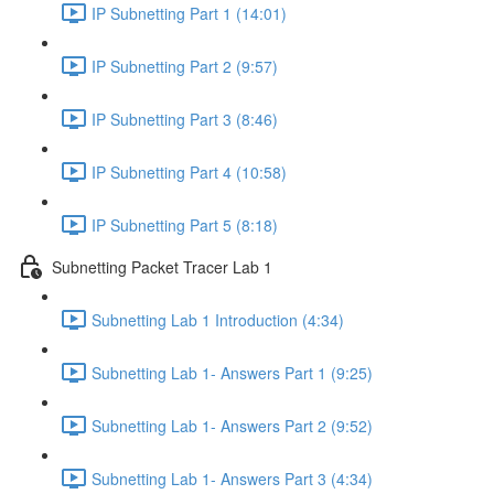
IP Subnetting Part 1 (14:01)
IP Subnetting Part 2 (9:57)
IP Subnetting Part 3 (8:46)
IP Subnetting Part 4 (10:58)
IP Subnetting Part 5 (8:18)
Subnetting Packet Tracer Lab 1
Subnetting Lab 1 Introduction (4:34)
Subnetting Lab 1- Answers Part 1 (9:25)
Subnetting Lab 1- Answers Part 2 (9:52)
Subnetting Lab 1- Answers Part 3 (4:34)