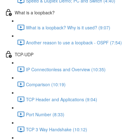
Speed & Duplex Demo; PC and Switch (4:40)
What is a loopback?
What is a loopback? Why is it used? (9:07)
Another reason to use a loopback - OSPF (7:54)
TCP-UDP
IP Connectionless and Overview (10:35)
Comparison (10:19)
TCP Header and Applications (9:04)
Port Number (8:33)
TCP 3 Way Handshake (10:12)