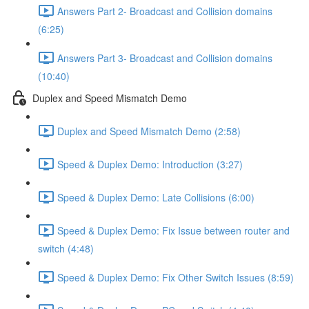
Answers Part 2- Broadcast and Collision domains
(6:25)
Answers Part 3- Broadcast and Collision domains
(10:40)
Duplex and Speed Mismatch Demo
Duplex and Speed Mismatch Demo (2:58)
Speed & Duplex Demo: Introduction (3:27)
Speed & Duplex Demo: Late Collisions (6:00)
Speed & Duplex Demo: Fix Issue between router and
switch (4:48)
Speed & Duplex Demo: Fix Other Switch Issues (8:59)