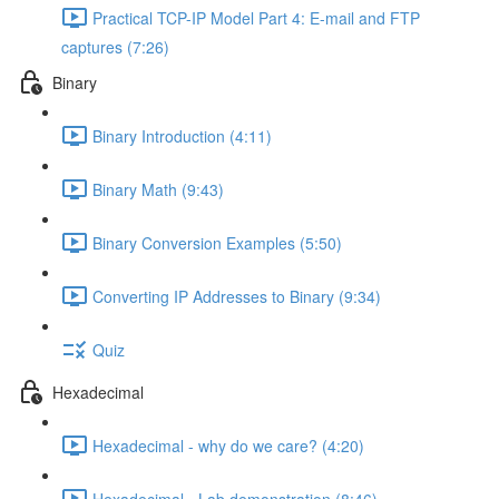
Practical TCP-IP Model Part 4: E-mail and FTP
captures (7:26)
Binary
Binary Introduction (4:11)
Binary Math (9:43)
Binary Conversion Examples (5:50)
Converting IP Addresses to Binary (9:34)
Quiz
Hexadecimal
Hexadecimal - why do we care? (4:20)
Hexadecimal - Lab demonstration (8:46)