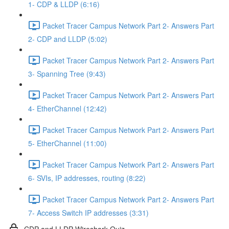
1- CDP & LLDP (6:16)
Packet Tracer Campus Network Part 2- Answers Part
2- CDP and LLDP (5:02)
Packet Tracer Campus Network Part 2- Answers Part
3- Spanning Tree (9:43)
Packet Tracer Campus Network Part 2- Answers Part
4- EtherChannel (12:42)
Packet Tracer Campus Network Part 2- Answers Part
5- EtherChannel (11:00)
Packet Tracer Campus Network Part 2- Answers Part
6- SVIs, IP addresses, routing (8:22)
Packet Tracer Campus Network Part 2- Answers Part
7- Access Switch IP addresses (3:31)
CDP and LLDP Wireshark Quiz