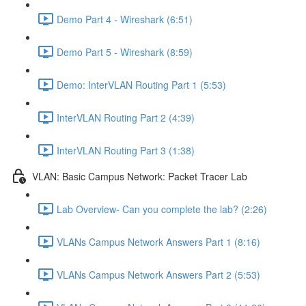
Demo Part 4 - Wireshark (6:51)
Demo Part 5 - Wireshark (8:59)
Demo: InterVLAN Routing Part 1 (5:53)
InterVLAN Routing Part 2 (4:39)
InterVLAN Routing Part 3 (1:38)
VLAN: Basic Campus Network: Packet Tracer Lab
Lab Overview- Can you complete the lab? (2:26)
VLANs Campus Network Answers Part 1 (8:16)
VLANs Campus Network Answers Part 2 (5:53)