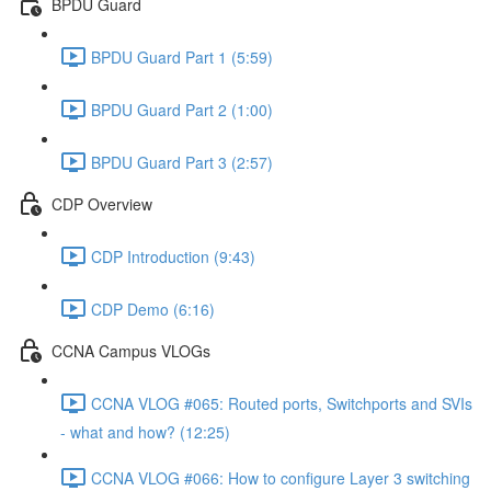
BPDU Guard
BPDU Guard Part 1 (5:59)
BPDU Guard Part 2 (1:00)
BPDU Guard Part 3 (2:57)
CDP Overview
CDP Introduction (9:43)
CDP Demo (6:16)
CCNA Campus VLOGs
CCNA VLOG #065: Routed ports, Switchports and SVIs
- what and how? (12:25)
CCNA VLOG #066: How to configure Layer 3 switching