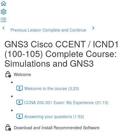
Previous Lesson
Complete and Continue
GNS3 Cisco CCENT / ICND1
(100-105) Complete Course:
Simulations and GNS3
Welcome
Welcome to the course (3:23)
CCNA 200-301 Exam: My Experience (21:13)
Answering your questions (1:53)
Download and Install Recommended Software