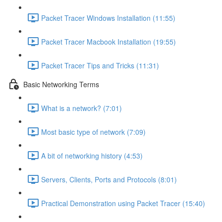
Packet Tracer Windows Installation (11:55)
Packet Tracer Macbook Installation (19:55)
Packet Tracer Tips and Tricks (11:31)
Basic Networking Terms
What is a network? (7:01)
Most basic type of network (7:09)
A bit of networking history (4:53)
Servers, Clients, Ports and Protocols (8:01)
Practical Demonstration using Packet Tracer (15:40)