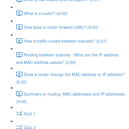
What is a router? (4:03)
How does a router forward traffic? (9:43)
How is traffic routed between subnets? (2:57)
Routing between subnets - What are the IP address
and MAC address values? (2:59)
Does a router change the MAC address or IP address?
(8:35)
Summary or routing, MAC addresses and IP addresses
(9:08)
Quiz 1
Quiz 2