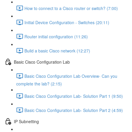
How to connect to a Cisco router or switch? (7:00)
Initial Device Configuration - Switches (20:11)
Router initial configuration (11:26)
Build a basic Cisco network (12:27)
Basic Cisco Configuration Lab
Basic Cisco Configuration Lab Overview- Can you
complete the lab? (2:15)
Basic Cisco Configuration Lab- Solution Part 1 (9:50)
Basic Cisco Configuration Lab- Solution Part 2 (4:59)
IP Subnetting