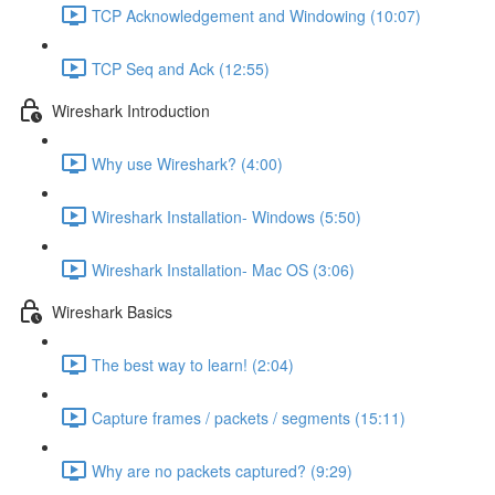
TCP Acknowledgement and Windowing (10:07)
TCP Seq and Ack (12:55)
Wireshark Introduction
Why use Wireshark? (4:00)
Wireshark Installation- Windows (5:50)
Wireshark Installation- Mac OS (3:06)
Wireshark Basics
The best way to learn! (2:04)
Capture frames / packets / segments (15:11)
Why are no packets captured? (9:29)