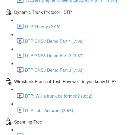
VLANs Campus Network Answers Part 3 (11:26)
Dynamic Trunk Protocol - DTP
DTP Theory (2:08)
DTP GNS3 Demo Part 1 (7:09)
DTP GNS3 Demo Part 2 (3:37)
DTP GNS3 Demo Part 3 (7:33)
Wireshark Practical Test: How well do you know DTP?
DTP: Will a trunk be formed? (0:52)
DTP Lab- Answers (8:56)
Spanning Tree