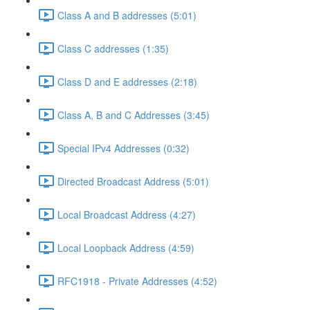
Class A and B addresses (5:01)
Class C addresses (1:35)
Class D and E addresses (2:18)
Class A, B and C Addresses (3:45)
Special IPv4 Addresses (0:32)
Directed Broadcast Address (5:01)
Local Broadcast Address (4:27)
Local Loopback Address (4:59)
RFC1918 - Private Addresses (4:52)