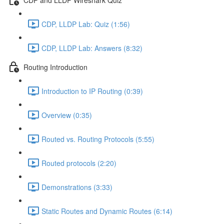
CDP, LLDP Lab: Quiz (1:56)
CDP, LLDP Lab: Answers (8:32)
Routing Introduction
Introduction to IP Routing (0:39)
Overview (0:35)
Routed vs. Routing Protocols (5:55)
Routed protocols (2:20)
Demonstrations (3:33)
Static Routes and Dynamic Routes (6:14)