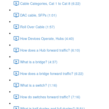
Cable Categories, Cat 1 to Cat 8 (6:22)
DAC cable, SFPs (1:01)
Roll Over Cable (1:57)
How Devices Operate, Hubs (4:40)
How does a Hub forward traffic? (6:10)
What is a bridge? (4:37)
How does a bridge forward traffic? (6:22)
What is a switch? (1:16)
How do switches forward traffic? (7:16)
What is half duplex and full duplex? (5:51)