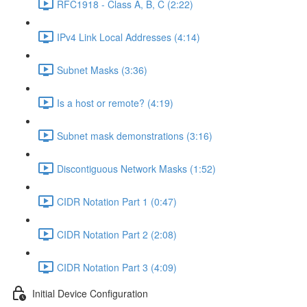
RFC1918 - Class A, B, C (2:22)
IPv4 Link Local Addresses (4:14)
Subnet Masks (3:36)
Is a host or remote? (4:19)
Subnet mask demonstrations (3:16)
Discontiguous Network Masks (1:52)
CIDR Notation Part 1 (0:47)
CIDR Notation Part 2 (2:08)
CIDR Notation Part 3 (4:09)
Initial Device Configuration