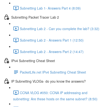
Subnetting Lab 1- Answers Part 4 (8:09)
Subnetting Packet Tracer Lab 2
Subnetting Lab 2 - Can you complete the lab? (3:32)
Subnetting Lab 2 - Answers Part 1 (12:50)
Subnetting Lab 2 - Answers Part 2 (14:47)
IPv4 Subnetting Cheat Sheet
PacketLife.net IPv4 Subnetting Cheat Sheet
IP Subnetting VLOGs- do you know the answers?
CCNA VLOG #050: CCNA IP addressing and
subnetting: Are these hosts on the same subnet? (8:50)