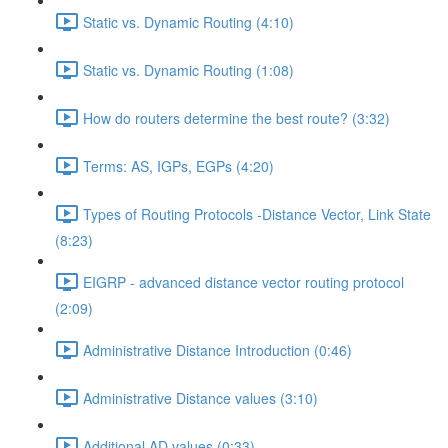
Static vs. Dynamic Routing (4:10)
Static vs. Dynamic Routing (1:08)
How do routers determine the best route? (3:32)
Terms: AS, IGPs, EGPs (4:20)
Types of Routing Protocols -Distance Vector, Link State
(8:23)
EIGRP - advanced distance vector routing protocol
(2:09)
Administrative Distance Introduction (0:46)
Administrative Distance values (3:10)
Additional AD values (0:33)