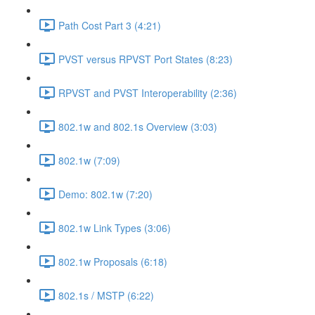
Path Cost Part 3 (4:21)
PVST versus RPVST Port States (8:23)
RPVST and PVST Interoperability (2:36)
802.1w and 802.1s Overview (3:03)
802.1w (7:09)
Demo: 802.1w (7:20)
802.1w Link Types (3:06)
802.1w Proposals (6:18)
802.1s / MSTP (6:22)