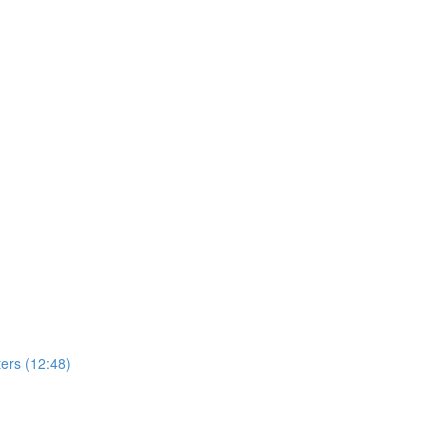
ers (12:48)