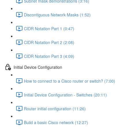
Subnet mask demonstrations (3:16)
Discontiguous Network Masks (1:52)
CIDR Notation Part 1 (0:47)
CIDR Notation Part 2 (2:08)
CIDR Notation Part 3 (4:09)
Initial Device Configuration
How to connect to a Cisco router or switch? (7:00)
Initial Device Configuration - Switches (20:11)
Router initial configuration (11:26)
Build a basic Cisco network (12:27)