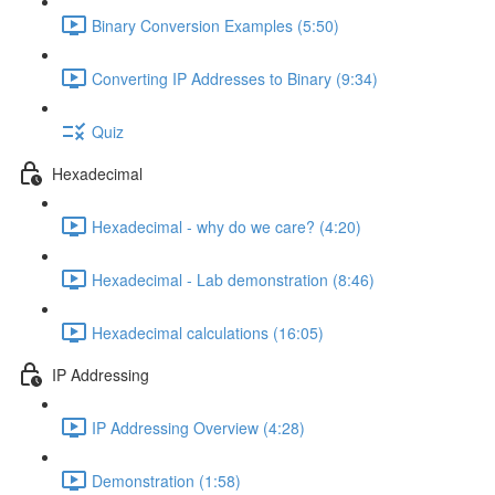
Binary Conversion Examples (5:50)
Converting IP Addresses to Binary (9:34)
Quiz
Hexadecimal
Hexadecimal - why do we care? (4:20)
Hexadecimal - Lab demonstration (8:46)
Hexadecimal calculations (16:05)
IP Addressing
IP Addressing Overview (4:28)
Demonstration (1:58)