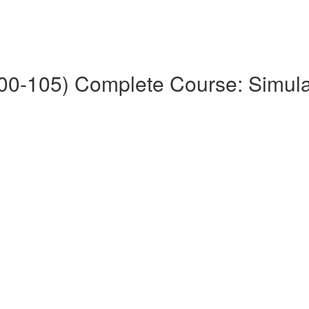
0-105) Complete Course: Simul