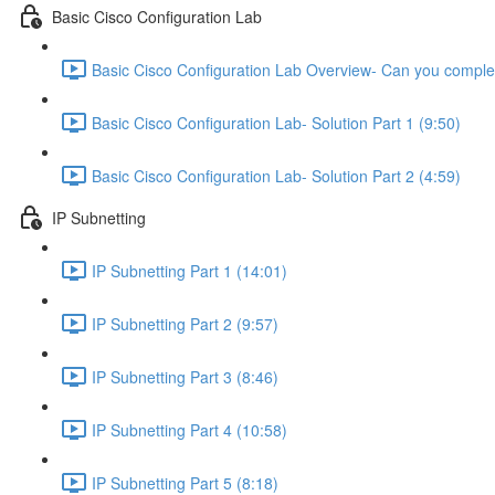
Basic Cisco Configuration Lab
Basic Cisco Configuration Lab Overview- Can you complet
Basic Cisco Configuration Lab- Solution Part 1 (9:50)
Basic Cisco Configuration Lab- Solution Part 2 (4:59)
IP Subnetting
IP Subnetting Part 1 (14:01)
IP Subnetting Part 2 (9:57)
IP Subnetting Part 3 (8:46)
IP Subnetting Part 4 (10:58)
IP Subnetting Part 5 (8:18)