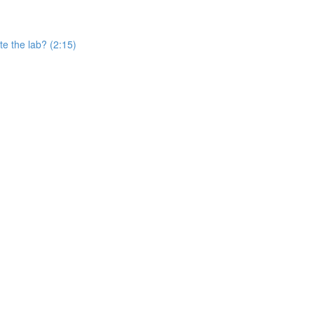
e the lab? (2:15)