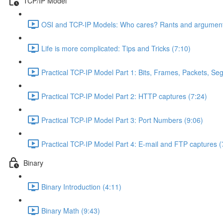
TCP/IP Model
OSI and TCP-IP Models: Who cares? Rants and argument
Life is more complicated: Tips and Tricks (7:10)
Practical TCP-IP Model Part 1: Bits, Frames, Packets, S
Practical TCP-IP Model Part 2: HTTP captures (7:24)
Practical TCP-IP Model Part 3: Port Numbers (9:06)
Practical TCP-IP Model Part 4: E-mail and FTP captures (
Binary
Binary Introduction (4:11)
Binary Math (9:43)