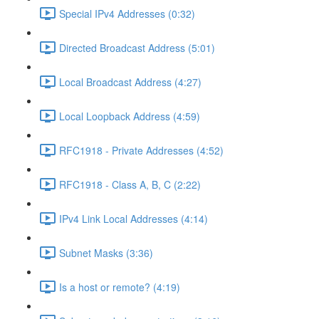
Special IPv4 Addresses (0:32)
Directed Broadcast Address (5:01)
Local Broadcast Address (4:27)
Local Loopback Address (4:59)
RFC1918 - Private Addresses (4:52)
RFC1918 - Class A, B, C (2:22)
IPv4 Link Local Addresses (4:14)
Subnet Masks (3:36)
Is a host or remote? (4:19)