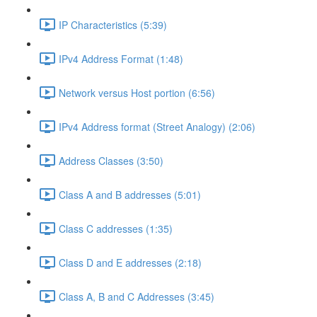
IP Characteristics (5:39)
IPv4 Address Format (1:48)
Network versus Host portion (6:56)
IPv4 Address format (Street Analogy) (2:06)
Address Classes (3:50)
Class A and B addresses (5:01)
Class C addresses (1:35)
Class D and E addresses (2:18)
Class A, B and C Addresses (3:45)