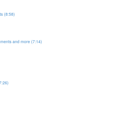
s (8:58)
egments and more (7:14)
7:26)