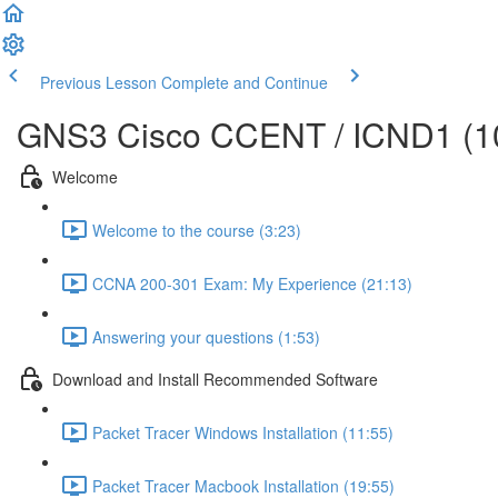
Previous Lesson
Complete and Continue
GNS3 Cisco CCENT / ICND1 (10
Welcome
Welcome to the course (3:23)
CCNA 200-301 Exam: My Experience (21:13)
Answering your questions (1:53)
Download and Install Recommended Software
Packet Tracer Windows Installation (11:55)
Packet Tracer Macbook Installation (19:55)