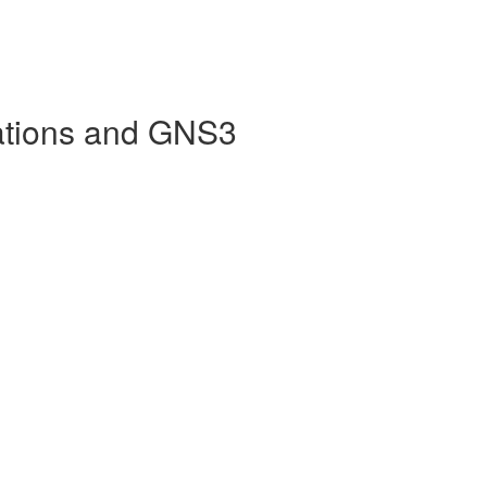
ations and GNS3