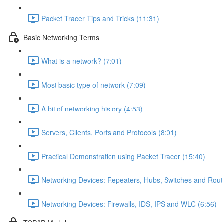
Packet Tracer Tips and Tricks (11:31)
Basic Networking Terms
What is a network? (7:01)
Most basic type of network (7:09)
A bit of networking history (4:53)
Servers, Clients, Ports and Protocols (8:01)
Practical Demonstration using Packet Tracer (15:40)
Networking Devices: Repeaters, Hubs, Switches and Rout
Networking Devices: Firewalls, IDS, IPS and WLC (6:56)