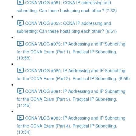
CCNA VLOG #051: CCNA IP addressing and
subnetting: Can these hosts ping each other? (7:32)
CCNA VLOG #053: CCNA IP addressing and
subnetting: Can these hosts ping each other? (6:51)
CCNA VLOG #079: IP Addressing and IP Subnetting
for the CCNA Exam (Part 1). Practical IP Subnetting.
(10:58)
CCNA VLOG #080: IP Addressing and IP Subnetting
for the CCNA Exam (Part 2). Practical IP Subnetting. (8:59)
CCNA VLOG #081: IP Addressing and IP Subnetting
for the CCNA Exam (Part 3). Practical IP Subnetting.
(11:45)
CCNA VLOG #083: IP Addressing and IP Subnetting
for the CCNA Exam (Part 4). Practical IP Subnetting.
(10:34)