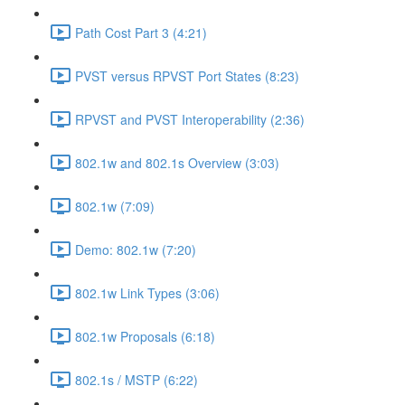
Path Cost Part 3 (4:21)
PVST versus RPVST Port States (8:23)
RPVST and PVST Interoperability (2:36)
802.1w and 802.1s Overview (3:03)
802.1w (7:09)
Demo: 802.1w (7:20)
802.1w Link Types (3:06)
802.1w Proposals (6:18)
802.1s / MSTP (6:22)