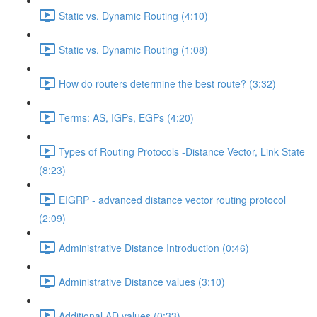
Static vs. Dynamic Routing (4:10)
Static vs. Dynamic Routing (1:08)
How do routers determine the best route? (3:32)
Terms: AS, IGPs, EGPs (4:20)
Types of Routing Protocols -Distance Vector, Link State
(8:23)
EIGRP - advanced distance vector routing protocol
(2:09)
Administrative Distance Introduction (0:46)
Administrative Distance values (3:10)
Additional AD values (0:33)