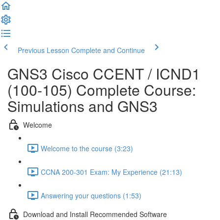
Previous Lesson
Complete and Continue
GNS3 Cisco CCENT / ICND1
(100-105) Complete Course:
Simulations and GNS3
Welcome
Welcome to the course (3:23)
CCNA 200-301 Exam: My Experience (21:13)
Answering your questions (1:53)
Download and Install Recommended Software