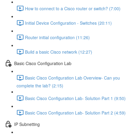
How to connect to a Cisco router or switch? (7:00)
Initial Device Configuration - Switches (20:11)
Router initial configuration (11:26)
Build a basic Cisco network (12:27)
Basic Cisco Configuration Lab
Basic Cisco Configuration Lab Overview- Can you
complete the lab? (2:15)
Basic Cisco Configuration Lab- Solution Part 1 (9:50)
Basic Cisco Configuration Lab- Solution Part 2 (4:59)
IP Subnetting