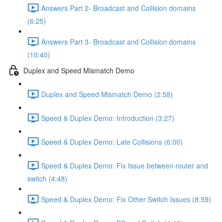
Answers Part 2- Broadcast and Collision domains
(6:25)
Answers Part 3- Broadcast and Collision domains
(10:40)
Duplex and Speed Mismatch Demo
Duplex and Speed Mismatch Demo (2:58)
Speed & Duplex Demo: Introduction (3:27)
Speed & Duplex Demo: Late Collisions (6:00)
Speed & Duplex Demo: Fix Issue between router and
switch (4:48)
Speed & Duplex Demo: Fix Other Switch Issues (8:59)