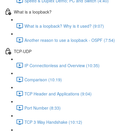
Speed & Duplex Demo; PC and Switch (4:40)
What is a loopback?
What is a loopback? Why is it used? (9:07)
Another reason to use a loopback - OSPF (7:54)
TCP-UDP
IP Connectionless and Overview (10:35)
Comparison (10:19)
TCP Header and Applications (9:04)
Port Number (8:33)
TCP 3 Way Handshake (10:12)