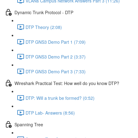
VLANs Campus Network Answers Part 3 (11:26)
Dynamic Trunk Protocol - DTP
DTP Theory (2:08)
DTP GNS3 Demo Part 1 (7:09)
DTP GNS3 Demo Part 2 (3:37)
DTP GNS3 Demo Part 3 (7:33)
Wireshark Practical Test: How well do you know DTP?
DTP: Will a trunk be formed? (0:52)
DTP Lab- Answers (8:56)
Spanning Tree