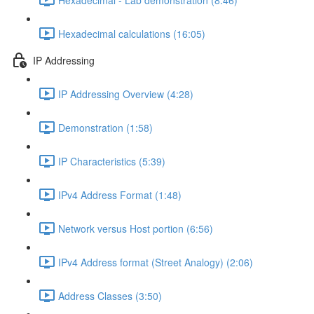
Hexadecimal calculations (16:05)
IP Addressing
IP Addressing Overview (4:28)
Demonstration (1:58)
IP Characteristics (5:39)
IPv4 Address Format (1:48)
Network versus Host portion (6:56)
IPv4 Address format (Street Analogy) (2:06)
Address Classes (3:50)