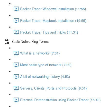
Packet Tracer Windows Installation (11:55)
Packet Tracer Macbook Installation (19:55)
Packet Tracer Tips and Tricks (11:31)
Basic Networking Terms
What is a network? (7:01)
Most basic type of network (7:09)
A bit of networking history (4:53)
Servers, Clients, Ports and Protocols (8:01)
Practical Demonstration using Packet Tracer (15:40)