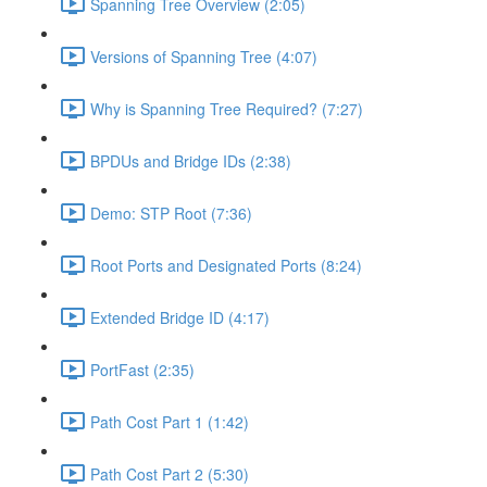
Spanning Tree Overview (2:05)
Versions of Spanning Tree (4:07)
Why is Spanning Tree Required? (7:27)
BPDUs and Bridge IDs (2:38)
Demo: STP Root (7:36)
Root Ports and Designated Ports (8:24)
Extended Bridge ID (4:17)
PortFast (2:35)
Path Cost Part 1 (1:42)
Path Cost Part 2 (5:30)