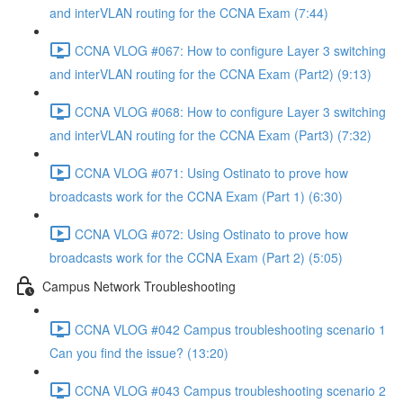
and interVLAN routing for the CCNA Exam (7:44)
CCNA VLOG #067: How to configure Layer 3 switching
and interVLAN routing for the CCNA Exam (Part2) (9:13)
CCNA VLOG #068: How to configure Layer 3 switching
and interVLAN routing for the CCNA Exam (Part3) (7:32)
CCNA VLOG #071: Using Ostinato to prove how
broadcasts work for the CCNA Exam (Part 1) (6:30)
CCNA VLOG #072: Using Ostinato to prove how
broadcasts work for the CCNA Exam (Part 2) (5:05)
Campus Network Troubleshooting
CCNA VLOG #042 Campus troubleshooting scenario 1
Can you find the issue? (13:20)
CCNA VLOG #043 Campus troubleshooting scenario 2