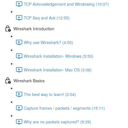
TCP Acknowledgement and Windowing (10:07)
TCP Seq and Ack (12:55)
Wireshark Introduction
Why use Wireshark? (4:00)
Wireshark Installation- Windows (5:50)
Wireshark Installation- Mac OS (3:06)
Wireshark Basics
The best way to learn! (2:04)
Capture frames / packets / segments (15:11)
Why are no packets captured? (9:29)