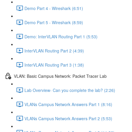
Demo Part 4 - Wireshark (6:51)
Demo Part 5 - Wireshark (8:59)
Demo: InterVLAN Routing Part 1 (5:53)
InterVLAN Routing Part 2 (4:39)
InterVLAN Routing Part 3 (1:38)
VLAN: Basic Campus Network: Packet Tracer Lab
Lab Overview- Can you complete the lab? (2:26)
VLANs Campus Network Answers Part 1 (8:16)
VLANs Campus Network Answers Part 2 (5:53)