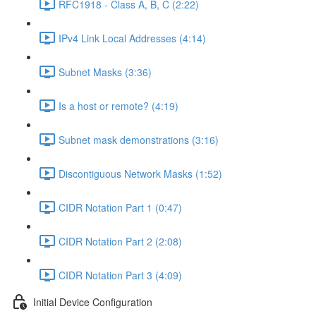
RFC1918 - Class A, B, C (2:22)
IPv4 Link Local Addresses (4:14)
Subnet Masks (3:36)
Is a host or remote? (4:19)
Subnet mask demonstrations (3:16)
Discontiguous Network Masks (1:52)
CIDR Notation Part 1 (0:47)
CIDR Notation Part 2 (2:08)
CIDR Notation Part 3 (4:09)
Initial Device Configuration