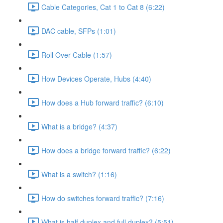
Cable Categories, Cat 1 to Cat 8 (6:22)
DAC cable, SFPs (1:01)
Roll Over Cable (1:57)
How Devices Operate, Hubs (4:40)
How does a Hub forward traffic? (6:10)
What is a bridge? (4:37)
How does a bridge forward traffic? (6:22)
What is a switch? (1:16)
How do switches forward traffic? (7:16)
What is half duplex and full duplex? (5:51)