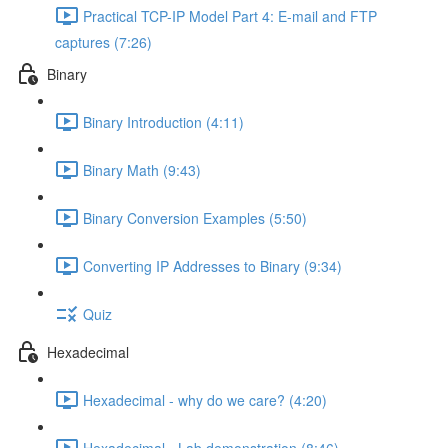
Practical TCP-IP Model Part 4: E-mail and FTP
captures (7:26)
Binary
Binary Introduction (4:11)
Binary Math (9:43)
Binary Conversion Examples (5:50)
Converting IP Addresses to Binary (9:34)
Quiz
Hexadecimal
Hexadecimal - why do we care? (4:20)
Hexadecimal - Lab demonstration (8:46)