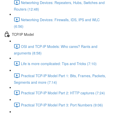
Networking Devices: Repeaters, Hubs, Switches and
Routers (12:48)
Networking Devices: Firewalls, IDS, IPS and WLC
(6:56)
TCP/IP Model
OSI and TCP-IP Models: Who cares? Rants and
arguments (8:58)
Life is more complicated: Tips and Tricks (7:10)
Practical TCP-IP Model Part 1: Bits, Frames, Packets,
Segments and more (7:14)
Practical TCP-IP Model Part 2: HTTP captures (7:24)
Practical TCP-IP Model Part 3: Port Numbers (9:06)