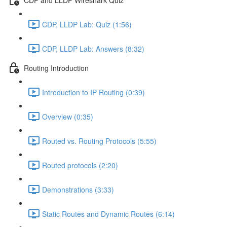
CDP, LLDP Lab: Quiz (1:56)
CDP, LLDP Lab: Answers (8:32)
Routing Introduction
Introduction to IP Routing (0:39)
Overview (0:35)
Routed vs. Routing Protocols (5:55)
Routed protocols (2:20)
Demonstrations (3:33)
Static Routes and Dynamic Routes (6:14)