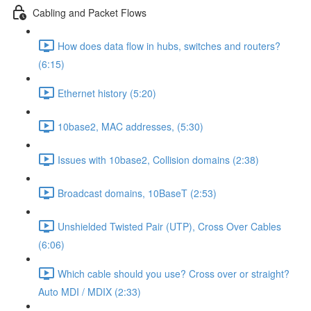
Cabling and Packet Flows
How does data flow in hubs, switches and routers?
(6:15)
Ethernet history (5:20)
10base2, MAC addresses, (5:30)
Issues with 10base2, Collision domains (2:38)
Broadcast domains, 10BaseT (2:53)
Unshielded Twisted Pair (UTP), Cross Over Cables
(6:06)
Which cable should you use? Cross over or straight?
Auto MDI / MDIX (2:33)