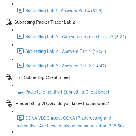
Subnetting Lab 1- Answers Part 4 (8:09)
Subnetting Packet Tracer Lab 2
Subnetting Lab 2 - Can you complete the lab? (3:32)
Subnetting Lab 2 - Answers Part 1 (12:50)
Subnetting Lab 2 - Answers Part 2 (14:47)
IPv4 Subnetting Cheat Sheet
PacketLife.net IPv4 Subnetting Cheat Sheet
IP Subnetting VLOGs- do you know the answers?
CCNA VLOG #050: CCNA IP addressing and
subnetting: Are these hosts on the same subnet? (8:50)