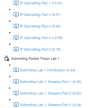
IP Subnetting Part 1 (14:01)
IP Subnetting Part 2 (9:57)
IP Subnetting Part 3 (8:46)
IP Subnetting Part 4 (10:58)
IP Subnetting Part 5 (8:18)
Subnetting Packet Tracer Lab 1
Subnetting Lab 1 Introduction (4:34)
Subnetting Lab 1- Answers Part 1 (9:25)
Subnetting Lab 1- Answers Part 2 (9:52)
Subnetting Lab 1- Answers Part 3 (4:34)