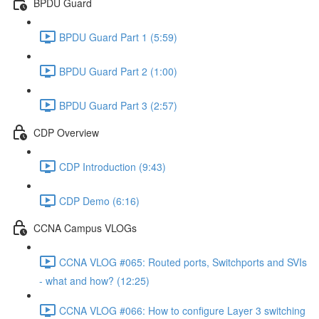
BPDU Guard
BPDU Guard Part 1 (5:59)
BPDU Guard Part 2 (1:00)
BPDU Guard Part 3 (2:57)
CDP Overview
CDP Introduction (9:43)
CDP Demo (6:16)
CCNA Campus VLOGs
CCNA VLOG #065: Routed ports, Switchports and SVIs
- what and how? (12:25)
CCNA VLOG #066: How to configure Layer 3 switching