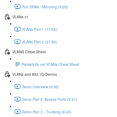
Port SPAN / Mirroring (9:29)
VLANs v1
VLANs Part 1 (17:56)
VLANs Part 2 (21:59)
VLANS Cheat Sheet
PacketLife.net VLANs Cheat Sheet
VLANs and 802.1Q Demos
Demo Overview (6:36)
Demo Part 2: Access Ports (9:31)
Demo Part 3 - Trunking (6:43)