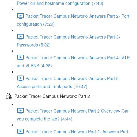
Power on and hostname configuration (7:48)
Packet Tracer Campus Network- Answers Part 2- Port
configuration (7:29)
Packet Tracer Campus Network- Answers Part 3-
Passwords (5:02)
Packet Tracer Campus Network- Answers Part 4- VTP
and VLANS (4:28)
Packet Tracer Campus Network- Answers Part 5-
Access ports and trunk ports (10:47)
Packet Tracer Campus Network: Part 2
Packet Tracer Campus Network Part 2 Overview- Can
you complete the lab? (4:44)
Packet Tracer Campus Network Part 2- Answers Part