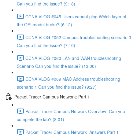
Can you find the issue? (9:18)
CCNA VLOG #045 Users cannot ping Which layer of
the OSI model broke? (6:12)
CCNA VLOG #052 Campus troubleshooting scenario 3
Can you find the issue? (7:10)
CCNA VLOG #060 LAN and WAN troubleshooting
Scenario Can you find the issue? (13:00)
CCNA VLOG #069 MAC Address troubleshooting
scenario 1 Can you find the issue? (9:27)
Packet Tracer Campus Network: Part 1
Packet Tracer Campus Network Overview- Can you
complete the lab? (8:01)
Packet Tracer Campus Network- Answers Part 1-