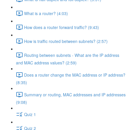
What is a router? (4:03)
How does a router forward traffic? (9:43)
How is traffic routed between subnets? (2:57)
Routing between subnets - What are the IP address
and MAC address values? (2:59)
Does a router change the MAC address or IP address?
(8:35)
Summary or routing, MAC addresses and IP addresses
(9:08)
Quiz 1
Quiz 2