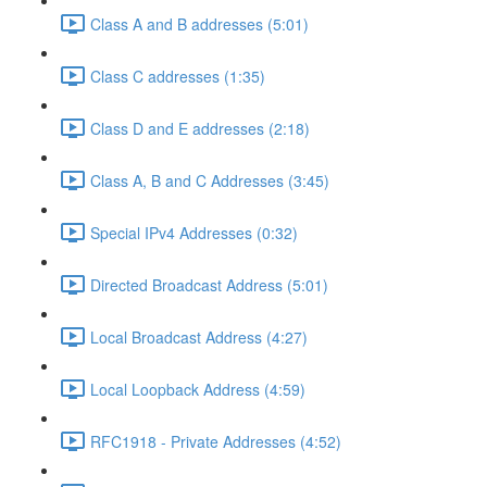
Class A and B addresses (5:01)
Class C addresses (1:35)
Class D and E addresses (2:18)
Class A, B and C Addresses (3:45)
Special IPv4 Addresses (0:32)
Directed Broadcast Address (5:01)
Local Broadcast Address (4:27)
Local Loopback Address (4:59)
RFC1918 - Private Addresses (4:52)