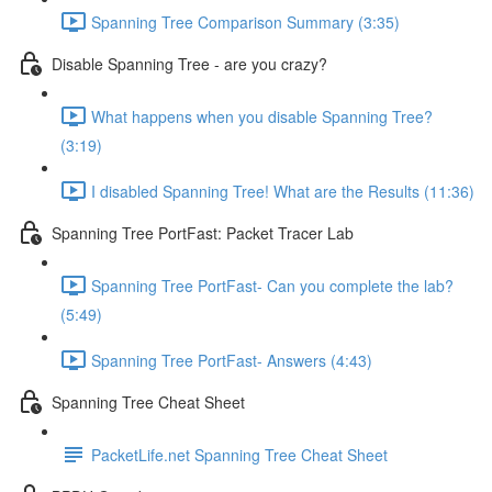
Spanning Tree Comparison Summary (3:35)
Disable Spanning Tree - are you crazy?
What happens when you disable Spanning Tree?
(3:19)
I disabled Spanning Tree! What are the Results (11:36)
Spanning Tree PortFast: Packet Tracer Lab
Spanning Tree PortFast- Can you complete the lab?
(5:49)
Spanning Tree PortFast- Answers (4:43)
Spanning Tree Cheat Sheet
PacketLife.net Spanning Tree Cheat Sheet