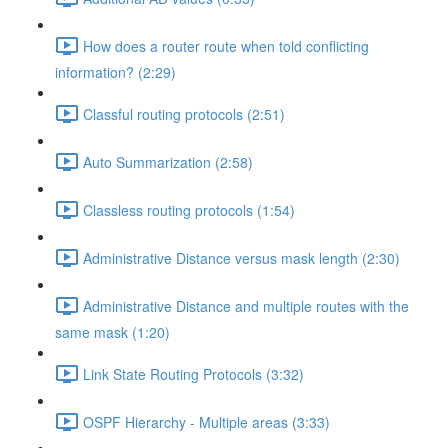
How does a router route when told conflicting
information? (2:29)
Classful routing protocols (2:51)
Auto Summarization (2:58)
Classless routing protocols (1:54)
Administrative Distance versus mask length (2:30)
Administrative Distance and multiple routes with the
same mask (1:20)
Link State Routing Protocols (3:32)
OSPF Hierarchy - Multiple areas (3:33)