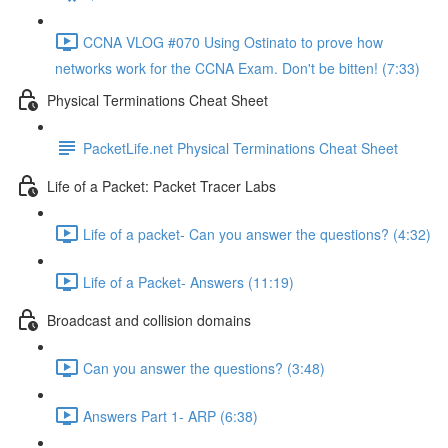
CCNA VLOG #070 Using Ostinato to prove how
networks work for the CCNA Exam. Don't be bitten! (7:33)
Physical Terminations Cheat Sheet
PacketLife.net Physical Terminations Cheat Sheet
Life of a Packet: Packet Tracer Labs
Life of a packet- Can you answer the questions? (4:32)
Life of a Packet- Answers (11:19)
Broadcast and collision domains
Can you answer the questions? (3:48)
Answers Part 1- ARP (6:38)