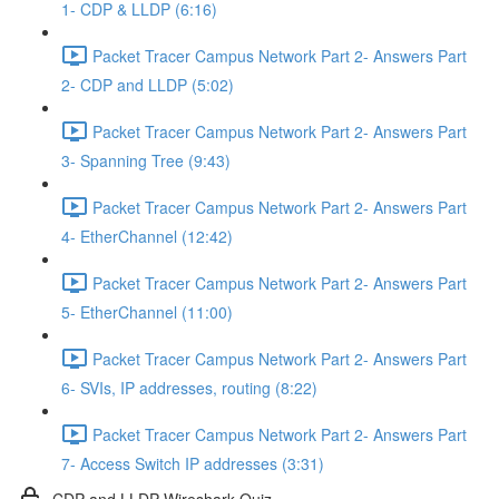
1- CDP & LLDP (6:16)
Packet Tracer Campus Network Part 2- Answers Part
2- CDP and LLDP (5:02)
Packet Tracer Campus Network Part 2- Answers Part
3- Spanning Tree (9:43)
Packet Tracer Campus Network Part 2- Answers Part
4- EtherChannel (12:42)
Packet Tracer Campus Network Part 2- Answers Part
5- EtherChannel (11:00)
Packet Tracer Campus Network Part 2- Answers Part
6- SVIs, IP addresses, routing (8:22)
Packet Tracer Campus Network Part 2- Answers Part
7- Access Switch IP addresses (3:31)
CDP and LLDP Wireshark Quiz