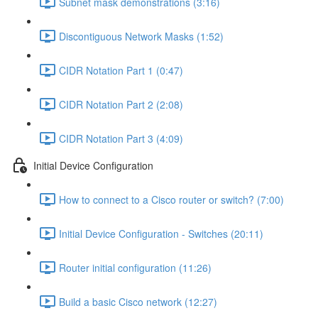
Subnet mask demonstrations (3:16)
Discontiguous Network Masks (1:52)
CIDR Notation Part 1 (0:47)
CIDR Notation Part 2 (2:08)
CIDR Notation Part 3 (4:09)
Initial Device Configuration
How to connect to a Cisco router or switch? (7:00)
Initial Device Configuration - Switches (20:11)
Router initial configuration (11:26)
Build a basic Cisco network (12:27)