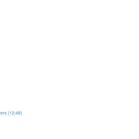
ers (12:48)