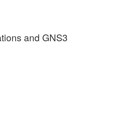
ations and GNS3