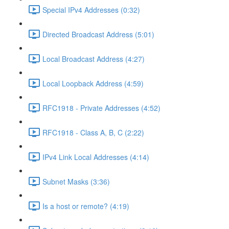
Special IPv4 Addresses (0:32)
Directed Broadcast Address (5:01)
Local Broadcast Address (4:27)
Local Loopback Address (4:59)
RFC1918 - Private Addresses (4:52)
RFC1918 - Class A, B, C (2:22)
IPv4 Link Local Addresses (4:14)
Subnet Masks (3:36)
Is a host or remote? (4:19)