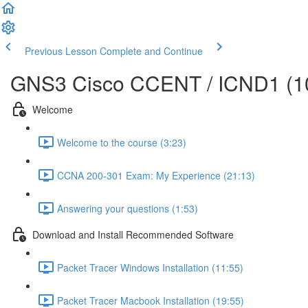
Previous Lesson
Complete and Continue
GNS3 Cisco CCENT / ICND1 (10
Welcome
Welcome to the course (3:23)
CCNA 200-301 Exam: My Experience (21:13)
Answering your questions (1:53)
Download and Install Recommended Software
Packet Tracer Windows Installation (11:55)
Packet Tracer Macbook Installation (19:55)