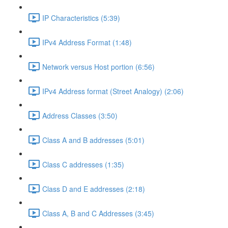
IP Characteristics (5:39)
IPv4 Address Format (1:48)
Network versus Host portion (6:56)
IPv4 Address format (Street Analogy) (2:06)
Address Classes (3:50)
Class A and B addresses (5:01)
Class C addresses (1:35)
Class D and E addresses (2:18)
Class A, B and C Addresses (3:45)