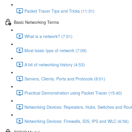
Packet Tracer Tips and Tricks (11:31)
Basic Networking Terms
What is a network? (7:01)
Most basic type of network (7:09)
A bit of networking history (4:53)
Servers, Clients, Ports and Protocols (8:01)
Practical Demonstration using Packet Tracer (15:40)
Networking Devices: Repeaters, Hubs, Switches and Rout
Networking Devices: Firewalls, IDS, IPS and WLC (6:56)