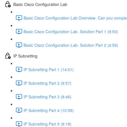
Basic Cisco Configuration Lab
Basic Cisco Configuration Lab Overview- Can you complet
Basic Cisco Configuration Lab- Solution Part 1 (9:50)
Basic Cisco Configuration Lab- Solution Part 2 (4:59)
IP Subnetting
IP Subnetting Part 1 (14:01)
IP Subnetting Part 2 (9:57)
IP Subnetting Part 3 (8:46)
IP Subnetting Part 4 (10:58)
IP Subnetting Part 5 (8:18)