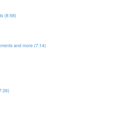
s (8:58)
egments and more (7:14)
7:26)