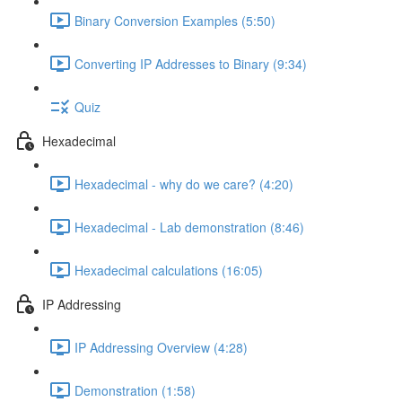
Binary Conversion Examples (5:50)
Converting IP Addresses to Binary (9:34)
Quiz
Hexadecimal
Hexadecimal - why do we care? (4:20)
Hexadecimal - Lab demonstration (8:46)
Hexadecimal calculations (16:05)
IP Addressing
IP Addressing Overview (4:28)
Demonstration (1:58)