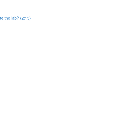
e the lab? (2:15)