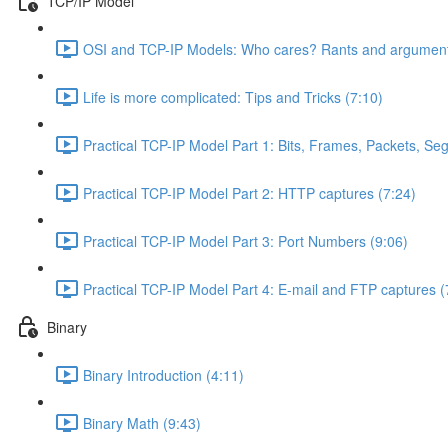
TCP/IP Model
OSI and TCP-IP Models: Who cares? Rants and argument
Life is more complicated: Tips and Tricks (7:10)
Practical TCP-IP Model Part 1: Bits, Frames, Packets, S
Practical TCP-IP Model Part 2: HTTP captures (7:24)
Practical TCP-IP Model Part 3: Port Numbers (9:06)
Practical TCP-IP Model Part 4: E-mail and FTP captures (
Binary
Binary Introduction (4:11)
Binary Math (9:43)