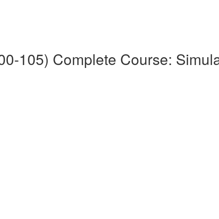
0-105) Complete Course: Simul