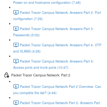
Power on and hostname configuration (7:48)
Packet Tracer Campus Network- Answers Part 2- Port
configuration (7:29)
Packet Tracer Campus Network- Answers Part 3-
Passwords (5:02)
Packet Tracer Campus Network- Answers Part 4- VTP
and VLANS (4:28)
Packet Tracer Campus Network- Answers Part 5-
Access ports and trunk ports (10:47)
Packet Tracer Campus Network: Part 2
Packet Tracer Campus Network Part 2 Overview- Can
you complete the lab? (4:44)
Packet Tracer Campus Network Part 2- Answers Part