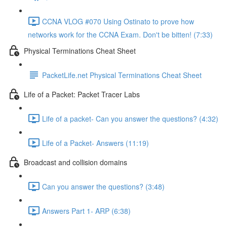
CCNA VLOG #070 Using Ostinato to prove how
networks work for the CCNA Exam. Don't be bitten! (7:33)
Physical Terminations Cheat Sheet
PacketLife.net Physical Terminations Cheat Sheet
Life of a Packet: Packet Tracer Labs
Life of a packet- Can you answer the questions? (4:32)
Life of a Packet- Answers (11:19)
Broadcast and collision domains
Can you answer the questions? (3:48)
Answers Part 1- ARP (6:38)