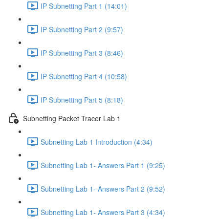
IP Subnetting Part 1 (14:01)
IP Subnetting Part 2 (9:57)
IP Subnetting Part 3 (8:46)
IP Subnetting Part 4 (10:58)
IP Subnetting Part 5 (8:18)
Subnetting Packet Tracer Lab 1
Subnetting Lab 1 Introduction (4:34)
Subnetting Lab 1- Answers Part 1 (9:25)
Subnetting Lab 1- Answers Part 2 (9:52)
Subnetting Lab 1- Answers Part 3 (4:34)