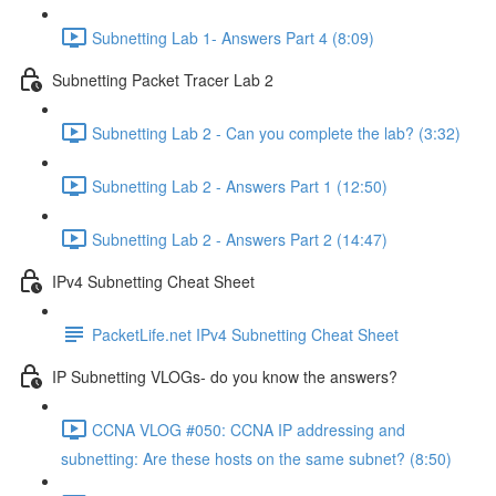
Subnetting Lab 1- Answers Part 4 (8:09)
Subnetting Packet Tracer Lab 2
Subnetting Lab 2 - Can you complete the lab? (3:32)
Subnetting Lab 2 - Answers Part 1 (12:50)
Subnetting Lab 2 - Answers Part 2 (14:47)
IPv4 Subnetting Cheat Sheet
PacketLife.net IPv4 Subnetting Cheat Sheet
IP Subnetting VLOGs- do you know the answers?
CCNA VLOG #050: CCNA IP addressing and
subnetting: Are these hosts on the same subnet? (8:50)