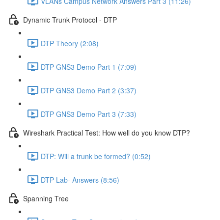
VLANs Campus Network Answers Part 3 (11:26)
Dynamic Trunk Protocol - DTP
DTP Theory (2:08)
DTP GNS3 Demo Part 1 (7:09)
DTP GNS3 Demo Part 2 (3:37)
DTP GNS3 Demo Part 3 (7:33)
Wireshark Practical Test: How well do you know DTP?
DTP: Will a trunk be formed? (0:52)
DTP Lab- Answers (8:56)
Spanning Tree