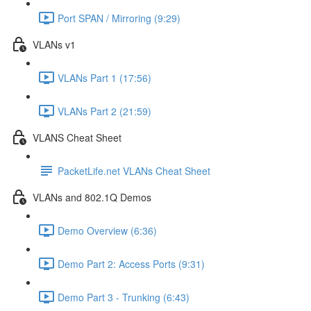
Port SPAN / Mirroring (9:29)
VLANs v1
VLANs Part 1 (17:56)
VLANs Part 2 (21:59)
VLANS Cheat Sheet
PacketLife.net VLANs Cheat Sheet
VLANs and 802.1Q Demos
Demo Overview (6:36)
Demo Part 2: Access Ports (9:31)
Demo Part 3 - Trunking (6:43)