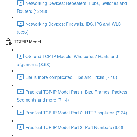
Networking Devices: Repeaters, Hubs, Switches and
Routers (12:48)
Networking Devices: Firewalls, IDS, IPS and WLC
(6:56)
TCP/IP Model
OSI and TCP-IP Models: Who cares? Rants and
arguments (8:58)
Life is more complicated: Tips and Tricks (7:10)
Practical TCP-IP Model Part 1: Bits, Frames, Packets,
Segments and more (7:14)
Practical TCP-IP Model Part 2: HTTP captures (7:24)
Practical TCP-IP Model Part 3: Port Numbers (9:06)