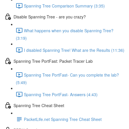
Spanning Tree Comparison Summary (3:35)
Disable Spanning Tree - are you crazy?
What happens when you disable Spanning Tree?
(3:19)
I disabled Spanning Tree! What are the Results (11:36)
Spanning Tree PortFast: Packet Tracer Lab
Spanning Tree PortFast- Can you complete the lab?
(5:49)
Spanning Tree PortFast- Answers (4:43)
Spanning Tree Cheat Sheet
PacketLife.net Spanning Tree Cheat Sheet