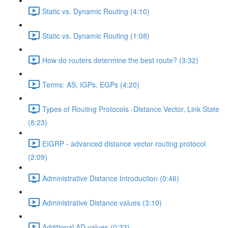
Static vs. Dynamic Routing (4:10)
Static vs. Dynamic Routing (1:08)
How do routers determine the best route? (3:32)
Terms: AS, IGPs, EGPs (4:20)
Types of Routing Protocols -Distance Vector, Link State
(8:23)
EIGRP - advanced distance vector routing protocol
(2:09)
Administrative Distance Introduction (0:46)
Administrative Distance values (3:10)
Additional AD values (0:33)