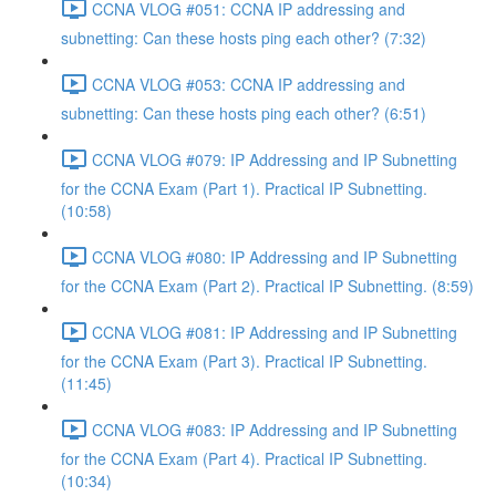
CCNA VLOG #051: CCNA IP addressing and
subnetting: Can these hosts ping each other? (7:32)
CCNA VLOG #053: CCNA IP addressing and
subnetting: Can these hosts ping each other? (6:51)
CCNA VLOG #079: IP Addressing and IP Subnetting
for the CCNA Exam (Part 1). Practical IP Subnetting.
(10:58)
CCNA VLOG #080: IP Addressing and IP Subnetting
for the CCNA Exam (Part 2). Practical IP Subnetting. (8:59)
CCNA VLOG #081: IP Addressing and IP Subnetting
for the CCNA Exam (Part 3). Practical IP Subnetting.
(11:45)
CCNA VLOG #083: IP Addressing and IP Subnetting
for the CCNA Exam (Part 4). Practical IP Subnetting.
(10:34)