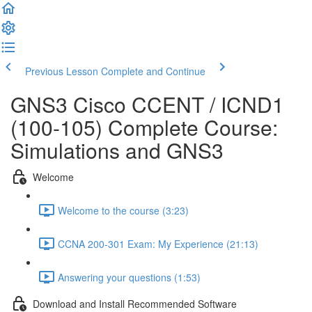
Previous Lesson
Complete and Continue
GNS3 Cisco CCENT / ICND1
(100-105) Complete Course:
Simulations and GNS3
Welcome
Welcome to the course (3:23)
CCNA 200-301 Exam: My Experience (21:13)
Answering your questions (1:53)
Download and Install Recommended Software