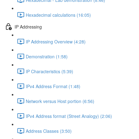
Hexadecimal calculations (16:05)
IP Addressing
IP Addressing Overview (4:28)
Demonstration (1:58)
IP Characteristics (5:39)
IPv4 Address Format (1:48)
Network versus Host portion (6:56)
IPv4 Address format (Street Analogy) (2:06)
Address Classes (3:50)