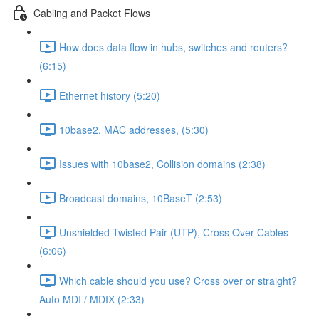
Cabling and Packet Flows
How does data flow in hubs, switches and routers?
(6:15)
Ethernet history (5:20)
10base2, MAC addresses, (5:30)
Issues with 10base2, Collision domains (2:38)
Broadcast domains, 10BaseT (2:53)
Unshielded Twisted Pair (UTP), Cross Over Cables
(6:06)
Which cable should you use? Cross over or straight?
Auto MDI / MDIX (2:33)