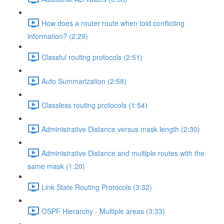
How does a router route when told conflicting
information? (2:29)
Classful routing protocols (2:51)
Auto Summarization (2:58)
Classless routing protocols (1:54)
Administrative Distance versus mask length (2:30)
Administrative Distance and multiple routes with the
same mask (1:20)
Link State Routing Protocols (3:32)
OSPF Hierarchy - Multiple areas (3:33)