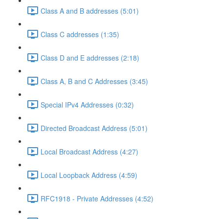
Class A and B addresses (5:01)
Class C addresses (1:35)
Class D and E addresses (2:18)
Class A, B and C Addresses (3:45)
Special IPv4 Addresses (0:32)
Directed Broadcast Address (5:01)
Local Broadcast Address (4:27)
Local Loopback Address (4:59)
RFC1918 - Private Addresses (4:52)