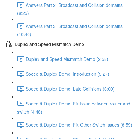
Answers Part 2- Broadcast and Collision domains
(6:25)
Answers Part 3- Broadcast and Collision domains
(10:40)
Duplex and Speed Mismatch Demo
Duplex and Speed Mismatch Demo (2:58)
Speed & Duplex Demo: Introduction (3:27)
Speed & Duplex Demo: Late Collisions (6:00)
Speed & Duplex Demo: Fix Issue between router and
switch (4:48)
Speed & Duplex Demo: Fix Other Switch Issues (8:59)