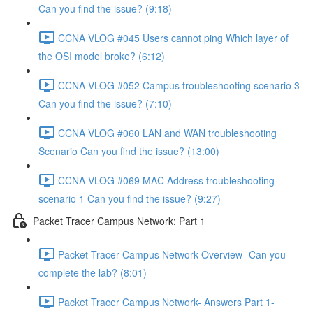
Can you find the issue? (9:18)
CCNA VLOG #045 Users cannot ping Which layer of
the OSI model broke? (6:12)
CCNA VLOG #052 Campus troubleshooting scenario 3
Can you find the issue? (7:10)
CCNA VLOG #060 LAN and WAN troubleshooting
Scenario Can you find the issue? (13:00)
CCNA VLOG #069 MAC Address troubleshooting
scenario 1 Can you find the issue? (9:27)
Packet Tracer Campus Network: Part 1
Packet Tracer Campus Network Overview- Can you
complete the lab? (8:01)
Packet Tracer Campus Network- Answers Part 1-