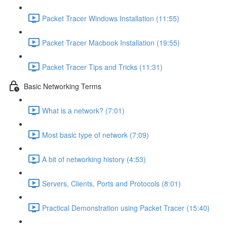
Packet Tracer Windows Installation (11:55)
Packet Tracer Macbook Installation (19:55)
Packet Tracer Tips and Tricks (11:31)
Basic Networking Terms
What is a network? (7:01)
Most basic type of network (7:09)
A bit of networking history (4:53)
Servers, Clients, Ports and Protocols (8:01)
Practical Demonstration using Packet Tracer (15:40)