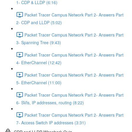
1- CDP & LLDP (6:16)
Packet Tracer Campus Network Part 2- Answers Part
2- CDP and LLDP (5:02)
Packet Tracer Campus Network Part 2- Answers Part
3- Spanning Tree (9:43)
Packet Tracer Campus Network Part 2- Answers Part
4- EtherChannel (12:42)
Packet Tracer Campus Network Part 2- Answers Part
5- EtherChannel (11:00)
Packet Tracer Campus Network Part 2- Answers Part
6- SVIs, IP addresses, routing (8:22)
Packet Tracer Campus Network Part 2- Answers Part
7- Access Switch IP addresses (3:31)
CDP and LLDP Wireshark Quiz