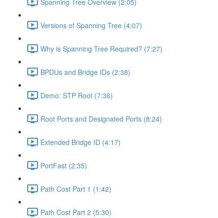
Spanning Tree Overview (2:05)
Versions of Spanning Tree (4:07)
Why is Spanning Tree Required? (7:27)
BPDUs and Bridge IDs (2:38)
Demo: STP Root (7:36)
Root Ports and Designated Ports (8:24)
Extended Bridge ID (4:17)
PortFast (2:35)
Path Cost Part 1 (1:42)
Path Cost Part 2 (5:30)