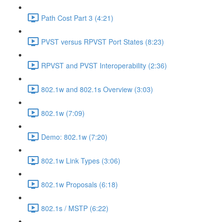
Path Cost Part 3 (4:21)
PVST versus RPVST Port States (8:23)
RPVST and PVST Interoperability (2:36)
802.1w and 802.1s Overview (3:03)
802.1w (7:09)
Demo: 802.1w (7:20)
802.1w Link Types (3:06)
802.1w Proposals (6:18)
802.1s / MSTP (6:22)