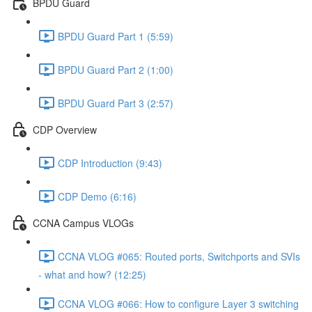
BPDU Guard
BPDU Guard Part 1 (5:59)
BPDU Guard Part 2 (1:00)
BPDU Guard Part 3 (2:57)
CDP Overview
CDP Introduction (9:43)
CDP Demo (6:16)
CCNA Campus VLOGs
CCNA VLOG #065: Routed ports, Switchports and SVIs
- what and how? (12:25)
CCNA VLOG #066: How to configure Layer 3 switching