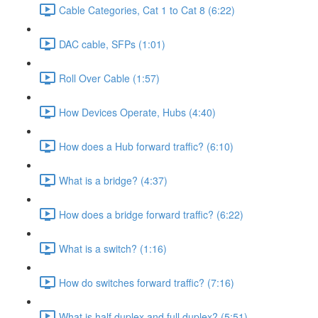
Cable Categories, Cat 1 to Cat 8 (6:22)
DAC cable, SFPs (1:01)
Roll Over Cable (1:57)
How Devices Operate, Hubs (4:40)
How does a Hub forward traffic? (6:10)
What is a bridge? (4:37)
How does a bridge forward traffic? (6:22)
What is a switch? (1:16)
How do switches forward traffic? (7:16)
What is half duplex and full duplex? (5:51)