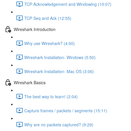
TCP Acknowledgement and Windowing (10:07)
TCP Seq and Ack (12:55)
Wireshark Introduction
Why use Wireshark? (4:00)
Wireshark Installation- Windows (5:50)
Wireshark Installation- Mac OS (3:06)
Wireshark Basics
The best way to learn! (2:04)
Capture frames / packets / segments (15:11)
Why are no packets captured? (9:29)