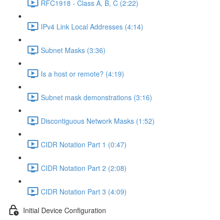
RFC1918 - Class A, B, C (2:22)
IPv4 Link Local Addresses (4:14)
Subnet Masks (3:36)
Is a host or remote? (4:19)
Subnet mask demonstrations (3:16)
Discontiguous Network Masks (1:52)
CIDR Notation Part 1 (0:47)
CIDR Notation Part 2 (2:08)
CIDR Notation Part 3 (4:09)
Initial Device Configuration