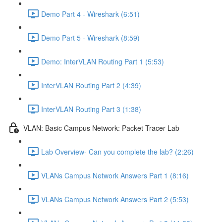
Demo Part 4 - Wireshark (6:51)
Demo Part 5 - Wireshark (8:59)
Demo: InterVLAN Routing Part 1 (5:53)
InterVLAN Routing Part 2 (4:39)
InterVLAN Routing Part 3 (1:38)
VLAN: Basic Campus Network: Packet Tracer Lab
Lab Overview- Can you complete the lab? (2:26)
VLANs Campus Network Answers Part 1 (8:16)
VLANs Campus Network Answers Part 2 (5:53)