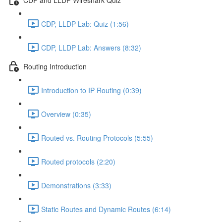
CDP, LLDP Lab: Quiz (1:56)
CDP, LLDP Lab: Answers (8:32)
Routing Introduction
Introduction to IP Routing (0:39)
Overview (0:35)
Routed vs. Routing Protocols (5:55)
Routed protocols (2:20)
Demonstrations (3:33)
Static Routes and Dynamic Routes (6:14)