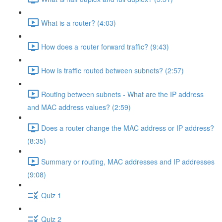
What is a router? (4:03)
How does a router forward traffic? (9:43)
How is traffic routed between subnets? (2:57)
Routing between subnets - What are the IP address
and MAC address values? (2:59)
Does a router change the MAC address or IP address?
(8:35)
Summary or routing, MAC addresses and IP addresses
(9:08)
Quiz 1
Quiz 2