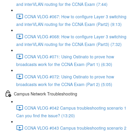
and interVLAN routing for the CCNA Exam (7:44)
CCNA VLOG #067: How to configure Layer 3 switching
and interVLAN routing for the CCNA Exam (Part2) (9:13)
CCNA VLOG #068: How to configure Layer 3 switching
and interVLAN routing for the CCNA Exam (Part3) (7:32)
CCNA VLOG #071: Using Ostinato to prove how
broadcasts work for the CCNA Exam (Part 1) (6:30)
CCNA VLOG #072: Using Ostinato to prove how
broadcasts work for the CCNA Exam (Part 2) (5:05)
Campus Network Troubleshooting
CCNA VLOG #042 Campus troubleshooting scenario 1
Can you find the issue? (13:20)
CCNA VLOG #043 Campus troubleshooting scenario 2