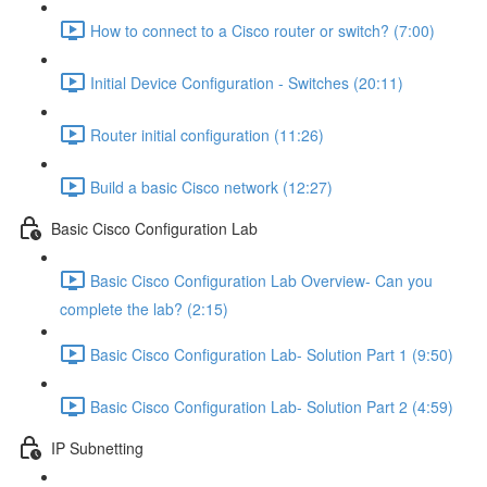
How to connect to a Cisco router or switch? (7:00)
Initial Device Configuration - Switches (20:11)
Router initial configuration (11:26)
Build a basic Cisco network (12:27)
Basic Cisco Configuration Lab
Basic Cisco Configuration Lab Overview- Can you
complete the lab? (2:15)
Basic Cisco Configuration Lab- Solution Part 1 (9:50)
Basic Cisco Configuration Lab- Solution Part 2 (4:59)
IP Subnetting