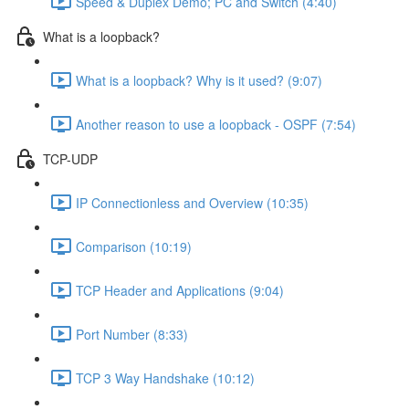
Speed & Duplex Demo; PC and Switch (4:40)
What is a loopback?
What is a loopback? Why is it used? (9:07)
Another reason to use a loopback - OSPF (7:54)
TCP-UDP
IP Connectionless and Overview (10:35)
Comparison (10:19)
TCP Header and Applications (9:04)
Port Number (8:33)
TCP 3 Way Handshake (10:12)