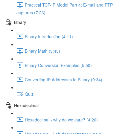
Practical TCP-IP Model Part 4: E-mail and FTP
captures (7:26)
Binary
Binary Introduction (4:11)
Binary Math (9:43)
Binary Conversion Examples (5:50)
Converting IP Addresses to Binary (9:34)
Quiz
Hexadecimal
Hexadecimal - why do we care? (4:20)
Hexadecimal - Lab demonstration (8:46)