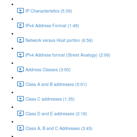
IP Characteristics (5:39)
IPv4 Address Format (1:48)
Network versus Host portion (6:56)
IPv4 Address format (Street Analogy) (2:06)
Address Classes (3:50)
Class A and B addresses (5:01)
Class C addresses (1:35)
Class D and E addresses (2:18)
Class A, B and C Addresses (3:45)