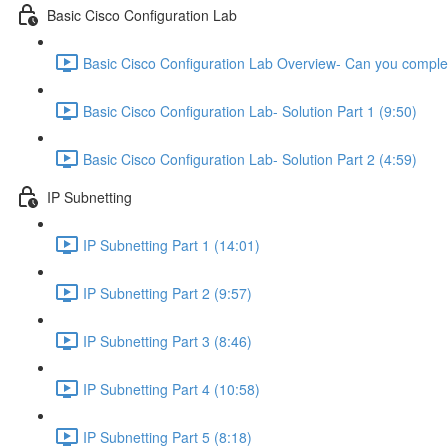
Basic Cisco Configuration Lab
Basic Cisco Configuration Lab Overview- Can you complet
Basic Cisco Configuration Lab- Solution Part 1 (9:50)
Basic Cisco Configuration Lab- Solution Part 2 (4:59)
IP Subnetting
IP Subnetting Part 1 (14:01)
IP Subnetting Part 2 (9:57)
IP Subnetting Part 3 (8:46)
IP Subnetting Part 4 (10:58)
IP Subnetting Part 5 (8:18)