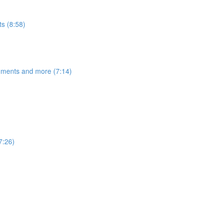
s (8:58)
egments and more (7:14)
7:26)