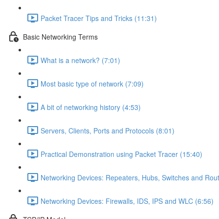
Packet Tracer Tips and Tricks (11:31)
Basic Networking Terms
What is a network? (7:01)
Most basic type of network (7:09)
A bit of networking history (4:53)
Servers, Clients, Ports and Protocols (8:01)
Practical Demonstration using Packet Tracer (15:40)
Networking Devices: Repeaters, Hubs, Switches and Rout
Networking Devices: Firewalls, IDS, IPS and WLC (6:56)