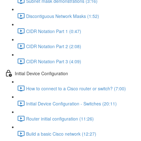
Subnet mask demonstrations (3:16)
Discontiguous Network Masks (1:52)
CIDR Notation Part 1 (0:47)
CIDR Notation Part 2 (2:08)
CIDR Notation Part 3 (4:09)
Initial Device Configuration
How to connect to a Cisco router or switch? (7:00)
Initial Device Configuration - Switches (20:11)
Router initial configuration (11:26)
Build a basic Cisco network (12:27)