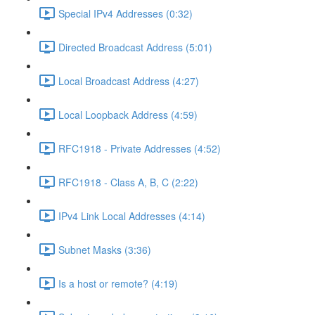
Special IPv4 Addresses (0:32)
Directed Broadcast Address (5:01)
Local Broadcast Address (4:27)
Local Loopback Address (4:59)
RFC1918 - Private Addresses (4:52)
RFC1918 - Class A, B, C (2:22)
IPv4 Link Local Addresses (4:14)
Subnet Masks (3:36)
Is a host or remote? (4:19)