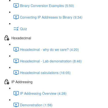
Binary Conversion Examples (5:50)
Converting IP Addresses to Binary (9:34)
Quiz
Hexadecimal
Hexadecimal - why do we care? (4:20)
Hexadecimal - Lab demonstration (8:46)
Hexadecimal calculations (16:05)
IP Addressing
IP Addressing Overview (4:28)
Demonstration (1:58)