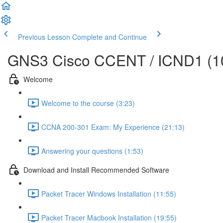
Previous Lesson
Complete and Continue
GNS3 Cisco CCENT / ICND1 (10
Welcome
Welcome to the course (3:23)
CCNA 200-301 Exam: My Experience (21:13)
Answering your questions (1:53)
Download and Install Recommended Software
Packet Tracer Windows Installation (11:55)
Packet Tracer Macbook Installation (19:55)