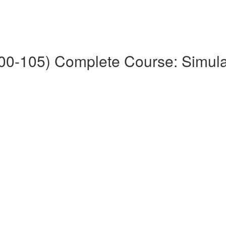
0-105) Complete Course: Simul