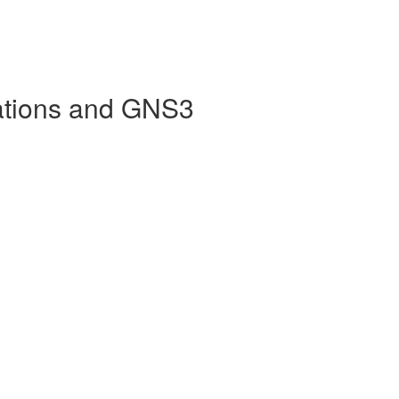
ations and GNS3