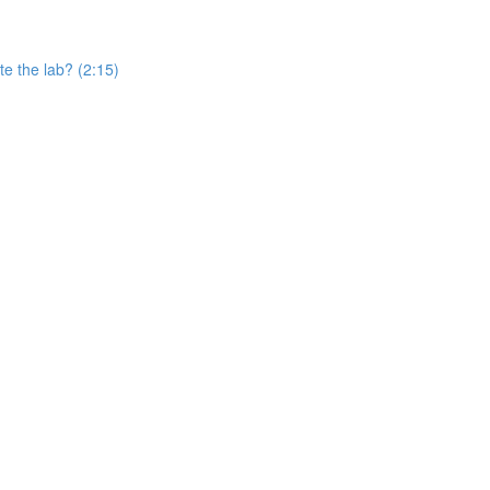
e the lab? (2:15)