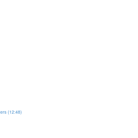
ers (12:48)