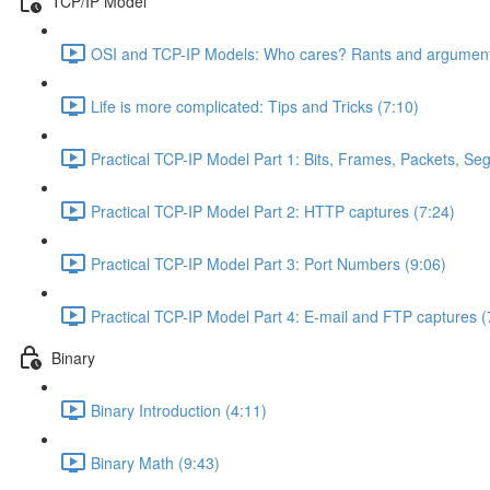
TCP/IP Model
OSI and TCP-IP Models: Who cares? Rants and argument
Life is more complicated: Tips and Tricks (7:10)
Practical TCP-IP Model Part 1: Bits, Frames, Packets, S
Practical TCP-IP Model Part 2: HTTP captures (7:24)
Practical TCP-IP Model Part 3: Port Numbers (9:06)
Practical TCP-IP Model Part 4: E-mail and FTP captures (
Binary
Binary Introduction (4:11)
Binary Math (9:43)