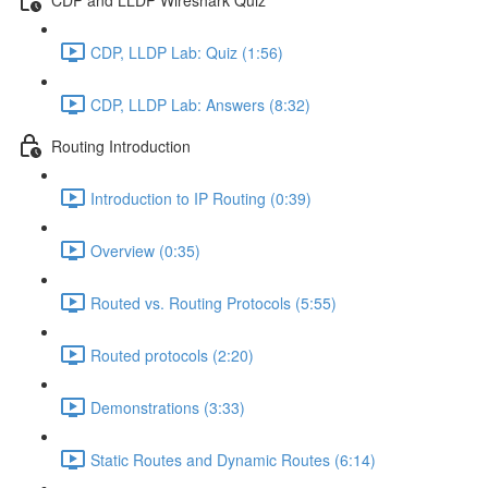
CDP, LLDP Lab: Quiz (1:56)
CDP, LLDP Lab: Answers (8:32)
Routing Introduction
Introduction to IP Routing (0:39)
Overview (0:35)
Routed vs. Routing Protocols (5:55)
Routed protocols (2:20)
Demonstrations (3:33)
Static Routes and Dynamic Routes (6:14)