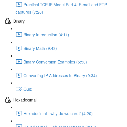
Practical TCP-IP Model Part 4: E-mail and FTP
captures (7:26)
Binary
Binary Introduction (4:11)
Binary Math (9:43)
Binary Conversion Examples (5:50)
Converting IP Addresses to Binary (9:34)
Quiz
Hexadecimal
Hexadecimal - why do we care? (4:20)
Hexadecimal - Lab demonstration (8:46)