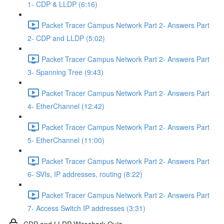
1- CDP & LLDP (6:16)
Packet Tracer Campus Network Part 2- Answers Part
2- CDP and LLDP (5:02)
Packet Tracer Campus Network Part 2- Answers Part
3- Spanning Tree (9:43)
Packet Tracer Campus Network Part 2- Answers Part
4- EtherChannel (12:42)
Packet Tracer Campus Network Part 2- Answers Part
5- EtherChannel (11:00)
Packet Tracer Campus Network Part 2- Answers Part
6- SVIs, IP addresses, routing (8:22)
Packet Tracer Campus Network Part 2- Answers Part
7- Access Switch IP addresses (3:31)
CDP and LLDP Wireshark Quiz