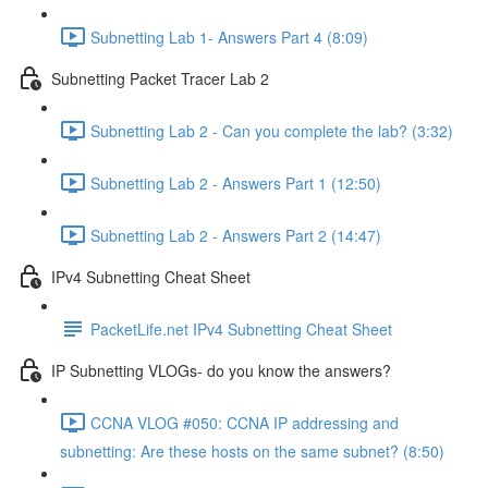
Subnetting Lab 1- Answers Part 4 (8:09)
Subnetting Packet Tracer Lab 2
Subnetting Lab 2 - Can you complete the lab? (3:32)
Subnetting Lab 2 - Answers Part 1 (12:50)
Subnetting Lab 2 - Answers Part 2 (14:47)
IPv4 Subnetting Cheat Sheet
PacketLife.net IPv4 Subnetting Cheat Sheet
IP Subnetting VLOGs- do you know the answers?
CCNA VLOG #050: CCNA IP addressing and
subnetting: Are these hosts on the same subnet? (8:50)