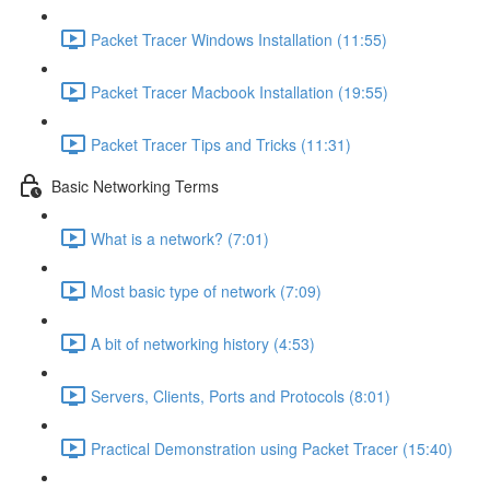
Packet Tracer Windows Installation (11:55)
Packet Tracer Macbook Installation (19:55)
Packet Tracer Tips and Tricks (11:31)
Basic Networking Terms
What is a network? (7:01)
Most basic type of network (7:09)
A bit of networking history (4:53)
Servers, Clients, Ports and Protocols (8:01)
Practical Demonstration using Packet Tracer (15:40)