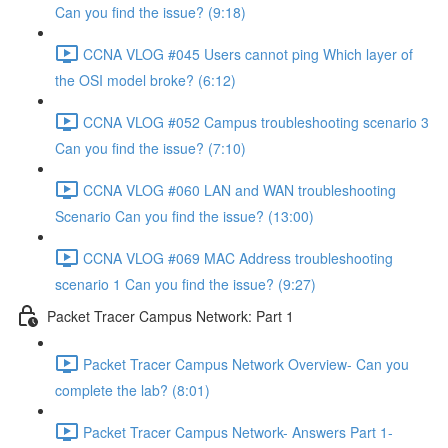
Can you find the issue? (9:18)
CCNA VLOG #045 Users cannot ping Which layer of
the OSI model broke? (6:12)
CCNA VLOG #052 Campus troubleshooting scenario 3
Can you find the issue? (7:10)
CCNA VLOG #060 LAN and WAN troubleshooting
Scenario Can you find the issue? (13:00)
CCNA VLOG #069 MAC Address troubleshooting
scenario 1 Can you find the issue? (9:27)
Packet Tracer Campus Network: Part 1
Packet Tracer Campus Network Overview- Can you
complete the lab? (8:01)
Packet Tracer Campus Network- Answers Part 1-