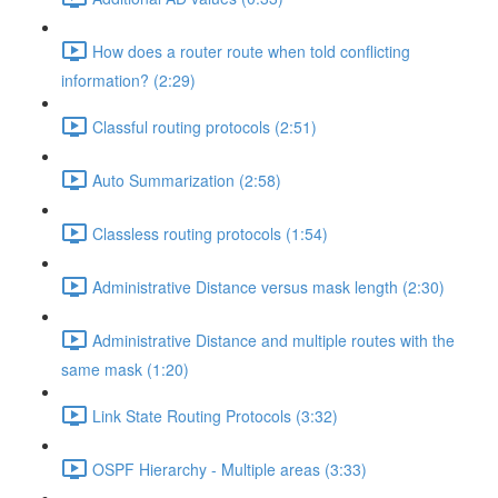
How does a router route when told conflicting
information? (2:29)
Classful routing protocols (2:51)
Auto Summarization (2:58)
Classless routing protocols (1:54)
Administrative Distance versus mask length (2:30)
Administrative Distance and multiple routes with the
same mask (1:20)
Link State Routing Protocols (3:32)
OSPF Hierarchy - Multiple areas (3:33)