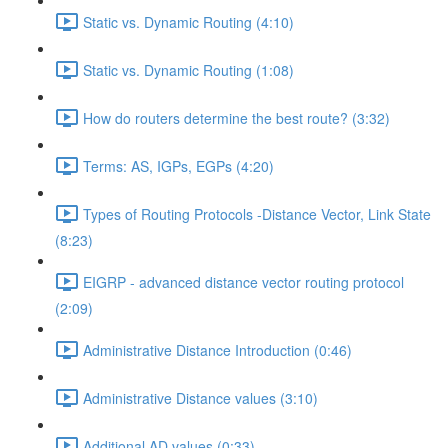
Static vs. Dynamic Routing (4:10)
Static vs. Dynamic Routing (1:08)
How do routers determine the best route? (3:32)
Terms: AS, IGPs, EGPs (4:20)
Types of Routing Protocols -Distance Vector, Link State
(8:23)
EIGRP - advanced distance vector routing protocol
(2:09)
Administrative Distance Introduction (0:46)
Administrative Distance values (3:10)
Additional AD values (0:33)