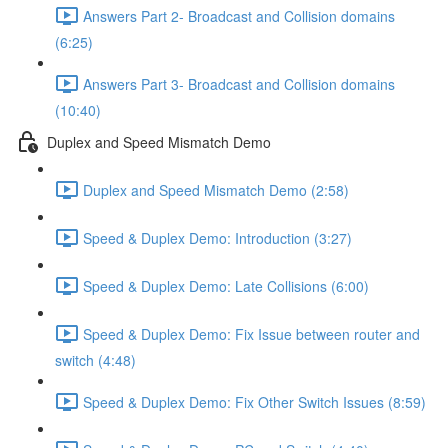
Answers Part 2- Broadcast and Collision domains
(6:25)
Answers Part 3- Broadcast and Collision domains
(10:40)
Duplex and Speed Mismatch Demo
Duplex and Speed Mismatch Demo (2:58)
Speed & Duplex Demo: Introduction (3:27)
Speed & Duplex Demo: Late Collisions (6:00)
Speed & Duplex Demo: Fix Issue between router and
switch (4:48)
Speed & Duplex Demo: Fix Other Switch Issues (8:59)