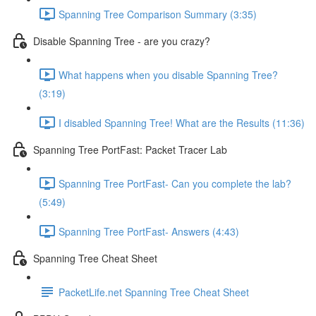
Spanning Tree Comparison Summary (3:35)
Disable Spanning Tree - are you crazy?
What happens when you disable Spanning Tree?
(3:19)
I disabled Spanning Tree! What are the Results (11:36)
Spanning Tree PortFast: Packet Tracer Lab
Spanning Tree PortFast- Can you complete the lab?
(5:49)
Spanning Tree PortFast- Answers (4:43)
Spanning Tree Cheat Sheet
PacketLife.net Spanning Tree Cheat Sheet