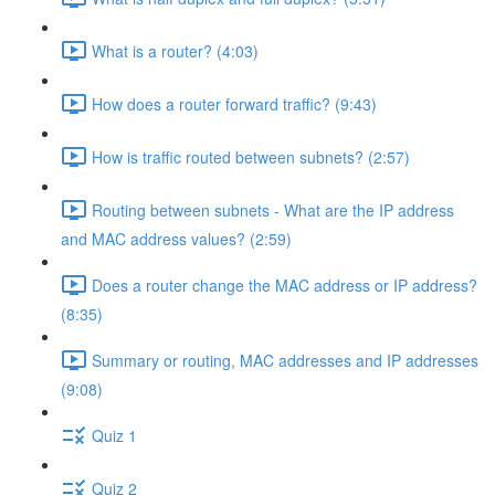
What is a router? (4:03)
How does a router forward traffic? (9:43)
How is traffic routed between subnets? (2:57)
Routing between subnets - What are the IP address
and MAC address values? (2:59)
Does a router change the MAC address or IP address?
(8:35)
Summary or routing, MAC addresses and IP addresses
(9:08)
Quiz 1
Quiz 2