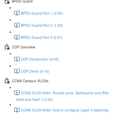
BPDU Guard
BPDU Guard Part 1 (5:59)
BPDU Guard Part 2 (1:00)
BPDU Guard Part 3 (2:57)
CDP Overview
CDP Introduction (9:43)
CDP Demo (6:16)
CCNA Campus VLOGs
CCNA VLOG #065: Routed ports, Switchports and SVIs
- what and how? (12:25)
CCNA VLOG #066: How to configure Layer 3 switching