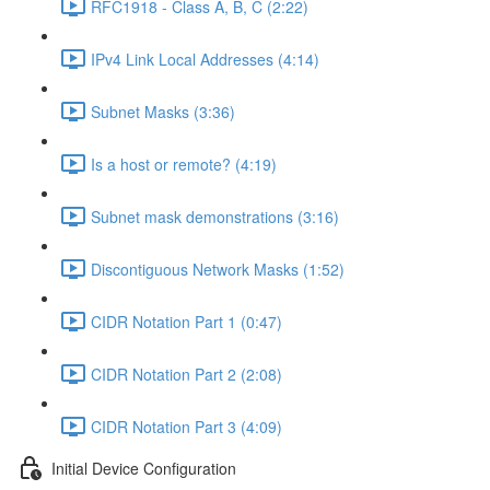
RFC1918 - Class A, B, C (2:22)
IPv4 Link Local Addresses (4:14)
Subnet Masks (3:36)
Is a host or remote? (4:19)
Subnet mask demonstrations (3:16)
Discontiguous Network Masks (1:52)
CIDR Notation Part 1 (0:47)
CIDR Notation Part 2 (2:08)
CIDR Notation Part 3 (4:09)
Initial Device Configuration