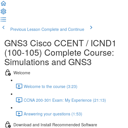
Previous Lesson
Complete and Continue
GNS3 Cisco CCENT / ICND1
(100-105) Complete Course:
Simulations and GNS3
Welcome
Welcome to the course (3:23)
CCNA 200-301 Exam: My Experience (21:13)
Answering your questions (1:53)
Download and Install Recommended Software