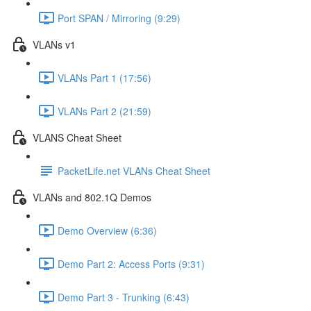
Port SPAN / Mirroring (9:29)
VLANs v1
VLANs Part 1 (17:56)
VLANs Part 2 (21:59)
VLANS Cheat Sheet
PacketLife.net VLANs Cheat Sheet
VLANs and 802.1Q Demos
Demo Overview (6:36)
Demo Part 2: Access Ports (9:31)
Demo Part 3 - Trunking (6:43)