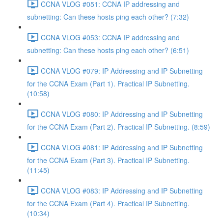
CCNA VLOG #051: CCNA IP addressing and
subnetting: Can these hosts ping each other? (7:32)
CCNA VLOG #053: CCNA IP addressing and
subnetting: Can these hosts ping each other? (6:51)
CCNA VLOG #079: IP Addressing and IP Subnetting
for the CCNA Exam (Part 1). Practical IP Subnetting.
(10:58)
CCNA VLOG #080: IP Addressing and IP Subnetting
for the CCNA Exam (Part 2). Practical IP Subnetting. (8:59)
CCNA VLOG #081: IP Addressing and IP Subnetting
for the CCNA Exam (Part 3). Practical IP Subnetting.
(11:45)
CCNA VLOG #083: IP Addressing and IP Subnetting
for the CCNA Exam (Part 4). Practical IP Subnetting.
(10:34)