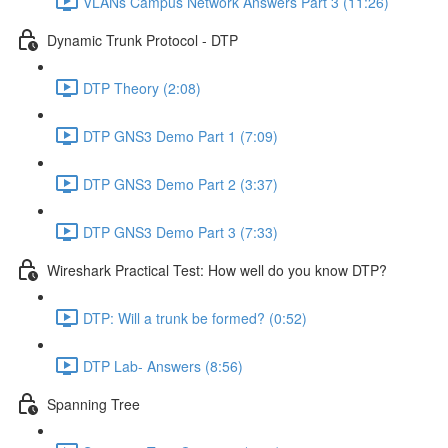
VLANs Campus Network Answers Part 3 (11:26)
Dynamic Trunk Protocol - DTP
DTP Theory (2:08)
DTP GNS3 Demo Part 1 (7:09)
DTP GNS3 Demo Part 2 (3:37)
DTP GNS3 Demo Part 3 (7:33)
Wireshark Practical Test: How well do you know DTP?
DTP: Will a trunk be formed? (0:52)
DTP Lab- Answers (8:56)
Spanning Tree