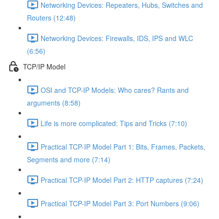
Networking Devices: Repeaters, Hubs, Switches and
Routers (12:48)
Networking Devices: Firewalls, IDS, IPS and WLC
(6:56)
TCP/IP Model
OSI and TCP-IP Models: Who cares? Rants and
arguments (8:58)
Life is more complicated: Tips and Tricks (7:10)
Practical TCP-IP Model Part 1: Bits, Frames, Packets,
Segments and more (7:14)
Practical TCP-IP Model Part 2: HTTP captures (7:24)
Practical TCP-IP Model Part 3: Port Numbers (9:06)