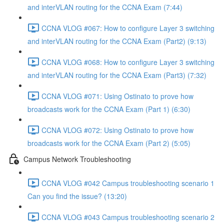
and interVLAN routing for the CCNA Exam (7:44)
CCNA VLOG #067: How to configure Layer 3 switching
and interVLAN routing for the CCNA Exam (Part2) (9:13)
CCNA VLOG #068: How to configure Layer 3 switching
and interVLAN routing for the CCNA Exam (Part3) (7:32)
CCNA VLOG #071: Using Ostinato to prove how
broadcasts work for the CCNA Exam (Part 1) (6:30)
CCNA VLOG #072: Using Ostinato to prove how
broadcasts work for the CCNA Exam (Part 2) (5:05)
Campus Network Troubleshooting
CCNA VLOG #042 Campus troubleshooting scenario 1
Can you find the issue? (13:20)
CCNA VLOG #043 Campus troubleshooting scenario 2