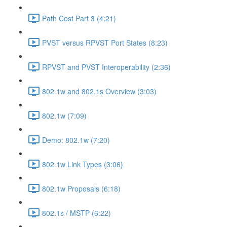
Path Cost Part 3 (4:21)
PVST versus RPVST Port States (8:23)
RPVST and PVST Interoperability (2:36)
802.1w and 802.1s Overview (3:03)
802.1w (7:09)
Demo: 802.1w (7:20)
802.1w Link Types (3:06)
802.1w Proposals (6:18)
802.1s / MSTP (6:22)