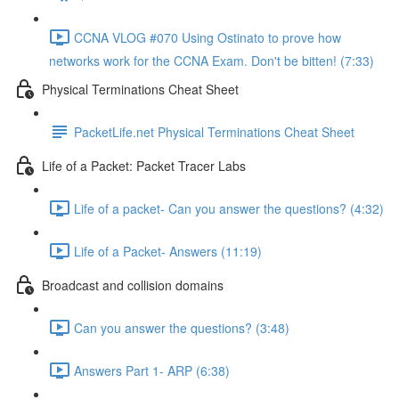
CCNA VLOG #070 Using Ostinato to prove how
networks work for the CCNA Exam. Don't be bitten! (7:33)
Physical Terminations Cheat Sheet
PacketLife.net Physical Terminations Cheat Sheet
Life of a Packet: Packet Tracer Labs
Life of a packet- Can you answer the questions? (4:32)
Life of a Packet- Answers (11:19)
Broadcast and collision domains
Can you answer the questions? (3:48)
Answers Part 1- ARP (6:38)