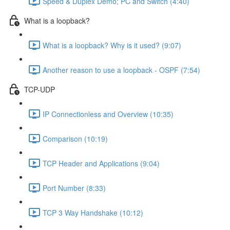
Speed & Duplex Demo; PC and Switch (4:40)
What is a loopback?
What is a loopback? Why is it used? (9:07)
Another reason to use a loopback - OSPF (7:54)
TCP-UDP
IP Connectionless and Overview (10:35)
Comparison (10:19)
TCP Header and Applications (9:04)
Port Number (8:33)
TCP 3 Way Handshake (10:12)