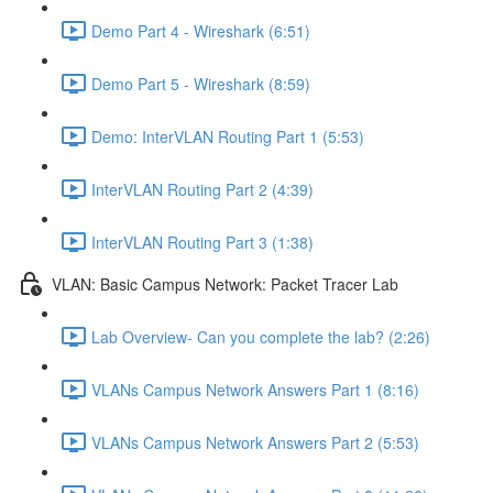
Demo Part 4 - Wireshark (6:51)
Demo Part 5 - Wireshark (8:59)
Demo: InterVLAN Routing Part 1 (5:53)
InterVLAN Routing Part 2 (4:39)
InterVLAN Routing Part 3 (1:38)
VLAN: Basic Campus Network: Packet Tracer Lab
Lab Overview- Can you complete the lab? (2:26)
VLANs Campus Network Answers Part 1 (8:16)
VLANs Campus Network Answers Part 2 (5:53)