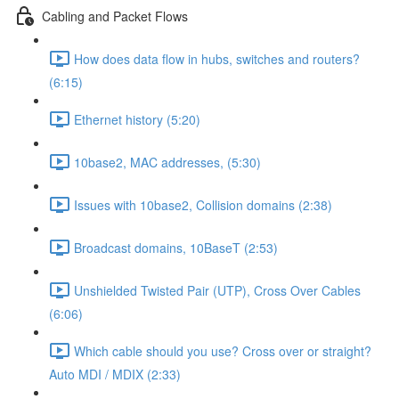
Cabling and Packet Flows
How does data flow in hubs, switches and routers?
(6:15)
Ethernet history (5:20)
10base2, MAC addresses, (5:30)
Issues with 10base2, Collision domains (2:38)
Broadcast domains, 10BaseT (2:53)
Unshielded Twisted Pair (UTP), Cross Over Cables
(6:06)
Which cable should you use? Cross over or straight?
Auto MDI / MDIX (2:33)