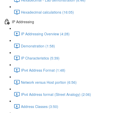
Hexadecimal calculations (16:05)
IP Addressing
IP Addressing Overview (4:28)
Demonstration (1:58)
IP Characteristics (5:39)
IPv4 Address Format (1:48)
Network versus Host portion (6:56)
IPv4 Address format (Street Analogy) (2:06)
Address Classes (3:50)