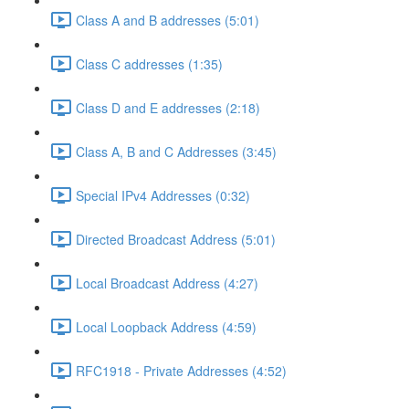
Class A and B addresses (5:01)
Class C addresses (1:35)
Class D and E addresses (2:18)
Class A, B and C Addresses (3:45)
Special IPv4 Addresses (0:32)
Directed Broadcast Address (5:01)
Local Broadcast Address (4:27)
Local Loopback Address (4:59)
RFC1918 - Private Addresses (4:52)