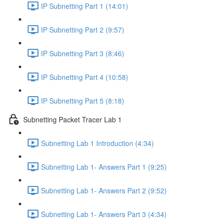
IP Subnetting Part 1 (14:01)
IP Subnetting Part 2 (9:57)
IP Subnetting Part 3 (8:46)
IP Subnetting Part 4 (10:58)
IP Subnetting Part 5 (8:18)
Subnetting Packet Tracer Lab 1
Subnetting Lab 1 Introduction (4:34)
Subnetting Lab 1- Answers Part 1 (9:25)
Subnetting Lab 1- Answers Part 2 (9:52)
Subnetting Lab 1- Answers Part 3 (4:34)