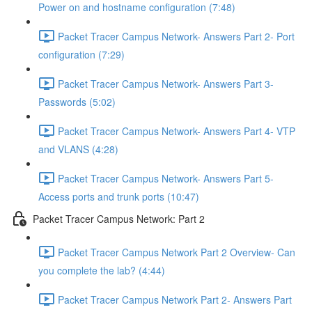
Power on and hostname configuration (7:48)
Packet Tracer Campus Network- Answers Part 2- Port
configuration (7:29)
Packet Tracer Campus Network- Answers Part 3-
Passwords (5:02)
Packet Tracer Campus Network- Answers Part 4- VTP
and VLANS (4:28)
Packet Tracer Campus Network- Answers Part 5-
Access ports and trunk ports (10:47)
Packet Tracer Campus Network: Part 2
Packet Tracer Campus Network Part 2 Overview- Can
you complete the lab? (4:44)
Packet Tracer Campus Network Part 2- Answers Part