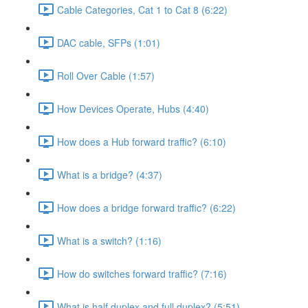
Cable Categories, Cat 1 to Cat 8 (6:22)
DAC cable, SFPs (1:01)
Roll Over Cable (1:57)
How Devices Operate, Hubs (4:40)
How does a Hub forward traffic? (6:10)
What is a bridge? (4:37)
How does a bridge forward traffic? (6:22)
What is a switch? (1:16)
How do switches forward traffic? (7:16)
What is half duplex and full duplex? (5:51)