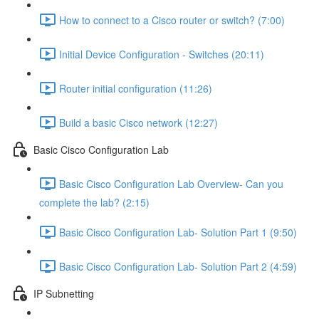
How to connect to a Cisco router or switch? (7:00)
Initial Device Configuration - Switches (20:11)
Router initial configuration (11:26)
Build a basic Cisco network (12:27)
Basic Cisco Configuration Lab
Basic Cisco Configuration Lab Overview- Can you
complete the lab? (2:15)
Basic Cisco Configuration Lab- Solution Part 1 (9:50)
Basic Cisco Configuration Lab- Solution Part 2 (4:59)
IP Subnetting