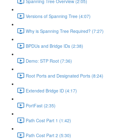
Spanning Tree Overview (2:05)
Versions of Spanning Tree (4:07)
Why is Spanning Tree Required? (7:27)
BPDUs and Bridge IDs (2:38)
Demo: STP Root (7:36)
Root Ports and Designated Ports (8:24)
Extended Bridge ID (4:17)
PortFast (2:35)
Path Cost Part 1 (1:42)
Path Cost Part 2 (5:30)