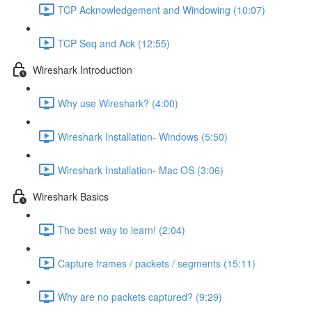
TCP Acknowledgement and Windowing (10:07)
TCP Seq and Ack (12:55)
Wireshark Introduction
Why use Wireshark? (4:00)
Wireshark Installation- Windows (5:50)
Wireshark Installation- Mac OS (3:06)
Wireshark Basics
The best way to learn! (2:04)
Capture frames / packets / segments (15:11)
Why are no packets captured? (9:29)