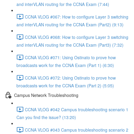
and interVLAN routing for the CCNA Exam (7:44)
CCNA VLOG #067: How to configure Layer 3 switching
and interVLAN routing for the CCNA Exam (Part2) (9:13)
CCNA VLOG #068: How to configure Layer 3 switching
and interVLAN routing for the CCNA Exam (Part3) (7:32)
CCNA VLOG #071: Using Ostinato to prove how
broadcasts work for the CCNA Exam (Part 1) (6:30)
CCNA VLOG #072: Using Ostinato to prove how
broadcasts work for the CCNA Exam (Part 2) (5:05)
Campus Network Troubleshooting
CCNA VLOG #042 Campus troubleshooting scenario 1
Can you find the issue? (13:20)
CCNA VLOG #043 Campus troubleshooting scenario 2