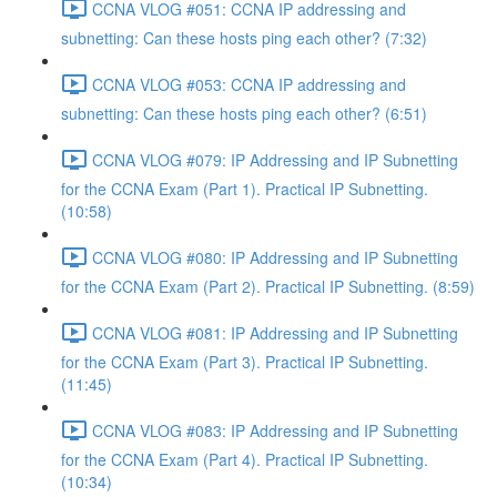
CCNA VLOG #051: CCNA IP addressing and
subnetting: Can these hosts ping each other? (7:32)
CCNA VLOG #053: CCNA IP addressing and
subnetting: Can these hosts ping each other? (6:51)
CCNA VLOG #079: IP Addressing and IP Subnetting
for the CCNA Exam (Part 1). Practical IP Subnetting.
(10:58)
CCNA VLOG #080: IP Addressing and IP Subnetting
for the CCNA Exam (Part 2). Practical IP Subnetting. (8:59)
CCNA VLOG #081: IP Addressing and IP Subnetting
for the CCNA Exam (Part 3). Practical IP Subnetting.
(11:45)
CCNA VLOG #083: IP Addressing and IP Subnetting
for the CCNA Exam (Part 4). Practical IP Subnetting.
(10:34)