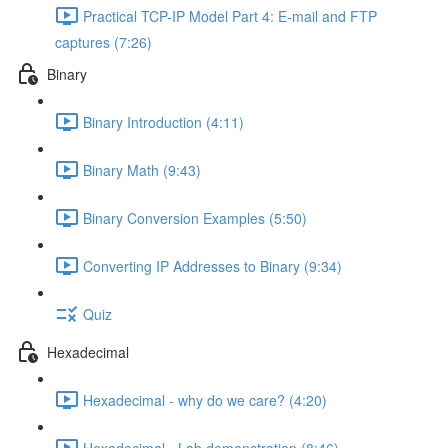
Practical TCP-IP Model Part 4: E-mail and FTP
captures (7:26)
Binary
Binary Introduction (4:11)
Binary Math (9:43)
Binary Conversion Examples (5:50)
Converting IP Addresses to Binary (9:34)
Quiz
Hexadecimal
Hexadecimal - why do we care? (4:20)
Hexadecimal - Lab demonstration (8:46)