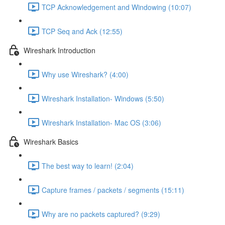
TCP Acknowledgement and Windowing (10:07)
TCP Seq and Ack (12:55)
Wireshark Introduction
Why use Wireshark? (4:00)
Wireshark Installation- Windows (5:50)
Wireshark Installation- Mac OS (3:06)
Wireshark Basics
The best way to learn! (2:04)
Capture frames / packets / segments (15:11)
Why are no packets captured? (9:29)