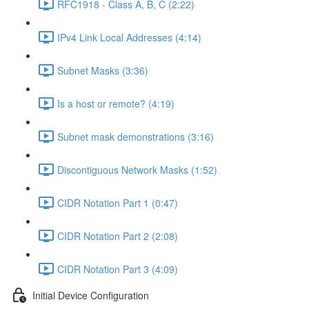
RFC1918 - Class A, B, C (2:22)
IPv4 Link Local Addresses (4:14)
Subnet Masks (3:36)
Is a host or remote? (4:19)
Subnet mask demonstrations (3:16)
Discontiguous Network Masks (1:52)
CIDR Notation Part 1 (0:47)
CIDR Notation Part 2 (2:08)
CIDR Notation Part 3 (4:09)
Initial Device Configuration