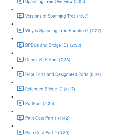
Spanning Tree Overview (2:05)
Versions of Spanning Tree (4:07)
Why is Spanning Tree Required? (7:27)
BPDUs and Bridge IDs (2:38)
Demo: STP Root (7:36)
Root Ports and Designated Ports (8:24)
Extended Bridge ID (4:17)
PortFast (2:35)
Path Cost Part 1 (1:42)
Path Cost Part 2 (5:30)