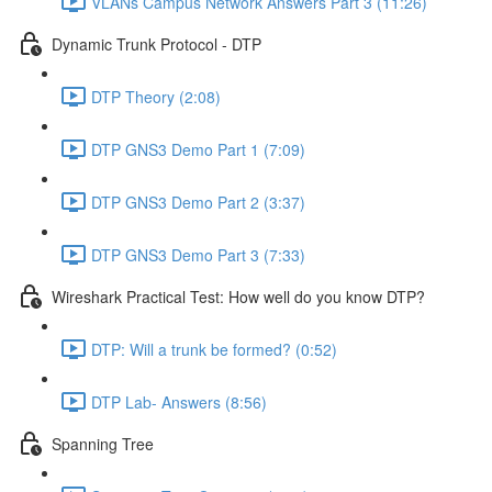
VLANs Campus Network Answers Part 3 (11:26)
Dynamic Trunk Protocol - DTP
DTP Theory (2:08)
DTP GNS3 Demo Part 1 (7:09)
DTP GNS3 Demo Part 2 (3:37)
DTP GNS3 Demo Part 3 (7:33)
Wireshark Practical Test: How well do you know DTP?
DTP: Will a trunk be formed? (0:52)
DTP Lab- Answers (8:56)
Spanning Tree