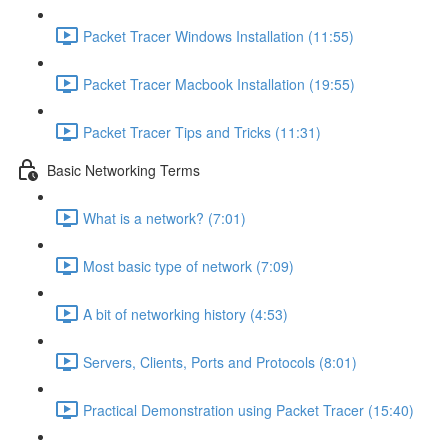
Packet Tracer Windows Installation (11:55)
Packet Tracer Macbook Installation (19:55)
Packet Tracer Tips and Tricks (11:31)
Basic Networking Terms
What is a network? (7:01)
Most basic type of network (7:09)
A bit of networking history (4:53)
Servers, Clients, Ports and Protocols (8:01)
Practical Demonstration using Packet Tracer (15:40)