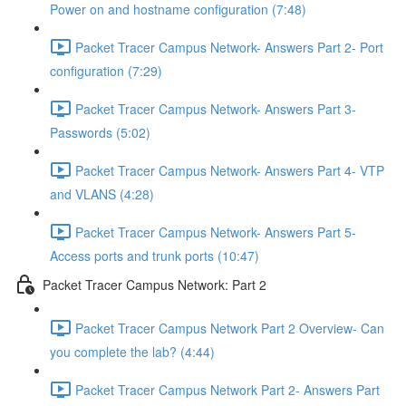
Power on and hostname configuration (7:48)
Packet Tracer Campus Network- Answers Part 2- Port
configuration (7:29)
Packet Tracer Campus Network- Answers Part 3-
Passwords (5:02)
Packet Tracer Campus Network- Answers Part 4- VTP
and VLANS (4:28)
Packet Tracer Campus Network- Answers Part 5-
Access ports and trunk ports (10:47)
Packet Tracer Campus Network: Part 2
Packet Tracer Campus Network Part 2 Overview- Can
you complete the lab? (4:44)
Packet Tracer Campus Network Part 2- Answers Part