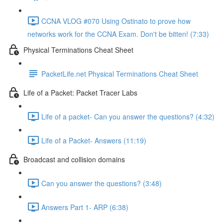
CCNA VLOG #070 Using Ostinato to prove how
networks work for the CCNA Exam. Don't be bitten! (7:33)
Physical Terminations Cheat Sheet
PacketLife.net Physical Terminations Cheat Sheet
Life of a Packet: Packet Tracer Labs
Life of a packet- Can you answer the questions? (4:32)
Life of a Packet- Answers (11:19)
Broadcast and collision domains
Can you answer the questions? (3:48)
Answers Part 1- ARP (6:38)