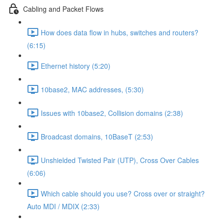
Cabling and Packet Flows
How does data flow in hubs, switches and routers?
(6:15)
Ethernet history (5:20)
10base2, MAC addresses, (5:30)
Issues with 10base2, Collision domains (2:38)
Broadcast domains, 10BaseT (2:53)
Unshielded Twisted Pair (UTP), Cross Over Cables
(6:06)
Which cable should you use? Cross over or straight?
Auto MDI / MDIX (2:33)