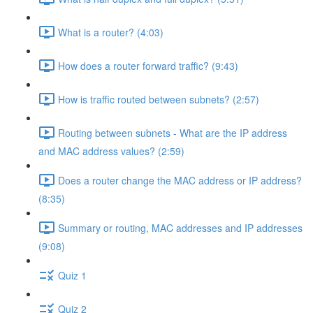
What is a router? (4:03)
How does a router forward traffic? (9:43)
How is traffic routed between subnets? (2:57)
Routing between subnets - What are the IP address
and MAC address values? (2:59)
Does a router change the MAC address or IP address?
(8:35)
Summary or routing, MAC addresses and IP addresses
(9:08)
Quiz 1
Quiz 2