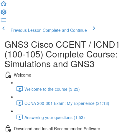
Previous Lesson
Complete and Continue
GNS3 Cisco CCENT / ICND1
(100-105) Complete Course:
Simulations and GNS3
Welcome
Welcome to the course (3:23)
CCNA 200-301 Exam: My Experience (21:13)
Answering your questions (1:53)
Download and Install Recommended Software