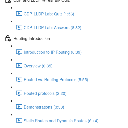
CDP, LLDP Lab: Quiz (1:56)
CDP, LLDP Lab: Answers (8:32)
Routing Introduction
Introduction to IP Routing (0:39)
Overview (0:35)
Routed vs. Routing Protocols (5:55)
Routed protocols (2:20)
Demonstrations (3:33)
Static Routes and Dynamic Routes (6:14)