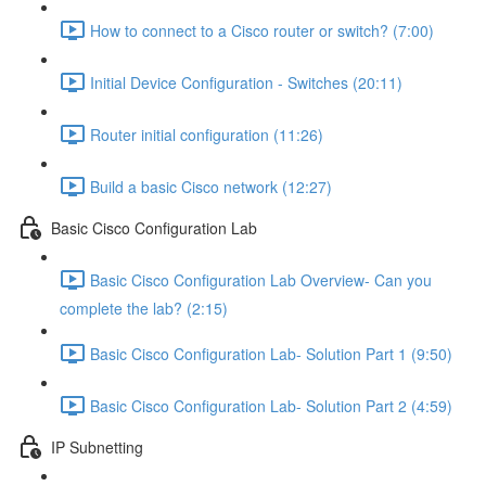
How to connect to a Cisco router or switch? (7:00)
Initial Device Configuration - Switches (20:11)
Router initial configuration (11:26)
Build a basic Cisco network (12:27)
Basic Cisco Configuration Lab
Basic Cisco Configuration Lab Overview- Can you
complete the lab? (2:15)
Basic Cisco Configuration Lab- Solution Part 1 (9:50)
Basic Cisco Configuration Lab- Solution Part 2 (4:59)
IP Subnetting