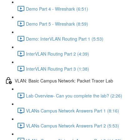
Demo Part 4 - Wireshark (6:51)
Demo Part 5 - Wireshark (8:59)
Demo: InterVLAN Routing Part 1 (5:53)
InterVLAN Routing Part 2 (4:39)
InterVLAN Routing Part 3 (1:38)
VLAN: Basic Campus Network: Packet Tracer Lab
Lab Overview- Can you complete the lab? (2:26)
VLANs Campus Network Answers Part 1 (8:16)
VLANs Campus Network Answers Part 2 (5:53)