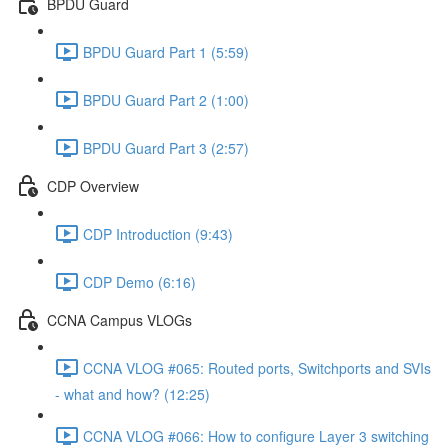
BPDU Guard
BPDU Guard Part 1 (5:59)
BPDU Guard Part 2 (1:00)
BPDU Guard Part 3 (2:57)
CDP Overview
CDP Introduction (9:43)
CDP Demo (6:16)
CCNA Campus VLOGs
CCNA VLOG #065: Routed ports, Switchports and SVIs
- what and how? (12:25)
CCNA VLOG #066: How to configure Layer 3 switching