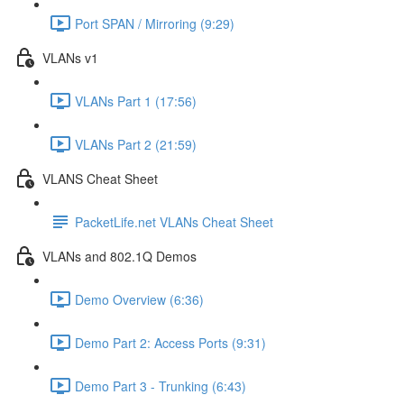
Port SPAN / Mirroring (9:29)
VLANs v1
VLANs Part 1 (17:56)
VLANs Part 2 (21:59)
VLANS Cheat Sheet
PacketLife.net VLANs Cheat Sheet
VLANs and 802.1Q Demos
Demo Overview (6:36)
Demo Part 2: Access Ports (9:31)
Demo Part 3 - Trunking (6:43)