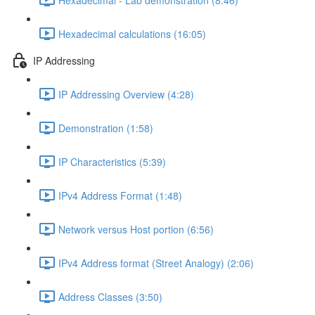
Hexadecimal calculations (16:05)
IP Addressing
IP Addressing Overview (4:28)
Demonstration (1:58)
IP Characteristics (5:39)
IPv4 Address Format (1:48)
Network versus Host portion (6:56)
IPv4 Address format (Street Analogy) (2:06)
Address Classes (3:50)