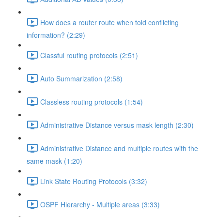
How does a router route when told conflicting
information? (2:29)
Classful routing protocols (2:51)
Auto Summarization (2:58)
Classless routing protocols (1:54)
Administrative Distance versus mask length (2:30)
Administrative Distance and multiple routes with the
same mask (1:20)
Link State Routing Protocols (3:32)
OSPF Hierarchy - Multiple areas (3:33)