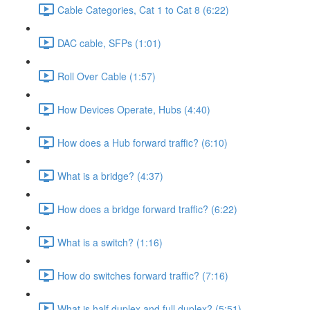
Cable Categories, Cat 1 to Cat 8 (6:22)
DAC cable, SFPs (1:01)
Roll Over Cable (1:57)
How Devices Operate, Hubs (4:40)
How does a Hub forward traffic? (6:10)
What is a bridge? (4:37)
How does a bridge forward traffic? (6:22)
What is a switch? (1:16)
How do switches forward traffic? (7:16)
What is half duplex and full duplex? (5:51)