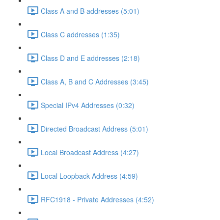
Class A and B addresses (5:01)
Class C addresses (1:35)
Class D and E addresses (2:18)
Class A, B and C Addresses (3:45)
Special IPv4 Addresses (0:32)
Directed Broadcast Address (5:01)
Local Broadcast Address (4:27)
Local Loopback Address (4:59)
RFC1918 - Private Addresses (4:52)