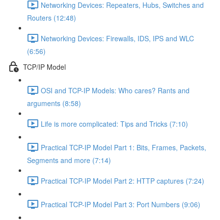
Networking Devices: Repeaters, Hubs, Switches and
Routers (12:48)
Networking Devices: Firewalls, IDS, IPS and WLC
(6:56)
TCP/IP Model
OSI and TCP-IP Models: Who cares? Rants and
arguments (8:58)
Life is more complicated: Tips and Tricks (7:10)
Practical TCP-IP Model Part 1: Bits, Frames, Packets,
Segments and more (7:14)
Practical TCP-IP Model Part 2: HTTP captures (7:24)
Practical TCP-IP Model Part 3: Port Numbers (9:06)