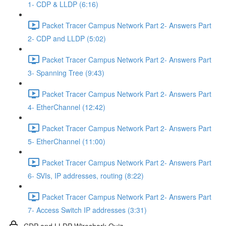
1- CDP & LLDP (6:16)
Packet Tracer Campus Network Part 2- Answers Part
2- CDP and LLDP (5:02)
Packet Tracer Campus Network Part 2- Answers Part
3- Spanning Tree (9:43)
Packet Tracer Campus Network Part 2- Answers Part
4- EtherChannel (12:42)
Packet Tracer Campus Network Part 2- Answers Part
5- EtherChannel (11:00)
Packet Tracer Campus Network Part 2- Answers Part
6- SVIs, IP addresses, routing (8:22)
Packet Tracer Campus Network Part 2- Answers Part
7- Access Switch IP addresses (3:31)
CDP and LLDP Wireshark Quiz