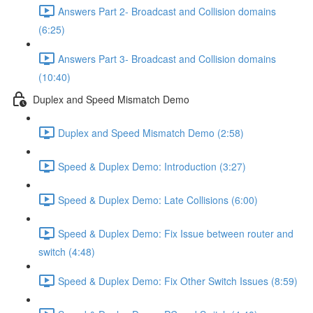
Answers Part 2- Broadcast and Collision domains
(6:25)
Answers Part 3- Broadcast and Collision domains
(10:40)
Duplex and Speed Mismatch Demo
Duplex and Speed Mismatch Demo (2:58)
Speed & Duplex Demo: Introduction (3:27)
Speed & Duplex Demo: Late Collisions (6:00)
Speed & Duplex Demo: Fix Issue between router and
switch (4:48)
Speed & Duplex Demo: Fix Other Switch Issues (8:59)