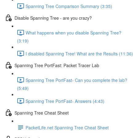
Spanning Tree Comparison Summary (3:35)
Disable Spanning Tree - are you crazy?
What happens when you disable Spanning Tree?
(3:19)
I disabled Spanning Tree! What are the Results (11:36)
Spanning Tree PortFast: Packet Tracer Lab
Spanning Tree PortFast- Can you complete the lab?
(5:49)
Spanning Tree PortFast- Answers (4:43)
Spanning Tree Cheat Sheet
PacketLife.net Spanning Tree Cheat Sheet