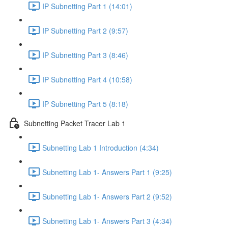
IP Subnetting Part 1 (14:01)
IP Subnetting Part 2 (9:57)
IP Subnetting Part 3 (8:46)
IP Subnetting Part 4 (10:58)
IP Subnetting Part 5 (8:18)
Subnetting Packet Tracer Lab 1
Subnetting Lab 1 Introduction (4:34)
Subnetting Lab 1- Answers Part 1 (9:25)
Subnetting Lab 1- Answers Part 2 (9:52)
Subnetting Lab 1- Answers Part 3 (4:34)