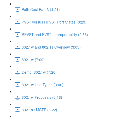
Path Cost Part 3 (4:21)
PVST versus RPVST Port States (8:23)
RPVST and PVST Interoperability (2:36)
802.1w and 802.1s Overview (3:03)
802.1w (7:09)
Demo: 802.1w (7:20)
802.1w Link Types (3:06)
802.1w Proposals (6:18)
802.1s / MSTP (6:22)