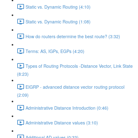
Static vs. Dynamic Routing (4:10)
Static vs. Dynamic Routing (1:08)
How do routers determine the best route? (3:32)
Terms: AS, IGPs, EGPs (4:20)
Types of Routing Protocols -Distance Vector, Link State
(8:23)
EIGRP - advanced distance vector routing protocol
(2:09)
Administrative Distance Introduction (0:46)
Administrative Distance values (3:10)
Additional AD values (0:33)