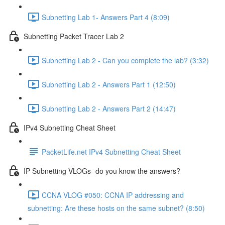
Subnetting Lab 1- Answers Part 4 (8:09)
Subnetting Packet Tracer Lab 2
Subnetting Lab 2 - Can you complete the lab? (3:32)
Subnetting Lab 2 - Answers Part 1 (12:50)
Subnetting Lab 2 - Answers Part 2 (14:47)
IPv4 Subnetting Cheat Sheet
PacketLife.net IPv4 Subnetting Cheat Sheet
IP Subnetting VLOGs- do you know the answers?
CCNA VLOG #050: CCNA IP addressing and
subnetting: Are these hosts on the same subnet? (8:50)