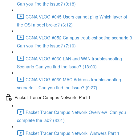
Can you find the issue? (9:18)
CCNA VLOG #045 Users cannot ping Which layer of
the OSI model broke? (6:12)
CCNA VLOG #052 Campus troubleshooting scenario 3
Can you find the issue? (7:10)
CCNA VLOG #060 LAN and WAN troubleshooting
Scenario Can you find the issue? (13:00)
CCNA VLOG #069 MAC Address troubleshooting
scenario 1 Can you find the issue? (9:27)
Packet Tracer Campus Network: Part 1
Packet Tracer Campus Network Overview- Can you
complete the lab? (8:01)
Packet Tracer Campus Network- Answers Part 1-