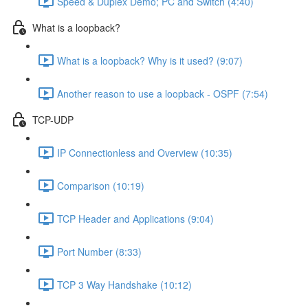
Speed & Duplex Demo; PC and Switch (4:40)
What is a loopback?
What is a loopback? Why is it used? (9:07)
Another reason to use a loopback - OSPF (7:54)
TCP-UDP
IP Connectionless and Overview (10:35)
Comparison (10:19)
TCP Header and Applications (9:04)
Port Number (8:33)
TCP 3 Way Handshake (10:12)