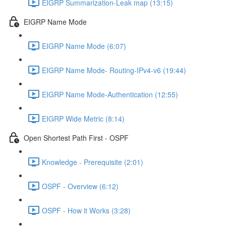
EIGRP Summarization-Leak map (13:15)
EIGRP Name Mode
EIGRP Name Mode (6:07)
EIGRP Name Mode- Routing-IPv4-v6 (19:44)
EIGRP Name Mode-Authentication (12:55)
EIGRP Wide Metric (8:14)
Open Shortest Path First - OSPF
Knowledge - Prerequisite (2:01)
OSPF - Overview (6:12)
OSPF - How it Works (3:28)