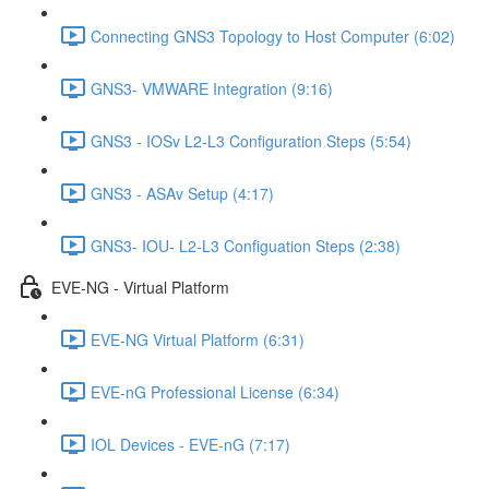
Connecting GNS3 Topology to Host Computer (6:02)
GNS3- VMWARE Integration (9:16)
GNS3 - IOSv L2-L3 Configuration Steps (5:54)
GNS3 - ASAv Setup (4:17)
GNS3- IOU- L2-L3 Configuation Steps (2:38)
EVE-NG - Virtual Platform
EVE-NG Virtual Platform (6:31)
EVE-nG Professional License (6:34)
IOL Devices - EVE-nG (7:17)