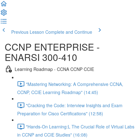
Previous Lesson
Complete and Continue
CCNP ENTERPRISE -
ENARSI 300-410
Learning Roadmap - CCNA CCNP CCIE
"Mastering Networking: A Comprehensive CCNA,
CCNP, CCIE Learning Roadmap" (14:45)
"Cracking the Code: Interview Insights and Exam
Preparation for Cisco Certifications" (12:58)
"Hands-On Learning:L The Crucial Role of Virtual Labs
in CCNP and CCIE Studies" (16:08)