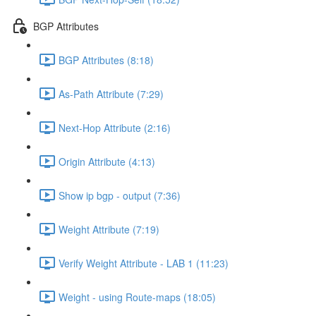
BGP Attributes
BGP Attributes (8:18)
As-Path Attribute (7:29)
Next-Hop Attribute (2:16)
Origin Attribute (4:13)
Show ip bgp - output (7:36)
Weight Attribute (7:19)
Verify Weight Attribute - LAB 1 (11:23)
Weight - using Route-maps (18:05)