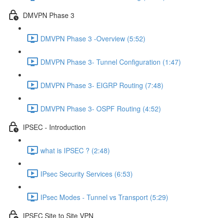
DMVPN Phase 3
DMVPN Phase 3 -Overview (5:52)
DMVPN Phase 3- Tunnel Configuration (1:47)
DMVPN Phase 3- EIGRP Routing (7:48)
DMVPN Phase 3- OSPF Routing (4:52)
IPSEC - Introduction
what is IPSEC ? (2:48)
IPsec Security Services (6:53)
IPsec Modes - Tunnel vs Transport (5:29)
IPSEC Site to Site VPN