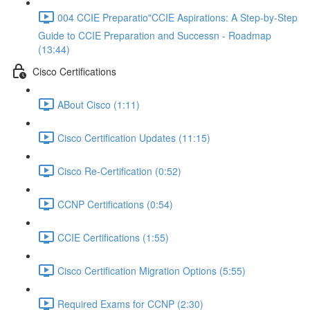
004 CCIE Preparatio"CCIE Aspirations: A Step-by-Step
Guide to CCIE Preparation and Successn - Roadmap
(13:44)
Cisco Certifications
ABout Cisco (1:11)
Cisco Certification Updates (11:15)
Cisco Re-Certification (0:52)
CCNP Certifications (0:54)
CCIE Certifications (1:55)
Cisco Certification Migration Options (5:55)
Required Exams for CCNP (2:30)