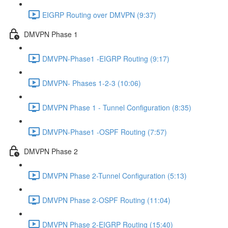
EIGRP Routing over DMVPN (9:37)
DMVPN Phase 1
DMVPN-Phase1 -EIGRP Routing (9:17)
DMVPN- Phases 1-2-3 (10:06)
DMVPN Phase 1 - Tunnel Configuration (8:35)
DMVPN-Phase1 -OSPF Routing (7:57)
DMVPN Phase 2
DMVPN Phase 2-Tunnel Configuration (5:13)
DMVPN Phase 2-OSPF Routing (11:04)
DMVPN Phase 2-EIGRP Routing (15:40)