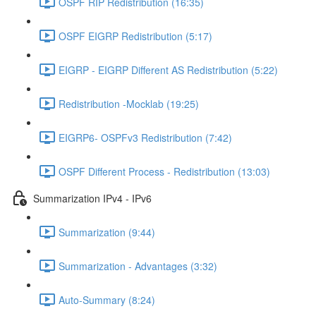
OSPF RIP Redistribution (16:35)
OSPF EIGRP Redistribution (5:17)
EIGRP - EIGRP Different AS Redistribution (5:22)
Redistribution -Mocklab (19:25)
EIGRP6- OSPFv3 Redistribution (7:42)
OSPF Different Process - Redistribution (13:03)
Summarization IPv4 - IPv6
Summarization (9:44)
Summarization - Advantages (3:32)
Auto-Summary (8:24)