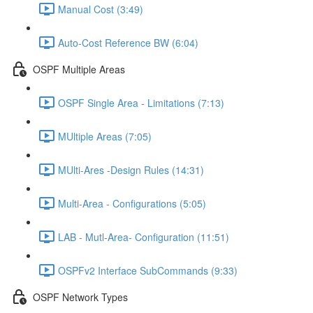
Manual Cost (3:49)
Auto-Cost Reference BW (6:04)
OSPF Multiple Areas
OSPF Single Area - Limitations (7:13)
MUltiple Areas (7:05)
MUlti-Ares -Design Rules (14:31)
Multi-Area - Configurations (5:05)
LAB - Mutl-Area- Configuration (11:51)
OSPFv2 Interface SubCommands (9:33)
OSPF Network Types