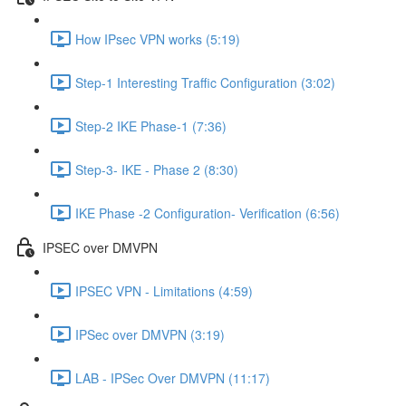
How IPsec VPN works (5:19)
Step-1 Interesting Traffic Configuration (3:02)
Step-2 IKE Phase-1 (7:36)
Step-3- IKE - Phase 2 (8:30)
IKE Phase -2 Configuration- Verification (6:56)
IPSEC over DMVPN
IPSEC VPN - Limitations (4:59)
IPSec over DMVPN (3:19)
LAB - IPSec Over DMVPN (11:17)