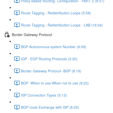
Policy Based Routing- Configuration - PART 2 (8:37)
Route Tagging - Redistribution Loops (5:58)
Route Tagging - Redistribution Loops - LAB (16:04)
Border Gateway Protocol
BGP Autonomous system Number (8:09)
IGP - EGP Routing Protocols (3:30)
Border Gateway Protocol -BGP (8:19)
BGP -When to use-When not to use (8:22)
ISP Connection Types (5:13)
BGP route Exchange with ISP (8:29)