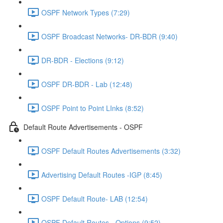
OSPF Network Types (7:29)
OSPF Broadcast Networks- DR-BDR (9:40)
DR-BDR - Elections (9:12)
OSPF DR-BDR - Lab (12:48)
OSPF Point to Point LInks (8:52)
Default Route Advertisements - OSPF
OSPF Default Routes Advertisements (3:32)
Advertising Default Routes -IGP (8:45)
OSPF Default Route- LAB (12:54)
OSPF Default Routes - Options (9:52)