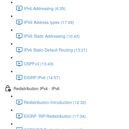
IPv6 Addressing (6:35)
IPV6 Address types (17:09)
IPV6 Static Addressing (10:43)
IPv6 Static-Default Routing (13:21)
OSPFv3 (13:43)
EIGRP-IPv6 (14:57)
Redistribution IPv4 - IPv6
Redistribution-Introduction (12:32)
EIGRP- RIP-Redistribution (17:34)