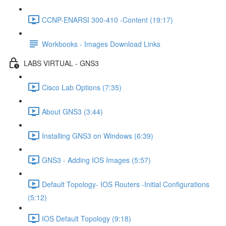
CCNP-ENARSI 300-410 -Content (19:17)
Workbooks - Images Download Links
LABS VIRTUAL - GNS3
Cisco Lab Options (7:35)
About GNS3 (3:44)
Installing GNS3 on Windows (6:39)
GNS3 - Adding IOS Images (5:57)
Default Topology- IOS Routers -Initial Configurations
(5:12)
IOS Default Topology (9:18)