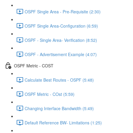
OSPF Single Area - Pre-Requisite (2:30)
OSPF Single Area-Configuration (6:59)
OSPF - Single Area- Verification (8:52)
OSPF - Advertisement Example (4:07)
OSPF Metric - COST
Calculate Best Routes - OSPF (5:48)
OSPF Metric - COst (5:59)
Changing Interface Bandwidth (5:49)
Default Reference BW- Limitations (1:25)