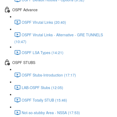
OSPF Advance
OSPF VIrutal Links (20:40)
OSPF Virutal Links - Alternative - GRE TUNNELS
(10:47)
OSPF LSA Types (14:21)
OSPF STUBS
OSPF Stubs-Introduction (17:17)
LAB-OSPF Stubs (12:05)
OSPF Totally STUB (15:46)
Not-so-stubby Area - NSSA (17:53)