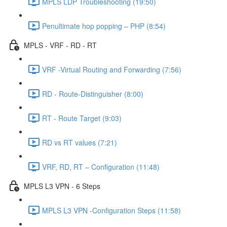
MPLS LDP Troubleshooting (19:50)
Penultimate hop popping – PHP (8:54)
MPLS - VRF - RD - RT
VRF -Virtual Routing and Forwarding (7:56)
RD - Route-Distinguisher (8:00)
RT - Route Target (9:03)
RD vs RT values (7:21)
VRF, RD, RT – Configuration (11:48)
MPLS L3 VPN - 6 Steps
MPLS L3 VPN -Configuration Steps (11:58)