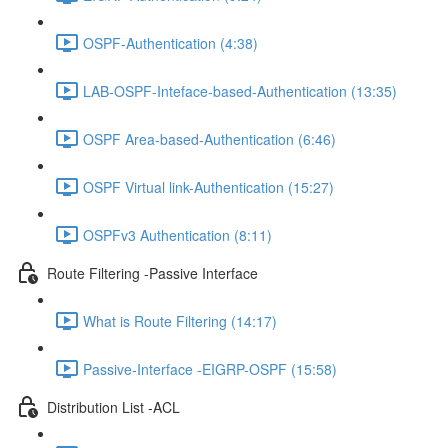
OSPF-Authentication (4:38)
LAB-OSPF-Inteface-based-Authentication (13:35)
OSPF Area-based-Authentication (6:46)
OSPF Virtual link-Authentication (15:27)
OSPFv3 Authentication (8:11)
Route Filtering -Passive Interface
What is Route Filtering (14:17)
Passive-Interface -EIGRP-OSPF (15:58)
Distribution List -ACL