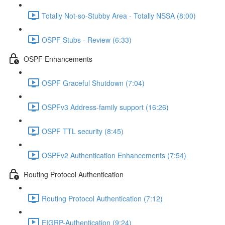
Totally Not-so-Stubby Area - Totally NSSA (8:00)
OSPF Stubs - Review (6:33)
OSPF Enhancements
OSPF Graceful Shutdown (7:04)
OSPFv3 Address-family support (16:26)
OSPF TTL security (8:45)
OSPFv2 Authentication Enhancements (7:54)
Routing Protocol Authentication
Routing Protocol Authentication (7:12)
EIGRP-Authentication (9:24)