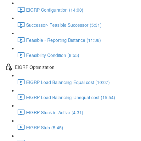
EIGRP Configuration (14:00)
Successor- Feasible Successor (5:31)
Feasible - Reporting Distance (11:38)
Feasibility Condition (8:55)
EIGRP Optimization
EIGRP Load Balancing-Equal cost (10:07)
EIGRP Load Balancing-Unequal cost (15:54)
EIGRP Stuck-in-Active (4:31)
EIGRP Stub (5:45)