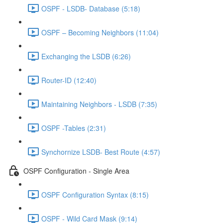
OSPF - LSDB- Database (5:18)
OSPF – Becoming Neighbors (11:04)
Exchanging the LSDB (6:26)
Router-ID (12:40)
Maintaining Neighbors - LSDB (7:35)
OSPF -Tables (2:31)
Synchornize LSDB- Best Route (4:57)
OSPF Configuration - Single Area
OSPF Configuration Syntax (8:15)
OSPF - Wild Card Mask (9:14)