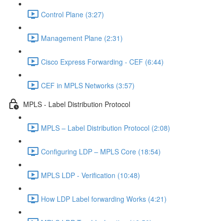
Control Plane (3:27)
Management Plane (2:31)
Cisco Express Forwarding - CEF (6:44)
CEF in MPLS Networks (3:57)
MPLS - Label Distribution Protocol
MPLS – Label Distribution Protocol (2:08)
Configuring LDP – MPLS Core (18:54)
MPLS LDP - Verification (10:48)
How LDP Label forwarding Works (4:21)