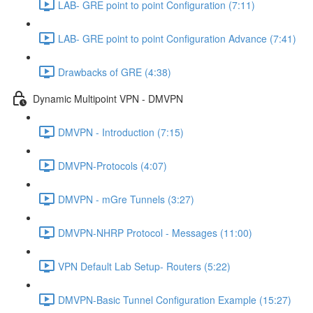
LAB- GRE point to point Configuration (7:11)
LAB- GRE point to point Configuration Advance (7:41)
Drawbacks of GRE (4:38)
Dynamic Multipoint VPN - DMVPN
DMVPN - Introduction (7:15)
DMVPN-Protocols (4:07)
DMVPN - mGre Tunnels (3:27)
DMVPN-NHRP Protocol - Messages (11:00)
VPN Default Lab Setup- Routers (5:22)
DMVPN-Basic Tunnel Configuration Example (15:27)