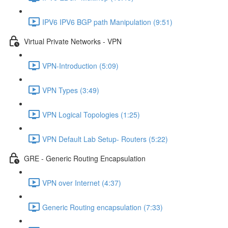
IPV6 IPV6 BGP path Manipulation (9:51)
Virtual Private Networks - VPN
VPN-Introduction (5:09)
VPN Types (3:49)
VPN Logical Topologies (1:25)
VPN Default Lab Setup- Routers (5:22)
GRE - Generic Routing Encapsulation
VPN over Internet (4:37)
Generic Routing encapsulation (7:33)