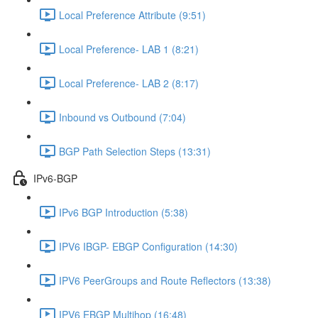
Local Preference Attribute (9:51)
Local Preference- LAB 1 (8:21)
Local Preference- LAB 2 (8:17)
Inbound vs Outbound (7:04)
BGP Path Selection Steps (13:31)
IPv6-BGP
IPv6 BGP Introduction (5:38)
IPV6 IBGP- EBGP Configuration (14:30)
IPV6 PeerGroups and Route Reflectors (13:38)
IPV6 EBGP Multihop (16:48)