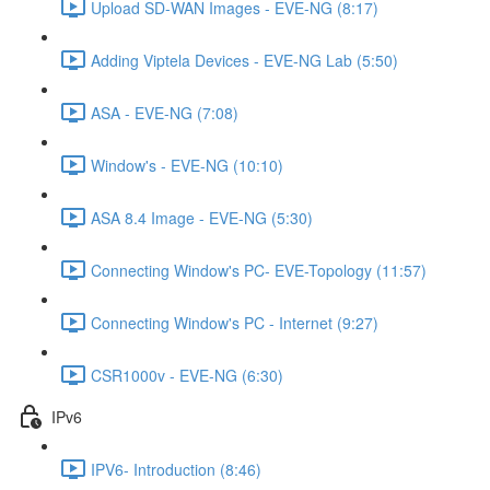
Upload SD-WAN Images - EVE-NG (8:17)
Adding Viptela Devices - EVE-NG Lab (5:50)
ASA - EVE-NG (7:08)
Window's - EVE-NG (10:10)
ASA 8.4 Image - EVE-NG (5:30)
Connecting Window's PC- EVE-Topology (11:57)
Connecting Window's PC - Internet (9:27)
CSR1000v - EVE-NG (6:30)
IPv6
IPV6- Introduction (8:46)