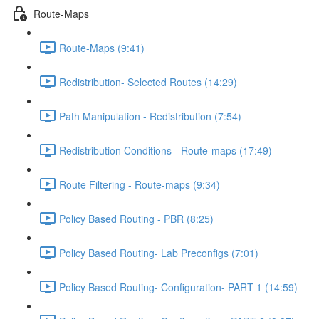
Route-Maps
Route-Maps (9:41)
Redistribution- Selected Routes (14:29)
Path Manipulation - Redistribution (7:54)
Redistribution Conditions - Route-maps (17:49)
Route Filtering - Route-maps (9:34)
Policy Based Routing - PBR (8:25)
Policy Based Routing- Lab Preconfigs (7:01)
Policy Based Routing- Configuration- PART 1 (14:59)