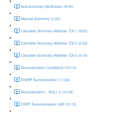
AutoSummary-Verification (6:00)
Manual Summary (3:20)
Calculate Summary Address- EX-1 (9:02)
Calculate Summary Address- EX-2 (2:32)
Calculate Summary Address- EX-3 (2:19)
Summarization Conditions (10:13)
EIGRP Summarization (11:24)
Summarization - NULL 0 (15:34)
OSPF Summarization LAB (15:12)