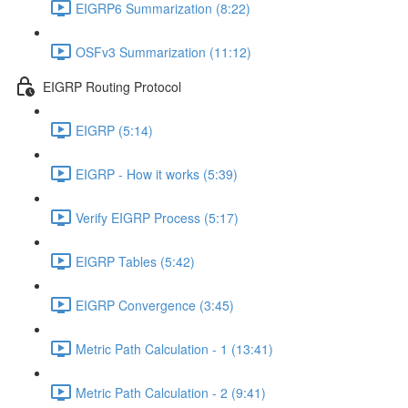
EIGRP6 Summarization (8:22)
OSFv3 Summarization (11:12)
EIGRP Routing Protocol
EIGRP (5:14)
EIGRP - How it works (5:39)
Verify EIGRP Process (5:17)
EIGRP Tables (5:42)
EIGRP Convergence (3:45)
Metric Path Calculation - 1 (13:41)
Metric Path Calculation - 2 (9:41)