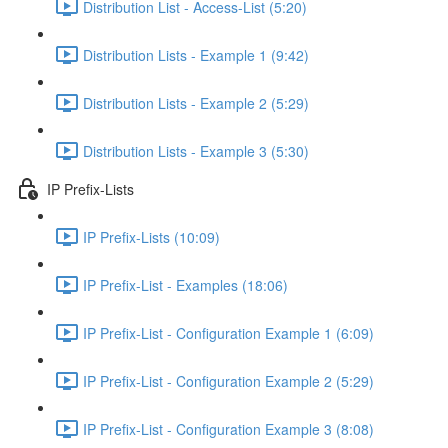
Distribution List - Access-List (5:20)
Distribution Lists - Example 1 (9:42)
Distribution Lists - Example 2 (5:29)
Distribution Lists - Example 3 (5:30)
IP Prefix-Lists
IP Prefix-Lists (10:09)
IP Prefix-List - Examples (18:06)
IP Prefix-List - Configuration Example 1 (6:09)
IP Prefix-List - Configuration Example 2 (5:29)
IP Prefix-List - Configuration Example 3 (8:08)