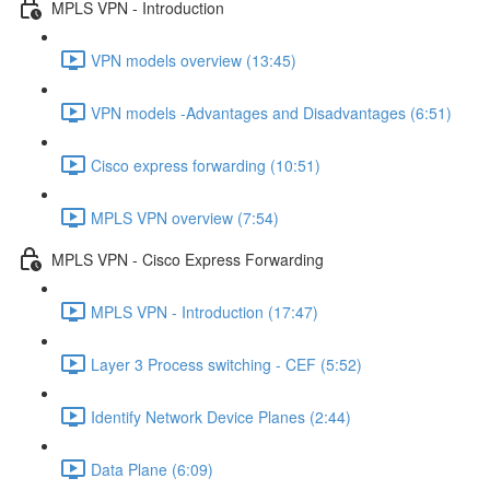
MPLS VPN - Introduction
VPN models overview (13:45)
VPN models -Advantages and Disadvantages (6:51)
Cisco express forwarding (10:51)
MPLS VPN overview (7:54)
MPLS VPN - Cisco Express Forwarding
MPLS VPN - Introduction (17:47)
Layer 3 Process switching - CEF (5:52)
Identify Network Device Planes (2:44)
Data Plane (6:09)