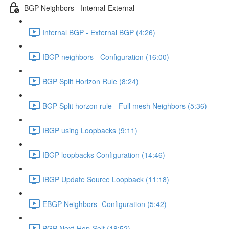
BGP Neighbors - Internal-External
Internal BGP - External BGP (4:26)
IBGP neighbors - Configuration (16:00)
BGP Split Horizon Rule (8:24)
BGP Split horzon rule - Full mesh Neighbors (5:36)
IBGP using Loopbacks (9:11)
IBGP loopbacks Configuration (14:46)
IBGP Update Source Loopback (11:18)
EBGP Neighbors -Configuration (5:42)
BGP Next-Hop-Self (18:52)