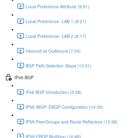
Local Preference Attribute (9:51)
Local Preference- LAB 1 (8:21)
Local Preference- LAB 2 (8:17)
Inbound vs Outbound (7:04)
BGP Path Selection Steps (13:31)
IPv6-BGP
IPv6 BGP Introduction (5:38)
IPV6 IBGP- EBGP Configuration (14:30)
IPV6 PeerGroups and Route Reflectors (13:38)
IPV6 EBGP Multihop (16:48)