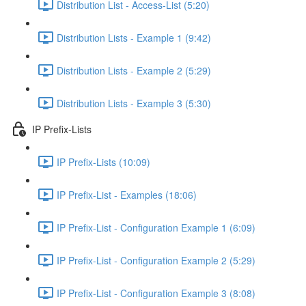
Distribution List - Access-List (5:20)
Distribution Lists - Example 1 (9:42)
Distribution Lists - Example 2 (5:29)
Distribution Lists - Example 3 (5:30)
IP Prefix-Lists
IP Prefix-Lists (10:09)
IP Prefix-List - Examples (18:06)
IP Prefix-List - Configuration Example 1 (6:09)
IP Prefix-List - Configuration Example 2 (5:29)
IP Prefix-List - Configuration Example 3 (8:08)