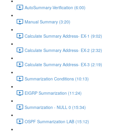
AutoSummary-Verification (6:00)
Manual Summary (3:20)
Calculate Summary Address- EX-1 (9:02)
Calculate Summary Address- EX-2 (2:32)
Calculate Summary Address- EX-3 (2:19)
Summarization Conditions (10:13)
EIGRP Summarization (11:24)
Summarization - NULL 0 (15:34)
OSPF Summarization LAB (15:12)