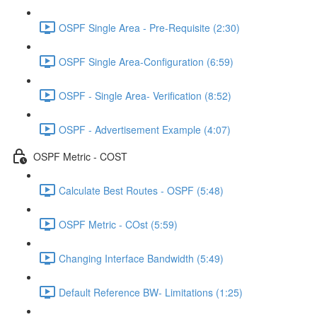
OSPF Single Area - Pre-Requisite (2:30)
OSPF Single Area-Configuration (6:59)
OSPF - Single Area- Verification (8:52)
OSPF - Advertisement Example (4:07)
OSPF Metric - COST
Calculate Best Routes - OSPF (5:48)
OSPF Metric - COst (5:59)
Changing Interface Bandwidth (5:49)
Default Reference BW- Limitations (1:25)