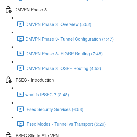
DMVPN Phase 3
DMVPN Phase 3 -Overview (5:52)
DMVPN Phase 3- Tunnel Configuration (1:47)
DMVPN Phase 3- EIGRP Routing (7:48)
DMVPN Phase 3- OSPF Routing (4:52)
IPSEC - Introduction
what is IPSEC ? (2:48)
IPsec Security Services (6:53)
IPsec Modes - Tunnel vs Transport (5:29)
IPSEC Site to Site VPN