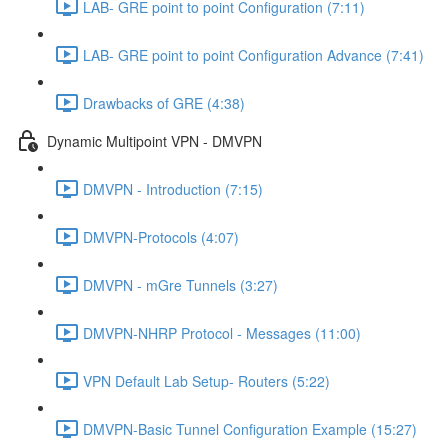
LAB- GRE point to point Configuration (7:11)
LAB- GRE point to point Configuration Advance (7:41)
Drawbacks of GRE (4:38)
Dynamic Multipoint VPN - DMVPN
DMVPN - Introduction (7:15)
DMVPN-Protocols (4:07)
DMVPN - mGre Tunnels (3:27)
DMVPN-NHRP Protocol - Messages (11:00)
VPN Default Lab Setup- Routers (5:22)
DMVPN-Basic Tunnel Configuration Example (15:27)