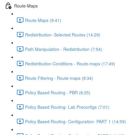
Route-Maps
Route-Maps (9:41)
Redistribution- Selected Routes (14:29)
Path Manipulation - Redistribution (7:54)
Redistribution Conditions - Route-maps (17:49)
Route Filtering - Route-maps (9:34)
Policy Based Routing - PBR (8:25)
Policy Based Routing- Lab Preconfigs (7:01)
Policy Based Routing- Configuration- PART 1 (14:59)