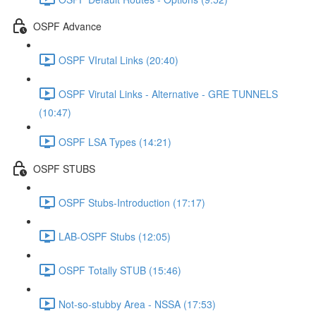
OSPF Advance
OSPF VIrutal Links (20:40)
OSPF Virutal Links - Alternative - GRE TUNNELS
(10:47)
OSPF LSA Types (14:21)
OSPF STUBS
OSPF Stubs-Introduction (17:17)
LAB-OSPF Stubs (12:05)
OSPF Totally STUB (15:46)
Not-so-stubby Area - NSSA (17:53)