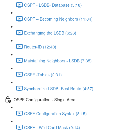
OSPF - LSDB- Database (5:18)
OSPF – Becoming Neighbors (11:04)
Exchanging the LSDB (6:26)
Router-ID (12:40)
Maintaining Neighbors - LSDB (7:35)
OSPF -Tables (2:31)
Synchornize LSDB- Best Route (4:57)
OSPF Configuration - Single Area
OSPF Configuration Syntax (8:15)
OSPF - Wild Card Mask (9:14)