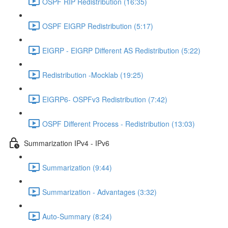
OSPF RIP Redistribution (16:35)
OSPF EIGRP Redistribution (5:17)
EIGRP - EIGRP Different AS Redistribution (5:22)
Redistribution -Mocklab (19:25)
EIGRP6- OSPFv3 Redistribution (7:42)
OSPF Different Process - Redistribution (13:03)
Summarization IPv4 - IPv6
Summarization (9:44)
Summarization - Advantages (3:32)
Auto-Summary (8:24)