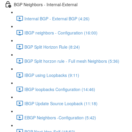
BGP Neighbors - Internal-External
Internal BGP - External BGP (4:26)
IBGP neighbors - Configuration (16:00)
BGP Split Horizon Rule (8:24)
BGP Split horzon rule - Full mesh Neighbors (5:36)
IBGP using Loopbacks (9:11)
IBGP loopbacks Configuration (14:46)
IBGP Update Source Loopback (11:18)
EBGP Neighbors -Configuration (5:42)
BGP Next-Hop-Self (18:52)