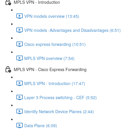
MPLS VPN - Introduction
VPN models overview (13:45)
VPN models -Advantages and Disadvantages (6:51)
Cisco express forwarding (10:51)
MPLS VPN overview (7:54)
MPLS VPN - Cisco Express Forwarding
MPLS VPN - Introduction (17:47)
Layer 3 Process switching - CEF (5:52)
Identify Network Device Planes (2:44)
Data Plane (6:09)