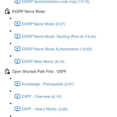
EIGRP Summarization-Leak map (13:15)
EIGRP Name Mode
EIGRP Name Mode (6:07)
EIGRP Name Mode- Routing-IPv4-v6 (19:44)
EIGRP Name Mode-Authentication (12:55)
EIGRP Wide Metric (8:14)
Open Shortest Path First - OSPF
Knowledge - Prerequisite (2:01)
OSPF - Overview (6:12)
OSPF - How it Works (3:28)