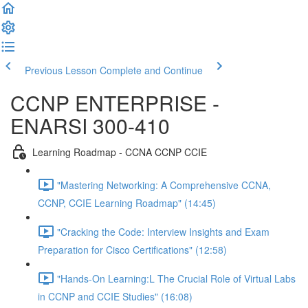
Previous Lesson
Complete and Continue
CCNP ENTERPRISE -
ENARSI 300-410
Learning Roadmap - CCNA CCNP CCIE
"Mastering Networking: A Comprehensive CCNA,
CCNP, CCIE Learning Roadmap" (14:45)
"Cracking the Code: Interview Insights and Exam
Preparation for Cisco Certifications" (12:58)
"Hands-On Learning:L The Crucial Role of Virtual Labs
in CCNP and CCIE Studies" (16:08)