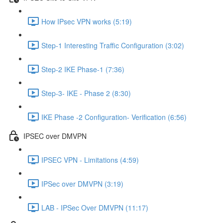
How IPsec VPN works (5:19)
Step-1 Interesting Traffic Configuration (3:02)
Step-2 IKE Phase-1 (7:36)
Step-3- IKE - Phase 2 (8:30)
IKE Phase -2 Configuration- Verification (6:56)
IPSEC over DMVPN
IPSEC VPN - Limitations (4:59)
IPSec over DMVPN (3:19)
LAB - IPSec Over DMVPN (11:17)