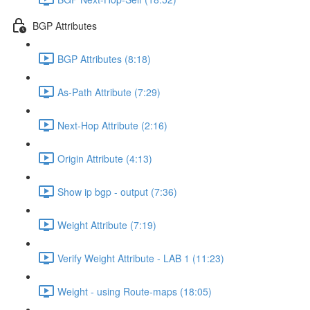
BGP Attributes
BGP Attributes (8:18)
As-Path Attribute (7:29)
Next-Hop Attribute (2:16)
Origin Attribute (4:13)
Show ip bgp - output (7:36)
Weight Attribute (7:19)
Verify Weight Attribute - LAB 1 (11:23)
Weight - using Route-maps (18:05)