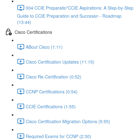
004 CCIE Preparatio"CCIE Aspirations: A Step-by-Step
Guide to CCIE Preparation and Successn - Roadmap
(13:44)
Cisco Certifications
ABout Cisco (1:11)
Cisco Certification Updates (11:15)
Cisco Re-Certification (0:52)
CCNP Certifications (0:54)
CCIE Certifications (1:55)
Cisco Certification Migration Options (5:55)
Required Exams for CCNP (2:30)