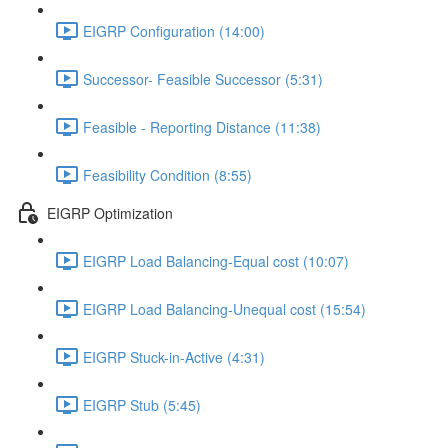
EIGRP Configuration (14:00)
Successor- Feasible Successor (5:31)
Feasible - Reporting Distance (11:38)
Feasibility Condition (8:55)
EIGRP Optimization
EIGRP Load Balancing-Equal cost (10:07)
EIGRP Load Balancing-Unequal cost (15:54)
EIGRP Stuck-in-Active (4:31)
EIGRP Stub (5:45)