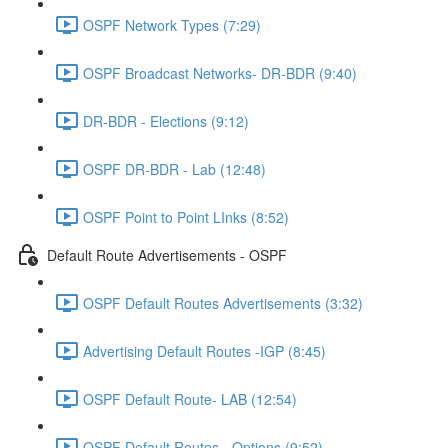
OSPF Network Types (7:29)
OSPF Broadcast Networks- DR-BDR (9:40)
DR-BDR - Elections (9:12)
OSPF DR-BDR - Lab (12:48)
OSPF Point to Point LInks (8:52)
Default Route Advertisements - OSPF
OSPF Default Routes Advertisements (3:32)
Advertising Default Routes -IGP (8:45)
OSPF Default Route- LAB (12:54)
OSPF Default Routes - Options (9:52)