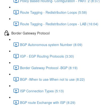
Policy Based Routing- Configuration - PART 2 (8:37)
Route Tagging - Redistribution Loops (5:58)
Route Tagging - Redistribution Loops - LAB (16:04)
Border Gateway Protocol
BGP Autonomous system Number (8:09)
IGP - EGP Routing Protocols (3:30)
Border Gateway Protocol -BGP (8:19)
BGP -When to use-When not to use (8:22)
ISP Connection Types (5:13)
BGP route Exchange with ISP (8:29)