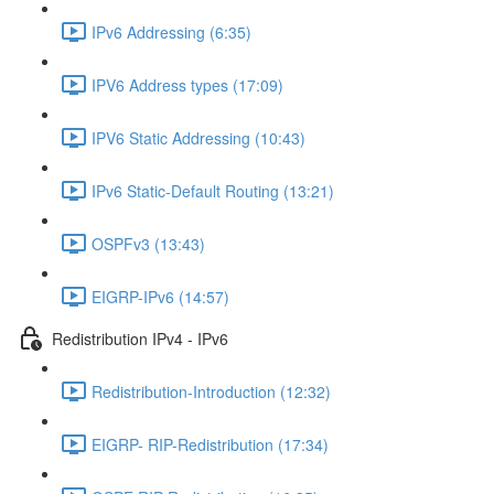
IPv6 Addressing (6:35)
IPV6 Address types (17:09)
IPV6 Static Addressing (10:43)
IPv6 Static-Default Routing (13:21)
OSPFv3 (13:43)
EIGRP-IPv6 (14:57)
Redistribution IPv4 - IPv6
Redistribution-Introduction (12:32)
EIGRP- RIP-Redistribution (17:34)