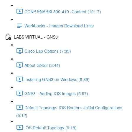
CCNP-ENARSI 300-410 -Content (19:17)
Workbooks - Images Download Links
LABS VIRTUAL - GNS3
Cisco Lab Options (7:35)
About GNS3 (3:44)
Installing GNS3 on Windows (6:39)
GNS3 - Adding IOS Images (5:57)
Default Topology- IOS Routers -Initial Configurations
(5:12)
IOS Default Topology (9:18)