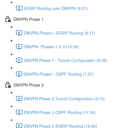
EIGRP Routing over DMVPN (9:37)
DMVPN Phase 1
DMVPN-Phase1 -EIGRP Routing (9:17)
DMVPN- Phases 1-2-3 (10:06)
DMVPN Phase 1 - Tunnel Configuration (8:35)
DMVPN-Phase1 -OSPF Routing (7:57)
DMVPN Phase 2
DMVPN Phase 2-Tunnel Configuration (5:13)
DMVPN Phase 2-OSPF Routing (11:04)
DMVPN Phase 2-EIGRP Routing (15:40)