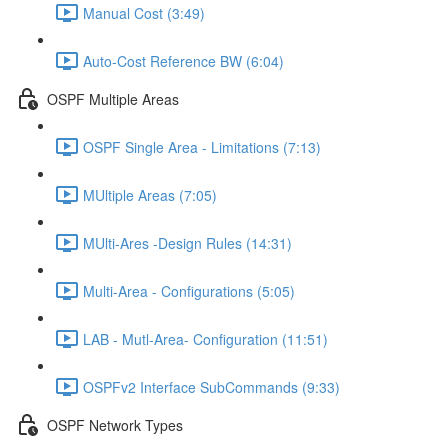
Manual Cost (3:49)
Auto-Cost Reference BW (6:04)
OSPF Multiple Areas
OSPF Single Area - Limitations (7:13)
MUltiple Areas (7:05)
MUlti-Ares -Design Rules (14:31)
Multi-Area - Configurations (5:05)
LAB - Mutl-Area- Configuration (11:51)
OSPFv2 Interface SubCommands (9:33)
OSPF Network Types