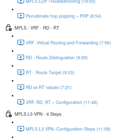
MPLS LDP Troubleshooting (19:50)
Penultimate hop popping – PHP (8:54)
MPLS - VRF - RD - RT
VRF -Virtual Routing and Forwarding (7:56)
RD - Route-Distinguisher (8:00)
RT - Route Target (9:03)
RD vs RT values (7:21)
VRF, RD, RT – Configuration (11:48)
MPLS L3 VPN - 6 Steps
MPLS L3 VPN -Configuration Steps (11:58)