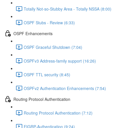
Totally Not-so-Stubby Area - Totally NSSA (8:00)
OSPF Stubs - Review (6:33)
OSPF Enhancements
OSPF Graceful Shutdown (7:04)
OSPFv3 Address-family support (16:26)
OSPF TTL security (8:45)
OSPFv2 Authentication Enhancements (7:54)
Routing Protocol Authentication
Routing Protocol Authentication (7:12)
EIGRP-Authentication (9:24)