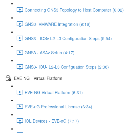
Connecting GNS3 Topology to Host Computer (6:02)
GNS3- VMWARE Integration (9:16)
GNS3 - IOSv L2-L3 Configuration Steps (5:54)
GNS3 - ASAv Setup (4:17)
GNS3- IOU- L2-L3 Configuation Steps (2:38)
EVE-NG - Virtual Platform
EVE-NG Virtual Platform (6:31)
EVE-nG Professional License (6:34)
IOL Devices - EVE-nG (7:17)