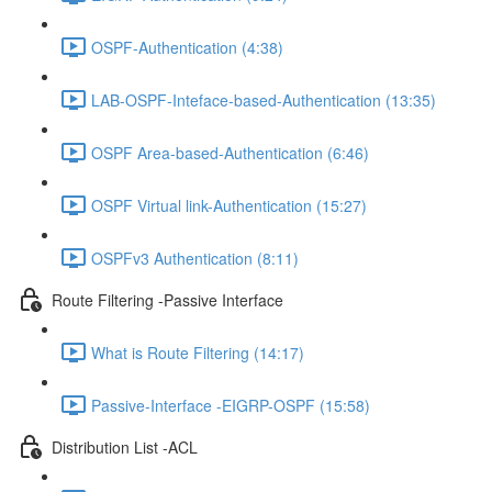
OSPF-Authentication (4:38)
LAB-OSPF-Inteface-based-Authentication (13:35)
OSPF Area-based-Authentication (6:46)
OSPF Virtual link-Authentication (15:27)
OSPFv3 Authentication (8:11)
Route Filtering -Passive Interface
What is Route Filtering (14:17)
Passive-Interface -EIGRP-OSPF (15:58)
Distribution List -ACL