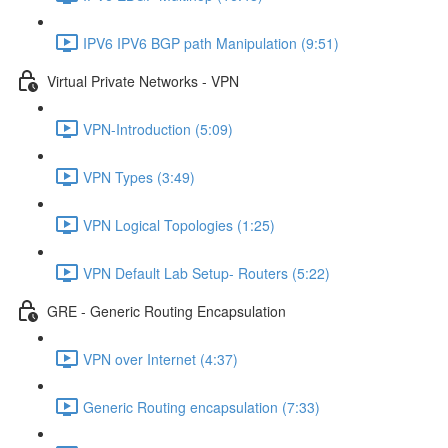
IPV6 IPV6 BGP path Manipulation (9:51)
Virtual Private Networks - VPN
VPN-Introduction (5:09)
VPN Types (3:49)
VPN Logical Topologies (1:25)
VPN Default Lab Setup- Routers (5:22)
GRE - Generic Routing Encapsulation
VPN over Internet (4:37)
Generic Routing encapsulation (7:33)