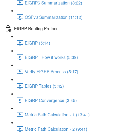
EIGRP6 Summarization (8:22)
OSFv3 Summarization (11:12)
EIGRP Routing Protocol
EIGRP (5:14)
EIGRP - How it works (5:39)
Verify EIGRP Process (5:17)
EIGRP Tables (5:42)
EIGRP Convergence (3:45)
Metric Path Calculation - 1 (13:41)
Metric Path Calculation - 2 (9:41)