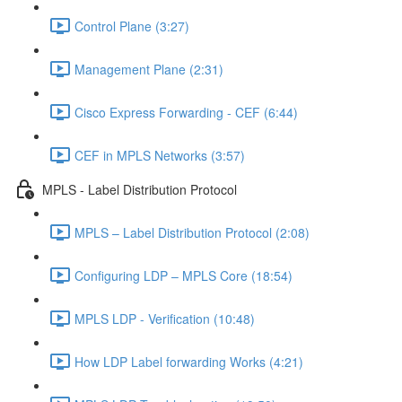
Control Plane (3:27)
Management Plane (2:31)
Cisco Express Forwarding - CEF (6:44)
CEF in MPLS Networks (3:57)
MPLS - Label Distribution Protocol
MPLS – Label Distribution Protocol (2:08)
Configuring LDP – MPLS Core (18:54)
MPLS LDP - Verification (10:48)
How LDP Label forwarding Works (4:21)