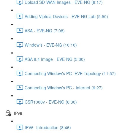
Upload SD-WAN Images - EVE-NG (8:17)
Adding Viptela Devices - EVE-NG Lab (5:50)
ASA - EVE-NG (7:08)
Window's - EVE-NG (10:10)
ASA 8.4 Image - EVE-NG (5:30)
Connecting Window's PC- EVE-Topology (11:57)
Connecting Window's PC - Internet (9:27)
CSR1000v - EVE-NG (6:30)
IPv6
IPV6- Introduction (8:46)