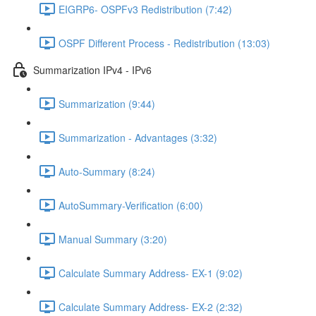
EIGRP6- OSPFv3 Redistribution (7:42)
OSPF Different Process - Redistribution (13:03)
Summarization IPv4 - IPv6
Summarization (9:44)
Summarization - Advantages (3:32)
Auto-Summary (8:24)
AutoSummary-Verification (6:00)
Manual Summary (3:20)
Calculate Summary Address- EX-1 (9:02)
Calculate Summary Address- EX-2 (2:32)