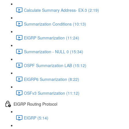
Calculate Summary Address- EX-3 (2:19)
Summarization Conditions (10:13)
EIGRP Summarization (11:24)
Summarization - NULL 0 (15:34)
OSPF Summarization LAB (15:12)
EIGRP6 Summarization (8:22)
OSFv3 Summarization (11:12)
EIGRP Routing Protocol
EIGRP (5:14)