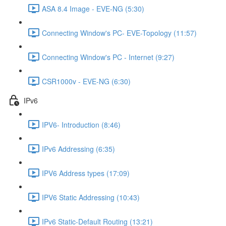
ASA 8.4 Image - EVE-NG (5:30)
Connecting Window's PC- EVE-Topology (11:57)
Connecting Window's PC - Internet (9:27)
CSR1000v - EVE-NG (6:30)
IPv6
IPV6- Introduction (8:46)
IPv6 Addressing (6:35)
IPV6 Address types (17:09)
IPV6 Static Addressing (10:43)
IPv6 Static-Default Routing (13:21)