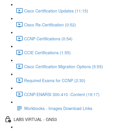
Cisco Certification Updates (11:15)
Cisco Re-Certification (0:52)
CCNP Certifications (0:54)
CCIE Certifications (1:55)
Cisco Certification Migration Options (5:55)
Required Exams for CCNP (2:30)
CCNP-ENARSI 300-410 -Content (19:17)
Workbooks - Images Download Links
LABS VIRTUAL - GNS3