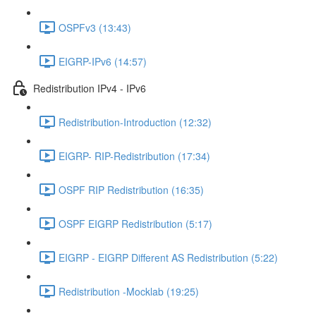
OSPFv3 (13:43)
EIGRP-IPv6 (14:57)
Redistribution IPv4 - IPv6
Redistribution-Introduction (12:32)
EIGRP- RIP-Redistribution (17:34)
OSPF RIP Redistribution (16:35)
OSPF EIGRP Redistribution (5:17)
EIGRP - EIGRP Different AS Redistribution (5:22)
Redistribution -Mocklab (19:25)