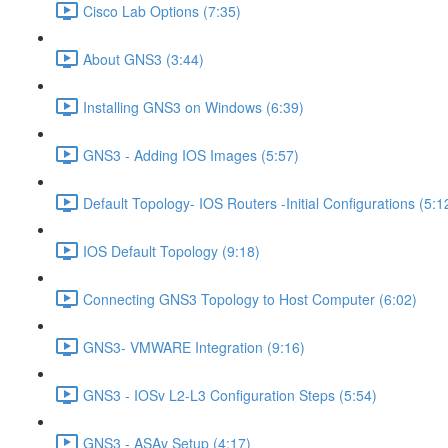
Cisco Lab Options (7:35)
About GNS3 (3:44)
Installing GNS3 on Windows (6:39)
GNS3 - Adding IOS Images (5:57)
Default Topology- IOS Routers -Initial Configurations (5:1
IOS Default Topology (9:18)
Connecting GNS3 Topology to Host Computer (6:02)
GNS3- VMWARE Integration (9:16)
GNS3 - IOSv L2-L3 Configuration Steps (5:54)
GNS3 - ASAv Setup (4:17)