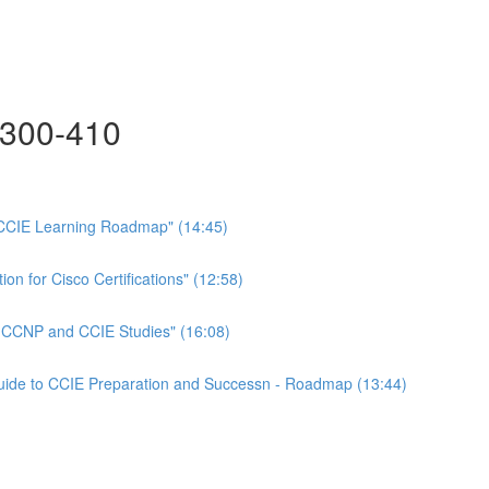
300-410
CCIE Learning Roadmap" (14:45)
on for Cisco Certifications" (12:58)
n CCNP and CCIE Studies" (16:08)
Guide to CCIE Preparation and Successn - Roadmap (13:44)