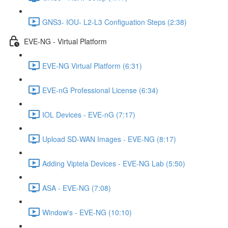
GNS3- IOU- L2-L3 Configuation Steps (2:38)
EVE-NG - Virtual Platform
EVE-NG Virtual Platform (6:31)
EVE-nG Professional License (6:34)
IOL Devices - EVE-nG (7:17)
Upload SD-WAN Images - EVE-NG (8:17)
Adding Viptela Devices - EVE-NG Lab (5:50)
ASA - EVE-NG (7:08)
Window's - EVE-NG (10:10)