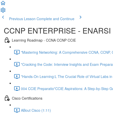
Previous Lesson
Complete and Continue
CCNP ENTERPRISE - ENARSI 
Learning Roadmap - CCNA CCNP CCIE
"Mastering Networking: A Comprehensive CCNA, CCNP, 
"Cracking the Code: Interview Insights and Exam Preparati
"Hands-On Learning:L The Crucial Role of Virtual Labs i
004 CCIE Preparatio"CCIE Aspirations: A Step-by-Step 
Cisco Certifications
ABout Cisco (1:11)