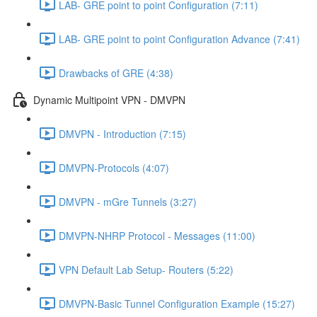
LAB- GRE point to point Configuration (7:11)
LAB- GRE point to point Configuration Advance (7:41)
Drawbacks of GRE (4:38)
Dynamic Multipoint VPN - DMVPN
DMVPN - Introduction (7:15)
DMVPN-Protocols (4:07)
DMVPN - mGre Tunnels (3:27)
DMVPN-NHRP Protocol - Messages (11:00)
VPN Default Lab Setup- Routers (5:22)
DMVPN-Basic Tunnel Configuration Example (15:27)