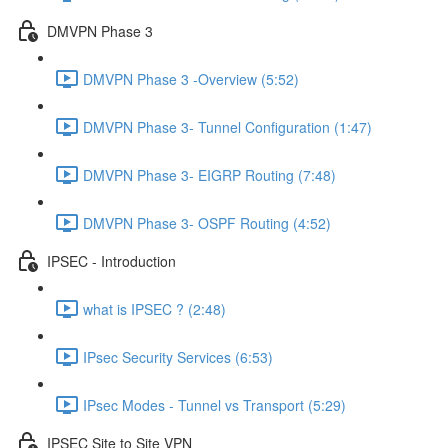
DMVPN Phase 3
DMVPN Phase 3 -Overview (5:52)
DMVPN Phase 3- Tunnel Configuration (1:47)
DMVPN Phase 3- EIGRP Routing (7:48)
DMVPN Phase 3- OSPF Routing (4:52)
IPSEC - Introduction
what is IPSEC ? (2:48)
IPsec Security Services (6:53)
IPsec Modes - Tunnel vs Transport (5:29)
IPSEC Site to Site VPN