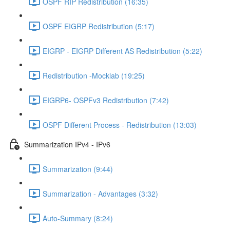
OSPF RIP Redistribution (16:35)
OSPF EIGRP Redistribution (5:17)
EIGRP - EIGRP Different AS Redistribution (5:22)
Redistribution -Mocklab (19:25)
EIGRP6- OSPFv3 Redistribution (7:42)
OSPF Different Process - Redistribution (13:03)
Summarization IPv4 - IPv6
Summarization (9:44)
Summarization - Advantages (3:32)
Auto-Summary (8:24)