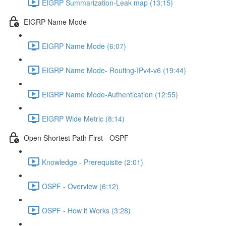
EIGRP Summarization-Leak map (13:15)
EIGRP Name Mode
EIGRP Name Mode (6:07)
EIGRP Name Mode- Routing-IPv4-v6 (19:44)
EIGRP Name Mode-Authentication (12:55)
EIGRP Wide Metric (8:14)
Open Shortest Path First - OSPF
Knowledge - Prerequisite (2:01)
OSPF - Overview (6:12)
OSPF - How it Works (3:28)