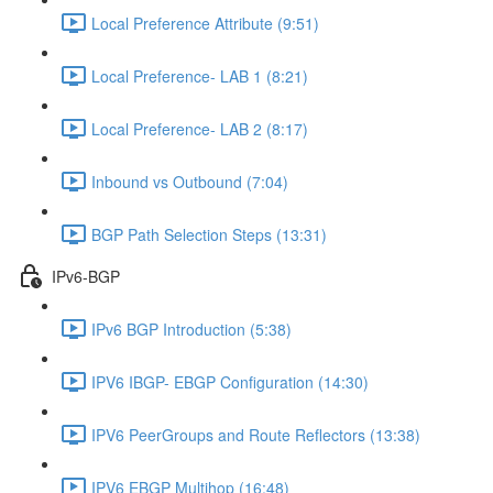
Local Preference Attribute (9:51)
Local Preference- LAB 1 (8:21)
Local Preference- LAB 2 (8:17)
Inbound vs Outbound (7:04)
BGP Path Selection Steps (13:31)
IPv6-BGP
IPv6 BGP Introduction (5:38)
IPV6 IBGP- EBGP Configuration (14:30)
IPV6 PeerGroups and Route Reflectors (13:38)
IPV6 EBGP Multihop (16:48)