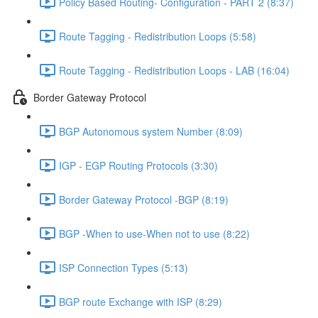
Policy Based Routing- Configuration - PART 2 (8:37)
Route Tagging - Redistribution Loops (5:58)
Route Tagging - Redistribution Loops - LAB (16:04)
Border Gateway Protocol
BGP Autonomous system Number (8:09)
IGP - EGP Routing Protocols (3:30)
Border Gateway Protocol -BGP (8:19)
BGP -When to use-When not to use (8:22)
ISP Connection Types (5:13)
BGP route Exchange with ISP (8:29)