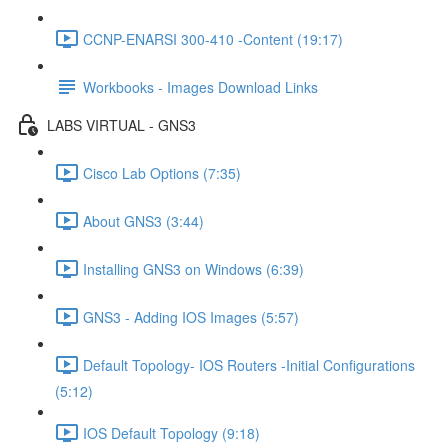
CCNP-ENARSI 300-410 -Content (19:17)
Workbooks - Images Download Links
LABS VIRTUAL - GNS3
Cisco Lab Options (7:35)
About GNS3 (3:44)
Installing GNS3 on Windows (6:39)
GNS3 - Adding IOS Images (5:57)
Default Topology- IOS Routers -Initial Configurations
(5:12)
IOS Default Topology (9:18)