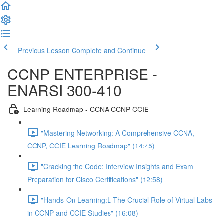
Previous Lesson
Complete and Continue
CCNP ENTERPRISE -
ENARSI 300-410
Learning Roadmap - CCNA CCNP CCIE
"Mastering Networking: A Comprehensive CCNA,
CCNP, CCIE Learning Roadmap" (14:45)
"Cracking the Code: Interview Insights and Exam
Preparation for Cisco Certifications" (12:58)
"Hands-On Learning:L The Crucial Role of Virtual Labs
in CCNP and CCIE Studies" (16:08)