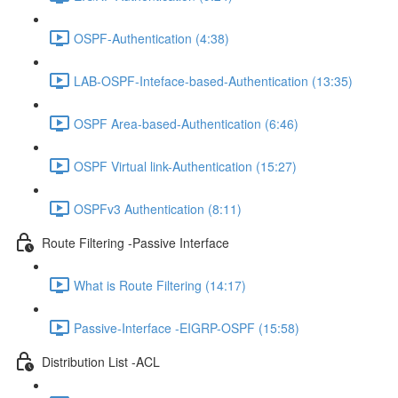
OSPF-Authentication (4:38)
LAB-OSPF-Inteface-based-Authentication (13:35)
OSPF Area-based-Authentication (6:46)
OSPF Virtual link-Authentication (15:27)
OSPFv3 Authentication (8:11)
Route Filtering -Passive Interface
What is Route Filtering (14:17)
Passive-Interface -EIGRP-OSPF (15:58)
Distribution List -ACL