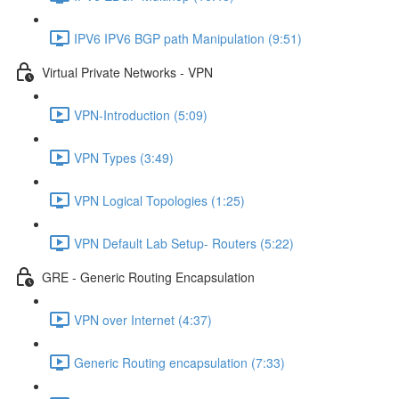
IPV6 IPV6 BGP path Manipulation (9:51)
Virtual Private Networks - VPN
VPN-Introduction (5:09)
VPN Types (3:49)
VPN Logical Topologies (1:25)
VPN Default Lab Setup- Routers (5:22)
GRE - Generic Routing Encapsulation
VPN over Internet (4:37)
Generic Routing encapsulation (7:33)