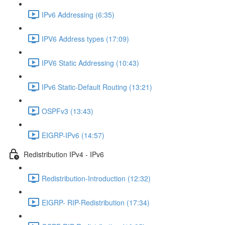
IPv6 Addressing (6:35)
IPV6 Address types (17:09)
IPV6 Static Addressing (10:43)
IPv6 Static-Default Routing (13:21)
OSPFv3 (13:43)
EIGRP-IPv6 (14:57)
Redistribution IPv4 - IPv6
Redistribution-Introduction (12:32)
EIGRP- RIP-Redistribution (17:34)