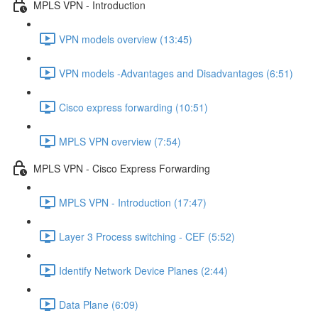
MPLS VPN - Introduction
VPN models overview (13:45)
VPN models -Advantages and Disadvantages (6:51)
Cisco express forwarding (10:51)
MPLS VPN overview (7:54)
MPLS VPN - Cisco Express Forwarding
MPLS VPN - Introduction (17:47)
Layer 3 Process switching - CEF (5:52)
Identify Network Device Planes (2:44)
Data Plane (6:09)