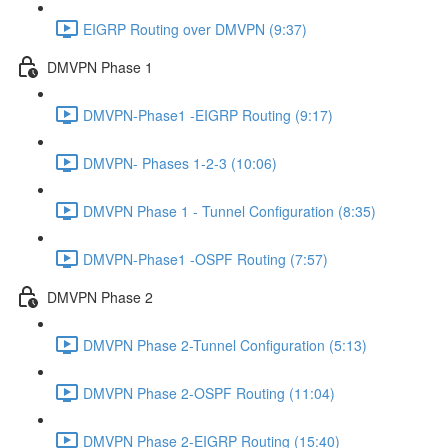
EIGRP Routing over DMVPN (9:37)
DMVPN Phase 1
DMVPN-Phase1 -EIGRP Routing (9:17)
DMVPN- Phases 1-2-3 (10:06)
DMVPN Phase 1 - Tunnel Configuration (8:35)
DMVPN-Phase1 -OSPF Routing (7:57)
DMVPN Phase 2
DMVPN Phase 2-Tunnel Configuration (5:13)
DMVPN Phase 2-OSPF Routing (11:04)
DMVPN Phase 2-EIGRP Routing (15:40)