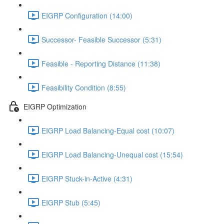
EIGRP Configuration (14:00)
Successor- Feasible Successor (5:31)
Feasible - Reporting Distance (11:38)
Feasibility Condition (8:55)
EIGRP Optimization
EIGRP Load Balancing-Equal cost (10:07)
EIGRP Load Balancing-Unequal cost (15:54)
EIGRP Stuck-in-Active (4:31)
EIGRP Stub (5:45)