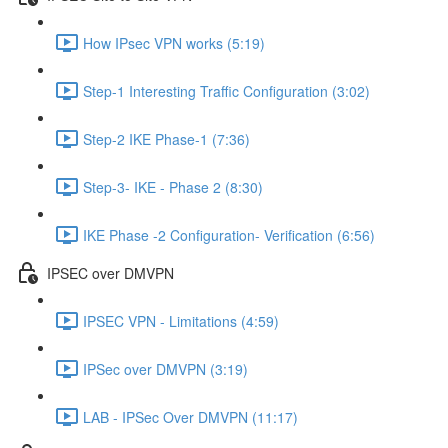
How IPsec VPN works (5:19)
Step-1 Interesting Traffic Configuration (3:02)
Step-2 IKE Phase-1 (7:36)
Step-3- IKE - Phase 2 (8:30)
IKE Phase -2 Configuration- Verification (6:56)
IPSEC over DMVPN
IPSEC VPN - Limitations (4:59)
IPSec over DMVPN (3:19)
LAB - IPSec Over DMVPN (11:17)