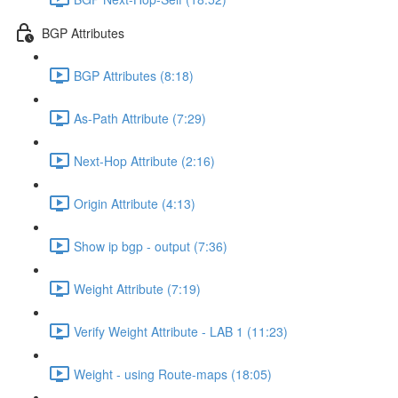
BGP Attributes
BGP Attributes (8:18)
As-Path Attribute (7:29)
Next-Hop Attribute (2:16)
Origin Attribute (4:13)
Show ip bgp - output (7:36)
Weight Attribute (7:19)
Verify Weight Attribute - LAB 1 (11:23)
Weight - using Route-maps (18:05)