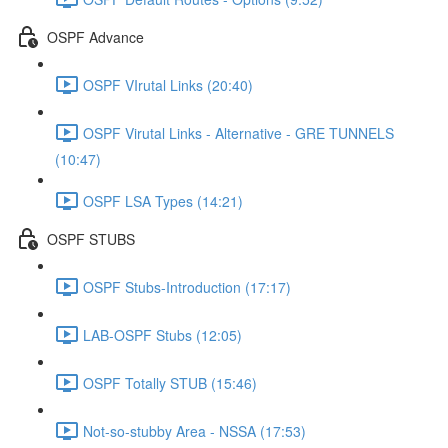
OSPF Advance
OSPF VIrutal Links (20:40)
OSPF Virutal Links - Alternative - GRE TUNNELS
(10:47)
OSPF LSA Types (14:21)
OSPF STUBS
OSPF Stubs-Introduction (17:17)
LAB-OSPF Stubs (12:05)
OSPF Totally STUB (15:46)
Not-so-stubby Area - NSSA (17:53)