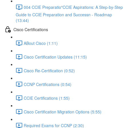
004 CCIE Preparatio"CCIE Aspirations: A Step-by-Step
Guide to CCIE Preparation and Successn - Roadmap
(13:44)
Cisco Certifications
ABout Cisco (1:11)
Cisco Certification Updates (11:15)
Cisco Re-Certification (0:52)
CCNP Certifications (0:54)
CCIE Certifications (1:55)
Cisco Certification Migration Options (5:55)
Required Exams for CCNP (2:30)