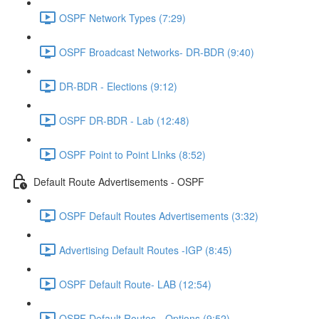
OSPF Network Types (7:29)
OSPF Broadcast Networks- DR-BDR (9:40)
DR-BDR - Elections (9:12)
OSPF DR-BDR - Lab (12:48)
OSPF Point to Point LInks (8:52)
Default Route Advertisements - OSPF
OSPF Default Routes Advertisements (3:32)
Advertising Default Routes -IGP (8:45)
OSPF Default Route- LAB (12:54)
OSPF Default Routes - Options (9:52)