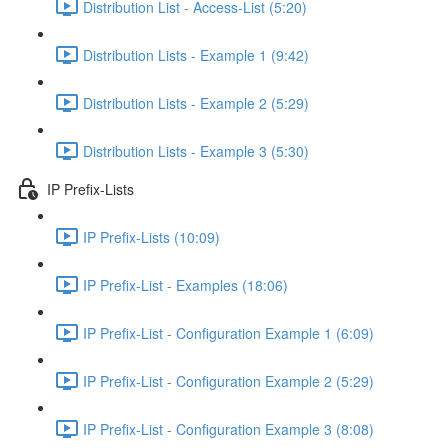
Distribution List - Access-List (5:20)
Distribution Lists - Example 1 (9:42)
Distribution Lists - Example 2 (5:29)
Distribution Lists - Example 3 (5:30)
IP Prefix-Lists
IP Prefix-Lists (10:09)
IP Prefix-List - Examples (18:06)
IP Prefix-List - Configuration Example 1 (6:09)
IP Prefix-List - Configuration Example 2 (5:29)
IP Prefix-List - Configuration Example 3 (8:08)