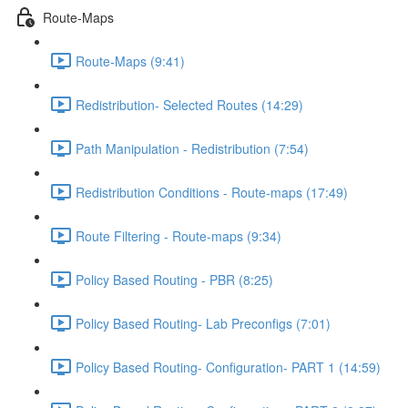
Route-Maps
Route-Maps (9:41)
Redistribution- Selected Routes (14:29)
Path Manipulation - Redistribution (7:54)
Redistribution Conditions - Route-maps (17:49)
Route Filtering - Route-maps (9:34)
Policy Based Routing - PBR (8:25)
Policy Based Routing- Lab Preconfigs (7:01)
Policy Based Routing- Configuration- PART 1 (14:59)