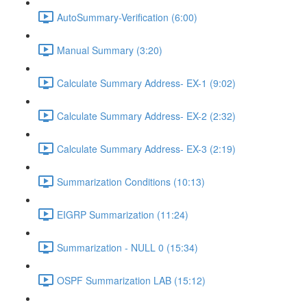
AutoSummary-Verification (6:00)
Manual Summary (3:20)
Calculate Summary Address- EX-1 (9:02)
Calculate Summary Address- EX-2 (2:32)
Calculate Summary Address- EX-3 (2:19)
Summarization Conditions (10:13)
EIGRP Summarization (11:24)
Summarization - NULL 0 (15:34)
OSPF Summarization LAB (15:12)