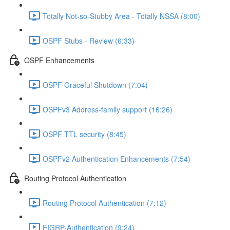
Totally Not-so-Stubby Area - Totally NSSA (8:00)
OSPF Stubs - Review (6:33)
OSPF Enhancements
OSPF Graceful Shutdown (7:04)
OSPFv3 Address-family support (16:26)
OSPF TTL security (8:45)
OSPFv2 Authentication Enhancements (7:54)
Routing Protocol Authentication
Routing Protocol Authentication (7:12)
EIGRP-Authentication (9:24)