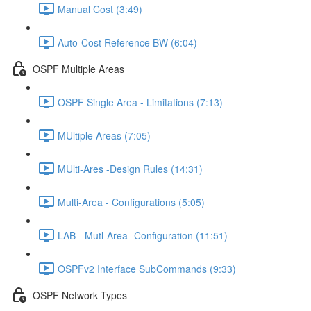
Manual Cost (3:49)
Auto-Cost Reference BW (6:04)
OSPF Multiple Areas
OSPF Single Area - Limitations (7:13)
MUltiple Areas (7:05)
MUlti-Ares -Design Rules (14:31)
Multi-Area - Configurations (5:05)
LAB - Mutl-Area- Configuration (11:51)
OSPFv2 Interface SubCommands (9:33)
OSPF Network Types