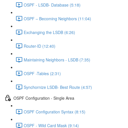
OSPF - LSDB- Database (5:18)
OSPF – Becoming Neighbors (11:04)
Exchanging the LSDB (6:26)
Router-ID (12:40)
Maintaining Neighbors - LSDB (7:35)
OSPF -Tables (2:31)
Synchornize LSDB- Best Route (4:57)
OSPF Configuration - Single Area
OSPF Configuration Syntax (8:15)
OSPF - Wild Card Mask (9:14)