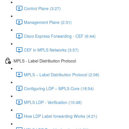
Control Plane (3:27)
Management Plane (2:31)
Cisco Express Forwarding - CEF (6:44)
CEF in MPLS Networks (3:57)
MPLS - Label Distribution Protocol
MPLS – Label Distribution Protocol (2:08)
Configuring LDP – MPLS Core (18:54)
MPLS LDP - Verification (10:48)
How LDP Label forwarding Works (4:21)