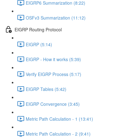
EIGRP6 Summarization (8:22)
OSFv3 Summarization (11:12)
EIGRP Routing Protocol
EIGRP (5:14)
EIGRP - How it works (5:39)
Verify EIGRP Process (5:17)
EIGRP Tables (5:42)
EIGRP Convergence (3:45)
Metric Path Calculation - 1 (13:41)
Metric Path Calculation - 2 (9:41)