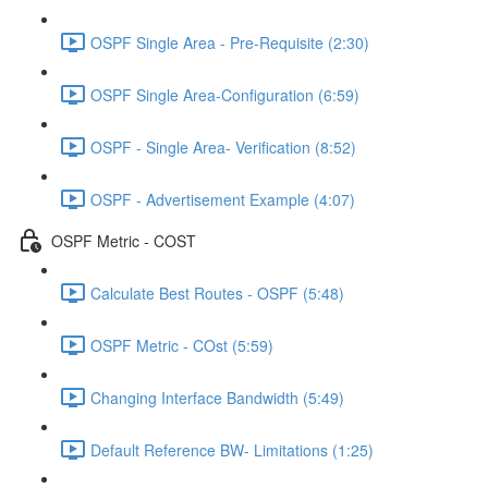
OSPF Single Area - Pre-Requisite (2:30)
OSPF Single Area-Configuration (6:59)
OSPF - Single Area- Verification (8:52)
OSPF - Advertisement Example (4:07)
OSPF Metric - COST
Calculate Best Routes - OSPF (5:48)
OSPF Metric - COst (5:59)
Changing Interface Bandwidth (5:49)
Default Reference BW- Limitations (1:25)