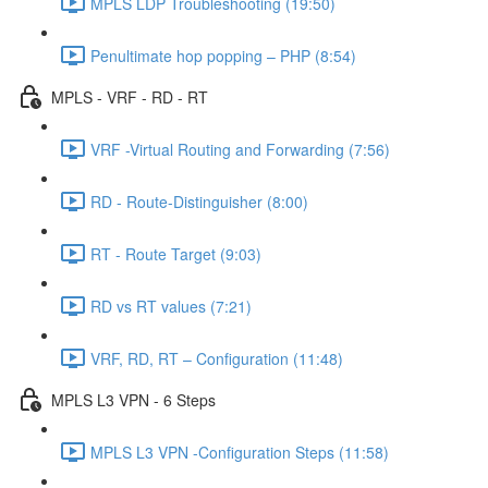
MPLS LDP Troubleshooting (19:50)
Penultimate hop popping – PHP (8:54)
MPLS - VRF - RD - RT
VRF -Virtual Routing and Forwarding (7:56)
RD - Route-Distinguisher (8:00)
RT - Route Target (9:03)
RD vs RT values (7:21)
VRF, RD, RT – Configuration (11:48)
MPLS L3 VPN - 6 Steps
MPLS L3 VPN -Configuration Steps (11:58)