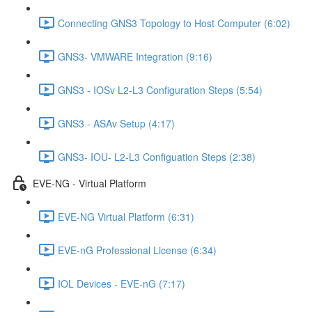
Connecting GNS3 Topology to Host Computer (6:02)
GNS3- VMWARE Integration (9:16)
GNS3 - IOSv L2-L3 Configuration Steps (5:54)
GNS3 - ASAv Setup (4:17)
GNS3- IOU- L2-L3 Configuation Steps (2:38)
EVE-NG - Virtual Platform
EVE-NG Virtual Platform (6:31)
EVE-nG Professional License (6:34)
IOL Devices - EVE-nG (7:17)