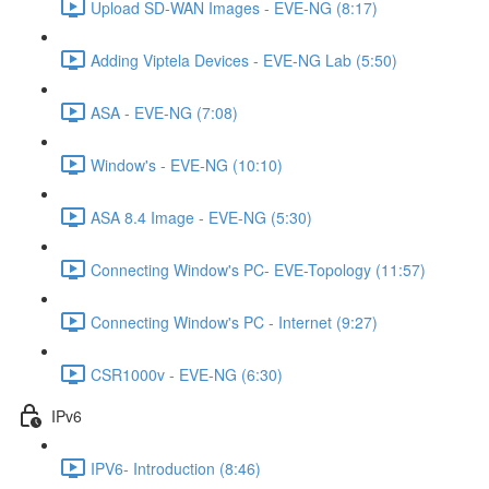
Upload SD-WAN Images - EVE-NG (8:17)
Adding Viptela Devices - EVE-NG Lab (5:50)
ASA - EVE-NG (7:08)
Window's - EVE-NG (10:10)
ASA 8.4 Image - EVE-NG (5:30)
Connecting Window's PC- EVE-Topology (11:57)
Connecting Window's PC - Internet (9:27)
CSR1000v - EVE-NG (6:30)
IPv6
IPV6- Introduction (8:46)