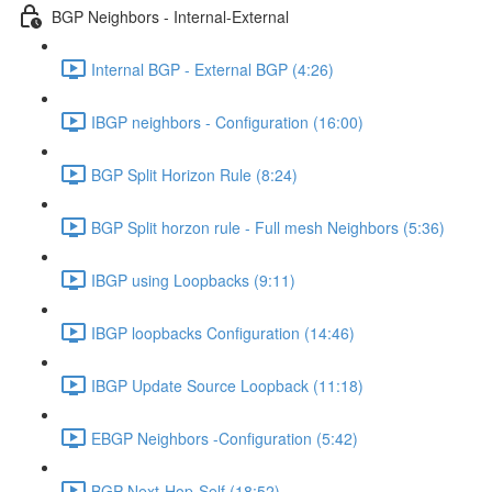
BGP Neighbors - Internal-External
Internal BGP - External BGP (4:26)
IBGP neighbors - Configuration (16:00)
BGP Split Horizon Rule (8:24)
BGP Split horzon rule - Full mesh Neighbors (5:36)
IBGP using Loopbacks (9:11)
IBGP loopbacks Configuration (14:46)
IBGP Update Source Loopback (11:18)
EBGP Neighbors -Configuration (5:42)
BGP Next-Hop-Self (18:52)