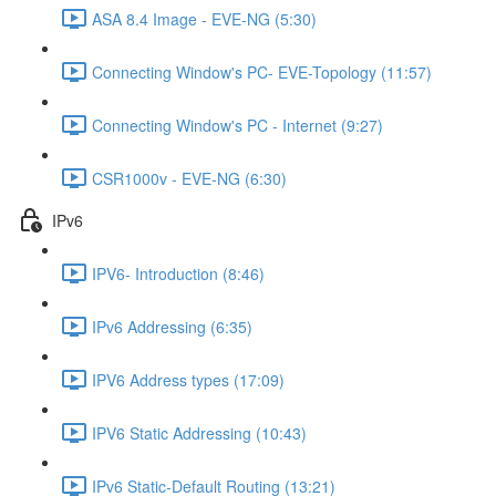
ASA 8.4 Image - EVE-NG (5:30)
Connecting Window's PC- EVE-Topology (11:57)
Connecting Window's PC - Internet (9:27)
CSR1000v - EVE-NG (6:30)
IPv6
IPV6- Introduction (8:46)
IPv6 Addressing (6:35)
IPV6 Address types (17:09)
IPV6 Static Addressing (10:43)
IPv6 Static-Default Routing (13:21)