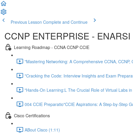
Previous Lesson
Complete and Continue
CCNP ENTERPRISE - ENARSI 
Learning Roadmap - CCNA CCNP CCIE
"Mastering Networking: A Comprehensive CCNA, CCNP, 
"Cracking the Code: Interview Insights and Exam Preparati
"Hands-On Learning:L The Crucial Role of Virtual Labs i
004 CCIE Preparatio"CCIE Aspirations: A Step-by-Step 
Cisco Certifications
ABout Cisco (1:11)