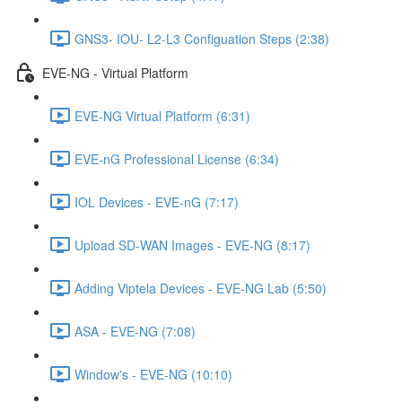
GNS3- IOU- L2-L3 Configuation Steps (2:38)
EVE-NG - Virtual Platform
EVE-NG Virtual Platform (6:31)
EVE-nG Professional License (6:34)
IOL Devices - EVE-nG (7:17)
Upload SD-WAN Images - EVE-NG (8:17)
Adding Viptela Devices - EVE-NG Lab (5:50)
ASA - EVE-NG (7:08)
Window's - EVE-NG (10:10)