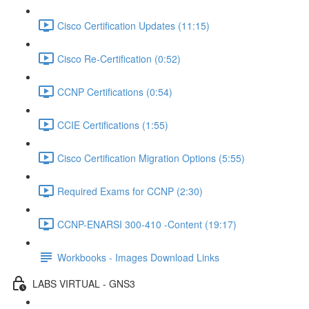
Cisco Certification Updates (11:15)
Cisco Re-Certification (0:52)
CCNP Certifications (0:54)
CCIE Certifications (1:55)
Cisco Certification Migration Options (5:55)
Required Exams for CCNP (2:30)
CCNP-ENARSI 300-410 -Content (19:17)
Workbooks - Images Download Links
LABS VIRTUAL - GNS3