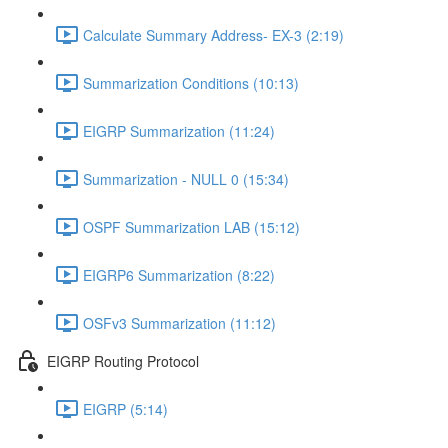
Calculate Summary Address- EX-3 (2:19)
Summarization Conditions (10:13)
EIGRP Summarization (11:24)
Summarization - NULL 0 (15:34)
OSPF Summarization LAB (15:12)
EIGRP6 Summarization (8:22)
OSFv3 Summarization (11:12)
EIGRP Routing Protocol
EIGRP (5:14)