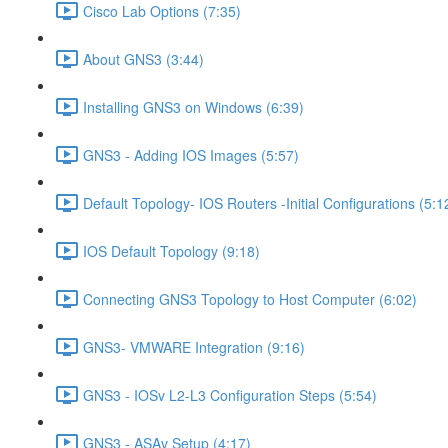
Cisco Lab Options (7:35)
About GNS3 (3:44)
Installing GNS3 on Windows (6:39)
GNS3 - Adding IOS Images (5:57)
Default Topology- IOS Routers -Initial Configurations (5:1
IOS Default Topology (9:18)
Connecting GNS3 Topology to Host Computer (6:02)
GNS3- VMWARE Integration (9:16)
GNS3 - IOSv L2-L3 Configuration Steps (5:54)
GNS3 - ASAv Setup (4:17)