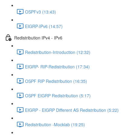
OSPFv3 (13:43)
EIGRP-IPv6 (14:57)
Redistribution IPv4 - IPv6
Redistribution-Introduction (12:32)
EIGRP- RIP-Redistribution (17:34)
OSPF RIP Redistribution (16:35)
OSPF EIGRP Redistribution (5:17)
EIGRP - EIGRP Different AS Redistribution (5:22)
Redistribution -Mocklab (19:25)