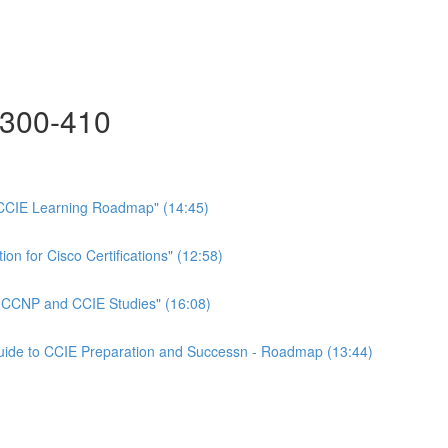
300-410
CCIE Learning Roadmap" (14:45)
on for Cisco Certifications" (12:58)
n CCNP and CCIE Studies" (16:08)
Guide to CCIE Preparation and Successn - Roadmap (13:44)