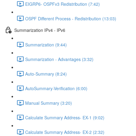
EIGRP6- OSPFv3 Redistribution (7:42)
OSPF Different Process - Redistribution (13:03)
Summarization IPv4 - IPv6
Summarization (9:44)
Summarization - Advantages (3:32)
Auto-Summary (8:24)
AutoSummary-Verification (6:00)
Manual Summary (3:20)
Calculate Summary Address- EX-1 (9:02)
Calculate Summary Address- EX-2 (2:32)